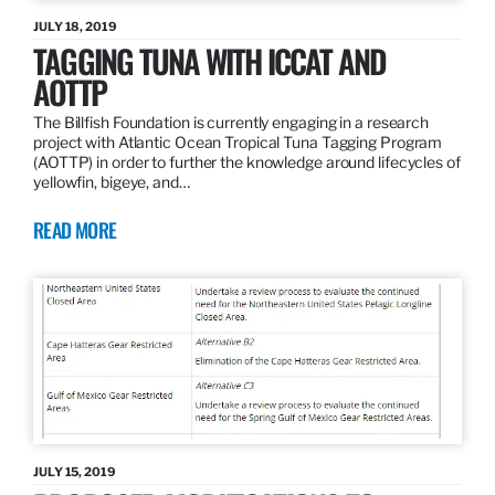
JULY 18, 2019
TAGGING TUNA WITH ICCAT AND
AOTTP
The Billfish Foundation is currently engaging in a research
project with Atlantic Ocean Tropical Tuna Tagging Program
(AOTTP) in order to further the knowledge around lifecycles of
yellowfin, bigeye, and…
READ MORE
JULY 15, 2019