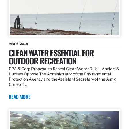
MAY 6, 2019
CLEAN WATER ESSENTIAL FOR
OUTDOOR RECREATION
EPA & Corp Proposal to Repeal Clean Water Rule – Anglers &
Hunters Oppose The Administrator of the Environmental
Protection Agency and the Assistant Secretary of the Army,
Corps of…
READ MORE