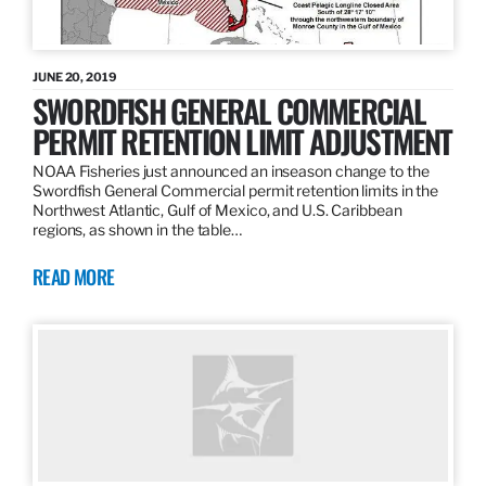
JUNE 20, 2019
SWORDFISH GENERAL COMMERCIAL
PERMIT RETENTION LIMIT ADJUSTMENT
NOAA Fisheries just announced an inseason change to the
Swordfish General Commercial permit retention limits in the
Northwest Atlantic, Gulf of Mexico, and U.S. Caribbean
regions, as shown in the table…
READ MORE