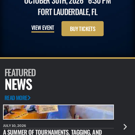
OCTOBER 30TH, 2026
6:30 PM
FORT LAUDERDALE, FL
VIEW EVENT
BUY TICKETS
FEATURED
NEWS
READ MORE
JULY 10, 2026
JULY 10, 20
A SUMMER OF TOURNAMENTS, TAGGING, AND
NEW RESE