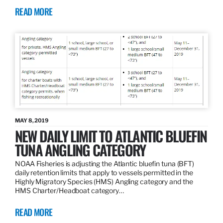
READ MORE
MAY 8, 2019
NEW DAILY LIMIT TO ATLANTIC BLUEFIN
TUNA ANGLING CATEGORY
NOAA Fisheries is adjusting the Atlantic bluefin tuna (BFT)
daily retention limits that apply to vessels permitted in the
Highly Migratory Species (HMS) Angling category and the
HMS Charter/Headboat category…
READ MORE