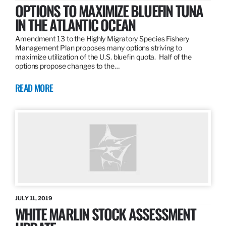
OPTIONS TO MAXIMIZE BLUEFIN TUNA
IN THE ATLANTIC OCEAN
Amendment 13 to the Highly Migratory Species Fishery
Management Plan proposes many options striving to
maximize utilization of the U.S. bluefin quota. Half of the
options propose changes to the…
READ MORE
JULY 11, 2019
WHITE MARLIN STOCK ASSESSMENT