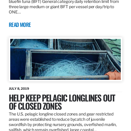
bluefin tuna (BFT) General category daily retention limit from
three large medium or giant BFT per vessel per day/trip to
ONE…
READ MORE
JULY 8, 2019
HELP KEEP PELAGIC LONGLINES OUT
OF CLOSED ZONES
The U.S. pelagic longline closed zones and gear restricted
areas were established to reduce bycatch of juvenile
swordfish by protecting nursery grounds, overfished marlin,
sailfish, which remain overfished, large coastal…