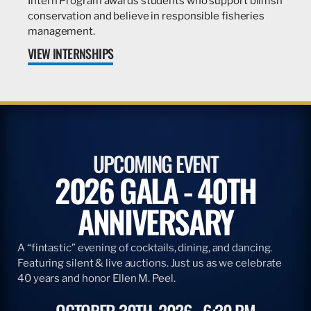
Intern Program awards students who support billfish
conservation and believe in responsible fisheries
management.
VIEW INTERNSHIPS
UPCOMING EVENT
2026 GALA - 40TH
ANNIVERSARY
A “fintastic” evening of cocktails, dining, and dancing.
Featuring silent & live auctions. Just us as we celebrate
40 years and honor Ellen M. Peel.