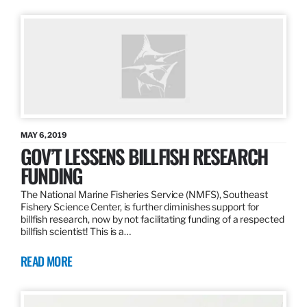
MAY 6, 2019
GOV’T LESSENS BILLFISH RESEARCH
FUNDING
The National Marine Fisheries Service (NMFS), Southeast
Fishery Science Center, is further diminishes support for
billfish research, now by not facilitating funding of a respected
billfish scientist! This is a…
READ MORE