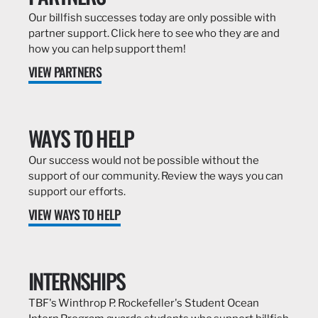
Our billfish successes today are only possible with
partner support. Click here to see who they are and
how you can help support them!
VIEW PARTNERS
WAYS TO HELP
Our success would not be possible without the
support of our community. Review the ways you can
support our efforts.
VIEW WAYS TO HELP
INTERNSHIPS
TBF's Winthrop P. Rockefeller's Student Ocean