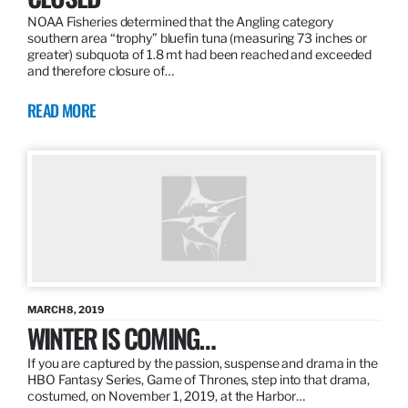
NOAA Fisheries determined that the Angling category
southern area “trophy” bluefin tuna (measuring 73 inches or
greater) subquota of 1.8 mt had been reached and exceeded
and therefore closure of…
READ MORE
MARCH 8, 2019
WINTER IS COMING…
If you are captured by the passion, suspense and drama in the
HBO Fantasy Series, Game of Thrones, step into that drama,
costumed, on November 1, 2019, at the Harbor…