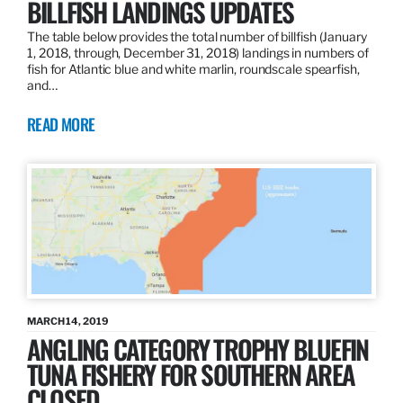
BILLFISH LANDINGS UPDATES
The table below provides the total number of billfish (January
1, 2018, through, December 31, 2018) landings in numbers of
fish for Atlantic blue and white marlin, roundscale spearfish,
and…
READ MORE
MARCH 14, 2019
ANGLING CATEGORY TROPHY BLUEFIN
TUNA FISHERY FOR SOUTHERN AREA
CLOSED