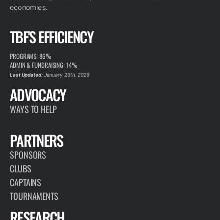
economies.
TBF'S EFFICIENCY
PROGRAMS: 86%
ADMIN & FUNDRAISING: 14%
Last Updated:
January 26th, 2026
ADVOCACY
WAYS TO HELP
PARTNERS
SPONSORS
CLUBS
CAPTAINS
TOURNAMENTS
RESEARCH