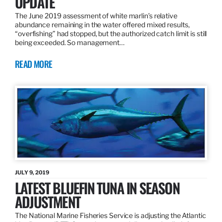
UPDATE
The June 2019 assessment of white marlin’s relative
abundance remaining in the water offered mixed results,
“overfishing” had stopped, but the authorized catch limit is still
being exceeded. So management…
READ MORE
JULY 9, 2019
LATEST BLUEFIN TUNA IN SEASON
ADJUSTMENT
The National Marine Fisheries Service is adjusting the Atlantic