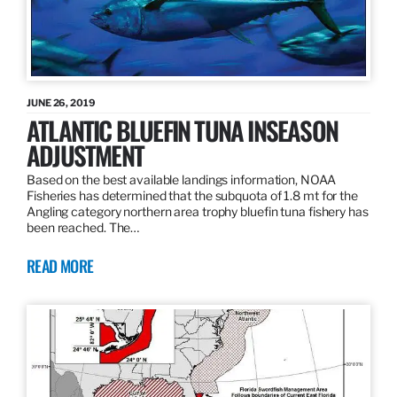
JUNE 26, 2019
ATLANTIC BLUEFIN TUNA INSEASON
ADJUSTMENT
Based on the best available landings information, NOAA
Fisheries has determined that the subquota of 1.8 mt for the
Angling category northern area trophy bluefin tuna fishery has
been reached. The…
READ MORE