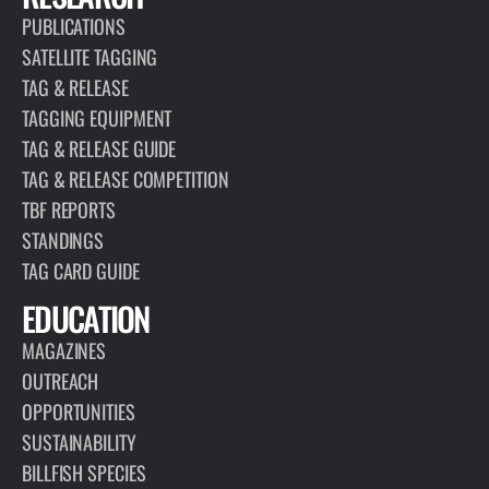
PUBLICATIONS
SATELLITE TAGGING
TAG & RELEASE
TAGGING EQUIPMENT
TAG & RELEASE GUIDE
TAG & RELEASE COMPETITION
TBF REPORTS
STANDINGS
TAG CARD GUIDE
EDUCATION
MAGAZINES
OUTREACH
OPPORTUNITIES
SUSTAINABILITY
BILLFISH SPECIES