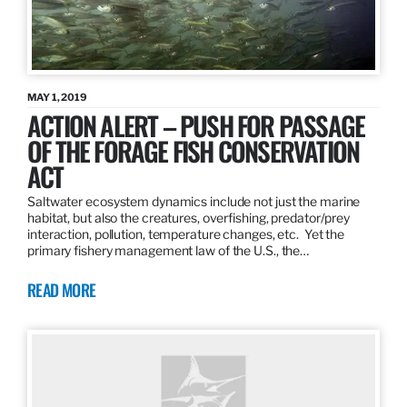
MAY 1, 2019
ACTION ALERT – PUSH FOR PASSAGE
OF THE FORAGE FISH CONSERVATION
ACT
Saltwater ecosystem dynamics include not just the marine
habitat, but also the creatures, overfishing, predator/prey
interaction, pollution, temperature changes, etc. Yet the
primary fishery management law of the U.S., the…
READ MORE