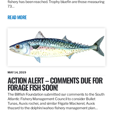
fishery has been reached. Trophy bluefin are those measuring
73…
READ MORE
MAY 14, 2019
ACTION ALERT – COMMENTS DUE FOR
FORAGE FISH SOON!
The Billfish Foundation submitted our comments to the South
Atlantic Fishery Management Council to consider Bullet
Tunas, Auxis rochei, and similar Frigate Mackerel, Auxis
thazard to the dolphin/wahoo fishery management plan…