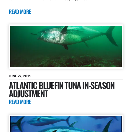
READ MORE
JUNE 27, 2019
ATLANTIC BLUEFIN TUNA IN-SEASON
ADJUSTMENT
READ MORE