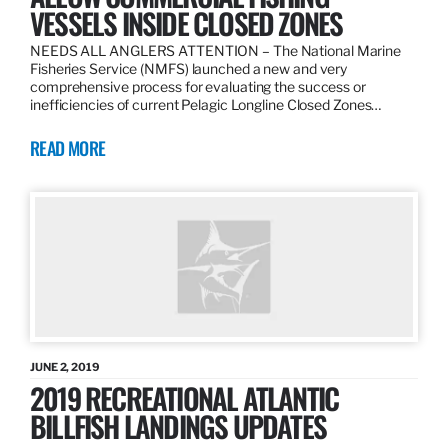
VESSELS INSIDE CLOSED ZONES
NEEDS ALL ANGLERS ATTENTION – The National Marine
Fisheries Service (NMFS) launched a new and very
comprehensive process for evaluating the success or
inefficiencies of current Pelagic Longline Closed Zones…
READ MORE
JUNE 2, 2019
2019 RECREATIONAL ATLANTIC
BILLFISH LANDINGS UPDATES