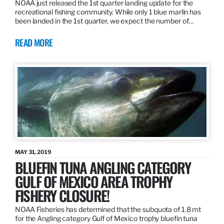
NOAA just released the 1st quarter landing update for the
recreational fishing community. While only 1 blue marlin has
been landed in the 1st quarter, we expect the number of…
READ MORE
MAY 31, 2019
BLUEFIN TUNA ANGLING CATEGORY
GULF OF MEXICO AREA TROPHY
FISHERY CLOSURE!
NOAA Fisheries has determined that the subquota of 1.8 mt
for the Angling category Gulf of Mexico trophy bluefin tuna