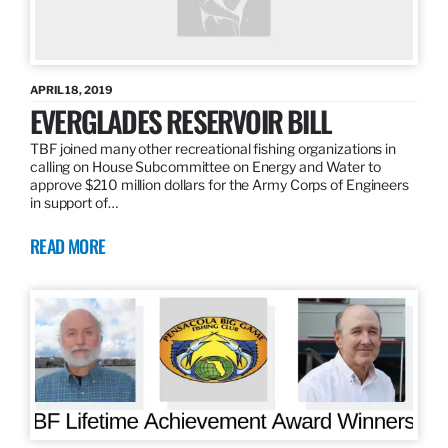
APRIL 18, 2019
EVERGLADES RESERVOIR BILL
TBF joined many other recreational fishing organizations in
calling on House Subcommittee on Energy and Water to
approve $210 million dollars for the Army Corps of Engineers
in support of…
READ MORE