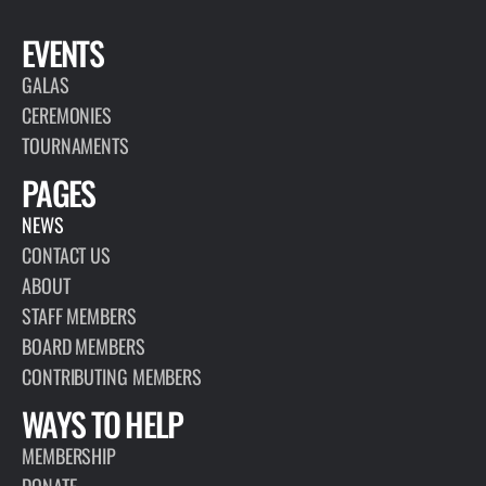
EVENTS
GALAS
CEREMONIES
TOURNAMENTS
PAGES
NEWS
CONTACT US
ABOUT
STAFF MEMBERS
BOARD MEMBERS
CONTRIBUTING MEMBERS
WAYS TO HELP
MEMBERSHIP