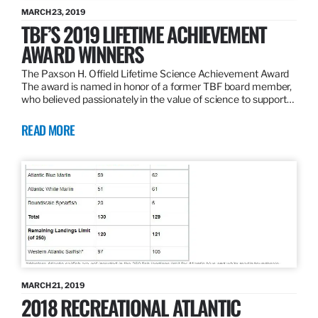
MARCH 23, 2019
TBF’S 2019 LIFETIME ACHIEVEMENT
AWARD WINNERS
The Paxson H. Offield Lifetime Science Achievement Award
The award is named in honor of a former TBF board member,
who believed passionately in the value of science to support…
READ MORE
MARCH 21, 2019
2018 RECREATIONAL ATLANTIC