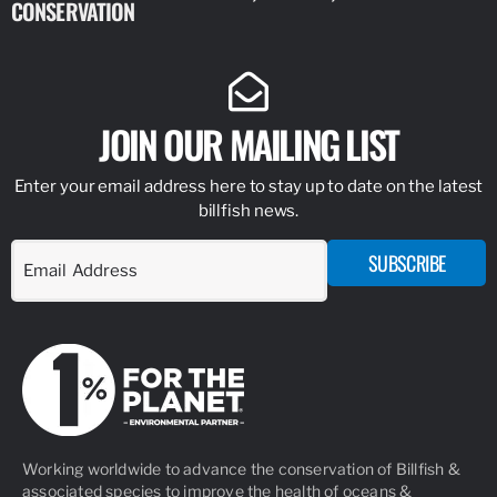
CONSERVATION
IDENTIFY
JOIN OUR MAILING LIST
Enter your email address here to stay up to date on the latest
billfish news.
SUBSCRIBE
Working worldwide to advance the conservation of Billfish &
associated species to improve the health of oceans &