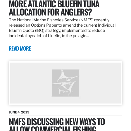
MORE ATLANTIC BLUEFIN TUNA
ALLOCATION FOR ANGLERS?
The National Marine Fisheries Service (NMFS) recently
released an Options Paper to amend the current Individual
Bluefin Quota (IBQ) strategy, implemented to reduce
incidental bycatch of bluefin, in the pelagic…
READ MORE
JUNE 4, 2019
NMFS DISCUSSING NEW WAYS TO
ALLOW COMMERCIAL FISHING