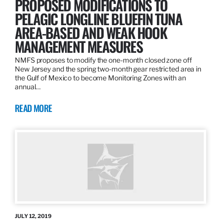
PROPOSED MODIFICATIONS TO
PELAGIC LONGLINE BLUEFIN TUNA
AREA-BASED AND WEAK HOOK
MANAGEMENT MEASURES
NMFS proposes to modify the one-month closed zone off
New Jersey and the spring two-month gear restricted area in
the Gulf of Mexico to become Monitoring Zones with an
annual…
READ MORE
JULY 12, 2019