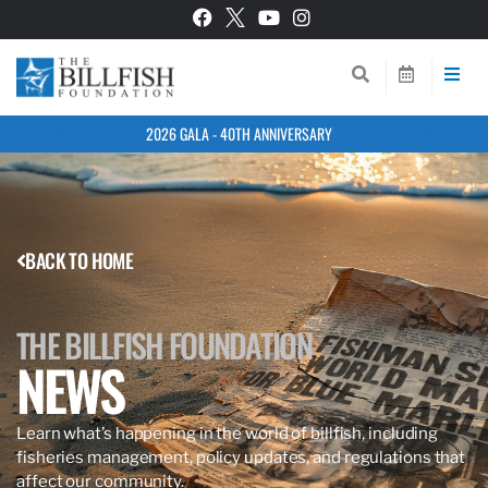
2026 GALA - 40TH ANNIVERSARY
BACK TO HOME
THE BILLFISH FOUNDATION
NEWS
Learn what’s happening in the world of billfish, including
fisheries management, policy updates, and regulations that
affect our community.