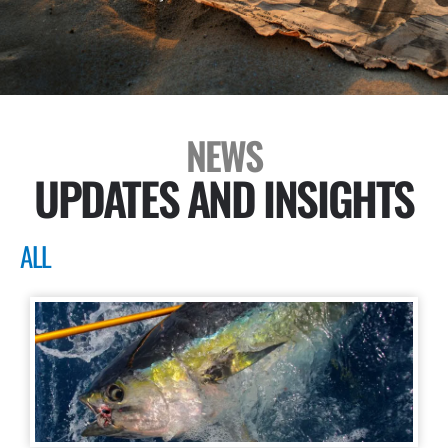
NEWS
UPDATES AND INSIGHTS
ALL