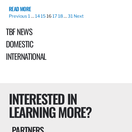
READ MORE
Previous
1
…
14
15
16
17
18
…
31
Next
TBF NEWS
DOMESTIC
INTERNATIONAL
INTERESTED IN
LEARNING MORE?
PARTNERS