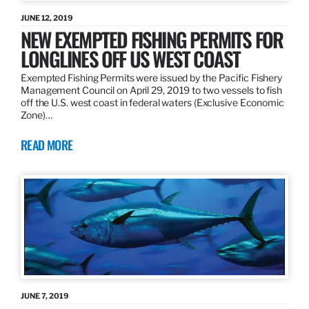
JUNE 12, 2019
NEW EXEMPTED FISHING PERMITS FOR
LONGLINES OFF US WEST COAST
Exempted Fishing Permits were issued by the Pacific Fishery
Management Council on April 29, 2019 to two vessels to fish
off the U.S. west coast in federal waters (Exclusive Economic
Zone)…
READ MORE
JUNE 7, 2019