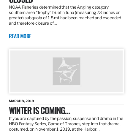
NOAA Fisheries determined that the Angling category
southern area “trophy” bluefin tuna (measuring 73 inches or
greater) subquota of 1.8 mt had been reached and exceeded
and therefore closure of…
READ MORE
MARCH 8, 2019
WINTER IS COMING…
If you are captured by the passion, suspense and drama in the
HBO Fantasy Series, Game of Thrones, step into that drama,
costumed, on November 1, 2019, at the Harbor…