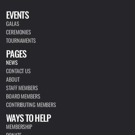
EVENTS
GALAS
CEREMONIES
TOURNAMENTS
PAGES
NEWS
CONTACT US
ABOUT
STAFF MEMBERS
BOARD MEMBERS
CONTRIBUTING MEMBERS
WAYS TO HELP
MEMBERSHIP