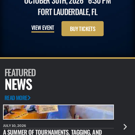
OCTOBER 30TH, 2026
6:30 PM
FORT LAUDERDALE, FL
VIEW EVENT
BUY TICKETS
FEATURED
NEWS
READ MORE
JULY 10, 2026
JULY 10, 20
A SUMMER OF TOURNAMENTS, TAGGING, AND
NEW RESE