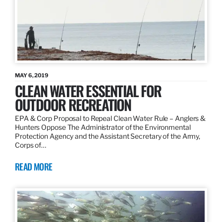
MAY 6, 2019
CLEAN WATER ESSENTIAL FOR
OUTDOOR RECREATION
EPA & Corp Proposal to Repeal Clean Water Rule – Anglers &
Hunters Oppose The Administrator of the Environmental
Protection Agency and the Assistant Secretary of the Army,
Corps of…
READ MORE