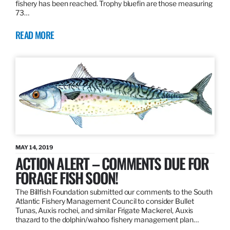
fishery has been reached. Trophy bluefin are those measuring
73…
READ MORE
MAY 14, 2019
ACTION ALERT – COMMENTS DUE FOR
FORAGE FISH SOON!
The Billfish Foundation submitted our comments to the South
Atlantic Fishery Management Council to consider Bullet
Tunas, Auxis rochei, and similar Frigate Mackerel, Auxis
thazard to the dolphin/wahoo fishery management plan…