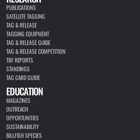
PUBLICATIONS
SATELLITE TAGGING
TAG & RELEASE
TAGGING EQUIPMENT
TAG & RELEASE GUIDE
TAG & RELEASE COMPETITION
TBF REPORTS
STANDINGS
TAG CARD GUIDE
EDUCATION
MAGAZINES
OUTREACH
OPPORTUNITIES
SUSTAINABILITY
BILLFISH SPECIES