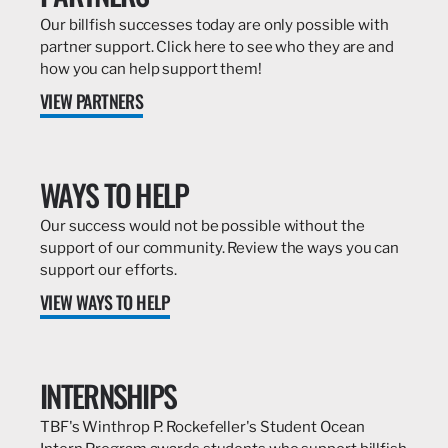
Our billfish successes today are only possible with
partner support. Click here to see who they are and
how you can help support them!
VIEW PARTNERS
WAYS TO HELP
Our success would not be possible without the
support of our community. Review the ways you can
support our efforts.
VIEW WAYS TO HELP
INTERNSHIPS
TBF's Winthrop P. Rockefeller's Student Ocean