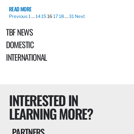
READ MORE
Previous
1
…
14
15
16
17
18
…
31
Next
TBF NEWS
DOMESTIC
INTERNATIONAL
INTERESTED IN
LEARNING MORE?
PARTNERS