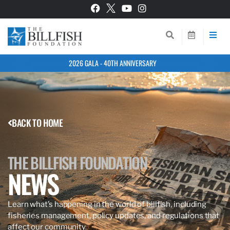
2026 GALA - 40TH ANNIVERSARY
BACK TO HOME
THE BILLFISH FOUNDATION
NEWS
Learn what’s happening in the world of billfish, including
fisheries management, policy updates, and regulations that
affect our community.