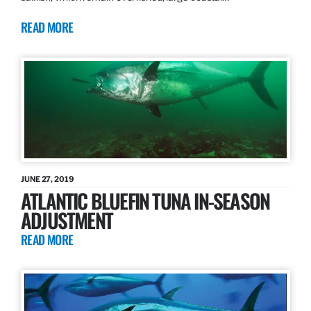
READ MORE
JUNE 27, 2019
ATLANTIC BLUEFIN TUNA IN-SEASON
ADJUSTMENT
READ MORE