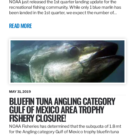
NOAA just released the 1st quarter landing update for the
recreational fishing community. While only 1 blue marlin has
been landed in the 1st quarter, we expect the number of…
READ MORE
MAY 31, 2019
BLUEFIN TUNA ANGLING CATEGORY
GULF OF MEXICO AREA TROPHY
FISHERY CLOSURE!
NOAA Fisheries has determined that the subquota of 1.8 mt
for the Angling category Gulf of Mexico trophy bluefin tuna