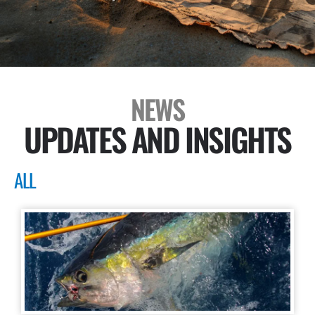
NEWS
UPDATES AND INSIGHTS
ALL