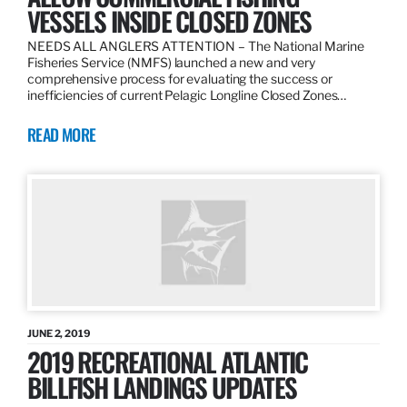
VESSELS INSIDE CLOSED ZONES
NEEDS ALL ANGLERS ATTENTION – The National Marine
Fisheries Service (NMFS) launched a new and very
comprehensive process for evaluating the success or
inefficiencies of current Pelagic Longline Closed Zones…
READ MORE
JUNE 2, 2019
2019 RECREATIONAL ATLANTIC
BILLFISH LANDINGS UPDATES