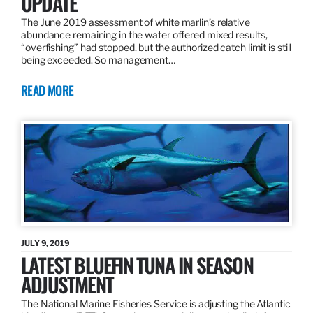
UPDATE
The June 2019 assessment of white marlin’s relative
abundance remaining in the water offered mixed results,
“overfishing” had stopped, but the authorized catch limit is still
being exceeded. So management…
READ MORE
JULY 9, 2019
LATEST BLUEFIN TUNA IN SEASON
ADJUSTMENT
The National Marine Fisheries Service is adjusting the Atlantic