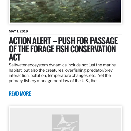
MAY 1, 2019
ACTION ALERT – PUSH FOR PASSAGE
OF THE FORAGE FISH CONSERVATION
ACT
Saltwater ecosystem dynamics include not just the marine
habitat, but also the creatures, overfishing, predator/prey
interaction, pollution, temperature changes, etc. Yet the
primary fishery management law of the U.S., the…
READ MORE