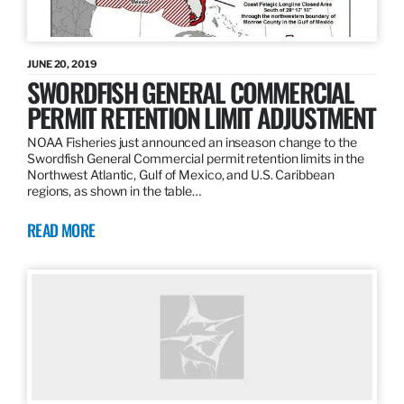
JUNE 20, 2019
SWORDFISH GENERAL COMMERCIAL
PERMIT RETENTION LIMIT ADJUSTMENT
NOAA Fisheries just announced an inseason change to the
Swordfish General Commercial permit retention limits in the
Northwest Atlantic, Gulf of Mexico, and U.S. Caribbean
regions, as shown in the table…
READ MORE