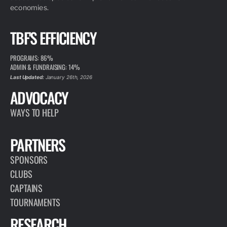
economies.
TBF'S EFFICIENCY
PROGRAMS: 86%
ADMIN & FUNDRAISING: 14%
Last Updated:
January 26th, 2026
ADVOCACY
WAYS TO HELP
PARTNERS
SPONSORS
CLUBS
CAPTAINS
TOURNAMENTS
RESEARCH