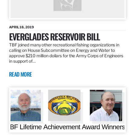
APRIL 18, 2019
EVERGLADES RESERVOIR BILL
TBF joined many other recreational fishing organizations in
calling on House Subcommittee on Energy and Water to
approve $210 million dollars for the Army Corps of Engineers
in support of…
READ MORE