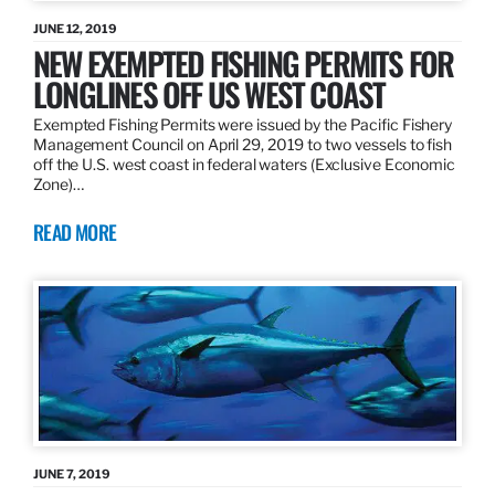
JUNE 12, 2019
NEW EXEMPTED FISHING PERMITS FOR
LONGLINES OFF US WEST COAST
Exempted Fishing Permits were issued by the Pacific Fishery
Management Council on April 29, 2019 to two vessels to fish
off the U.S. west coast in federal waters (Exclusive Economic
Zone)…
READ MORE
JUNE 7, 2019