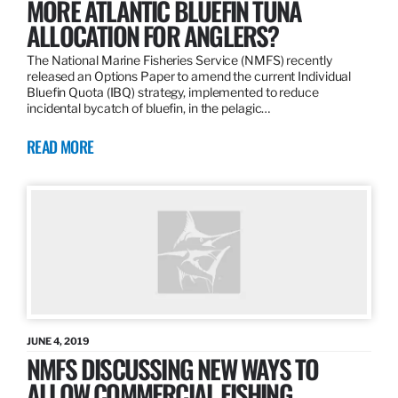
MORE ATLANTIC BLUEFIN TUNA
ALLOCATION FOR ANGLERS?
The National Marine Fisheries Service (NMFS) recently
released an Options Paper to amend the current Individual
Bluefin Quota (IBQ) strategy, implemented to reduce
incidental bycatch of bluefin, in the pelagic…
READ MORE
JUNE 4, 2019
NMFS DISCUSSING NEW WAYS TO
ALLOW COMMERCIAL FISHING