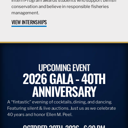
Intern Program awards students who support billfish
conservation and believe in responsible fisheries
management.
VIEW INTERNSHIPS
UPCOMING EVENT
2026 GALA - 40TH
ANNIVERSARY
A “fintastic” evening of cocktails, dining, and dancing.
Featuring silent & live auctions. Just us as we celebrate
40 years and honor Ellen M. Peel.