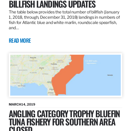
BILLFISH LANDINGS UPDATES
The table below provides the total number of billfish (January
1, 2018, through, December 31, 2018) landings in numbers of
fish for Atlantic blue and white marlin, roundscale spearfish,
and…
READ MORE
MARCH 14, 2019
ANGLING CATEGORY TROPHY BLUEFIN
TUNA FISHERY FOR SOUTHERN AREA
CLOSED