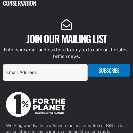
CONSERVATION
IDENTIFY
JOIN OUR MAILING LIST
Enter your email address here to stay up to date on the latest
billfish news.
SUBSCRIBE
Working worldwide to advance the conservation of Billfish &
associated species to improve the health of oceans &