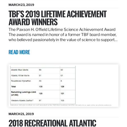
MARCH 23, 2019
TBF’S 2019 LIFETIME ACHIEVEMENT
AWARD WINNERS
The Paxson H. Offield Lifetime Science Achievement Award
The award is named in honor of a former TBF board member,
who believed passionately in the value of science to support…
READ MORE
MARCH 21, 2019
2018 RECREATIONAL ATLANTIC