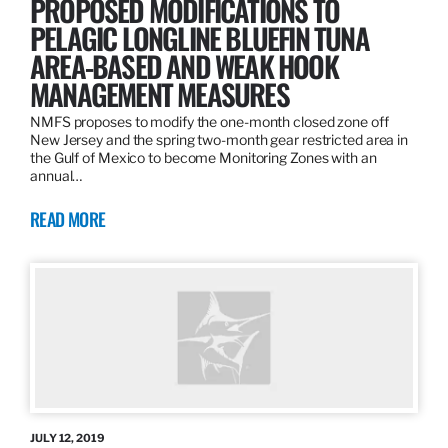
PROPOSED MODIFICATIONS TO
PELAGIC LONGLINE BLUEFIN TUNA
AREA-BASED AND WEAK HOOK
MANAGEMENT MEASURES
NMFS proposes to modify the one-month closed zone off
New Jersey and the spring two-month gear restricted area in
the Gulf of Mexico to become Monitoring Zones with an
annual…
READ MORE
JULY 12, 2019