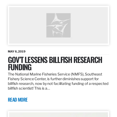
MAY 6, 2019
GOV’T LESSENS BILLFISH RESEARCH
FUNDING
The National Marine Fisheries Service (NMFS), Southeast
Fishery Science Center, is further diminishes support for
billfish research, now by not facilitating funding of a respected
billfish scientist! This is a…
READ MORE