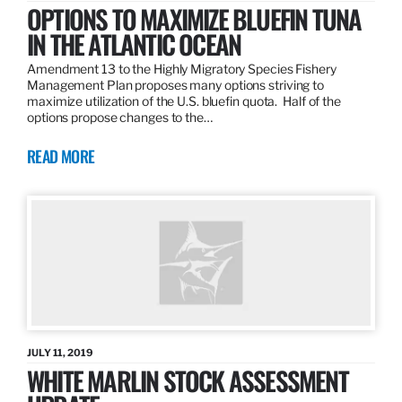
OPTIONS TO MAXIMIZE BLUEFIN TUNA
IN THE ATLANTIC OCEAN
Amendment 13 to the Highly Migratory Species Fishery
Management Plan proposes many options striving to
maximize utilization of the U.S. bluefin quota. Half of the
options propose changes to the…
READ MORE
JULY 11, 2019
WHITE MARLIN STOCK ASSESSMENT