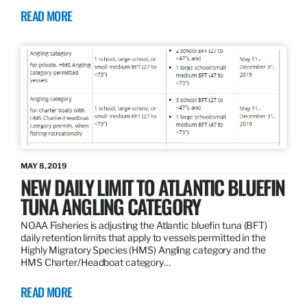
READ MORE
MAY 8, 2019
NEW DAILY LIMIT TO ATLANTIC BLUEFIN
TUNA ANGLING CATEGORY
NOAA Fisheries is adjusting the Atlantic bluefin tuna (BFT)
daily retention limits that apply to vessels permitted in the
Highly Migratory Species (HMS) Angling category and the
HMS Charter/Headboat category…
READ MORE