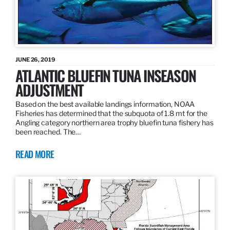
JUNE 26, 2019
ATLANTIC BLUEFIN TUNA INSEASON
ADJUSTMENT
Based on the best available landings information, NOAA
Fisheries has determined that the subquota of 1.8 mt for the
Angling category northern area trophy bluefin tuna fishery has
been reached. The…
READ MORE