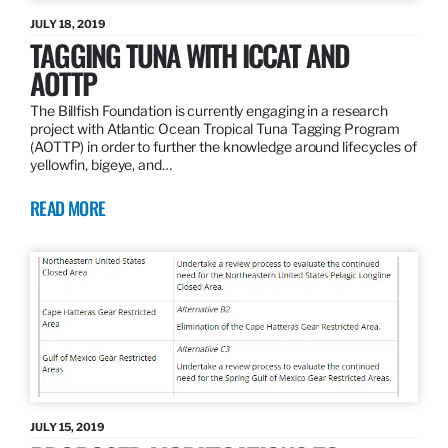
JULY 18, 2019
TAGGING TUNA WITH ICCAT AND
AOTTP
The Billfish Foundation is currently engaging in a research
project with Atlantic Ocean Tropical Tuna Tagging Program
(AOTTP) in order to further the knowledge around lifecycles of
yellowfin, bigeye, and…
READ MORE
JULY 15, 2019