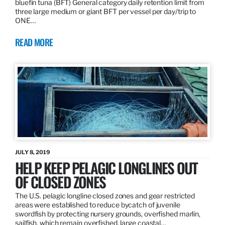
bluefin tuna (BFT) General category daily retention limit from
three large medium or giant BFT per vessel per day/trip to
ONE…
READ MORE
JULY 8, 2019
HELP KEEP PELAGIC LONGLINES OUT
OF CLOSED ZONES
The U.S. pelagic longline closed zones and gear restricted
areas were established to reduce bycatch of juvenile
swordfish by protecting nursery grounds, overfished marlin,
sailfish, which remain overfished, large coastal…