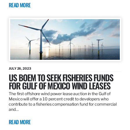
READ MORE
JULY 26, 2023
US BOEM TO SEEK FISHERIES FUNDS
FOR GULF OF MEXICO WIND LEASES
The first offshore wind power lease auction in the Gulf of
Mexico will offer a 10 percent credit to developers who
contribute to a fisheries compensation fund for commercial
and…
READ MORE