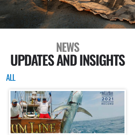
NEWS
UPDATES AND INSIGHTS
ALL