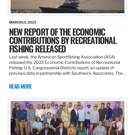
MARCH 13, 2023
NEW REPORT OF THE ECONOMIC
CONTRIBUTIONS BY RECREATIONAL
FISHING RELEASED
Last week, the American Sportfishing Association (ASA)
released the 2023 Economic Contributions of Recreational
Fishing: U.S. Congressional Districts report, an update of
previous data in partnership with Southwick Associates. The…
READ MORE