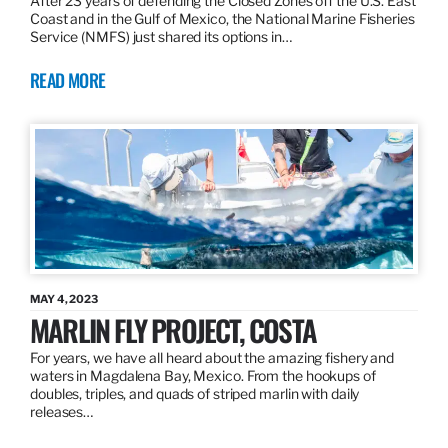
After 23 years of defending the Closed Zones off the U.S. East
Coast and in the Gulf of Mexico, the National Marine Fisheries
Service (NMFS) just shared its options in…
READ MORE
MAY 4, 2023
MARLIN FLY PROJECT, COSTA
For years, we have all heard about the amazing fishery and
waters in Magdalena Bay, Mexico. From the hookups of
doubles, triples, and quads of striped marlin with daily
releases…