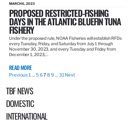
MARCH 6, 2023
PROPOSED RESTRICTED-FISHING
DAYS IN THE ATLANTIC BLUEFIN TUNA
FISHERY
Under the proposed rule, NOAA Fisheries will establish RFDs
every Tuesday, Friday, and Saturday from July 1 through
November 30, 2023, and every Tuesday and Friday from
December 1, 2023,…
READ MORE
Previous
1
…
5
6
7
8
9
…
31
Next
TBF NEWS
DOMESTIC
INTERNATIONAL