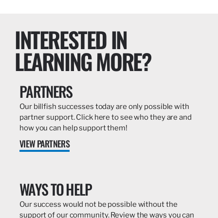
INTERESTED IN
LEARNING MORE?
PARTNERS
Our billfish successes today are only possible with
partner support. Click here to see who they are and
how you can help support them!
VIEW PARTNERS
WAYS TO HELP
Our success would not be possible without the
support of our community. Review the ways you can