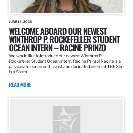
JUNE 14, 2023
WELCOME ABOARD OUR NEWEST
WINTHROP P. ROCKEFELLER STUDENT
OCEAN INTERN – RACINE PRINZO
We would like to introduce our newest Winthrop P.
Rockefeller Student Ocean intern, Racine Prinzo! Racine is a
passionate ocean enthusiast and dedicated intern at TBF. She
is a South…
READ MORE