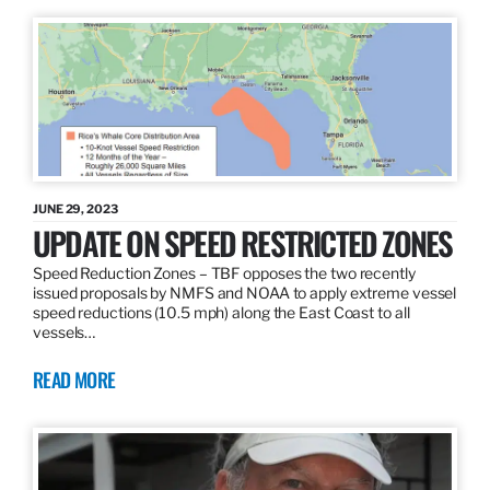
JUNE 29, 2023
UPDATE ON SPEED RESTRICTED ZONES
Speed Reduction Zones – TBF opposes the two recently
issued proposals by NMFS and NOAA to apply extreme vessel
speed reductions (10.5 mph) along the East Coast to all
vessels…
READ MORE