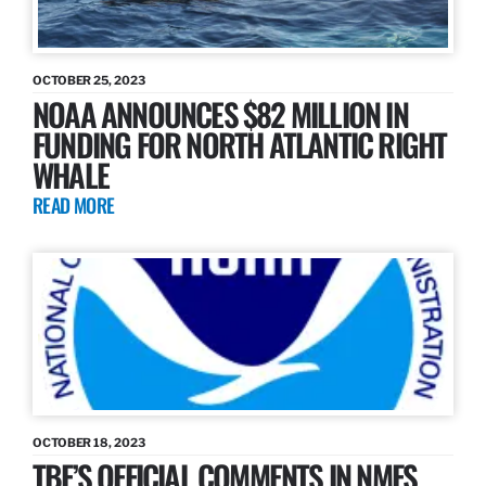
OCTOBER 25, 2023
NOAA ANNOUNCES $82 MILLION IN
FUNDING FOR NORTH ATLANTIC RIGHT
WHALE
READ MORE
OCTOBER 18, 2023
TBF’S OFFICIAL COMMENTS IN NMFS