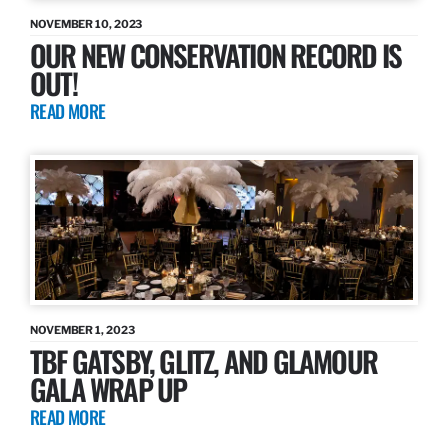
NOVEMBER 10, 2023
OUR NEW CONSERVATION RECORD IS
OUT!
READ MORE
NOVEMBER 1, 2023
TBF GATSBY, GLITZ, AND GLAMOUR
GALA WRAP UP
READ MORE