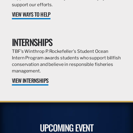
support our efforts.
VIEW WAYS TO HELP
INTERNSHIPS
TBF's Winthrop P. Rockefeller's Student Ocean
Intern Program awards students who support billfish
conservation and believe in responsible fisheries
management.
VIEW INTERNSHIPS
UPCOMING EVENT