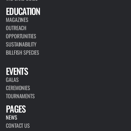
EDUCATION
MAGAZINES
OUTREACH
OPPORTUNITIES
SUSTAINABILITY
BILLFISH SPECIES
EVENTS
GALAS
CEREMONIES
TOURNAMENTS
PAGES
NEWS
CONTACT US