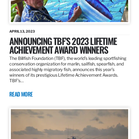
APRIL 13, 2023
ANNOUNCING TBF’S 2023 LIFETIME
ACHIEVEMENT AWARD WINNERS
The Billfish Foundation (TBF), the world’s leading sportfishing
conservation organization for marlin, sailfish, spearfish, and
associated highly migratory fish, announces this year’s
winners of its prestigious Lifetime Achievement Awards.
TBF’s…
READ MORE