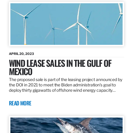
APRIL 20, 2023
WIND LEASE SALES IN THE GULF OF
MEXICO
The proposed sale is part of the leasing project announced by
the DOI in 2021 to meet the Biden administration’s goal to
deploy thirty gigawatts of offshore wind energy capacity…
READ MORE