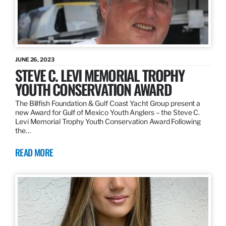
JUNE 26, 2023
STEVE C. LEVI MEMORIAL TROPHY
YOUTH CONSERVATION AWARD
The Billfish Foundation & Gulf Coast Yacht Group present a
new Award for Gulf of Mexico Youth Anglers – the Steve C.
Levi Memorial Trophy Youth Conservation Award Following
the…
READ MORE