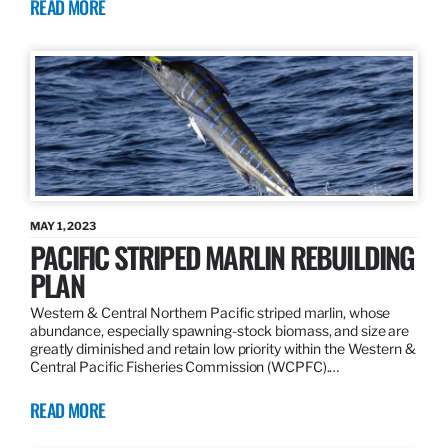
READ MORE
MAY 1, 2023
PACIFIC STRIPED MARLIN REBUILDING
PLAN
Western & Central Northern Pacific striped marlin, whose
abundance, especially spawning-stock biomass, and size are
greatly diminished and retain low priority within the Western &
Central Pacific Fisheries Commission (WCPFC).…
READ MORE