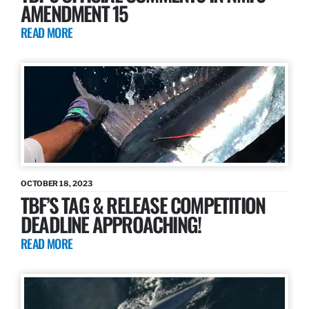
AMENDMENT 15
READ MORE
OCTOBER 18, 2023
TBF’S TAG & RELEASE COMPETITION
DEADLINE APPROACHING!
READ MORE