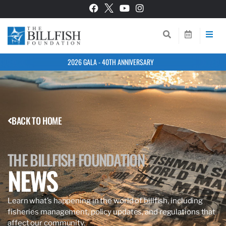
2026 GALA - 40TH ANNIVERSARY
BACK TO HOME
THE BILLFISH FOUNDATION
NEWS
Learn what’s happening in the world of billfish, including
fisheries management, policy updates, and regulations that
affect our community.