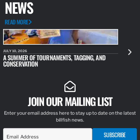
NEWS
READ MORE
JULY 10, 2026
JULY 10, 20
A SUMMER OF TOURNAMENTS, TAGGING, AND
NEW RESE
CONSERVATION
IDENTIFY
JOIN OUR MAILING LIST
Enter your email address here to stay up to date on the latest
billfish news.
SUBSCRIBE