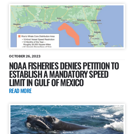
OCTOBER 26, 2023
NOAA FISHERIES DENIES PETITION TO
ESTABLISH A MANDATORY SPEED
LIMIT IN GULF OF MEXICO
READ MORE