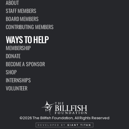
ABOUT
STAFF MEMBERS
BOARD MEMBERS
CONTRIBUTING MEMBERS
WAYS TO HELP
MEMBERSHIP
DONATE
BECOME A SPONSOR
SHOP
INTERNSHIPS
VOLUNTEER
©2026 The Billfish Foundation, All Rights Reserved
DEVELOPED BY
GIANT TITAN