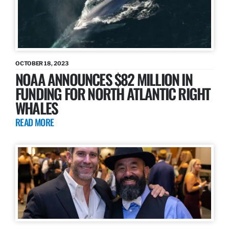
OCTOBER 18, 2023
NOAA ANNOUNCES $82 MILLION IN
FUNDING FOR NORTH ATLANTIC RIGHT
WHALES
READ MORE