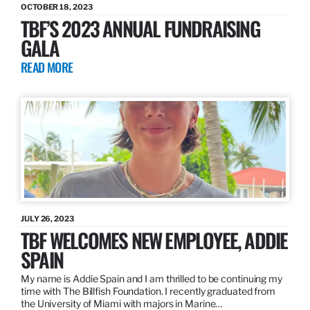
OCTOBER 18, 2023
TBF’S 2023 ANNUAL FUNDRAISING
GALA
READ MORE
JULY 26, 2023
TBF WELCOMES NEW EMPLOYEE, ADDIE
SPAIN
My name is Addie Spain and I am thrilled to be continuing my
time with The Billfish Foundation. I recently graduated from
the University of Miami with majors in Marine…