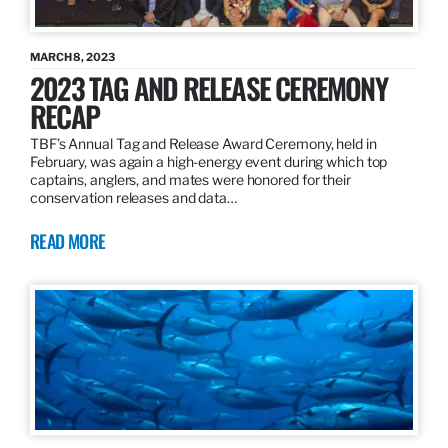
MARCH 8, 2023
2023 TAG AND RELEASE CEREMONY
RECAP
TBF’s Annual Tag and Release Award Ceremony, held in
February, was again a high-energy event during which top
captains, anglers, and mates were honored for their
conservation releases and data…
READ MORE