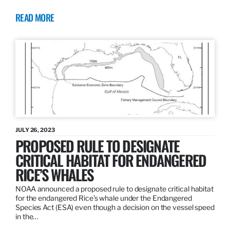
READ MORE
JULY 26, 2023
PROPOSED RULE TO DESIGNATE
CRITICAL HABITAT FOR ENDANGERED
RICE’S WHALES
NOAA announced a proposed rule to designate critical habitat
for the endangered Rice’s whale under the Endangered
Species Act (ESA) even though a decision on the vessel speed
in the…