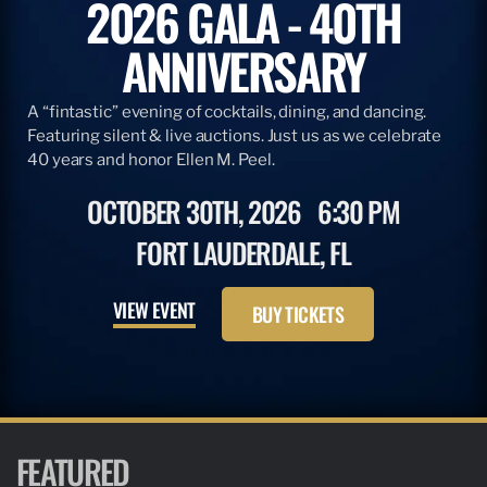
2026 GALA - 40TH
ANNIVERSARY
A “fintastic” evening of cocktails, dining, and dancing.
Featuring silent & live auctions. Just us as we celebrate
40 years and honor Ellen M. Peel.
OCTOBER 30TH, 2026
6:30 PM
FORT LAUDERDALE, FL
VIEW EVENT
BUY TICKETS
FEATURED