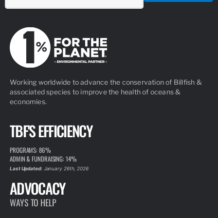
Working worldwide to advance the conservation of Billfish &
associated species to improve the health of oceans &
economies.
TBF'S EFFICIENCY
PROGRAMS: 86%
ADMIN & FUNDRAISING: 14%
Last Updated:
January 26th, 2026
ADVOCACY
WAYS TO HELP