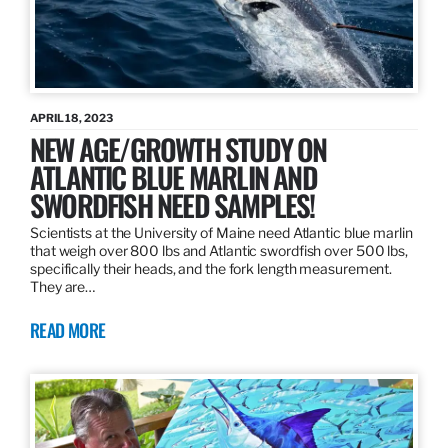
APRIL 18, 2023
NEW AGE/GROWTH STUDY ON
ATLANTIC BLUE MARLIN AND
SWORDFISH NEED SAMPLES!
Scientists at the University of Maine need Atlantic blue marlin
that weigh over 800 lbs and Atlantic swordfish over 500 lbs,
specifically their heads, and the fork length measurement.
They are…
READ MORE