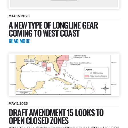
MAY 15, 2023
A NEW TYPE OF LONGLINE GEAR
COMING TO WEST COAST
READ MORE
MAY 5, 2023
DRAFT AMENDMENT 15 LOOKS TO
OPEN CLOSED ZONES