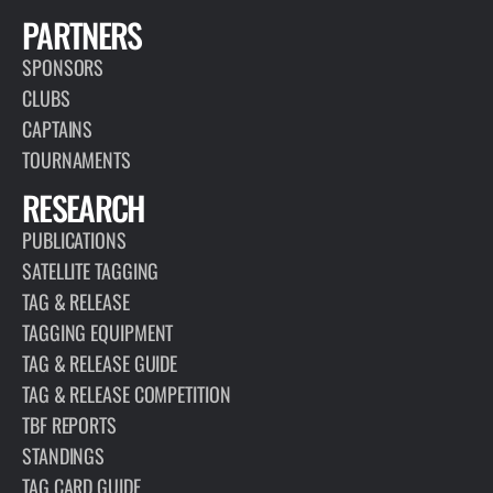
PARTNERS
SPONSORS
CLUBS
CAPTAINS
TOURNAMENTS
RESEARCH
PUBLICATIONS
SATELLITE TAGGING
TAG & RELEASE
TAGGING EQUIPMENT
TAG & RELEASE GUIDE
TAG & RELEASE COMPETITION
TBF REPORTS
STANDINGS
TAG CARD GUIDE