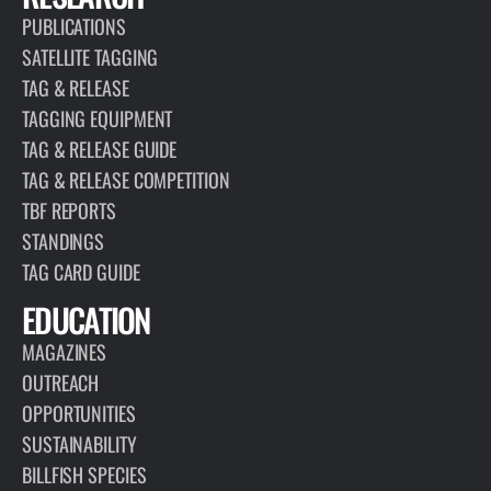
PUBLICATIONS
SATELLITE TAGGING
TAG & RELEASE
TAGGING EQUIPMENT
TAG & RELEASE GUIDE
TAG & RELEASE COMPETITION
TBF REPORTS
STANDINGS
TAG CARD GUIDE
EDUCATION
MAGAZINES
OUTREACH
OPPORTUNITIES
SUSTAINABILITY
BILLFISH SPECIES