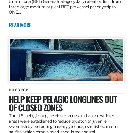
bluefin tuna (BFT) General category daily retention limit from
three large medium or giant BFT per vessel per day/trip to
ONE…
READ MORE
JULY 8, 2019
HELP KEEP PELAGIC LONGLINES OUT
OF CLOSED ZONES
The U.S. pelagic longline closed zones and gear restricted
areas were established to reduce bycatch of juvenile
swordfish by protecting nursery grounds, overfished marlin,
sailfish, which remain overfished, large coastal…