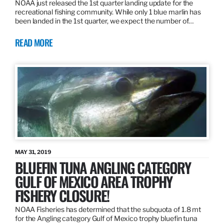
NOAA just released the 1st quarter landing update for the
recreational fishing community. While only 1 blue marlin has
been landed in the 1st quarter, we expect the number of…
READ MORE
MAY 31, 2019
BLUEFIN TUNA ANGLING CATEGORY
GULF OF MEXICO AREA TROPHY
FISHERY CLOSURE!
NOAA Fisheries has determined that the subquota of 1.8 mt
for the Angling category Gulf of Mexico trophy bluefin tuna