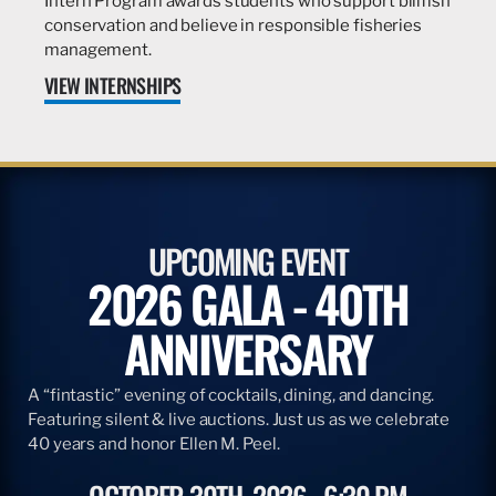
Intern Program awards students who support billfish
conservation and believe in responsible fisheries
management.
VIEW INTERNSHIPS
UPCOMING EVENT
2026 GALA - 40TH
ANNIVERSARY
A “fintastic” evening of cocktails, dining, and dancing.
Featuring silent & live auctions. Just us as we celebrate
40 years and honor Ellen M. Peel.