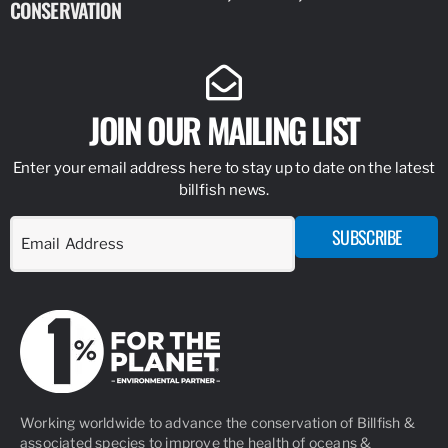
CONSERVATION
IDENTIFY
JOIN OUR MAILING LIST
Enter your email address here to stay up to date on the latest
billfish news.
SUBSCRIBE
Working worldwide to advance the conservation of Billfish &
associated species to improve the health of oceans &