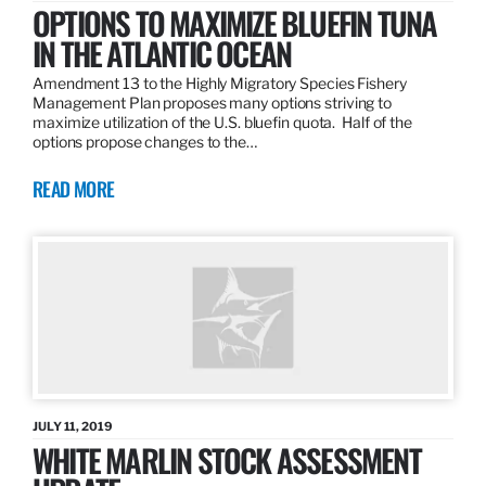
OPTIONS TO MAXIMIZE BLUEFIN TUNA
IN THE ATLANTIC OCEAN
Amendment 13 to the Highly Migratory Species Fishery
Management Plan proposes many options striving to
maximize utilization of the U.S. bluefin quota. Half of the
options propose changes to the…
READ MORE
JULY 11, 2019
WHITE MARLIN STOCK ASSESSMENT