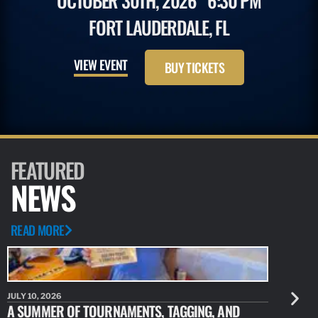
OCTOBER 30TH, 2026
6:30 PM
FORT LAUDERDALE, FL
VIEW EVENT
BUY TICKETS
FEATURED
NEWS
READ MORE
JULY 10, 2026
JULY 10, 20
A SUMMER OF TOURNAMENTS, TAGGING, AND
NEW RESE