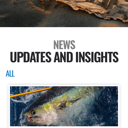
NEWS
UPDATES AND INSIGHTS
ALL