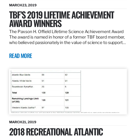
MARCH 23, 2019
TBF’S 2019 LIFETIME ACHIEVEMENT
AWARD WINNERS
The Paxson H. Offield Lifetime Science Achievement Award
The award is named in honor of a former TBF board member,
who believed passionately in the value of science to support…
READ MORE
MARCH 21, 2019
2018 RECREATIONAL ATLANTIC