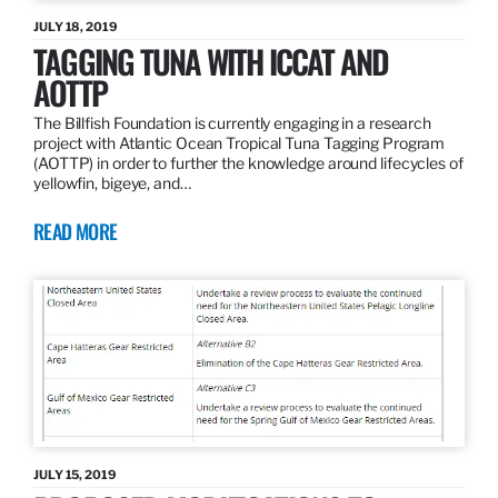
JULY 18, 2019
TAGGING TUNA WITH ICCAT AND
AOTTP
The Billfish Foundation is currently engaging in a research
project with Atlantic Ocean Tropical Tuna Tagging Program
(AOTTP) in order to further the knowledge around lifecycles of
yellowfin, bigeye, and…
READ MORE
JULY 15, 2019