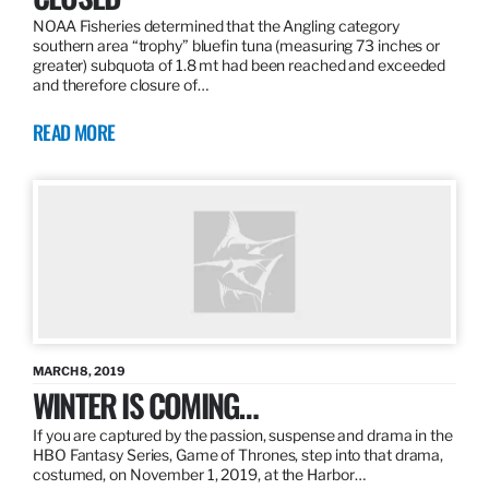
NOAA Fisheries determined that the Angling category
southern area “trophy” bluefin tuna (measuring 73 inches or
greater) subquota of 1.8 mt had been reached and exceeded
and therefore closure of…
READ MORE
MARCH 8, 2019
WINTER IS COMING…
If you are captured by the passion, suspense and drama in the
HBO Fantasy Series, Game of Thrones, step into that drama,
costumed, on November 1, 2019, at the Harbor…