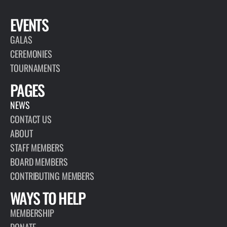
EVENTS
GALAS
CEREMONIES
TOURNAMENTS
PAGES
NEWS
CONTACT US
ABOUT
STAFF MEMBERS
BOARD MEMBERS
CONTRIBUTING MEMBERS
WAYS TO HELP
MEMBERSHIP