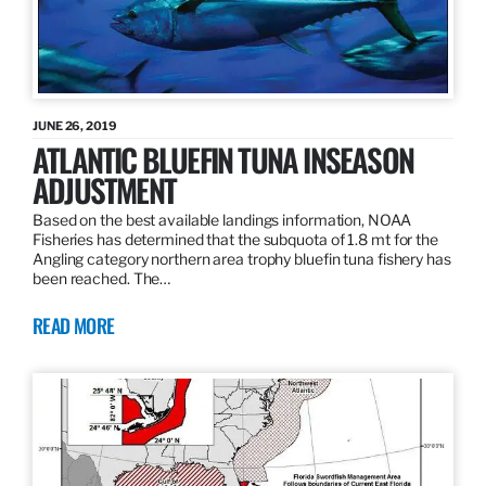
JUNE 26, 2019
ATLANTIC BLUEFIN TUNA INSEASON
ADJUSTMENT
Based on the best available landings information, NOAA
Fisheries has determined that the subquota of 1.8 mt for the
Angling category northern area trophy bluefin tuna fishery has
been reached. The…
READ MORE