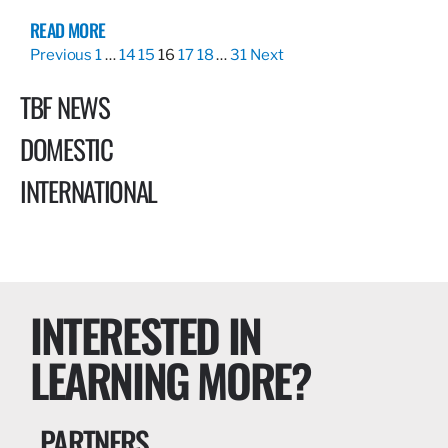
READ MORE
Previous
1
…
14
15
16
17
18
…
31
Next
TBF NEWS
DOMESTIC
INTERNATIONAL
INTERESTED IN
LEARNING MORE?
PARTNERS