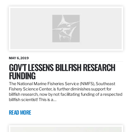
MAY 6, 2019
GOV’T LESSENS BILLFISH RESEARCH
FUNDING
The National Marine Fisheries Service (NMFS), Southeast
Fishery Science Center, is further diminishes support for
billfish research, now by not facilitating funding of a respected
billfish scientist! This is a…
READ MORE