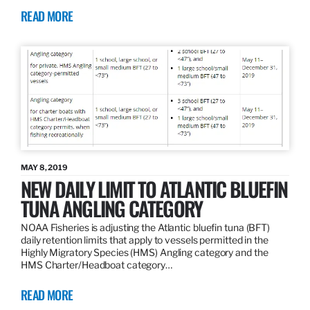
READ MORE
MAY 8, 2019
NEW DAILY LIMIT TO ATLANTIC BLUEFIN
TUNA ANGLING CATEGORY
NOAA Fisheries is adjusting the Atlantic bluefin tuna (BFT)
daily retention limits that apply to vessels permitted in the
Highly Migratory Species (HMS) Angling category and the
HMS Charter/Headboat category…
READ MORE