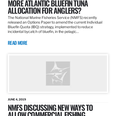
MORE ATLANTIC BLUEFIN TUNA
ALLOCATION FOR ANGLERS?
The National Marine Fisheries Service (NMFS) recently
released an Options Paper to amend the current Individual
Bluefin Quota (IBQ) strategy, implemented to reduce
incidental bycatch of bluefin, in the pelagic…
READ MORE
JUNE 4, 2019
NMFS DISCUSSING NEW WAYS TO
ALLOW COMMERCIAL FISHING