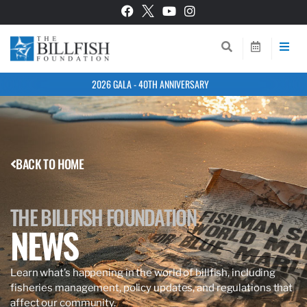
2026 GALA - 40TH ANNIVERSARY
BACK TO HOME
THE BILLFISH FOUNDATION
NEWS
Learn what’s happening in the world of billfish, including
fisheries management, policy updates, and regulations that
affect our community.