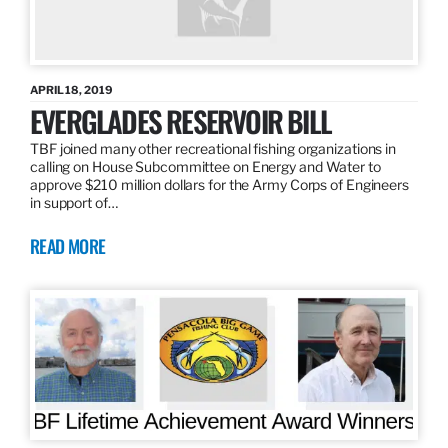
APRIL 18, 2019
EVERGLADES RESERVOIR BILL
TBF joined many other recreational fishing organizations in
calling on House Subcommittee on Energy and Water to
approve $210 million dollars for the Army Corps of Engineers
in support of…
READ MORE