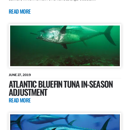
READ MORE
JUNE 27, 2019
ATLANTIC BLUEFIN TUNA IN-SEASON
ADJUSTMENT
READ MORE