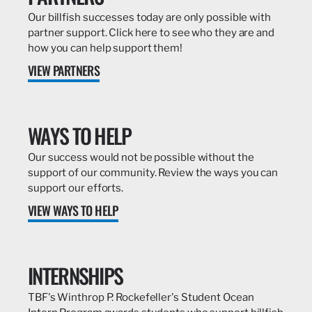
Our billfish successes today are only possible with
partner support. Click here to see who they are and
how you can help support them!
VIEW PARTNERS
WAYS TO HELP
Our success would not be possible without the
support of our community. Review the ways you can
support our efforts.
VIEW WAYS TO HELP
INTERNSHIPS
TBF's Winthrop P. Rockefeller's Student Ocean