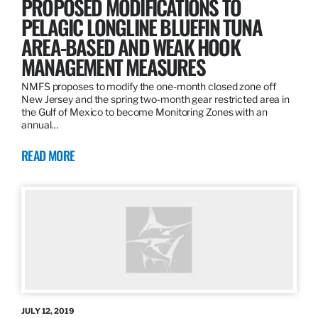
PROPOSED MODIFICATIONS TO
PELAGIC LONGLINE BLUEFIN TUNA
AREA-BASED AND WEAK HOOK
MANAGEMENT MEASURES
NMFS proposes to modify the one-month closed zone off
New Jersey and the spring two-month gear restricted area in
the Gulf of Mexico to become Monitoring Zones with an
annual…
READ MORE
JULY 12, 2019