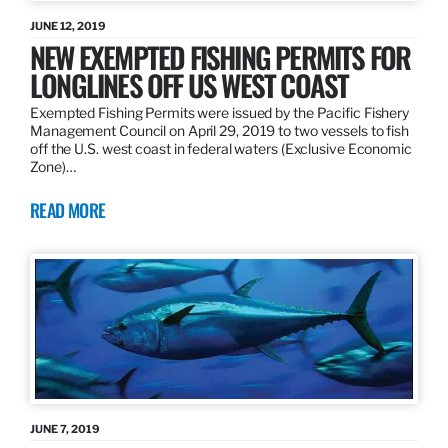
JUNE 12, 2019
NEW EXEMPTED FISHING PERMITS FOR
LONGLINES OFF US WEST COAST
Exempted Fishing Permits were issued by the Pacific Fishery
Management Council on April 29, 2019 to two vessels to fish
off the U.S. west coast in federal waters (Exclusive Economic
Zone)…
READ MORE
JUNE 7, 2019