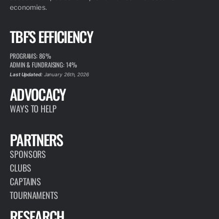
economies.
TBF'S EFFICIENCY
PROGRAMS: 86%
ADMIN & FUNDRAISING: 14%
Last Updated:
January 26th, 2026
ADVOCACY
WAYS TO HELP
PARTNERS
SPONSORS
CLUBS
CAPTAINS
TOURNAMENTS
RESEARCH