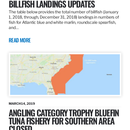
BILLFISH LANDINGS UPDATES
The table below provides the total number of billfish (January
1, 2018, through, December 31, 2018) landings in numbers of
fish for Atlantic blue and white marlin, roundscale spearfish,
and…
READ MORE
MARCH 14, 2019
ANGLING CATEGORY TROPHY BLUEFIN
TUNA FISHERY FOR SOUTHERN AREA
CLOSED