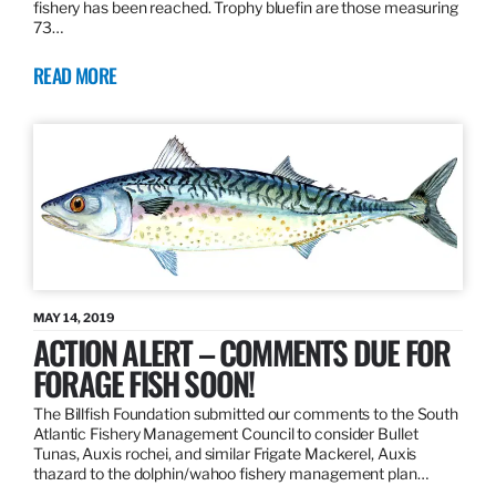
fishery has been reached. Trophy bluefin are those measuring
73…
READ MORE
MAY 14, 2019
ACTION ALERT – COMMENTS DUE FOR
FORAGE FISH SOON!
The Billfish Foundation submitted our comments to the South
Atlantic Fishery Management Council to consider Bullet
Tunas, Auxis rochei, and similar Frigate Mackerel, Auxis
thazard to the dolphin/wahoo fishery management plan…