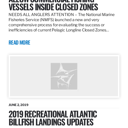
VESSELS INSIDE CLOSED ZONES
NEEDS ALL ANGLERS ATTENTION – The National Marine
Fisheries Service (NMFS) launched a new and very
comprehensive process for evaluating the success or
inefficiencies of current Pelagic Longline Closed Zones…
READ MORE
JUNE 2, 2019
2019 RECREATIONAL ATLANTIC
BILLFISH LANDINGS UPDATES