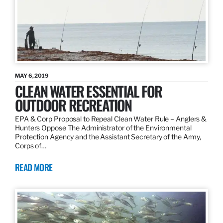
MAY 6, 2019
CLEAN WATER ESSENTIAL FOR
OUTDOOR RECREATION
EPA & Corp Proposal to Repeal Clean Water Rule – Anglers &
Hunters Oppose The Administrator of the Environmental
Protection Agency and the Assistant Secretary of the Army,
Corps of…
READ MORE