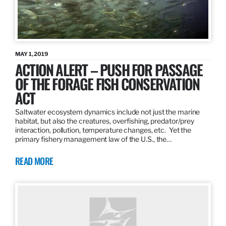
MAY 1, 2019
ACTION ALERT – PUSH FOR PASSAGE
OF THE FORAGE FISH CONSERVATION
ACT
Saltwater ecosystem dynamics include not just the marine
habitat, but also the creatures, overfishing, predator/prey
interaction, pollution, temperature changes, etc. Yet the
primary fishery management law of the U.S., the…
READ MORE