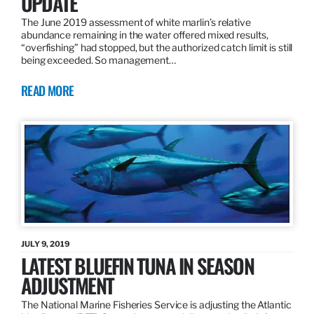
UPDATE
The June 2019 assessment of white marlin’s relative
abundance remaining in the water offered mixed results,
“overfishing” had stopped, but the authorized catch limit is still
being exceeded. So management…
READ MORE
JULY 9, 2019
LATEST BLUEFIN TUNA IN SEASON
ADJUSTMENT
The National Marine Fisheries Service is adjusting the Atlantic