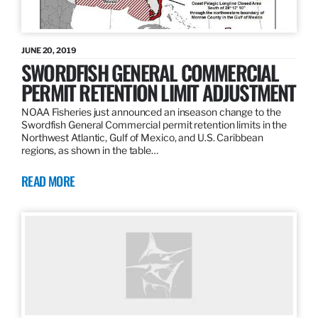
JUNE 20, 2019
SWORDFISH GENERAL COMMERCIAL
PERMIT RETENTION LIMIT ADJUSTMENT
NOAA Fisheries just announced an inseason change to the
Swordfish General Commercial permit retention limits in the
Northwest Atlantic, Gulf of Mexico, and U.S. Caribbean
regions, as shown in the table…
READ MORE