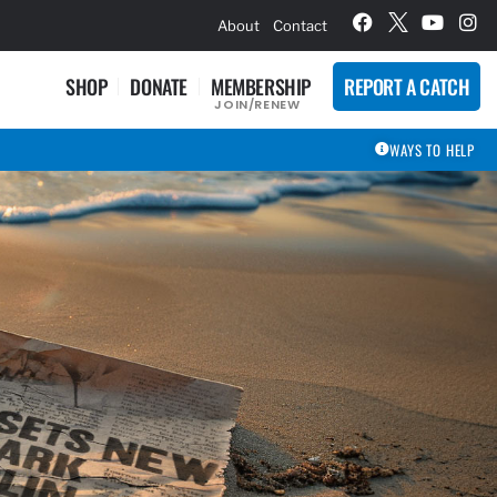
hievement Award Winners
About
Contact
SHOP
DONATE
MEMBERSHIP
REPORT A CATCH
JOIN/RENEW
WAYS TO HELP