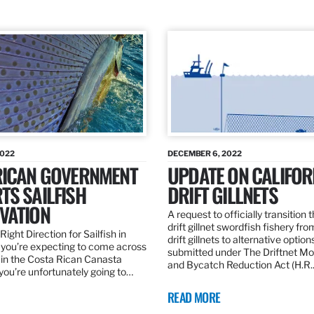
2022
DECEMBER 6, 2022
RICAN GOVERNMENT
UPDATE ON CALIFOR
TS SAILFISH
DRIFT GILLNETS
VATION
A request to officially transition 
drift gillnet swordfish fishery fr
Right Direction for Sailfish in
drift gillnets to alternative optio
f you’re expecting to come across
submitted under The Driftnet Mo
 in the Costa Rican Canasta
and Bycatch Reduction Act (H.R
you’re unfortunately going to…
READ MORE