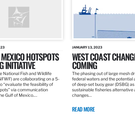
023
JANUARY 13, 2023
F MEXICO HOTSPOTS
WEST COAST CHANG
 INITIATIVE
COMING
 National Fish and Wildlife
The phasing out of large mesh drif
NFWF) are collaborating on a 5-
federal waters and the potential 
o “evaluate the feasibility of
of deep-set buoy gear (DSBG) as
pots” via communication
sustainable fisheries alternative 
he Gulf of Mexico.…
changes…
READ MORE