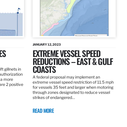
JANUARY 12, 2023
ES
EXTREME VESSEL SPEED
REDUCTIONS – EAST & GULF
COASTS
t gillnets in
authorization
A federal proposal may implement an
 a more
extreme vessel speed restriction of 11.5 mph
are 2 positive
for vessels 35 feet and larger when motoring
through zones designated to reduce vessel
strikes of endangered…
READ MORE