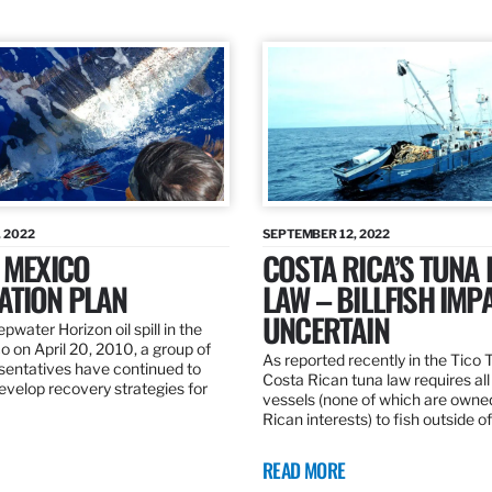
 2022
SEPTEMBER 12, 2022
 MEXICO
COSTA RICA’S TUNA
ATION PLAN
LAW – BILLFISH IMP
UNCERTAIN
pwater Horizon oil spill in the
o on April 20, 2010, a group of
As reported recently in the Tico
esentatives have continued to
Costa Rican tuna law requires all
velop recovery strategies for
vessels (none of which are owne
Rican interests) to fish outside o
READ MORE