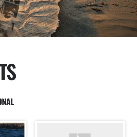
TS
ONAL