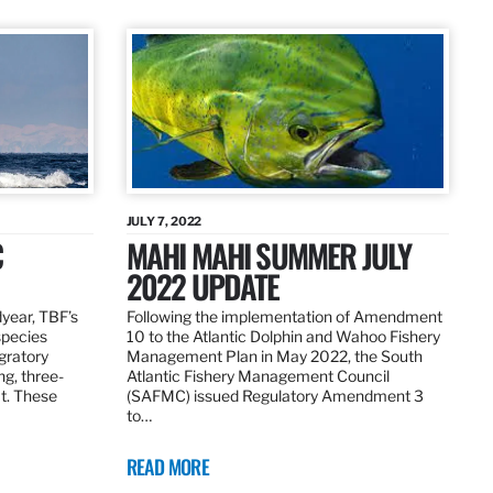
JULY 7, 2022
C
MAHI MAHI SUMMER JULY
2022 UPDATE
dyear, TBF’s
Following the implementation of Amendment
species
10 to the Atlantic Dolphin and Wahoo Fishery
igratory
Management Plan in May 2022, the South
ng, three-
Atlantic Fishery Management Council
at. These
(SAFMC) issued Regulatory Amendment 3
to…
READ MORE