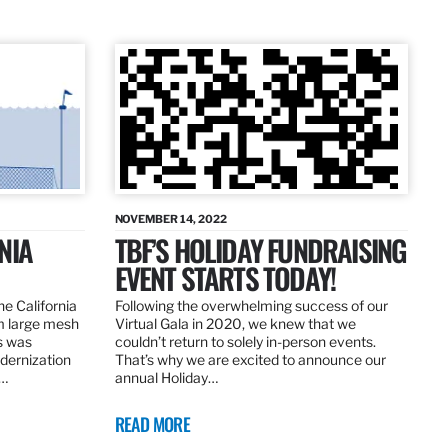
NOVEMBER 14, 2022
NIA
TBF’S HOLIDAY FUNDRAISING
EVENT STARTS TODAY!
the California
Following the overwhelming success of our
om large mesh
Virtual Gala in 2020, we knew that we
ns was
couldn’t return to solely in-person events.
dernization
That’s why we are excited to announce our
.…
annual Holiday…
READ MORE