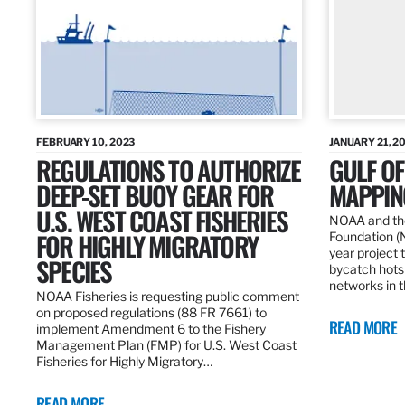
FEBRUARY 10, 2023
JANUARY 21, 2
REGULATIONS TO AUTHORIZE
GULF O
DEEP-SET BUOY GEAR FOR
MAPPING
U.S. WEST COAST FISHERIES
NOAA and the
FOR HIGHLY MIGRATORY
Foundation (
year project t
SPECIES
bycatch hots
networks in t
NOAA Fisheries is requesting public comment
on proposed regulations (88 FR 7661) to
READ MORE
implement Amendment 6 to the Fishery
Management Plan (FMP) for U.S. West Coast
Fisheries for Highly Migratory…
READ MORE