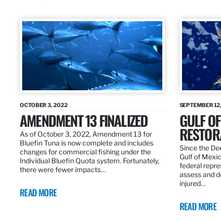
OCTOBER 3, 2022
SEPTEMBER 12,
AMENDMENT 13 FINALIZED
GULF OF
RESTOR
As of October 3, 2022, Amendment 13 for
Bluefin Tuna is now complete and includes
Since the Dee
changes for commercial fishing under the
Gulf of Mexic
Individual Bluefin Quota system. Fortunately,
federal repr
there were fewer impacts…
assess and de
injured…
READ MORE
READ MORE