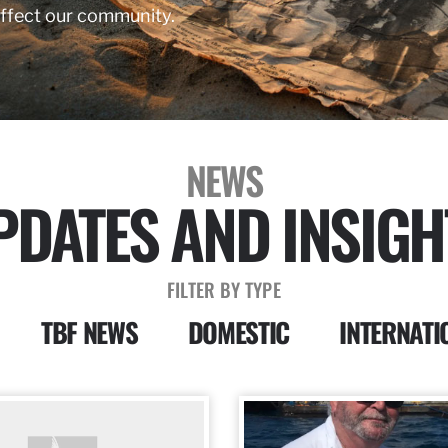
affect our community.
NEWS
PDATES AND INSIGH
FILTER BY TYPE
TBF NEWS
DOMESTIC
INTERNATI