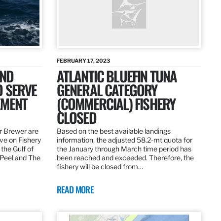
FEBRUARY 17, 2023
AND
ATLANTIC BLUEFIN TUNA
O SERVE
GENERAL CATEGORY
EMENT
(COMMERCIAL) FISHERY
CLOSED
r Brewer are
Based on the best available landings
rve on Fishery
information, the adjusted 58.2-mt quota for
the Gulf of
the January through March time period has
 Peel and The
been reached and exceeded. Therefore, the
fishery will be closed from…
READ MORE