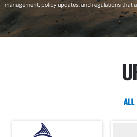
management, policy updates, and regulations that 
U
ALL