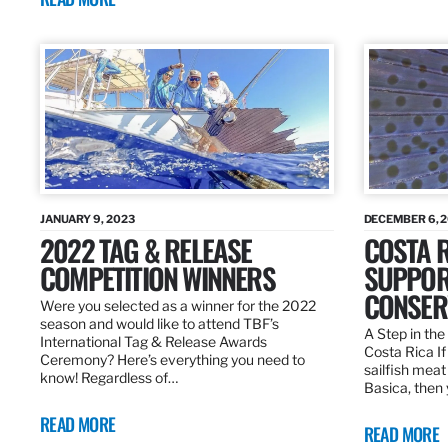
JANUARY 9, 2023
DECEMBER 6, 
2022 TAG & RELEASE
COSTA 
COMPETITION WINNERS
SUPPOR
CONSER
Were you selected as a winner for the 2022
season and would like to attend TBF’s
A Step in the 
International Tag & Release Awards
Costa Rica I
Ceremony? Here’s everything you need to
sailfish meat
know! Regardless of…
Basica, then 
READ MORE
READ MORE