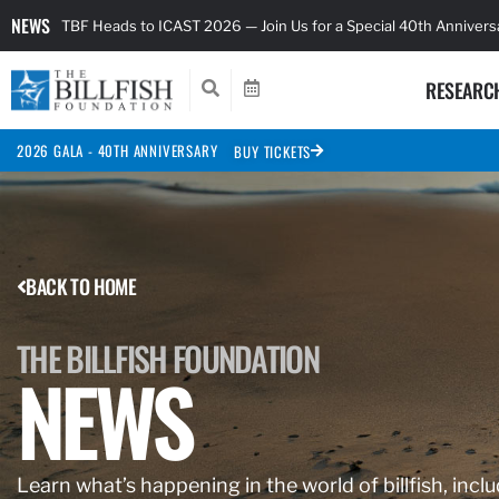
NEWS
TBF Heads to ICAST 2026 — Join Us for a Special 40th Anniver
RESEARC
2026 GALA - 40TH ANNIVERSARY
BUY TICKETS
BACK TO HOME
THE BILLFISH FOUNDATION
NEWS
Learn what’s happening in the world of billfish, inclu