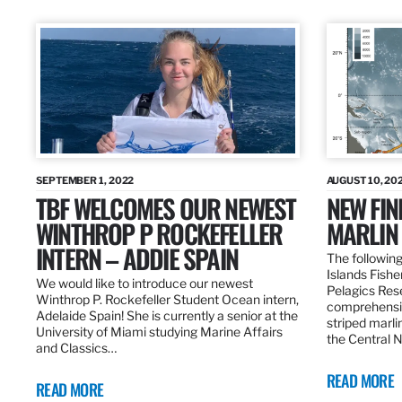
SEPTEMBER 1, 2022
AUGUST 10, 20
TBF WELCOMES OUR NEWEST
NEW FIN
WINTHROP P ROCKEFELLER
MARLIN
INTERN – ADDIE SPAIN
The following
Islands Fishe
We would like to introduce our newest
Pelagics Res
Winthrop P. Rockefeller Student Ocean intern,
comprehensiv
Adelaide Spain! She is currently a senior at the
striped marli
University of Miami studying Marine Affairs
the Central 
and Classics…
READ MORE
READ MORE