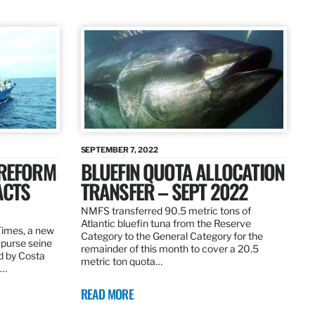
SEPTEMBER 7, 2022
 REFORM
BLUEFIN QUOTA ALLOCATION
ACTS
TRANSFER – SEPT 2022
NMFS transferred 90.5 metric tons of
Atlantic bluefin tuna from the Reserve
 Times, a new
Category to the General Category for the
 purse seine
remainder of this month to cover a 20.5
d by Costa
metric ton quota…
f…
READ MORE