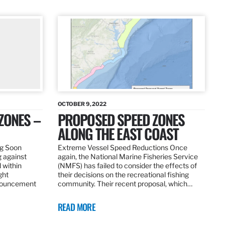
OCTOBER 9, 2022
ZONES –
PROPOSED SPEED ZONES
ALONG THE EAST COAST
ng Soon
Extreme Vessel Speed Reductions Once
g against
again, the National Marine Fisheries Service
 within
(NMFS) has failed to consider the effects of
ght
their decisions on the recreational fishing
nnouncement
community. Their recent proposal, which…
READ MORE