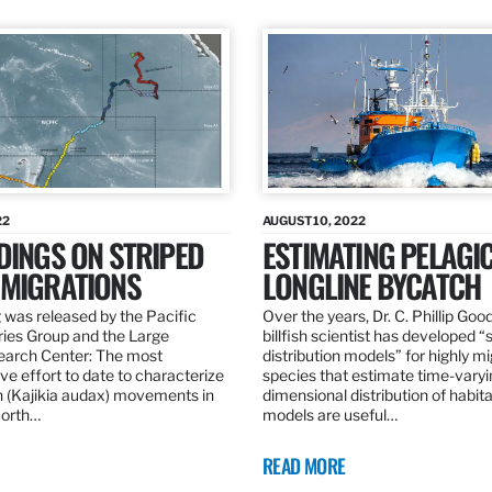
22
AUGUST 10, 2022
DINGS ON STRIPED
ESTIMATING PELAGI
 MIGRATIONS
LONGLINE BYCATCH
 was released by the Pacific
Over the years, Dr. C. Phillip Goo
ries Group and the Large
billfish scientist has developed “
earch Center: The most
distribution models” for highly m
e effort to date to characterize
species that estimate time-varyi
n (Kajikia audax) movements in
dimensional distribution of habit
North…
models are useful…
READ MORE