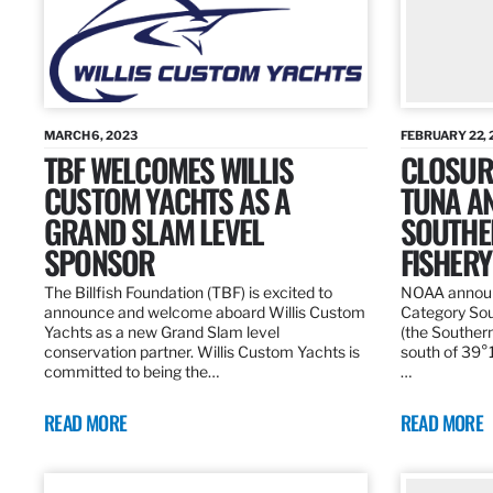
MARCH 6, 2023
FEBRUARY 22, 
TBF WELCOMES WILLIS
CLOSURE
CUSTOM YACHTS AS A
TUNA A
GRAND SLAM LEVEL
SOUTHE
SPONSOR
FISHERY
The Billfish Foundation (TBF) is excited to
NOAA announc
announce and welcome aboard Willis Custom
Category Sou
Yachts as a new Grand Slam level
(the Southern
conservation partner. Willis Custom Yachts is
south of 39°18
committed to being the…
…
READ MORE
READ MORE