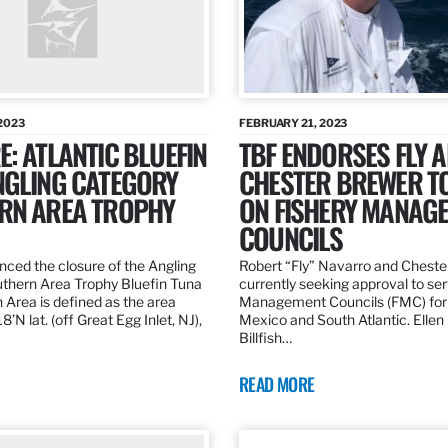
2023
FEBRUARY 21, 2023
: ATLANTIC BLUEFIN
TBF ENDORSES FLY 
NGLING CATEGORY
CHESTER BREWER T
RN AREA TROPHY
ON FISHERY MANAG
COUNCILS
ed the closure of the Angling
Robert “Fly” Navarro and Cheste
thern Area Trophy Bluefin Tuna
currently seeking approval to se
 Area is defined as the area
Management Councils (FMC) for 
’N lat. (off Great Egg Inlet, NJ),
Mexico and South Atlantic. Ellen
Billfish…
READ MORE