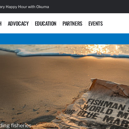
sary Happy Hour with Okuma
Lifetime Ac
H
ADVOCACY
EDUCATION
PARTNERS
EVENTS
ding fisheries