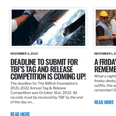
NOVEMBER 3, 2022
NOVEMBER 1, 
DEADLINE TO SUBMIT FOR
A FRIDA
TBF’S TAG AND RELEASE
REMEMB
COMPETITION IS COMING UP!
What a night!
freaky deeky 
The deadline for The Billfish Foundation’s
outfits, this 
2021-2022 Annual Tag & Release
remember! O
Competition was October 31st, 2022. All
records must be received by TBF by the end
READ MORE
of the day on…
READ MORE