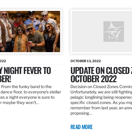
2022
OCTOBER 13, 2022
Y NIGHT FEVER TO
UPDATE ON CLOSED 
ER!
OCTOBER 2022
 From the funky band to the
Decision on Closed Zones Comi
dance floor, to everyone’s stellar
Unfortunately, we are still fightin
was a night everyone is sure to
pelagic longlining being reopened
r maybe they won’t…
specific closed zones. As you mi
remember from last year, an a
proposing…
READ MORE