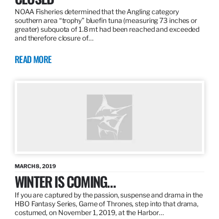
NOAA Fisheries determined that the Angling category
southern area “trophy” bluefin tuna (measuring 73 inches or
greater) subquota of 1.8 mt had been reached and exceeded
and therefore closure of…
READ MORE
MARCH 8, 2019
WINTER IS COMING…
If you are captured by the passion, suspense and drama in the
HBO Fantasy Series, Game of Thrones, step into that drama,
costumed, on November 1, 2019, at the Harbor…