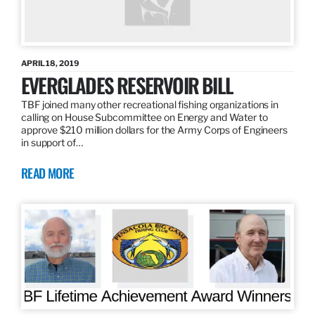
APRIL 18, 2019
EVERGLADES RESERVOIR BILL
TBF joined many other recreational fishing organizations in
calling on House Subcommittee on Energy and Water to
approve $210 million dollars for the Army Corps of Engineers
in support of…
READ MORE