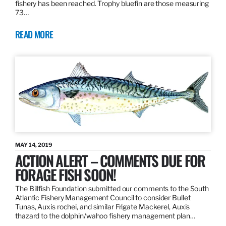
fishery has been reached. Trophy bluefin are those measuring
73…
READ MORE
MAY 14, 2019
ACTION ALERT – COMMENTS DUE FOR
FORAGE FISH SOON!
The Billfish Foundation submitted our comments to the South
Atlantic Fishery Management Council to consider Bullet
Tunas, Auxis rochei, and similar Frigate Mackerel, Auxis
thazard to the dolphin/wahoo fishery management plan…