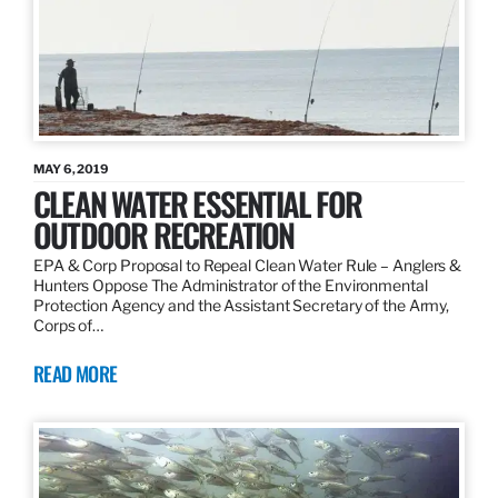
MAY 6, 2019
CLEAN WATER ESSENTIAL FOR
OUTDOOR RECREATION
EPA & Corp Proposal to Repeal Clean Water Rule – Anglers &
Hunters Oppose The Administrator of the Environmental
Protection Agency and the Assistant Secretary of the Army,
Corps of…
READ MORE