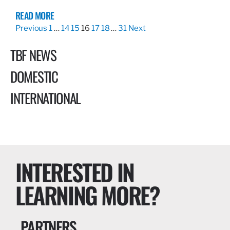
READ MORE
Previous
1
…
14
15
16
17
18
…
31
Next
TBF NEWS
DOMESTIC
INTERNATIONAL
INTERESTED IN
LEARNING MORE?
PARTNERS