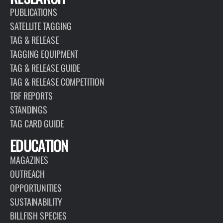
PUBLICATIONS
SATELLITE TAGGING
TAG & RELEASE
TAGGING EQUIPMENT
TAG & RELEASE GUIDE
TAG & RELEASE COMPETITION
TBF REPORTS
STANDINGS
TAG CARD GUIDE
EDUCATION
MAGAZINES
OUTREACH
OPPORTUNITIES
SUSTAINABILITY
BILLFISH SPECIES