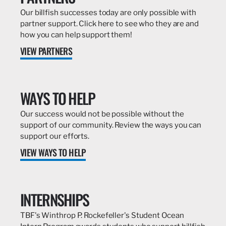
Our billfish successes today are only possible with
partner support. Click here to see who they are and
how you can help support them!
VIEW PARTNERS
WAYS TO HELP
Our success would not be possible without the
support of our community. Review the ways you can
support our efforts.
VIEW WAYS TO HELP
INTERNSHIPS
TBF's Winthrop P. Rockefeller's Student Ocean