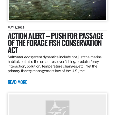
MAY 1, 2019
ACTION ALERT – PUSH FOR PASSAGE
OF THE FORAGE FISH CONSERVATION
ACT
Saltwater ecosystem dynamics include not just the marine
habitat, but also the creatures, overfishing, predator/prey
interaction, pollution, temperature changes, etc. Yet the
primary fishery management law of the U.S., the…
READ MORE