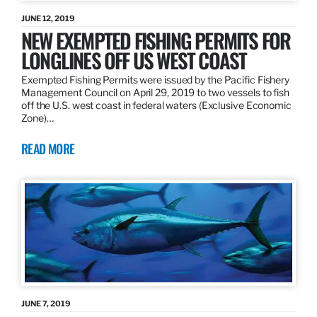
JUNE 12, 2019
NEW EXEMPTED FISHING PERMITS FOR
LONGLINES OFF US WEST COAST
Exempted Fishing Permits were issued by the Pacific Fishery
Management Council on April 29, 2019 to two vessels to fish
off the U.S. west coast in federal waters (Exclusive Economic
Zone)…
READ MORE
JUNE 7, 2019