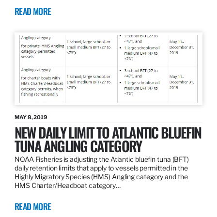
READ MORE
MAY 8, 2019
NEW DAILY LIMIT TO ATLANTIC BLUEFIN
TUNA ANGLING CATEGORY
NOAA Fisheries is adjusting the Atlantic bluefin tuna (BFT)
daily retention limits that apply to vessels permitted in the
Highly Migratory Species (HMS) Angling category and the
HMS Charter/Headboat category…
READ MORE