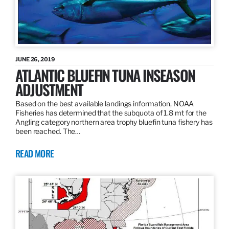
JUNE 26, 2019
ATLANTIC BLUEFIN TUNA INSEASON
ADJUSTMENT
Based on the best available landings information, NOAA
Fisheries has determined that the subquota of 1.8 mt for the
Angling category northern area trophy bluefin tuna fishery has
been reached. The…
READ MORE