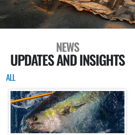
NEWS
UPDATES AND INSIGHTS
ALL