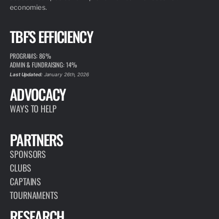
economies.
TBF'S EFFICIENCY
PROGRAMS: 86%
ADMIN & FUNDRAISING: 14%
Last Updated:
January 26th, 2026
ADVOCACY
WAYS TO HELP
PARTNERS
SPONSORS
CLUBS
CAPTAINS
TOURNAMENTS
RESEARCH