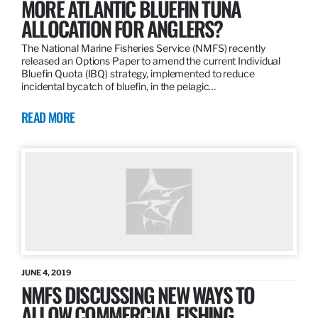
MORE ATLANTIC BLUEFIN TUNA
ALLOCATION FOR ANGLERS?
The National Marine Fisheries Service (NMFS) recently
released an Options Paper to amend the current Individual
Bluefin Quota (IBQ) strategy, implemented to reduce
incidental bycatch of bluefin, in the pelagic…
READ MORE
JUNE 4, 2019
NMFS DISCUSSING NEW WAYS TO
ALLOW COMMERCIAL FISHING