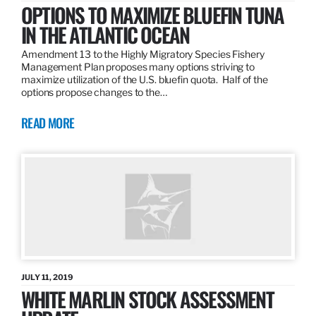
OPTIONS TO MAXIMIZE BLUEFIN TUNA
IN THE ATLANTIC OCEAN
Amendment 13 to the Highly Migratory Species Fishery
Management Plan proposes many options striving to
maximize utilization of the U.S. bluefin quota. Half of the
options propose changes to the…
READ MORE
JULY 11, 2019
WHITE MARLIN STOCK ASSESSMENT