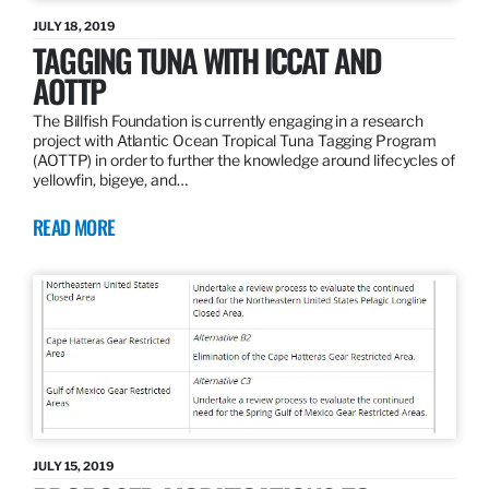
JULY 18, 2019
TAGGING TUNA WITH ICCAT AND
AOTTP
The Billfish Foundation is currently engaging in a research
project with Atlantic Ocean Tropical Tuna Tagging Program
(AOTTP) in order to further the knowledge around lifecycles of
yellowfin, bigeye, and…
READ MORE
JULY 15, 2019