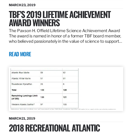
MARCH 23, 2019
TBF’S 2019 LIFETIME ACHIEVEMENT
AWARD WINNERS
The Paxson H. Offield Lifetime Science Achievement Award
The award is named in honor of a former TBF board member,
who believed passionately in the value of science to support…
READ MORE
MARCH 21, 2019
2018 RECREATIONAL ATLANTIC