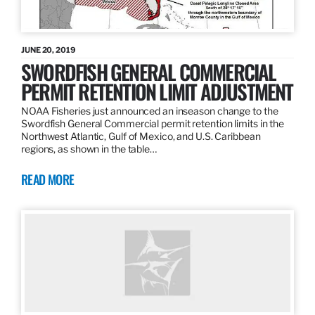
JUNE 20, 2019
SWORDFISH GENERAL COMMERCIAL
PERMIT RETENTION LIMIT ADJUSTMENT
NOAA Fisheries just announced an inseason change to the
Swordfish General Commercial permit retention limits in the
Northwest Atlantic, Gulf of Mexico, and U.S. Caribbean
regions, as shown in the table…
READ MORE