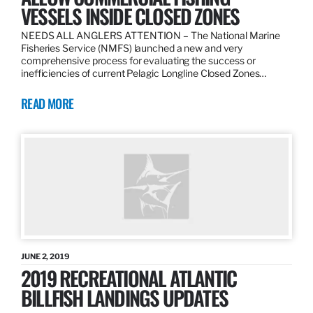
VESSELS INSIDE CLOSED ZONES
NEEDS ALL ANGLERS ATTENTION – The National Marine
Fisheries Service (NMFS) launched a new and very
comprehensive process for evaluating the success or
inefficiencies of current Pelagic Longline Closed Zones…
READ MORE
JUNE 2, 2019
2019 RECREATIONAL ATLANTIC
BILLFISH LANDINGS UPDATES