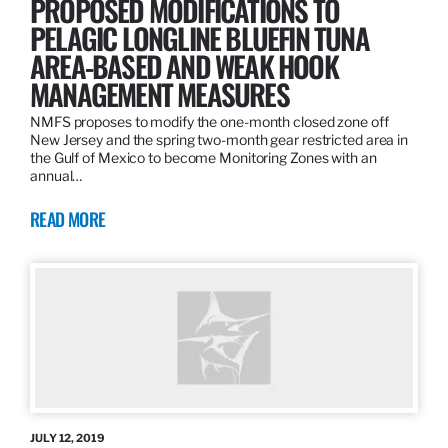
PROPOSED MODIFICATIONS TO
PELAGIC LONGLINE BLUEFIN TUNA
AREA-BASED AND WEAK HOOK
MANAGEMENT MEASURES
NMFS proposes to modify the one-month closed zone off
New Jersey and the spring two-month gear restricted area in
the Gulf of Mexico to become Monitoring Zones with an
annual…
READ MORE
JULY 12, 2019