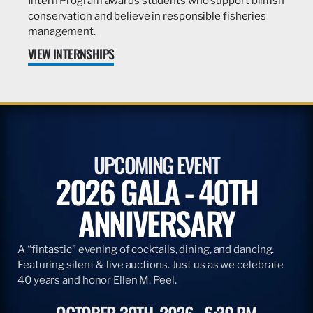
Intern Program awards students who support billfish
conservation and believe in responsible fisheries
management.
VIEW INTERNSHIPS
UPCOMING EVENT
2026 GALA - 40TH
ANNIVERSARY
A “fintastic” evening of cocktails, dining, and dancing.
Featuring silent & live auctions. Just us as we celebrate
40 years and honor Ellen M. Peel.