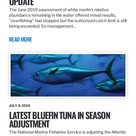
UPDATE
The June 2019 assessment of white marlin’s relative
abundance remaining in the water offered mixed results,
“overfishing” had stopped, but the authorized catch limit is still
being exceeded. So management…
READ MORE
JULY 9, 2019
LATEST BLUEFIN TUNA IN SEASON
ADJUSTMENT
The National Marine Fisheries Service is adjusting the Atlantic