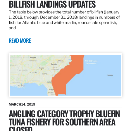
BILLFISH LANDINGS UPDATES
The table below provides the total number of billfish (January
1, 2018, through, December 31, 2018) landings in numbers of
fish for Atlantic blue and white marlin, roundscale spearfish,
and…
READ MORE
MARCH 14, 2019
ANGLING CATEGORY TROPHY BLUEFIN
TUNA FISHERY FOR SOUTHERN AREA
CLOSED