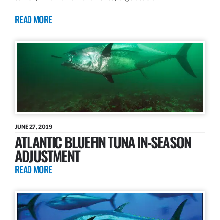
READ MORE
JUNE 27, 2019
ATLANTIC BLUEFIN TUNA IN-SEASON
ADJUSTMENT
READ MORE