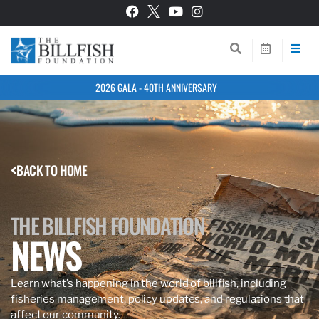
2026 GALA - 40TH ANNIVERSARY
BACK TO HOME
THE BILLFISH FOUNDATION
NEWS
Learn what’s happening in the world of billfish, including
fisheries management, policy updates, and regulations that
affect our community.