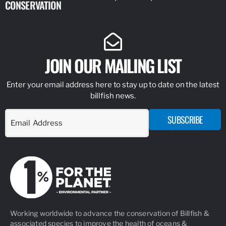
CONSERVATION
IDENTIFY
JOIN OUR MAILING LIST
Enter your email address here to stay up to date on the latest
billfish news.
SUBSCRIBE
Working worldwide to advance the conservation of Billfish &
associated species to improve the health of oceans &