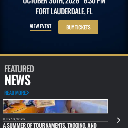
OCTOBER 30TH, 2026
6:30 PM
FORT LAUDERDALE, FL
VIEW EVENT
BUY TICKETS
FEATURED
NEWS
READ MORE
JULY 10, 2026
JULY 10, 20
A SUMMER OF TOURNAMENTS, TAGGING, AND
NEW RESE