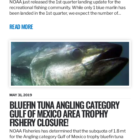
NOAA just released the 1st quarter landing update for the
recreational fishing community. While only 1 blue marlin has
been landed in the 1st quarter, we expect the number of…
READ MORE
MAY 31, 2019
BLUEFIN TUNA ANGLING CATEGORY
GULF OF MEXICO AREA TROPHY
FISHERY CLOSURE!
NOAA Fisheries has determined that the subquota of 1.8 mt
for the Angling category Gulf of Mexico trophy bluefin tuna