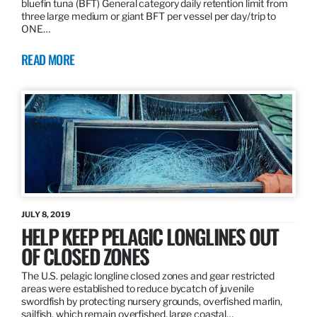
bluefin tuna (BFT) General category daily retention limit from
three large medium or giant BFT per vessel per day/trip to
ONE…
READ MORE
JULY 8, 2019
HELP KEEP PELAGIC LONGLINES OUT
OF CLOSED ZONES
The U.S. pelagic longline closed zones and gear restricted
areas were established to reduce bycatch of juvenile
swordfish by protecting nursery grounds, overfished marlin,
sailfish, which remain overfished, large coastal…