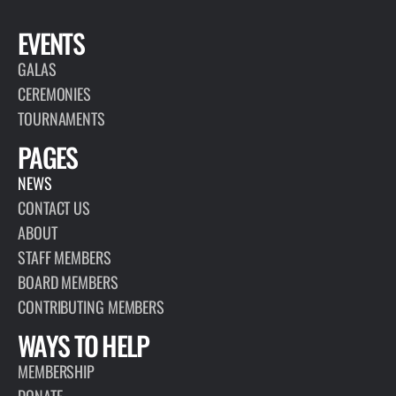
EVENTS
GALAS
CEREMONIES
TOURNAMENTS
PAGES
NEWS
CONTACT US
ABOUT
STAFF MEMBERS
BOARD MEMBERS
CONTRIBUTING MEMBERS
WAYS TO HELP
MEMBERSHIP