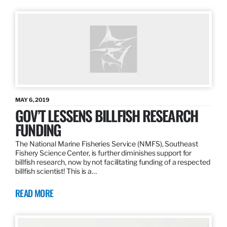
MAY 6, 2019
GOV’T LESSENS BILLFISH RESEARCH
FUNDING
The National Marine Fisheries Service (NMFS), Southeast
Fishery Science Center, is further diminishes support for
billfish research, now by not facilitating funding of a respected
billfish scientist! This is a…
READ MORE