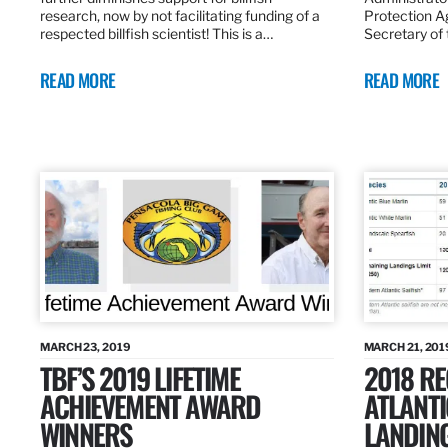
research, now by not facilitating funding of a
Protection A
respected billfish scientist! This is a…
Secretary of
READ MORE
READ MORE
MARCH 23, 2019
MARCH 21, 201
TBF’S 2019 LIFETIME
2018 R
ACHIEVEMENT AWARD
ATLANTI
WINNERS
LANDIN