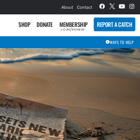
hievement Award Winners
About
Contact
SHOP
DONATE
MEMBERSHIP
REPORT A CATCH
JOIN/RENEW
WAYS TO HELP