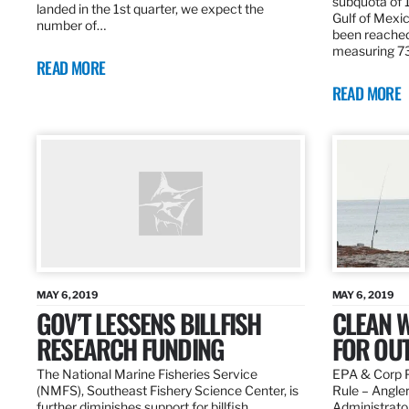
subquota of 1
landed in the 1st quarter, we expect the
Gulf of Mexic
number of…
been reached
measuring 7
READ MORE
READ MORE
MAY 6, 2019
MAY 6, 2019
GOV’T LESSENS BILLFISH
CLEAN W
RESEARCH FUNDING
FOR OU
The National Marine Fisheries Service
EPA & Corp P
(NMFS), Southeast Fishery Science Center, is
Rule – Angle
further diminishes support for billfish
Administrato