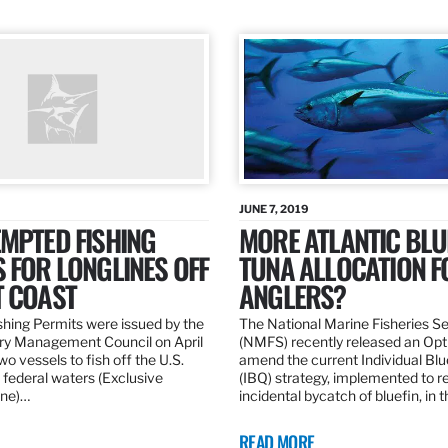
JUNE 7, 2019
MPTED FISHING
MORE ATLANTIC BLU
 FOR LONGLINES OFF
TUNA ALLOCATION F
T COAST
ANGLERS?
hing Permits were issued by the
The National Marine Fisheries S
ery Management Council on April
(NMFS) recently released an Opt
wo vessels to fish off the U.S.
amend the current Individual Bl
 federal waters (Exclusive
(IBQ) strategy, implemented to 
ne)…
incidental bycatch of bluefin, in 
READ MORE