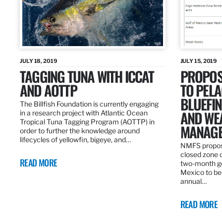
JULY 18, 2019
JULY 15, 2019
TAGGING TUNA WITH ICCAT
PROPOS
AND AOTTP
TO PELA
BLUEFI
The Billfish Foundation is currently engaging
AND WE
in a research project with Atlantic Ocean
Tropical Tuna Tagging Program (AOTTP) in
MANAGE
order to further the knowledge around
lifecycles of yellowfin, bigeye, and…
NMFS propos
closed zone 
READ MORE
two-month gea
Mexico to be
annual…
READ MORE