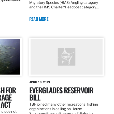
Migratory Species (HMS) Angling category
and the HMS Charter/Headboat category…
READ MORE
APRIL 18, 2019
SH FOR
EVERGLADES RESERVOIR
RAGE
BILL
 ACT
TBF joined many other recreational fishing
organizations in calling on House
nclude not
Subcommittee on Energy and Water to