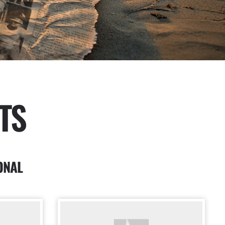
TS
ONAL