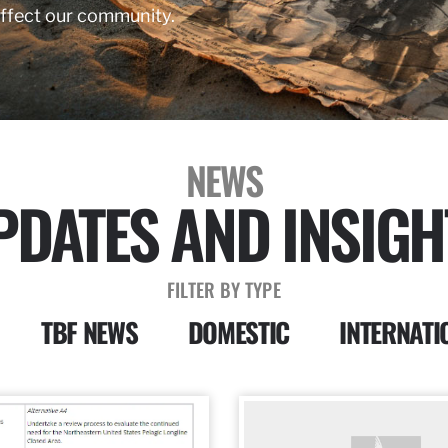
affect our community.
NEWS
PDATES AND INSIGH
FILTER BY TYPE
TBF NEWS
DOMESTIC
INTERNATI