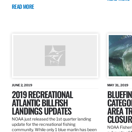
READ MORE
JUNE 2, 2019
MAY 31, 2019
2019 RECREATIONAL
BLUEFIN
ATLANTIC BILLFISH
CATEGOR
LANDINGS UPDATES
AREA T
CLOSUR
NOAA just released the 1st quarter landing
update for the recreational fishing
NOAA Fisheri
community. While only 1 blue marlin has been