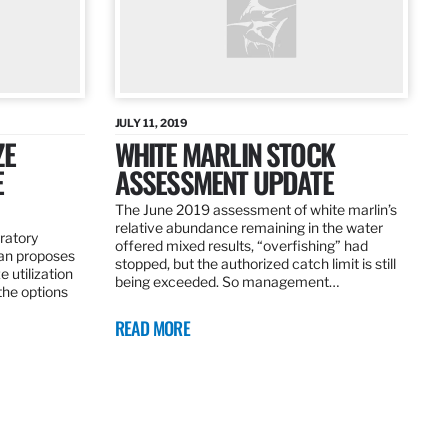
JULY 11, 2019
ZE
WHITE MARLIN STOCK
E
ASSESSMENT UPDATE
The June 2019 assessment of white marlin’s
relative abundance remaining in the water
ratory
offered mixed results, “overfishing” had
an proposes
stopped, but the authorized catch limit is still
 utilization
being exceeded. So management…
 the options
READ MORE