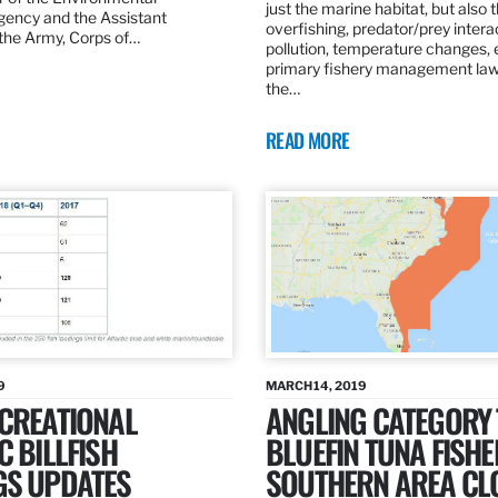
just the marine habitat, but also 
gency and the Assistant
overfishing, predator/prey intera
 the Army, Corps of…
pollution, temperature changes, 
primary fishery management law 
the…
READ MORE
9
MARCH 14, 2019
ECREATIONAL
ANGLING CATEGORY
C BILLFISH
BLUEFIN TUNA FISHE
GS UPDATES
SOUTHERN AREA CL