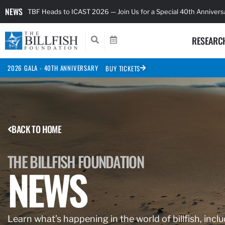
NEWS
TBF Heads to ICAST 2026 — Join Us for a Special 40th Anniver
RESEARC
2026 GALA - 40TH ANNIVERSARY
BUY TICKETS
BACK TO HOME
THE BILLFISH FOUNDATION
NEWS
Learn what’s happening in the world of billfish, inclu