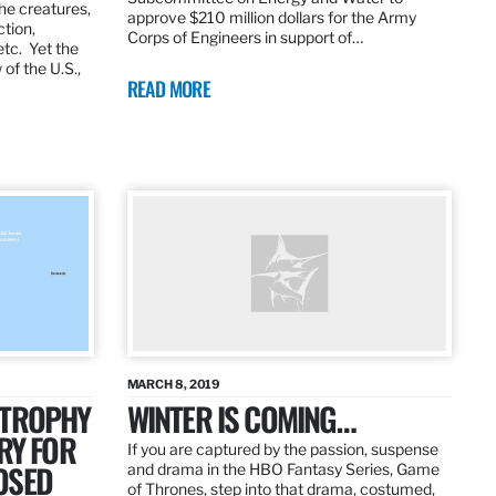
the creatures,
approve $210 million dollars for the Army
ction,
Corps of Engineers in support of…
etc. Yet the
of the U.S.,
READ MORE
MARCH 8, 2019
 TROPHY
WINTER IS COMING…
RY FOR
If you are captured by the passion, suspense
OSED
and drama in the HBO Fantasy Series, Game
of Thrones, step into that drama, costumed,