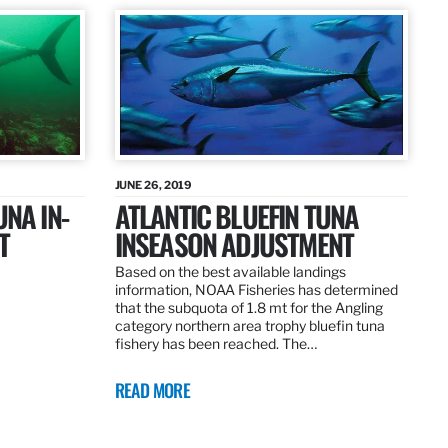
JUNE 26, 2019
UNA IN-
ATLANTIC BLUEFIN TUNA
T
INSEASON ADJUSTMENT
Based on the best available landings
information, NOAA Fisheries has determined
that the subquota of 1.8 mt for the Angling
category northern area trophy bluefin tuna
fishery has been reached. The…
READ MORE