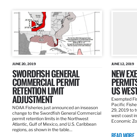
JUNE 20, 2019
JUNE 12, 2019
SWORDFISH GENERAL
NEW EXE
COMMERCIAL PERMIT
PERMITS
RETENTION LIMIT
US WES
ADJUSTMENT
Exempted Fis
Pacific Fish
NOAA Fisheries just announced an inseason
29, 2019 to t
change to the Swordfish General Commercial
west coast in
permit retention limits in the Northwest
Economic Zo
Atlantic, Gulf of Mexico, and U.S. Caribbean
regions, as shown in the table…
READ MORE