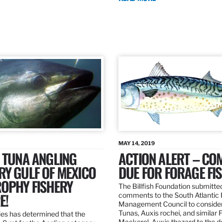
MAY 14, 2019
 TUNA ANGLING
ACTION ALERT – C
Y GULF OF MEXICO
DUE FOR FORAGE FI
ROPHY FISHERY
The Billfish Foundation submitte
E!
comments to the South Atlantic 
Management Council to consider
Tunas, Auxis rochei, and similar 
es has determined that the
Mackerel, Auxis thazard to the 