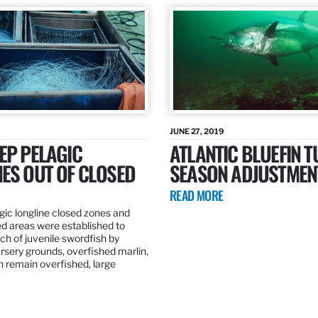
JUNE 27, 2019
EP PELAGIC
ATLANTIC BLUEFIN T
ES OUT OF CLOSED
SEASON ADJUSTMEN
READ MORE
gic longline closed zones and
ed areas were established to
h of juvenile swordfish by
rsery grounds, overfished marlin,
ch remain overfished, large