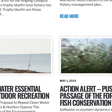
.8 mt for the Angling category
fishery management plan…
o trophy bluefin tuna fishery has
. Trophy bluefin are those
3…
READ MORE
MAY 1, 2019
ATER ESSENTIAL
ACTION ALERT – PU
TDOOR RECREATION
PASSAGE OF THE FO
FISH CONSERVATION
roposal to Repeal Clean Water
rs & Hunters Oppose The
Saltwater ecosystem dynamics i
r of the Environmental