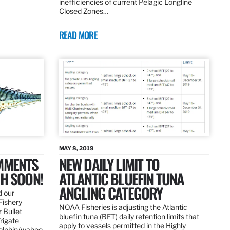
inefficiencies of current Pelagic Longline
Closed Zones…
READ MORE
MAY 8, 2019
OMMENTS
NEW DAILY LIMIT TO
SH SOON!
ATLANTIC BLUEFIN TUNA
ANGLING CATEGORY
d our
Fishery
NOAA Fisheries is adjusting the Atlantic
 Bullet
bluefin tuna (BFT) daily retention limits that
Frigate
apply to vessels permitted in the Highly
dolphin/wahoo