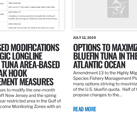
JULY 12, 2019
ED MODIFICATIONS
OPTIONS TO MAXIMI
GIC LONGLINE
BLUEFIN TUNA IN TH
N TUNA AREA-BASED
ATLANTIC OCEAN
AK HOOK
Amendment 13 to the Highly Mig
MENT MEASURES
Species Fishery Management Pl
many options striving to maximize
of the U.S. bluefin quota. Half of
es to modify the one-month
propose changes to the…
off New Jersey and the spring
r restricted area in the Gulf of
come Monitoring Zones with an
READ MORE