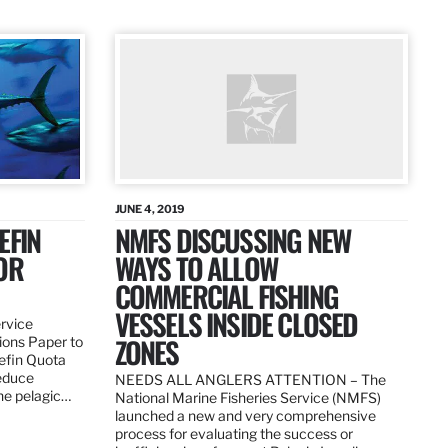
JUNE 4, 2019
EFIN
NMFS DISCUSSING NEW
OR
WAYS TO ALLOW
COMMERCIAL FISHING
VESSELS INSIDE CLOSED
ervice
ZONES
ions Paper to
uefin Quota
reduce
NEEDS ALL ANGLERS ATTENTION – The
the pelagic…
National Marine Fisheries Service (NMFS)
launched a new and very comprehensive
process for evaluating the success or