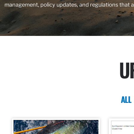
management, policy updates, and regulations that 
U
ALL