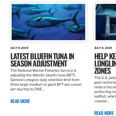
JULY 9, 2019
JULY 8, 2019
LATEST BLUEFIN TUNA IN
HELP KE
SEASON ADJUSTMENT
LONGLIN
ZONES
The National Marine Fisheries Service is
adjusting the Atlantic bluefin tuna (BFT)
The U.S. pela
General category daily retention limit from
gear restrict
three large medium or giant BFT per vessel
reduce bycatc
per day/trip to ONE…
protecting nu
sailfish, whi
READ MORE
coastal…
READ MORE