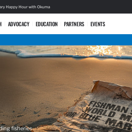
sary Happy Hour with Okuma
Lifetime Ac
H
ADVOCACY
EDUCATION
PARTNERS
EVENTS
ding fisheries