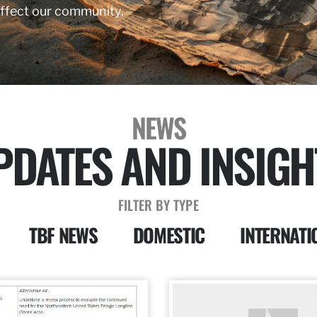
affect our community.
NEWS
PDATES AND INSIGH
FILTER BY TYPE
TBF NEWS
DOMESTIC
INTERNATI