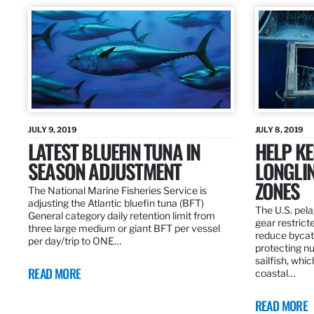
JULY 9, 2019
JULY 8, 2019
LATEST BLUEFIN TUNA IN
HELP KE
SEASON ADJUSTMENT
LONGLIN
ZONES
The National Marine Fisheries Service is
adjusting the Atlantic bluefin tuna (BFT)
The U.S. pela
General category daily retention limit from
gear restrict
three large medium or giant BFT per vessel
reduce bycatc
per day/trip to ONE…
protecting nu
sailfish, whi
READ MORE
coastal…
READ MORE