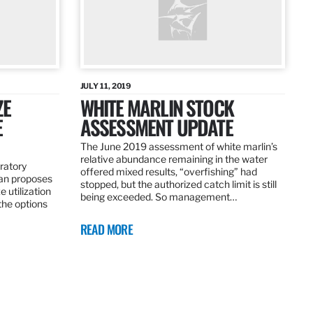
JULY 11, 2019
ZE
WHITE MARLIN STOCK
E
ASSESSMENT UPDATE
The June 2019 assessment of white marlin’s
relative abundance remaining in the water
ratory
offered mixed results, “overfishing” had
an proposes
stopped, but the authorized catch limit is still
 utilization
being exceeded. So management…
 the options
READ MORE