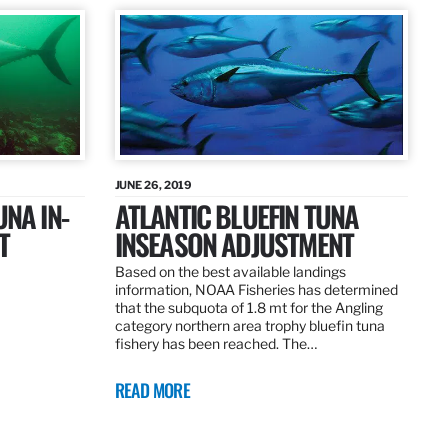
JUNE 26, 2019
UNA IN-
ATLANTIC BLUEFIN TUNA
T
INSEASON ADJUSTMENT
Based on the best available landings
information, NOAA Fisheries has determined
that the subquota of 1.8 mt for the Angling
category northern area trophy bluefin tuna
fishery has been reached. The…
READ MORE