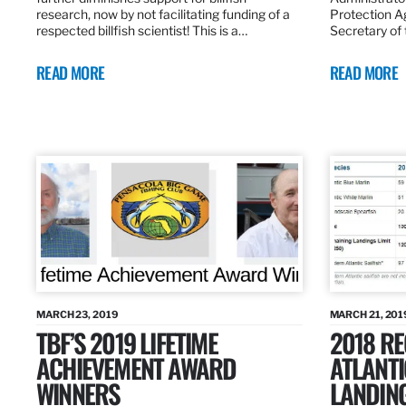
research, now by not facilitating funding of a
Protection A
respected billfish scientist! This is a…
Secretary of
READ MORE
READ MORE
MARCH 23, 2019
MARCH 21, 201
TBF’S 2019 LIFETIME
2018 R
ACHIEVEMENT AWARD
ATLANTI
WINNERS
LANDIN