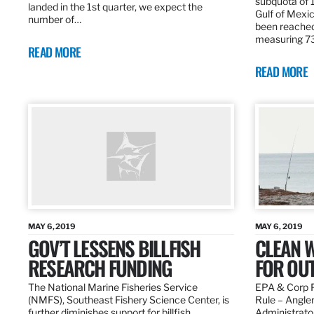
subquota of 1
landed in the 1st quarter, we expect the
Gulf of Mexic
number of…
been reached
measuring 7
READ MORE
READ MORE
MAY 6, 2019
MAY 6, 2019
GOV’T LESSENS BILLFISH
CLEAN W
RESEARCH FUNDING
FOR OU
The National Marine Fisheries Service
EPA & Corp P
(NMFS), Southeast Fishery Science Center, is
Rule – Angle
further diminishes support for billfish
Administrato