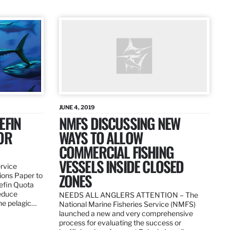
JUNE 4, 2019
EFIN
NMFS DISCUSSING NEW
OR
WAYS TO ALLOW
COMMERCIAL FISHING
VESSELS INSIDE CLOSED
ervice
ZONES
ions Paper to
uefin Quota
reduce
NEEDS ALL ANGLERS ATTENTION – The
the pelagic…
National Marine Fisheries Service (NMFS)
launched a new and very comprehensive
process for evaluating the success or