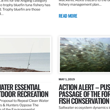
.8 mt for the Angling category
fishery management plan…
o trophy bluefin tuna fishery has
. Trophy bluefin are those
3…
READ MORE
MAY 1, 2019
ATER ESSENTIAL
ACTION ALERT – PU
TDOOR RECREATION
PASSAGE OF THE FO
FISH CONSERVATION
roposal to Repeal Clean Water
rs & Hunters Oppose The
Saltwater ecosystem dynamics i
r of the Environmental