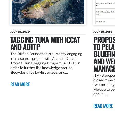
JULY 18, 2019
JULY 15, 2019
TAGGING TUNA WITH ICCAT
PROPOS
AND AOTTP
TO PELA
BLUEFI
The Billfish Foundation is currently engaging
AND WE
in a research project with Atlantic Ocean
Tropical Tuna Tagging Program (AOTTP) in
MANAGE
order to further the knowledge around
lifecycles of yellowfin, bigeye, and…
NMFS propos
closed zone 
READ MORE
two-month gea
Mexico to be
annual…
READ MORE