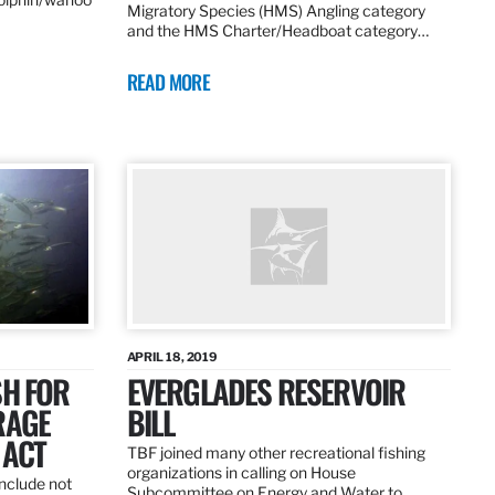
Migratory Species (HMS) Angling category
and the HMS Charter/Headboat category…
READ MORE
APRIL 18, 2019
SH FOR
EVERGLADES RESERVOIR
RAGE
BILL
 ACT
TBF joined many other recreational fishing
organizations in calling on House
nclude not
Subcommittee on Energy and Water to