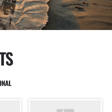
TS
ONAL