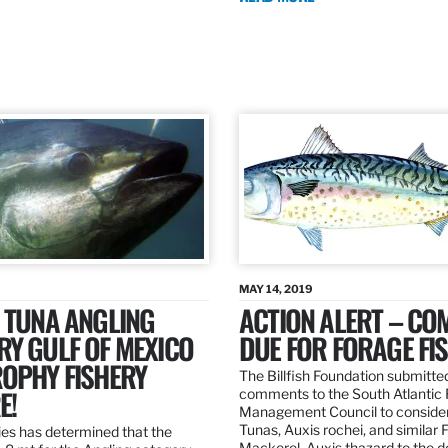
MAY 14, 2019
 TUNA ANGLING
ACTION ALERT – C
Y GULF OF MEXICO
DUE FOR FORAGE FI
ROPHY FISHERY
The Billfish Foundation submitte
E!
comments to the South Atlantic 
Management Council to consider
Tunas, Auxis rochei, and similar 
es has determined that the
Mackerel, Auxis thazard to the 