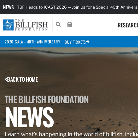
NEWS
TBF Heads to ICAST 2026 — Join Us for a Special 40th Anniver
RESEARC
2026 GALA - 40TH ANNIVERSARY
BUY TICKETS
BACK TO HOME
THE BILLFISH FOUNDATION
NEWS
Learn what’s happening in the world of billfish, inclu