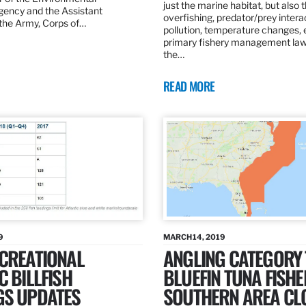
just the marine habitat, but also 
gency and the Assistant
overfishing, predator/prey intera
 the Army, Corps of…
pollution, temperature changes, 
primary fishery management law 
the…
READ MORE
9
MARCH 14, 2019
ECREATIONAL
ANGLING CATEGORY
C BILLFISH
BLUEFIN TUNA FISHE
GS UPDATES
SOUTHERN AREA CL