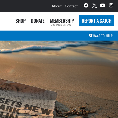
hievement Award Winners
About
Contact
SHOP
DONATE
MEMBERSHIP
REPORT A CATCH
JOIN/RENEW
WAYS TO HELP