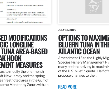
JULY 12, 2019
ED MODIFICATIONS
OPTIONS TO MAXIMI
GIC LONGLINE
BLUEFIN TUNA IN TH
N TUNA AREA-BASED
ATLANTIC OCEAN
AK HOOK
Amendment 13 to the Highly Mig
MENT MEASURES
Species Fishery Management Pl
many options striving to maximize
of the U.S. bluefin quota. Half of
es to modify the one-month
propose changes to the…
off New Jersey and the spring
r restricted area in the Gulf of
come Monitoring Zones with an
READ MORE