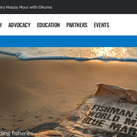
sary Happy Hour with Okuma
Lifetime Ac
H
ADVOCACY
EDUCATION
PARTNERS
EVENTS
ding fisheries