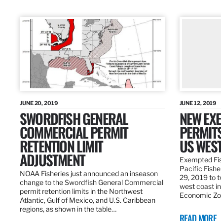
JUNE 20, 2019
JUNE 12, 2019
SWORDFISH GENERAL
NEW EXE
COMMERCIAL PERMIT
PERMITS
RETENTION LIMIT
US WES
ADJUSTMENT
Exempted Fis
Pacific Fish
NOAA Fisheries just announced an inseason
29, 2019 to t
change to the Swordfish General Commercial
west coast in
permit retention limits in the Northwest
Economic Zo
Atlantic, Gulf of Mexico, and U.S. Caribbean
regions, as shown in the table…
READ MORE