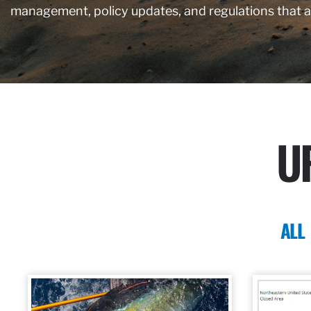
management, policy updates, and regulations that 
U
ALL