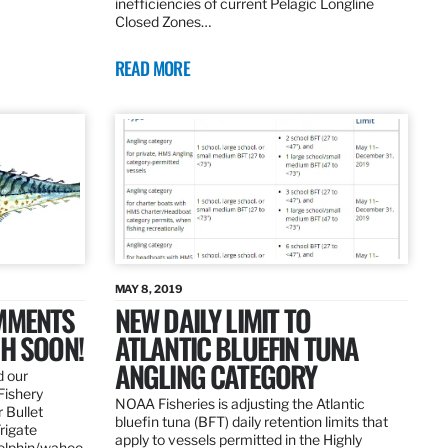
inefficiencies of current Pelagic Longline
Closed Zones…
READ MORE
MAY 8, 2019
OMMENTS
NEW DAILY LIMIT TO
SH SOON!
ATLANTIC BLUEFIN TUNA
ANGLING CATEGORY
d our
Fishery
NOAA Fisheries is adjusting the Atlantic
 Bullet
bluefin tuna (BFT) daily retention limits that
Frigate
apply to vessels permitted in the Highly
dolphin/wahoo