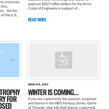
the creatures,
approve $210 million dollars for the Army
ction,
Corps of Engineers in support of…
etc. Yet the
of the U.S.,
READ MORE
MARCH 8, 2019
 TROPHY
WINTER IS COMING…
RY FOR
If you are captured by the passion, suspense
OSED
and drama in the HBO Fantasy Series, Game
of Thrones, step into that drama, costumed,