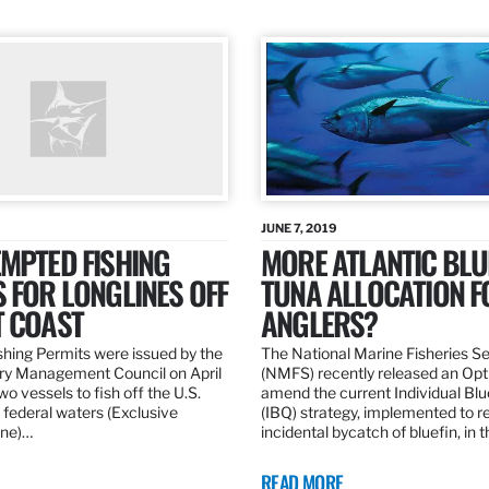
JUNE 7, 2019
MPTED FISHING
MORE ATLANTIC BLU
 FOR LONGLINES OFF
TUNA ALLOCATION F
T COAST
ANGLERS?
hing Permits were issued by the
The National Marine Fisheries S
ery Management Council on April
(NMFS) recently released an Opt
wo vessels to fish off the U.S.
amend the current Individual Bl
 federal waters (Exclusive
(IBQ) strategy, implemented to 
ne)…
incidental bycatch of bluefin, in 
READ MORE