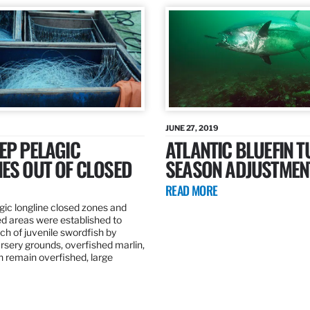
JUNE 27, 2019
EP PELAGIC
ATLANTIC BLUEFIN T
ES OUT OF CLOSED
SEASON ADJUSTMEN
READ MORE
gic longline closed zones and
ed areas were established to
h of juvenile swordfish by
rsery grounds, overfished marlin,
ch remain overfished, large