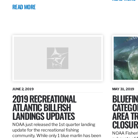
READ MORE
JUNE 2, 2019
MAY 31, 2019
2019 RECREATIONAL
BLUEFIN
ATLANTIC BILLFISH
CATEGOR
LANDINGS UPDATES
AREA T
CLOSUR
NOAA just released the 1st quarter landing
update for the recreational fishing
NOAA Fisheri
community. While only 1 blue marlin has been