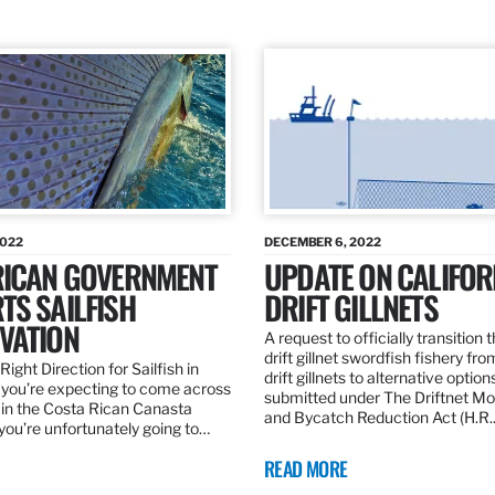
2022
DECEMBER 6, 2022
RICAN GOVERNMENT
UPDATE ON CALIFOR
TS SAILFISH
DRIFT GILLNETS
VATION
A request to officially transition 
drift gillnet swordfish fishery fr
Right Direction for Sailfish in
drift gillnets to alternative optio
f you’re expecting to come across
submitted under The Driftnet Mo
 in the Costa Rican Canasta
and Bycatch Reduction Act (H.R
you’re unfortunately going to…
READ MORE