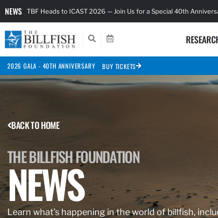
NEWS
TBF Heads to ICAST 2026 — Join Us for a Special 40th Anniver
RESEARC
2026 GALA - 40TH ANNIVERSARY
BUY TICKETS
BACK TO HOME
THE BILLFISH FOUNDATION
NEWS
Learn what’s happening in the world of billfish, inclu