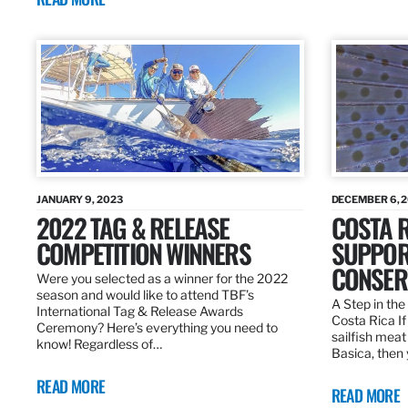
JANUARY 9, 2023
DECEMBER 6, 
2022 TAG & RELEASE
COSTA 
COMPETITION WINNERS
SUPPOR
CONSER
Were you selected as a winner for the 2022
season and would like to attend TBF’s
A Step in the 
International Tag & Release Awards
Costa Rica I
Ceremony? Here’s everything you need to
sailfish meat
know! Regardless of…
Basica, then 
READ MORE
READ MORE