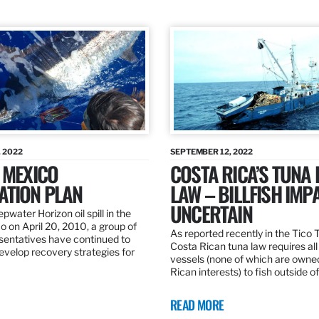
 2022
SEPTEMBER 12, 2022
 MEXICO
COSTA RICA’S TUNA
ATION PLAN
LAW – BILLFISH IMP
UNCERTAIN
pwater Horizon oil spill in the
o on April 20, 2010, a group of
As reported recently in the Tico
esentatives have continued to
Costa Rican tuna law requires all
velop recovery strategies for
vessels (none of which are owne
Rican interests) to fish outside o
READ MORE