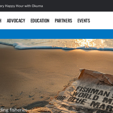
sary Happy Hour with Okuma
Lifetime Ac
H
ADVOCACY
EDUCATION
PARTNERS
EVENTS
ding fisheries