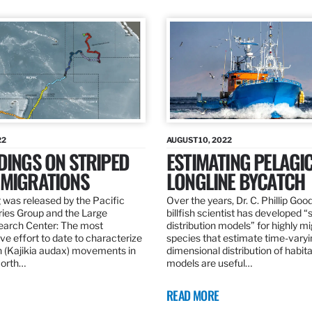
22
AUGUST 10, 2022
DINGS ON STRIPED
ESTIMATING PELAGI
 MIGRATIONS
LONGLINE BYCATCH
 was released by the Pacific
Over the years, Dr. C. Phillip Goo
ries Group and the Large
billfish scientist has developed “
earch Center: The most
distribution models” for highly m
e effort to date to characterize
species that estimate time-varyi
n (Kajikia audax) movements in
dimensional distribution of habit
North…
models are useful…
READ MORE