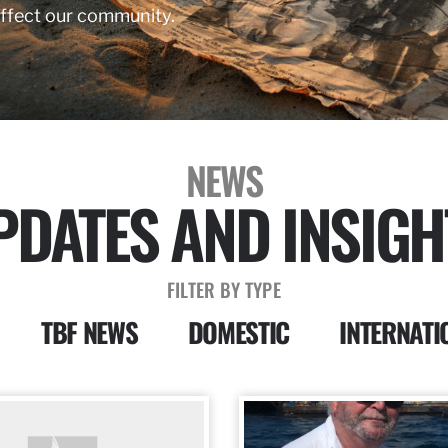
affect our community.
NEWS
PDATES AND INSIGH
FILTER BY TYPE
TBF NEWS
DOMESTIC
INTERNATI