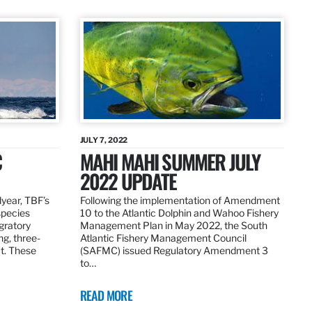
JULY 7, 2022
C
MAHI MAHI SUMMER JULY
2022 UPDATE
dyear, TBF’s
Following the implementation of Amendment
species
10 to the Atlantic Dolphin and Wahoo Fishery
igratory
Management Plan in May 2022, the South
ng, three-
Atlantic Fishery Management Council
at. These
(SAFMC) issued Regulatory Amendment 3
to…
READ MORE