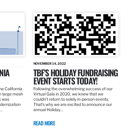
NOVEMBER 14, 2022
NIA
TBF’S HOLIDAY FUNDRAISING
EVENT STARTS TODAY!
the California
Following the overwhelming success of our
om large mesh
Virtual Gala in 2020, we knew that we
ns was
couldn’t return to solely in-person events.
dernization
That’s why we are excited to announce our
.…
annual Holiday…
READ MORE