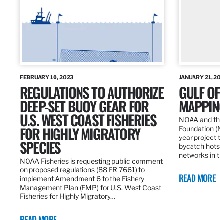
FEBRUARY 10, 2023
JANUARY 21, 2
REGULATIONS TO AUTHORIZE
GULF O
DEEP-SET BUOY GEAR FOR
MAPPING
U.S. WEST COAST FISHERIES
NOAA and the
FOR HIGHLY MIGRATORY
Foundation (
year project t
SPECIES
bycatch hots
networks in t
NOAA Fisheries is requesting public comment
on proposed regulations (88 FR 7661) to
READ MORE
implement Amendment 6 to the Fishery
Management Plan (FMP) for U.S. West Coast
Fisheries for Highly Migratory…
READ MORE