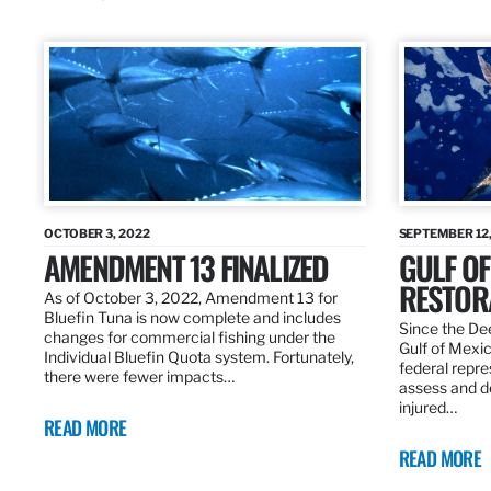
OCTOBER 3, 2022
SEPTEMBER 12,
AMENDMENT 13 FINALIZED
GULF OF
RESTOR
As of October 3, 2022, Amendment 13 for
Bluefin Tuna is now complete and includes
Since the Dee
changes for commercial fishing under the
Gulf of Mexic
Individual Bluefin Quota system. Fortunately,
federal repr
there were fewer impacts…
assess and de
injured…
READ MORE
READ MORE