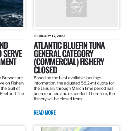
FEBRUARY 17, 2023
AND
ATLANTIC BLUEFIN TUNA
O SERVE
GENERAL CATEGORY
EMENT
(COMMERCIAL) FISHERY
CLOSED
r Brewer are
Based on the best available landings
rve on Fishery
information, the adjusted 58.2-mt quota for
the Gulf of
the January through March time period has
 Peel and The
been reached and exceeded. Therefore, the
fishery will be closed from…
READ MORE