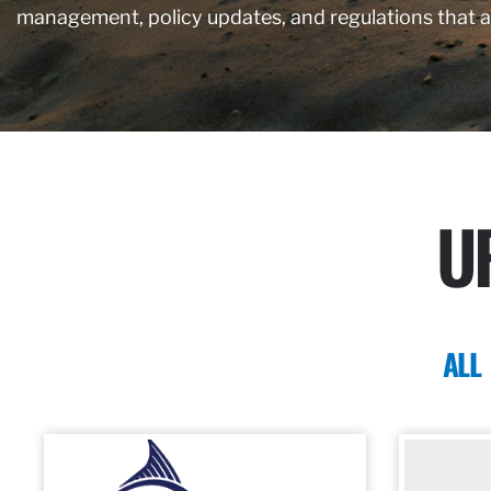
management, policy updates, and regulations that 
U
ALL