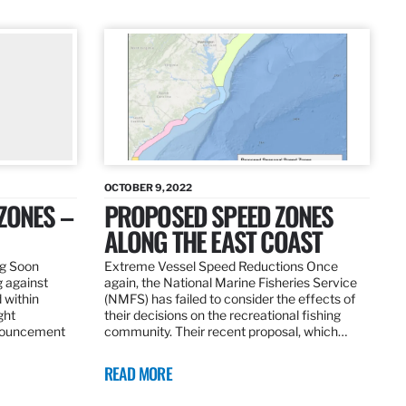
OCTOBER 9, 2022
ZONES –
PROPOSED SPEED ZONES
ALONG THE EAST COAST
ng Soon
Extreme Vessel Speed Reductions Once
g against
again, the National Marine Fisheries Service
 within
(NMFS) has failed to consider the effects of
ght
their decisions on the recreational fishing
nnouncement
community. Their recent proposal, which…
READ MORE