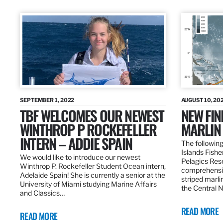
SEPTEMBER 1, 2022
AUGUST 10, 20
TBF WELCOMES OUR NEWEST
NEW FIN
WINTHROP P ROCKEFELLER
MARLIN
INTERN – ADDIE SPAIN
The following
Islands Fishe
We would like to introduce our newest
Pelagics Res
Winthrop P. Rockefeller Student Ocean intern,
comprehensiv
Adelaide Spain! She is currently a senior at the
striped marli
University of Miami studying Marine Affairs
the Central 
and Classics…
READ MORE
READ MORE