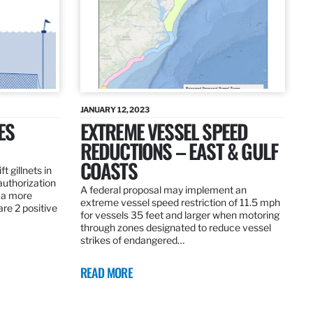
JANUARY 12, 2023
ES
EXTREME VESSEL SPEED
REDUCTIONS – EAST & GULF
COASTS
t gillnets in
authorization
A federal proposal may implement an
 a more
extreme vessel speed restriction of 11.5 mph
are 2 positive
for vessels 35 feet and larger when motoring
through zones designated to reduce vessel
strikes of endangered…
READ MORE