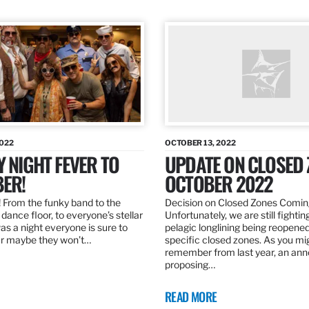
2022
OCTOBER 13, 2022
Y NIGHT FEVER TO
UPDATE ON CLOSED 
ER!
OCTOBER 2022
 From the funky band to the
Decision on Closed Zones Comi
dance floor, to everyone’s stellar
Unfortunately, we are still fightin
was a night everyone is sure to
pelagic longlining being reopened
r maybe they won’t…
specific closed zones. As you mi
remember from last year, an a
proposing…
READ MORE