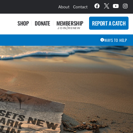
hievement Award Winners
About
Contact
SHOP
DONATE
MEMBERSHIP
REPORT A CATCH
JOIN/RENEW
WAYS TO HELP