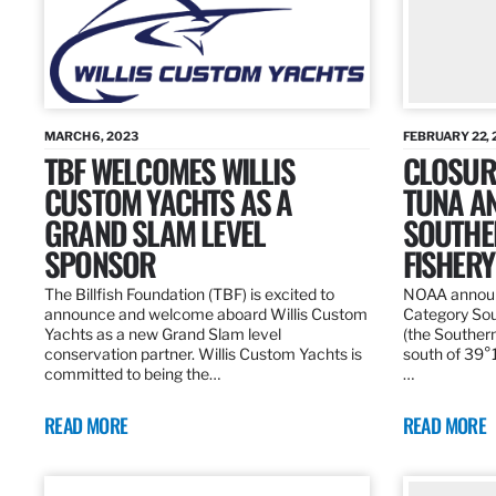
MARCH 6, 2023
FEBRUARY 22, 
TBF WELCOMES WILLIS
CLOSURE
CUSTOM YACHTS AS A
TUNA A
GRAND SLAM LEVEL
SOUTHE
SPONSOR
FISHERY
The Billfish Foundation (TBF) is excited to
NOAA announc
announce and welcome aboard Willis Custom
Category Sou
Yachts as a new Grand Slam level
(the Southern
conservation partner. Willis Custom Yachts is
south of 39°18
committed to being the…
…
READ MORE
READ MORE