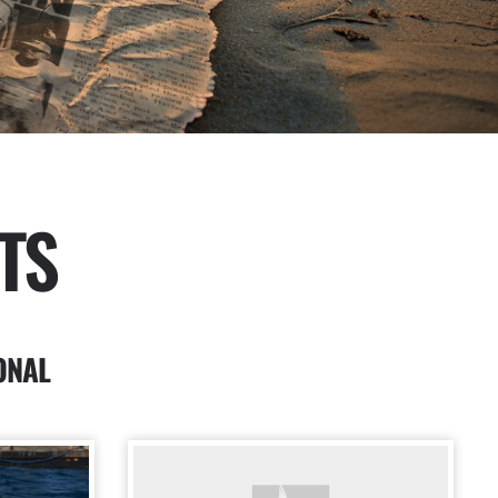
TS
ONAL