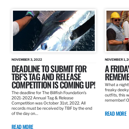
NOVEMBER 3, 2022
NOVEMBER 1, 
DEADLINE TO SUBMIT FOR
A FRIDA
TBF’S TAG AND RELEASE
REMEMB
COMPETITION IS COMING UP!
What a night!
freaky deeky 
The deadline for The Billfish Foundation’s
outfits, this 
2021-2022 Annual Tag & Release
remember! O
Competition was October 31st, 2022. All
records must be received by TBF by the end
READ MORE
of the day on…
READ MORE