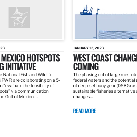
023
JANUARY 13, 2023
F MEXICO HOTSPOTS
WEST COAST CHANG
 INITIATIVE
COMING
 National Fish and Wildlife
The phasing out of large mesh drif
NFWF) are collaborating on a 5-
federal waters and the potential 
o “evaluate the feasibility of
of deep-set buoy gear (DSBG) as
pots” via communication
sustainable fisheries alternative 
he Gulf of Mexico.…
changes…
READ MORE