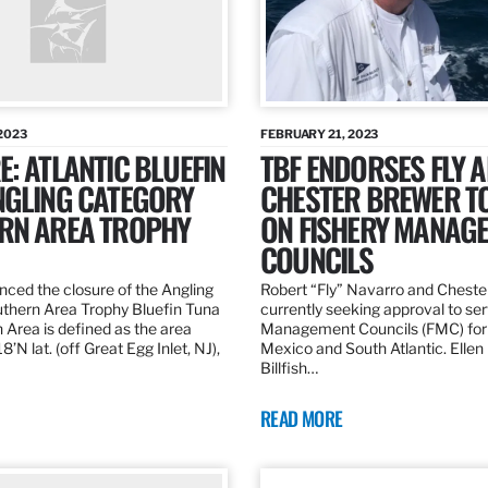
2023
FEBRUARY 21, 2023
: ATLANTIC BLUEFIN
TBF ENDORSES FLY 
NGLING CATEGORY
CHESTER BREWER T
RN AREA TROPHY
ON FISHERY MANAG
COUNCILS
ed the closure of the Angling
Robert “Fly” Navarro and Cheste
thern Area Trophy Bluefin Tuna
currently seeking approval to se
 Area is defined as the area
Management Councils (FMC) for 
’N lat. (off Great Egg Inlet, NJ),
Mexico and South Atlantic. Ellen
Billfish…
READ MORE