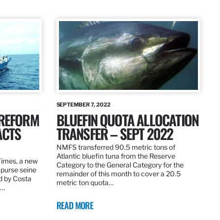
SEPTEMBER 7, 2022
 REFORM
BLUEFIN QUOTA ALLOCATION
ACTS
TRANSFER – SEPT 2022
NMFS transferred 90.5 metric tons of
Atlantic bluefin tuna from the Reserve
 Times, a new
Category to the General Category for the
 purse seine
remainder of this month to cover a 20.5
d by Costa
metric ton quota…
f…
READ MORE