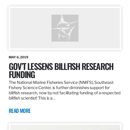
MAY 6, 2019
GOV’T LESSENS BILLFISH RESEARCH
FUNDING
The National Marine Fisheries Service (NMFS), Southeast
Fishery Science Center, is further diminishes support for
billfish research, now by not facilitating funding of a respected
billfish scientist! This is a…
READ MORE