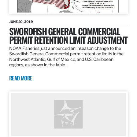
JUNE 20, 2019
SWORDFISH GENERAL COMMERCIAL
PERMIT RETENTION LIMIT ADJUSTMENT
NOAA Fisheries just announced an inseason change to the
Swordfish General Commercial permit retention limits in the
Northwest Atlantic, Gulf of Mexico, and U.S. Caribbean
regions, as shown in the table…
READ MORE