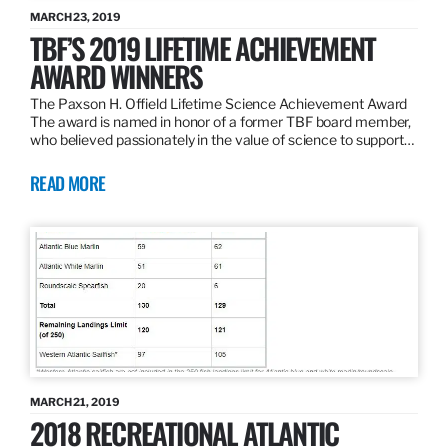
MARCH 23, 2019
TBF’S 2019 LIFETIME ACHIEVEMENT
AWARD WINNERS
The Paxson H. Offield Lifetime Science Achievement Award
The award is named in honor of a former TBF board member,
who believed passionately in the value of science to support…
READ MORE
MARCH 21, 2019
2018 RECREATIONAL ATLANTIC