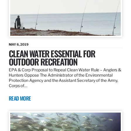
MAY 6, 2019
CLEAN WATER ESSENTIAL FOR
OUTDOOR RECREATION
EPA & Corp Proposal to Repeal Clean Water Rule – Anglers &
Hunters Oppose The Administrator of the Environmental
Protection Agency and the Assistant Secretary of the Army,
Corps of…
READ MORE