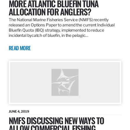
MORE ATLANTIC BLUEFIN TUNA
ALLOCATION FOR ANGLERS?
The National Marine Fisheries Service (NMFS) recently
released an Options Paper to amend the current Individual
Bluefin Quota (IBQ) strategy, implemented to reduce
incidental bycatch of bluefin, in the pelagic…
READ MORE
JUNE 4, 2019
NMFS DISCUSSING NEW WAYS TO
ALLOW COMMERCIAL FISHING