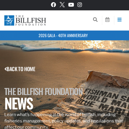
2026 GALA - 40TH ANNIVERSARY
BACK TO HOME
THE BILLFISH FOUNDATION
NEWS
Learn what’s happening in the world of billfish, including
fisheries management, policy updates, and regulations that
affect our community.