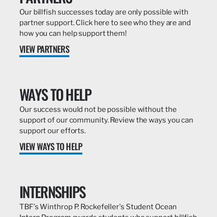
Our billfish successes today are only possible with
partner support. Click here to see who they are and
how you can help support them!
VIEW PARTNERS
WAYS TO HELP
Our success would not be possible without the
support of our community. Review the ways you can
support our efforts.
VIEW WAYS TO HELP
INTERNSHIPS
TBF's Winthrop P. Rockefeller's Student Ocean