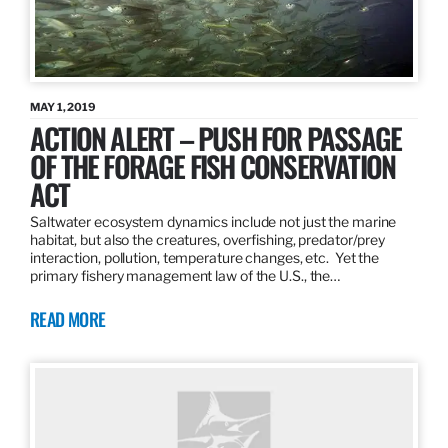
MAY 1, 2019
ACTION ALERT – PUSH FOR PASSAGE
OF THE FORAGE FISH CONSERVATION
ACT
Saltwater ecosystem dynamics include not just the marine
habitat, but also the creatures, overfishing, predator/prey
interaction, pollution, temperature changes, etc. Yet the
primary fishery management law of the U.S., the…
READ MORE