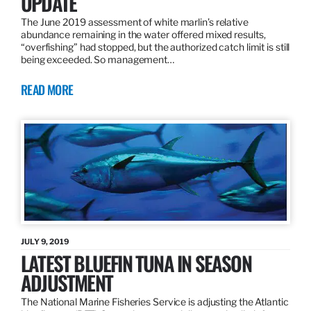
UPDATE
The June 2019 assessment of white marlin’s relative
abundance remaining in the water offered mixed results,
“overfishing” had stopped, but the authorized catch limit is still
being exceeded. So management…
READ MORE
JULY 9, 2019
LATEST BLUEFIN TUNA IN SEASON
ADJUSTMENT
The National Marine Fisheries Service is adjusting the Atlantic