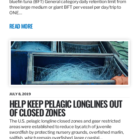
bluefin tuna (BFT) General category daily retention limit from
three large medium or giant BFT per vessel per day/trip to
ONE…
READ MORE
JULY 8, 2019
HELP KEEP PELAGIC LONGLINES OUT
OF CLOSED ZONES
The U.S. pelagic longline closed zones and gear restricted
areas were established to reduce bycatch of juvenile
swordfish by protecting nursery grounds, overfished marlin,
sailfish, which remain overfished, large coastal…