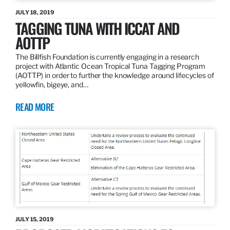
JULY 18, 2019
TAGGING TUNA WITH ICCAT AND
AOTTP
The Billfish Foundation is currently engaging in a research
project with Atlantic Ocean Tropical Tuna Tagging Program
(AOTTP) in order to further the knowledge around lifecycles of
yellowfin, bigeye, and…
READ MORE
JULY 15, 2019