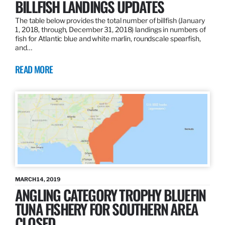
BILLFISH LANDINGS UPDATES
The table below provides the total number of billfish (January
1, 2018, through, December 31, 2018) landings in numbers of
fish for Atlantic blue and white marlin, roundscale spearfish,
and…
READ MORE
MARCH 14, 2019
ANGLING CATEGORY TROPHY BLUEFIN
TUNA FISHERY FOR SOUTHERN AREA
CLOSED