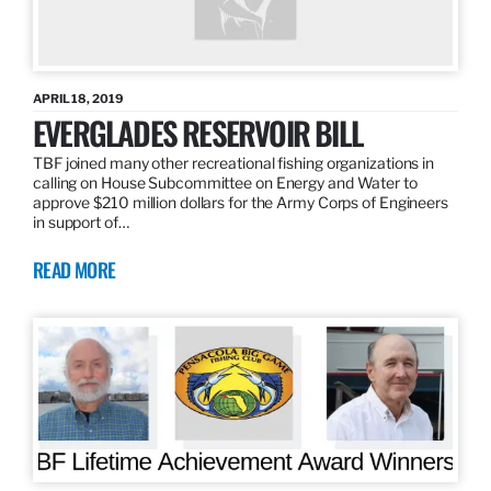
APRIL 18, 2019
EVERGLADES RESERVOIR BILL
TBF joined many other recreational fishing organizations in
calling on House Subcommittee on Energy and Water to
approve $210 million dollars for the Army Corps of Engineers
in support of…
READ MORE