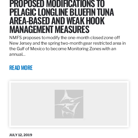
PROPOSED MODIFICATIONS TO
PELAGIC LONGLINE BLUEFIN TUNA
AREA-BASED AND WEAK HOOK
MANAGEMENT MEASURES
NMFS proposes to modify the one-month closed zone off
New Jersey and the spring two-month gear restricted area in
the Gulf of Mexico to become Monitoring Zones with an
annual…
READ MORE
JULY 12, 2019