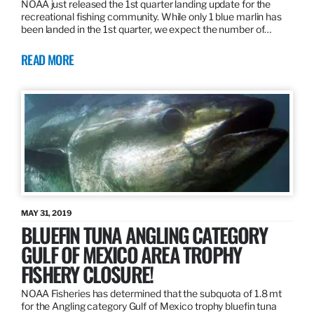
NOAA just released the 1st quarter landing update for the
recreational fishing community. While only 1 blue marlin has
been landed in the 1st quarter, we expect the number of…
READ MORE
MAY 31, 2019
BLUEFIN TUNA ANGLING CATEGORY
GULF OF MEXICO AREA TROPHY
FISHERY CLOSURE!
NOAA Fisheries has determined that the subquota of 1.8 mt
for the Angling category Gulf of Mexico trophy bluefin tuna