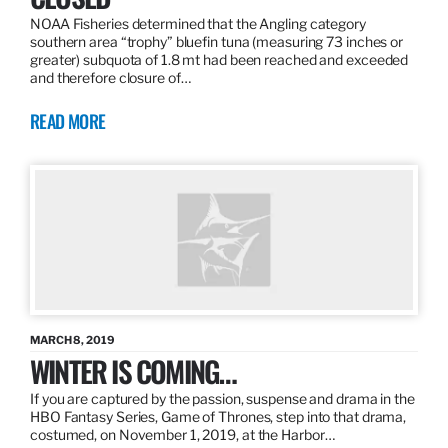
NOAA Fisheries determined that the Angling category
southern area “trophy” bluefin tuna (measuring 73 inches or
greater) subquota of 1.8 mt had been reached and exceeded
and therefore closure of…
READ MORE
MARCH 8, 2019
WINTER IS COMING…
If you are captured by the passion, suspense and drama in the
HBO Fantasy Series, Game of Thrones, step into that drama,
costumed, on November 1, 2019, at the Harbor…