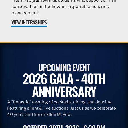
Intern Program awards students who support billfish
conservation and believe in responsible fisheries
management.
VIEW INTERNSHIPS
UPCOMING EVENT
2026 GALA - 40TH
ANNIVERSARY
A “fintastic” evening of cocktails, dining, and dancing.
Featuring silent & live auctions. Just us as we celebrate
40 years and honor Ellen M. Peel.