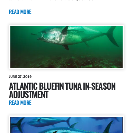
READ MORE
JUNE 27, 2019
ATLANTIC BLUEFIN TUNA IN-SEASON
ADJUSTMENT
READ MORE