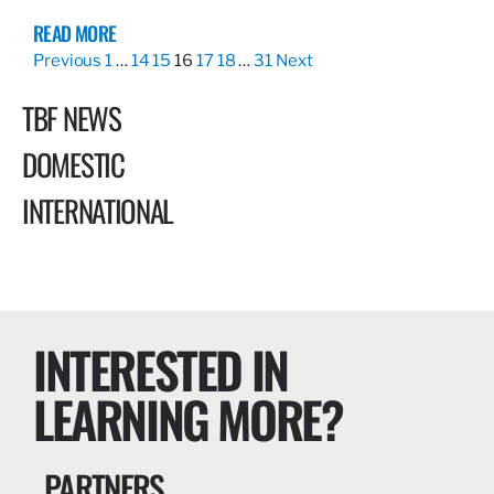
READ MORE
Previous
1
…
14
15
16
17
18
…
31
Next
TBF NEWS
DOMESTIC
INTERNATIONAL
INTERESTED IN
LEARNING MORE?
PARTNERS