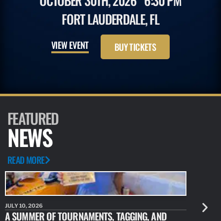
OCTOBER 30TH, 2026
6:30 PM
FORT LAUDERDALE, FL
VIEW EVENT
BUY TICKETS
FEATURED
NEWS
READ MORE
JULY 10, 2026
JULY 10, 20
A SUMMER OF TOURNAMENTS, TAGGING, AND
NEW RESE