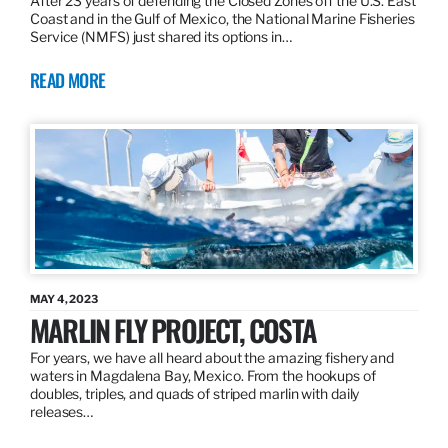
After 23 years of defending the Closed Zones off the U.S. East
Coast and in the Gulf of Mexico, the National Marine Fisheries
Service (NMFS) just shared its options in…
READ MORE
MAY 4, 2023
MARLIN FLY PROJECT, COSTA
For years, we have all heard about the amazing fishery and
waters in Magdalena Bay, Mexico. From the hookups of
doubles, triples, and quads of striped marlin with daily
releases…