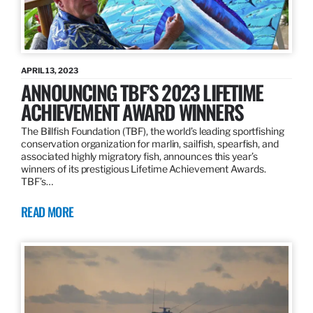
APRIL 13, 2023
ANNOUNCING TBF’S 2023 LIFETIME
ACHIEVEMENT AWARD WINNERS
The Billfish Foundation (TBF), the world’s leading sportfishing
conservation organization for marlin, sailfish, spearfish, and
associated highly migratory fish, announces this year’s
winners of its prestigious Lifetime Achievement Awards.
TBF’s…
READ MORE