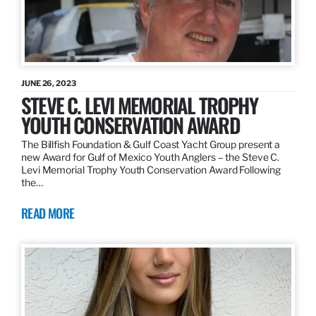
JUNE 26, 2023
STEVE C. LEVI MEMORIAL TROPHY
YOUTH CONSERVATION AWARD
The Billfish Foundation & Gulf Coast Yacht Group present a
new Award for Gulf of Mexico Youth Anglers – the Steve C.
Levi Memorial Trophy Youth Conservation Award Following
the…
READ MORE