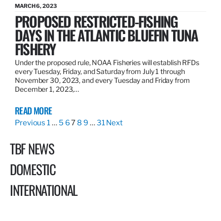
MARCH 6, 2023
PROPOSED RESTRICTED-FISHING
DAYS IN THE ATLANTIC BLUEFIN TUNA
FISHERY
Under the proposed rule, NOAA Fisheries will establish RFDs
every Tuesday, Friday, and Saturday from July 1 through
November 30, 2023, and every Tuesday and Friday from
December 1, 2023,…
READ MORE
Previous
1
…
5
6
7
8
9
…
31
Next
TBF NEWS
DOMESTIC
INTERNATIONAL