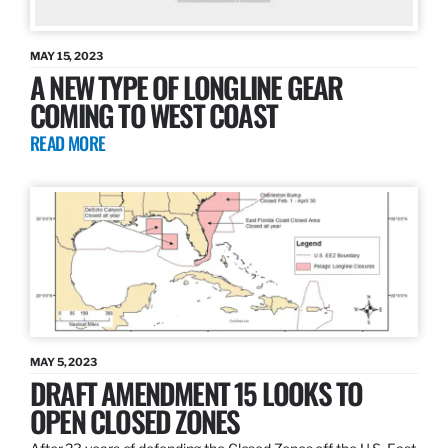
MAY 15, 2023
A NEW TYPE OF LONGLINE GEAR
COMING TO WEST COAST
READ MORE
MAY 5, 2023
DRAFT AMENDMENT 15 LOOKS TO
OPEN CLOSED ZONES