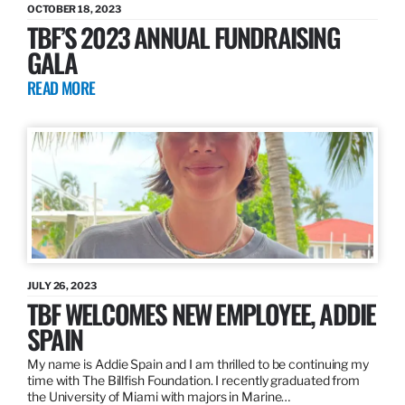
OCTOBER 18, 2023
TBF’S 2023 ANNUAL FUNDRAISING
GALA
READ MORE
JULY 26, 2023
TBF WELCOMES NEW EMPLOYEE, ADDIE
SPAIN
My name is Addie Spain and I am thrilled to be continuing my
time with The Billfish Foundation. I recently graduated from
the University of Miami with majors in Marine…