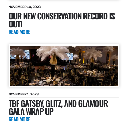
NOVEMBER 10, 2023
OUR NEW CONSERVATION RECORD IS
OUT!
READ MORE
NOVEMBER 1, 2023
TBF GATSBY, GLITZ, AND GLAMOUR
GALA WRAP UP
READ MORE