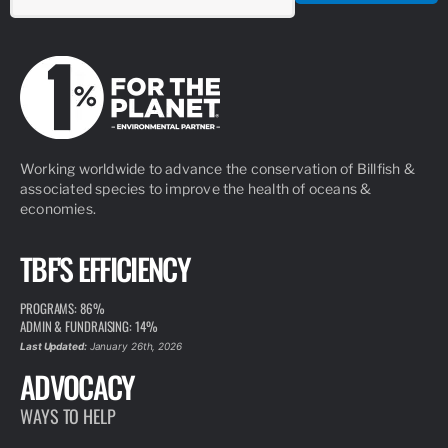
Working worldwide to advance the conservation of Billfish &
associated species to improve the health of oceans &
economies.
TBF'S EFFICIENCY
PROGRAMS: 86%
ADMIN & FUNDRAISING: 14%
Last Updated:
January 26th, 2026
ADVOCACY
WAYS TO HELP