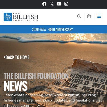
2026 GALA - 40TH ANNIVERSARY
BACK TO HOME
THE BILLFISH FOUNDATION
NEWS
Learn what’s happening in the world of billfish, including
fisheries management, policy updates, and regulations that
affect our community.