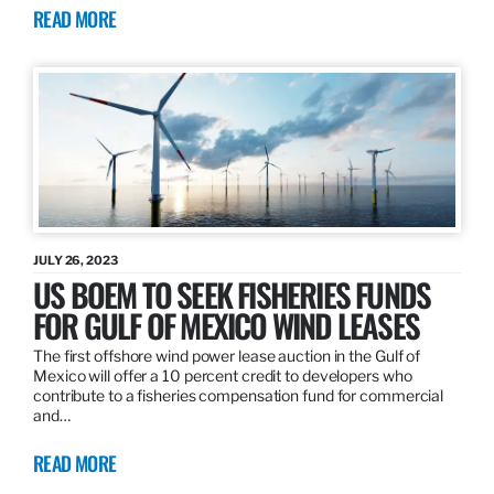
READ MORE
JULY 26, 2023
US BOEM TO SEEK FISHERIES FUNDS
FOR GULF OF MEXICO WIND LEASES
The first offshore wind power lease auction in the Gulf of
Mexico will offer a 10 percent credit to developers who
contribute to a fisheries compensation fund for commercial
and…
READ MORE