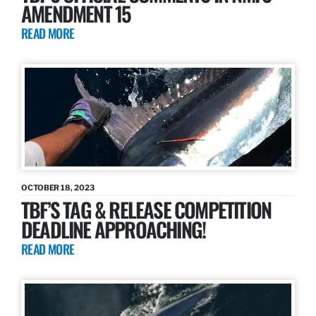
AMENDMENT 15
READ MORE
OCTOBER 18, 2023
TBF’S TAG & RELEASE COMPETITION
DEADLINE APPROACHING!
READ MORE