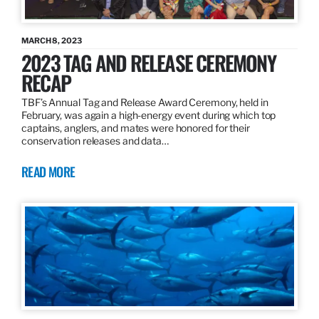
MARCH 8, 2023
2023 TAG AND RELEASE CEREMONY
RECAP
TBF’s Annual Tag and Release Award Ceremony, held in
February, was again a high-energy event during which top
captains, anglers, and mates were honored for their
conservation releases and data…
READ MORE