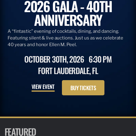
2026 GALA - 40TH
ANNIVERSARY
A “fintastic” evening of cocktails, dining, and dancing.
Featuring silent & live auctions. Just us as we celebrate
40 years and honor Ellen M. Peel.
OCTOBER 30TH, 2026
6:30 PM
FORT LAUDERDALE, FL
VIEW EVENT
BUY TICKETS
FEATURED