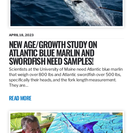
APRIL 18, 2023
NEW AGE/GROWTH STUDY ON
ATLANTIC BLUE MARLIN AND
SWORDFISH NEED SAMPLES!
Scientists at the University of Maine need Atlantic blue marlin
that weigh over 800 lbs and Atlantic swordfish over 500 lbs,
specifically their heads, and the fork length measurement.
They are…
READ MORE