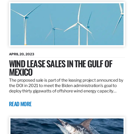
APRIL 20, 2023
WIND LEASE SALES IN THE GULF OF
MEXICO
The proposed sale is part of the leasing project announced by
the DOI in 2021 to meet the Biden administration’s goal to
deploy thirty gigawatts of offshore wind energy capacity…
READ MORE