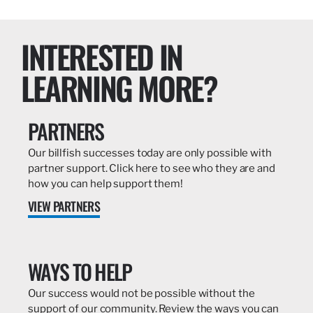
INTERESTED IN
LEARNING MORE?
PARTNERS
Our billfish successes today are only possible with
partner support. Click here to see who they are and
how you can help support them!
VIEW PARTNERS
WAYS TO HELP
Our success would not be possible without the
support of our community. Review the ways you can