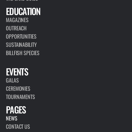
EDUCATION
MAGAZINES
OUTREACH
OPPORTUNITIES
SUSTAINABILITY
BILLFISH SPECIES
EVENTS
GALAS
CEREMONIES
TOURNAMENTS
PAGES
NEWS
CONTACT US