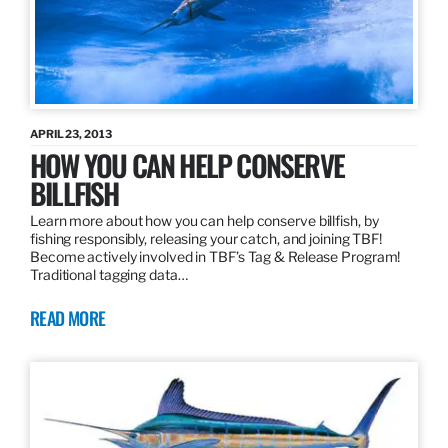
APRIL 23, 2013
HOW YOU CAN HELP CONSERVE
BILLFISH
Learn more about how you can help conserve billfish, by
fishing responsibly, releasing your catch, and joining TBF!
Become actively involved in TBF’s Tag & Release Program!
Traditional tagging data…
READ MORE