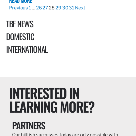
READ MORE
Previous
1
…
26
27
28
29
30
31
Next
TBF NEWS
DOMESTIC
INTERNATIONAL
INTERESTED IN
LEARNING MORE?
PARTNERS
Our billfish successes today are only possible with