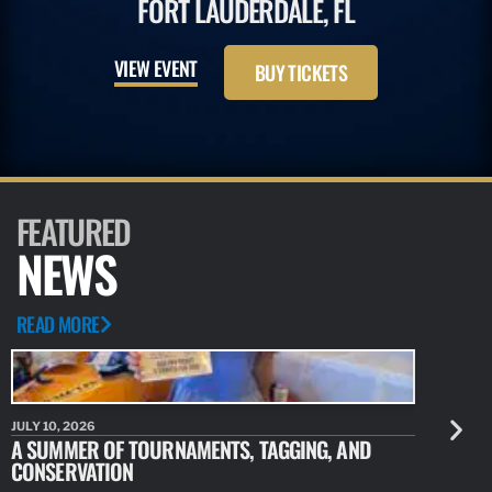
FORT LAUDERDALE, FL
VIEW EVENT
BUY TICKETS
FEATURED
NEWS
READ MORE
JULY 10, 2026
JULY 10, 20
A SUMMER OF TOURNAMENTS, TAGGING, AND
NEW RESE
CONSERVATION
IDENTIFY