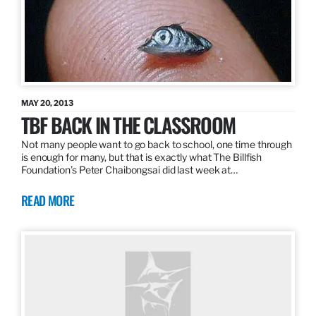
MAY 20, 2013
TBF BACK IN THE CLASSROOM
Not many people want to go back to school, one time through
is enough for many, but that is exactly what The Billfish
Foundation’s Peter Chaibongsai did last week at…
READ MORE