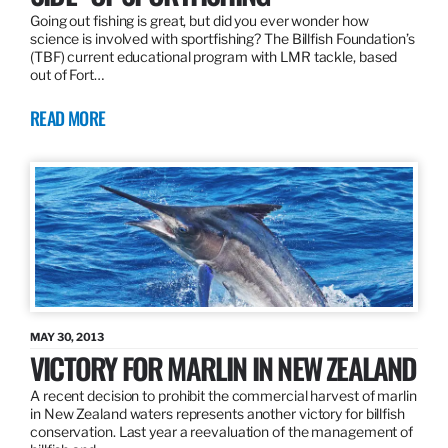
Going out fishing is great, but did you ever wonder how
science is involved with sportfishing? The Billfish Foundation’s
(TBF) current educational program with LMR tackle, based
out of Fort…
READ MORE
MAY 30, 2013
VICTORY FOR MARLIN IN NEW ZEALAND
A recent decision to prohibit the commercial harvest of marlin
in New Zealand waters represents another victory for billfish
conservation. Last year a reevaluation of the management of