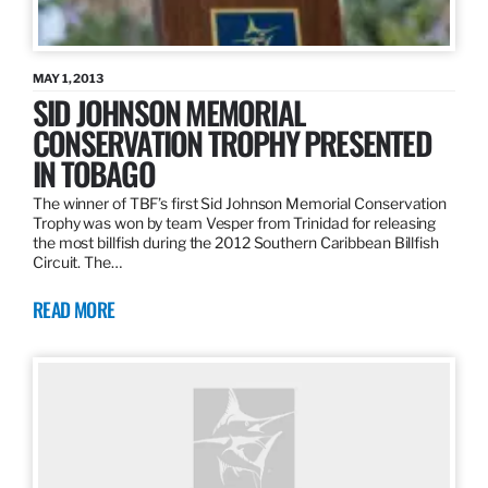
MAY 1, 2013
SID JOHNSON MEMORIAL
CONSERVATION TROPHY PRESENTED
IN TOBAGO
The winner of TBF’s first Sid Johnson Memorial Conservation
Trophy was won by team Vesper from Trinidad for releasing
the most billfish during the 2012 Southern Caribbean Billfish
Circuit. The…
READ MORE