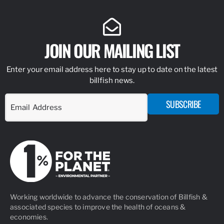
JOIN OUR MAILING LIST
Enter your email address here to stay up to date on the latest
billfish news.
SUBSCRIBE
Working worldwide to advance the conservation of Billfish &
associated species to improve the health of oceans &
economies.