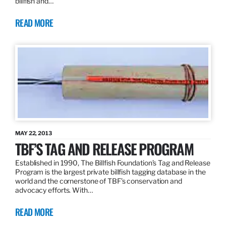
billfish and…
READ MORE
MAY 22, 2013
TBF’S TAG AND RELEASE PROGRAM
Established in 1990, The Billfish Foundation’s Tag and Release
Program is the largest private billfish tagging database in the
world and the cornerstone of TBF’s conservation and
advocacy efforts. With…
READ MORE