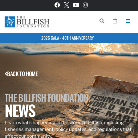
2026 GALA - 40TH ANNIVERSARY
BACK TO HOME
THE BILLFISH FOUNDATION
NEWS
Learn what’s happening in the world of billfish, including
fisheries management, policy updates, and regulations that
affect our community.