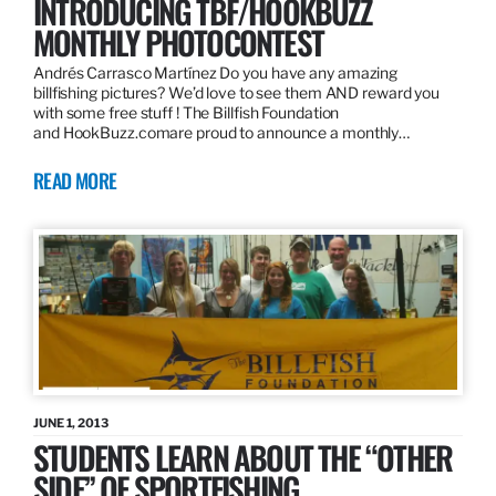
INTRODUCING TBF/HOOKBUZZ
MONTHLY PHOTOCONTEST
Andrés Carrasco Martínez Do you have any amazing
billfishing pictures? We’d love to see them AND reward you
with some free stuff ! The Billfish Foundation
and HookBuzz.comare proud to announce a monthly…
READ MORE
JUNE 1, 2013
STUDENTS LEARN ABOUT THE “OTHER
SIDE” OF SPORTFISHING