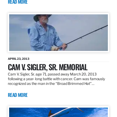
READ MORE
APRIL 23, 2013
CAM V. SIGLER, SR. MEMORIAL
Cam V. Sigler, Sr. age 71, passed away March 20, 2013
following a year- long battle with cancer. Cam was famously
recognized as the man in the “Broad Brimmed Hat”…
READ MORE