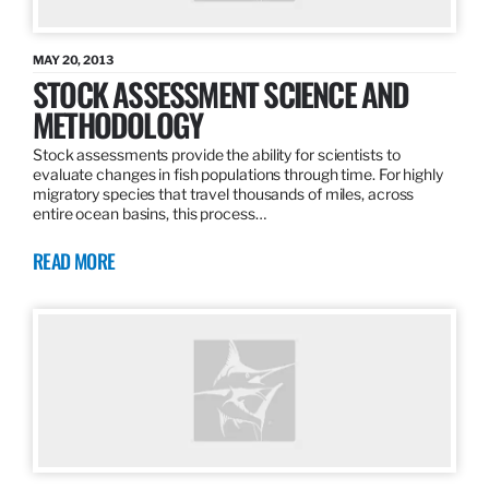
MAY 20, 2013
STOCK ASSESSMENT SCIENCE AND
METHODOLOGY
Stock assessments provide the ability for scientists to
evaluate changes in fish populations through time. For highly
migratory species that travel thousands of miles, across
entire ocean basins, this process…
READ MORE