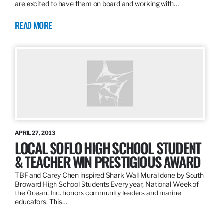
are excited to have them on board and working with…
READ MORE
APRIL 27, 2013
LOCAL SOFLO HIGH SCHOOL STUDENT
& TEACHER WIN PRESTIGIOUS AWARD
TBF and Carey Chen inspired Shark Wall Mural done by South
Broward High School Students Every year, National Week of
the Ocean, Inc. honors community leaders and marine
educators. This…