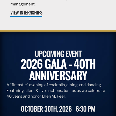
management.
VIEW INTERNSHIPS
UPCOMING EVENT
2026 GALA - 40TH
ANNIVERSARY
A “fintastic” evening of cocktails, dining, and dancing.
Featuring silent & live auctions. Just us as we celebrate
40 years and honor Ellen M. Peel.
OCTOBER 30TH, 2026
6:30 PM