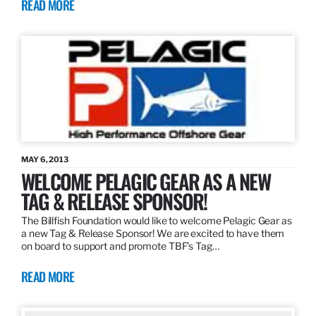
READ MORE
MAY 6, 2013
WELCOME PELAGIC GEAR AS A NEW
TAG & RELEASE SPONSOR!
The Billfish Foundation would like to welcome Pelagic Gear as
a new Tag & Release Sponsor! We are excited to have them
on board to support and promote TBF’s Tag…
READ MORE