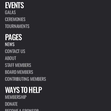
EVENTS
GALAS
CEREMONIES
TOURNAMENTS
PAGES
NEWS
CONTACT US
ABOUT
STAFF MEMBERS
BOARD MEMBERS
CONTRIBUTING MEMBERS
WAYS TO HELP
MEMBERSHIP
DONATE
BECOME A SPONSOR