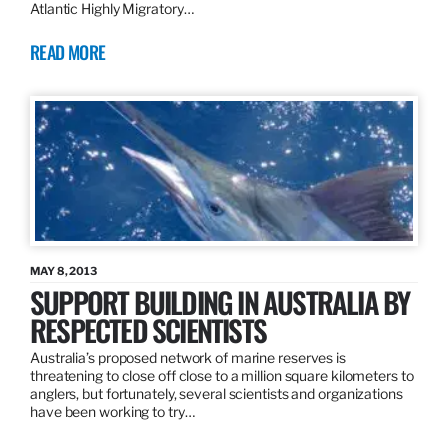
Atlantic Highly Migratory…
READ MORE
MAY 8, 2013
SUPPORT BUILDING IN AUSTRALIA BY
RESPECTED SCIENTISTS
Australia’s proposed network of marine reserves is
threatening to close off close to a million square kilometers to
anglers, but fortunately, several scientists and organizations
have been working to try…