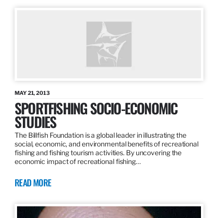
MAY 21, 2013
SPORTFISHING SOCIO-ECONOMIC
STUDIES
The Billfish Foundation is a global leader in illustrating the
social, economic, and environmental benefits of recreational
fishing and fishing tourism activities. By uncovering the
economic impact of recreational fishing…
READ MORE