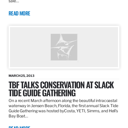
sale…
READ MORE
MARCH 25, 2013
TBF TALKS CONSERVATION AT SLACK
TIDE GUIDE GATHERING
On a recent March afternoon along the beautiful intracoastal
waterway in Jensen Beach, Florida, the first annual Slack Tide
Guide Gathering was hosted byCosta, YETI, Simms, and Hell’s
Bay Boat…