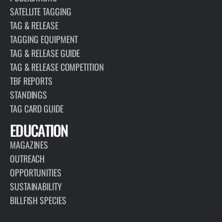
SATELLITE TAGGING
TAG & RELEASE
TAGGING EQUIPMENT
TAG & RELEASE GUIDE
TAG & RELEASE COMPETITION
TBF REPORTS
STANDINGS
TAG CARD GUIDE
EDUCATION
MAGAZINES
OUTREACH
OPPORTUNITIES
SUSTAINABILITY
BILLFISH SPECIES