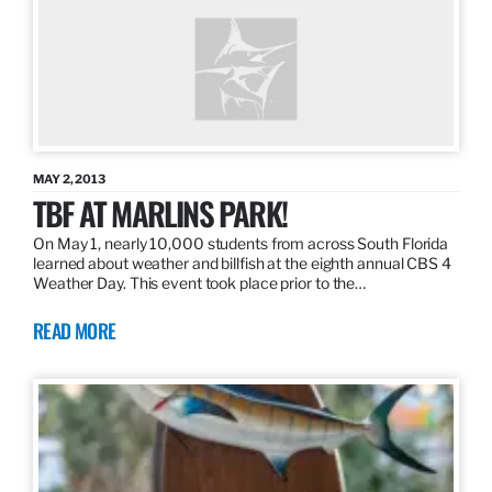
MAY 2, 2013
TBF AT MARLINS PARK!
On May 1, nearly 10,000 students from across South Florida
learned about weather and billfish at the eighth annual CBS 4
Weather Day. This event took place prior to the…
READ MORE