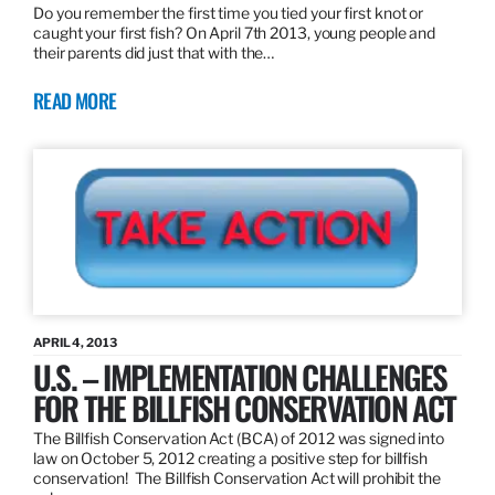
Do you remember the first time you tied your first knot or
caught your first fish? On April 7th 2013, young people and
their parents did just that with the…
READ MORE
APRIL 4, 2013
U.S. – IMPLEMENTATION CHALLENGES
FOR THE BILLFISH CONSERVATION ACT
The Billfish Conservation Act (BCA) of 2012 was signed into
law on October 5, 2012 creating a positive step for billfish
conservation! The Billfish Conservation Act will prohibit the