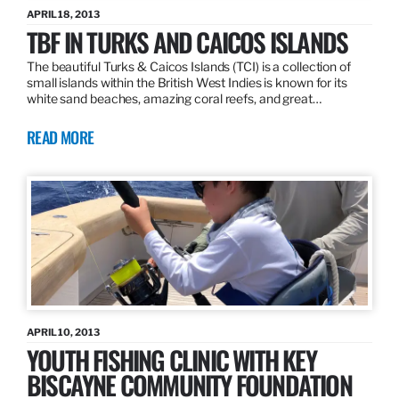
APRIL 18, 2013
TBF IN TURKS AND CAICOS ISLANDS
The beautiful Turks & Caicos Islands (TCI) is a collection of
small islands within the British West Indies is known for its
white sand beaches, amazing coral reefs, and great…
READ MORE
APRIL 10, 2013
YOUTH FISHING CLINIC WITH KEY
BISCAYNE COMMUNITY FOUNDATION