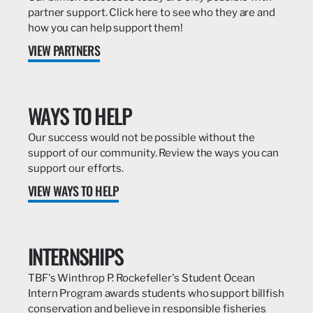
partner support. Click here to see who they are and
how you can help support them!
VIEW PARTNERS
WAYS TO HELP
Our success would not be possible without the
support of our community. Review the ways you can
support our efforts.
VIEW WAYS TO HELP
INTERNSHIPS
TBF's Winthrop P. Rockefeller's Student Ocean
Intern Program awards students who support billfish
conservation and believe in responsible fisheries