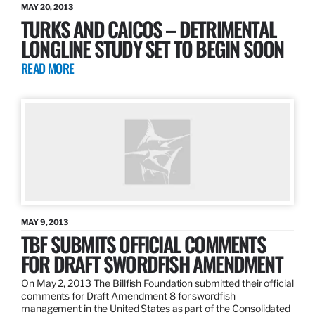
MAY 20, 2013
TURKS AND CAICOS – DETRIMENTAL
LONGLINE STUDY SET TO BEGIN SOON
READ MORE
MAY 9, 2013
TBF SUBMITS OFFICIAL COMMENTS
FOR DRAFT SWORDFISH AMENDMENT
On May 2, 2013 The Billfish Foundation submitted their official
comments for Draft Amendment 8 for swordfish
management in the United States as part of the Consolidated