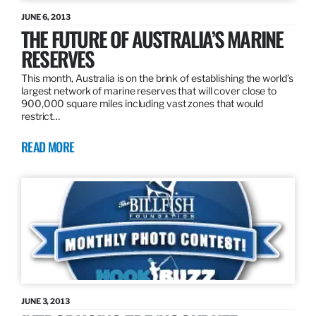
JUNE 6, 2013
THE FUTURE OF AUSTRALIA’S MARINE
RESERVES
This month, Australia is on the brink of establishing the world’s
largest network of marine reserves that will cover close to
900,000 square miles including vast zones that would
restrict…
READ MORE
JUNE 3, 2013