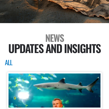
NEWS
UPDATES AND INSIGHTS
ALL