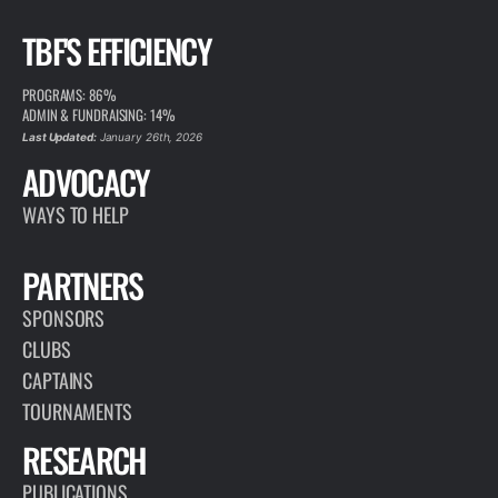
TBF'S EFFICIENCY
PROGRAMS: 86%
ADMIN & FUNDRAISING: 14%
Last Updated:
January 26th, 2026
ADVOCACY
WAYS TO HELP
PARTNERS
SPONSORS
CLUBS
CAPTAINS
TOURNAMENTS
RESEARCH
PUBLICATIONS