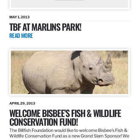
MAY 1, 2013
TBF AT MARLINS PARK!
READ MORE
APRIL 29, 2013
WELCOME BISBEE’S FISH & WILDLIFE
CONSERVATION FUND!
The Billfish Foundation would like to welcome Bisbee’s Fish &
Wildlife Conservation Fund as a new Grand Slam Sponsor! We