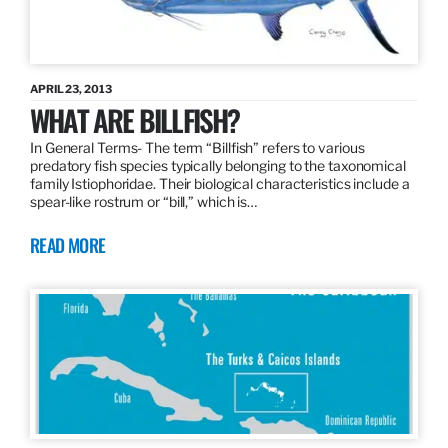
APRIL 23, 2013
WHAT ARE BILLFISH?
In General Terms­- The term “Billfish” refers to various
predatory fish species typically belonging to the taxonomical
family Istiophoridae. Their biological characteristics include a
spear-like rostrum or “bill,” which is…
READ MORE