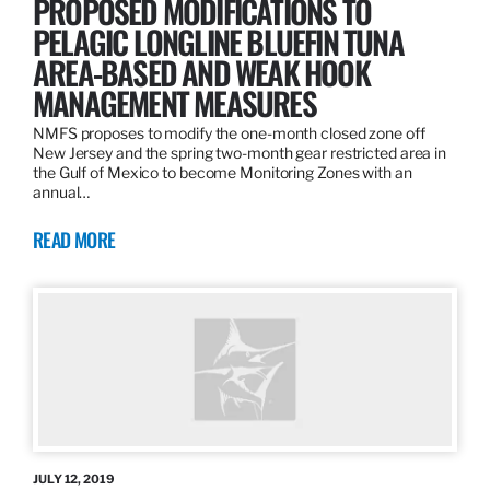
PROPOSED MODIFICATIONS TO
PELAGIC LONGLINE BLUEFIN TUNA
AREA-BASED AND WEAK HOOK
MANAGEMENT MEASURES
NMFS proposes to modify the one-month closed zone off
New Jersey and the spring two-month gear restricted area in
the Gulf of Mexico to become Monitoring Zones with an
annual…
READ MORE
JULY 12, 2019