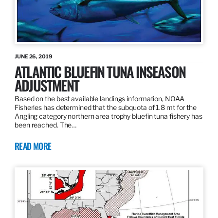
JUNE 26, 2019
ATLANTIC BLUEFIN TUNA INSEASON
ADJUSTMENT
Based on the best available landings information, NOAA
Fisheries has determined that the subquota of 1.8 mt for the
Angling category northern area trophy bluefin tuna fishery has
been reached. The…
READ MORE