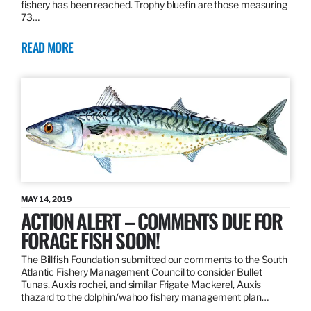
fishery has been reached. Trophy bluefin are those measuring
73…
READ MORE
MAY 14, 2019
ACTION ALERT – COMMENTS DUE FOR
FORAGE FISH SOON!
The Billfish Foundation submitted our comments to the South
Atlantic Fishery Management Council to consider Bullet
Tunas, Auxis rochei, and similar Frigate Mackerel, Auxis
thazard to the dolphin/wahoo fishery management plan…