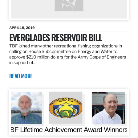
APRIL 18, 2019
EVERGLADES RESERVOIR BILL
TBF joined many other recreational fishing organizations in
calling on House Subcommittee on Energy and Water to
approve $210 million dollars for the Army Corps of Engineers
in support of…
READ MORE