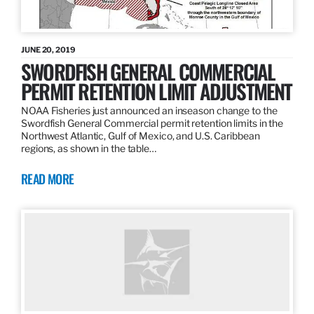
JUNE 20, 2019
SWORDFISH GENERAL COMMERCIAL
PERMIT RETENTION LIMIT ADJUSTMENT
NOAA Fisheries just announced an inseason change to the
Swordfish General Commercial permit retention limits in the
Northwest Atlantic, Gulf of Mexico, and U.S. Caribbean
regions, as shown in the table…
READ MORE