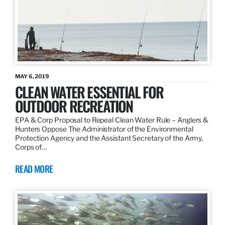
MAY 6, 2019
CLEAN WATER ESSENTIAL FOR
OUTDOOR RECREATION
EPA & Corp Proposal to Repeal Clean Water Rule – Anglers &
Hunters Oppose The Administrator of the Environmental
Protection Agency and the Assistant Secretary of the Army,
Corps of…
READ MORE