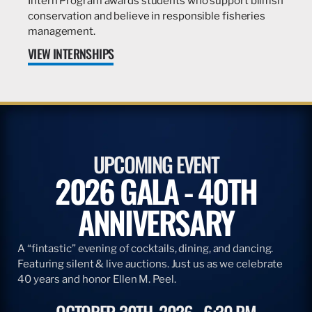
Intern Program awards students who support billfish
conservation and believe in responsible fisheries
management.
VIEW INTERNSHIPS
UPCOMING EVENT
2026 GALA - 40TH
ANNIVERSARY
A “fintastic” evening of cocktails, dining, and dancing.
Featuring silent & live auctions. Just us as we celebrate
40 years and honor Ellen M. Peel.