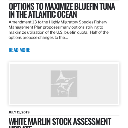
OPTIONS TO MAXIMIZE BLUEFIN TUNA
IN THE ATLANTIC OCEAN
Amendment 13 to the Highly Migratory Species Fishery
Management Plan proposes many options striving to
maximize utilization of the U.S. bluefin quota. Half of the
options propose changes to the…
READ MORE
JULY 11, 2019
WHITE MARLIN STOCK ASSESSMENT