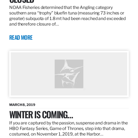
NOAA Fisheries determined that the Angling category
southern area “trophy” bluefin tuna (measuring 73 inches or
greater) subquota of 1.8 mt had been reached and exceeded
and therefore closure of…
READ MORE
MARCH 8, 2019
WINTER IS COMING…
If you are captured by the passion, suspense and drama in the
HBO Fantasy Series, Game of Thrones, step into that drama,
costumed, on November 1, 2019, at the Harbor…