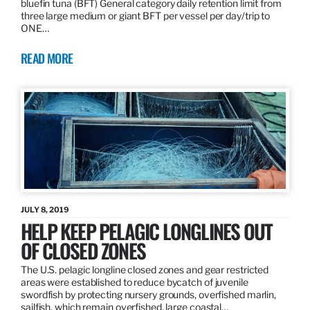
bluefin tuna (BFT) General category daily retention limit from
three large medium or giant BFT per vessel per day/trip to
ONE…
READ MORE
JULY 8, 2019
HELP KEEP PELAGIC LONGLINES OUT
OF CLOSED ZONES
The U.S. pelagic longline closed zones and gear restricted
areas were established to reduce bycatch of juvenile
swordfish by protecting nursery grounds, overfished marlin,
sailfish, which remain overfished, large coastal…