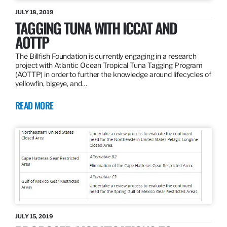
JULY 18, 2019
TAGGING TUNA WITH ICCAT AND
AOTTP
The Billfish Foundation is currently engaging in a research
project with Atlantic Ocean Tropical Tuna Tagging Program
(AOTTP) in order to further the knowledge around lifecycles of
yellowfin, bigeye, and…
READ MORE
JULY 15, 2019