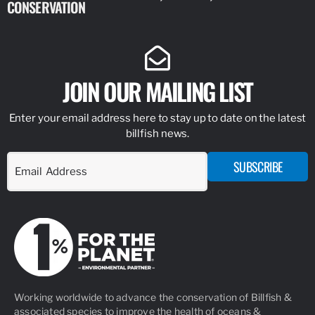
CONSERVATION
IDENTIFY
JOIN OUR MAILING LIST
Enter your email address here to stay up to date on the latest
billfish news.
SUBSCRIBE
Working worldwide to advance the conservation of Billfish &
associated species to improve the health of oceans &