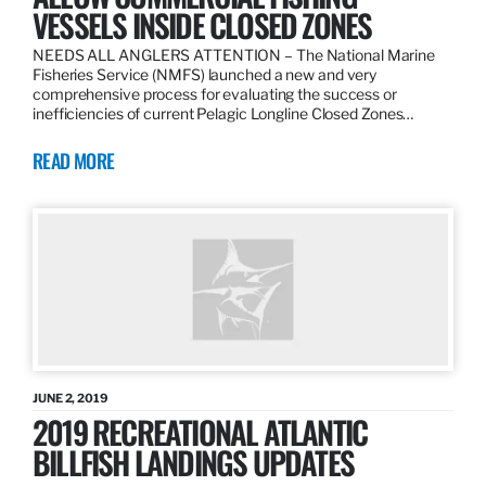
VESSELS INSIDE CLOSED ZONES
NEEDS ALL ANGLERS ATTENTION – The National Marine
Fisheries Service (NMFS) launched a new and very
comprehensive process for evaluating the success or
inefficiencies of current Pelagic Longline Closed Zones…
READ MORE
JUNE 2, 2019
2019 RECREATIONAL ATLANTIC
BILLFISH LANDINGS UPDATES