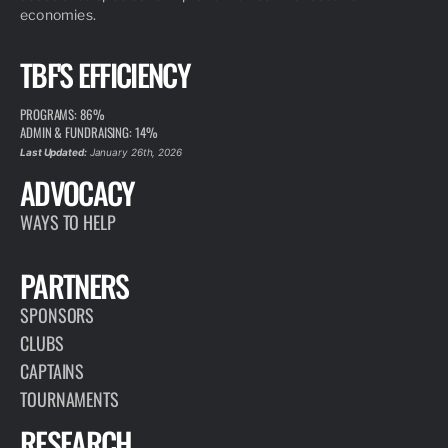
economies.
TBF'S EFFICIENCY
PROGRAMS: 86%
ADMIN & FUNDRAISING: 14%
Last Updated:
January 26th, 2026
ADVOCACY
WAYS TO HELP
PARTNERS
SPONSORS
CLUBS
CAPTAINS
TOURNAMENTS
RESEARCH