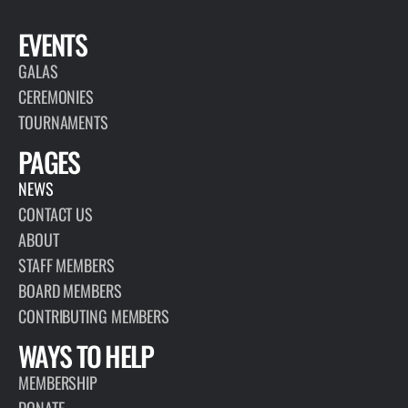
EVENTS
GALAS
CEREMONIES
TOURNAMENTS
PAGES
NEWS
CONTACT US
ABOUT
STAFF MEMBERS
BOARD MEMBERS
CONTRIBUTING MEMBERS
WAYS TO HELP
MEMBERSHIP