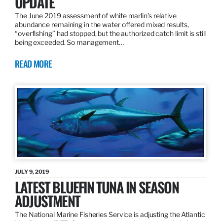
UPDATE
The June 2019 assessment of white marlin’s relative
abundance remaining in the water offered mixed results,
“overfishing” had stopped, but the authorized catch limit is still
being exceeded. So management…
READ MORE
JULY 9, 2019
LATEST BLUEFIN TUNA IN SEASON
ADJUSTMENT
The National Marine Fisheries Service is adjusting the Atlantic