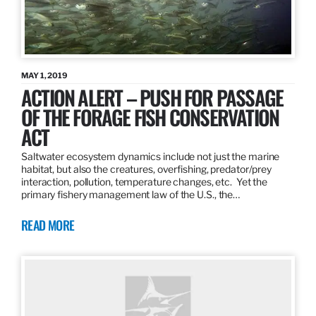
MAY 1, 2019
ACTION ALERT – PUSH FOR PASSAGE
OF THE FORAGE FISH CONSERVATION
ACT
Saltwater ecosystem dynamics include not just the marine
habitat, but also the creatures, overfishing, predator/prey
interaction, pollution, temperature changes, etc. Yet the
primary fishery management law of the U.S., the…
READ MORE