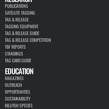
PUBLICATIONS
SATELLITE TAGGING
TAG & RELEASE
TAGGING EQUIPMENT
TAG & RELEASE GUIDE
TAG & RELEASE COMPETITION
TBF REPORTS
STANDINGS
TAG CARD GUIDE
EDUCATION
MAGAZINES
OUTREACH
OPPORTUNITIES
SUSTAINABILITY
BILLFISH SPECIES