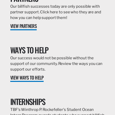
Our billfish successes today are only possible with
partner support. Click here to see who they are and
how you can help support them!
VIEW PARTNERS
WAYS TO HELP
Our success would not be possible without the
support of our community. Review the ways you can
support our efforts.
VIEW WAYS TO HELP
INTERNSHIPS
TBF's Winthrop P. Rockefeller's Student Ocean