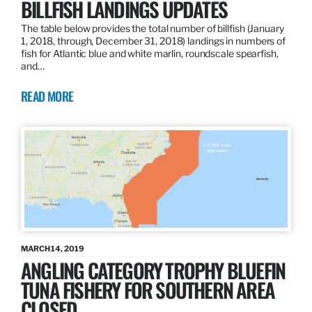
BILLFISH LANDINGS UPDATES
The table below provides the total number of billfish (January
1, 2018, through, December 31, 2018) landings in numbers of
fish for Atlantic blue and white marlin, roundscale spearfish,
and…
READ MORE
MARCH 14, 2019
ANGLING CATEGORY TROPHY BLUEFIN
TUNA FISHERY FOR SOUTHERN AREA
CLOSED