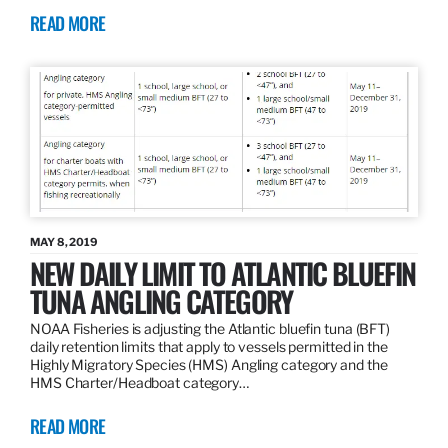
READ MORE
MAY 8, 2019
NEW DAILY LIMIT TO ATLANTIC BLUEFIN
TUNA ANGLING CATEGORY
NOAA Fisheries is adjusting the Atlantic bluefin tuna (BFT)
daily retention limits that apply to vessels permitted in the
Highly Migratory Species (HMS) Angling category and the
HMS Charter/Headboat category…
READ MORE