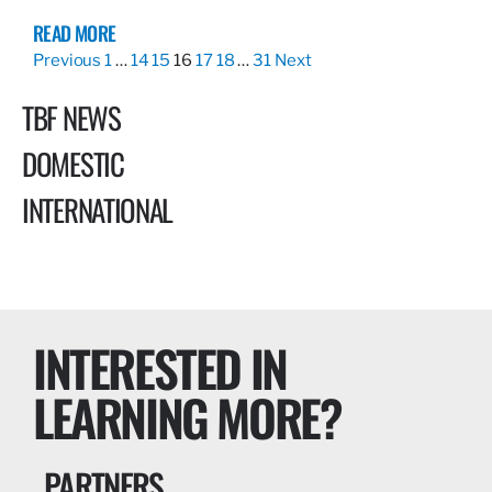
READ MORE
Previous
1
…
14
15
16
17
18
…
31
Next
TBF NEWS
DOMESTIC
INTERNATIONAL
INTERESTED IN
LEARNING MORE?
PARTNERS