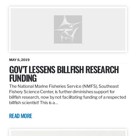
MAY 6, 2019
GOV’T LESSENS BILLFISH RESEARCH
FUNDING
The National Marine Fisheries Service (NMFS), Southeast
Fishery Science Center, is further diminishes support for
billfish research, now by not facilitating funding of a respected
billfish scientist! This is a…
READ MORE