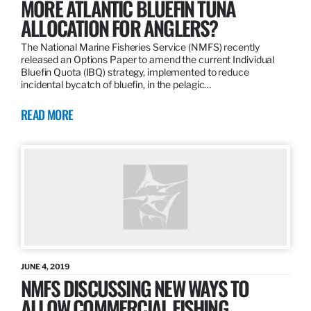
MORE ATLANTIC BLUEFIN TUNA
ALLOCATION FOR ANGLERS?
The National Marine Fisheries Service (NMFS) recently
released an Options Paper to amend the current Individual
Bluefin Quota (IBQ) strategy, implemented to reduce
incidental bycatch of bluefin, in the pelagic…
READ MORE
JUNE 4, 2019
NMFS DISCUSSING NEW WAYS TO
ALLOW COMMERCIAL FISHING