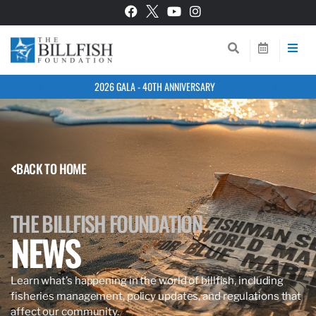
2026 GALA - 40TH ANNIVERSARY
BACK TO HOME
THE BILLFISH FOUNDATION
NEWS
Learn what’s happening in the world of billfish, including
fisheries management, policy updates, and regulations that
affect our community.