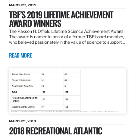
MARCH 23, 2019
TBF’S 2019 LIFETIME ACHIEVEMENT
AWARD WINNERS
The Paxson H. Offield Lifetime Science Achievement Award
The award is named in honor of a former TBF board member,
who believed passionately in the value of science to support…
READ MORE
MARCH 21, 2019
2018 RECREATIONAL ATLANTIC