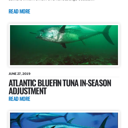
READ MORE
JUNE 27, 2019
ATLANTIC BLUEFIN TUNA IN-SEASON
ADJUSTMENT
READ MORE