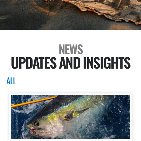
NEWS
UPDATES AND INSIGHTS
ALL