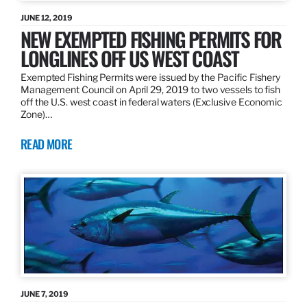
JUNE 12, 2019
NEW EXEMPTED FISHING PERMITS FOR
LONGLINES OFF US WEST COAST
Exempted Fishing Permits were issued by the Pacific Fishery
Management Council on April 29, 2019 to two vessels to fish
off the U.S. west coast in federal waters (Exclusive Economic
Zone)…
READ MORE
JUNE 7, 2019