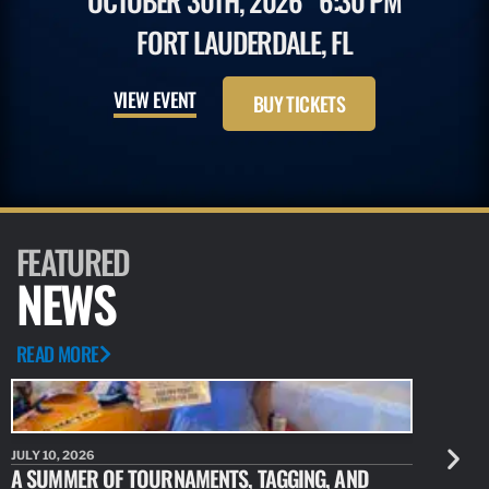
OCTOBER 30TH, 2026
6:30 PM
FORT LAUDERDALE, FL
VIEW EVENT
BUY TICKETS
FEATURED
NEWS
READ MORE
JULY 10, 2026
JULY 10, 20
A SUMMER OF TOURNAMENTS, TAGGING, AND
NEW RESE