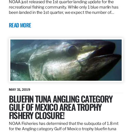
NOAA just released the 1st quarter landing update for the
recreational fishing community. While only 1 blue marlin has
been landed in the 1st quarter, we expect the number of…
READ MORE
MAY 31, 2019
BLUEFIN TUNA ANGLING CATEGORY
GULF OF MEXICO AREA TROPHY
FISHERY CLOSURE!
NOAA Fisheries has determined that the subquota of 1.8 mt
for the Angling category Gulf of Mexico trophy bluefin tuna