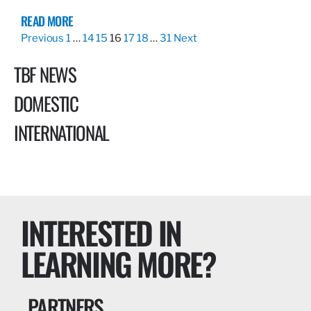
READ MORE
Previous
1
…
14
15
16
17
18
…
31
Next
TBF NEWS
DOMESTIC
INTERNATIONAL
INTERESTED IN
LEARNING MORE?
PARTNERS