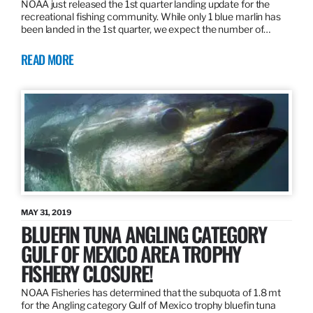
NOAA just released the 1st quarter landing update for the
recreational fishing community. While only 1 blue marlin has
been landed in the 1st quarter, we expect the number of…
READ MORE
MAY 31, 2019
BLUEFIN TUNA ANGLING CATEGORY
GULF OF MEXICO AREA TROPHY
FISHERY CLOSURE!
NOAA Fisheries has determined that the subquota of 1.8 mt
for the Angling category Gulf of Mexico trophy bluefin tuna