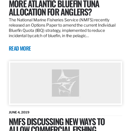
MORE ATLANTIC BLUEFIN TUNA
ALLOCATION FOR ANGLERS?
The National Marine Fisheries Service (NMFS) recently
released an Options Paper to amend the current Individual
Bluefin Quota (IBQ) strategy, implemented to reduce
incidental bycatch of bluefin, in the pelagic…
READ MORE
JUNE 4, 2019
NMFS DISCUSSING NEW WAYS TO
ALLOW COMMERCIAL FISHING