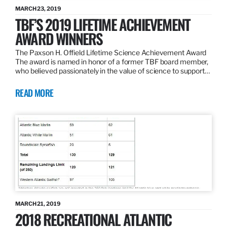
MARCH 23, 2019
TBF’S 2019 LIFETIME ACHIEVEMENT
AWARD WINNERS
The Paxson H. Offield Lifetime Science Achievement Award
The award is named in honor of a former TBF board member,
who believed passionately in the value of science to support…
READ MORE
MARCH 21, 2019
2018 RECREATIONAL ATLANTIC