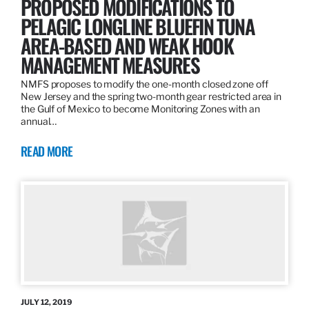
PROPOSED MODIFICATIONS TO
PELAGIC LONGLINE BLUEFIN TUNA
AREA-BASED AND WEAK HOOK
MANAGEMENT MEASURES
NMFS proposes to modify the one-month closed zone off
New Jersey and the spring two-month gear restricted area in
the Gulf of Mexico to become Monitoring Zones with an
annual…
READ MORE
JULY 12, 2019