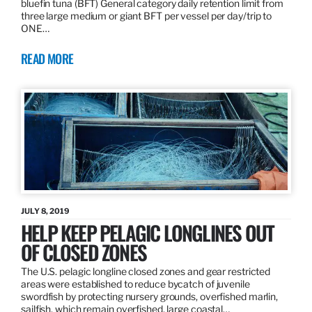
bluefin tuna (BFT) General category daily retention limit from
three large medium or giant BFT per vessel per day/trip to
ONE…
READ MORE
JULY 8, 2019
HELP KEEP PELAGIC LONGLINES OUT
OF CLOSED ZONES
The U.S. pelagic longline closed zones and gear restricted
areas were established to reduce bycatch of juvenile
swordfish by protecting nursery grounds, overfished marlin,
sailfish, which remain overfished, large coastal…