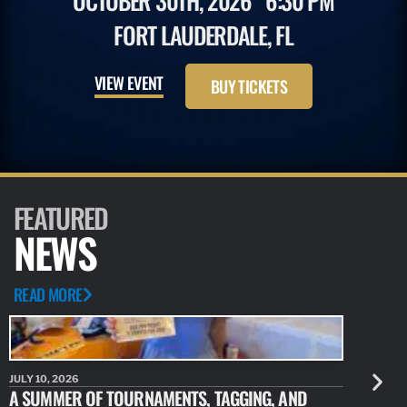
OCTOBER 30TH, 2026
6:30 PM
FORT LAUDERDALE, FL
VIEW EVENT
BUY TICKETS
FEATURED
NEWS
READ MORE
JULY 10, 2026
JULY 10, 20
A SUMMER OF TOURNAMENTS, TAGGING, AND
NEW RESE