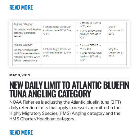
READ MORE
MAY 8, 2019
NEW DAILY LIMIT TO ATLANTIC BLUEFIN
TUNA ANGLING CATEGORY
NOAA Fisheries is adjusting the Atlantic bluefin tuna (BFT)
daily retention limits that apply to vessels permitted in the
Highly Migratory Species (HMS) Angling category and the
HMS Charter/Headboat category…
READ MORE