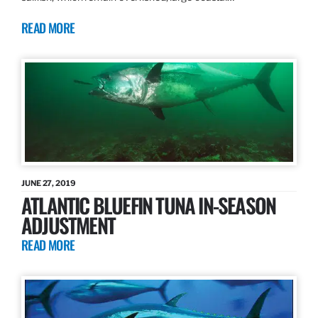
READ MORE
JUNE 27, 2019
ATLANTIC BLUEFIN TUNA IN-SEASON
ADJUSTMENT
READ MORE