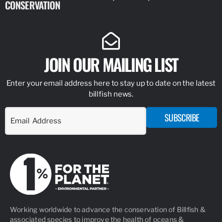
CONSERVATION
IDENTIFY
JOIN OUR MAILING LIST
Enter your email address here to stay up to date on the latest
billfish news.
SUBSCRIBE
Working worldwide to advance the conservation of Billfish &
associated species to improve the health of oceans &