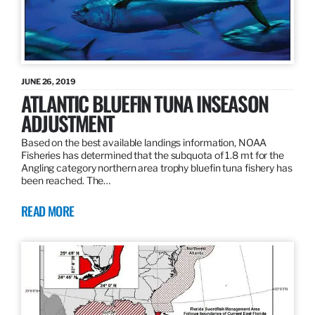
JUNE 26, 2019
ATLANTIC BLUEFIN TUNA INSEASON
ADJUSTMENT
Based on the best available landings information, NOAA
Fisheries has determined that the subquota of 1.8 mt for the
Angling category northern area trophy bluefin tuna fishery has
been reached. The…
READ MORE