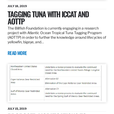
JULY 18, 2019
TAGGING TUNA WITH ICCAT AND
AOTTP
The Billfish Foundation is currently engaging in a research
project with Atlantic Ocean Tropical Tuna Tagging Program
(AOTTP) in order to further the knowledge around lifecycles of
yellowfin, bigeye, and…
READ MORE
JULY 15, 2019