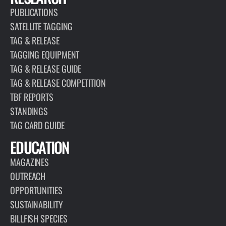
PUBLICATIONS
SATELLITE TAGGING
TAG & RELEASE
TAGGING EQUIPMENT
TAG & RELEASE GUIDE
TAG & RELEASE COMPETITION
TBF REPORTS
STANDINGS
TAG CARD GUIDE
EDUCATION
MAGAZINES
OUTREACH
OPPORTUNITIES
SUSTAINABILITY
BILLFISH SPECIES