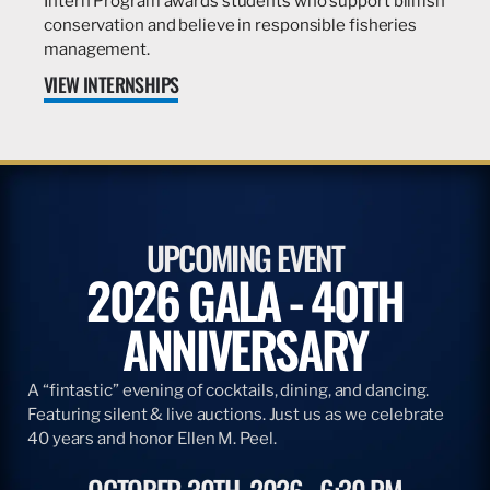
Intern Program awards students who support billfish
conservation and believe in responsible fisheries
management.
VIEW INTERNSHIPS
UPCOMING EVENT
2026 GALA - 40TH
ANNIVERSARY
A “fintastic” evening of cocktails, dining, and dancing.
Featuring silent & live auctions. Just us as we celebrate
40 years and honor Ellen M. Peel.