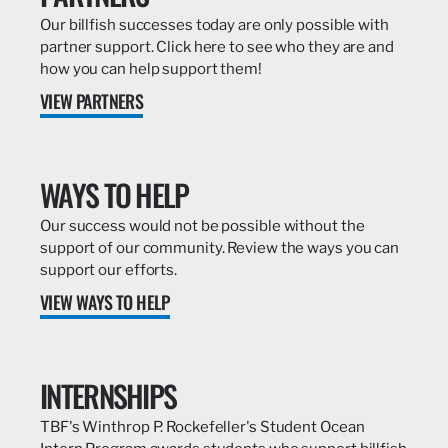
Our billfish successes today are only possible with
partner support. Click here to see who they are and
how you can help support them!
VIEW PARTNERS
WAYS TO HELP
Our success would not be possible without the
support of our community. Review the ways you can
support our efforts.
VIEW WAYS TO HELP
INTERNSHIPS
TBF's Winthrop P. Rockefeller's Student Ocean