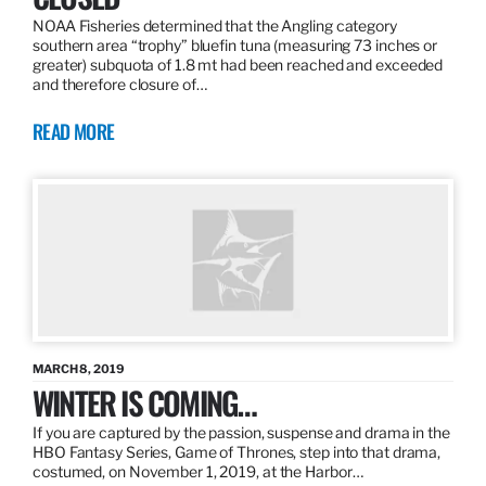
NOAA Fisheries determined that the Angling category
southern area “trophy” bluefin tuna (measuring 73 inches or
greater) subquota of 1.8 mt had been reached and exceeded
and therefore closure of…
READ MORE
MARCH 8, 2019
WINTER IS COMING…
If you are captured by the passion, suspense and drama in the
HBO Fantasy Series, Game of Thrones, step into that drama,
costumed, on November 1, 2019, at the Harbor…