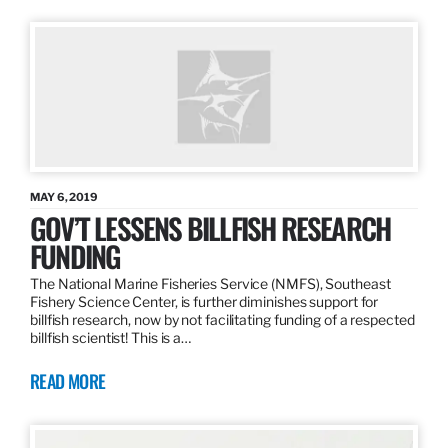
MAY 6, 2019
GOV’T LESSENS BILLFISH RESEARCH
FUNDING
The National Marine Fisheries Service (NMFS), Southeast
Fishery Science Center, is further diminishes support for
billfish research, now by not facilitating funding of a respected
billfish scientist! This is a…
READ MORE