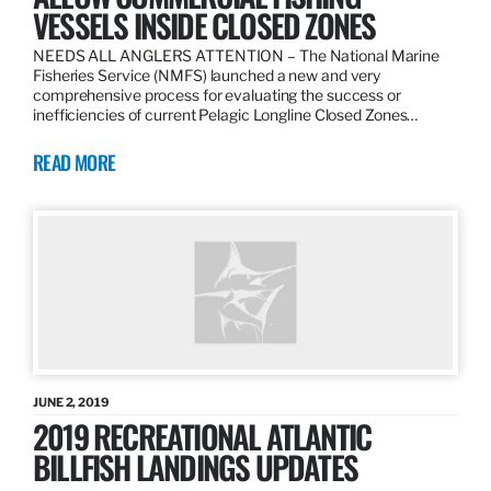
VESSELS INSIDE CLOSED ZONES
NEEDS ALL ANGLERS ATTENTION – The National Marine
Fisheries Service (NMFS) launched a new and very
comprehensive process for evaluating the success or
inefficiencies of current Pelagic Longline Closed Zones…
READ MORE
JUNE 2, 2019
2019 RECREATIONAL ATLANTIC
BILLFISH LANDINGS UPDATES