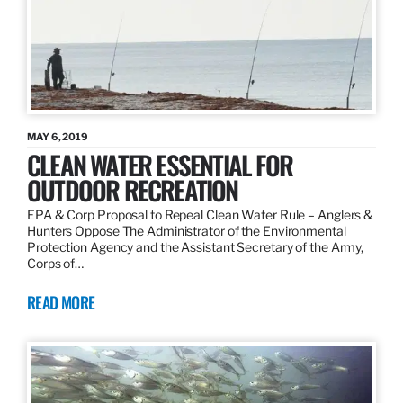
MAY 6, 2019
CLEAN WATER ESSENTIAL FOR
OUTDOOR RECREATION
EPA & Corp Proposal to Repeal Clean Water Rule – Anglers &
Hunters Oppose The Administrator of the Environmental
Protection Agency and the Assistant Secretary of the Army,
Corps of…
READ MORE