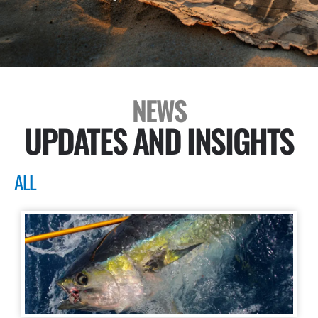
NEWS
UPDATES AND INSIGHTS
ALL