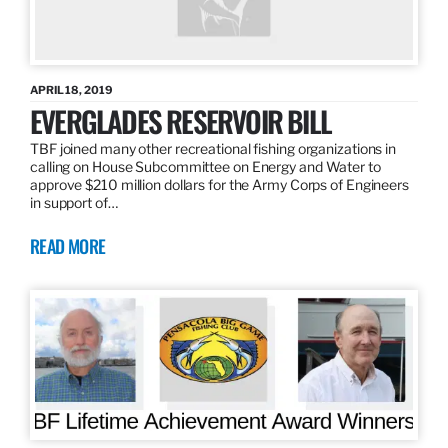
APRIL 18, 2019
EVERGLADES RESERVOIR BILL
TBF joined many other recreational fishing organizations in
calling on House Subcommittee on Energy and Water to
approve $210 million dollars for the Army Corps of Engineers
in support of…
READ MORE