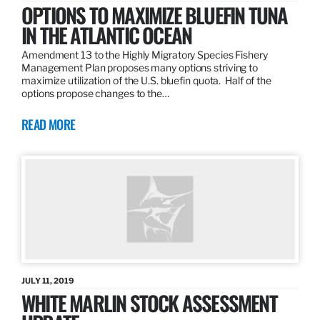
OPTIONS TO MAXIMIZE BLUEFIN TUNA
IN THE ATLANTIC OCEAN
Amendment 13 to the Highly Migratory Species Fishery
Management Plan proposes many options striving to
maximize utilization of the U.S. bluefin quota. Half of the
options propose changes to the…
READ MORE
JULY 11, 2019
WHITE MARLIN STOCK ASSESSMENT