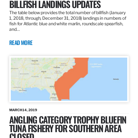
BILLFISH LANDINGS UPDATES
The table below provides the total number of billfish (January
1, 2018, through, December 31, 2018) landings in numbers of
fish for Atlantic blue and white marlin, roundscale spearfish,
and…
READ MORE
MARCH 14, 2019
ANGLING CATEGORY TROPHY BLUEFIN
TUNA FISHERY FOR SOUTHERN AREA
CLOSED