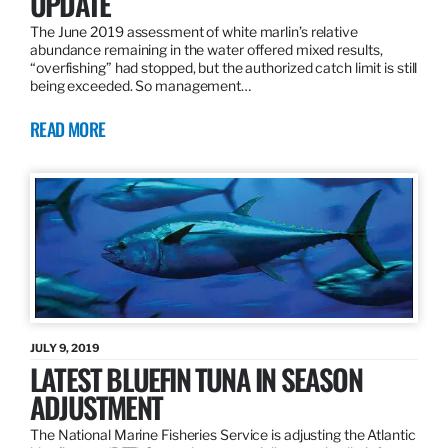
UPDATE
The June 2019 assessment of white marlin’s relative
abundance remaining in the water offered mixed results,
“overfishing” had stopped, but the authorized catch limit is still
being exceeded. So management…
READ MORE
JULY 9, 2019
LATEST BLUEFIN TUNA IN SEASON
ADJUSTMENT
The National Marine Fisheries Service is adjusting the Atlantic