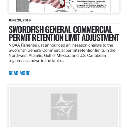
JUNE 20, 2019
SWORDFISH GENERAL COMMERCIAL
PERMIT RETENTION LIMIT ADJUSTMENT
NOAA Fisheries just announced an inseason change to the
Swordfish General Commercial permit retention limits in the
Northwest Atlantic, Gulf of Mexico, and U.S. Caribbean
regions, as shown in the table…
READ MORE