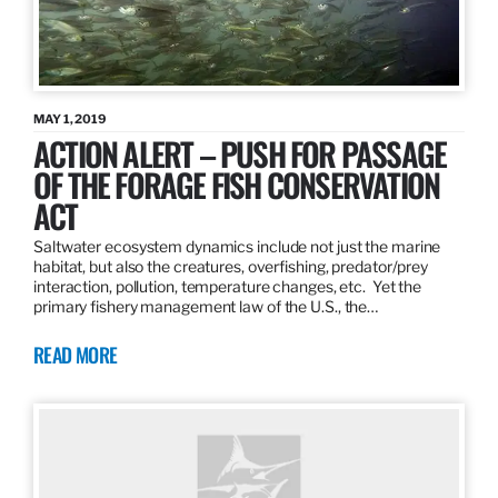
MAY 1, 2019
ACTION ALERT – PUSH FOR PASSAGE
OF THE FORAGE FISH CONSERVATION
ACT
Saltwater ecosystem dynamics include not just the marine
habitat, but also the creatures, overfishing, predator/prey
interaction, pollution, temperature changes, etc. Yet the
primary fishery management law of the U.S., the…
READ MORE