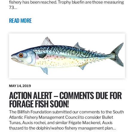
fishery has been reached. Trophy bluefin are those measuring
73…
READ MORE
MAY 14, 2019
ACTION ALERT – COMMENTS DUE FOR
FORAGE FISH SOON!
The Billfish Foundation submitted our comments to the South
Atlantic Fishery Management Council to consider Bullet
Tunas, Auxis rochei, and similar Frigate Mackerel, Auxis
thazard to the dolphin/wahoo fishery management plan…