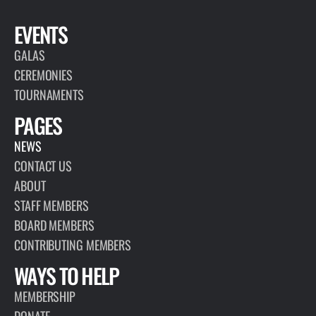
EVENTS
GALAS
CEREMONIES
TOURNAMENTS
PAGES
NEWS
CONTACT US
ABOUT
STAFF MEMBERS
BOARD MEMBERS
CONTRIBUTING MEMBERS
WAYS TO HELP
MEMBERSHIP