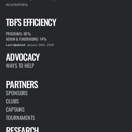
economies.
TBF'S EFFICIENCY
PROGRAMS: 86%
ADMIN & FUNDRAISING: 14%
Last Updated:
January 26th, 2026
ADVOCACY
WAYS TO HELP
PARTNERS
SPONSORS
CLUBS
CAPTAINS
TOURNAMENTS
RESEARCH