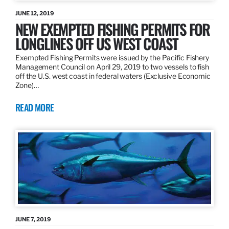
JUNE 12, 2019
NEW EXEMPTED FISHING PERMITS FOR
LONGLINES OFF US WEST COAST
Exempted Fishing Permits were issued by the Pacific Fishery
Management Council on April 29, 2019 to two vessels to fish
off the U.S. west coast in federal waters (Exclusive Economic
Zone)…
READ MORE
JUNE 7, 2019