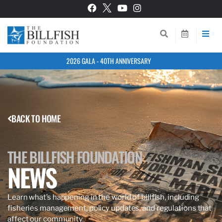
2026 GALA - 40TH ANNIVERSARY
BACK TO HOME
THE BILLFISH FOUNDATION
NEWS
Learn what’s happening in the world of billfish, including
fisheries management, policy updates, and regulations that
affect our community.