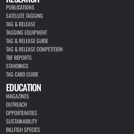
PUBLICATIONS
SATELLITE TAGGING
TAG & RELEASE
TAGGING EQUIPMENT
TAG & RELEASE GUIDE
TAG & RELEASE COMPETITION
TBF REPORTS
STANDINGS
TAG CARD GUIDE
EDUCATION
MAGAZINES
OUTREACH
OPPORTUNITIES
SUSTAINABILITY
BILLFISH SPECIES