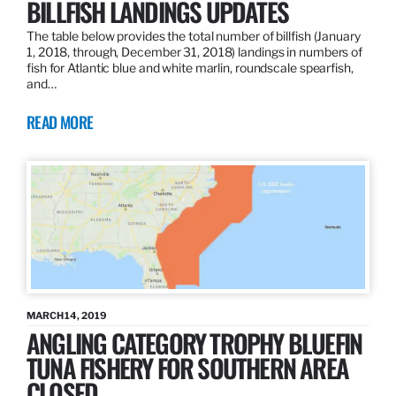
BILLFISH LANDINGS UPDATES
The table below provides the total number of billfish (January
1, 2018, through, December 31, 2018) landings in numbers of
fish for Atlantic blue and white marlin, roundscale spearfish,
and…
READ MORE
MARCH 14, 2019
ANGLING CATEGORY TROPHY BLUEFIN
TUNA FISHERY FOR SOUTHERN AREA
CLOSED