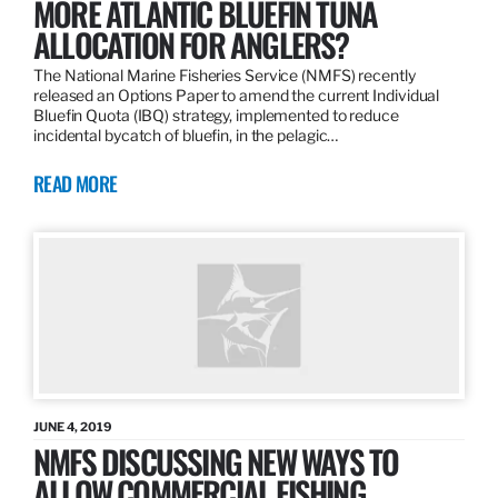
MORE ATLANTIC BLUEFIN TUNA
ALLOCATION FOR ANGLERS?
The National Marine Fisheries Service (NMFS) recently
released an Options Paper to amend the current Individual
Bluefin Quota (IBQ) strategy, implemented to reduce
incidental bycatch of bluefin, in the pelagic…
READ MORE
JUNE 4, 2019
NMFS DISCUSSING NEW WAYS TO
ALLOW COMMERCIAL FISHING