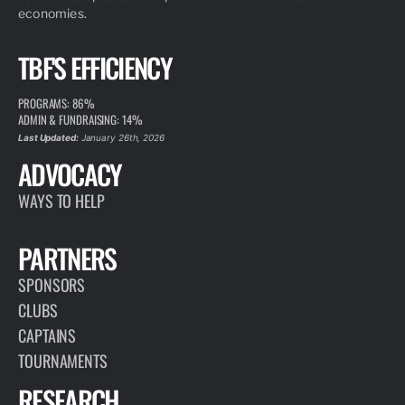
economies.
TBF'S EFFICIENCY
PROGRAMS: 86%
ADMIN & FUNDRAISING: 14%
Last Updated:
January 26th, 2026
ADVOCACY
WAYS TO HELP
PARTNERS
SPONSORS
CLUBS
CAPTAINS
TOURNAMENTS
RESEARCH