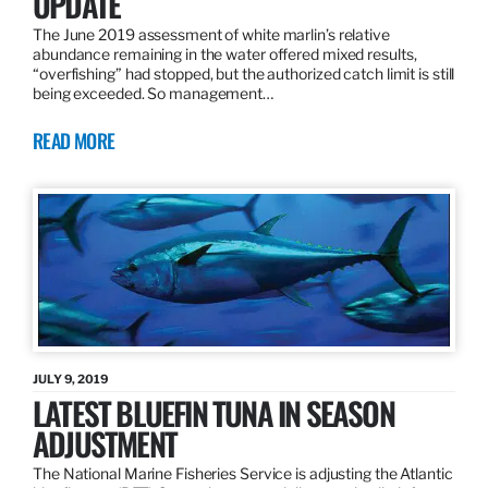
UPDATE
The June 2019 assessment of white marlin’s relative
abundance remaining in the water offered mixed results,
“overfishing” had stopped, but the authorized catch limit is still
being exceeded. So management…
READ MORE
JULY 9, 2019
LATEST BLUEFIN TUNA IN SEASON
ADJUSTMENT
The National Marine Fisheries Service is adjusting the Atlantic