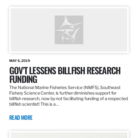
MAY 6, 2019
GOV’T LESSENS BILLFISH RESEARCH
FUNDING
The National Marine Fisheries Service (NMFS), Southeast
Fishery Science Center, is further diminishes support for
billfish research, now by not facilitating funding of a respected
billfish scientist! This is a…
READ MORE