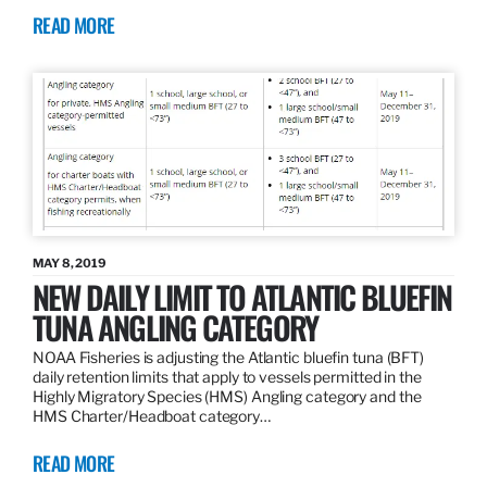
READ MORE
MAY 8, 2019
NEW DAILY LIMIT TO ATLANTIC BLUEFIN
TUNA ANGLING CATEGORY
NOAA Fisheries is adjusting the Atlantic bluefin tuna (BFT)
daily retention limits that apply to vessels permitted in the
Highly Migratory Species (HMS) Angling category and the
HMS Charter/Headboat category…
READ MORE