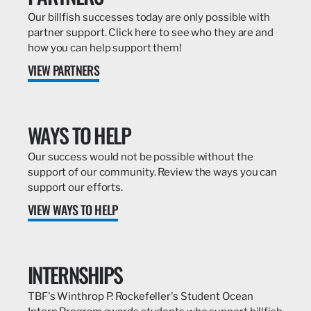
Our billfish successes today are only possible with
partner support. Click here to see who they are and
how you can help support them!
VIEW PARTNERS
WAYS TO HELP
Our success would not be possible without the
support of our community. Review the ways you can
support our efforts.
VIEW WAYS TO HELP
INTERNSHIPS
TBF's Winthrop P. Rockefeller's Student Ocean