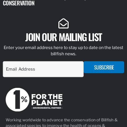
CONSERVATION
IDENTIFY
JOIN OUR MAILING LIST
Enter your email address here to stay up to date on the latest
billfish news.
SUBSCRIBE
Working worldwide to advance the conservation of Billfish &
associated species to improve the health of oceans &