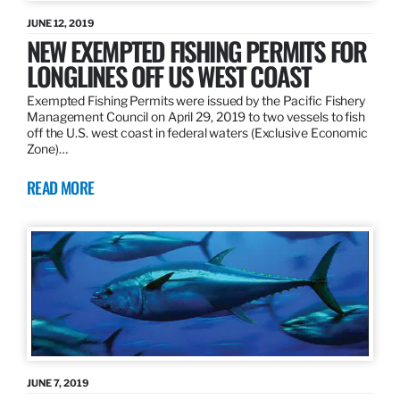
JUNE 12, 2019
NEW EXEMPTED FISHING PERMITS FOR
LONGLINES OFF US WEST COAST
Exempted Fishing Permits were issued by the Pacific Fishery
Management Council on April 29, 2019 to two vessels to fish
off the U.S. west coast in federal waters (Exclusive Economic
Zone)…
READ MORE
JUNE 7, 2019