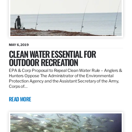
MAY 6, 2019
CLEAN WATER ESSENTIAL FOR
OUTDOOR RECREATION
EPA & Corp Proposal to Repeal Clean Water Rule – Anglers &
Hunters Oppose The Administrator of the Environmental
Protection Agency and the Assistant Secretary of the Army,
Corps of…
READ MORE