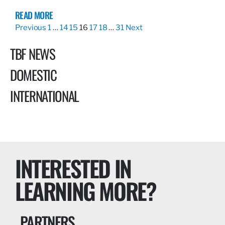
READ MORE
Previous
1
…
14
15
16
17
18
…
31
Next
TBF NEWS
DOMESTIC
INTERNATIONAL
INTERESTED IN
LEARNING MORE?
PARTNERS