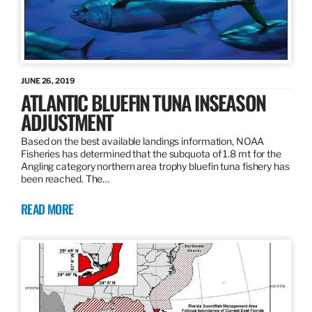
JUNE 26, 2019
ATLANTIC BLUEFIN TUNA INSEASON
ADJUSTMENT
Based on the best available landings information, NOAA
Fisheries has determined that the subquota of 1.8 mt for the
Angling category northern area trophy bluefin tuna fishery has
been reached. The…
READ MORE