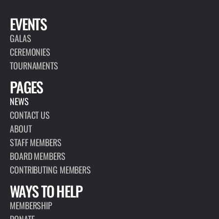
EVENTS
GALAS
CEREMONIES
TOURNAMENTS
PAGES
NEWS
CONTACT US
ABOUT
STAFF MEMBERS
BOARD MEMBERS
CONTRIBUTING MEMBERS
WAYS TO HELP
MEMBERSHIP