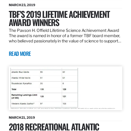
MARCH 23, 2019
TBF’S 2019 LIFETIME ACHIEVEMENT
AWARD WINNERS
The Paxson H. Offield Lifetime Science Achievement Award
The award is named in honor of a former TBF board member,
who believed passionately in the value of science to support…
READ MORE
MARCH 21, 2019
2018 RECREATIONAL ATLANTIC