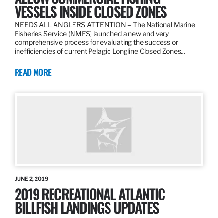
VESSELS INSIDE CLOSED ZONES
NEEDS ALL ANGLERS ATTENTION – The National Marine
Fisheries Service (NMFS) launched a new and very
comprehensive process for evaluating the success or
inefficiencies of current Pelagic Longline Closed Zones…
READ MORE
JUNE 2, 2019
2019 RECREATIONAL ATLANTIC
BILLFISH LANDINGS UPDATES