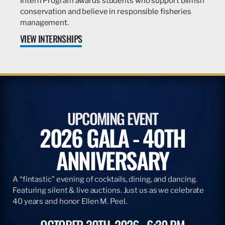
Intern Program awards students who support billfish
conservation and believe in responsible fisheries
management.
VIEW INTERNSHIPS
UPCOMING EVENT
2026 GALA - 40TH
ANNIVERSARY
A “fintastic” evening of cocktails, dining, and dancing.
Featuring silent & live auctions. Just us as we celebrate
40 years and honor Ellen M. Peel.