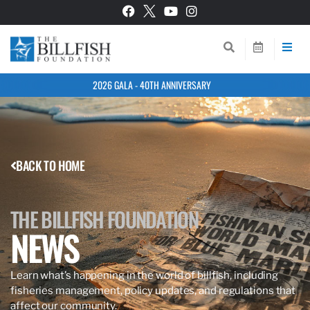
2026 GALA - 40TH ANNIVERSARY
BACK TO HOME
THE BILLFISH FOUNDATION
NEWS
Learn what’s happening in the world of billfish, including
fisheries management, policy updates, and regulations that
affect our community.