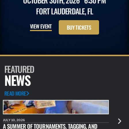
OCTOBER 30TH, 2026
6:30 PM
FORT LAUDERDALE, FL
VIEW EVENT
BUY TICKETS
FEATURED
NEWS
READ MORE
JULY 10, 2026
JULY 10, 20
A SUMMER OF TOURNAMENTS, TAGGING, AND
NEW RESE