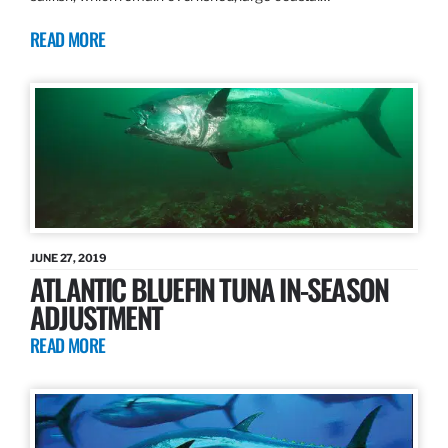
READ MORE
JUNE 27, 2019
ATLANTIC BLUEFIN TUNA IN-SEASON
ADJUSTMENT
READ MORE