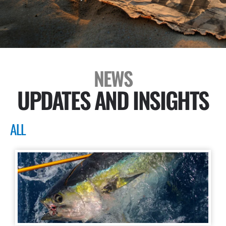
NEWS
UPDATES AND INSIGHTS
ALL