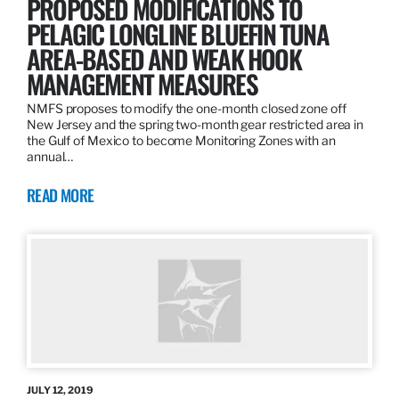
PROPOSED MODIFICATIONS TO
PELAGIC LONGLINE BLUEFIN TUNA
AREA-BASED AND WEAK HOOK
MANAGEMENT MEASURES
NMFS proposes to modify the one-month closed zone off
New Jersey and the spring two-month gear restricted area in
the Gulf of Mexico to become Monitoring Zones with an
annual…
READ MORE
JULY 12, 2019