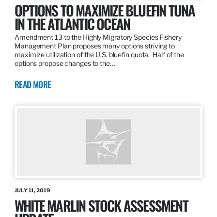
OPTIONS TO MAXIMIZE BLUEFIN TUNA
IN THE ATLANTIC OCEAN
Amendment 13 to the Highly Migratory Species Fishery
Management Plan proposes many options striving to
maximize utilization of the U.S. bluefin quota. Half of the
options propose changes to the…
READ MORE
JULY 11, 2019
WHITE MARLIN STOCK ASSESSMENT