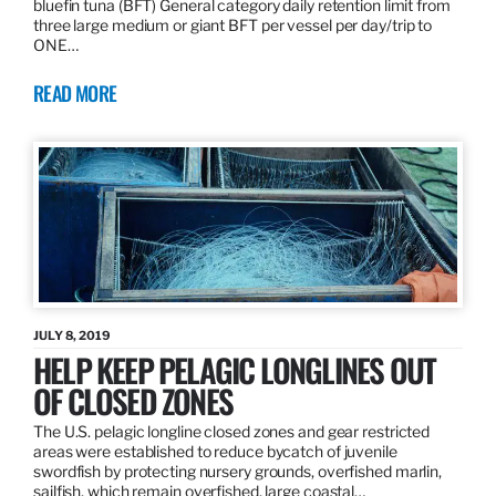
bluefin tuna (BFT) General category daily retention limit from
three large medium or giant BFT per vessel per day/trip to
ONE…
READ MORE
JULY 8, 2019
HELP KEEP PELAGIC LONGLINES OUT
OF CLOSED ZONES
The U.S. pelagic longline closed zones and gear restricted
areas were established to reduce bycatch of juvenile
swordfish by protecting nursery grounds, overfished marlin,
sailfish, which remain overfished, large coastal…