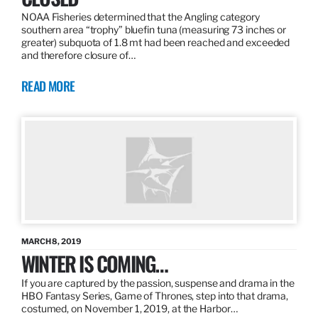
NOAA Fisheries determined that the Angling category
southern area “trophy” bluefin tuna (measuring 73 inches or
greater) subquota of 1.8 mt had been reached and exceeded
and therefore closure of…
READ MORE
MARCH 8, 2019
WINTER IS COMING…
If you are captured by the passion, suspense and drama in the
HBO Fantasy Series, Game of Thrones, step into that drama,
costumed, on November 1, 2019, at the Harbor…