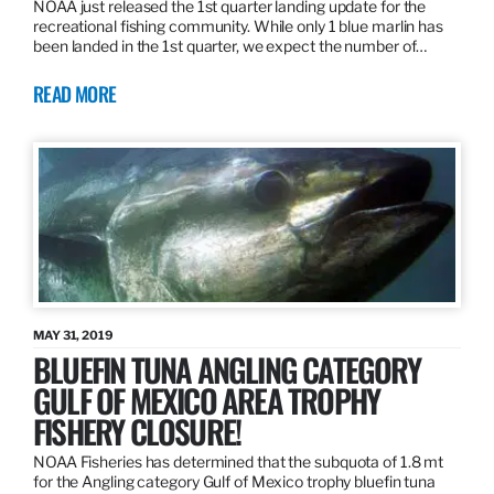
NOAA just released the 1st quarter landing update for the
recreational fishing community. While only 1 blue marlin has
been landed in the 1st quarter, we expect the number of…
READ MORE
MAY 31, 2019
BLUEFIN TUNA ANGLING CATEGORY
GULF OF MEXICO AREA TROPHY
FISHERY CLOSURE!
NOAA Fisheries has determined that the subquota of 1.8 mt
for the Angling category Gulf of Mexico trophy bluefin tuna