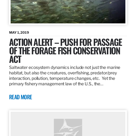
MAY 1, 2019
ACTION ALERT – PUSH FOR PASSAGE
OF THE FORAGE FISH CONSERVATION
ACT
Saltwater ecosystem dynamics include not just the marine
habitat, but also the creatures, overfishing, predator/prey
interaction, pollution, temperature changes, etc. Yet the
primary fishery management law of the U.S., the…
READ MORE