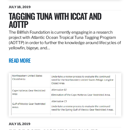
JULY 18, 2019
TAGGING TUNA WITH ICCAT AND
AOTTP
The Billfish Foundation is currently engaging in a research
project with Atlantic Ocean Tropical Tuna Tagging Program
(AOTTP) in order to further the knowledge around lifecycles of
yellowfin, bigeye, and…
READ MORE
JULY 15, 2019