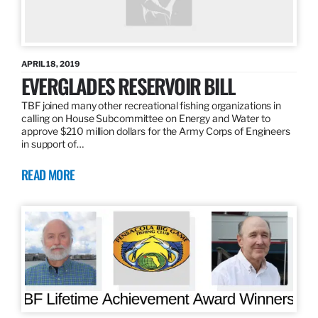
APRIL 18, 2019
EVERGLADES RESERVOIR BILL
TBF joined many other recreational fishing organizations in
calling on House Subcommittee on Energy and Water to
approve $210 million dollars for the Army Corps of Engineers
in support of…
READ MORE