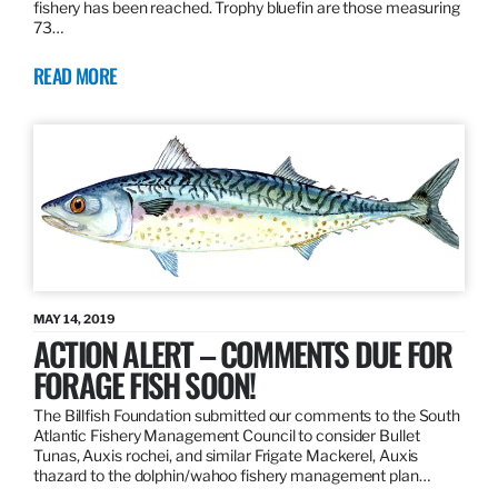
fishery has been reached. Trophy bluefin are those measuring
73…
READ MORE
MAY 14, 2019
ACTION ALERT – COMMENTS DUE FOR
FORAGE FISH SOON!
The Billfish Foundation submitted our comments to the South
Atlantic Fishery Management Council to consider Bullet
Tunas, Auxis rochei, and similar Frigate Mackerel, Auxis
thazard to the dolphin/wahoo fishery management plan…