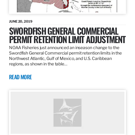
JUNE 20, 2019
SWORDFISH GENERAL COMMERCIAL
PERMIT RETENTION LIMIT ADJUSTMENT
NOAA Fisheries just announced an inseason change to the
Swordfish General Commercial permit retention limits in the
Northwest Atlantic, Gulf of Mexico, and U.S. Caribbean
regions, as shown in the table…
READ MORE