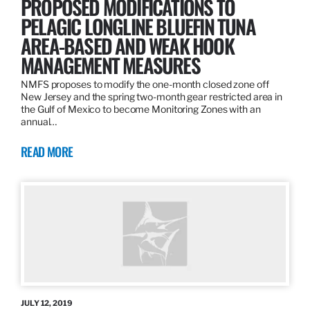
PROPOSED MODIFICATIONS TO
PELAGIC LONGLINE BLUEFIN TUNA
AREA-BASED AND WEAK HOOK
MANAGEMENT MEASURES
NMFS proposes to modify the one-month closed zone off
New Jersey and the spring two-month gear restricted area in
the Gulf of Mexico to become Monitoring Zones with an
annual…
READ MORE
JULY 12, 2019