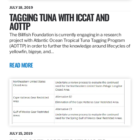
JULY 18, 2019
TAGGING TUNA WITH ICCAT AND
AOTTP
The Billfish Foundation is currently engaging in a research
project with Atlantic Ocean Tropical Tuna Tagging Program
(AOTTP) in order to further the knowledge around lifecycles of
yellowfin, bigeye, and…
READ MORE
JULY 15, 2019