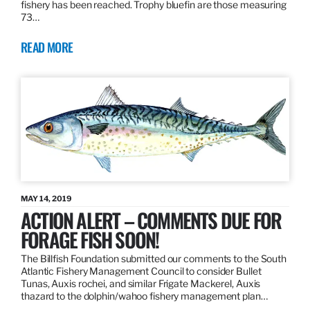
fishery has been reached. Trophy bluefin are those measuring
73…
READ MORE
MAY 14, 2019
ACTION ALERT – COMMENTS DUE FOR
FORAGE FISH SOON!
The Billfish Foundation submitted our comments to the South
Atlantic Fishery Management Council to consider Bullet
Tunas, Auxis rochei, and similar Frigate Mackerel, Auxis
thazard to the dolphin/wahoo fishery management plan…