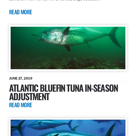
READ MORE
JUNE 27, 2019
ATLANTIC BLUEFIN TUNA IN-SEASON
ADJUSTMENT
READ MORE