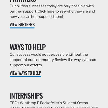
Our billfish successes today are only possible with
partner support. Click here to see who they are and
how you can help support them!
VIEW PARTNERS
WAYS TO HELP
Our success would not be possible without the
support of our community. Review the ways you can
support our efforts.
VIEW WAYS TO HELP
INTERNSHIPS
TBF's Winthrop P. Rockefeller's Student Ocean