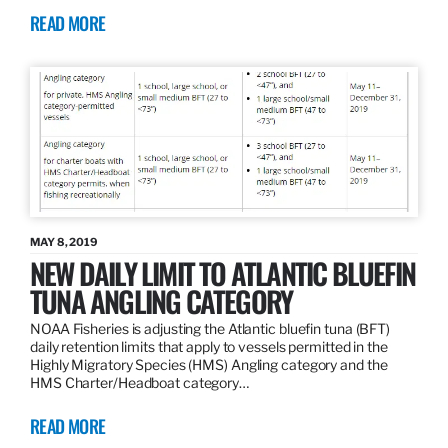
READ MORE
MAY 8, 2019
NEW DAILY LIMIT TO ATLANTIC BLUEFIN
TUNA ANGLING CATEGORY
NOAA Fisheries is adjusting the Atlantic bluefin tuna (BFT)
daily retention limits that apply to vessels permitted in the
Highly Migratory Species (HMS) Angling category and the
HMS Charter/Headboat category…
READ MORE