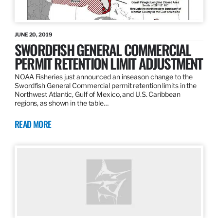
JUNE 20, 2019
SWORDFISH GENERAL COMMERCIAL
PERMIT RETENTION LIMIT ADJUSTMENT
NOAA Fisheries just announced an inseason change to the
Swordfish General Commercial permit retention limits in the
Northwest Atlantic, Gulf of Mexico, and U.S. Caribbean
regions, as shown in the table…
READ MORE