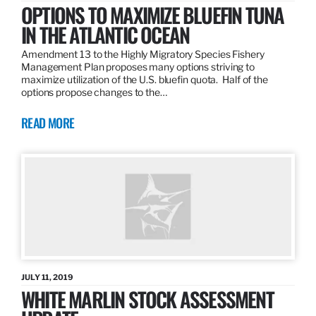
OPTIONS TO MAXIMIZE BLUEFIN TUNA
IN THE ATLANTIC OCEAN
Amendment 13 to the Highly Migratory Species Fishery
Management Plan proposes many options striving to
maximize utilization of the U.S. bluefin quota. Half of the
options propose changes to the…
READ MORE
JULY 11, 2019
WHITE MARLIN STOCK ASSESSMENT