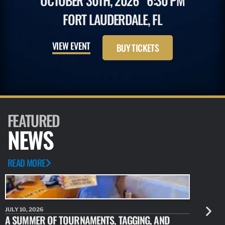
OCTOBER 30TH, 2026
6:30 PM
FORT LAUDERDALE, FL
VIEW EVENT
BUY TICKETS
FEATURED
NEWS
READ MORE
JULY 10, 2026
JULY 10, 20
A SUMMER OF TOURNAMENTS, TAGGING, AND
NEW RESE