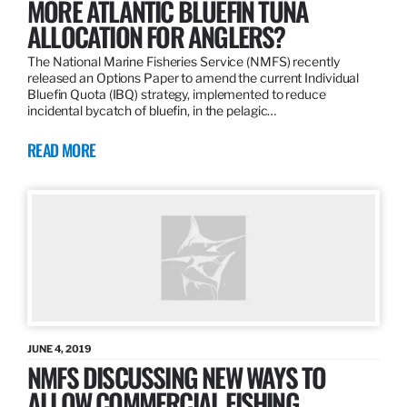
MORE ATLANTIC BLUEFIN TUNA
ALLOCATION FOR ANGLERS?
The National Marine Fisheries Service (NMFS) recently
released an Options Paper to amend the current Individual
Bluefin Quota (IBQ) strategy, implemented to reduce
incidental bycatch of bluefin, in the pelagic…
READ MORE
JUNE 4, 2019
NMFS DISCUSSING NEW WAYS TO
ALLOW COMMERCIAL FISHING