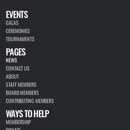
EVENTS
GALAS
CEREMONIES
TOURNAMENTS
PAGES
NEWS
CONTACT US
ABOUT
STAFF MEMBERS
BOARD MEMBERS
CONTRIBUTING MEMBERS
WAYS TO HELP
MEMBERSHIP