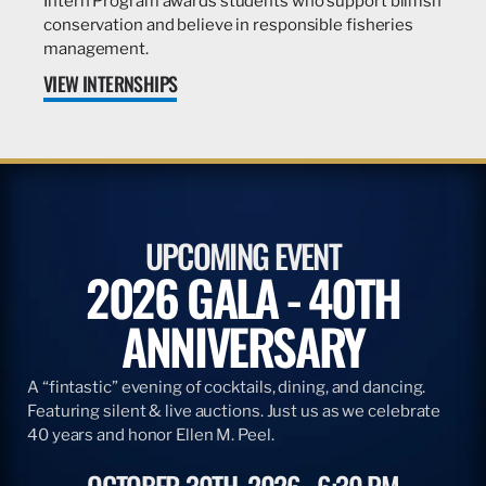
Intern Program awards students who support billfish
conservation and believe in responsible fisheries
management.
VIEW INTERNSHIPS
UPCOMING EVENT
2026 GALA - 40TH
ANNIVERSARY
A “fintastic” evening of cocktails, dining, and dancing.
Featuring silent & live auctions. Just us as we celebrate
40 years and honor Ellen M. Peel.