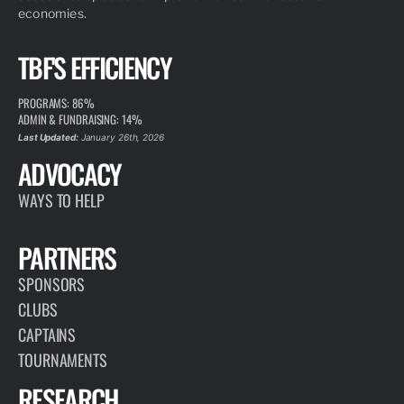
economies.
TBF'S EFFICIENCY
PROGRAMS: 86%
ADMIN & FUNDRAISING: 14%
Last Updated:
January 26th, 2026
ADVOCACY
WAYS TO HELP
PARTNERS
SPONSORS
CLUBS
CAPTAINS
TOURNAMENTS
RESEARCH