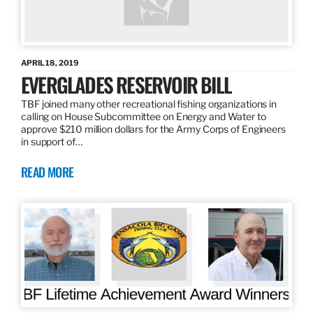
APRIL 18, 2019
EVERGLADES RESERVOIR BILL
TBF joined many other recreational fishing organizations in
calling on House Subcommittee on Energy and Water to
approve $210 million dollars for the Army Corps of Engineers
in support of…
READ MORE