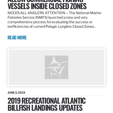
VESSELS INSIDE CLOSED ZONES
NEEDS ALL ANGLERS ATTENTION – The National Marine
Fisheries Service (NMFS) launched a new and very
comprehensive process for evaluating the success or
inefficiencies of current Pelagic Longline Closed Zones…
READ MORE
JUNE 2, 2019
2019 RECREATIONAL ATLANTIC
BILLFISH LANDINGS UPDATES