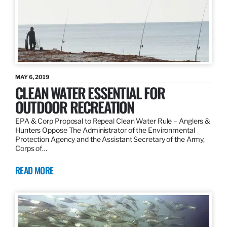
MAY 6, 2019
CLEAN WATER ESSENTIAL FOR
OUTDOOR RECREATION
EPA & Corp Proposal to Repeal Clean Water Rule – Anglers &
Hunters Oppose The Administrator of the Environmental
Protection Agency and the Assistant Secretary of the Army,
Corps of…
READ MORE