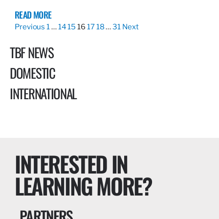
READ MORE
Previous
1
…
14
15
16
17
18
…
31
Next
TBF NEWS
DOMESTIC
INTERNATIONAL
INTERESTED IN
LEARNING MORE?
PARTNERS