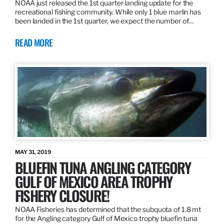
NOAA just released the 1st quarter landing update for the
recreational fishing community. While only 1 blue marlin has
been landed in the 1st quarter, we expect the number of…
READ MORE
MAY 31, 2019
BLUEFIN TUNA ANGLING CATEGORY
GULF OF MEXICO AREA TROPHY
FISHERY CLOSURE!
NOAA Fisheries has determined that the subquota of 1.8 mt
for the Angling category Gulf of Mexico trophy bluefin tuna