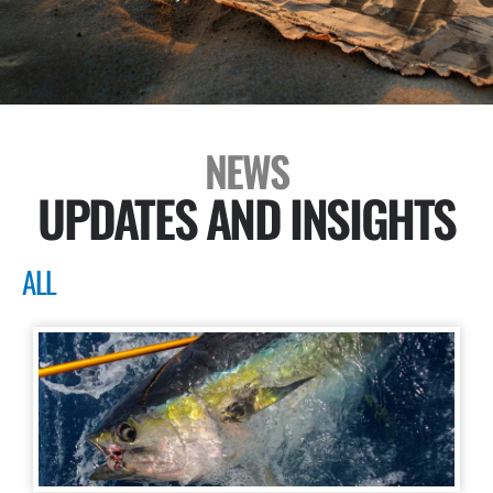
NEWS
UPDATES AND INSIGHTS
ALL