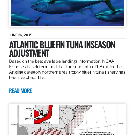
JUNE 26, 2019
ATLANTIC BLUEFIN TUNA INSEASON
ADJUSTMENT
Based on the best available landings information, NOAA
Fisheries has determined that the subquota of 1.8 mt for the
Angling category northern area trophy bluefin tuna fishery has
been reached. The…
READ MORE