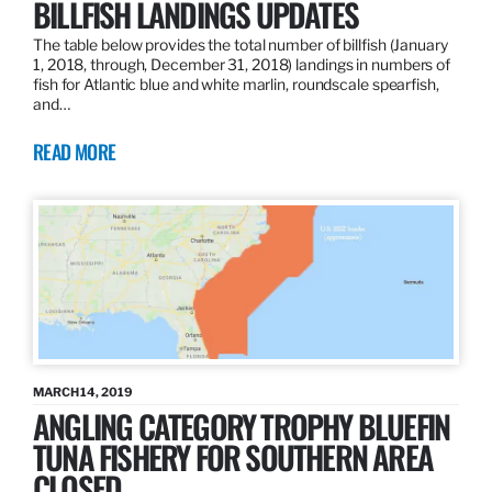
BILLFISH LANDINGS UPDATES
The table below provides the total number of billfish (January
1, 2018, through, December 31, 2018) landings in numbers of
fish for Atlantic blue and white marlin, roundscale spearfish,
and…
READ MORE
MARCH 14, 2019
ANGLING CATEGORY TROPHY BLUEFIN
TUNA FISHERY FOR SOUTHERN AREA
CLOSED