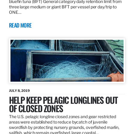
bluefin tuna (BFT) General category daily retention limit from
three large medium or giant BFT per vessel per day/trip to
ONE…
READ MORE
JULY 8, 2019
HELP KEEP PELAGIC LONGLINES OUT
OF CLOSED ZONES
The U.S. pelagic longline closed zones and gear restricted
areas were established to reduce bycatch of juvenile
swordfish by protecting nursery grounds, overfished marlin,
sailfish, which remain overfished, large coastal…