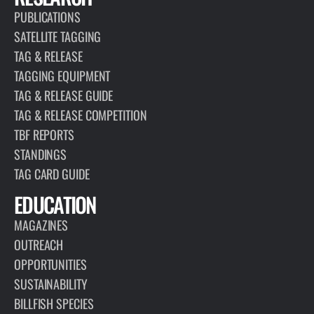
PUBLICATIONS
SATELLITE TAGGING
TAG & RELEASE
TAGGING EQUIPMENT
TAG & RELEASE GUIDE
TAG & RELEASE COMPETITION
TBF REPORTS
STANDINGS
TAG CARD GUIDE
EDUCATION
MAGAZINES
OUTREACH
OPPORTUNITIES
SUSTAINABILITY
BILLFISH SPECIES