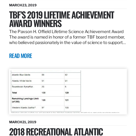
MARCH 23, 2019
TBF’S 2019 LIFETIME ACHIEVEMENT
AWARD WINNERS
The Paxson H. Offield Lifetime Science Achievement Award
The award is named in honor of a former TBF board member,
who believed passionately in the value of science to support…
READ MORE
MARCH 21, 2019
2018 RECREATIONAL ATLANTIC