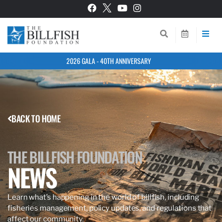
2026 GALA - 40TH ANNIVERSARY
BACK TO HOME
THE BILLFISH FOUNDATION
NEWS
Learn what’s happening in the world of billfish, including
fisheries management, policy updates, and regulations that
affect our community.