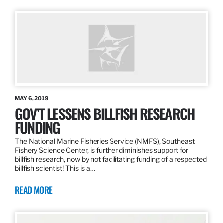
MAY 6, 2019
GOV’T LESSENS BILLFISH RESEARCH
FUNDING
The National Marine Fisheries Service (NMFS), Southeast
Fishery Science Center, is further diminishes support for
billfish research, now by not facilitating funding of a respected
billfish scientist! This is a…
READ MORE