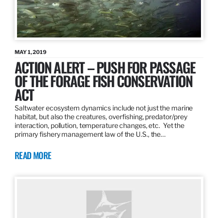
MAY 1, 2019
ACTION ALERT – PUSH FOR PASSAGE
OF THE FORAGE FISH CONSERVATION
ACT
Saltwater ecosystem dynamics include not just the marine
habitat, but also the creatures, overfishing, predator/prey
interaction, pollution, temperature changes, etc. Yet the
primary fishery management law of the U.S., the…
READ MORE