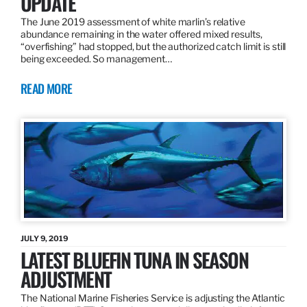
UPDATE
The June 2019 assessment of white marlin’s relative
abundance remaining in the water offered mixed results,
“overfishing” had stopped, but the authorized catch limit is still
being exceeded. So management…
READ MORE
JULY 9, 2019
LATEST BLUEFIN TUNA IN SEASON
ADJUSTMENT
The National Marine Fisheries Service is adjusting the Atlantic