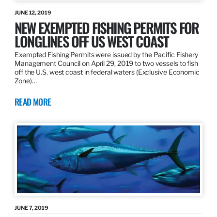
JUNE 12, 2019
NEW EXEMPTED FISHING PERMITS FOR
LONGLINES OFF US WEST COAST
Exempted Fishing Permits were issued by the Pacific Fishery
Management Council on April 29, 2019 to two vessels to fish
off the U.S. west coast in federal waters (Exclusive Economic
Zone)…
READ MORE
JUNE 7, 2019