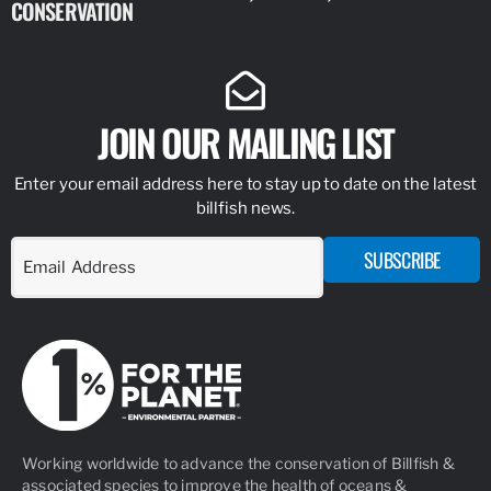
CONSERVATION
IDENTIFY
JOIN OUR MAILING LIST
Enter your email address here to stay up to date on the latest
billfish news.
SUBSCRIBE
Working worldwide to advance the conservation of Billfish &
associated species to improve the health of oceans &