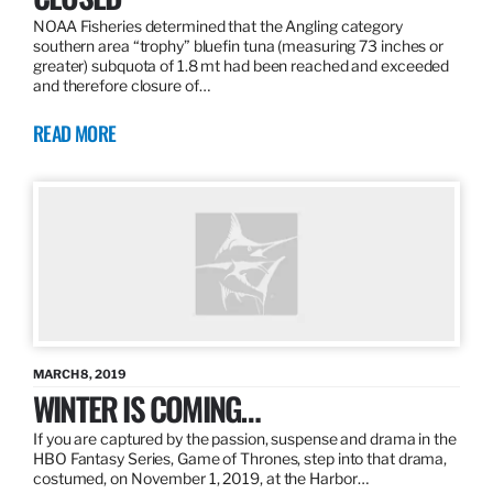
NOAA Fisheries determined that the Angling category
southern area “trophy” bluefin tuna (measuring 73 inches or
greater) subquota of 1.8 mt had been reached and exceeded
and therefore closure of…
READ MORE
MARCH 8, 2019
WINTER IS COMING…
If you are captured by the passion, suspense and drama in the
HBO Fantasy Series, Game of Thrones, step into that drama,
costumed, on November 1, 2019, at the Harbor…