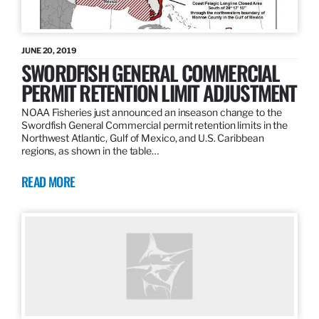
JUNE 20, 2019
SWORDFISH GENERAL COMMERCIAL
PERMIT RETENTION LIMIT ADJUSTMENT
NOAA Fisheries just announced an inseason change to the
Swordfish General Commercial permit retention limits in the
Northwest Atlantic, Gulf of Mexico, and U.S. Caribbean
regions, as shown in the table…
READ MORE