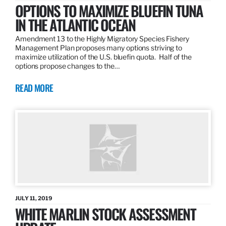
OPTIONS TO MAXIMIZE BLUEFIN TUNA
IN THE ATLANTIC OCEAN
Amendment 13 to the Highly Migratory Species Fishery
Management Plan proposes many options striving to
maximize utilization of the U.S. bluefin quota. Half of the
options propose changes to the…
READ MORE
JULY 11, 2019
WHITE MARLIN STOCK ASSESSMENT