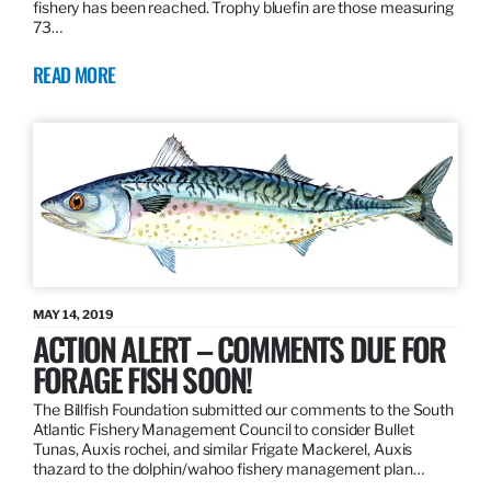
fishery has been reached. Trophy bluefin are those measuring
73…
READ MORE
MAY 14, 2019
ACTION ALERT – COMMENTS DUE FOR
FORAGE FISH SOON!
The Billfish Foundation submitted our comments to the South
Atlantic Fishery Management Council to consider Bullet
Tunas, Auxis rochei, and similar Frigate Mackerel, Auxis
thazard to the dolphin/wahoo fishery management plan…