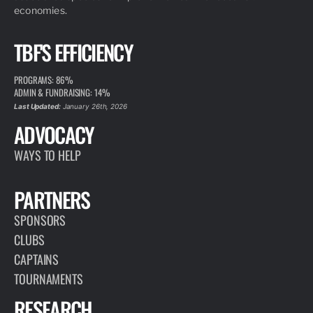
economies.
TBF'S EFFICIENCY
PROGRAMS: 86%
ADMIN & FUNDRAISING: 14%
Last Updated:
January 26th, 2026
ADVOCACY
WAYS TO HELP
PARTNERS
SPONSORS
CLUBS
CAPTAINS
TOURNAMENTS
RESEARCH