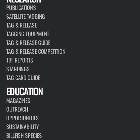
PUBLICATIONS
SATELLITE TAGGING
TAG & RELEASE
TAGGING EQUIPMENT
TAG & RELEASE GUIDE
TAG & RELEASE COMPETITION
TBF REPORTS
STANDINGS
TAG CARD GUIDE
EDUCATION
MAGAZINES
OUTREACH
OPPORTUNITIES
SUSTAINABILITY
BILLFISH SPECIES