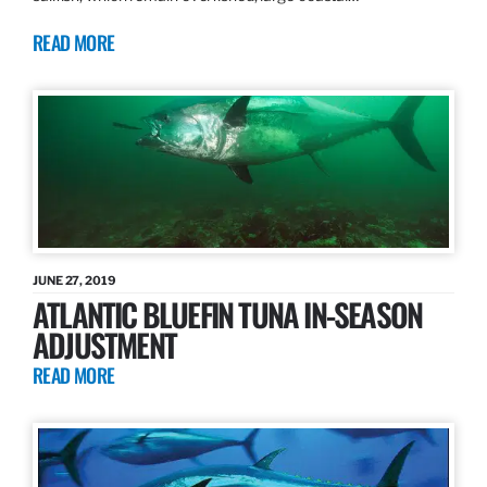
READ MORE
JUNE 27, 2019
ATLANTIC BLUEFIN TUNA IN-SEASON
ADJUSTMENT
READ MORE