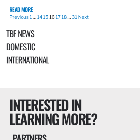
READ MORE
Previous
1
…
14
15
16
17
18
…
31
Next
TBF NEWS
DOMESTIC
INTERNATIONAL
INTERESTED IN
LEARNING MORE?
PARTNERS