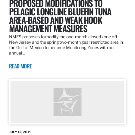
PROPOSED MODIFICATIONS TO
PELAGIC LONGLINE BLUEFIN TUNA
AREA-BASED AND WEAK HOOK
MANAGEMENT MEASURES
NMFS proposes to modify the one-month closed zone off
New Jersey and the spring two-month gear restricted area in
the Gulf of Mexico to become Monitoring Zones with an
annual…
READ MORE
JULY 12, 2019