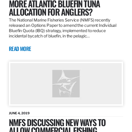
MORE ATLANTIC BLUEFIN TUNA
ALLOCATION FOR ANGLERS?
The National Marine Fisheries Service (NMFS) recently
released an Options Paper to amend the current Individual
Bluefin Quota (IBQ) strategy, implemented to reduce
incidental bycatch of bluefin, in the pelagic…
READ MORE
JUNE 4, 2019
NMFS DISCUSSING NEW WAYS TO
ALLOW COMMERCIAL FISHING