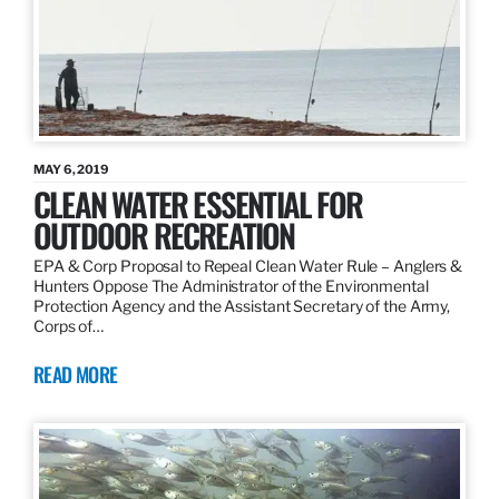
MAY 6, 2019
CLEAN WATER ESSENTIAL FOR
OUTDOOR RECREATION
EPA & Corp Proposal to Repeal Clean Water Rule – Anglers &
Hunters Oppose The Administrator of the Environmental
Protection Agency and the Assistant Secretary of the Army,
Corps of…
READ MORE