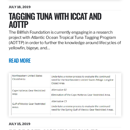
JULY 18, 2019
TAGGING TUNA WITH ICCAT AND
AOTTP
The Billfish Foundation is currently engaging in a research
project with Atlantic Ocean Tropical Tuna Tagging Program
(AOTTP) in order to further the knowledge around lifecycles of
yellowfin, bigeye, and…
READ MORE
JULY 15, 2019