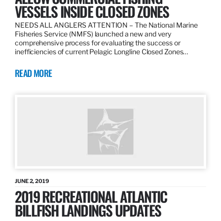
VESSELS INSIDE CLOSED ZONES
NEEDS ALL ANGLERS ATTENTION – The National Marine
Fisheries Service (NMFS) launched a new and very
comprehensive process for evaluating the success or
inefficiencies of current Pelagic Longline Closed Zones…
READ MORE
JUNE 2, 2019
2019 RECREATIONAL ATLANTIC
BILLFISH LANDINGS UPDATES