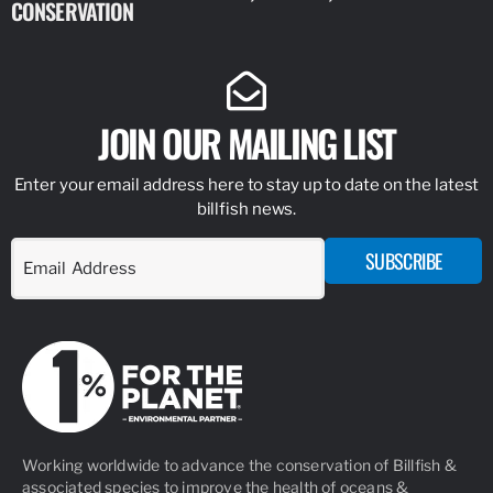
CONSERVATION
IDENTIFY
JOIN OUR MAILING LIST
Enter your email address here to stay up to date on the latest
billfish news.
SUBSCRIBE
Working worldwide to advance the conservation of Billfish &
associated species to improve the health of oceans &