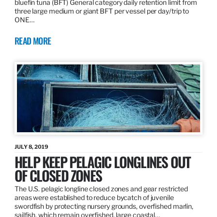
bluefin tuna (BFT) General category daily retention limit from
three large medium or giant BFT per vessel per day/trip to
ONE…
READ MORE
JULY 8, 2019
HELP KEEP PELAGIC LONGLINES OUT
OF CLOSED ZONES
The U.S. pelagic longline closed zones and gear restricted
areas were established to reduce bycatch of juvenile
swordfish by protecting nursery grounds, overfished marlin,
sailfish, which remain overfished, large coastal…