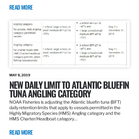
READ MORE
MAY 8, 2019
NEW DAILY LIMIT TO ATLANTIC BLUEFIN
TUNA ANGLING CATEGORY
NOAA Fisheries is adjusting the Atlantic bluefin tuna (BFT)
daily retention limits that apply to vessels permitted in the
Highly Migratory Species (HMS) Angling category and the
HMS Charter/Headboat category…
READ MORE