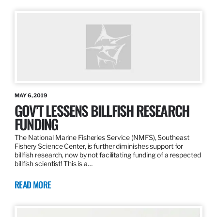
MAY 6, 2019
GOV’T LESSENS BILLFISH RESEARCH
FUNDING
The National Marine Fisheries Service (NMFS), Southeast
Fishery Science Center, is further diminishes support for
billfish research, now by not facilitating funding of a respected
billfish scientist! This is a…
READ MORE