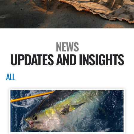
NEWS
UPDATES AND INSIGHTS
ALL