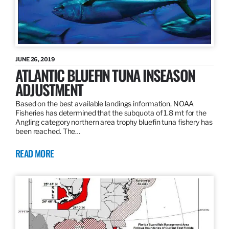
JUNE 26, 2019
ATLANTIC BLUEFIN TUNA INSEASON
ADJUSTMENT
Based on the best available landings information, NOAA
Fisheries has determined that the subquota of 1.8 mt for the
Angling category northern area trophy bluefin tuna fishery has
been reached. The…
READ MORE