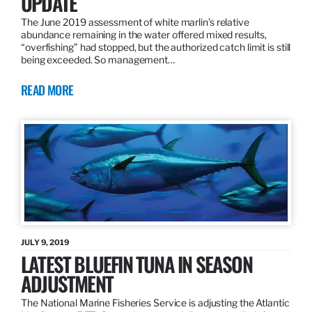
UPDATE
The June 2019 assessment of white marlin’s relative
abundance remaining in the water offered mixed results,
“overfishing” had stopped, but the authorized catch limit is still
being exceeded. So management…
READ MORE
JULY 9, 2019
LATEST BLUEFIN TUNA IN SEASON
ADJUSTMENT
The National Marine Fisheries Service is adjusting the Atlantic