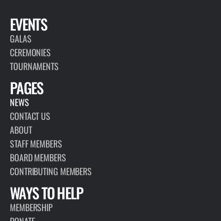
EVENTS
GALAS
CEREMONIES
TOURNAMENTS
PAGES
NEWS
CONTACT US
ABOUT
STAFF MEMBERS
BOARD MEMBERS
CONTRIBUTING MEMBERS
WAYS TO HELP
MEMBERSHIP