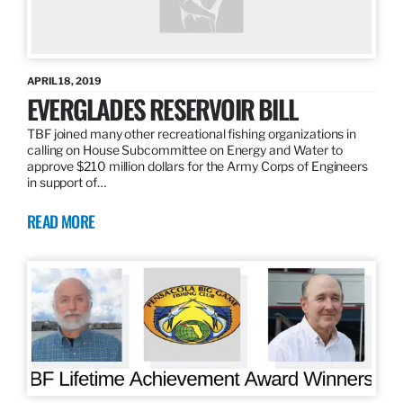
APRIL 18, 2019
EVERGLADES RESERVOIR BILL
TBF joined many other recreational fishing organizations in
calling on House Subcommittee on Energy and Water to
approve $210 million dollars for the Army Corps of Engineers
in support of…
READ MORE