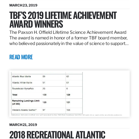
MARCH 23, 2019
TBF’S 2019 LIFETIME ACHIEVEMENT
AWARD WINNERS
The Paxson H. Offield Lifetime Science Achievement Award
The award is named in honor of a former TBF board member,
who believed passionately in the value of science to support…
READ MORE
MARCH 21, 2019
2018 RECREATIONAL ATLANTIC