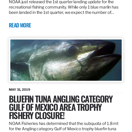
NOAA just released the 1st quarter landing update for the
recreational fishing community. While only 1 blue marlin has
been landed in the 1st quarter, we expect the number of…
READ MORE
MAY 31, 2019
BLUEFIN TUNA ANGLING CATEGORY
GULF OF MEXICO AREA TROPHY
FISHERY CLOSURE!
NOAA Fisheries has determined that the subquota of 1.8 mt
for the Angling category Gulf of Mexico trophy bluefin tuna