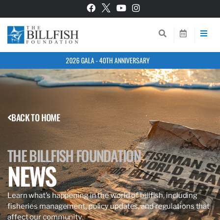
2026 GALA - 40TH ANNIVERSARY
BACK TO HOME
THE BILLFISH FOUNDATION
NEWS
Learn what’s happening in the world of billfish, including
fisheries management, policy updates, and regulations that
affect our community.