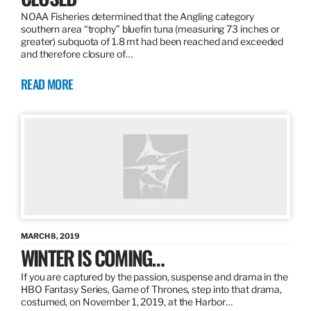
NOAA Fisheries determined that the Angling category
southern area “trophy” bluefin tuna (measuring 73 inches or
greater) subquota of 1.8 mt had been reached and exceeded
and therefore closure of…
READ MORE
MARCH 8, 2019
WINTER IS COMING…
If you are captured by the passion, suspense and drama in the
HBO Fantasy Series, Game of Thrones, step into that drama,
costumed, on November 1, 2019, at the Harbor…