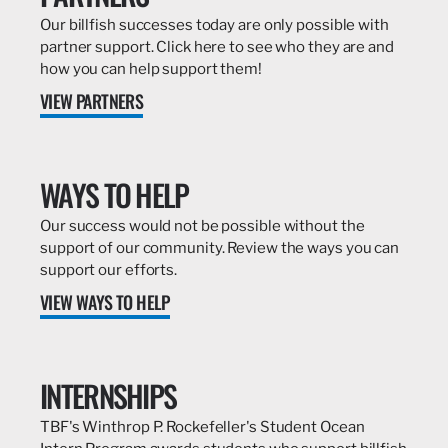
Our billfish successes today are only possible with
partner support. Click here to see who they are and
how you can help support them!
VIEW PARTNERS
WAYS TO HELP
Our success would not be possible without the
support of our community. Review the ways you can
support our efforts.
VIEW WAYS TO HELP
INTERNSHIPS
TBF's Winthrop P. Rockefeller's Student Ocean