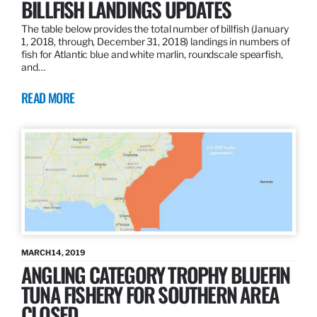
BILLFISH LANDINGS UPDATES
The table below provides the total number of billfish (January
1, 2018, through, December 31, 2018) landings in numbers of
fish for Atlantic blue and white marlin, roundscale spearfish,
and…
READ MORE
MARCH 14, 2019
ANGLING CATEGORY TROPHY BLUEFIN
TUNA FISHERY FOR SOUTHERN AREA
CLOSED