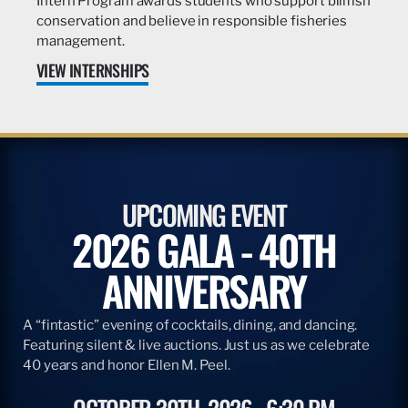
Intern Program awards students who support billfish
conservation and believe in responsible fisheries
management.
VIEW INTERNSHIPS
UPCOMING EVENT
2026 GALA - 40TH
ANNIVERSARY
A “fintastic” evening of cocktails, dining, and dancing.
Featuring silent & live auctions. Just us as we celebrate
40 years and honor Ellen M. Peel.