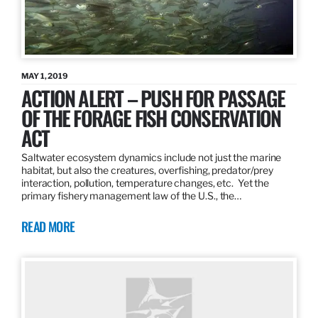
MAY 1, 2019
ACTION ALERT – PUSH FOR PASSAGE
OF THE FORAGE FISH CONSERVATION
ACT
Saltwater ecosystem dynamics include not just the marine
habitat, but also the creatures, overfishing, predator/prey
interaction, pollution, temperature changes, etc. Yet the
primary fishery management law of the U.S., the…
READ MORE