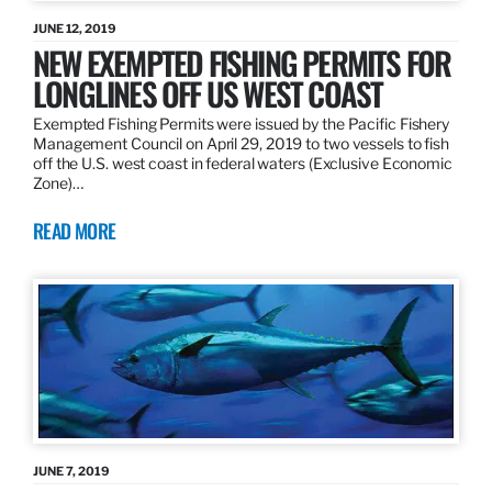
JUNE 12, 2019
NEW EXEMPTED FISHING PERMITS FOR
LONGLINES OFF US WEST COAST
Exempted Fishing Permits were issued by the Pacific Fishery
Management Council on April 29, 2019 to two vessels to fish
off the U.S. west coast in federal waters (Exclusive Economic
Zone)…
READ MORE
JUNE 7, 2019