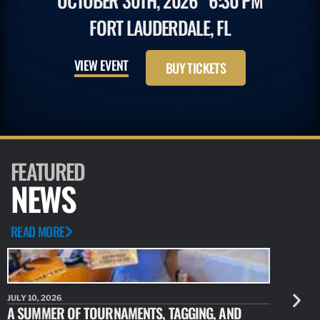
OCTOBER 30TH, 2026
6:30 PM
FORT LAUDERDALE, FL
VIEW EVENT
BUY TICKETS
FEATURED
NEWS
READ MORE
JULY 10, 2026
JULY 10, 20
A SUMMER OF TOURNAMENTS, TAGGING, AND
NEW RESE