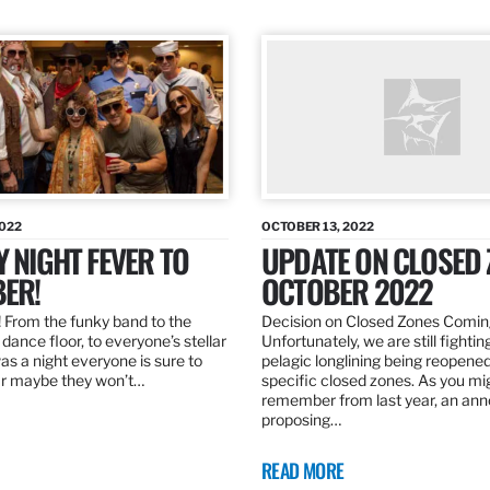
2022
OCTOBER 13, 2022
Y NIGHT FEVER TO
UPDATE ON CLOSED 
ER!
OCTOBER 2022
 From the funky band to the
Decision on Closed Zones Comi
dance floor, to everyone’s stellar
Unfortunately, we are still fightin
was a night everyone is sure to
pelagic longlining being reopened
r maybe they won’t…
specific closed zones. As you mi
remember from last year, an a
proposing…
READ MORE