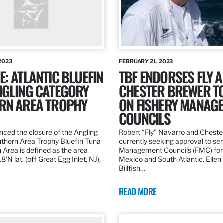
2023
FEBRUARY 21, 2023
: ATLANTIC BLUEFIN
TBF ENDORSES FLY 
NGLING CATEGORY
CHESTER BREWER T
RN AREA TROPHY
ON FISHERY MANAG
COUNCILS
ed the closure of the Angling
Robert “Fly” Navarro and Cheste
thern Area Trophy Bluefin Tuna
currently seeking approval to se
 Area is defined as the area
Management Councils (FMC) for 
’N lat. (off Great Egg Inlet, NJ),
Mexico and South Atlantic. Ellen
Billfish…
READ MORE