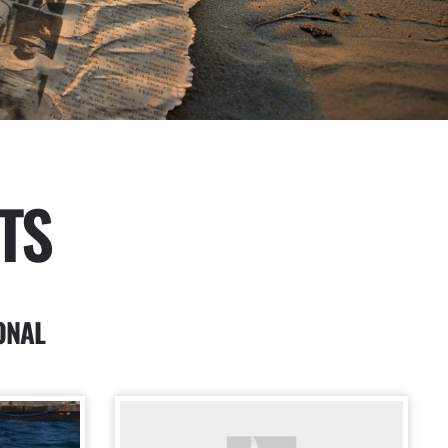
TS
ONAL