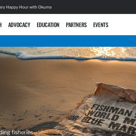
sary Happy Hour with Okuma
Lifetime Ac
H
ADVOCACY
EDUCATION
PARTNERS
EVENTS
ding fisheries