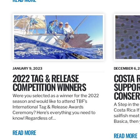
JANUARY 9, 2023
DECEMBER 6, 
2022 TAG & RELEASE
COSTA 
COMPETITION WINNERS
SUPPOR
CONSER
Were you selected as a winner for the 2022
season and would like to attend TBF’s
A Step in the 
International Tag & Release Awards
Costa Rica I
Ceremony? Here’s everything you need to
sailfish meat
know! Regardless of…
Basica, then 
READ MORE
READ MORE