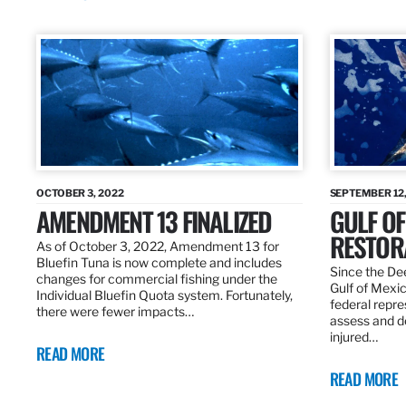
OCTOBER 3, 2022
SEPTEMBER 12,
AMENDMENT 13 FINALIZED
GULF OF
RESTOR
As of October 3, 2022, Amendment 13 for
Bluefin Tuna is now complete and includes
Since the Dee
changes for commercial fishing under the
Gulf of Mexic
Individual Bluefin Quota system. Fortunately,
federal repr
there were fewer impacts…
assess and de
injured…
READ MORE
READ MORE