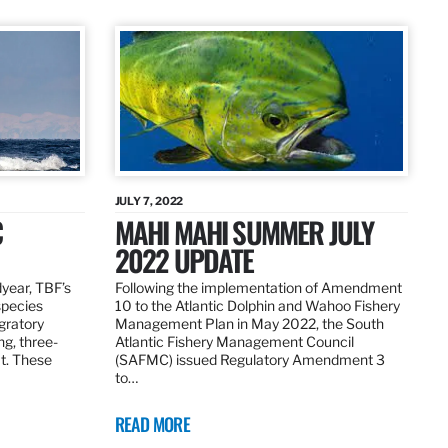
JULY 7, 2022
C
MAHI MAHI SUMMER JULY
2022 UPDATE
dyear, TBF’s
Following the implementation of Amendment
species
10 to the Atlantic Dolphin and Wahoo Fishery
igratory
Management Plan in May 2022, the South
ng, three-
Atlantic Fishery Management Council
at. These
(SAFMC) issued Regulatory Amendment 3
to…
READ MORE