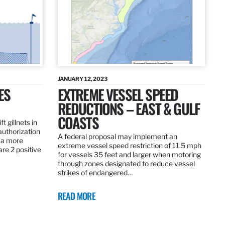
JANUARY 12, 2023
ES
EXTREME VESSEL SPEED
REDUCTIONS – EAST & GULF
COASTS
t gillnets in
authorization
A federal proposal may implement an
 a more
extreme vessel speed restriction of 11.5 mph
are 2 positive
for vessels 35 feet and larger when motoring
through zones designated to reduce vessel
strikes of endangered…
READ MORE