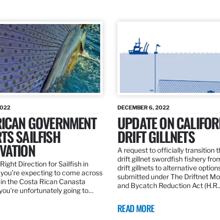
2022
DECEMBER 6, 2022
RICAN GOVERNMENT
UPDATE ON CALIFOR
TS SAILFISH
DRIFT GILLNETS
VATION
A request to officially transition 
drift gillnet swordfish fishery fr
Right Direction for Sailfish in
drift gillnets to alternative optio
f you’re expecting to come across
submitted under The Driftnet Mo
 in the Costa Rican Canasta
and Bycatch Reduction Act (H.R
you’re unfortunately going to…
READ MORE