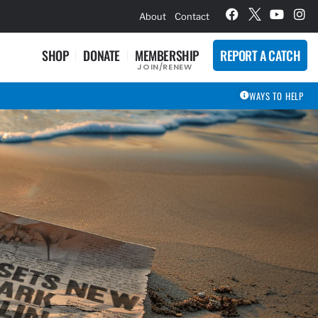
hievement Award Winners
About
Contact
SHOP
DONATE
MEMBERSHIP
REPORT A CATCH
JOIN/RENEW
WAYS TO HELP