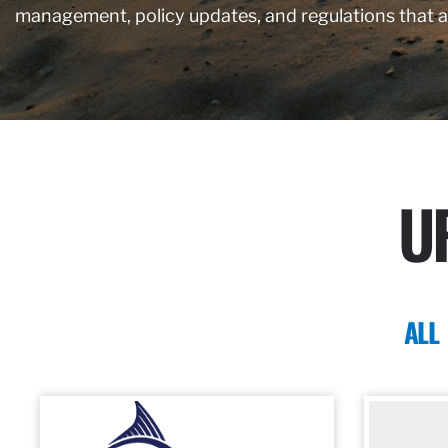
management, policy updates, and regulations that 
U
ALL