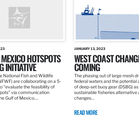
023
JANUARY 13, 2023
F MEXICO HOTSPOTS
WEST COAST CHANG
 INITIATIVE
COMING
 National Fish and Wildlife
The phasing out of large mesh drif
NFWF) are collaborating on a 5-
federal waters and the potential 
o “evaluate the feasibility of
of deep-set buoy gear (DSBG) as
pots” via communication
sustainable fisheries alternative 
he Gulf of Mexico.…
changes…
READ MORE