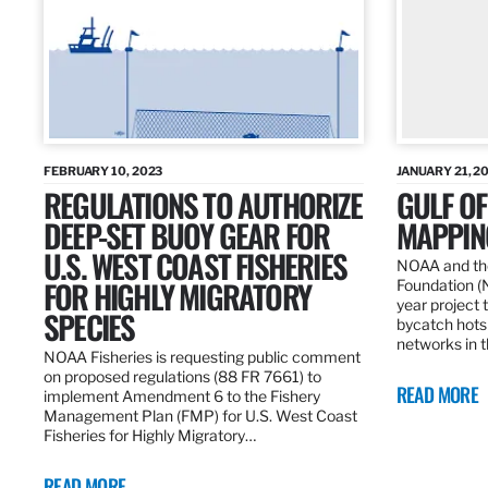
FEBRUARY 10, 2023
JANUARY 21, 2
REGULATIONS TO AUTHORIZE
GULF O
DEEP-SET BUOY GEAR FOR
MAPPING
U.S. WEST COAST FISHERIES
NOAA and the
FOR HIGHLY MIGRATORY
Foundation (
year project t
SPECIES
bycatch hots
networks in t
NOAA Fisheries is requesting public comment
on proposed regulations (88 FR 7661) to
READ MORE
implement Amendment 6 to the Fishery
Management Plan (FMP) for U.S. West Coast
Fisheries for Highly Migratory…
READ MORE