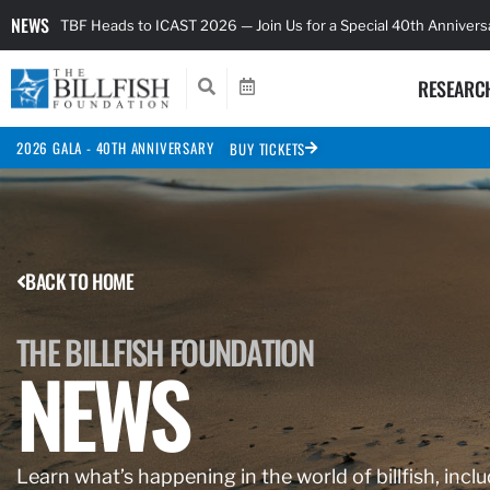
NEWS
TBF Heads to ICAST 2026 — Join Us for a Special 40th Anniver
RESEARC
2026 GALA - 40TH ANNIVERSARY
BUY TICKETS
BACK TO HOME
THE BILLFISH FOUNDATION
NEWS
Learn what’s happening in the world of billfish, inclu