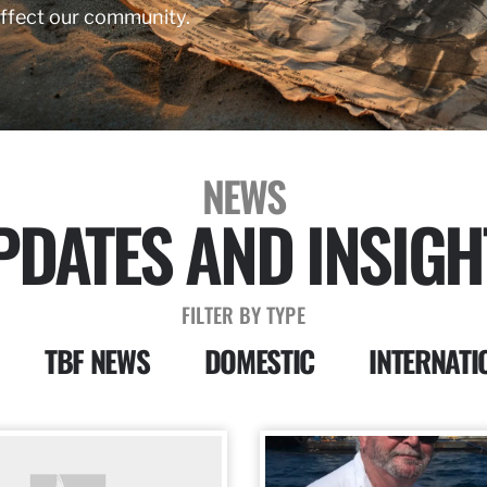
affect our community.
NEWS
PDATES AND INSIGH
FILTER BY TYPE
TBF NEWS
DOMESTIC
INTERNATI