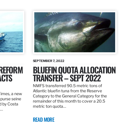
SEPTEMBER 7, 2022
 REFORM
BLUEFIN QUOTA ALLOCATION
ACTS
TRANSFER – SEPT 2022
NMFS transferred 90.5 metric tons of
Atlantic bluefin tuna from the Reserve
 Times, a new
Category to the General Category for the
 purse seine
remainder of this month to cover a 20.5
d by Costa
metric ton quota…
f…
READ MORE