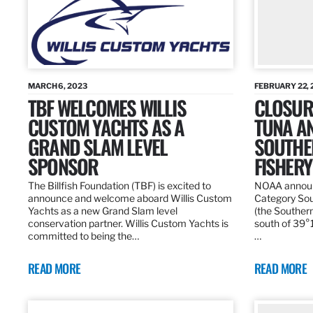
MARCH 6, 2023
FEBRUARY 22, 
TBF WELCOMES WILLIS
CLOSURE
CUSTOM YACHTS AS A
TUNA A
GRAND SLAM LEVEL
SOUTHE
SPONSOR
FISHERY
The Billfish Foundation (TBF) is excited to
NOAA announc
announce and welcome aboard Willis Custom
Category Sou
Yachts as a new Grand Slam level
(the Southern
conservation partner. Willis Custom Yachts is
south of 39°18
committed to being the…
…
READ MORE
READ MORE