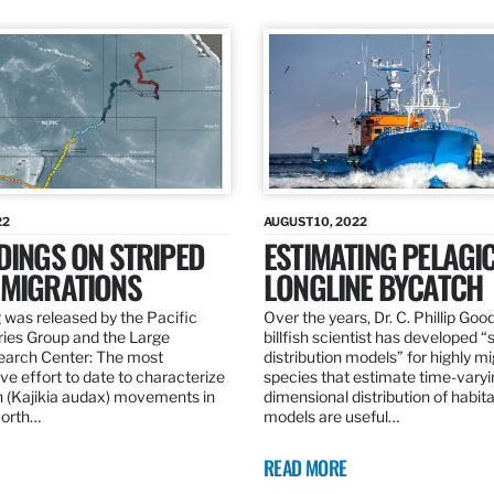
22
AUGUST 10, 2022
DINGS ON STRIPED
ESTIMATING PELAGI
 MIGRATIONS
LONGLINE BYCATCH
 was released by the Pacific
Over the years, Dr. C. Phillip Goo
ries Group and the Large
billfish scientist has developed “
earch Center: The most
distribution models” for highly m
e effort to date to characterize
species that estimate time-varyi
n (Kajikia audax) movements in
dimensional distribution of habit
North…
models are useful…
READ MORE