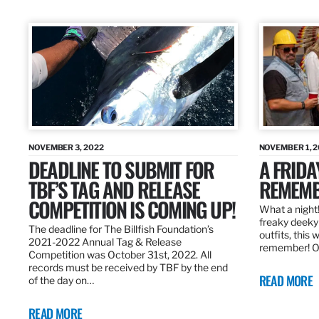
NOVEMBER 3, 2022
NOVEMBER 1, 
DEADLINE TO SUBMIT FOR
A FRIDA
TBF’S TAG AND RELEASE
REMEMB
COMPETITION IS COMING UP!
What a night!
freaky deeky 
The deadline for The Billfish Foundation’s
outfits, this 
2021-2022 Annual Tag & Release
remember! O
Competition was October 31st, 2022. All
records must be received by TBF by the end
READ MORE
of the day on…
READ MORE