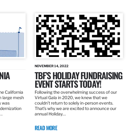
NOVEMBER 14, 2022
NIA
TBF’S HOLIDAY FUNDRAISING
EVENT STARTS TODAY!
the California
Following the overwhelming success of our
om large mesh
Virtual Gala in 2020, we knew that we
ns was
couldn’t return to solely in-person events.
dernization
That’s why we are excited to announce our
.…
annual Holiday…
READ MORE