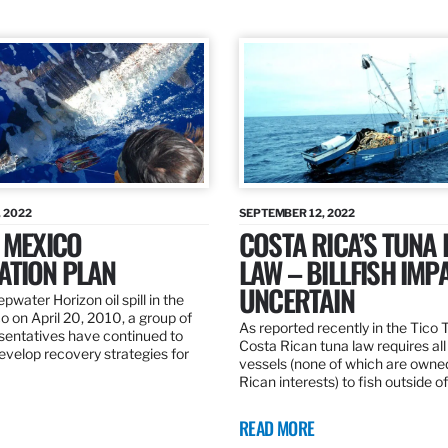
 2022
SEPTEMBER 12, 2022
 MEXICO
COSTA RICA’S TUNA
ATION PLAN
LAW – BILLFISH IMP
UNCERTAIN
pwater Horizon oil spill in the
o on April 20, 2010, a group of
As reported recently in the Tico
esentatives have continued to
Costa Rican tuna law requires all
velop recovery strategies for
vessels (none of which are owne
Rican interests) to fish outside o
READ MORE