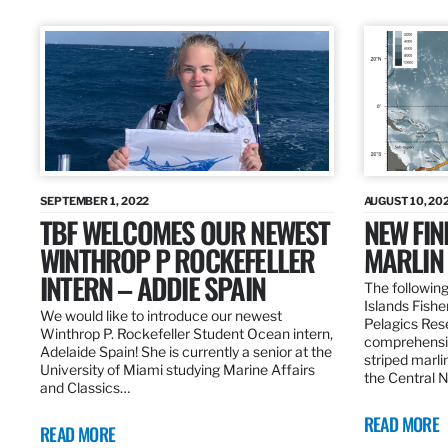
SEPTEMBER 1, 2022
AUGUST 10, 20
TBF WELCOMES OUR NEWEST
NEW FIN
WINTHROP P ROCKEFELLER
MARLIN
INTERN – ADDIE SPAIN
The following
Islands Fishe
We would like to introduce our newest
Pelagics Res
Winthrop P. Rockefeller Student Ocean intern,
comprehensiv
Adelaide Spain! She is currently a senior at the
striped marli
University of Miami studying Marine Affairs
the Central 
and Classics…
READ MORE
READ MORE