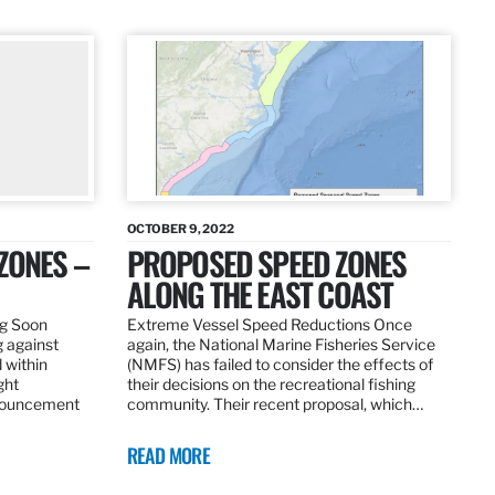
OCTOBER 9, 2022
ZONES –
PROPOSED SPEED ZONES
ALONG THE EAST COAST
ng Soon
Extreme Vessel Speed Reductions Once
g against
again, the National Marine Fisheries Service
 within
(NMFS) has failed to consider the effects of
ght
their decisions on the recreational fishing
nnouncement
community. Their recent proposal, which…
READ MORE