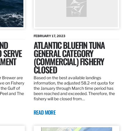
FEBRUARY 17, 2023
AND
ATLANTIC BLUEFIN TUNA
O SERVE
GENERAL CATEGORY
EMENT
(COMMERCIAL) FISHERY
CLOSED
r Brewer are
Based on the best available landings
rve on Fishery
information, the adjusted 58.2-mt quota for
the Gulf of
the January through March time period has
 Peel and The
been reached and exceeded. Therefore, the
fishery will be closed from…
READ MORE