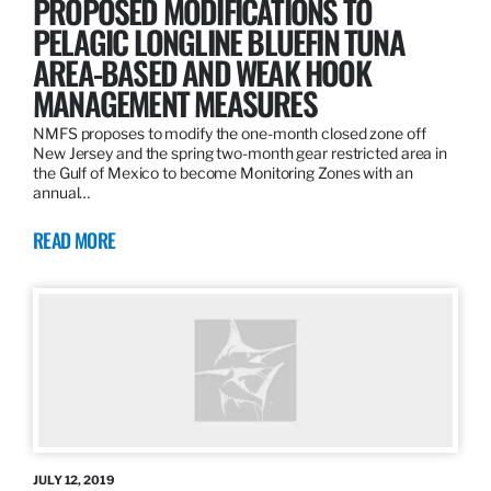
PROPOSED MODIFICATIONS TO
PELAGIC LONGLINE BLUEFIN TUNA
AREA-BASED AND WEAK HOOK
MANAGEMENT MEASURES
NMFS proposes to modify the one-month closed zone off
New Jersey and the spring two-month gear restricted area in
the Gulf of Mexico to become Monitoring Zones with an
annual…
READ MORE
JULY 12, 2019