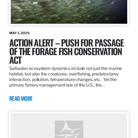
MAY 1, 2019
ACTION ALERT – PUSH FOR PASSAGE
OF THE FORAGE FISH CONSERVATION
ACT
Saltwater ecosystem dynamics include not just the marine
habitat, but also the creatures, overfishing, predator/prey
interaction, pollution, temperature changes, etc. Yet the
primary fishery management law of the U.S., the…
READ MORE