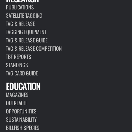
PUBLICATIONS
SATELLITE TAGGING
TAG & RELEASE
TAGGING EQUIPMENT
TAG & RELEASE GUIDE
TAG & RELEASE COMPETITION
TBF REPORTS
STANDINGS
TAG CARD GUIDE
EDUCATION
MAGAZINES
OUTREACH
OPPORTUNITIES
SUSTAINABILITY
BILLFISH SPECIES