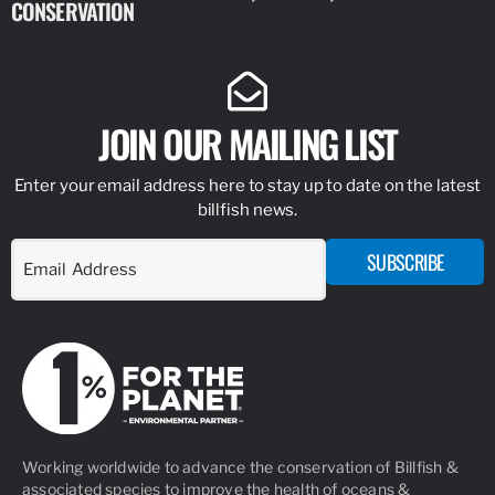
CONSERVATION
IDENTIFY
JOIN OUR MAILING LIST
Enter your email address here to stay up to date on the latest
billfish news.
SUBSCRIBE
Working worldwide to advance the conservation of Billfish &
associated species to improve the health of oceans &