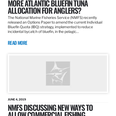
MORE ATLANTIC BLUEFIN TUNA
ALLOCATION FOR ANGLERS?
The National Marine Fisheries Service (NMFS) recently
released an Options Paper to amend the current Individual
Bluefin Quota (IBQ) strategy, implemented to reduce
incidental bycatch of bluefin, in the pelagic…
READ MORE
JUNE 4, 2019
NMFS DISCUSSING NEW WAYS TO
ALLOW COMMERCIAL FISHING