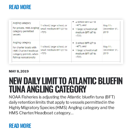
READ MORE
MAY 8, 2019
NEW DAILY LIMIT TO ATLANTIC BLUEFIN
TUNA ANGLING CATEGORY
NOAA Fisheries is adjusting the Atlantic bluefin tuna (BFT)
daily retention limits that apply to vessels permitted in the
Highly Migratory Species (HMS) Angling category and the
HMS Charter/Headboat category…
READ MORE