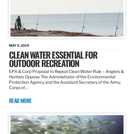
MAY 6, 2019
CLEAN WATER ESSENTIAL FOR
OUTDOOR RECREATION
EPA & Corp Proposal to Repeal Clean Water Rule – Anglers &
Hunters Oppose The Administrator of the Environmental
Protection Agency and the Assistant Secretary of the Army,
Corps of…
READ MORE