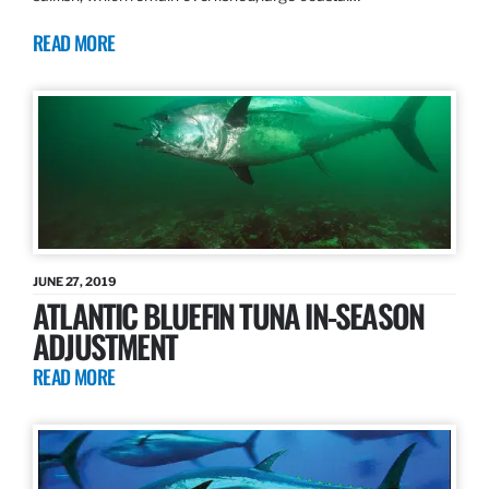
READ MORE
JUNE 27, 2019
ATLANTIC BLUEFIN TUNA IN-SEASON
ADJUSTMENT
READ MORE