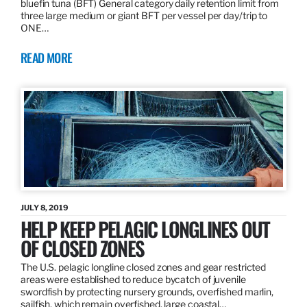
bluefin tuna (BFT) General category daily retention limit from
three large medium or giant BFT per vessel per day/trip to
ONE…
READ MORE
JULY 8, 2019
HELP KEEP PELAGIC LONGLINES OUT
OF CLOSED ZONES
The U.S. pelagic longline closed zones and gear restricted
areas were established to reduce bycatch of juvenile
swordfish by protecting nursery grounds, overfished marlin,
sailfish, which remain overfished, large coastal…