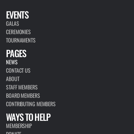
EVENTS
GALAS
CEREMONIES
TOURNAMENTS
PAGES
NEWS
CONTACT US
ABOUT
STAFF MEMBERS
BOARD MEMBERS
CONTRIBUTING MEMBERS
WAYS TO HELP
MEMBERSHIP