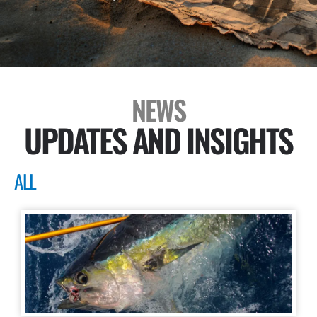
NEWS
UPDATES AND INSIGHTS
ALL