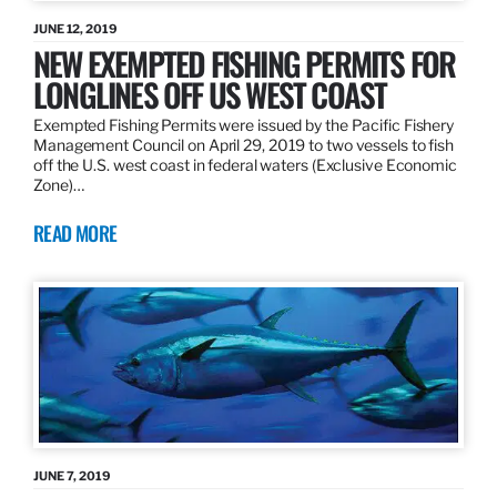
JUNE 12, 2019
NEW EXEMPTED FISHING PERMITS FOR
LONGLINES OFF US WEST COAST
Exempted Fishing Permits were issued by the Pacific Fishery
Management Council on April 29, 2019 to two vessels to fish
off the U.S. west coast in federal waters (Exclusive Economic
Zone)…
READ MORE
JUNE 7, 2019