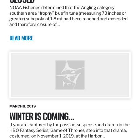
NOAA Fisheries determined that the Angling category
southern area “trophy” bluefin tuna (measuring 73 inches or
greater) subquota of 1.8 mt had been reached and exceeded
and therefore closure of…
READ MORE
MARCH 8, 2019
WINTER IS COMING…
If you are captured by the passion, suspense and drama in the
HBO Fantasy Series, Game of Thrones, step into that drama,
costumed, on November 1, 2019, at the Harbor…