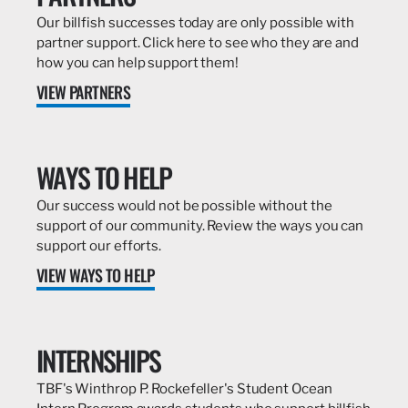
Our billfish successes today are only possible with
partner support. Click here to see who they are and
how you can help support them!
VIEW PARTNERS
WAYS TO HELP
Our success would not be possible without the
support of our community. Review the ways you can
support our efforts.
VIEW WAYS TO HELP
INTERNSHIPS
TBF's Winthrop P. Rockefeller's Student Ocean