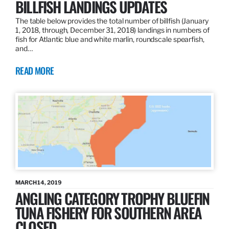
BILLFISH LANDINGS UPDATES
The table below provides the total number of billfish (January
1, 2018, through, December 31, 2018) landings in numbers of
fish for Atlantic blue and white marlin, roundscale spearfish,
and…
READ MORE
MARCH 14, 2019
ANGLING CATEGORY TROPHY BLUEFIN
TUNA FISHERY FOR SOUTHERN AREA
CLOSED