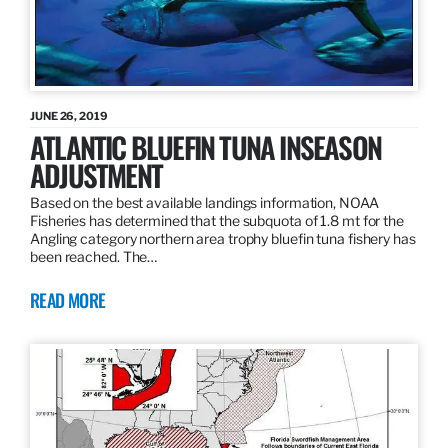
JUNE 26, 2019
ATLANTIC BLUEFIN TUNA INSEASON
ADJUSTMENT
Based on the best available landings information, NOAA
Fisheries has determined that the subquota of 1.8 mt for the
Angling category northern area trophy bluefin tuna fishery has
been reached. The…
READ MORE