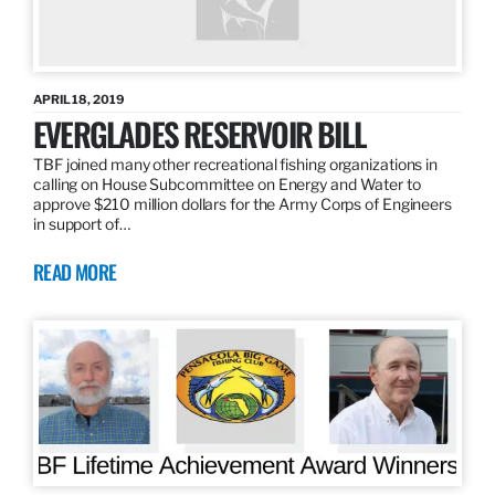
APRIL 18, 2019
EVERGLADES RESERVOIR BILL
TBF joined many other recreational fishing organizations in
calling on House Subcommittee on Energy and Water to
approve $210 million dollars for the Army Corps of Engineers
in support of…
READ MORE