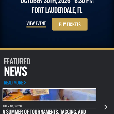
OCTOBER 30TH, 2026
6:30 PM
FORT LAUDERDALE, FL
VIEW EVENT
BUY TICKETS
FEATURED
NEWS
READ MORE
JULY 10, 2026
JULY 10, 20
A SUMMER OF TOURNAMENTS, TAGGING, AND
NEW RESE