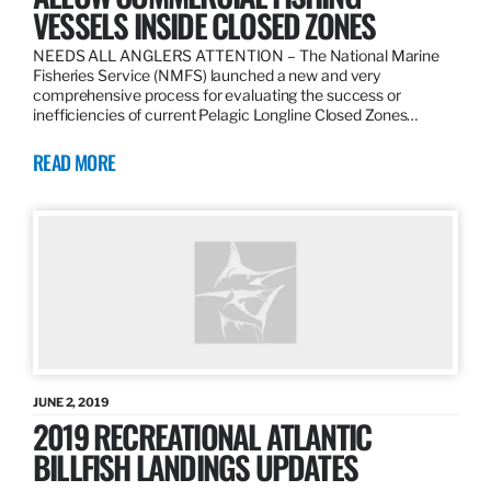
VESSELS INSIDE CLOSED ZONES
NEEDS ALL ANGLERS ATTENTION – The National Marine
Fisheries Service (NMFS) launched a new and very
comprehensive process for evaluating the success or
inefficiencies of current Pelagic Longline Closed Zones…
READ MORE
JUNE 2, 2019
2019 RECREATIONAL ATLANTIC
BILLFISH LANDINGS UPDATES