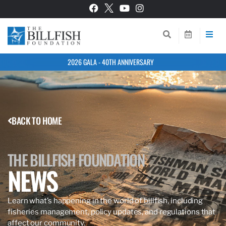
2026 GALA - 40TH ANNIVERSARY
BACK TO HOME
THE BILLFISH FOUNDATION
NEWS
Learn what’s happening in the world of billfish, including
fisheries management, policy updates, and regulations that
affect our community.