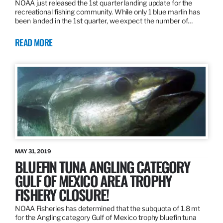
NOAA just released the 1st quarter landing update for the
recreational fishing community. While only 1 blue marlin has
been landed in the 1st quarter, we expect the number of…
READ MORE
MAY 31, 2019
BLUEFIN TUNA ANGLING CATEGORY
GULF OF MEXICO AREA TROPHY
FISHERY CLOSURE!
NOAA Fisheries has determined that the subquota of 1.8 mt
for the Angling category Gulf of Mexico trophy bluefin tuna