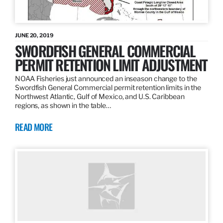
JUNE 20, 2019
SWORDFISH GENERAL COMMERCIAL
PERMIT RETENTION LIMIT ADJUSTMENT
NOAA Fisheries just announced an inseason change to the
Swordfish General Commercial permit retention limits in the
Northwest Atlantic, Gulf of Mexico, and U.S. Caribbean
regions, as shown in the table…
READ MORE