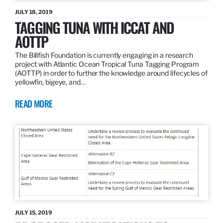
JULY 18, 2019
TAGGING TUNA WITH ICCAT AND
AOTTP
The Billfish Foundation is currently engaging in a research
project with Atlantic Ocean Tropical Tuna Tagging Program
(AOTTP) in order to further the knowledge around lifecycles of
yellowfin, bigeye, and…
READ MORE
JULY 15, 2019