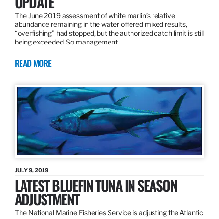
UPDATE
The June 2019 assessment of white marlin’s relative
abundance remaining in the water offered mixed results,
“overfishing” had stopped, but the authorized catch limit is still
being exceeded. So management…
READ MORE
JULY 9, 2019
LATEST BLUEFIN TUNA IN SEASON
ADJUSTMENT
The National Marine Fisheries Service is adjusting the Atlantic