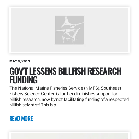
MAY 6, 2019
GOV’T LESSENS BILLFISH RESEARCH
FUNDING
The National Marine Fisheries Service (NMFS), Southeast
Fishery Science Center, is further diminishes support for
billfish research, now by not facilitating funding of a respected
billfish scientist! This is a…
READ MORE