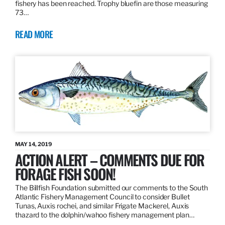
fishery has been reached. Trophy bluefin are those measuring
73…
READ MORE
MAY 14, 2019
ACTION ALERT – COMMENTS DUE FOR
FORAGE FISH SOON!
The Billfish Foundation submitted our comments to the South
Atlantic Fishery Management Council to consider Bullet
Tunas, Auxis rochei, and similar Frigate Mackerel, Auxis
thazard to the dolphin/wahoo fishery management plan…