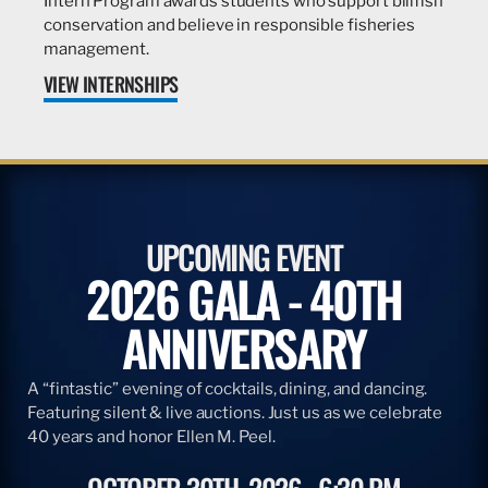
Intern Program awards students who support billfish
conservation and believe in responsible fisheries
management.
VIEW INTERNSHIPS
UPCOMING EVENT
2026 GALA - 40TH
ANNIVERSARY
A “fintastic” evening of cocktails, dining, and dancing.
Featuring silent & live auctions. Just us as we celebrate
40 years and honor Ellen M. Peel.