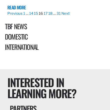
READ MORE
Previous
1
…
14
15
16
17
18
…
31
Next
TBF NEWS
DOMESTIC
INTERNATIONAL
INTERESTED IN
LEARNING MORE?
PARTNERS