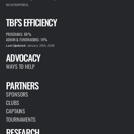
economies.
TBF'S EFFICIENCY
PROGRAMS: 86%
ADMIN & FUNDRAISING: 14%
Last Updated:
January 26th, 2026
ADVOCACY
WAYS TO HELP
PARTNERS
SPONSORS
CLUBS
CAPTAINS
TOURNAMENTS
RESEARCH