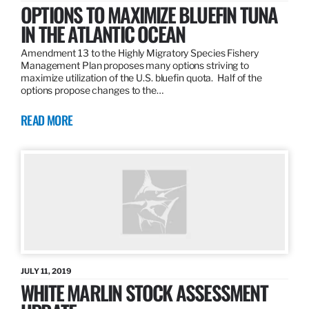
OPTIONS TO MAXIMIZE BLUEFIN TUNA
IN THE ATLANTIC OCEAN
Amendment 13 to the Highly Migratory Species Fishery
Management Plan proposes many options striving to
maximize utilization of the U.S. bluefin quota. Half of the
options propose changes to the…
READ MORE
JULY 11, 2019
WHITE MARLIN STOCK ASSESSMENT