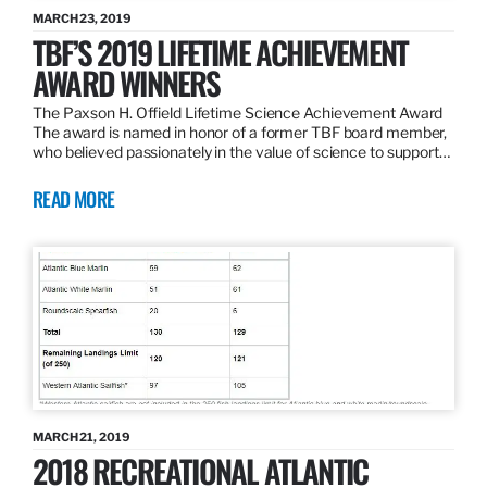
MARCH 23, 2019
TBF’S 2019 LIFETIME ACHIEVEMENT
AWARD WINNERS
The Paxson H. Offield Lifetime Science Achievement Award
The award is named in honor of a former TBF board member,
who believed passionately in the value of science to support…
READ MORE
MARCH 21, 2019
2018 RECREATIONAL ATLANTIC