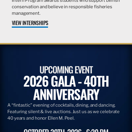
Intern Program awards students who support billfish
conservation and believe in responsible fisheries
management.
VIEW INTERNSHIPS
UPCOMING EVENT
2026 GALA - 40TH
ANNIVERSARY
A “fintastic” evening of cocktails, dining, and dancing.
Featuring silent & live auctions. Just us as we celebrate
40 years and honor Ellen M. Peel.