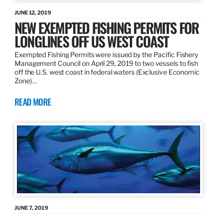
JUNE 12, 2019
NEW EXEMPTED FISHING PERMITS FOR
LONGLINES OFF US WEST COAST
Exempted Fishing Permits were issued by the Pacific Fishery
Management Council on April 29, 2019 to two vessels to fish
off the U.S. west coast in federal waters (Exclusive Economic
Zone)…
READ MORE
JUNE 7, 2019