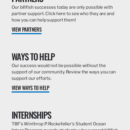
Our billfish successes today are only possible with
partner support. Click here to see who they are and
how you can help support them!
VIEW PARTNERS
WAYS TO HELP
Our success would not be possible without the
support of our community. Review the ways you can
support our efforts.
VIEW WAYS TO HELP
INTERNSHIPS
TBF's Winthrop P. Rockefeller's Student Ocean