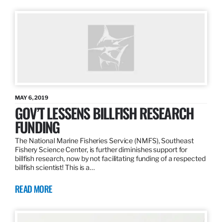
MAY 6, 2019
GOV’T LESSENS BILLFISH RESEARCH
FUNDING
The National Marine Fisheries Service (NMFS), Southeast
Fishery Science Center, is further diminishes support for
billfish research, now by not facilitating funding of a respected
billfish scientist! This is a…
READ MORE