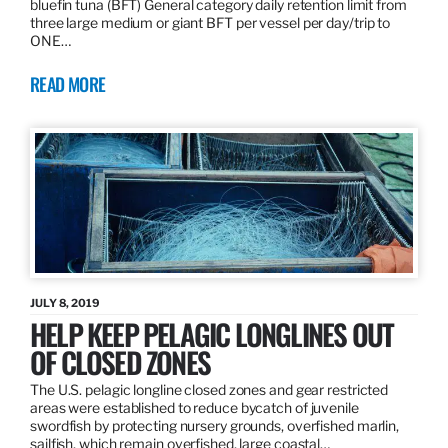
bluefin tuna (BFT) General category daily retention limit from
three large medium or giant BFT per vessel per day/trip to
ONE…
READ MORE
JULY 8, 2019
HELP KEEP PELAGIC LONGLINES OUT
OF CLOSED ZONES
The U.S. pelagic longline closed zones and gear restricted
areas were established to reduce bycatch of juvenile
swordfish by protecting nursery grounds, overfished marlin,
sailfish, which remain overfished, large coastal…