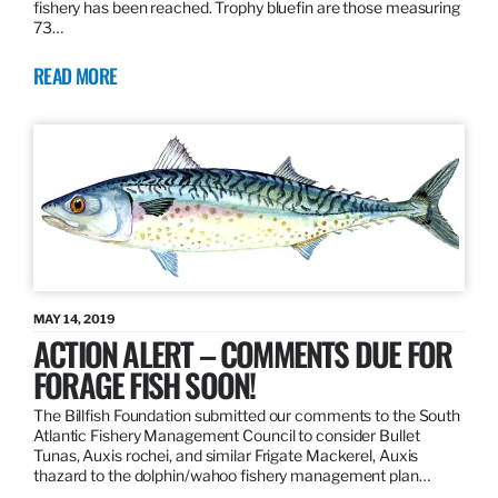
fishery has been reached. Trophy bluefin are those measuring
73…
READ MORE
MAY 14, 2019
ACTION ALERT – COMMENTS DUE FOR
FORAGE FISH SOON!
The Billfish Foundation submitted our comments to the South
Atlantic Fishery Management Council to consider Bullet
Tunas, Auxis rochei, and similar Frigate Mackerel, Auxis
thazard to the dolphin/wahoo fishery management plan…