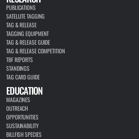
PUBLICATIONS
SATELLITE TAGGING
TAG & RELEASE
TAGGING EQUIPMENT
TAG & RELEASE GUIDE
TAG & RELEASE COMPETITION
TBF REPORTS
STANDINGS
TAG CARD GUIDE
EDUCATION
MAGAZINES
OUTREACH
OPPORTUNITIES
SUSTAINABILITY
BILLFISH SPECIES