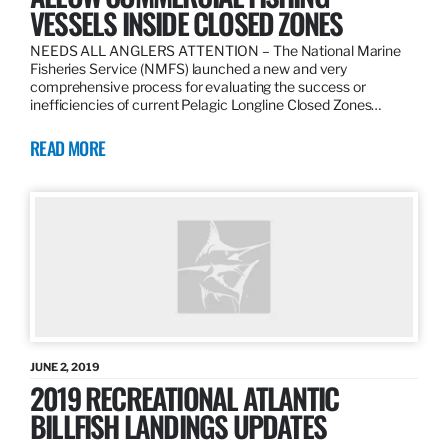
VESSELS INSIDE CLOSED ZONES
NEEDS ALL ANGLERS ATTENTION – The National Marine
Fisheries Service (NMFS) launched a new and very
comprehensive process for evaluating the success or
inefficiencies of current Pelagic Longline Closed Zones…
READ MORE
JUNE 2, 2019
2019 RECREATIONAL ATLANTIC
BILLFISH LANDINGS UPDATES