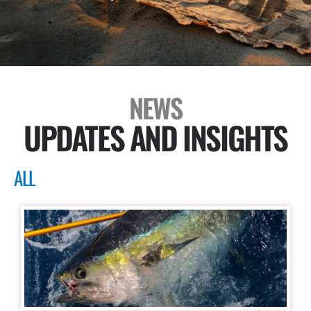
NEWS
UPDATES AND INSIGHTS
ALL