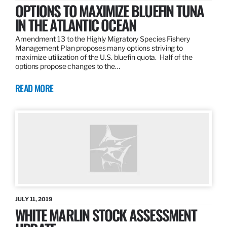
OPTIONS TO MAXIMIZE BLUEFIN TUNA
IN THE ATLANTIC OCEAN
Amendment 13 to the Highly Migratory Species Fishery
Management Plan proposes many options striving to
maximize utilization of the U.S. bluefin quota. Half of the
options propose changes to the…
READ MORE
JULY 11, 2019
WHITE MARLIN STOCK ASSESSMENT