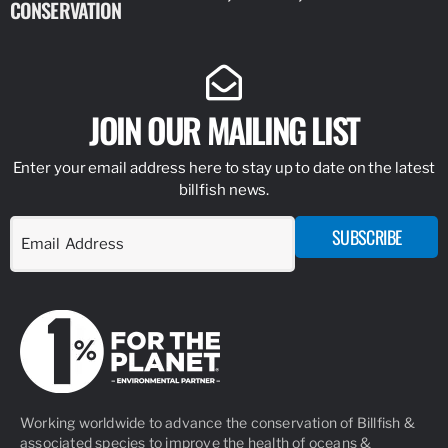
CONSERVATION
IDENTIFY
JOIN OUR MAILING LIST
Enter your email address here to stay up to date on the latest
billfish news.
SUBSCRIBE
Working worldwide to advance the conservation of Billfish &
associated species to improve the health of oceans &