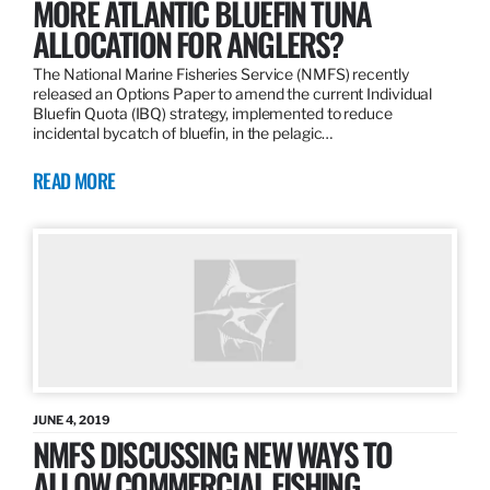
MORE ATLANTIC BLUEFIN TUNA
ALLOCATION FOR ANGLERS?
The National Marine Fisheries Service (NMFS) recently
released an Options Paper to amend the current Individual
Bluefin Quota (IBQ) strategy, implemented to reduce
incidental bycatch of bluefin, in the pelagic…
READ MORE
JUNE 4, 2019
NMFS DISCUSSING NEW WAYS TO
ALLOW COMMERCIAL FISHING