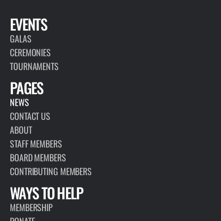
EVENTS
GALAS
CEREMONIES
TOURNAMENTS
PAGES
NEWS
CONTACT US
ABOUT
STAFF MEMBERS
BOARD MEMBERS
CONTRIBUTING MEMBERS
WAYS TO HELP
MEMBERSHIP