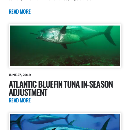
READ MORE
JUNE 27, 2019
ATLANTIC BLUEFIN TUNA IN-SEASON
ADJUSTMENT
READ MORE