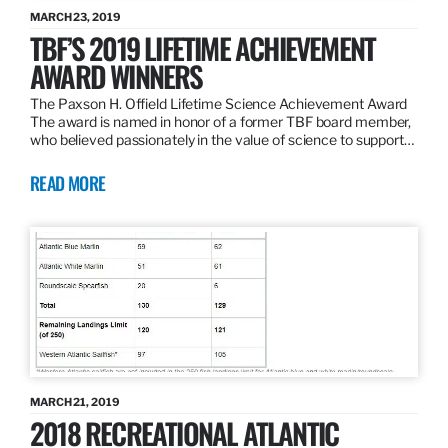
MARCH 23, 2019
TBF’S 2019 LIFETIME ACHIEVEMENT
AWARD WINNERS
The Paxson H. Offield Lifetime Science Achievement Award
The award is named in honor of a former TBF board member,
who believed passionately in the value of science to support…
READ MORE
MARCH 21, 2019
2018 RECREATIONAL ATLANTIC