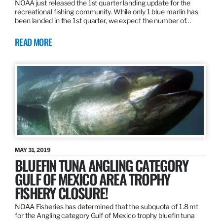
NOAA just released the 1st quarter landing update for the
recreational fishing community. While only 1 blue marlin has
been landed in the 1st quarter, we expect the number of…
READ MORE
MAY 31, 2019
BLUEFIN TUNA ANGLING CATEGORY
GULF OF MEXICO AREA TROPHY
FISHERY CLOSURE!
NOAA Fisheries has determined that the subquota of 1.8 mt
for the Angling category Gulf of Mexico trophy bluefin tuna