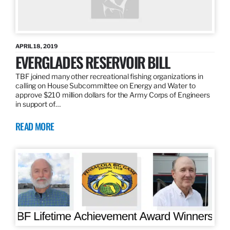
APRIL 18, 2019
EVERGLADES RESERVOIR BILL
TBF joined many other recreational fishing organizations in
calling on House Subcommittee on Energy and Water to
approve $210 million dollars for the Army Corps of Engineers
in support of…
READ MORE