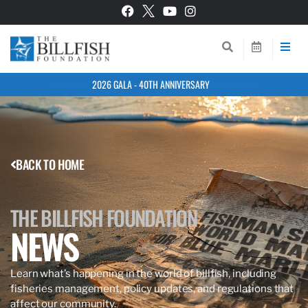
2026 GALA - 40TH ANNIVERSARY
BACK TO HOME
THE BILLFISH FOUNDATION
NEWS
Learn what’s happening in the world of billfish, including
fisheries management, policy updates, and regulations that
affect our community.