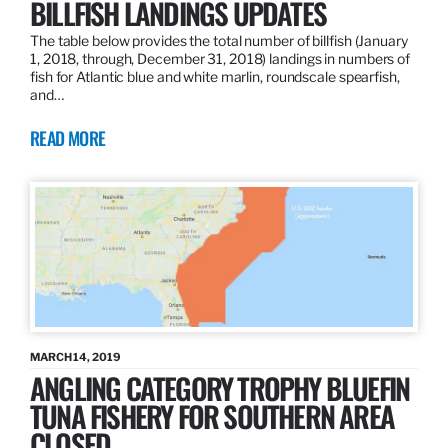
BILLFISH LANDINGS UPDATES
The table below provides the total number of billfish (January
1, 2018, through, December 31, 2018) landings in numbers of
fish for Atlantic blue and white marlin, roundscale spearfish,
and…
READ MORE
MARCH 14, 2019
ANGLING CATEGORY TROPHY BLUEFIN
TUNA FISHERY FOR SOUTHERN AREA
CLOSED