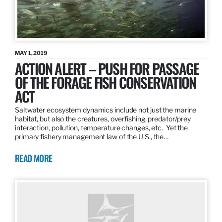
MAY 1, 2019
ACTION ALERT – PUSH FOR PASSAGE
OF THE FORAGE FISH CONSERVATION
ACT
Saltwater ecosystem dynamics include not just the marine
habitat, but also the creatures, overfishing, predator/prey
interaction, pollution, temperature changes, etc. Yet the
primary fishery management law of the U.S., the…
READ MORE