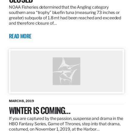
NOAA Fisheries determined that the Angling category
southern area “trophy” bluefin tuna (measuring 73 inches or
greater) subquota of 1.8 mt had been reached and exceeded
and therefore closure of…
READ MORE
MARCH 8, 2019
WINTER IS COMING…
If you are captured by the passion, suspense and drama in the
HBO Fantasy Series, Game of Thrones, step into that drama,
costumed, on November 1, 2019, at the Harbor…