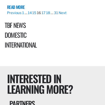
READ MORE
Previous
1
…
14
15
16
17
18
…
31
Next
TBF NEWS
DOMESTIC
INTERNATIONAL
INTERESTED IN
LEARNING MORE?
PARTNERS