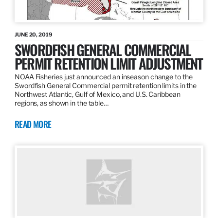
JUNE 20, 2019
SWORDFISH GENERAL COMMERCIAL
PERMIT RETENTION LIMIT ADJUSTMENT
NOAA Fisheries just announced an inseason change to the
Swordfish General Commercial permit retention limits in the
Northwest Atlantic, Gulf of Mexico, and U.S. Caribbean
regions, as shown in the table…
READ MORE