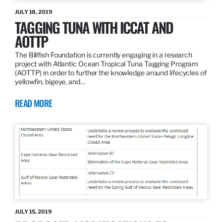
JULY 18, 2019
TAGGING TUNA WITH ICCAT AND
AOTTP
The Billfish Foundation is currently engaging in a research
project with Atlantic Ocean Tropical Tuna Tagging Program
(AOTTP) in order to further the knowledge around lifecycles of
yellowfin, bigeye, and…
READ MORE
JULY 15, 2019