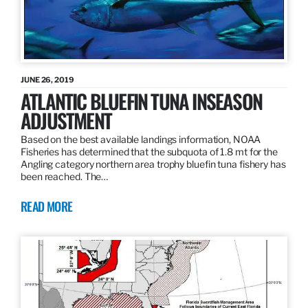
JUNE 26, 2019
ATLANTIC BLUEFIN TUNA INSEASON
ADJUSTMENT
Based on the best available landings information, NOAA
Fisheries has determined that the subquota of 1.8 mt for the
Angling category northern area trophy bluefin tuna fishery has
been reached. The…
READ MORE