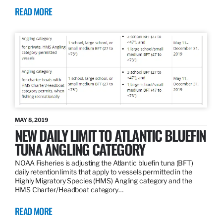
READ MORE
MAY 8, 2019
NEW DAILY LIMIT TO ATLANTIC BLUEFIN
TUNA ANGLING CATEGORY
NOAA Fisheries is adjusting the Atlantic bluefin tuna (BFT)
daily retention limits that apply to vessels permitted in the
Highly Migratory Species (HMS) Angling category and the
HMS Charter/Headboat category…
READ MORE