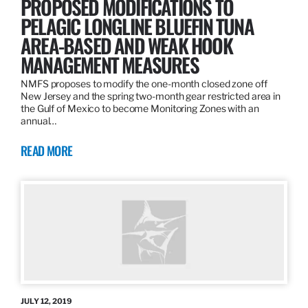
PROPOSED MODIFICATIONS TO
PELAGIC LONGLINE BLUEFIN TUNA
AREA-BASED AND WEAK HOOK
MANAGEMENT MEASURES
NMFS proposes to modify the one-month closed zone off
New Jersey and the spring two-month gear restricted area in
the Gulf of Mexico to become Monitoring Zones with an
annual…
READ MORE
JULY 12, 2019