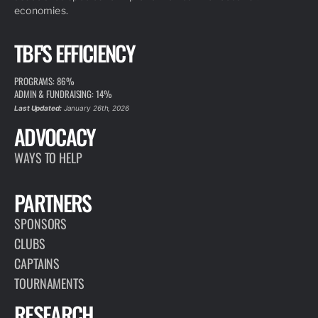
economies.
TBF'S EFFICIENCY
PROGRAMS: 86%
ADMIN & FUNDRAISING: 14%
Last Updated:
January 26th, 2026
ADVOCACY
WAYS TO HELP
PARTNERS
SPONSORS
CLUBS
CAPTAINS
TOURNAMENTS
RESEARCH