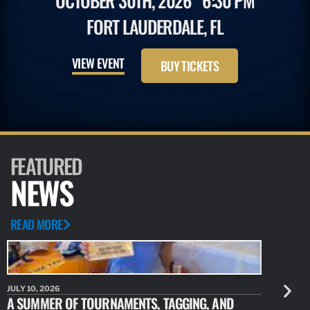
OCTOBER 30TH, 2026
6:30 PM
FORT LAUDERDALE, FL
VIEW EVENT
BUY TICKETS
FEATURED
NEWS
READ MORE
JULY 10, 2026
JULY 10, 20
A SUMMER OF TOURNAMENTS, TAGGING, AND
NEW RESE