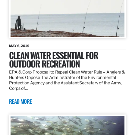
MAY 6, 2019
CLEAN WATER ESSENTIAL FOR
OUTDOOR RECREATION
EPA & Corp Proposal to Repeal Clean Water Rule – Anglers &
Hunters Oppose The Administrator of the Environmental
Protection Agency and the Assistant Secretary of the Army,
Corps of…
READ MORE