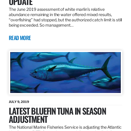
UPDATE
The June 2019 assessment of white marlin’s relative
abundance remaining in the water offered mixed results,
“overfishing” had stopped, but the authorized catch limit is still
being exceeded. So management…
READ MORE
JULY 9, 2019
LATEST BLUEFIN TUNA IN SEASON
ADJUSTMENT
The National Marine Fisheries Service is adjusting the Atlantic