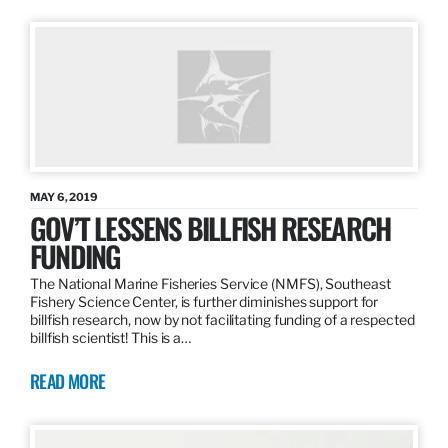
MAY 6, 2019
GOV’T LESSENS BILLFISH RESEARCH
FUNDING
The National Marine Fisheries Service (NMFS), Southeast
Fishery Science Center, is further diminishes support for
billfish research, now by not facilitating funding of a respected
billfish scientist! This is a…
READ MORE