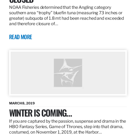
NOAA Fisheries determined that the Angling category
southern area “trophy” bluefin tuna (measuring 73 inches or
greater) subquota of 1.8 mt had been reached and exceeded
and therefore closure of…
READ MORE
MARCH 8, 2019
WINTER IS COMING…
If you are captured by the passion, suspense and drama in the
HBO Fantasy Series, Game of Thrones, step into that drama,
costumed, on November 1, 2019, at the Harbor…