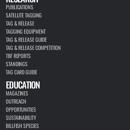
PUBLICATIONS
SATELLITE TAGGING
TAG & RELEASE
TAGGING EQUIPMENT
TAG & RELEASE GUIDE
TAG & RELEASE COMPETITION
TBF REPORTS
STANDINGS
TAG CARD GUIDE
EDUCATION
MAGAZINES
OUTREACH
OPPORTUNITIES
SUSTAINABILITY
BILLFISH SPECIES