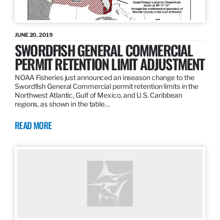
JUNE 20, 2019
SWORDFISH GENERAL COMMERCIAL
PERMIT RETENTION LIMIT ADJUSTMENT
NOAA Fisheries just announced an inseason change to the
Swordfish General Commercial permit retention limits in the
Northwest Atlantic, Gulf of Mexico, and U.S. Caribbean
regions, as shown in the table…
READ MORE