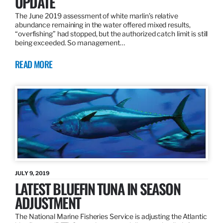
UPDATE
The June 2019 assessment of white marlin’s relative
abundance remaining in the water offered mixed results,
“overfishing” had stopped, but the authorized catch limit is still
being exceeded. So management…
READ MORE
JULY 9, 2019
LATEST BLUEFIN TUNA IN SEASON
ADJUSTMENT
The National Marine Fisheries Service is adjusting the Atlantic