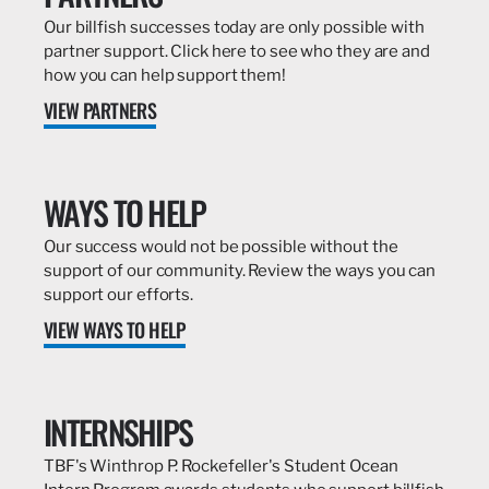
Our billfish successes today are only possible with
partner support. Click here to see who they are and
how you can help support them!
VIEW PARTNERS
WAYS TO HELP
Our success would not be possible without the
support of our community. Review the ways you can
support our efforts.
VIEW WAYS TO HELP
INTERNSHIPS
TBF's Winthrop P. Rockefeller's Student Ocean