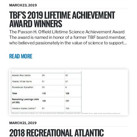
MARCH 23, 2019
TBF’S 2019 LIFETIME ACHIEVEMENT
AWARD WINNERS
The Paxson H. Offield Lifetime Science Achievement Award
The award is named in honor of a former TBF board member,
who believed passionately in the value of science to support…
READ MORE
MARCH 21, 2019
2018 RECREATIONAL ATLANTIC