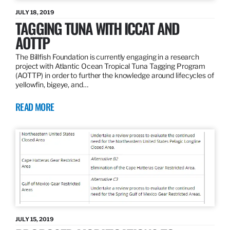
JULY 18, 2019
TAGGING TUNA WITH ICCAT AND
AOTTP
The Billfish Foundation is currently engaging in a research
project with Atlantic Ocean Tropical Tuna Tagging Program
(AOTTP) in order to further the knowledge around lifecycles of
yellowfin, bigeye, and…
READ MORE
JULY 15, 2019