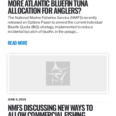
MORE ATLANTIC BLUEFIN TUNA
ALLOCATION FOR ANGLERS?
The National Marine Fisheries Service (NMFS) recently
released an Options Paper to amend the current Individual
Bluefin Quota (IBQ) strategy, implemented to reduce
incidental bycatch of bluefin, in the pelagic…
READ MORE
JUNE 4, 2019
NMFS DISCUSSING NEW WAYS TO
ALLOW COMMERCIAL FISHING