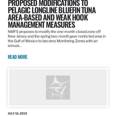
PROPOSED MODIFICATIONS TO
PELAGIC LONGLINE BLUEFIN TUNA
AREA-BASED AND WEAK HOOK
MANAGEMENT MEASURES
NMFS proposes to modify the one-month closed zone off
New Jersey and the spring two-month gear restricted area in
the Gulf of Mexico to become Monitoring Zones with an
annual…
READ MORE
JULY 12, 2019