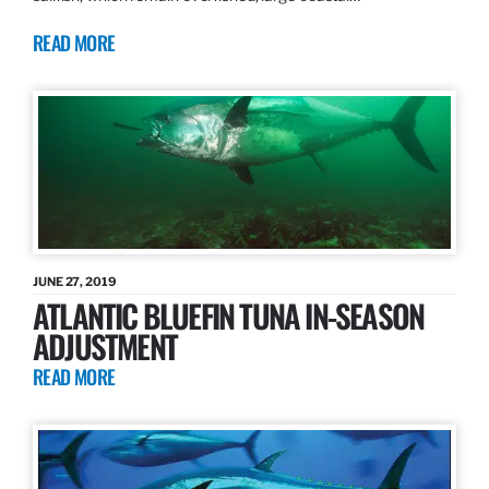
READ MORE
JUNE 27, 2019
ATLANTIC BLUEFIN TUNA IN-SEASON
ADJUSTMENT
READ MORE