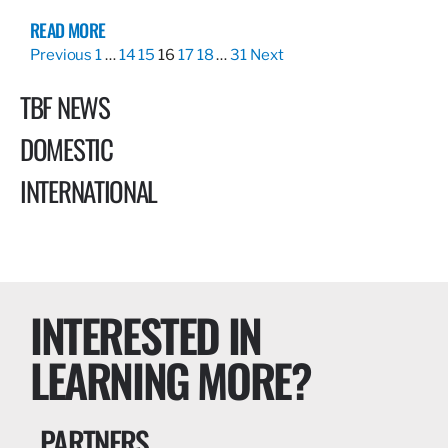
READ MORE
Previous
1
…
14
15
16
17
18
…
31
Next
TBF NEWS
DOMESTIC
INTERNATIONAL
INTERESTED IN
LEARNING MORE?
PARTNERS