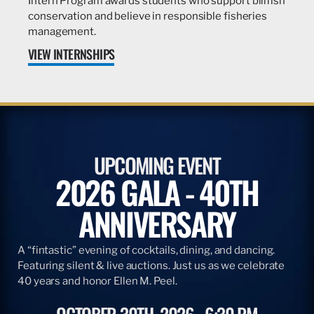
Intern Program awards students who support billfish
conservation and believe in responsible fisheries
management.
VIEW INTERNSHIPS
UPCOMING EVENT
2026 GALA - 40TH
ANNIVERSARY
A “fintastic” evening of cocktails, dining, and dancing.
Featuring silent & live auctions. Just us as we celebrate
40 years and honor Ellen M. Peel.