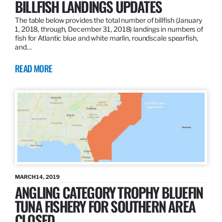
BILLFISH LANDINGS UPDATES
The table below provides the total number of billfish (January
1, 2018, through, December 31, 2018) landings in numbers of
fish for Atlantic blue and white marlin, roundscale spearfish,
and…
READ MORE
MARCH 14, 2019
ANGLING CATEGORY TROPHY BLUEFIN
TUNA FISHERY FOR SOUTHERN AREA
CLOSED