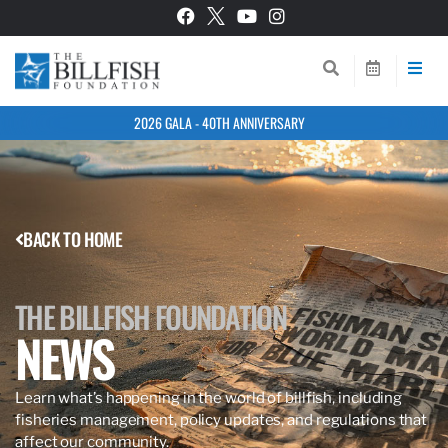
2026 GALA - 40TH ANNIVERSARY
BACK TO HOME
THE BILLFISH FOUNDATION
NEWS
Learn what’s happening in the world of billfish, including
fisheries management, policy updates, and regulations that
affect our community.