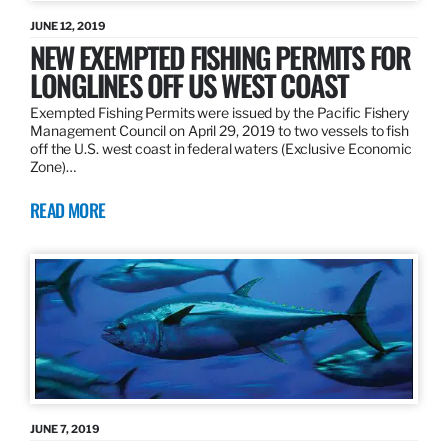
JUNE 12, 2019
NEW EXEMPTED FISHING PERMITS FOR
LONGLINES OFF US WEST COAST
Exempted Fishing Permits were issued by the Pacific Fishery
Management Council on April 29, 2019 to two vessels to fish
off the U.S. west coast in federal waters (Exclusive Economic
Zone)…
READ MORE
JUNE 7, 2019