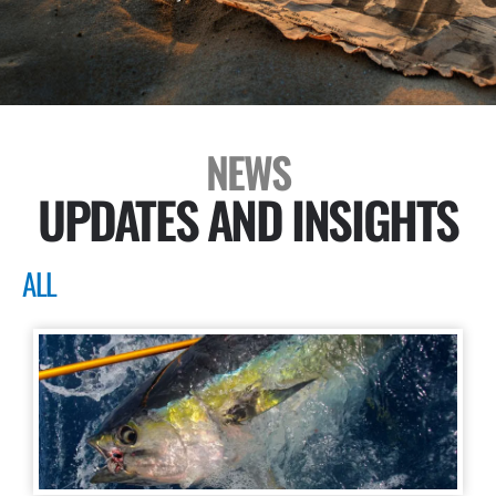
NEWS
UPDATES AND INSIGHTS
ALL