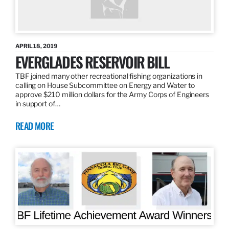
APRIL 18, 2019
EVERGLADES RESERVOIR BILL
TBF joined many other recreational fishing organizations in
calling on House Subcommittee on Energy and Water to
approve $210 million dollars for the Army Corps of Engineers
in support of…
READ MORE