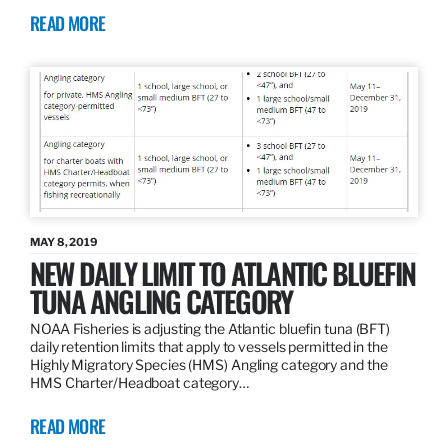
READ MORE
MAY 8, 2019
NEW DAILY LIMIT TO ATLANTIC BLUEFIN
TUNA ANGLING CATEGORY
NOAA Fisheries is adjusting the Atlantic bluefin tuna (BFT)
daily retention limits that apply to vessels permitted in the
Highly Migratory Species (HMS) Angling category and the
HMS Charter/Headboat category…
READ MORE