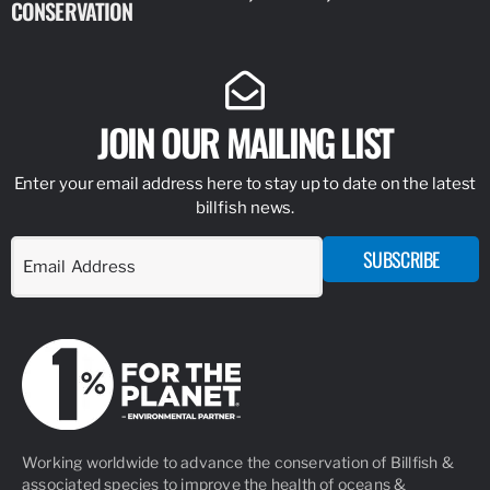
CONSERVATION
IDENTIFY
JOIN OUR MAILING LIST
Enter your email address here to stay up to date on the latest
billfish news.
SUBSCRIBE
Working worldwide to advance the conservation of Billfish &
associated species to improve the health of oceans &