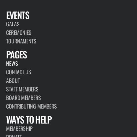
EVENTS
GALAS
CEREMONIES
TOURNAMENTS
PAGES
NEWS
CONTACT US
ABOUT
STAFF MEMBERS
BOARD MEMBERS
CONTRIBUTING MEMBERS
WAYS TO HELP
MEMBERSHIP