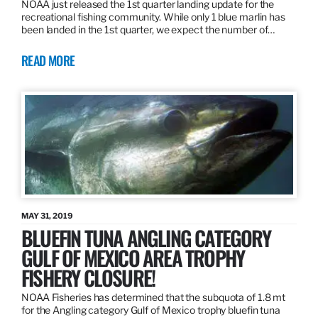
NOAA just released the 1st quarter landing update for the
recreational fishing community. While only 1 blue marlin has
been landed in the 1st quarter, we expect the number of…
READ MORE
MAY 31, 2019
BLUEFIN TUNA ANGLING CATEGORY
GULF OF MEXICO AREA TROPHY
FISHERY CLOSURE!
NOAA Fisheries has determined that the subquota of 1.8 mt
for the Angling category Gulf of Mexico trophy bluefin tuna