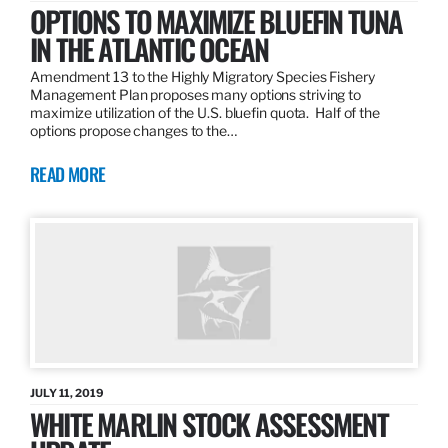
OPTIONS TO MAXIMIZE BLUEFIN TUNA
IN THE ATLANTIC OCEAN
Amendment 13 to the Highly Migratory Species Fishery
Management Plan proposes many options striving to
maximize utilization of the U.S. bluefin quota. Half of the
options propose changes to the…
READ MORE
JULY 11, 2019
WHITE MARLIN STOCK ASSESSMENT