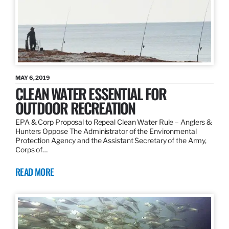
MAY 6, 2019
CLEAN WATER ESSENTIAL FOR
OUTDOOR RECREATION
EPA & Corp Proposal to Repeal Clean Water Rule – Anglers &
Hunters Oppose The Administrator of the Environmental
Protection Agency and the Assistant Secretary of the Army,
Corps of…
READ MORE