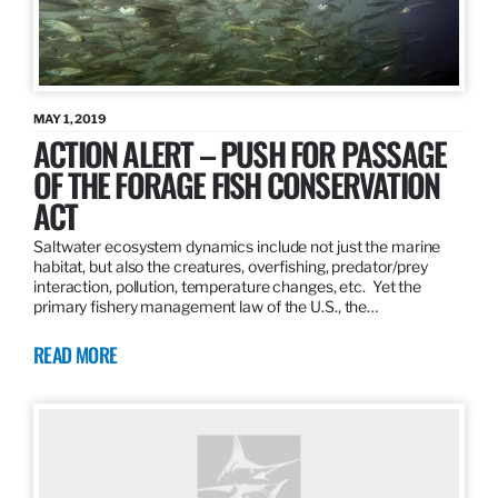
MAY 1, 2019
ACTION ALERT – PUSH FOR PASSAGE
OF THE FORAGE FISH CONSERVATION
ACT
Saltwater ecosystem dynamics include not just the marine
habitat, but also the creatures, overfishing, predator/prey
interaction, pollution, temperature changes, etc. Yet the
primary fishery management law of the U.S., the…
READ MORE