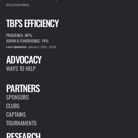
economies.
TBF'S EFFICIENCY
PROGRAMS: 86%
ADMIN & FUNDRAISING: 14%
Last Updated:
January 26th, 2026
ADVOCACY
WAYS TO HELP
PARTNERS
SPONSORS
CLUBS
CAPTAINS
TOURNAMENTS
RESEARCH