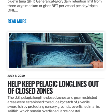
bluefin tuna (BFT) General category daily retention limit from
three large medium or giant BFT per vessel per day/trip to
ONE…
READ MORE
JULY 8, 2019
HELP KEEP PELAGIC LONGLINES OUT
OF CLOSED ZONES
The U.S. pelagic longline closed zones and gear restricted
areas were established to reduce bycatch of juvenile
swordfish by protecting nursery grounds, overfished marlin,
sailfish, which remain overfished, large coastal…