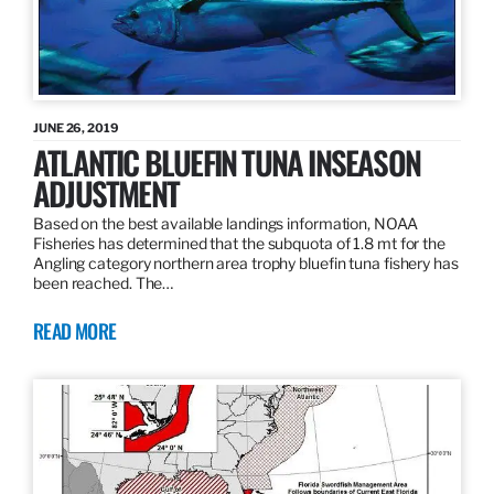
JUNE 26, 2019
ATLANTIC BLUEFIN TUNA INSEASON
ADJUSTMENT
Based on the best available landings information, NOAA
Fisheries has determined that the subquota of 1.8 mt for the
Angling category northern area trophy bluefin tuna fishery has
been reached. The…
READ MORE