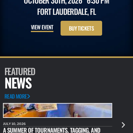
OCTOBER 30TH, 2026
6:30 PM
FORT LAUDERDALE, FL
VIEW EVENT
BUY TICKETS
FEATURED
NEWS
READ MORE
JULY 10, 2026
JULY 10, 20
A SUMMER OF TOURNAMENTS, TAGGING, AND
NEW RESE