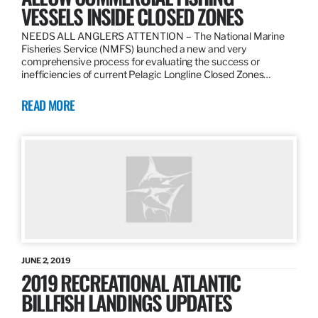
VESSELS INSIDE CLOSED ZONES
NEEDS ALL ANGLERS ATTENTION – The National Marine
Fisheries Service (NMFS) launched a new and very
comprehensive process for evaluating the success or
inefficiencies of current Pelagic Longline Closed Zones…
READ MORE
JUNE 2, 2019
2019 RECREATIONAL ATLANTIC
BILLFISH LANDINGS UPDATES