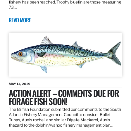
fishery has been reached. Trophy bluefin are those measuring
73…
READ MORE
MAY 14, 2019
ACTION ALERT – COMMENTS DUE FOR
FORAGE FISH SOON!
The Billfish Foundation submitted our comments to the South
Atlantic Fishery Management Council to consider Bullet
Tunas, Auxis rochei, and similar Frigate Mackerel, Auxis
thazard to the dolphin/wahoo fishery management plan…