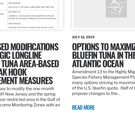
JULY 12, 2019
ED MODIFICATIONS
OPTIONS TO MAXIMI
GIC LONGLINE
BLUEFIN TUNA IN TH
N TUNA AREA-BASED
ATLANTIC OCEAN
AK HOOK
Amendment 13 to the Highly Mig
MENT MEASURES
Species Fishery Management Pl
many options striving to maximize
of the U.S. bluefin quota. Half of
es to modify the one-month
propose changes to the…
off New Jersey and the spring
r restricted area in the Gulf of
come Monitoring Zones with an
READ MORE