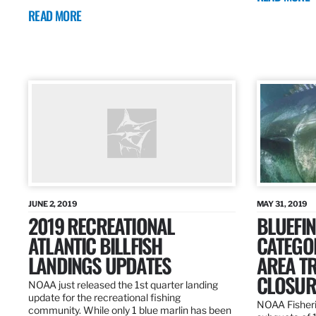
READ MORE
JUNE 2, 2019
MAY 31, 2019
2019 RECREATIONAL
BLUEFIN
ATLANTIC BILLFISH
CATEGOR
LANDINGS UPDATES
AREA T
CLOSUR
NOAA just released the 1st quarter landing
update for the recreational fishing
NOAA Fisheri
community. While only 1 blue marlin has been