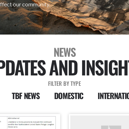
affect our community.
NEWS
PDATES AND INSIGH
FILTER BY TYPE
TBF NEWS
DOMESTIC
INTERNATI