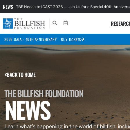
NEWS
TBF Heads to ICAST 2026 — Join Us for a Special 40th Anniver
RESEARC
2026 GALA - 40TH ANNIVERSARY
BUY TICKETS
BACK TO HOME
THE BILLFISH FOUNDATION
NEWS
Learn what’s happening in the world of billfish, inclu