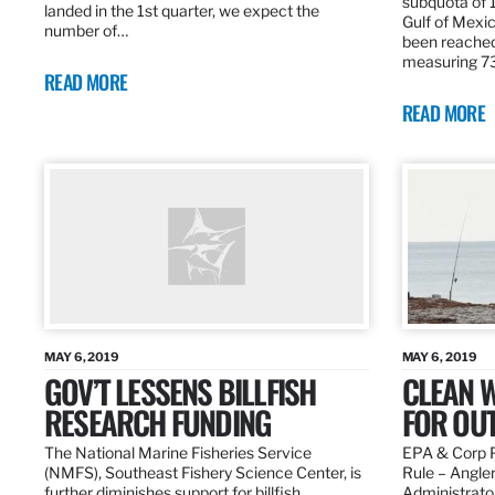
subquota of 1
landed in the 1st quarter, we expect the
Gulf of Mexic
number of…
been reached
measuring 7
READ MORE
READ MORE
MAY 6, 2019
MAY 6, 2019
GOV’T LESSENS BILLFISH
CLEAN W
RESEARCH FUNDING
FOR OU
The National Marine Fisheries Service
EPA & Corp P
(NMFS), Southeast Fishery Science Center, is
Rule – Angle
further diminishes support for billfish
Administrato