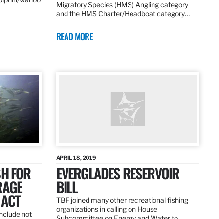
Migratory Species (HMS) Angling category
and the HMS Charter/Headboat category…
READ MORE
APRIL 18, 2019
SH FOR
EVERGLADES RESERVOIR
RAGE
BILL
 ACT
TBF joined many other recreational fishing
organizations in calling on House
nclude not
Subcommittee on Energy and Water to