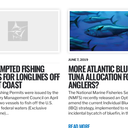
JUNE 7, 2019
MPTED FISHING
MORE ATLANTIC BLU
 FOR LONGLINES OFF
TUNA ALLOCATION F
T COAST
ANGLERS?
hing Permits were issued by the
The National Marine Fisheries S
ery Management Council on April
(NMFS) recently released an Opt
wo vessels to fish off the U.S.
amend the current Individual Bl
 federal waters (Exclusive
(IBQ) strategy, implemented to 
ne)…
incidental bycatch of bluefin, in 
READ MORE