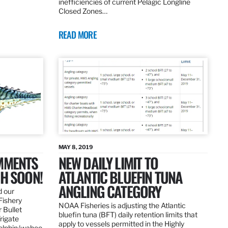
inefficiencies of current Pelagic Longline
Closed Zones…
READ MORE
MAY 8, 2019
OMMENTS
NEW DAILY LIMIT TO
SH SOON!
ATLANTIC BLUEFIN TUNA
ANGLING CATEGORY
d our
Fishery
NOAA Fisheries is adjusting the Atlantic
 Bullet
bluefin tuna (BFT) daily retention limits that
Frigate
apply to vessels permitted in the Highly
dolphin/wahoo