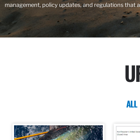
management, policy updates, and regulations that 
U
ALL