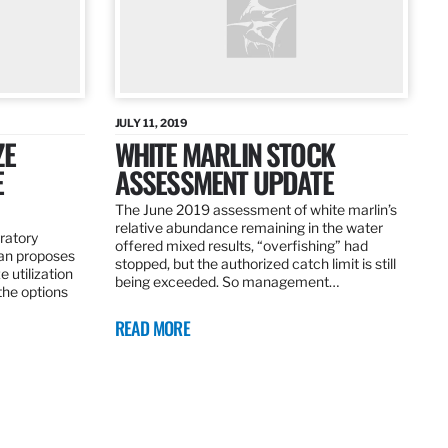
JULY 11, 2019
ZE
WHITE MARLIN STOCK
E
ASSESSMENT UPDATE
The June 2019 assessment of white marlin’s
relative abundance remaining in the water
ratory
offered mixed results, “overfishing” had
an proposes
stopped, but the authorized catch limit is still
 utilization
being exceeded. So management…
 the options
READ MORE