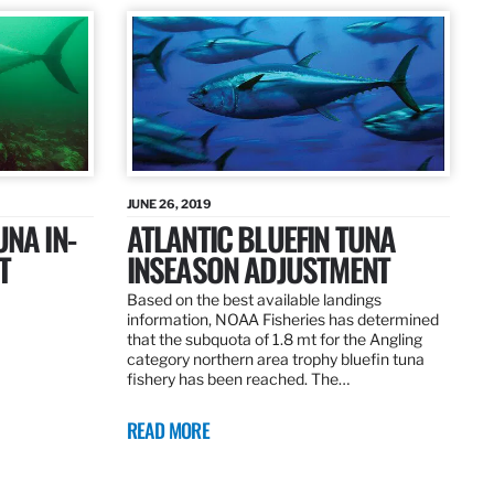
JUNE 26, 2019
UNA IN-
ATLANTIC BLUEFIN TUNA
T
INSEASON ADJUSTMENT
Based on the best available landings
information, NOAA Fisheries has determined
that the subquota of 1.8 mt for the Angling
category northern area trophy bluefin tuna
fishery has been reached. The…
READ MORE