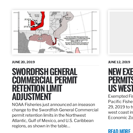
JUNE 20, 2019
JUNE 12, 2019
SWORDFISH GENERAL
NEW EXE
COMMERCIAL PERMIT
PERMITS
RETENTION LIMIT
US WES
ADJUSTMENT
Exempted Fis
Pacific Fish
NOAA Fisheries just announced an inseason
29, 2019 to t
change to the Swordfish General Commercial
west coast in
permit retention limits in the Northwest
Economic Zo
Atlantic, Gulf of Mexico, and U.S. Caribbean
regions, as shown in the table…
READ MORE