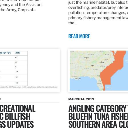
just the marine habitat, but also 
gency and the Assistant
overfishing, predator/prey intera
 the Army, Corps of…
pollution, temperature changes, 
primary fishery management law 
the…
READ MORE
9
MARCH 14, 2019
ECREATIONAL
ANGLING CATEGORY
C BILLFISH
BLUEFIN TUNA FISHE
GS UPDATES
SOUTHERN AREA CL