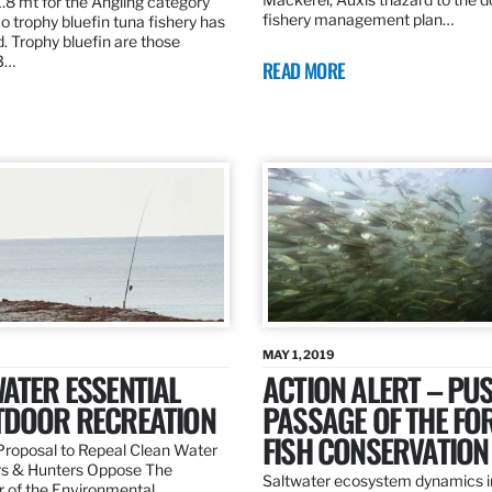
.8 mt for the Angling category
fishery management plan…
o trophy bluefin tuna fishery has
. Trophy bluefin are those
3…
READ MORE
MAY 1, 2019
ATER ESSENTIAL
ACTION ALERT – PU
TDOOR RECREATION
PASSAGE OF THE FO
FISH CONSERVATION
roposal to Repeal Clean Water
rs & Hunters Oppose The
Saltwater ecosystem dynamics i
r of the Environmental