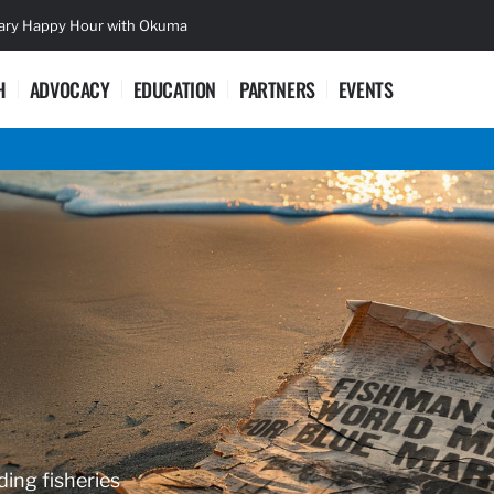
sary Happy Hour with Okuma
Lifetime Ac
H
ADVOCACY
EDUCATION
PARTNERS
EVENTS
ding fisheries