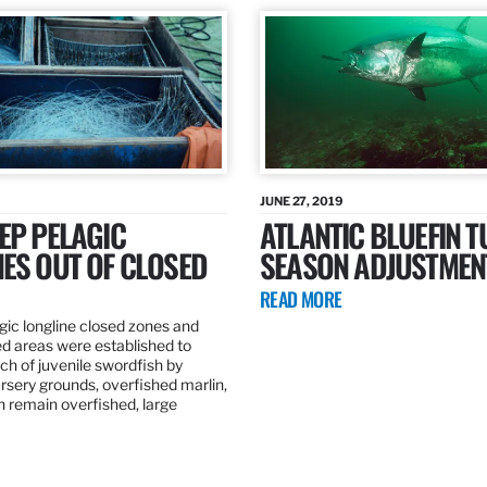
JUNE 27, 2019
EP PELAGIC
ATLANTIC BLUEFIN T
ES OUT OF CLOSED
SEASON ADJUSTMEN
READ MORE
gic longline closed zones and
ed areas were established to
h of juvenile swordfish by
rsery grounds, overfished marlin,
ch remain overfished, large