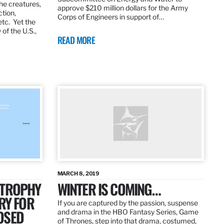
the creatures,
approve $210 million dollars for the Army
ction,
Corps of Engineers in support of…
etc. Yet the
of the U.S.,
READ MORE
MARCH 8, 2019
 TROPHY
WINTER IS COMING…
RY FOR
If you are captured by the passion, suspense
OSED
and drama in the HBO Fantasy Series, Game
of Thrones, step into that drama, costumed,