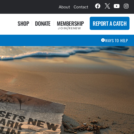
hievement Award Winners
About
Contact
SHOP
DONATE
MEMBERSHIP
REPORT A CATCH
JOIN/RENEW
WAYS TO HELP