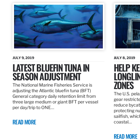
JULY 9, 2019
JULY 8, 2019
LATEST BLUEFIN TUNA IN
HELP KE
SEASON ADJUSTMENT
LONGLIN
ZONES
The National Marine Fisheries Service is
adjusting the Atlantic bluefin tuna (BFT)
The U.S. pela
General category daily retention limit from
gear restrict
three large medium or giant BFT per vessel
reduce bycatc
per day/trip to ONE…
protecting nu
sailfish, whi
READ MORE
coastal…
READ MORE