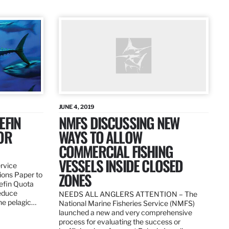
JUNE 4, 2019
EFIN
NMFS DISCUSSING NEW
OR
WAYS TO ALLOW
COMMERCIAL FISHING
VESSELS INSIDE CLOSED
ervice
ZONES
ions Paper to
uefin Quota
reduce
NEEDS ALL ANGLERS ATTENTION – The
the pelagic…
National Marine Fisheries Service (NMFS)
launched a new and very comprehensive
process for evaluating the success or