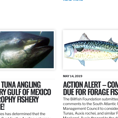
MAY 14, 2019
 TUNA ANGLING
ACTION ALERT – C
Y GULF OF MEXICO
DUE FOR FORAGE FI
ROPHY FISHERY
The Billfish Foundation submitte
E!
comments to the South Atlantic 
Management Council to consider
Tunas, Auxis rochei, and similar 
es has determined that the
Mackerel, Auxis thazard to the 