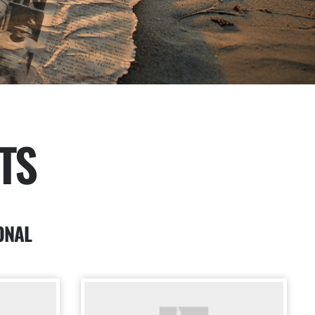
TS
ONAL