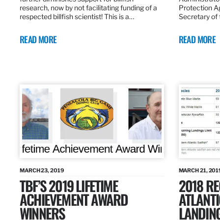
research, now by not facilitating funding of a
Protection A
respected billfish scientist! This is a…
Secretary of
READ MORE
READ MORE
MARCH 23, 2019
MARCH 21, 201
TBF’S 2019 LIFETIME
2018 R
ACHIEVEMENT AWARD
ATLANTI
WINNERS
LANDIN