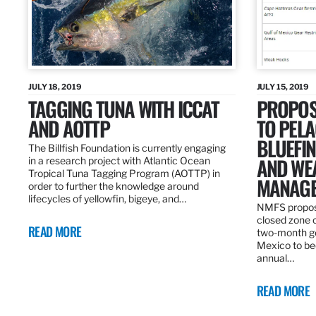
JULY 18, 2019
JULY 15, 2019
TAGGING TUNA WITH ICCAT
PROPOS
AND AOTTP
TO PELA
BLUEFI
The Billfish Foundation is currently engaging
AND WE
in a research project with Atlantic Ocean
Tropical Tuna Tagging Program (AOTTP) in
MANAGE
order to further the knowledge around
lifecycles of yellowfin, bigeye, and…
NMFS propos
closed zone 
READ MORE
two-month gea
Mexico to be
annual…
READ MORE