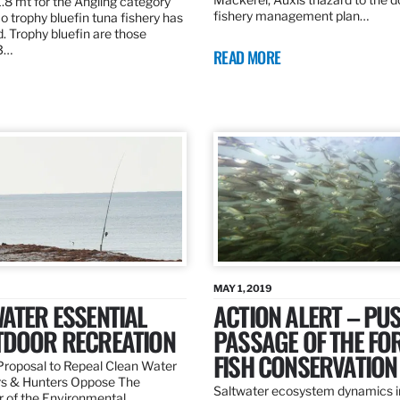
.8 mt for the Angling category
fishery management plan…
o trophy bluefin tuna fishery has
. Trophy bluefin are those
3…
READ MORE
MAY 1, 2019
ATER ESSENTIAL
ACTION ALERT – PU
TDOOR RECREATION
PASSAGE OF THE FO
FISH CONSERVATION
roposal to Repeal Clean Water
rs & Hunters Oppose The
Saltwater ecosystem dynamics i
r of the Environmental