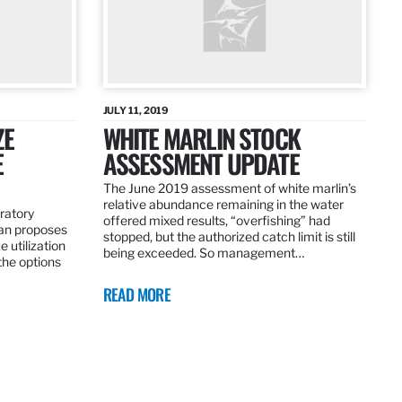
JULY 11, 2019
ZE
WHITE MARLIN STOCK
E
ASSESSMENT UPDATE
The June 2019 assessment of white marlin’s
relative abundance remaining in the water
ratory
offered mixed results, “overfishing” had
an proposes
stopped, but the authorized catch limit is still
 utilization
being exceeded. So management…
 the options
READ MORE