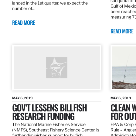
subquota of 1
landed in the 1st quarter, we expect the
Gulf of Mexic
number of…
been reached
measuring 7
READ MORE
READ MORE
MAY 6, 2019
MAY 6, 2019
GOV’T LESSENS BILLFISH
CLEAN W
RESEARCH FUNDING
FOR OU
The National Marine Fisheries Service
EPA & Corp P
(NMFS), Southeast Fishery Science Center, is
Rule – Angle
further diminishes support for billfish
Administrato