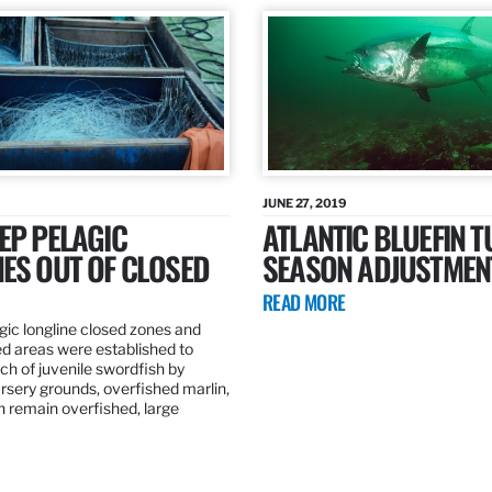
JUNE 27, 2019
EP PELAGIC
ATLANTIC BLUEFIN T
ES OUT OF CLOSED
SEASON ADJUSTMEN
READ MORE
gic longline closed zones and
ed areas were established to
h of juvenile swordfish by
rsery grounds, overfished marlin,
ch remain overfished, large