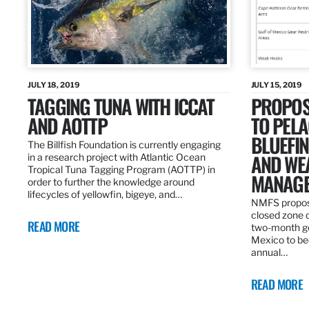
JULY 18, 2019
JULY 15, 2019
TAGGING TUNA WITH ICCAT
PROPOS
AND AOTTP
TO PELA
BLUEFI
The Billfish Foundation is currently engaging
AND WE
in a research project with Atlantic Ocean
Tropical Tuna Tagging Program (AOTTP) in
MANAGE
order to further the knowledge around
lifecycles of yellowfin, bigeye, and…
NMFS propos
closed zone 
READ MORE
two-month gea
Mexico to be
annual…
READ MORE