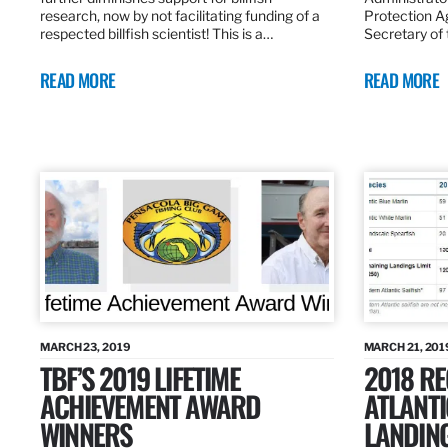
research, now by not facilitating funding of a
Protection A
respected billfish scientist! This is a…
Secretary of
READ MORE
READ MORE
MARCH 23, 2019
MARCH 21, 201
TBF’S 2019 LIFETIME
2018 R
ACHIEVEMENT AWARD
ATLANTI
WINNERS
LANDIN