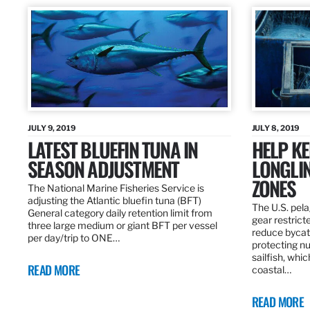
JULY 9, 2019
JULY 8, 2019
LATEST BLUEFIN TUNA IN
HELP KE
SEASON ADJUSTMENT
LONGLIN
ZONES
The National Marine Fisheries Service is
adjusting the Atlantic bluefin tuna (BFT)
The U.S. pela
General category daily retention limit from
gear restrict
three large medium or giant BFT per vessel
reduce bycatc
per day/trip to ONE…
protecting nu
sailfish, whi
READ MORE
coastal…
READ MORE