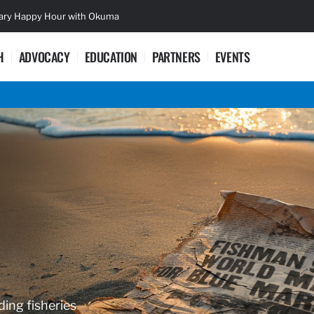
sary Happy Hour with Okuma
Lifetime Ac
H
ADVOCACY
EDUCATION
PARTNERS
EVENTS
ding fisheries