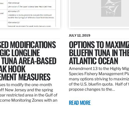
JULY 12, 2019
ED MODIFICATIONS
OPTIONS TO MAXIMI
GIC LONGLINE
BLUEFIN TUNA IN TH
N TUNA AREA-BASED
ATLANTIC OCEAN
AK HOOK
Amendment 13 to the Highly Mig
MENT MEASURES
Species Fishery Management Pl
many options striving to maximize
of the U.S. bluefin quota. Half of
es to modify the one-month
propose changes to the…
off New Jersey and the spring
r restricted area in the Gulf of
come Monitoring Zones with an
READ MORE