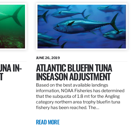
JUNE 26, 2019
UNA IN-
ATLANTIC BLUEFIN TUNA
T
INSEASON ADJUSTMENT
Based on the best available landings
information, NOAA Fisheries has determined
that the subquota of 1.8 mt for the Angling
category northern area trophy bluefin tuna
fishery has been reached. The…
READ MORE