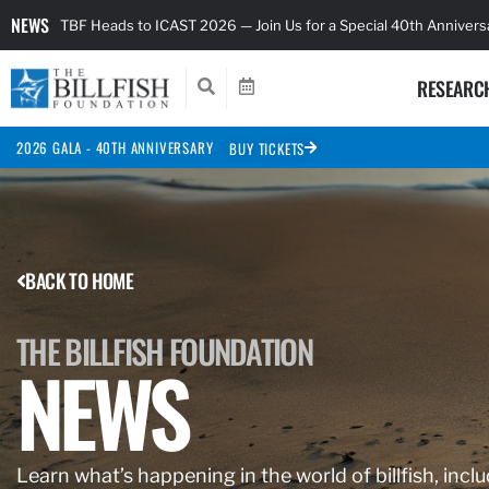
NEWS
TBF Heads to ICAST 2026 — Join Us for a Special 40th Anniver
RESEARC
2026 GALA - 40TH ANNIVERSARY
BUY TICKETS
BACK TO HOME
THE BILLFISH FOUNDATION
NEWS
Learn what’s happening in the world of billfish, inclu