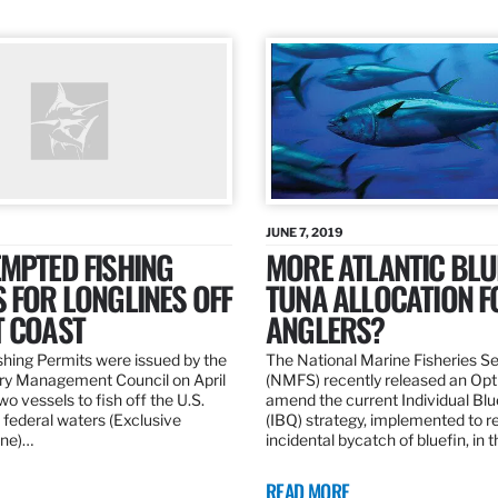
JUNE 7, 2019
MPTED FISHING
MORE ATLANTIC BLU
 FOR LONGLINES OFF
TUNA ALLOCATION F
T COAST
ANGLERS?
hing Permits were issued by the
The National Marine Fisheries S
ery Management Council on April
(NMFS) recently released an Opt
wo vessels to fish off the U.S.
amend the current Individual Bl
 federal waters (Exclusive
(IBQ) strategy, implemented to 
ne)…
incidental bycatch of bluefin, in 
READ MORE