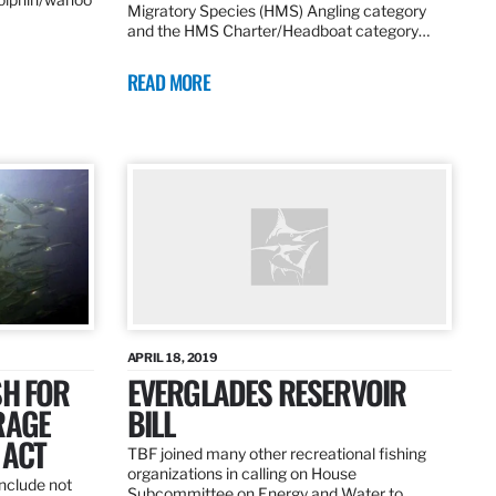
Migratory Species (HMS) Angling category
and the HMS Charter/Headboat category…
READ MORE
APRIL 18, 2019
SH FOR
EVERGLADES RESERVOIR
RAGE
BILL
 ACT
TBF joined many other recreational fishing
organizations in calling on House
nclude not
Subcommittee on Energy and Water to