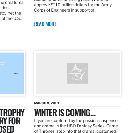
the creatures,
approve $210 million dollars for the Army
ction,
Corps of Engineers in support of…
etc. Yet the
of the U.S.,
READ MORE
MARCH 8, 2019
 TROPHY
WINTER IS COMING…
RY FOR
If you are captured by the passion, suspense
OSED
and drama in the HBO Fantasy Series, Game
of Thrones, step into that drama, costumed,