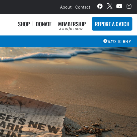
hievement Award Winners
About
Contact
SHOP
DONATE
MEMBERSHIP
REPORT A CATCH
JOIN/RENEW
WAYS TO HELP