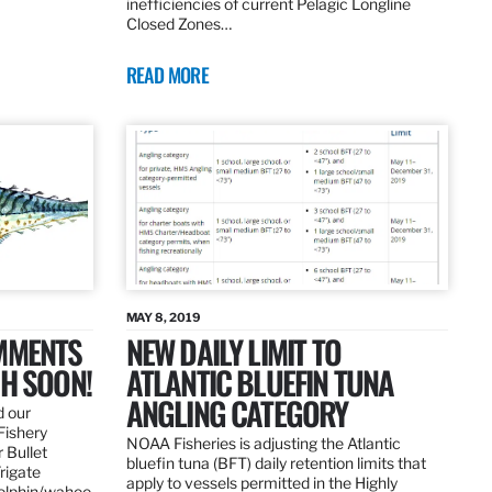
inefficiencies of current Pelagic Longline
Closed Zones…
READ MORE
MAY 8, 2019
OMMENTS
NEW DAILY LIMIT TO
SH SOON!
ATLANTIC BLUEFIN TUNA
ANGLING CATEGORY
d our
Fishery
NOAA Fisheries is adjusting the Atlantic
 Bullet
bluefin tuna (BFT) daily retention limits that
Frigate
apply to vessels permitted in the Highly
dolphin/wahoo