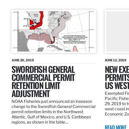
JUNE 20, 2019
JUNE 12, 2019
SWORDFISH GENERAL
NEW EXE
COMMERCIAL PERMIT
PERMITS
RETENTION LIMIT
US WES
ADJUSTMENT
Exempted Fis
Pacific Fish
NOAA Fisheries just announced an inseason
29, 2019 to t
change to the Swordfish General Commercial
west coast in
permit retention limits in the Northwest
Economic Zo
Atlantic, Gulf of Mexico, and U.S. Caribbean
regions, as shown in the table…
READ MORE