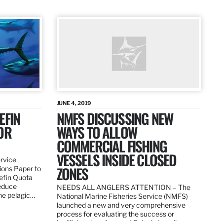
JUNE 4, 2019
EFIN
NMFS DISCUSSING NEW
OR
WAYS TO ALLOW
COMMERCIAL FISHING
VESSELS INSIDE CLOSED
ervice
ZONES
ions Paper to
uefin Quota
reduce
NEEDS ALL ANGLERS ATTENTION – The
the pelagic…
National Marine Fisheries Service (NMFS)
launched a new and very comprehensive
process for evaluating the success or