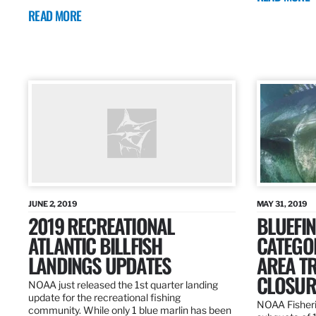
READ MORE
JUNE 2, 2019
MAY 31, 2019
2019 RECREATIONAL
BLUEFIN
ATLANTIC BILLFISH
CATEGOR
LANDINGS UPDATES
AREA T
CLOSUR
NOAA just released the 1st quarter landing
update for the recreational fishing
NOAA Fisheri
community. While only 1 blue marlin has been