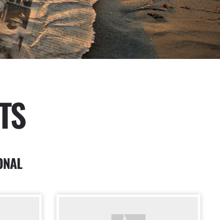
TS
ONAL