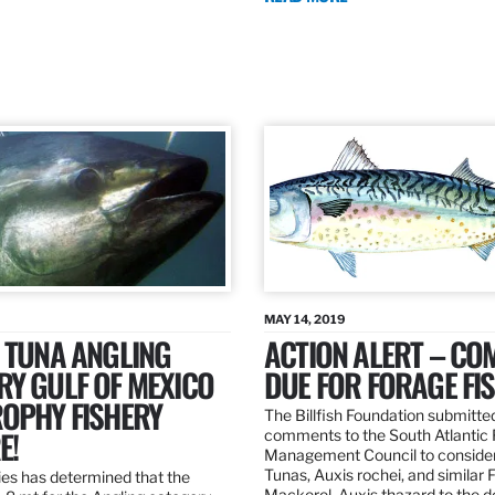
MAY 14, 2019
 TUNA ANGLING
ACTION ALERT – C
Y GULF OF MEXICO
DUE FOR FORAGE FI
ROPHY FISHERY
The Billfish Foundation submitte
E!
comments to the South Atlantic 
Management Council to consider
Tunas, Auxis rochei, and similar 
es has determined that the
Mackerel, Auxis thazard to the 