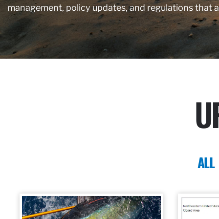
management, policy updates, and regulations that 
U
ALL