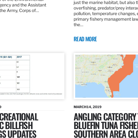
just the marine habitat, but also 
gency and the Assistant
overfishing, predator/prey intera
 the Army, Corps of…
pollution, temperature changes, 
primary fishery management law 
the…
READ MORE
9
MARCH 14, 2019
ECREATIONAL
ANGLING CATEGORY
C BILLFISH
BLUEFIN TUNA FISHE
GS UPDATES
SOUTHERN AREA CL