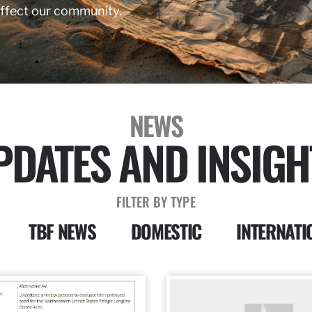
affect our community.
NEWS
PDATES AND INSIGH
FILTER BY TYPE
TBF NEWS
DOMESTIC
INTERNATI