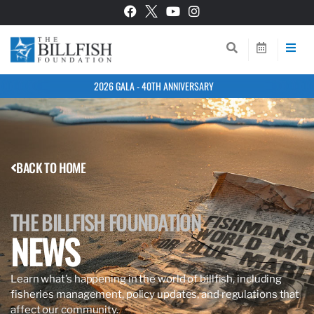
2026 GALA - 40TH ANNIVERSARY
BACK TO HOME
THE BILLFISH FOUNDATION
NEWS
Learn what’s happening in the world of billfish, including
fisheries management, policy updates, and regulations that
affect our community.