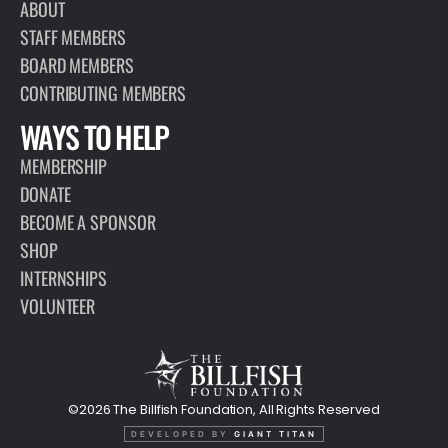
ABOUT
STAFF MEMBERS
BOARD MEMBERS
CONTRIBUTING MEMBERS
WAYS TO HELP
MEMBERSHIP
DONATE
BECOME A SPONSOR
SHOP
INTERNSHIPS
VOLUNTEER
©2026 The Billfish Foundation, All Rights Reserved
DEVELOPED BY
GIANT TITAN