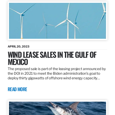
APRIL 20, 2023
WIND LEASE SALES IN THE GULF OF
MEXICO
The proposed sale is part of the leasing project announced by
the DOI in 2021 to meet the Biden administration’s goal to
deploy thirty gigawatts of offshore wind energy capacity…
READ MORE