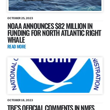
OCTOBER 25, 2023
NOAA ANNOUNCES $82 MILLION IN
FUNDING FOR NORTH ATLANTIC RIGHT
WHALE
READ MORE
OCTOBER 18, 2023
TBF’S OFFICIAL COMMENTS IN NMFS