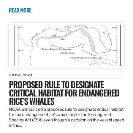
READ MORE
JULY 26, 2023
PROPOSED RULE TO DESIGNATE
CRITICAL HABITAT FOR ENDANGERED
RICE’S WHALES
NOAA announced a proposed rule to designate critical habitat
for the endangered Rice’s whale under the Endangered
Species Act (ESA) even though a decision on the vessel speed
in the…