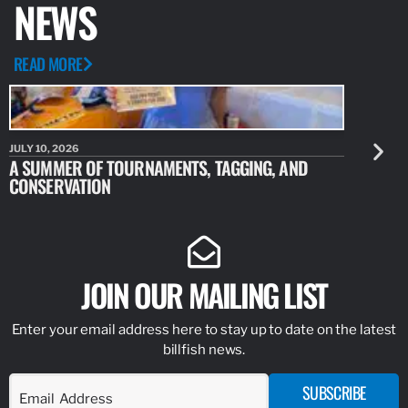
NEWS
READ MORE
JULY 10, 2026
JULY 10, 20
A SUMMER OF TOURNAMENTS, TAGGING, AND
NEW RESE
CONSERVATION
IDENTIFY
JOIN OUR MAILING LIST
Enter your email address here to stay up to date on the latest
billfish news.
SUBSCRIBE