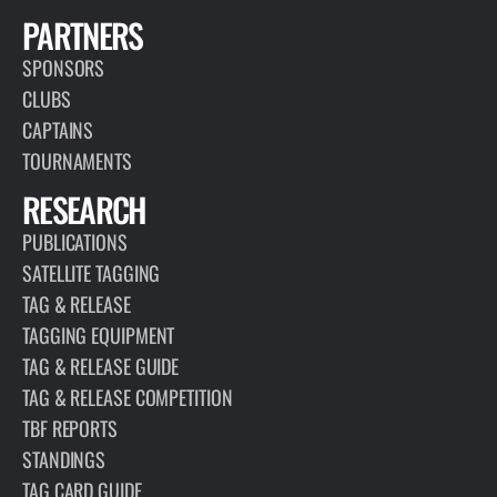
PARTNERS
SPONSORS
CLUBS
CAPTAINS
TOURNAMENTS
RESEARCH
PUBLICATIONS
SATELLITE TAGGING
TAG & RELEASE
TAGGING EQUIPMENT
TAG & RELEASE GUIDE
TAG & RELEASE COMPETITION
TBF REPORTS
STANDINGS
TAG CARD GUIDE