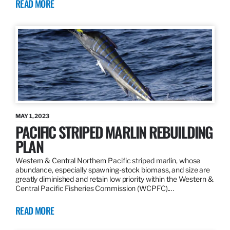
READ MORE
MAY 1, 2023
PACIFIC STRIPED MARLIN REBUILDING
PLAN
Western & Central Northern Pacific striped marlin, whose
abundance, especially spawning-stock biomass, and size are
greatly diminished and retain low priority within the Western &
Central Pacific Fisheries Commission (WCPFC).…
READ MORE