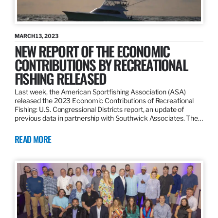
MARCH 13, 2023
NEW REPORT OF THE ECONOMIC
CONTRIBUTIONS BY RECREATIONAL
FISHING RELEASED
Last week, the American Sportfishing Association (ASA)
released the 2023 Economic Contributions of Recreational
Fishing: U.S. Congressional Districts report, an update of
previous data in partnership with Southwick Associates. The…
READ MORE