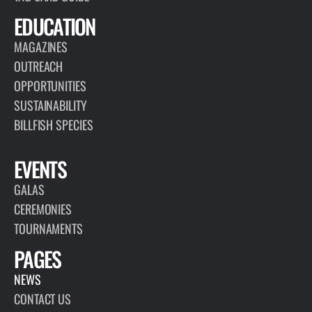
EDUCATION
MAGAZINES
OUTREACH
OPPORTUNITIES
SUSTAINABILITY
BILLFISH SPECIES
EVENTS
GALAS
CEREMONIES
TOURNAMENTS
PAGES
NEWS
CONTACT US