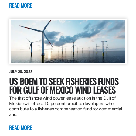
READ MORE
JULY 26, 2023
US BOEM TO SEEK FISHERIES FUNDS
FOR GULF OF MEXICO WIND LEASES
The first offshore wind power lease auction in the Gulf of
Mexico will offer a 10 percent credit to developers who
contribute to a fisheries compensation fund for commercial
and…
READ MORE