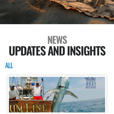
NEWS
UPDATES AND INSIGHTS
ALL