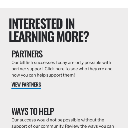
INTERESTED IN
LEARNING MORE?
PARTNERS
Our billfish successes today are only possible with
partner support. Click here to see who they are and
how you can help support them!
VIEW PARTNERS
WAYS TO HELP
Our success would not be possible without the
support of our community. Review the ways you can