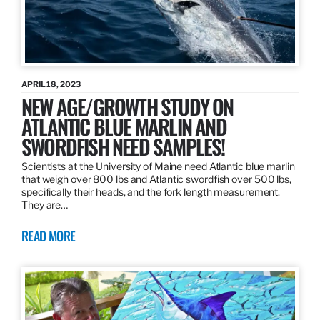
APRIL 18, 2023
NEW AGE/GROWTH STUDY ON
ATLANTIC BLUE MARLIN AND
SWORDFISH NEED SAMPLES!
Scientists at the University of Maine need Atlantic blue marlin
that weigh over 800 lbs and Atlantic swordfish over 500 lbs,
specifically their heads, and the fork length measurement.
They are…
READ MORE