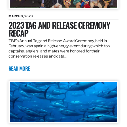
MARCH 8, 2023
2023 TAG AND RELEASE CEREMONY
RECAP
TBF’s Annual Tag and Release Award Ceremony, held in
February, was again a high-energy event during which top
captains, anglers, and mates were honored for their
conservation releases and data…
READ MORE