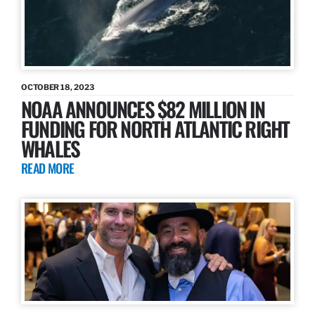
OCTOBER 18, 2023
NOAA ANNOUNCES $82 MILLION IN
FUNDING FOR NORTH ATLANTIC RIGHT
WHALES
READ MORE