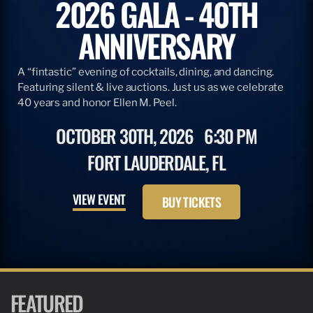
2026 GALA - 40TH
ANNIVERSARY
A “fintastic” evening of cocktails, dining, and dancing.
Featuring silent & live auctions. Just us as we celebrate
40 years and honor Ellen M. Peel.
OCTOBER 30TH, 2026
6:30 PM
FORT LAUDERDALE, FL
VIEW EVENT
BUY TICKETS
FEATURED