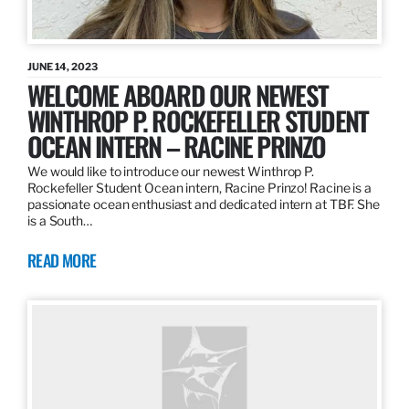
JUNE 14, 2023
WELCOME ABOARD OUR NEWEST
WINTHROP P. ROCKEFELLER STUDENT
OCEAN INTERN – RACINE PRINZO
We would like to introduce our newest Winthrop P.
Rockefeller Student Ocean intern, Racine Prinzo! Racine is a
passionate ocean enthusiast and dedicated intern at TBF. She
is a South…
READ MORE