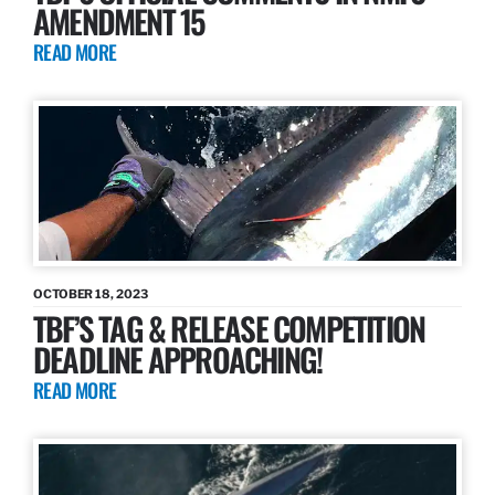
AMENDMENT 15
READ MORE
OCTOBER 18, 2023
TBF’S TAG & RELEASE COMPETITION
DEADLINE APPROACHING!
READ MORE