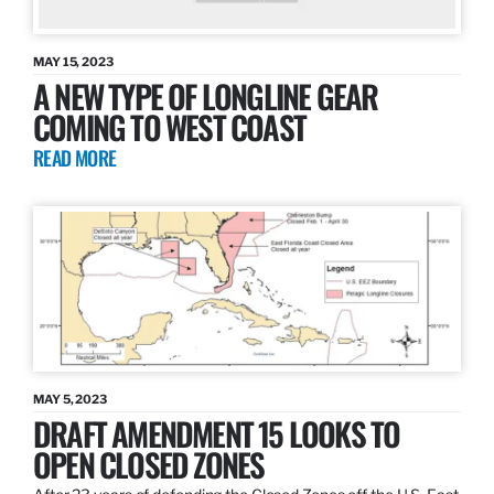
MAY 15, 2023
A NEW TYPE OF LONGLINE GEAR
COMING TO WEST COAST
READ MORE
MAY 5, 2023
DRAFT AMENDMENT 15 LOOKS TO
OPEN CLOSED ZONES