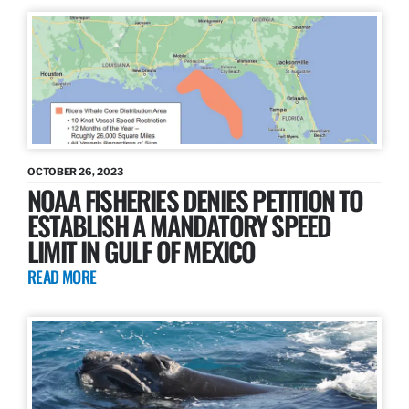
OCTOBER 26, 2023
NOAA FISHERIES DENIES PETITION TO
ESTABLISH A MANDATORY SPEED
LIMIT IN GULF OF MEXICO
READ MORE