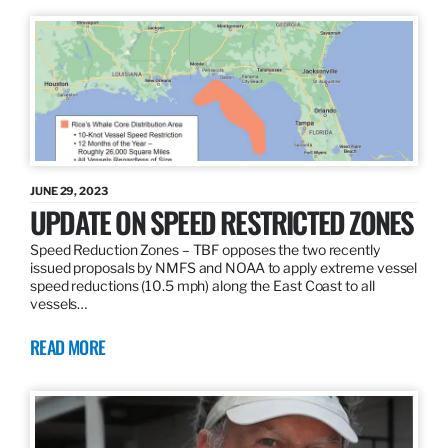
JUNE 29, 2023
UPDATE ON SPEED RESTRICTED ZONES
Speed Reduction Zones – TBF opposes the two recently
issued proposals by NMFS and NOAA to apply extreme vessel
speed reductions (10.5 mph) along the East Coast to all
vessels…
READ MORE