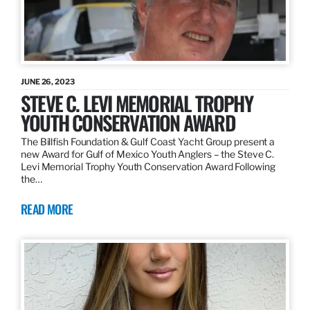
JUNE 26, 2023
STEVE C. LEVI MEMORIAL TROPHY
YOUTH CONSERVATION AWARD
The Billfish Foundation & Gulf Coast Yacht Group present a
new Award for Gulf of Mexico Youth Anglers – the Steve C.
Levi Memorial Trophy Youth Conservation Award Following
the…
READ MORE