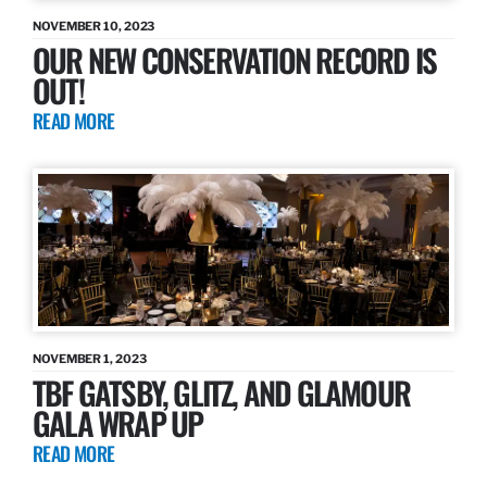
NOVEMBER 10, 2023
OUR NEW CONSERVATION RECORD IS
OUT!
READ MORE
NOVEMBER 1, 2023
TBF GATSBY, GLITZ, AND GLAMOUR
GALA WRAP UP
READ MORE