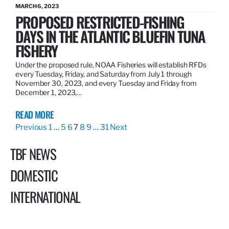
MARCH 6, 2023
PROPOSED RESTRICTED-FISHING
DAYS IN THE ATLANTIC BLUEFIN TUNA
FISHERY
Under the proposed rule, NOAA Fisheries will establish RFDs
every Tuesday, Friday, and Saturday from July 1 through
November 30, 2023, and every Tuesday and Friday from
December 1, 2023,…
READ MORE
Previous
1
…
5
6
7
8
9
…
31
Next
TBF NEWS
DOMESTIC
INTERNATIONAL