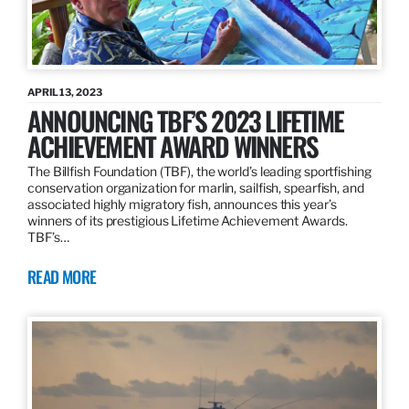
APRIL 13, 2023
ANNOUNCING TBF’S 2023 LIFETIME
ACHIEVEMENT AWARD WINNERS
The Billfish Foundation (TBF), the world’s leading sportfishing
conservation organization for marlin, sailfish, spearfish, and
associated highly migratory fish, announces this year’s
winners of its prestigious Lifetime Achievement Awards.
TBF’s…
READ MORE