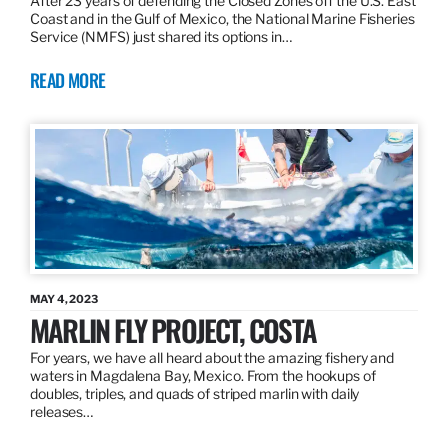
After 23 years of defending the Closed Zones off the U.S. East
Coast and in the Gulf of Mexico, the National Marine Fisheries
Service (NMFS) just shared its options in…
READ MORE
MAY 4, 2023
MARLIN FLY PROJECT, COSTA
For years, we have all heard about the amazing fishery and
waters in Magdalena Bay, Mexico. From the hookups of
doubles, triples, and quads of striped marlin with daily
releases…