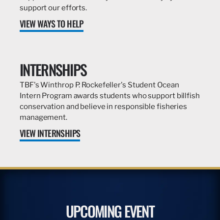
support our efforts.
VIEW WAYS TO HELP
INTERNSHIPS
TBF's Winthrop P. Rockefeller's Student Ocean
Intern Program awards students who support billfish
conservation and believe in responsible fisheries
management.
VIEW INTERNSHIPS
UPCOMING EVENT