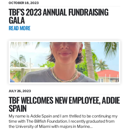
OCTOBER 18, 2023
TBF’S 2023 ANNUAL FUNDRAISING
GALA
READ MORE
JULY 26, 2023
TBF WELCOMES NEW EMPLOYEE, ADDIE
SPAIN
My name is Addie Spain and I am thrilled to be continuing my
time with The Billfish Foundation. I recently graduated from
the University of Miami with majors in Marine…