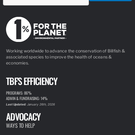
Working worldwide to advance the conservation of Billfish &
associated species to improve the health of oceans &
economies.
TBF'S EFFICIENCY
PROGRAMS: 86%
ADMIN & FUNDRAISING: 14%
Last Updated:
January 26th, 2026
ADVOCACY
WAYS TO HELP