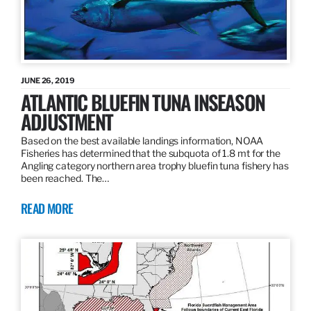
JUNE 26, 2019
ATLANTIC BLUEFIN TUNA INSEASON
ADJUSTMENT
Based on the best available landings information, NOAA
Fisheries has determined that the subquota of 1.8 mt for the
Angling category northern area trophy bluefin tuna fishery has
been reached. The…
READ MORE