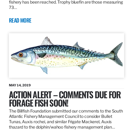
fishery has been reached. Trophy bluefin are those measuring
73…
READ MORE
MAY 14, 2019
ACTION ALERT – COMMENTS DUE FOR
FORAGE FISH SOON!
The Billfish Foundation submitted our comments to the South
Atlantic Fishery Management Council to consider Bullet
Tunas, Auxis rochei, and similar Frigate Mackerel, Auxis
thazard to the dolphin/wahoo fishery management plan…