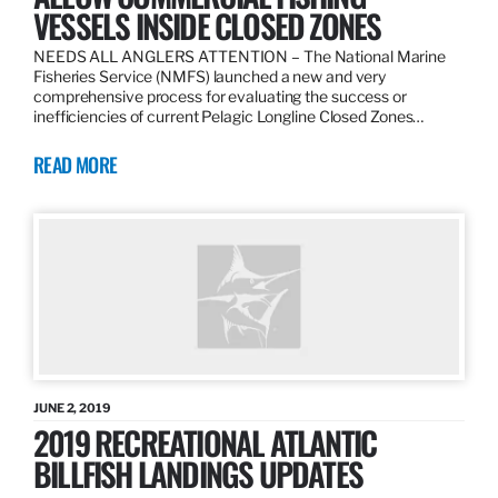
VESSELS INSIDE CLOSED ZONES
NEEDS ALL ANGLERS ATTENTION – The National Marine
Fisheries Service (NMFS) launched a new and very
comprehensive process for evaluating the success or
inefficiencies of current Pelagic Longline Closed Zones…
READ MORE
JUNE 2, 2019
2019 RECREATIONAL ATLANTIC
BILLFISH LANDINGS UPDATES