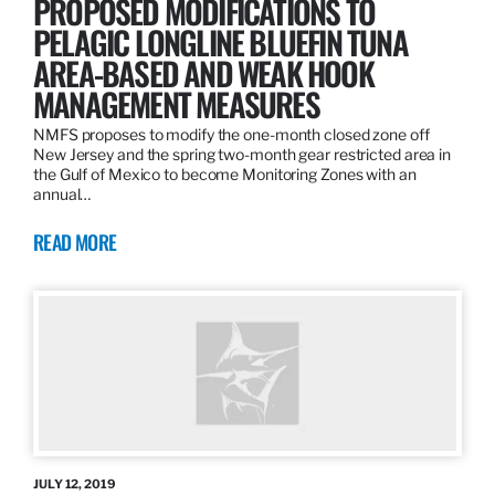
PROPOSED MODIFICATIONS TO
PELAGIC LONGLINE BLUEFIN TUNA
AREA-BASED AND WEAK HOOK
MANAGEMENT MEASURES
NMFS proposes to modify the one-month closed zone off
New Jersey and the spring two-month gear restricted area in
the Gulf of Mexico to become Monitoring Zones with an
annual…
READ MORE
JULY 12, 2019