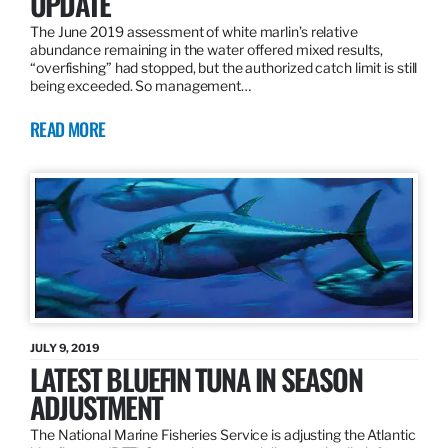
UPDATE
The June 2019 assessment of white marlin’s relative
abundance remaining in the water offered mixed results,
“overfishing” had stopped, but the authorized catch limit is still
being exceeded. So management…
READ MORE
JULY 9, 2019
LATEST BLUEFIN TUNA IN SEASON
ADJUSTMENT
The National Marine Fisheries Service is adjusting the Atlantic