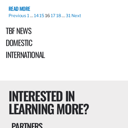
READ MORE
Previous
1
…
14
15
16
17
18
…
31
Next
TBF NEWS
DOMESTIC
INTERNATIONAL
INTERESTED IN
LEARNING MORE?
PARTNERS