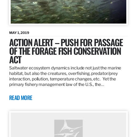
MAY 1, 2019
ACTION ALERT – PUSH FOR PASSAGE
OF THE FORAGE FISH CONSERVATION
ACT
Saltwater ecosystem dynamics include not just the marine
habitat, but also the creatures, overfishing, predator/prey
interaction, pollution, temperature changes, etc. Yet the
primary fishery management law of the U.S., the…
READ MORE