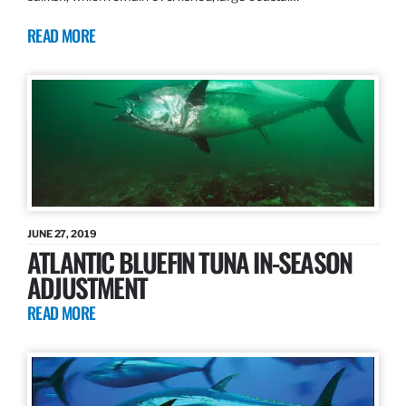
READ MORE
JUNE 27, 2019
ATLANTIC BLUEFIN TUNA IN-SEASON
ADJUSTMENT
READ MORE