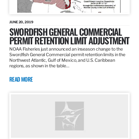
JUNE 20, 2019
SWORDFISH GENERAL COMMERCIAL
PERMIT RETENTION LIMIT ADJUSTMENT
NOAA Fisheries just announced an inseason change to the
Swordfish General Commercial permit retention limits in the
Northwest Atlantic, Gulf of Mexico, and U.S. Caribbean
regions, as shown in the table…
READ MORE