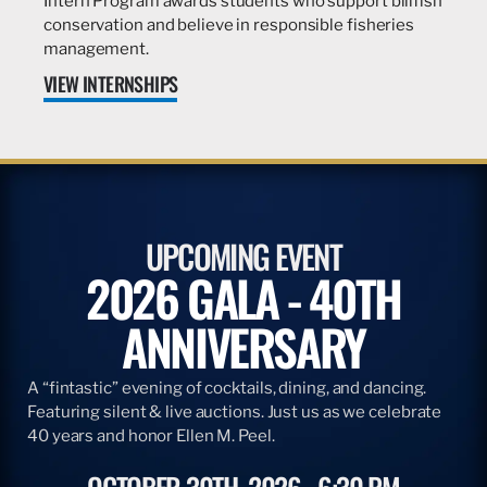
Intern Program awards students who support billfish
conservation and believe in responsible fisheries
management.
VIEW INTERNSHIPS
UPCOMING EVENT
2026 GALA - 40TH
ANNIVERSARY
A “fintastic” evening of cocktails, dining, and dancing.
Featuring silent & live auctions. Just us as we celebrate
40 years and honor Ellen M. Peel.