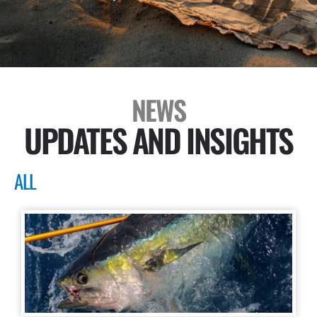
NEWS
UPDATES AND INSIGHTS
ALL