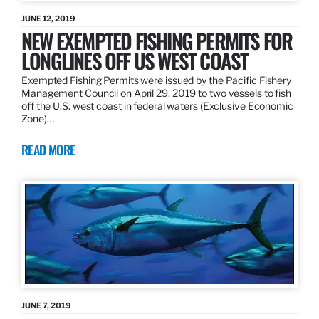
JUNE 12, 2019
NEW EXEMPTED FISHING PERMITS FOR
LONGLINES OFF US WEST COAST
Exempted Fishing Permits were issued by the Pacific Fishery
Management Council on April 29, 2019 to two vessels to fish
off the U.S. west coast in federal waters (Exclusive Economic
Zone)…
READ MORE
JUNE 7, 2019