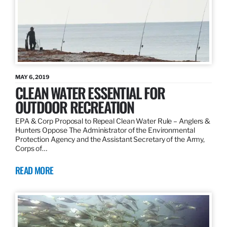
MAY 6, 2019
CLEAN WATER ESSENTIAL FOR
OUTDOOR RECREATION
EPA & Corp Proposal to Repeal Clean Water Rule – Anglers &
Hunters Oppose The Administrator of the Environmental
Protection Agency and the Assistant Secretary of the Army,
Corps of…
READ MORE