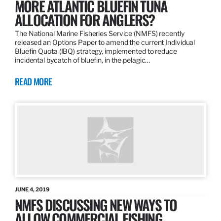
MORE ATLANTIC BLUEFIN TUNA
ALLOCATION FOR ANGLERS?
The National Marine Fisheries Service (NMFS) recently
released an Options Paper to amend the current Individual
Bluefin Quota (IBQ) strategy, implemented to reduce
incidental bycatch of bluefin, in the pelagic…
READ MORE
JUNE 4, 2019
NMFS DISCUSSING NEW WAYS TO
ALLOW COMMERCIAL FISHING