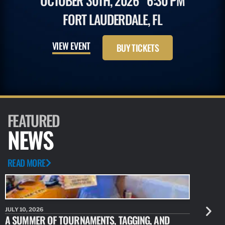
OCTOBER 30TH, 2026
6:30 PM
FORT LAUDERDALE, FL
VIEW EVENT
BUY TICKETS
FEATURED
NEWS
READ MORE
JULY 10, 2026
JULY 10, 20
A SUMMER OF TOURNAMENTS, TAGGING, AND
NEW RESE