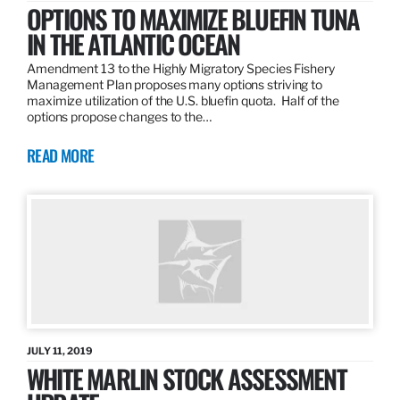
OPTIONS TO MAXIMIZE BLUEFIN TUNA
IN THE ATLANTIC OCEAN
Amendment 13 to the Highly Migratory Species Fishery
Management Plan proposes many options striving to
maximize utilization of the U.S. bluefin quota. Half of the
options propose changes to the…
READ MORE
JULY 11, 2019
WHITE MARLIN STOCK ASSESSMENT