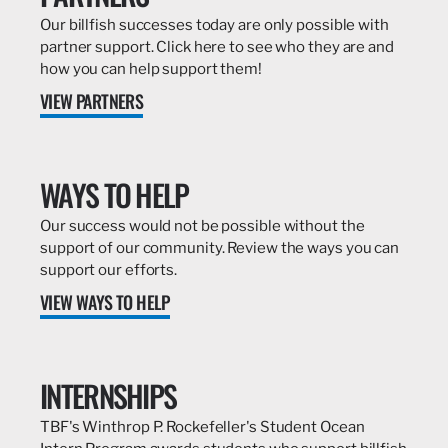
Our billfish successes today are only possible with
partner support. Click here to see who they are and
how you can help support them!
VIEW PARTNERS
WAYS TO HELP
Our success would not be possible without the
support of our community. Review the ways you can
support our efforts.
VIEW WAYS TO HELP
INTERNSHIPS
TBF's Winthrop P. Rockefeller's Student Ocean