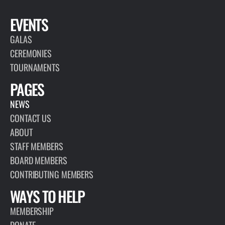
EVENTS
GALAS
CEREMONIES
TOURNAMENTS
PAGES
NEWS
CONTACT US
ABOUT
STAFF MEMBERS
BOARD MEMBERS
CONTRIBUTING MEMBERS
WAYS TO HELP
MEMBERSHIP