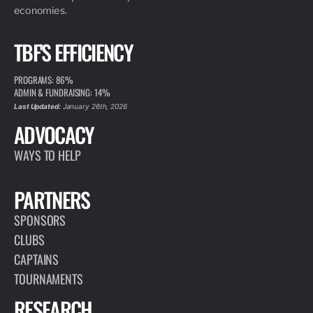
economies.
TBF'S EFFICIENCY
PROGRAMS: 86%
ADMIN & FUNDRAISING: 14%
Last Updated:
January 26th, 2026
ADVOCACY
WAYS TO HELP
PARTNERS
SPONSORS
CLUBS
CAPTAINS
TOURNAMENTS
RESEARCH