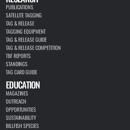
PUBLICATIONS
SATELLITE TAGGING
TAG & RELEASE
TAGGING EQUIPMENT
TAG & RELEASE GUIDE
TAG & RELEASE COMPETITION
TBF REPORTS
STANDINGS
TAG CARD GUIDE
EDUCATION
MAGAZINES
OUTREACH
OPPORTUNITIES
SUSTAINABILITY
BILLFISH SPECIES