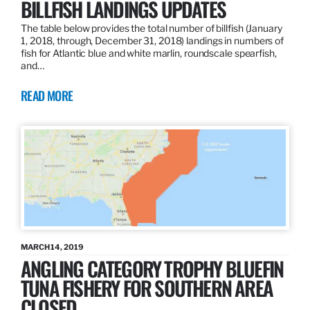
BILLFISH LANDINGS UPDATES
The table below provides the total number of billfish (January
1, 2018, through, December 31, 2018) landings in numbers of
fish for Atlantic blue and white marlin, roundscale spearfish,
and…
READ MORE
MARCH 14, 2019
ANGLING CATEGORY TROPHY BLUEFIN
TUNA FISHERY FOR SOUTHERN AREA
CLOSED