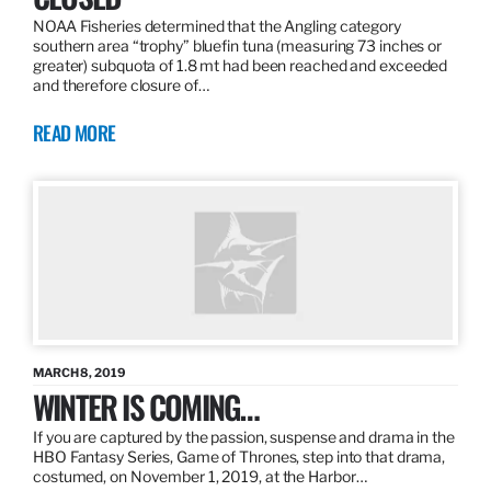
NOAA Fisheries determined that the Angling category
southern area “trophy” bluefin tuna (measuring 73 inches or
greater) subquota of 1.8 mt had been reached and exceeded
and therefore closure of…
READ MORE
MARCH 8, 2019
WINTER IS COMING…
If you are captured by the passion, suspense and drama in the
HBO Fantasy Series, Game of Thrones, step into that drama,
costumed, on November 1, 2019, at the Harbor…