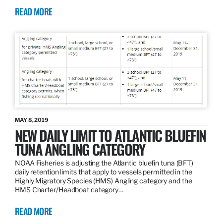
READ MORE
MAY 8, 2019
NEW DAILY LIMIT TO ATLANTIC BLUEFIN
TUNA ANGLING CATEGORY
NOAA Fisheries is adjusting the Atlantic bluefin tuna (BFT)
daily retention limits that apply to vessels permitted in the
Highly Migratory Species (HMS) Angling category and the
HMS Charter/Headboat category…
READ MORE