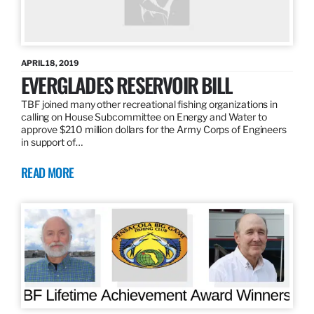
APRIL 18, 2019
EVERGLADES RESERVOIR BILL
TBF joined many other recreational fishing organizations in
calling on House Subcommittee on Energy and Water to
approve $210 million dollars for the Army Corps of Engineers
in support of…
READ MORE