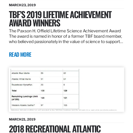
MARCH 23, 2019
TBF’S 2019 LIFETIME ACHIEVEMENT
AWARD WINNERS
The Paxson H. Offield Lifetime Science Achievement Award
The award is named in honor of a former TBF board member,
who believed passionately in the value of science to support…
READ MORE
MARCH 21, 2019
2018 RECREATIONAL ATLANTIC