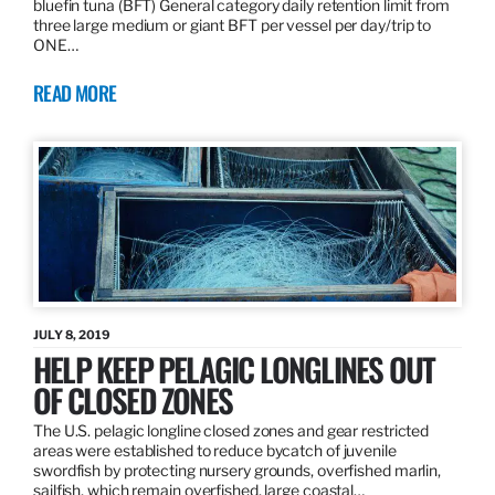
bluefin tuna (BFT) General category daily retention limit from
three large medium or giant BFT per vessel per day/trip to
ONE…
READ MORE
JULY 8, 2019
HELP KEEP PELAGIC LONGLINES OUT
OF CLOSED ZONES
The U.S. pelagic longline closed zones and gear restricted
areas were established to reduce bycatch of juvenile
swordfish by protecting nursery grounds, overfished marlin,
sailfish, which remain overfished, large coastal…