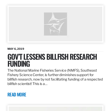
MAY 6, 2019
GOV’T LESSENS BILLFISH RESEARCH
FUNDING
The National Marine Fisheries Service (NMFS), Southeast
Fishery Science Center, is further diminishes support for
billfish research, now by not facilitating funding of a respected
billfish scientist! This is a…
READ MORE