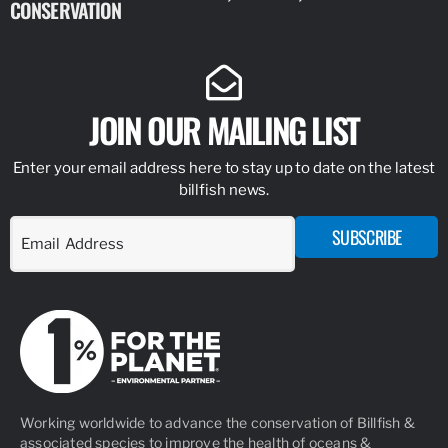
CONSERVATION
IDENTIFY
JOIN OUR MAILING LIST
Enter your email address here to stay up to date on the latest
billfish news.
SUBSCRIBE
Working worldwide to advance the conservation of Billfish &
associated species to improve the health of oceans &