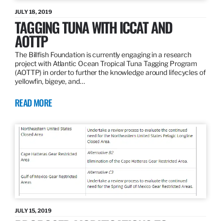
JULY 18, 2019
TAGGING TUNA WITH ICCAT AND
AOTTP
The Billfish Foundation is currently engaging in a research
project with Atlantic Ocean Tropical Tuna Tagging Program
(AOTTP) in order to further the knowledge around lifecycles of
yellowfin, bigeye, and…
READ MORE
JULY 15, 2019