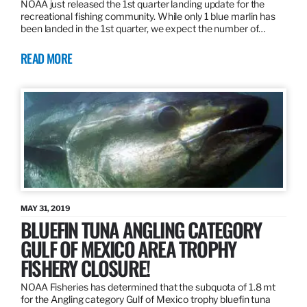
NOAA just released the 1st quarter landing update for the
recreational fishing community. While only 1 blue marlin has
been landed in the 1st quarter, we expect the number of…
READ MORE
MAY 31, 2019
BLUEFIN TUNA ANGLING CATEGORY
GULF OF MEXICO AREA TROPHY
FISHERY CLOSURE!
NOAA Fisheries has determined that the subquota of 1.8 mt
for the Angling category Gulf of Mexico trophy bluefin tuna