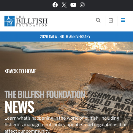
2026 GALA - 40TH ANNIVERSARY
BACK TO HOME
THE BILLFISH FOUNDATION
NEWS
Learn what’s happening in the world of billfish, including
fisheries management, policy updates, and regulations that
affect our community.