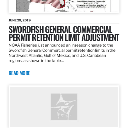
JUNE 20, 2019
SWORDFISH GENERAL COMMERCIAL
PERMIT RETENTION LIMIT ADJUSTMENT
NOAA Fisheries just announced an inseason change to the
Swordfish General Commercial permit retention limits in the
Northwest Atlantic, Gulf of Mexico, and U.S. Caribbean
regions, as shown in the table…
READ MORE