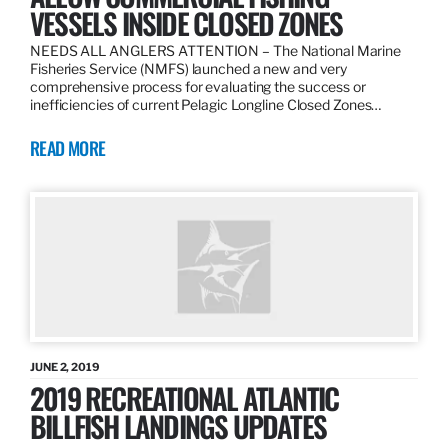
VESSELS INSIDE CLOSED ZONES
NEEDS ALL ANGLERS ATTENTION – The National Marine
Fisheries Service (NMFS) launched a new and very
comprehensive process for evaluating the success or
inefficiencies of current Pelagic Longline Closed Zones…
READ MORE
JUNE 2, 2019
2019 RECREATIONAL ATLANTIC
BILLFISH LANDINGS UPDATES