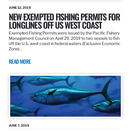
JUNE 12, 2019
NEW EXEMPTED FISHING PERMITS FOR
LONGLINES OFF US WEST COAST
Exempted Fishing Permits were issued by the Pacific Fishery
Management Council on April 29, 2019 to two vessels to fish
off the U.S. west coast in federal waters (Exclusive Economic
Zone)…
READ MORE
JUNE 7, 2019