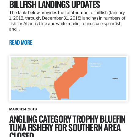
BILLFISH LANDINGS UPDATES
The table below provides the total number of billfish (January
1, 2018, through, December 31, 2018) landings in numbers of
fish for Atlantic blue and white marlin, roundscale spearfish,
and…
READ MORE
MARCH 14, 2019
ANGLING CATEGORY TROPHY BLUEFIN
TUNA FISHERY FOR SOUTHERN AREA
CLOSED