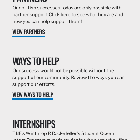
Our billfish successes today are only possible with
partner support. Click here to see who they are and
how you can help support them!
VIEW PARTNERS
WAYS TO HELP
Our success would not be possible without the
support of our community. Review the ways you can
support our efforts.
VIEW WAYS TO HELP
INTERNSHIPS
TBF's Winthrop P. Rockefeller's Student Ocean