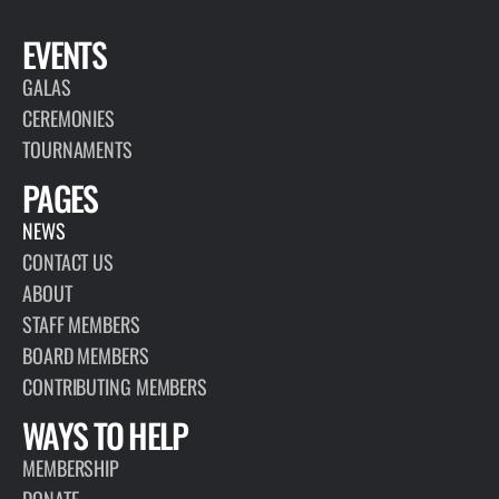
EVENTS
GALAS
CEREMONIES
TOURNAMENTS
PAGES
NEWS
CONTACT US
ABOUT
STAFF MEMBERS
BOARD MEMBERS
CONTRIBUTING MEMBERS
WAYS TO HELP
MEMBERSHIP