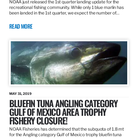
NOAA just released the 1st quarter landing update for the
recreational fishing community. While only 1 blue marlin has
been landed in the 1st quarter, we expect the number of…
READ MORE
MAY 31, 2019
BLUEFIN TUNA ANGLING CATEGORY
GULF OF MEXICO AREA TROPHY
FISHERY CLOSURE!
NOAA Fisheries has determined that the subquota of 1.8 mt
for the Angling category Gulf of Mexico trophy bluefin tuna