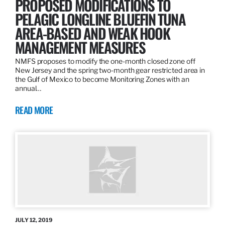
PROPOSED MODIFICATIONS TO
PELAGIC LONGLINE BLUEFIN TUNA
AREA-BASED AND WEAK HOOK
MANAGEMENT MEASURES
NMFS proposes to modify the one-month closed zone off
New Jersey and the spring two-month gear restricted area in
the Gulf of Mexico to become Monitoring Zones with an
annual…
READ MORE
JULY 12, 2019