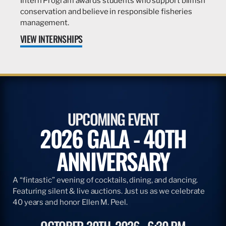
Intern Program awards students who support billfish
conservation and believe in responsible fisheries
management.
VIEW INTERNSHIPS
UPCOMING EVENT
2026 GALA - 40TH
ANNIVERSARY
A “fintastic” evening of cocktails, dining, and dancing.
Featuring silent & live auctions. Just us as we celebrate
40 years and honor Ellen M. Peel.