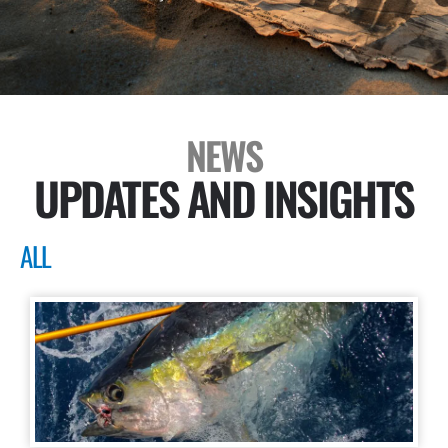
NEWS
UPDATES AND INSIGHTS
ALL