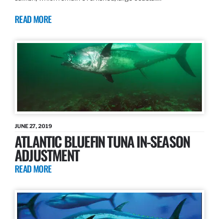
READ MORE
JUNE 27, 2019
ATLANTIC BLUEFIN TUNA IN-SEASON
ADJUSTMENT
READ MORE