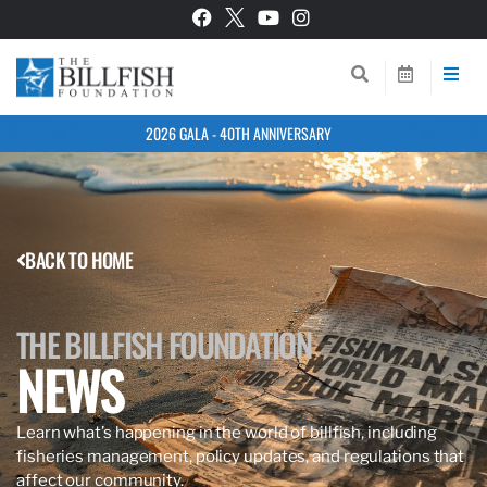
2026 GALA - 40TH ANNIVERSARY
BACK TO HOME
THE BILLFISH FOUNDATION
NEWS
Learn what’s happening in the world of billfish, including
fisheries management, policy updates, and regulations that
affect our community.