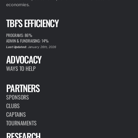
economies.
TBF'S EFFICIENCY
PROGRAMS: 86%
ADMIN & FUNDRAISING: 14%
Last Updated:
January 26th, 2026
ADVOCACY
WAYS TO HELP
PARTNERS
SPONSORS
CLUBS
CAPTAINS
TOURNAMENTS
RESEARCH