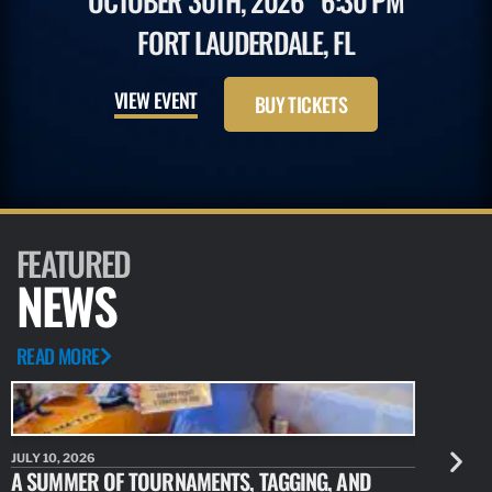
OCTOBER 30TH, 2026
6:30 PM
FORT LAUDERDALE, FL
VIEW EVENT
BUY TICKETS
FEATURED
NEWS
READ MORE
JULY 10, 2026
JULY 10, 20
A SUMMER OF TOURNAMENTS, TAGGING, AND
NEW RESE