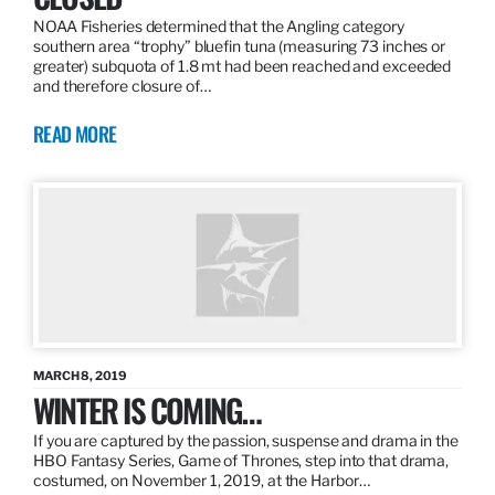
NOAA Fisheries determined that the Angling category
southern area “trophy” bluefin tuna (measuring 73 inches or
greater) subquota of 1.8 mt had been reached and exceeded
and therefore closure of…
READ MORE
MARCH 8, 2019
WINTER IS COMING…
If you are captured by the passion, suspense and drama in the
HBO Fantasy Series, Game of Thrones, step into that drama,
costumed, on November 1, 2019, at the Harbor…