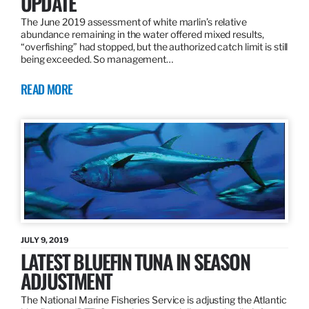
UPDATE
The June 2019 assessment of white marlin’s relative
abundance remaining in the water offered mixed results,
“overfishing” had stopped, but the authorized catch limit is still
being exceeded. So management…
READ MORE
JULY 9, 2019
LATEST BLUEFIN TUNA IN SEASON
ADJUSTMENT
The National Marine Fisheries Service is adjusting the Atlantic