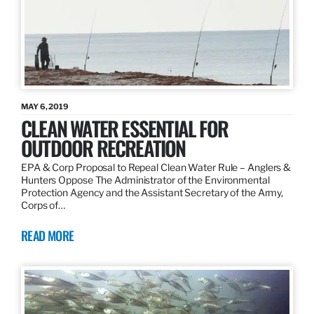
MAY 6, 2019
CLEAN WATER ESSENTIAL FOR
OUTDOOR RECREATION
EPA & Corp Proposal to Repeal Clean Water Rule – Anglers &
Hunters Oppose The Administrator of the Environmental
Protection Agency and the Assistant Secretary of the Army,
Corps of…
READ MORE