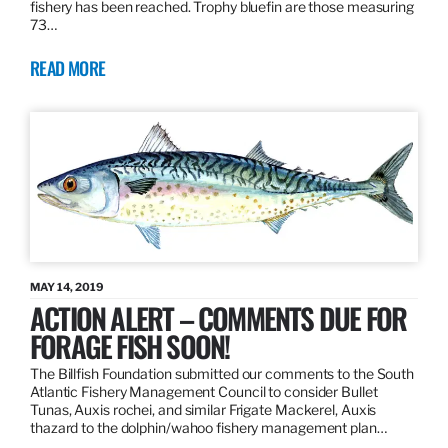
fishery has been reached. Trophy bluefin are those measuring
73…
READ MORE
MAY 14, 2019
ACTION ALERT – COMMENTS DUE FOR
FORAGE FISH SOON!
The Billfish Foundation submitted our comments to the South
Atlantic Fishery Management Council to consider Bullet
Tunas, Auxis rochei, and similar Frigate Mackerel, Auxis
thazard to the dolphin/wahoo fishery management plan…