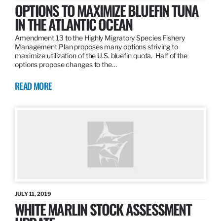
OPTIONS TO MAXIMIZE BLUEFIN TUNA
IN THE ATLANTIC OCEAN
Amendment 13 to the Highly Migratory Species Fishery
Management Plan proposes many options striving to
maximize utilization of the U.S. bluefin quota. Half of the
options propose changes to the…
READ MORE
JULY 11, 2019
WHITE MARLIN STOCK ASSESSMENT