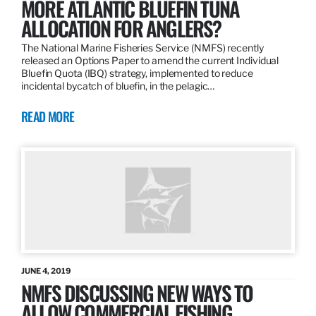
MORE ATLANTIC BLUEFIN TUNA
ALLOCATION FOR ANGLERS?
The National Marine Fisheries Service (NMFS) recently
released an Options Paper to amend the current Individual
Bluefin Quota (IBQ) strategy, implemented to reduce
incidental bycatch of bluefin, in the pelagic…
READ MORE
JUNE 4, 2019
NMFS DISCUSSING NEW WAYS TO
ALLOW COMMERCIAL FISHING