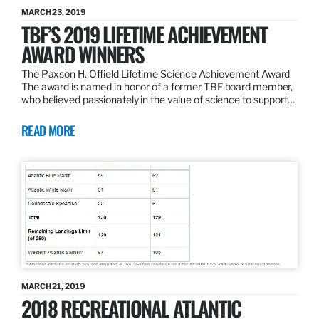
MARCH 23, 2019
TBF’S 2019 LIFETIME ACHIEVEMENT
AWARD WINNERS
The Paxson H. Offield Lifetime Science Achievement Award
The award is named in honor of a former TBF board member,
who believed passionately in the value of science to support…
READ MORE
MARCH 21, 2019
2018 RECREATIONAL ATLANTIC