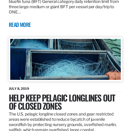
bluefin tuna (BFT) General category daily retention limit from
three large medium or giant BFT per vessel per day/trip to
ONE…
READ MORE
JULY 8, 2019
HELP KEEP PELAGIC LONGLINES OUT
OF CLOSED ZONES
The U.S. pelagic longline closed zones and gear restricted
areas were established to reduce bycatch of juvenile
swordfish by protecting nursery grounds, overfished marlin,
sailfish, which remain overfished, large coastal…