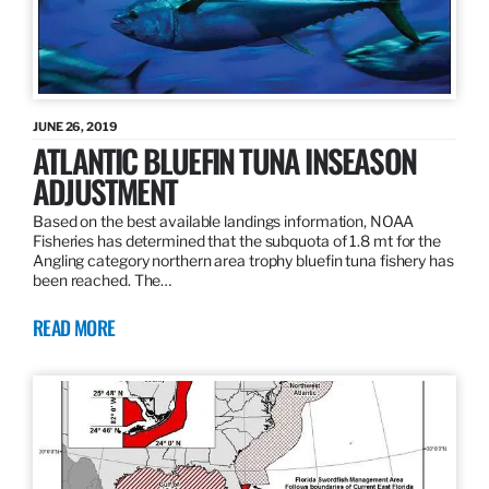
JUNE 26, 2019
ATLANTIC BLUEFIN TUNA INSEASON
ADJUSTMENT
Based on the best available landings information, NOAA
Fisheries has determined that the subquota of 1.8 mt for the
Angling category northern area trophy bluefin tuna fishery has
been reached. The…
READ MORE