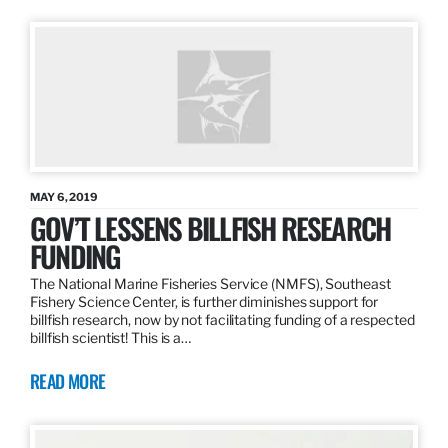
MAY 6, 2019
GOV’T LESSENS BILLFISH RESEARCH
FUNDING
The National Marine Fisheries Service (NMFS), Southeast
Fishery Science Center, is further diminishes support for
billfish research, now by not facilitating funding of a respected
billfish scientist! This is a…
READ MORE