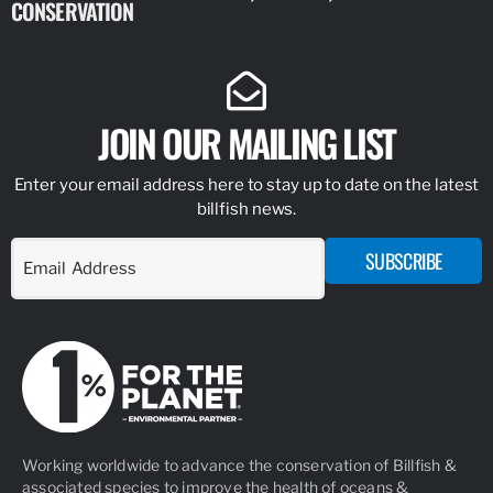
CONSERVATION
IDENTIFY
JOIN OUR MAILING LIST
Enter your email address here to stay up to date on the latest
billfish news.
SUBSCRIBE
Working worldwide to advance the conservation of Billfish &
associated species to improve the health of oceans &