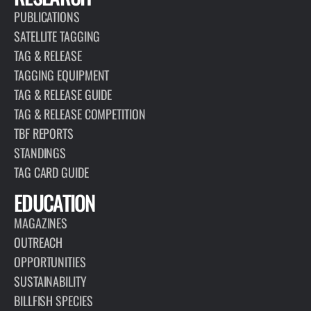
PUBLICATIONS
SATELLITE TAGGING
TAG & RELEASE
TAGGING EQUIPMENT
TAG & RELEASE GUIDE
TAG & RELEASE COMPETITION
TBF REPORTS
STANDINGS
TAG CARD GUIDE
EDUCATION
MAGAZINES
OUTREACH
OPPORTUNITIES
SUSTAINABILITY
BILLFISH SPECIES