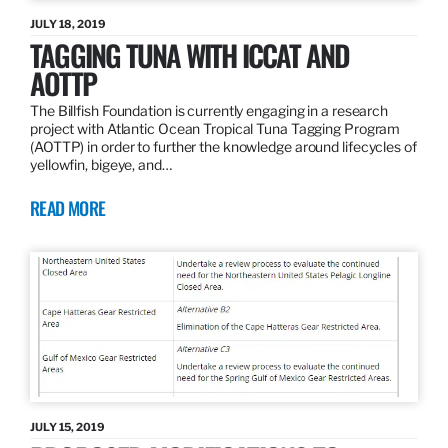
JULY 18, 2019
TAGGING TUNA WITH ICCAT AND
AOTTP
The Billfish Foundation is currently engaging in a research
project with Atlantic Ocean Tropical Tuna Tagging Program
(AOTTP) in order to further the knowledge around lifecycles of
yellowfin, bigeye, and…
READ MORE
JULY 15, 2019