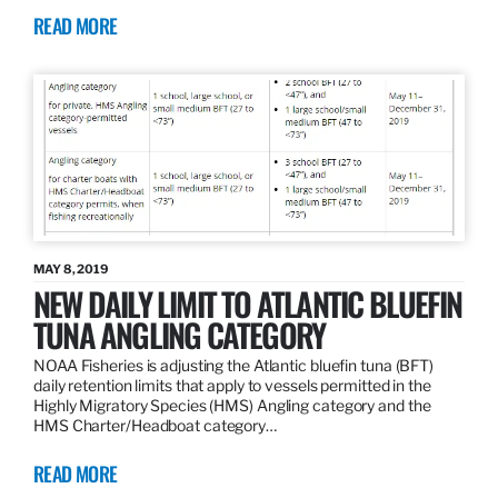
READ MORE
MAY 8, 2019
NEW DAILY LIMIT TO ATLANTIC BLUEFIN
TUNA ANGLING CATEGORY
NOAA Fisheries is adjusting the Atlantic bluefin tuna (BFT)
daily retention limits that apply to vessels permitted in the
Highly Migratory Species (HMS) Angling category and the
HMS Charter/Headboat category…
READ MORE