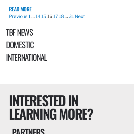
READ MORE
Previous
1
…
14
15
16
17
18
…
31
Next
TBF NEWS
DOMESTIC
INTERNATIONAL
INTERESTED IN
LEARNING MORE?
PARTNERS