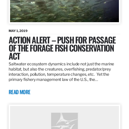
MAY 1, 2019
ACTION ALERT – PUSH FOR PASSAGE
OF THE FORAGE FISH CONSERVATION
ACT
Saltwater ecosystem dynamics include not just the marine
habitat, but also the creatures, overfishing, predator/prey
interaction, pollution, temperature changes, etc. Yet the
primary fishery management law of the U.S., the…
READ MORE