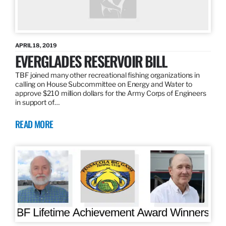
APRIL 18, 2019
EVERGLADES RESERVOIR BILL
TBF joined many other recreational fishing organizations in
calling on House Subcommittee on Energy and Water to
approve $210 million dollars for the Army Corps of Engineers
in support of…
READ MORE