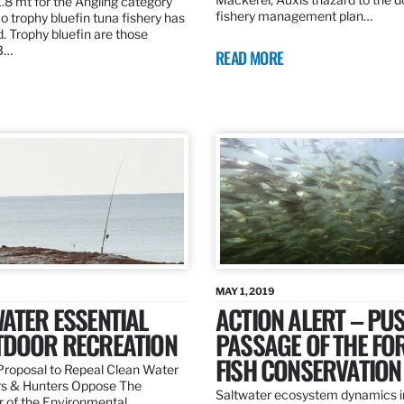
.8 mt for the Angling category
fishery management plan…
o trophy bluefin tuna fishery has
. Trophy bluefin are those
3…
READ MORE
MAY 1, 2019
ATER ESSENTIAL
ACTION ALERT – PU
TDOOR RECREATION
PASSAGE OF THE FO
FISH CONSERVATION
roposal to Repeal Clean Water
rs & Hunters Oppose The
Saltwater ecosystem dynamics i
r of the Environmental