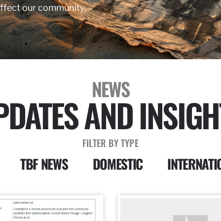
affect our community.
NEWS
PDATES AND INSIGH
FILTER BY TYPE
TBF NEWS
DOMESTIC
INTERNATI