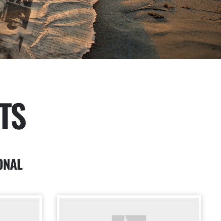
TS
ONAL