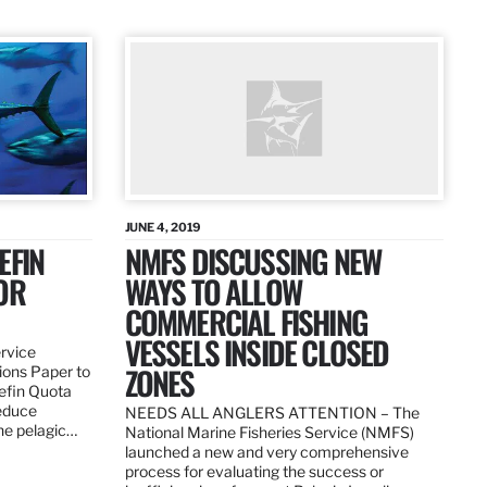
JUNE 4, 2019
EFIN
NMFS DISCUSSING NEW
OR
WAYS TO ALLOW
COMMERCIAL FISHING
VESSELS INSIDE CLOSED
ervice
ZONES
ions Paper to
uefin Quota
reduce
NEEDS ALL ANGLERS ATTENTION – The
the pelagic…
National Marine Fisheries Service (NMFS)
launched a new and very comprehensive
process for evaluating the success or