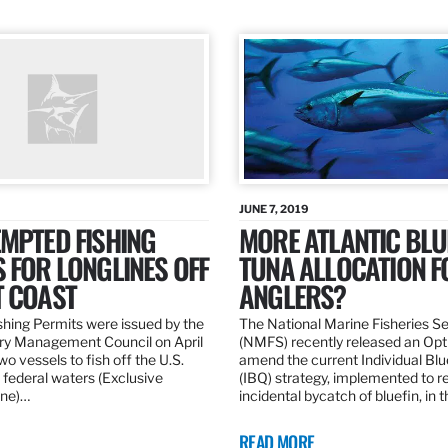
JUNE 7, 2019
MPTED FISHING
MORE ATLANTIC BLU
 FOR LONGLINES OFF
TUNA ALLOCATION F
T COAST
ANGLERS?
hing Permits were issued by the
The National Marine Fisheries S
ery Management Council on April
(NMFS) recently released an Opt
wo vessels to fish off the U.S.
amend the current Individual Bl
 federal waters (Exclusive
(IBQ) strategy, implemented to 
ne)…
incidental bycatch of bluefin, in 
READ MORE