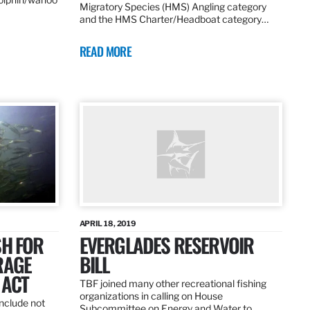
Migratory Species (HMS) Angling category
and the HMS Charter/Headboat category…
READ MORE
APRIL 18, 2019
SH FOR
EVERGLADES RESERVOIR
RAGE
BILL
 ACT
TBF joined many other recreational fishing
organizations in calling on House
nclude not
Subcommittee on Energy and Water to