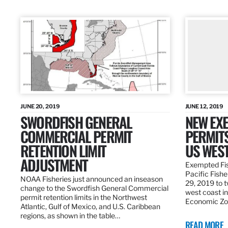
JUNE 20, 2019
JUNE 12, 2019
SWORDFISH GENERAL
NEW EXE
COMMERCIAL PERMIT
PERMITS
RETENTION LIMIT
US WES
ADJUSTMENT
Exempted Fis
Pacific Fish
NOAA Fisheries just announced an inseason
29, 2019 to t
change to the Swordfish General Commercial
west coast in
permit retention limits in the Northwest
Economic Zo
Atlantic, Gulf of Mexico, and U.S. Caribbean
regions, as shown in the table…
READ MORE