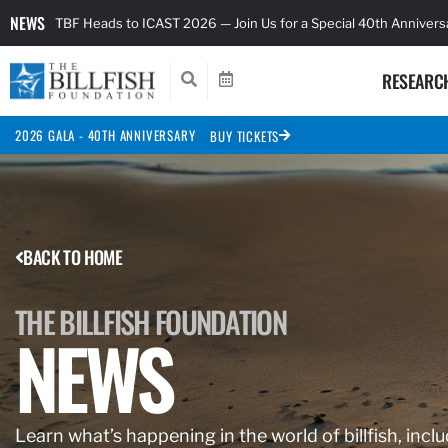
NEWS
TBF Heads to ICAST 2026 — Join Us for a Special 40th Anniver
RESEARC
2026 GALA - 40TH ANNIVERSARY
BUY TICKETS
BACK TO HOME
THE BILLFISH FOUNDATION
NEWS
Learn what’s happening in the world of billfish, inclu