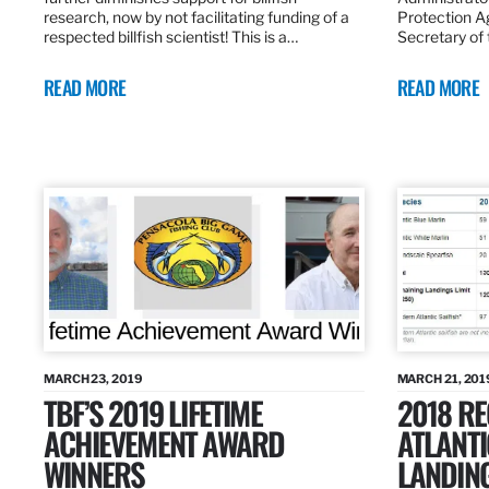
research, now by not facilitating funding of a
Protection A
respected billfish scientist! This is a…
Secretary of
READ MORE
READ MORE
MARCH 23, 2019
MARCH 21, 201
TBF’S 2019 LIFETIME
2018 R
ACHIEVEMENT AWARD
ATLANTI
WINNERS
LANDIN