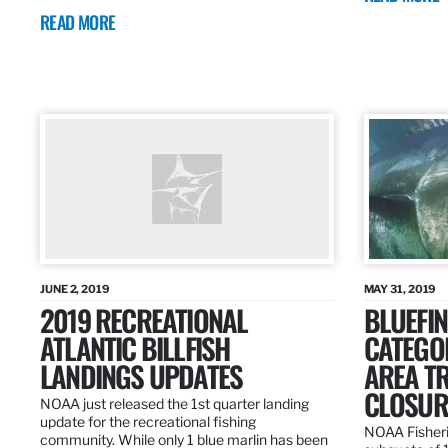
READ MORE
JUNE 2, 2019
MAY 31, 2019
2019 RECREATIONAL
BLUEFIN
ATLANTIC BILLFISH
CATEGOR
LANDINGS UPDATES
AREA T
CLOSUR
NOAA just released the 1st quarter landing
update for the recreational fishing
NOAA Fisheri
community. While only 1 blue marlin has been