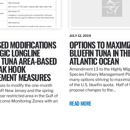
JULY 12, 2019
ED MODIFICATIONS
OPTIONS TO MAXIMI
GIC LONGLINE
BLUEFIN TUNA IN TH
N TUNA AREA-BASED
ATLANTIC OCEAN
AK HOOK
Amendment 13 to the Highly Mig
MENT MEASURES
Species Fishery Management Pl
many options striving to maximize
of the U.S. bluefin quota. Half of
es to modify the one-month
propose changes to the…
off New Jersey and the spring
r restricted area in the Gulf of
come Monitoring Zones with an
READ MORE