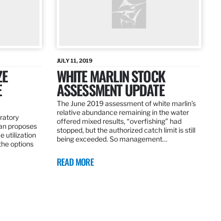
JULY 11, 2019
ZE
WHITE MARLIN STOCK
E
ASSESSMENT UPDATE
The June 2019 assessment of white marlin’s
relative abundance remaining in the water
ratory
offered mixed results, “overfishing” had
an proposes
stopped, but the authorized catch limit is still
 utilization
being exceeded. So management…
 the options
READ MORE