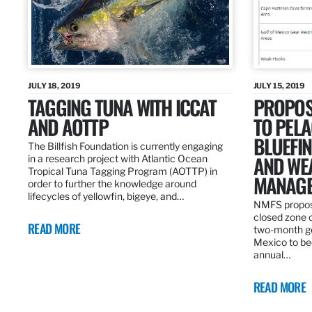
JULY 18, 2019
JULY 15, 2019
TAGGING TUNA WITH ICCAT
PROPOS
AND AOTTP
TO PELA
BLUEFI
The Billfish Foundation is currently engaging
AND WE
in a research project with Atlantic Ocean
Tropical Tuna Tagging Program (AOTTP) in
MANAGE
order to further the knowledge around
lifecycles of yellowfin, bigeye, and…
NMFS propos
closed zone 
READ MORE
two-month gea
Mexico to be
annual…
READ MORE