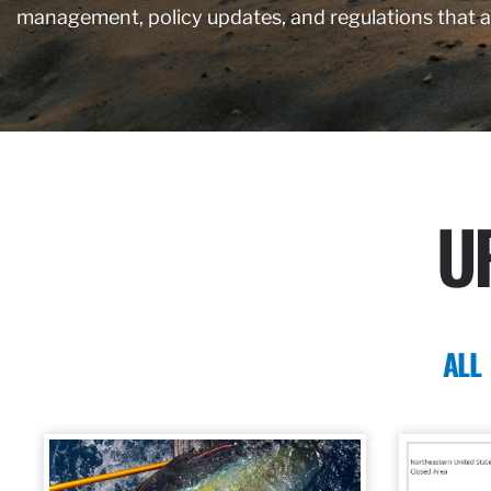
management, policy updates, and regulations that 
U
ALL