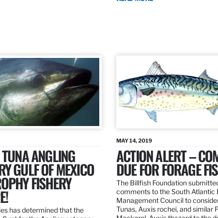
MAY 14, 2019
 TUNA ANGLING
ACTION ALERT – C
Y GULF OF MEXICO
DUE FOR FORAGE FI
ROPHY FISHERY
The Billfish Foundation submitte
E!
comments to the South Atlantic 
Management Council to consider
Tunas, Auxis rochei, and similar 
es has determined that the
Mackerel, Auxis thazard to the 