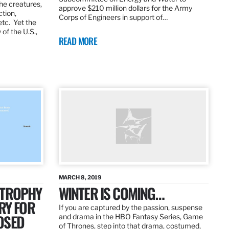
the creatures,
approve $210 million dollars for the Army
ction,
Corps of Engineers in support of…
etc. Yet the
of the U.S.,
READ MORE
MARCH 8, 2019
 TROPHY
WINTER IS COMING…
RY FOR
If you are captured by the passion, suspense
OSED
and drama in the HBO Fantasy Series, Game
of Thrones, step into that drama, costumed,