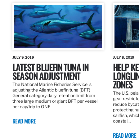
JULY 9, 2019
JULY 8, 2019
LATEST BLUEFIN TUNA IN
HELP KE
SEASON ADJUSTMENT
LONGLIN
ZONES
The National Marine Fisheries Service is
adjusting the Atlantic bluefin tuna (BFT)
The U.S. pela
General category daily retention limit from
gear restrict
three large medium or giant BFT per vessel
reduce bycatc
per day/trip to ONE…
protecting nu
sailfish, whi
READ MORE
coastal…
READ MORE