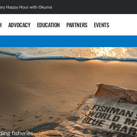
sary Happy Hour with Okuma
Lifetime Ac
H
ADVOCACY
EDUCATION
PARTNERS
EVENTS
ding fisheries