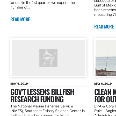
subquota of 1
landed in the 1st quarter, we expect the
Gulf of Mexic
number of…
been reached
measuring 7
READ MORE
READ MORE
MAY 6, 2019
MAY 6, 2019
GOV’T LESSENS BILLFISH
CLEAN W
RESEARCH FUNDING
FOR OU
The National Marine Fisheries Service
EPA & Corp P
(NMFS), Southeast Fishery Science Center, is
Rule – Angle
further diminishes support for billfish
Administrato