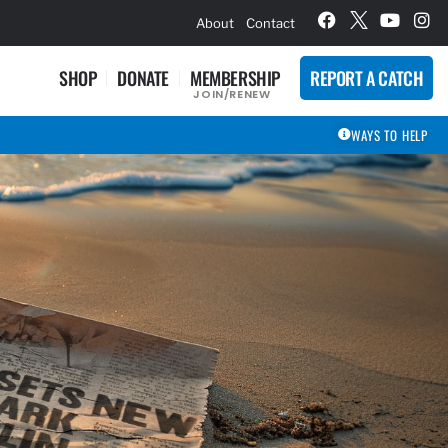
hievement Award Winners
About
Contact
SHOP
DONATE
MEMBERSHIP
REPORT A CATCH
JOIN/RENEW
WAYS TO HELP