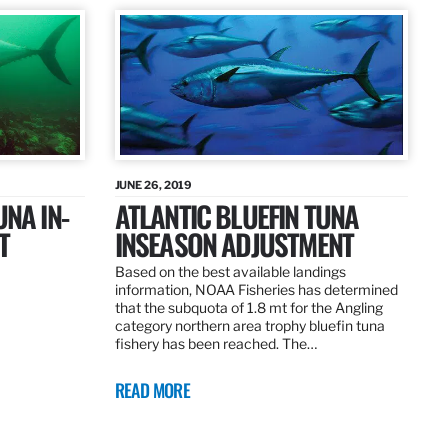
JUNE 26, 2019
UNA IN-
ATLANTIC BLUEFIN TUNA
T
INSEASON ADJUSTMENT
Based on the best available landings
information, NOAA Fisheries has determined
that the subquota of 1.8 mt for the Angling
category northern area trophy bluefin tuna
fishery has been reached. The…
READ MORE