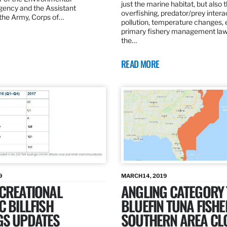
just the marine habitat, but also 
gency and the Assistant
overfishing, predator/prey intera
 the Army, Corps of…
pollution, temperature changes, 
primary fishery management law 
the…
READ MORE
9
MARCH 14, 2019
ECREATIONAL
ANGLING CATEGORY
C BILLFISH
BLUEFIN TUNA FISHE
GS UPDATES
SOUTHERN AREA CL