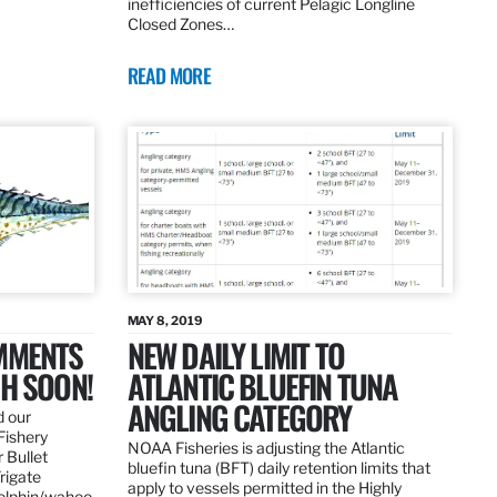
inefficiencies of current Pelagic Longline
Closed Zones…
READ MORE
MAY 8, 2019
OMMENTS
NEW DAILY LIMIT TO
SH SOON!
ATLANTIC BLUEFIN TUNA
ANGLING CATEGORY
d our
Fishery
NOAA Fisheries is adjusting the Atlantic
 Bullet
bluefin tuna (BFT) daily retention limits that
Frigate
apply to vessels permitted in the Highly
dolphin/wahoo