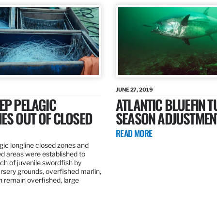
JUNE 27, 2019
EP PELAGIC
ATLANTIC BLUEFIN T
ES OUT OF CLOSED
SEASON ADJUSTMEN
READ MORE
gic longline closed zones and
ed areas were established to
h of juvenile swordfish by
rsery grounds, overfished marlin,
ch remain overfished, large