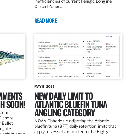
inefficiencies of current Pelagic Longline
Closed Zones…
READ MORE
MAY 8, 2019
OMMENTS
NEW DAILY LIMIT TO
SH SOON!
ATLANTIC BLUEFIN TUNA
ANGLING CATEGORY
d our
Fishery
NOAA Fisheries is adjusting the Atlantic
 Bullet
bluefin tuna (BFT) daily retention limits that
Frigate
apply to vessels permitted in the Highly
dolphin/wahoo