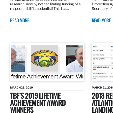
research, now by not facilitating funding of a
Protection A
respected billfish scientist! This is a…
Secretary of
READ MORE
READ MORE
MARCH 23, 2019
MARCH 21, 201
TBF’S 2019 LIFETIME
2018 R
ACHIEVEMENT AWARD
ATLANTI
WINNERS
LANDIN