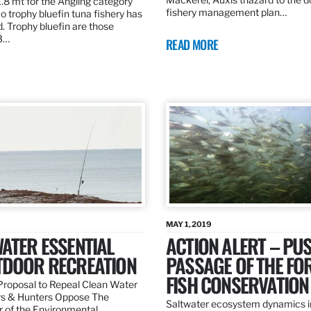
.8 mt for the Angling category
fishery management plan…
o trophy bluefin tuna fishery has
. Trophy bluefin are those
3…
READ MORE
MAY 1, 2019
ATER ESSENTIAL
ACTION ALERT – PU
TDOOR RECREATION
PASSAGE OF THE FO
FISH CONSERVATION
roposal to Repeal Clean Water
rs & Hunters Oppose The
Saltwater ecosystem dynamics i
r of the Environmental