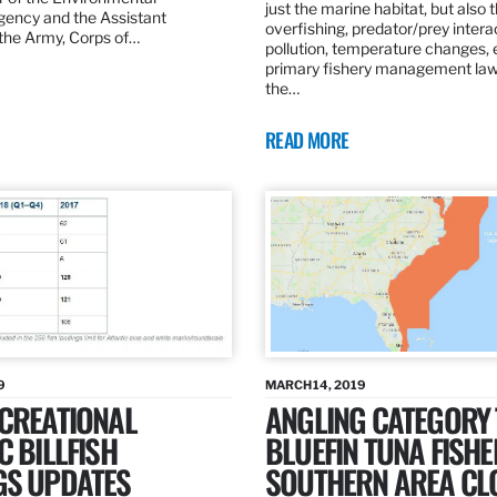
just the marine habitat, but also 
gency and the Assistant
overfishing, predator/prey intera
 the Army, Corps of…
pollution, temperature changes, 
primary fishery management law 
the…
READ MORE
9
MARCH 14, 2019
ECREATIONAL
ANGLING CATEGORY
C BILLFISH
BLUEFIN TUNA FISHE
GS UPDATES
SOUTHERN AREA CL