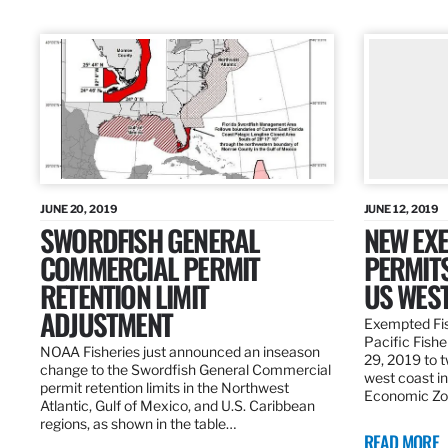
JUNE 20, 2019
JUNE 12, 2019
SWORDFISH GENERAL
NEW EXE
COMMERCIAL PERMIT
PERMITS
RETENTION LIMIT
US WES
ADJUSTMENT
Exempted Fis
Pacific Fish
NOAA Fisheries just announced an inseason
29, 2019 to t
change to the Swordfish General Commercial
west coast in
permit retention limits in the Northwest
Economic Zo
Atlantic, Gulf of Mexico, and U.S. Caribbean
regions, as shown in the table…
READ MORE