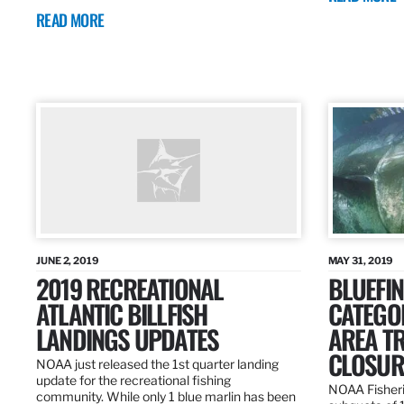
READ MORE
JUNE 2, 2019
MAY 31, 2019
2019 RECREATIONAL
BLUEFIN
ATLANTIC BILLFISH
CATEGOR
LANDINGS UPDATES
AREA T
CLOSUR
NOAA just released the 1st quarter landing
update for the recreational fishing
NOAA Fisheri
community. While only 1 blue marlin has been