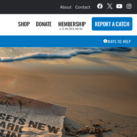
hievement Award Winners
About
Contact
SHOP
DONATE
MEMBERSHIP
REPORT A CATCH
JOIN/RENEW
WAYS TO HELP