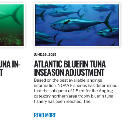
JUNE 26, 2019
UNA IN-
ATLANTIC BLUEFIN TUNA
T
INSEASON ADJUSTMENT
Based on the best available landings
information, NOAA Fisheries has determined
that the subquota of 1.8 mt for the Angling
category northern area trophy bluefin tuna
fishery has been reached. The…
READ MORE