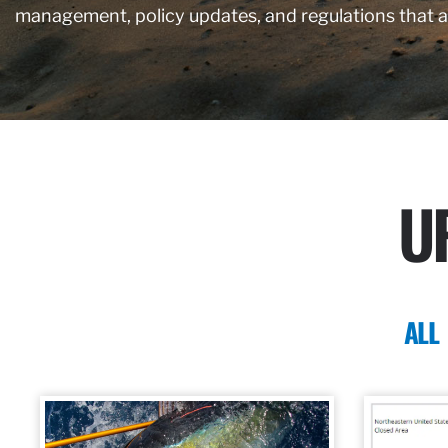
management, policy updates, and regulations that 
U
ALL