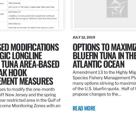
JULY 12, 2019
ED MODIFICATIONS
OPTIONS TO MAXIMI
GIC LONGLINE
BLUEFIN TUNA IN TH
N TUNA AREA-BASED
ATLANTIC OCEAN
AK HOOK
Amendment 13 to the Highly Mig
MENT MEASURES
Species Fishery Management Pl
many options striving to maximize
of the U.S. bluefin quota. Half of
es to modify the one-month
propose changes to the…
off New Jersey and the spring
r restricted area in the Gulf of
come Monitoring Zones with an
READ MORE