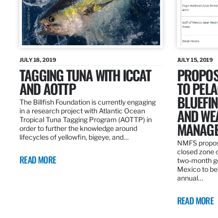
JULY 18, 2019
JULY 15, 2019
TAGGING TUNA WITH ICCAT
PROPOS
AND AOTTP
TO PELA
BLUEFI
The Billfish Foundation is currently engaging
AND WE
in a research project with Atlantic Ocean
Tropical Tuna Tagging Program (AOTTP) in
MANAGE
order to further the knowledge around
lifecycles of yellowfin, bigeye, and…
NMFS propos
closed zone 
READ MORE
two-month gea
Mexico to be
annual…
READ MORE