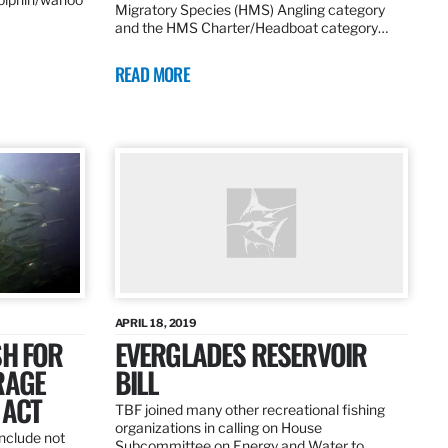
Migratory Species (HMS) Angling category
and the HMS Charter/Headboat category…
READ MORE
APRIL 18, 2019
SH FOR
EVERGLADES RESERVOIR
RAGE
BILL
 ACT
TBF joined many other recreational fishing
organizations in calling on House
nclude not
Subcommittee on Energy and Water to