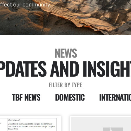
affect our community.
NEWS
PDATES AND INSIGH
FILTER BY TYPE
TBF NEWS
DOMESTIC
INTERNATI