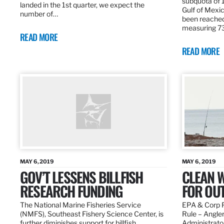
subquota of 1
landed in the 1st quarter, we expect the
Gulf of Mexic
number of…
been reached
measuring 7
READ MORE
READ MORE
MAY 6, 2019
MAY 6, 2019
GOV’T LESSENS BILLFISH
CLEAN W
RESEARCH FUNDING
FOR OU
The National Marine Fisheries Service
EPA & Corp P
(NMFS), Southeast Fishery Science Center, is
Rule – Angle
further diminishes support for billfish
Administrato