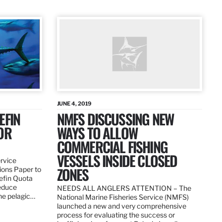
JUNE 4, 2019
EFIN
NMFS DISCUSSING NEW
OR
WAYS TO ALLOW
COMMERCIAL FISHING
VESSELS INSIDE CLOSED
ervice
ZONES
ions Paper to
uefin Quota
reduce
NEEDS ALL ANGLERS ATTENTION – The
the pelagic…
National Marine Fisheries Service (NMFS)
launched a new and very comprehensive
process for evaluating the success or