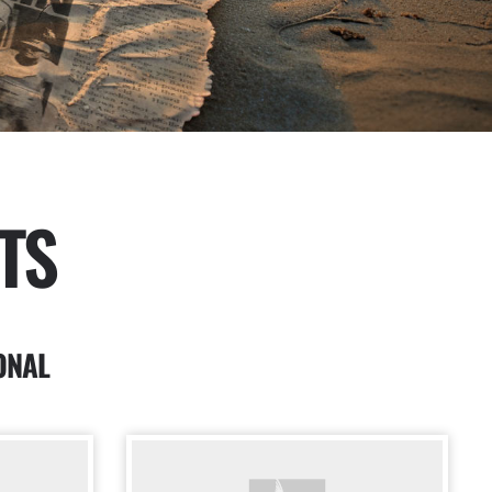
TS
ONAL