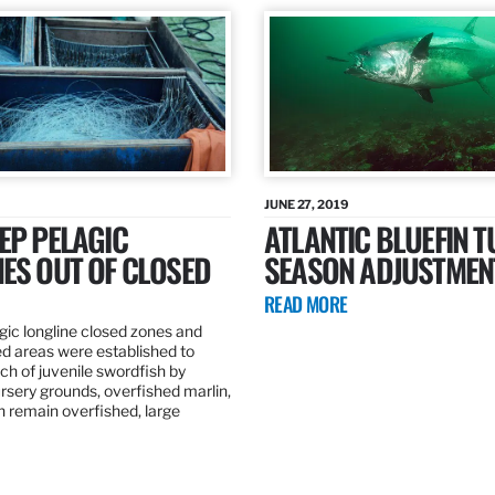
JUNE 27, 2019
EP PELAGIC
ATLANTIC BLUEFIN T
ES OUT OF CLOSED
SEASON ADJUSTMEN
READ MORE
gic longline closed zones and
ed areas were established to
h of juvenile swordfish by
rsery grounds, overfished marlin,
ch remain overfished, large