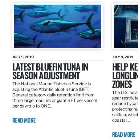
JULY 9, 2019
JULY 8, 2019
LATEST BLUEFIN TUNA IN
HELP KE
SEASON ADJUSTMENT
LONGLIN
ZONES
The National Marine Fisheries Service is
adjusting the Atlantic bluefin tuna (BFT)
The U.S. pela
General category daily retention limit from
gear restrict
three large medium or giant BFT per vessel
reduce bycatc
per day/trip to ONE…
protecting nu
sailfish, whi
READ MORE
coastal…
READ MORE