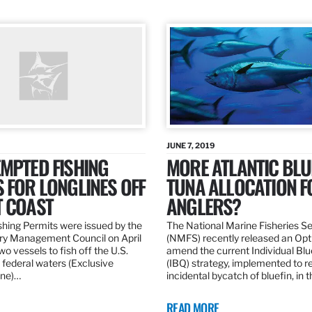
JUNE 7, 2019
MPTED FISHING
MORE ATLANTIC BLU
 FOR LONGLINES OFF
TUNA ALLOCATION F
T COAST
ANGLERS?
hing Permits were issued by the
The National Marine Fisheries S
ery Management Council on April
(NMFS) recently released an Opt
wo vessels to fish off the U.S.
amend the current Individual Bl
 federal waters (Exclusive
(IBQ) strategy, implemented to 
ne)…
incidental bycatch of bluefin, in 
READ MORE