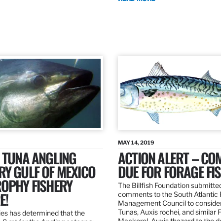
MAY 14, 2019
 TUNA ANGLING
ACTION ALERT – C
Y GULF OF MEXICO
DUE FOR FORAGE FI
ROPHY FISHERY
The Billfish Foundation submitte
E!
comments to the South Atlantic 
Management Council to consider
Tunas, Auxis rochei, and similar 
es has determined that the
Mackerel, Auxis thazard to the 