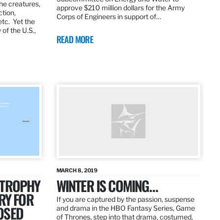
the creatures,
approve $210 million dollars for the Army
ction,
Corps of Engineers in support of…
etc. Yet the
of the U.S.,
READ MORE
MARCH 8, 2019
 TROPHY
WINTER IS COMING…
RY FOR
If you are captured by the passion, suspense
OSED
and drama in the HBO Fantasy Series, Game
of Thrones, step into that drama, costumed,