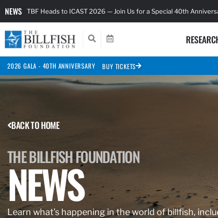
NEWS
TBF Heads to ICAST 2026 — Join Us for a Special 40th Anniver
RESEARC
2026 GALA - 40TH ANNIVERSARY
BUY TICKETS
BACK TO HOME
THE BILLFISH FOUNDATION
NEWS
Learn what’s happening in the world of billfish, inclu