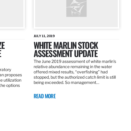
JULY 11, 2019
ZE
WHITE MARLIN STOCK
E
ASSESSMENT UPDATE
The June 2019 assessment of white marlin’s
relative abundance remaining in the water
ratory
offered mixed results, “overfishing” had
an proposes
stopped, but the authorized catch limit is still
 utilization
being exceeded. So management…
 the options
READ MORE