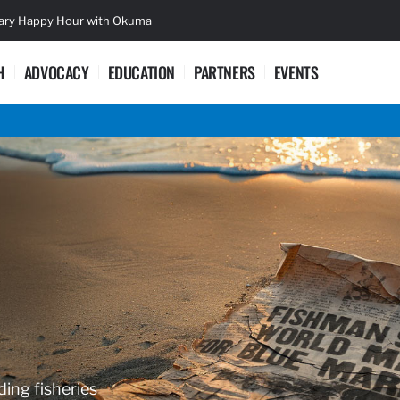
sary Happy Hour with Okuma
Lifetime Ac
H
ADVOCACY
EDUCATION
PARTNERS
EVENTS
ding fisheries