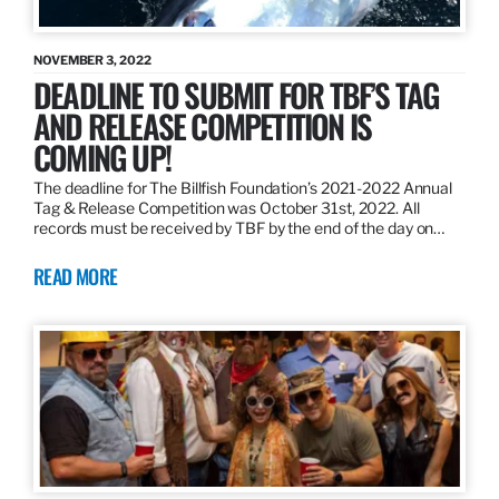
NOVEMBER 3, 2022
DEADLINE TO SUBMIT FOR TBF’S TAG
AND RELEASE COMPETITION IS
COMING UP!
The deadline for The Billfish Foundation’s 2021-2022 Annual
Tag & Release Competition was October 31st, 2022. All
records must be received by TBF by the end of the day on…
READ MORE