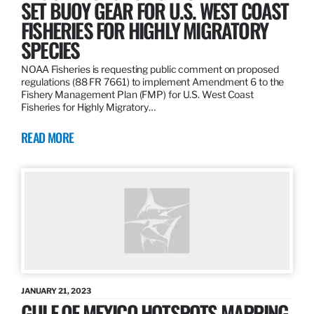
SET BUOY GEAR FOR U.S. WEST COAST
FISHERIES FOR HIGHLY MIGRATORY
SPECIES
NOAA Fisheries is requesting public comment on proposed
regulations (88 FR 7661) to implement Amendment 6 to the
Fishery Management Plan (FMP) for U.S. West Coast
Fisheries for Highly Migratory…
READ MORE
JANUARY 21, 2023
GULF OF MEXICO HOTSPOTS MAPPING