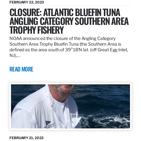
FEBRUARY 22, 2023
CLOSURE: ATLANTIC BLUEFIN TUNA
ANGLING CATEGORY SOUTHERN AREA
TROPHY FISHERY
NOAA announced the closure of the Angling Category
Southern Area Trophy Bluefin Tuna (the Southern Area is
defined as the area south of 39°18’N lat. (off Great Egg Inlet,
NJ),…
READ MORE
FEBRUARY 21, 2023