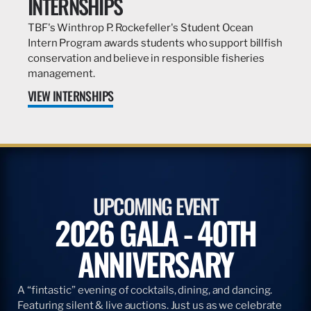
INTERNSHIPS
TBF's Winthrop P. Rockefeller's Student Ocean
Intern Program awards students who support billfish
conservation and believe in responsible fisheries
management.
VIEW INTERNSHIPS
UPCOMING EVENT
2026 GALA - 40TH
ANNIVERSARY
A “fintastic” evening of cocktails, dining, and dancing.
Featuring silent & live auctions. Just us as we celebrate