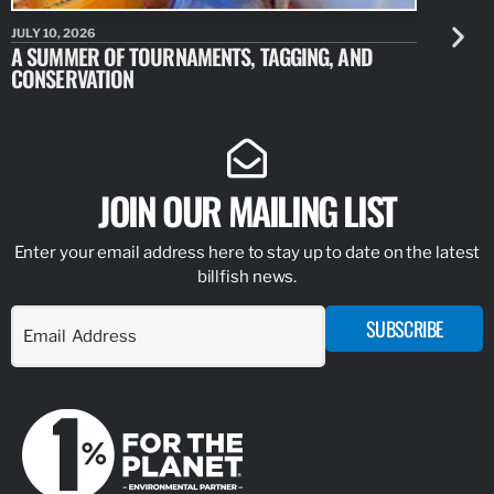
JULY 10, 2026
JULY 10, 20
A SUMMER OF TOURNAMENTS, TAGGING, AND
NEW RESE
CONSERVATION
IDENTIFY
JOIN OUR MAILING LIST
Enter your email address here to stay up to date on the latest
billfish news.
SUBSCRIBE