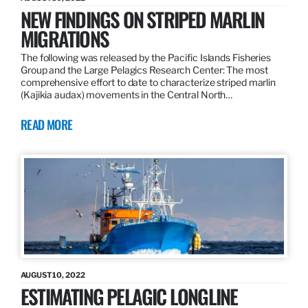
NEW FINDINGS ON STRIPED MARLIN
MIGRATIONS
The following was released by the Pacific Islands Fisheries
Group and the Large Pelagics Research Center: The most
comprehensive effort to date to characterize striped marlin
(Kajikia audax) movements in the Central North…
READ MORE
AUGUST 10, 2022
ESTIMATING PELAGIC LONGLINE