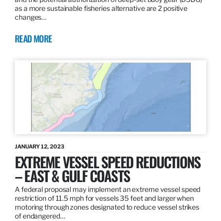
as a more sustainable fisheries alternative are 2 positive
changes…
READ MORE
JANUARY 12, 2023
EXTREME VESSEL SPEED REDUCTIONS
– EAST & GULF COASTS
A federal proposal may implement an extreme vessel speed
restriction of 11.5 mph for vessels 35 feet and larger when
motoring through zones designated to reduce vessel strikes
of endangered…