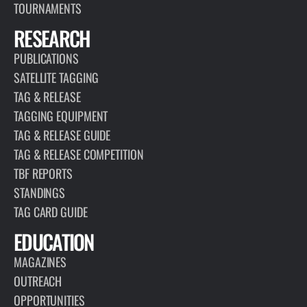
TOURNAMENTS
RESEARCH
PUBLICATIONS
SATELLITE TAGGING
TAG & RELEASE
TAGGING EQUIPMENT
TAG & RELEASE GUIDE
TAG & RELEASE COMPETITION
TBF REPORTS
STANDINGS
TAG CARD GUIDE
EDUCATION
MAGAZINES
OUTREACH
OPPORTUNITIES