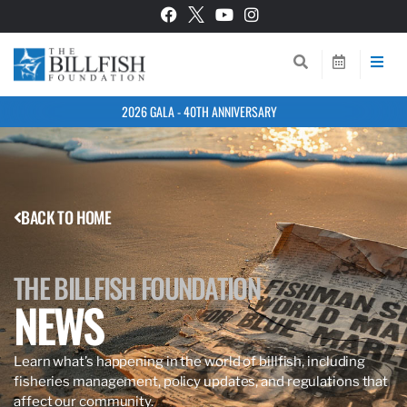
2026 GALA - 40TH ANNIVERSARY
BACK TO HOME
THE BILLFISH FOUNDATION
NEWS
Learn what’s happening in the world of billfish, including
fisheries management, policy updates, and regulations that
affect our community.