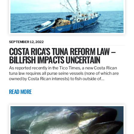
SEPTEMBER 12, 2022
COSTA RICA’S TUNA REFORM LAW –
BILLFISH IMPACTS UNCERTAIN
As reported recently in the Tico Times, a new Costa Rican
tuna law requires all purse seine vessels (none of which are
owned by Costa Rican interests) to fish outside of…
READ MORE