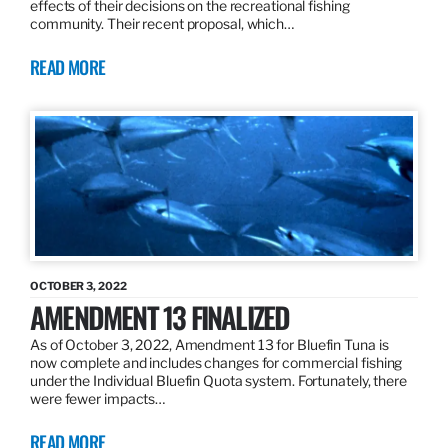
effects of their decisions on the recreational fishing
community. Their recent proposal, which…
READ MORE
OCTOBER 3, 2022
AMENDMENT 13 FINALIZED
As of October 3, 2022, Amendment 13 for Bluefin Tuna is
now complete and includes changes for commercial fishing
under the Individual Bluefin Quota system. Fortunately, there
were fewer impacts…
READ MORE