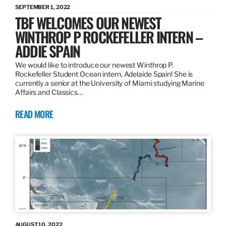
SEPTEMBER 1, 2022
TBF WELCOMES OUR NEWEST
WINTHROP P ROCKEFELLER INTERN –
ADDIE SPAIN
We would like to introduce our newest Winthrop P.
Rockefeller Student Ocean intern, Adelaide Spain! She is
currently a senior at the University of Miami studying Marine
Affairs and Classics…
READ MORE
AUGUST 10, 2022