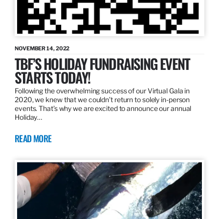
NOVEMBER 14, 2022
TBF’S HOLIDAY FUNDRAISING EVENT
STARTS TODAY!
Following the overwhelming success of our Virtual Gala in
2020, we knew that we couldn’t return to solely in-person
events. That’s why we are excited to announce our annual
Holiday…
READ MORE