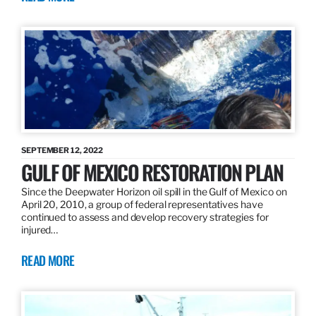
SEPTEMBER 12, 2022
GULF OF MEXICO RESTORATION PLAN
Since the Deepwater Horizon oil spill in the Gulf of Mexico on
April 20, 2010, a group of federal representatives have
continued to assess and develop recovery strategies for
injured…
READ MORE