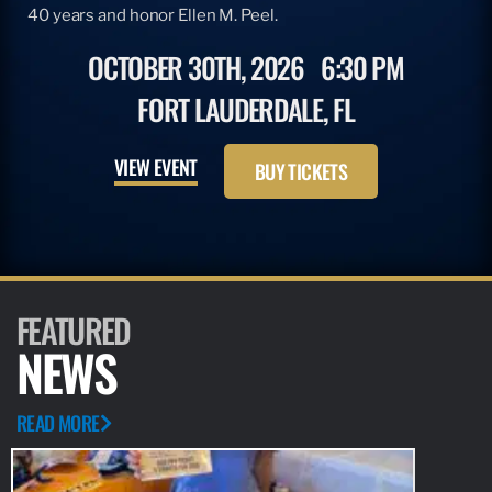
40 years and honor Ellen M. Peel.
OCTOBER 30TH, 2026
6:30 PM
FORT LAUDERDALE, FL
VIEW EVENT
BUY TICKETS
FEATURED
NEWS
READ MORE