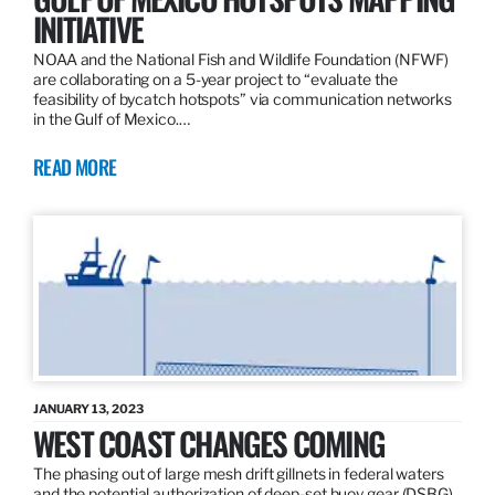
INITIATIVE
NOAA and the National Fish and Wildlife Foundation (NFWF)
are collaborating on a 5-year project to “evaluate the
feasibility of bycatch hotspots” via communication networks
in the Gulf of Mexico.…
READ MORE
JANUARY 13, 2023
WEST COAST CHANGES COMING
The phasing out of large mesh drift gillnets in federal waters
and the potential authorization of deep-set buoy gear (DSBG)