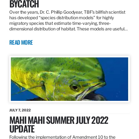
BYCATCH
Over the years, Dr. C. Phillip Goodyear, TBF’s billfish scientist
has developed “species distribution models” for highly
migratory species that estimate time-varying, three-
dimensional distribution of habitat. These models are useful…
READ MORE
JULY 7, 2022
MAHI MAHI SUMMER JULY 2022
UPDATE
Following the implementation of Amendment 10 to the