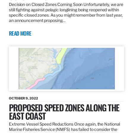
Decision on Closed Zones Coming Soon Unfortunately, we are
still fighting against pelagic longlining being reopened within
specific closed zones. As you might remember from last year,
an announcement proposing…
READ MORE
OCTOBER 9, 2022
PROPOSED SPEED ZONES ALONG THE
EAST COAST
Extreme Vessel Speed Reductions Once again, the National
Marine Fisheries Service (NMFS) has failed to consider the