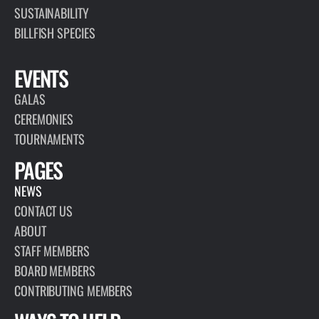
SUSTAINABILITY
BILLFISH SPECIES
EVENTS
GALAS
CEREMONIES
TOURNAMENTS
PAGES
NEWS
CONTACT US
ABOUT
STAFF MEMBERS
BOARD MEMBERS
CONTRIBUTING MEMBERS