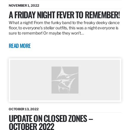
NOVEMBER 1, 2022
A FRIDAY NIGHT FEVER TO REMEMBER!
What a night! From the funky band to the freaky deeky dance
floor, to everyone’s stellar outfits, this was a night everyone is
sure to remember! Or maybe they won’t…
READ MORE
OCTOBER 13, 2022
UPDATE ON CLOSED ZONES –
OCTOBER 2022