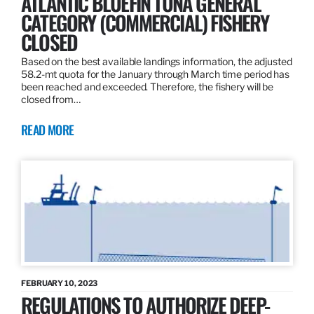
ATLANTIC BLUEFIN TUNA GENERAL
CATEGORY (COMMERCIAL) FISHERY
CLOSED
Based on the best available landings information, the adjusted
58.2-mt quota for the January through March time period has
been reached and exceeded. Therefore, the fishery will be
closed from…
READ MORE
FEBRUARY 10, 2023
REGULATIONS TO AUTHORIZE DEEP-