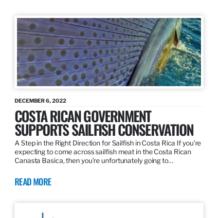
DECEMBER 6, 2022
COSTA RICAN GOVERNMENT
SUPPORTS SAILFISH CONSERVATION
A Step in the Right Direction for Sailfish in Costa Rica If you’re
expecting to come across sailfish meat in the Costa Rican
Canasta Basica, then you’re unfortunately going to…
READ MORE