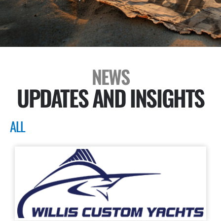
NEWS
UPDATES AND INSIGHTS
ALL