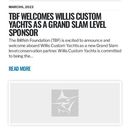
MARCH 6, 2023
TBF WELCOMES WILLIS CUSTOM
YACHTS AS A GRAND SLAM LEVEL
SPONSOR
The Billfish Foundation (TBF) is excited to announce and
welcome aboard Willis Custom Yachts as a new Grand Slam
level conservation partner. Willis Custom Yachts is committed
to being the…
READ MORE