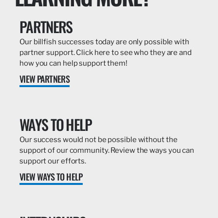
PARTNERS
Our billfish successes today are only possible with
partner support. Click here to see who they are and
how you can help support them!
VIEW PARTNERS
WAYS TO HELP
Our success would not be possible without the
support of our community. Review the ways you can
support our efforts.
VIEW WAYS TO HELP