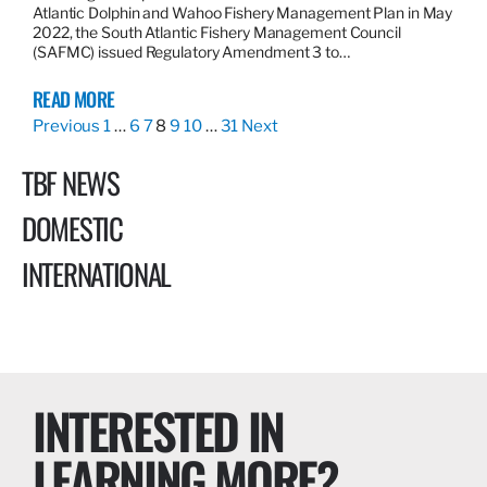
Atlantic Dolphin and Wahoo Fishery Management Plan in May
2022, the South Atlantic Fishery Management Council
(SAFMC) issued Regulatory Amendment 3 to…
READ MORE
Previous
1
…
6
7
8
9
10
…
31
Next
TBF NEWS
DOMESTIC
INTERNATIONAL
INTERESTED IN
LEARNING MORE?