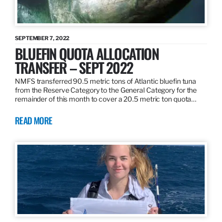
SEPTEMBER 7, 2022
BLUEFIN QUOTA ALLOCATION
TRANSFER – SEPT 2022
NMFS transferred 90.5 metric tons of Atlantic bluefin tuna
from the Reserve Category to the General Category for the
remainder of this month to cover a 20.5 metric ton quota…
READ MORE