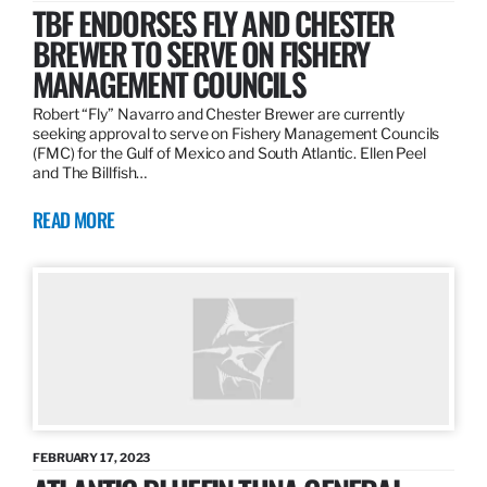
TBF ENDORSES FLY AND CHESTER
BREWER TO SERVE ON FISHERY
MANAGEMENT COUNCILS
Robert “Fly” Navarro and Chester Brewer are currently
seeking approval to serve on Fishery Management Councils
(FMC) for the Gulf of Mexico and South Atlantic. Ellen Peel
and The Billfish…
READ MORE
FEBRUARY 17, 2023