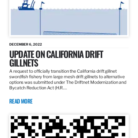
DECEMBER 6, 2022
UPDATE ON CALIFORNIA DRIFT
GILLNETS
A request to officially transition the California drift gillnet
swordfish fishery from large mesh drift gillnets to alternative
options was submitted under The Driftnet Modernization and
Bycatch Reduction Act (H.R.…
READ MORE