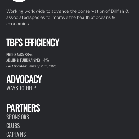
Working worldwide to advance the conservation of Billfish &
associated species to improve the health of oceans &
economies.
TBF'S EFFICIENCY
PROGRAMS: 86%
ADMIN & FUNDRAISING: 14%
Last Updated:
January 26th, 2026
ADVOCACY
WAYS TO HELP
PARTNERS
SPONSORS
CLUBS
CAPTAINS