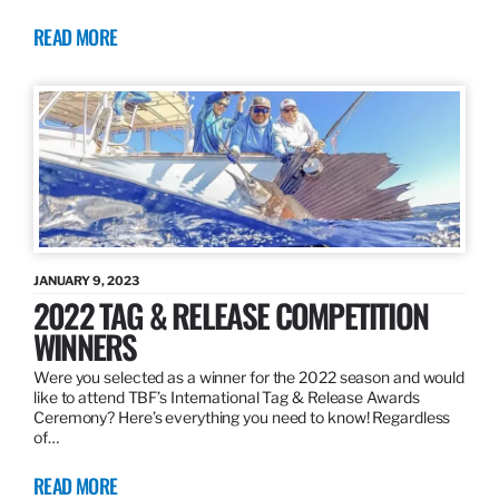
READ MORE
JANUARY 9, 2023
2022 TAG & RELEASE COMPETITION
WINNERS
Were you selected as a winner for the 2022 season and would
like to attend TBF’s International Tag & Release Awards
Ceremony? Here’s everything you need to know! Regardless
of…
READ MORE