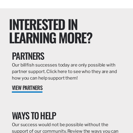
INTERESTED IN
LEARNING MORE?
PARTNERS
Our billfish successes today are only possible with
partner support. Click here to see who they are and
how you can help support them!
VIEW PARTNERS
WAYS TO HELP
Our success would not be possible without the
support of our community. Review the ways you can