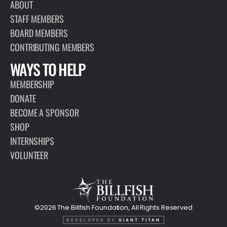
ABOUT
STAFF MEMBERS
BOARD MEMBERS
CONTRIBUTING MEMBERS
WAYS TO HELP
MEMBERSHIP
DONATE
BECOME A SPONSOR
SHOP
INTERNSHIPS
VOLUNTEER
©2026 The Billfish Foundation, All Rights Reserved
DEVELOPED BY
GIANT TITAN