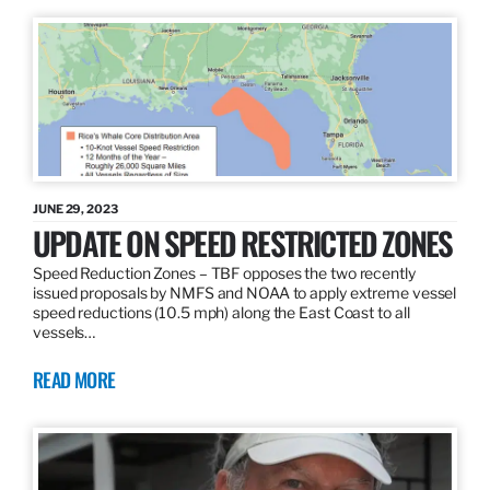
JUNE 29, 2023
UPDATE ON SPEED RESTRICTED ZONES
Speed Reduction Zones – TBF opposes the two recently
issued proposals by NMFS and NOAA to apply extreme vessel
speed reductions (10.5 mph) along the East Coast to all
vessels…
READ MORE