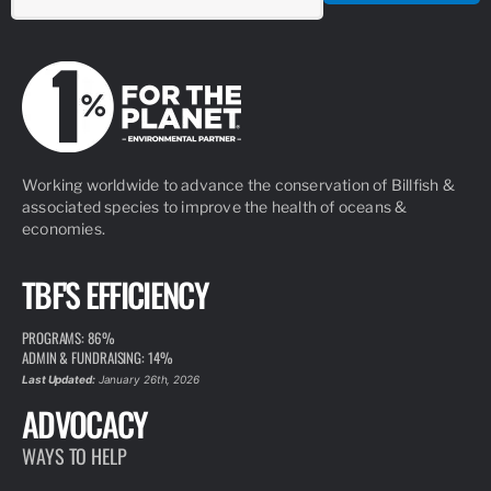
Working worldwide to advance the conservation of Billfish &
associated species to improve the health of oceans &
economies.
TBF'S EFFICIENCY
PROGRAMS: 86%
ADMIN & FUNDRAISING: 14%
Last Updated:
January 26th, 2026
ADVOCACY
WAYS TO HELP