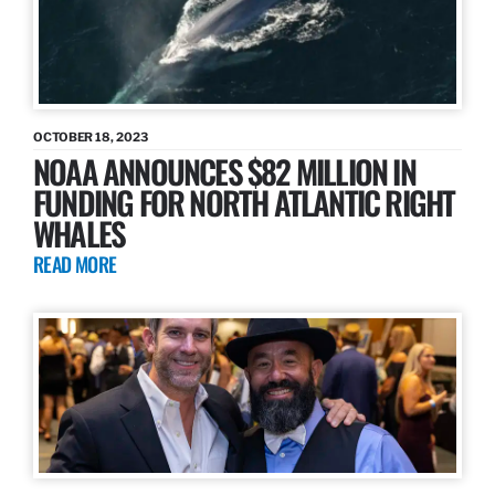
OCTOBER 18, 2023
NOAA ANNOUNCES $82 MILLION IN
FUNDING FOR NORTH ATLANTIC RIGHT
WHALES
READ MORE