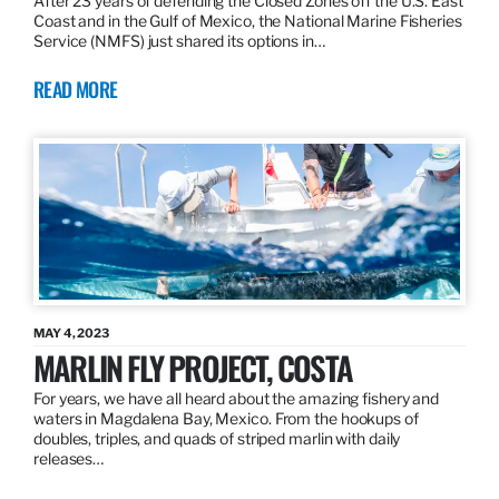
After 23 years of defending the Closed Zones off the U.S. East
Coast and in the Gulf of Mexico, the National Marine Fisheries
Service (NMFS) just shared its options in…
READ MORE
MAY 4, 2023
MARLIN FLY PROJECT, COSTA
For years, we have all heard about the amazing fishery and
waters in Magdalena Bay, Mexico. From the hookups of
doubles, triples, and quads of striped marlin with daily
releases…