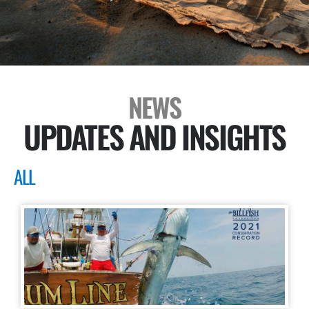
NEWS
UPDATES AND INSIGHTS
ALL