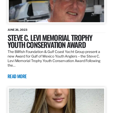
JUNE 26, 2023
STEVE C. LEVI MEMORIAL TROPHY
YOUTH CONSERVATION AWARD
The Billfish Foundation & Gulf Coast Yacht Group present a
new Award for Gulf of Mexico Youth Anglers – the Steve C.
Levi Memorial Trophy Youth Conservation Award Following
the…
READ MORE