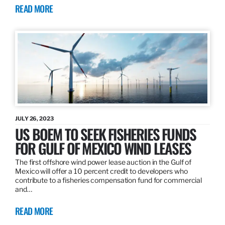
READ MORE
JULY 26, 2023
US BOEM TO SEEK FISHERIES FUNDS
FOR GULF OF MEXICO WIND LEASES
The first offshore wind power lease auction in the Gulf of
Mexico will offer a 10 percent credit to developers who
contribute to a fisheries compensation fund for commercial
and…
READ MORE