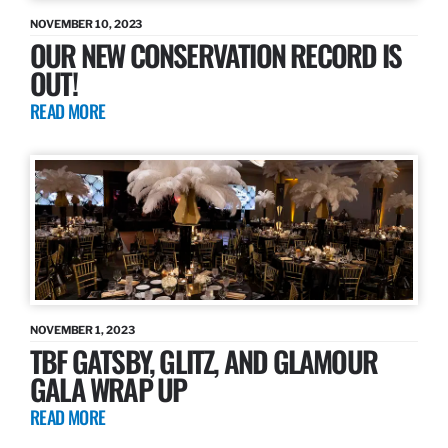
NOVEMBER 10, 2023
OUR NEW CONSERVATION RECORD IS
OUT!
READ MORE
NOVEMBER 1, 2023
TBF GATSBY, GLITZ, AND GLAMOUR
GALA WRAP UP
READ MORE