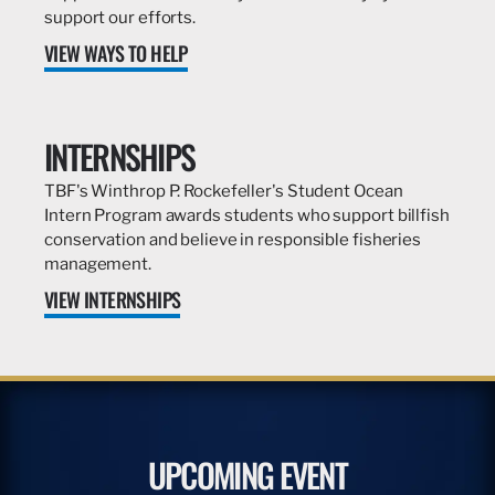
support our efforts.
VIEW WAYS TO HELP
INTERNSHIPS
TBF's Winthrop P. Rockefeller's Student Ocean
Intern Program awards students who support billfish
conservation and believe in responsible fisheries
management.
VIEW INTERNSHIPS
UPCOMING EVENT