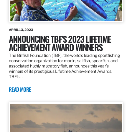
APRIL 13, 2023
ANNOUNCING TBF’S 2023 LIFETIME
ACHIEVEMENT AWARD WINNERS
The Billfish Foundation (TBF), the world’s leading sportfishing
conservation organization for marlin, sailfish, spearfish, and
associated highly migratory fish, announces this year’s
winners of its prestigious Lifetime Achievement Awards.
TBF’s…
READ MORE