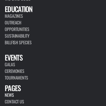
EDUCATION
MAGAZINES
OUTREACH
OPPORTUNITIES
SUSTAINABILITY
BILLFISH SPECIES
EVENTS
GALAS
CEREMONIES
TOURNAMENTS
PAGES
NEWS
CONTACT US