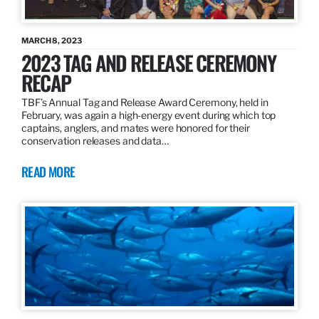
MARCH 8, 2023
2023 TAG AND RELEASE CEREMONY
RECAP
TBF’s Annual Tag and Release Award Ceremony, held in
February, was again a high-energy event during which top
captains, anglers, and mates were honored for their
conservation releases and data…
READ MORE