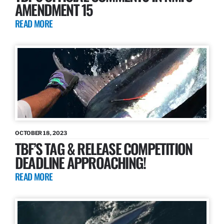
AMENDMENT 15
READ MORE
OCTOBER 18, 2023
TBF’S TAG & RELEASE COMPETITION
DEADLINE APPROACHING!
READ MORE