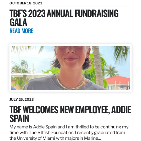
OCTOBER 18, 2023
TBF’S 2023 ANNUAL FUNDRAISING
GALA
READ MORE
JULY 26, 2023
TBF WELCOMES NEW EMPLOYEE, ADDIE
SPAIN
My name is Addie Spain and I am thrilled to be continuing my
time with The Billfish Foundation. I recently graduated from
the University of Miami with majors in Marine…