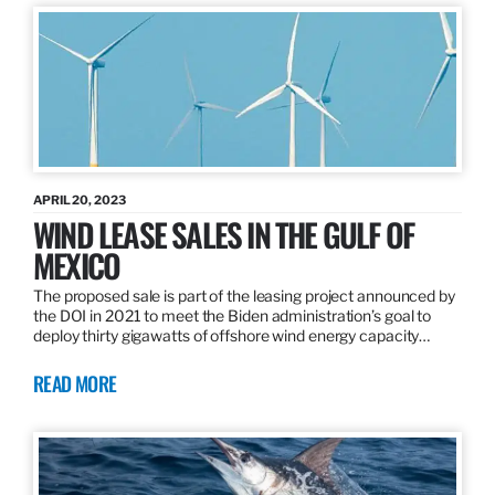
APRIL 20, 2023
WIND LEASE SALES IN THE GULF OF
MEXICO
The proposed sale is part of the leasing project announced by
the DOI in 2021 to meet the Biden administration’s goal to
deploy thirty gigawatts of offshore wind energy capacity…
READ MORE