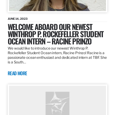
JUNE 14, 2023
WELCOME ABOARD OUR NEWEST
WINTHROP P. ROCKEFELLER STUDENT
OCEAN INTERN – RACINE PRINZO
We would like to introduce our newest Winthrop P.
Rockefeller Student Ocean intern, Racine Prinzo! Racine is a
passionate ocean enthusiast and dedicated intern at TBF. She
is a South…
READ MORE