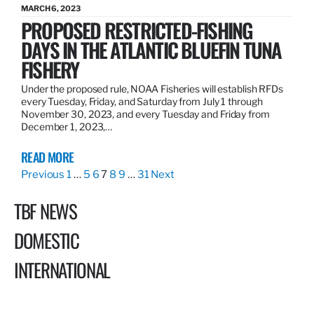
MARCH 6, 2023
PROPOSED RESTRICTED-FISHING
DAYS IN THE ATLANTIC BLUEFIN TUNA
FISHERY
Under the proposed rule, NOAA Fisheries will establish RFDs
every Tuesday, Friday, and Saturday from July 1 through
November 30, 2023, and every Tuesday and Friday from
December 1, 2023,…
READ MORE
Previous
1
…
5
6
7
8
9
…
31
Next
TBF NEWS
DOMESTIC
INTERNATIONAL