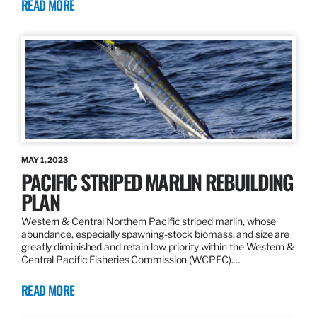
READ MORE
MAY 1, 2023
PACIFIC STRIPED MARLIN REBUILDING
PLAN
Western & Central Northern Pacific striped marlin, whose
abundance, especially spawning-stock biomass, and size are
greatly diminished and retain low priority within the Western &
Central Pacific Fisheries Commission (WCPFC).…
READ MORE