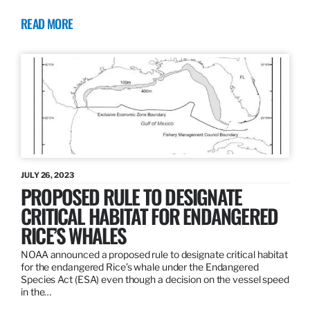
READ MORE
JULY 26, 2023
PROPOSED RULE TO DESIGNATE
CRITICAL HABITAT FOR ENDANGERED
RICE’S WHALES
NOAA announced a proposed rule to designate critical habitat
for the endangered Rice’s whale under the Endangered
Species Act (ESA) even though a decision on the vessel speed
in the…