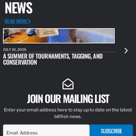
NEWS
READ MORE
JULY 10, 2026
JULY 10, 20
A SUMMER OF TOURNAMENTS, TAGGING, AND
NEW RESE
CONSERVATION
IDENTIFY
JOIN OUR MAILING LIST
Enter your email address here to stay up to date on the latest
billfish news.
SUBSCRIBE