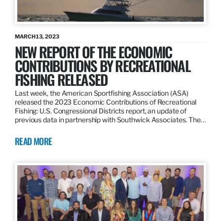
MARCH 13, 2023
NEW REPORT OF THE ECONOMIC
CONTRIBUTIONS BY RECREATIONAL
FISHING RELEASED
Last week, the American Sportfishing Association (ASA)
released the 2023 Economic Contributions of Recreational
Fishing: U.S. Congressional Districts report, an update of
previous data in partnership with Southwick Associates. The…
READ MORE