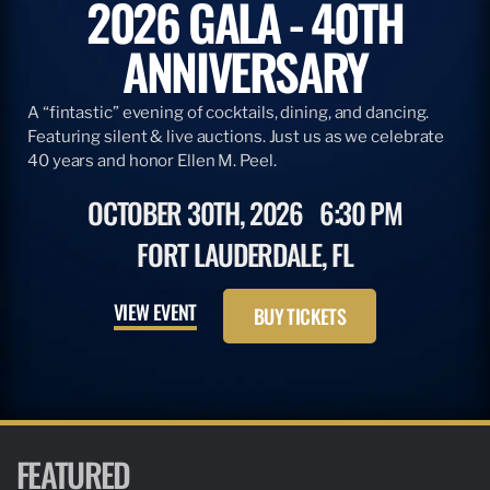
2026 GALA - 40TH
ANNIVERSARY
A “fintastic” evening of cocktails, dining, and dancing.
Featuring silent & live auctions. Just us as we celebrate
40 years and honor Ellen M. Peel.
OCTOBER 30TH, 2026
6:30 PM
FORT LAUDERDALE, FL
VIEW EVENT
BUY TICKETS
FEATURED