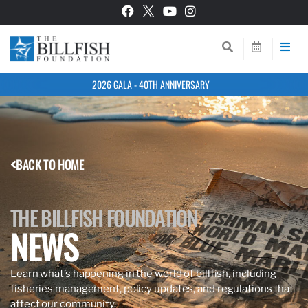
2026 GALA - 40TH ANNIVERSARY
BACK TO HOME
THE BILLFISH FOUNDATION
NEWS
Learn what’s happening in the world of billfish, including
fisheries management, policy updates, and regulations that
affect our community.