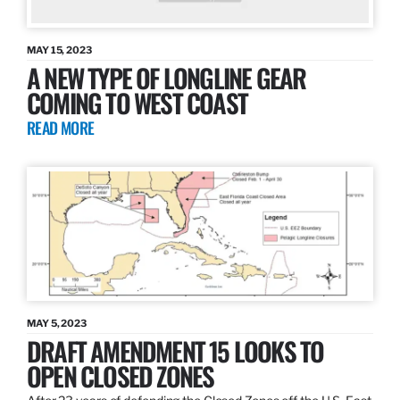
MAY 15, 2023
A NEW TYPE OF LONGLINE GEAR
COMING TO WEST COAST
READ MORE
MAY 5, 2023
DRAFT AMENDMENT 15 LOOKS TO
OPEN CLOSED ZONES