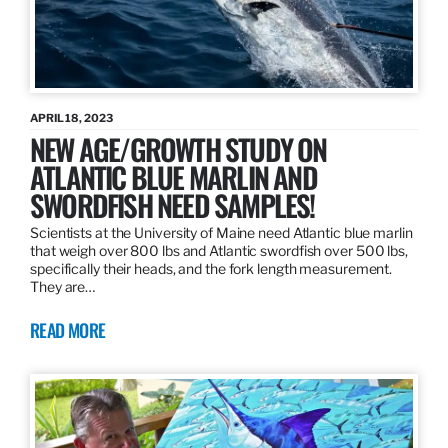
APRIL 18, 2023
NEW AGE/GROWTH STUDY ON
ATLANTIC BLUE MARLIN AND
SWORDFISH NEED SAMPLES!
Scientists at the University of Maine need Atlantic blue marlin
that weigh over 800 lbs and Atlantic swordfish over 500 lbs,
specifically their heads, and the fork length measurement.
They are…
READ MORE