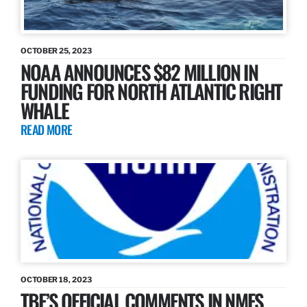
OCTOBER 25, 2023
NOAA ANNOUNCES $82 MILLION IN
FUNDING FOR NORTH ATLANTIC RIGHT
WHALE
READ MORE
OCTOBER 18, 2023
TBF’S OFFICIAL COMMENTS IN NMFS