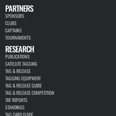
PARTNERS
SPONSORS
CLUBS
CAPTAINS
TOURNAMENTS
RESEARCH
PUBLICATIONS
SATELLITE TAGGING
TAG & RELEASE
TAGGING EQUIPMENT
TAG & RELEASE GUIDE
TAG & RELEASE COMPETITION
TBF REPORTS
STANDINGS
TAG CARD GUIDE