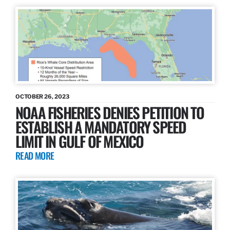
OCTOBER 26, 2023
NOAA FISHERIES DENIES PETITION TO
ESTABLISH A MANDATORY SPEED
LIMIT IN GULF OF MEXICO
READ MORE