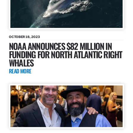
OCTOBER 18, 2023
NOAA ANNOUNCES $82 MILLION IN
FUNDING FOR NORTH ATLANTIC RIGHT
WHALES
READ MORE