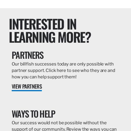
INTERESTED IN
LEARNING MORE?
PARTNERS
Our billfish successes today are only possible with
partner support. Click here to see who they are and
how you can help support them!
VIEW PARTNERS
WAYS TO HELP
Our success would not be possible without the
support of our community. Review the ways you can