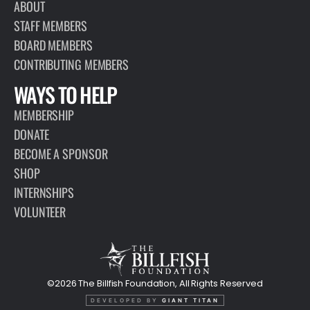
ABOUT
STAFF MEMBERS
BOARD MEMBERS
CONTRIBUTING MEMBERS
WAYS TO HELP
MEMBERSHIP
DONATE
BECOME A SPONSOR
SHOP
INTERNSHIPS
VOLUNTEER
©2026 The Billfish Foundation, All Rights Reserved
DEVELOPED BY
GIANT TITAN