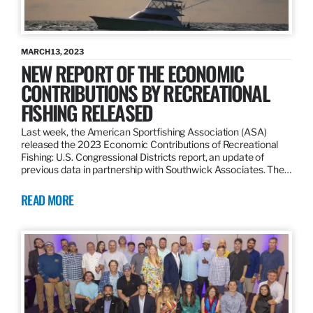
MARCH 13, 2023
NEW REPORT OF THE ECONOMIC
CONTRIBUTIONS BY RECREATIONAL
FISHING RELEASED
Last week, the American Sportfishing Association (ASA)
released the 2023 Economic Contributions of Recreational
Fishing: U.S. Congressional Districts report, an update of
previous data in partnership with Southwick Associates. The…
READ MORE