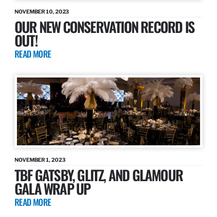
NOVEMBER 10, 2023
OUR NEW CONSERVATION RECORD IS
OUT!
READ MORE
NOVEMBER 1, 2023
TBF GATSBY, GLITZ, AND GLAMOUR
GALA WRAP UP
READ MORE