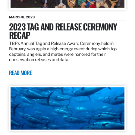
MARCH 8, 2023
2023 TAG AND RELEASE CEREMONY
RECAP
TBF’s Annual Tag and Release Award Ceremony, held in
February, was again a high-energy event during which top
captains, anglers, and mates were honored for their
conservation releases and data…
READ MORE