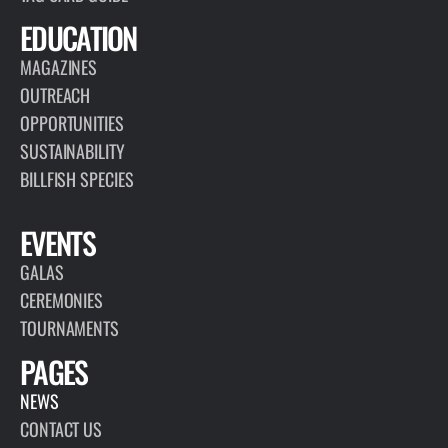
EDUCATION
MAGAZINES
OUTREACH
OPPORTUNITIES
SUSTAINABILITY
BILLFISH SPECIES
EVENTS
GALAS
CEREMONIES
TOURNAMENTS
PAGES
NEWS
CONTACT US