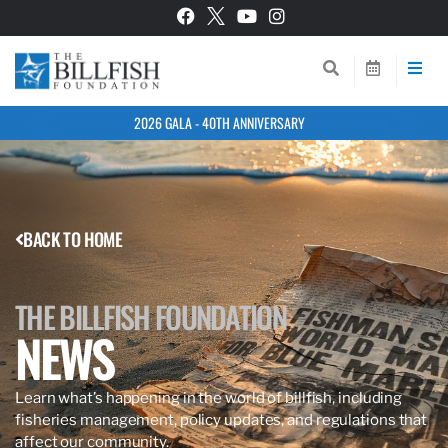
2026 GALA - 40TH ANNIVERSARY
BACK TO HOME
THE BILLFISH FOUNDATION
NEWS
Learn what’s happening in the world of billfish, including
fisheries management, policy updates, and regulations that
affect our community.