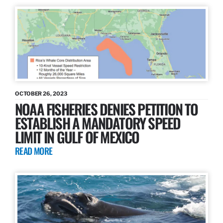
OCTOBER 26, 2023
NOAA FISHERIES DENIES PETITION TO
ESTABLISH A MANDATORY SPEED
LIMIT IN GULF OF MEXICO
READ MORE