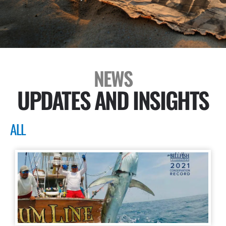
NEWS
UPDATES AND INSIGHTS
ALL