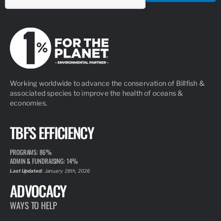
Working worldwide to advance the conservation of Billfish &
associated species to improve the health of oceans &
economies.
TBF'S EFFICIENCY
PROGRAMS: 86%
ADMIN & FUNDRAISING: 14%
Last Updated:
January 26th, 2026
ADVOCACY
WAYS TO HELP