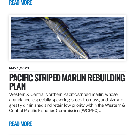
READ MORE
MAY 1, 2023
PACIFIC STRIPED MARLIN REBUILDING
PLAN
Western & Central Northern Pacific striped marlin, whose
abundance, especially spawning-stock biomass, and size are
greatly diminished and retain low priority within the Western &
Central Pacific Fisheries Commission (WCPFC).…
READ MORE