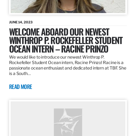
JUNE 14, 2023
WELCOME ABOARD OUR NEWEST
WINTHROP P. ROCKEFELLER STUDENT
OCEAN INTERN – RACINE PRINZO
We would like to introduce our newest Winthrop P.
Rockefeller Student Ocean intern, Racine Prinzo! Racine is a
passionate ocean enthusiast and dedicated intern at TBF. She
is a South…
READ MORE