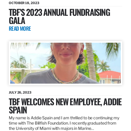
OCTOBER 18, 2023
TBF’S 2023 ANNUAL FUNDRAISING
GALA
READ MORE
JULY 26, 2023
TBF WELCOMES NEW EMPLOYEE, ADDIE
SPAIN
My name is Addie Spain and I am thrilled to be continuing my
time with The Billfish Foundation. I recently graduated from
the University of Miami with majors in Marine…