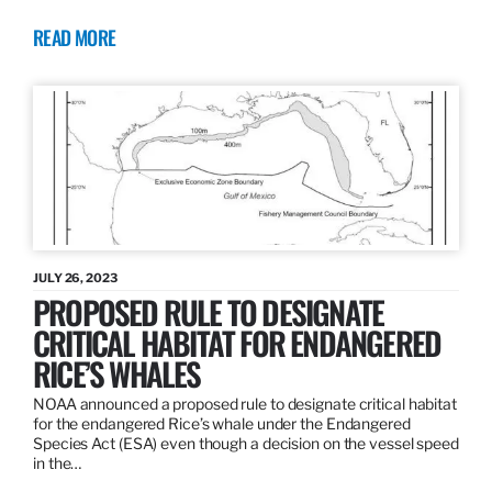
READ MORE
JULY 26, 2023
PROPOSED RULE TO DESIGNATE
CRITICAL HABITAT FOR ENDANGERED
RICE’S WHALES
NOAA announced a proposed rule to designate critical habitat
for the endangered Rice’s whale under the Endangered
Species Act (ESA) even though a decision on the vessel speed
in the…