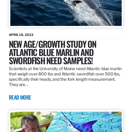
APRIL 18, 2023
NEW AGE/GROWTH STUDY ON
ATLANTIC BLUE MARLIN AND
SWORDFISH NEED SAMPLES!
Scientists at the University of Maine need Atlantic blue marlin
that weigh over 800 lbs and Atlantic swordfish over 500 lbs,
specifically their heads, and the fork length measurement.
They are…
READ MORE