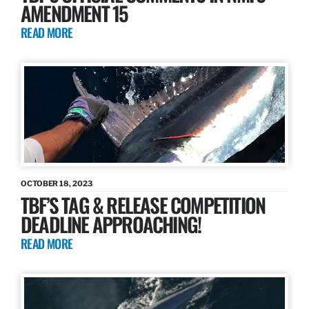
AMENDMENT 15
READ MORE
OCTOBER 18, 2023
TBF’S TAG & RELEASE COMPETITION
DEADLINE APPROACHING!
READ MORE