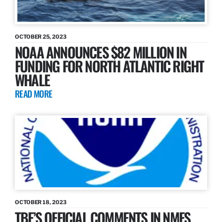
OCTOBER 25, 2023
NOAA ANNOUNCES $82 MILLION IN
FUNDING FOR NORTH ATLANTIC RIGHT
WHALE
READ MORE
OCTOBER 18, 2023
TBF’S OFFICIAL COMMENTS IN NMFS