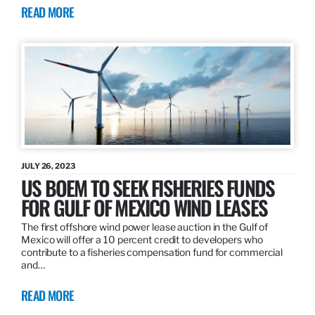
READ MORE
JULY 26, 2023
US BOEM TO SEEK FISHERIES FUNDS
FOR GULF OF MEXICO WIND LEASES
The first offshore wind power lease auction in the Gulf of
Mexico will offer a 10 percent credit to developers who
contribute to a fisheries compensation fund for commercial
and…
READ MORE