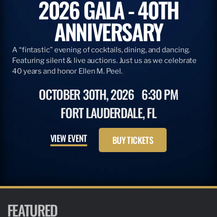
2026 GALA - 40TH
ANNIVERSARY
A “fintastic” evening of cocktails, dining, and dancing.
Featuring silent & live auctions. Just us as we celebrate
40 years and honor Ellen M. Peel.
OCTOBER 30TH, 2026
6:30 PM
FORT LAUDERDALE, FL
VIEW EVENT
BUY TICKETS
FEATURED