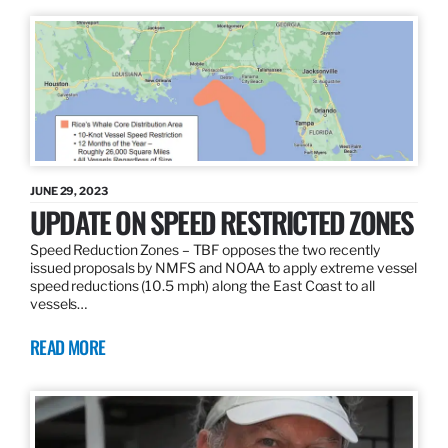
JUNE 29, 2023
UPDATE ON SPEED RESTRICTED ZONES
Speed Reduction Zones – TBF opposes the two recently
issued proposals by NMFS and NOAA to apply extreme vessel
speed reductions (10.5 mph) along the East Coast to all
vessels…
READ MORE