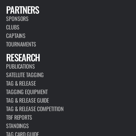
PARTNERS
SPONSORS
CLUBS
CAPTAINS
TOURNAMENTS
RESEARCH
PUBLICATIONS
SATELLITE TAGGING
TAG & RELEASE
TAGGING EQUIPMENT
TAG & RELEASE GUIDE
TAG & RELEASE COMPETITION
TBF REPORTS
STANDINGS
TAG CARD GUIDE