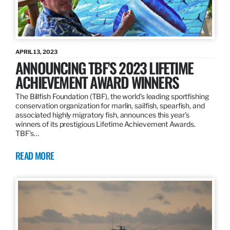
APRIL 13, 2023
ANNOUNCING TBF’S 2023 LIFETIME
ACHIEVEMENT AWARD WINNERS
The Billfish Foundation (TBF), the world’s leading sportfishing
conservation organization for marlin, sailfish, spearfish, and
associated highly migratory fish, announces this year’s
winners of its prestigious Lifetime Achievement Awards.
TBF’s…
READ MORE