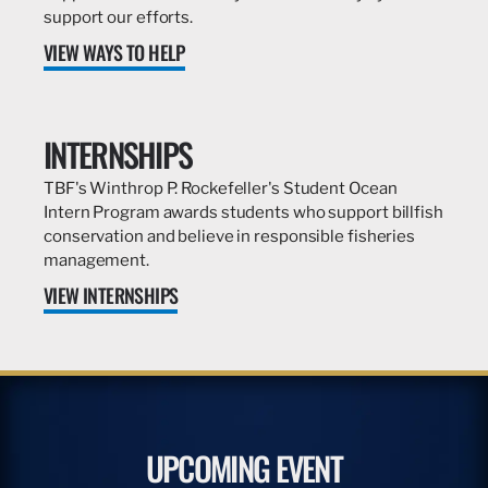
support our efforts.
VIEW WAYS TO HELP
INTERNSHIPS
TBF's Winthrop P. Rockefeller's Student Ocean
Intern Program awards students who support billfish
conservation and believe in responsible fisheries
management.
VIEW INTERNSHIPS
UPCOMING EVENT