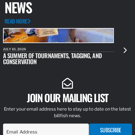
NEWS
READ MORE
JULY 10, 2026
JULY 10, 20
A SUMMER OF TOURNAMENTS, TAGGING, AND
NEW RESE
CONSERVATION
IDENTIFY
JOIN OUR MAILING LIST
Enter your email address here to stay up to date on the latest
billfish news.
SUBSCRIBE