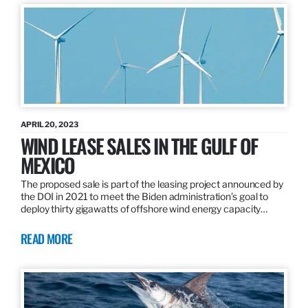
APRIL 20, 2023
WIND LEASE SALES IN THE GULF OF
MEXICO
The proposed sale is part of the leasing project announced by
the DOI in 2021 to meet the Biden administration’s goal to
deploy thirty gigawatts of offshore wind energy capacity…
READ MORE