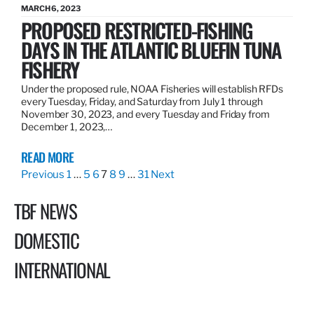
MARCH 6, 2023
PROPOSED RESTRICTED-FISHING
DAYS IN THE ATLANTIC BLUEFIN TUNA
FISHERY
Under the proposed rule, NOAA Fisheries will establish RFDs
every Tuesday, Friday, and Saturday from July 1 through
November 30, 2023, and every Tuesday and Friday from
December 1, 2023,…
READ MORE
Previous
1
…
5
6
7
8
9
…
31
Next
TBF NEWS
DOMESTIC
INTERNATIONAL