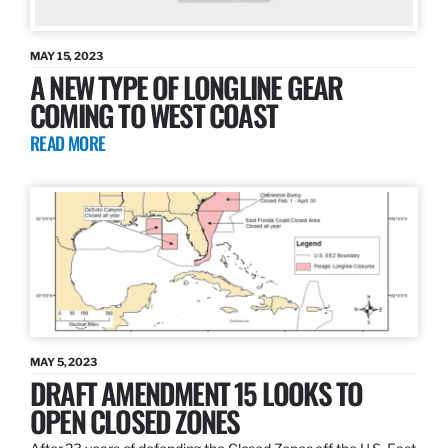
MAY 15, 2023
A NEW TYPE OF LONGLINE GEAR
COMING TO WEST COAST
READ MORE
MAY 5, 2023
DRAFT AMENDMENT 15 LOOKS TO
OPEN CLOSED ZONES