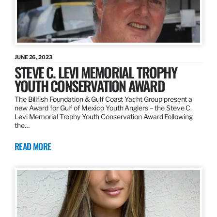
JUNE 26, 2023
STEVE C. LEVI MEMORIAL TROPHY
YOUTH CONSERVATION AWARD
The Billfish Foundation & Gulf Coast Yacht Group present a
new Award for Gulf of Mexico Youth Anglers – the Steve C.
Levi Memorial Trophy Youth Conservation Award Following
the…
READ MORE