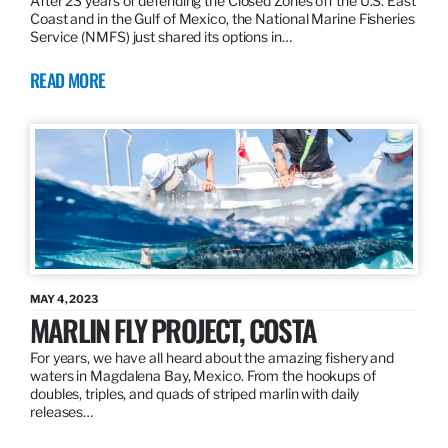
After 23 years of defending the Closed Zones off the U.S. East
Coast and in the Gulf of Mexico, the National Marine Fisheries
Service (NMFS) just shared its options in…
READ MORE
MAY 4, 2023
MARLIN FLY PROJECT, COSTA
For years, we have all heard about the amazing fishery and
waters in Magdalena Bay, Mexico. From the hookups of
doubles, triples, and quads of striped marlin with daily
releases…