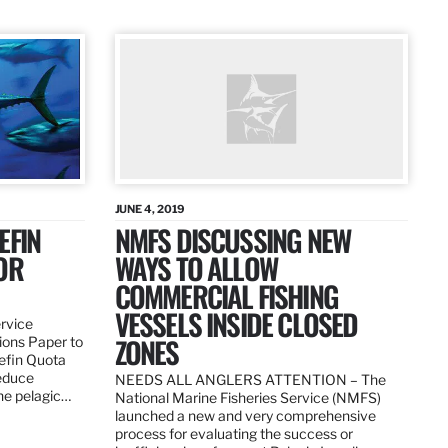
JUNE 4, 2019
EFIN
NMFS DISCUSSING NEW
OR
WAYS TO ALLOW
COMMERCIAL FISHING
VESSELS INSIDE CLOSED
ervice
ZONES
ions Paper to
uefin Quota
reduce
NEEDS ALL ANGLERS ATTENTION – The
the pelagic…
National Marine Fisheries Service (NMFS)
launched a new and very comprehensive
process for evaluating the success or