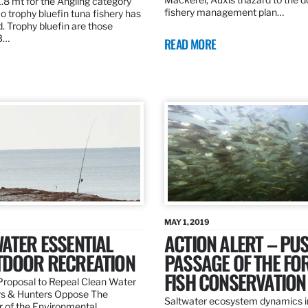
.8 mt for the Angling category
fishery management plan…
o trophy bluefin tuna fishery has
. Trophy bluefin are those
3…
READ MORE
MAY 1, 2019
ATER ESSENTIAL
ACTION ALERT – PU
TDOOR RECREATION
PASSAGE OF THE FO
FISH CONSERVATION
roposal to Repeal Clean Water
rs & Hunters Oppose The
Saltwater ecosystem dynamics i
r of the Environmental