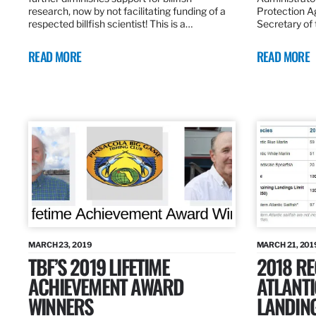
research, now by not facilitating funding of a
Protection A
respected billfish scientist! This is a…
Secretary of
READ MORE
READ MORE
MARCH 23, 2019
MARCH 21, 201
TBF’S 2019 LIFETIME
2018 R
ACHIEVEMENT AWARD
ATLANTI
WINNERS
LANDIN