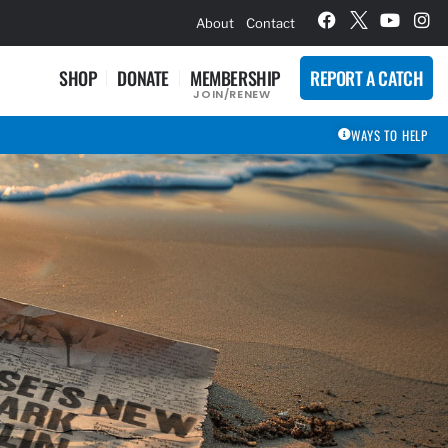
hievement Award Winners
About
Contact
SHOP
DONATE
MEMBERSHIP
REPORT A CATCH
JOIN/RENEW
WAYS TO HELP