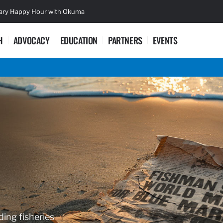
sary Happy Hour with Okuma
Lifetime Ac
H
ADVOCACY
EDUCATION
PARTNERS
EVENTS
ding fisheries