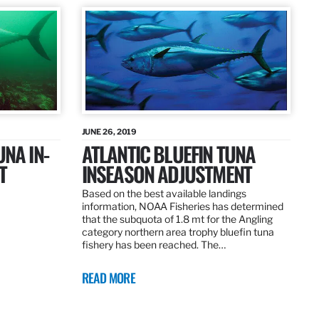
JUNE 26, 2019
UNA IN-
ATLANTIC BLUEFIN TUNA
T
INSEASON ADJUSTMENT
Based on the best available landings
information, NOAA Fisheries has determined
that the subquota of 1.8 mt for the Angling
category northern area trophy bluefin tuna
fishery has been reached. The…
READ MORE