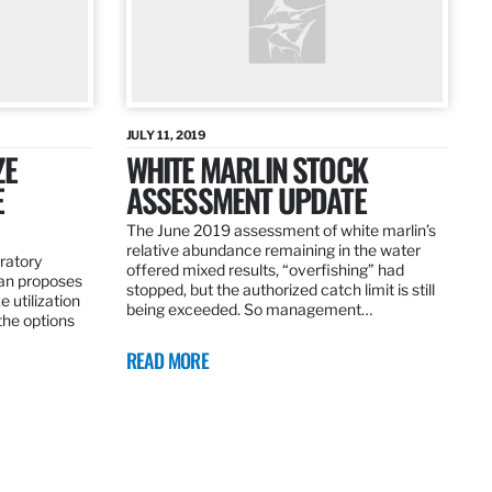
JULY 11, 2019
ZE
WHITE MARLIN STOCK
E
ASSESSMENT UPDATE
The June 2019 assessment of white marlin’s
relative abundance remaining in the water
ratory
offered mixed results, “overfishing” had
an proposes
stopped, but the authorized catch limit is still
 utilization
being exceeded. So management…
 the options
READ MORE