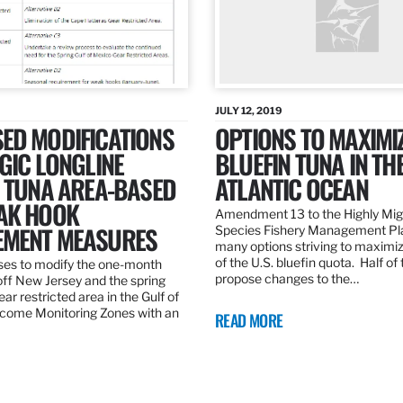
JULY 12, 2019
ED MODIFICATIONS
OPTIONS TO MAXIMI
GIC LONGLINE
BLUEFIN TUNA IN TH
N TUNA AREA-BASED
ATLANTIC OCEAN
AK HOOK
Amendment 13 to the Highly Mig
MENT MEASURES
Species Fishery Management Pl
many options striving to maximize
of the U.S. bluefin quota. Half of
es to modify the one-month
propose changes to the…
off New Jersey and the spring
r restricted area in the Gulf of
come Monitoring Zones with an
READ MORE