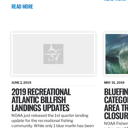
READ MORE
JUNE 2, 2019
MAY 31, 2019
2019 RECREATIONAL
BLUEFIN
ATLANTIC BILLFISH
CATEGOR
LANDINGS UPDATES
AREA T
CLOSUR
NOAA just released the 1st quarter landing
update for the recreational fishing
NOAA Fisheri
community. While only 1 blue marlin has been