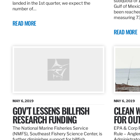
subquota of 1
landed in the 1st quarter, we expect the
Gulf of Mexic
number of…
been reached
measuring 7
READ MORE
READ MORE
MAY 6, 2019
MAY 6, 2019
GOV’T LESSENS BILLFISH
CLEAN W
RESEARCH FUNDING
FOR OU
The National Marine Fisheries Service
EPA & Corp P
(NMFS), Southeast Fishery Science Center, is
Rule – Angle
further diminishes support for billfish
Administrato