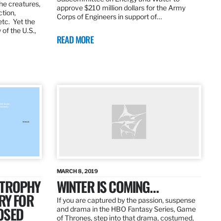
the creatures,
approve $210 million dollars for the Army
ction,
Corps of Engineers in support of…
etc. Yet the
of the U.S.,
READ MORE
MARCH 8, 2019
 TROPHY
WINTER IS COMING…
RY FOR
If you are captured by the passion, suspense
OSED
and drama in the HBO Fantasy Series, Game
of Thrones, step into that drama, costumed,