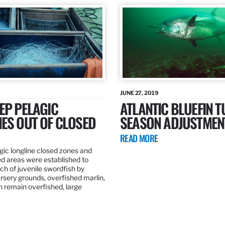
JUNE 27, 2019
EP PELAGIC
ATLANTIC BLUEFIN T
ES OUT OF CLOSED
SEASON ADJUSTMEN
READ MORE
gic longline closed zones and
ed areas were established to
h of juvenile swordfish by
rsery grounds, overfished marlin,
ch remain overfished, large