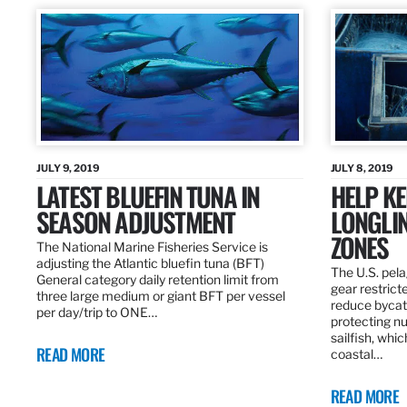
JULY 9, 2019
JULY 8, 2019
LATEST BLUEFIN TUNA IN
HELP KE
SEASON ADJUSTMENT
LONGLIN
ZONES
The National Marine Fisheries Service is
adjusting the Atlantic bluefin tuna (BFT)
The U.S. pela
General category daily retention limit from
gear restrict
three large medium or giant BFT per vessel
reduce bycatc
per day/trip to ONE…
protecting nu
sailfish, whi
READ MORE
coastal…
READ MORE