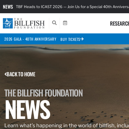
NEWS
TBF Heads to ICAST 2026 — Join Us for a Special 40th Anniver
RESEARC
2026 GALA - 40TH ANNIVERSARY
BUY TICKETS
BACK TO HOME
THE BILLFISH FOUNDATION
NEWS
Learn what’s happening in the world of billfish, inclu