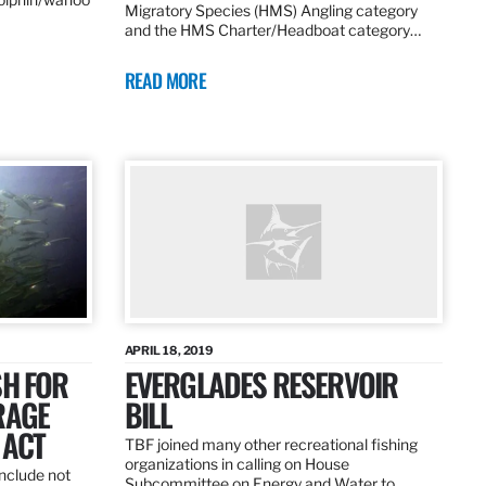
Migratory Species (HMS) Angling category
and the HMS Charter/Headboat category…
READ MORE
APRIL 18, 2019
SH FOR
EVERGLADES RESERVOIR
RAGE
BILL
 ACT
TBF joined many other recreational fishing
organizations in calling on House
nclude not
Subcommittee on Energy and Water to