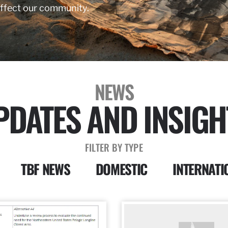
affect our community.
NEWS
PDATES AND INSIGH
FILTER BY TYPE
TBF NEWS
DOMESTIC
INTERNATI