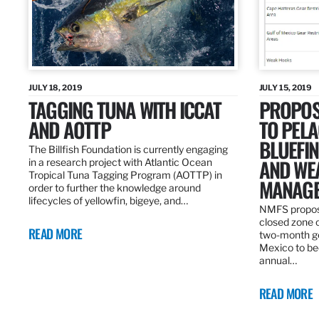
JULY 18, 2019
JULY 15, 2019
TAGGING TUNA WITH ICCAT
PROPOS
AND AOTTP
TO PELA
BLUEFI
The Billfish Foundation is currently engaging
AND WE
in a research project with Atlantic Ocean
Tropical Tuna Tagging Program (AOTTP) in
MANAGE
order to further the knowledge around
lifecycles of yellowfin, bigeye, and…
NMFS propos
closed zone 
READ MORE
two-month gea
Mexico to be
annual…
READ MORE