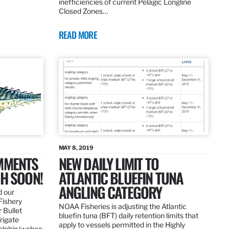
inefficiencies of current Pelagic Longline
Closed Zones…
READ MORE
MAY 8, 2019
OMMENTS
NEW DAILY LIMIT TO
SH SOON!
ATLANTIC BLUEFIN TUNA
ANGLING CATEGORY
d our
Fishery
NOAA Fisheries is adjusting the Atlantic
 Bullet
bluefin tuna (BFT) daily retention limits that
Frigate
apply to vessels permitted in the Highly
dolphin/wahoo