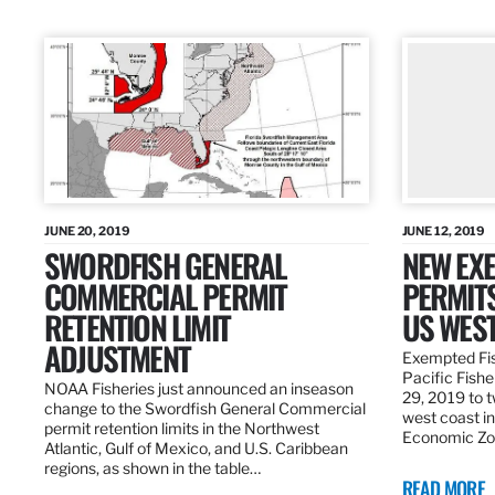
JUNE 20, 2019
JUNE 12, 2019
SWORDFISH GENERAL
NEW EXE
COMMERCIAL PERMIT
PERMITS
RETENTION LIMIT
US WES
ADJUSTMENT
Exempted Fis
Pacific Fish
NOAA Fisheries just announced an inseason
29, 2019 to t
change to the Swordfish General Commercial
west coast in
permit retention limits in the Northwest
Economic Zo
Atlantic, Gulf of Mexico, and U.S. Caribbean
regions, as shown in the table…
READ MORE