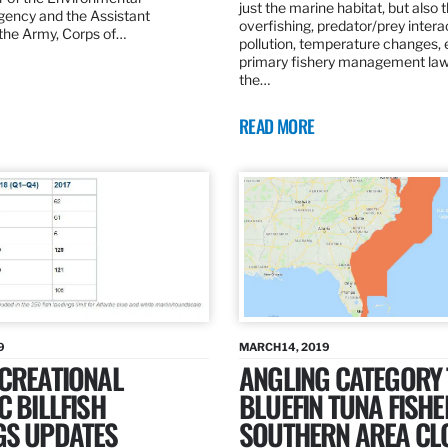
just the marine habitat, but also 
gency and the Assistant
overfishing, predator/prey intera
 the Army, Corps of…
pollution, temperature changes, 
primary fishery management law 
the…
READ MORE
9
MARCH 14, 2019
ECREATIONAL
ANGLING CATEGORY
C BILLFISH
BLUEFIN TUNA FISHE
GS UPDATES
SOUTHERN AREA CL