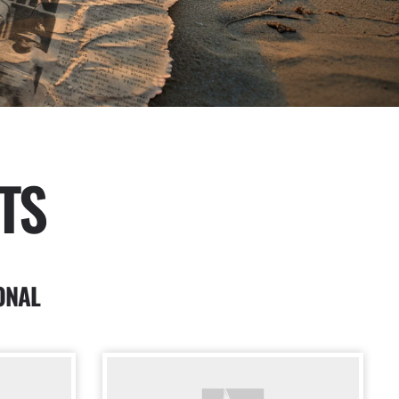
TS
ONAL