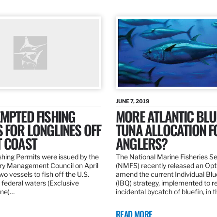
JUNE 7, 2019
MPTED FISHING
MORE ATLANTIC BLU
 FOR LONGLINES OFF
TUNA ALLOCATION F
T COAST
ANGLERS?
hing Permits were issued by the
The National Marine Fisheries S
ery Management Council on April
(NMFS) recently released an Opt
wo vessels to fish off the U.S.
amend the current Individual Bl
 federal waters (Exclusive
(IBQ) strategy, implemented to 
ne)…
incidental bycatch of bluefin, in 
READ MORE