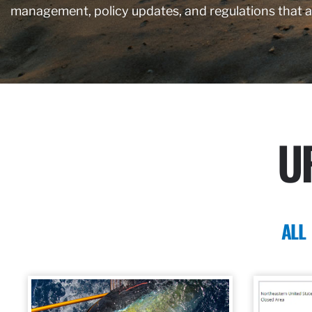
management, policy updates, and regulations that 
U
ALL