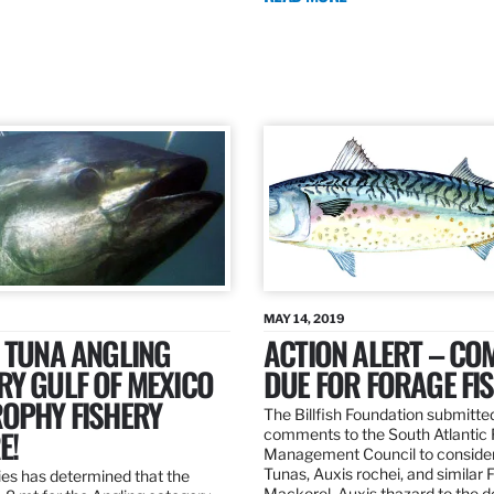
MAY 14, 2019
 TUNA ANGLING
ACTION ALERT – C
Y GULF OF MEXICO
DUE FOR FORAGE FI
ROPHY FISHERY
The Billfish Foundation submitte
E!
comments to the South Atlantic 
Management Council to consider
Tunas, Auxis rochei, and similar 
es has determined that the
Mackerel, Auxis thazard to the 