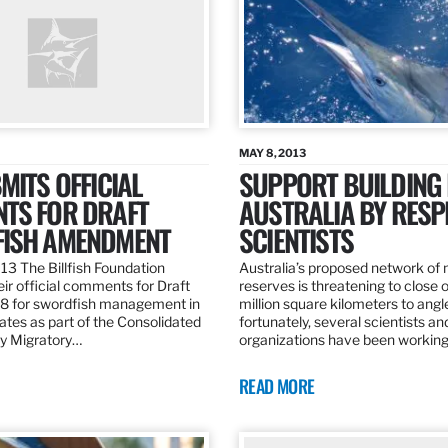
MAY 8, 2013
MITS OFFICIAL
SUPPORT BUILDING 
TS FOR DRAFT
AUSTRALIA BY RESP
ISH AMENDMENT
SCIENTISTS
13 The Billfish Foundation
Australia’s proposed network of
ir official comments for Draft
reserves is threatening to close o
 for swordfish management in
million square kilometers to angle
ates as part of the Consolidated
fortunately, several scientists an
ly Migratory…
organizations have been working
READ MORE