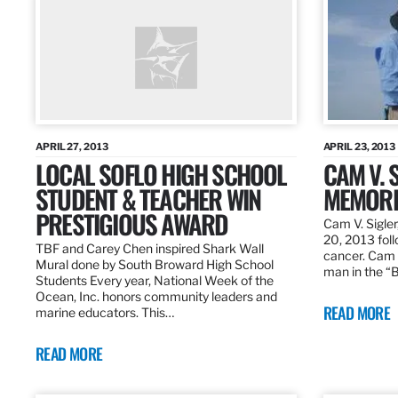
APRIL 27, 2013
APRIL 23, 2013
LOCAL SOFLO HIGH SCHOOL
CAM V. S
STUDENT & TEACHER WIN
MEMORI
PRESTIGIOUS AWARD
Cam V. Sigler
20, 2013 foll
TBF and Carey Chen inspired Shark Wall
cancer. Cam 
Mural done by South Broward High School
man in the 
Students Every year, National Week of the
Ocean, Inc. honors community leaders and
READ MORE
marine educators. This…
READ MORE