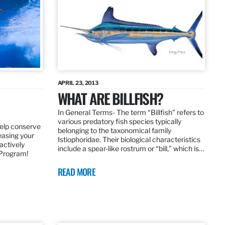
APRIL 23, 2013
WHAT ARE BILLFISH?
In General Terms­- The term “Billfish” refers to
various predatory fish species typically
elp conserve
belonging to the taxonomical family
leasing your
Istiophoridae. Their biological characteristics
actively
include a spear-like rostrum or “bill,” which is…
 Program!
READ MORE