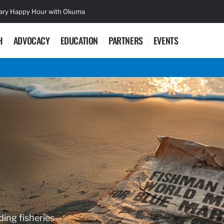
sary Happy Hour with Okuma
Lifetime Ac
H
ADVOCACY
EDUCATION
PARTNERS
EVENTS
ding fisheries