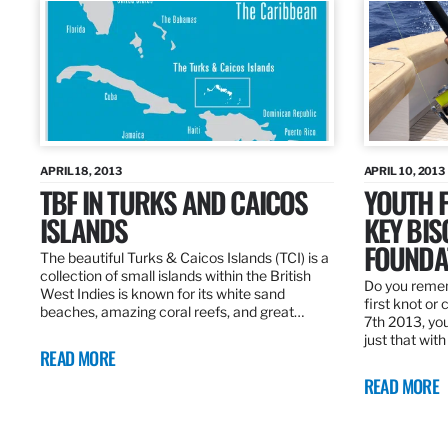
APRIL 18, 2013
APRIL 10, 2013
TBF IN TURKS AND CAICOS
YOUTH F
ISLANDS
KEY BI
FOUNDA
The beautiful Turks & Caicos Islands (TCI) is a
collection of small islands within the British
Do you rememb
West Indies is known for its white sand
first knot or 
beaches, amazing coral reefs, and great…
7th 2013, you
just that wit
READ MORE
READ MORE