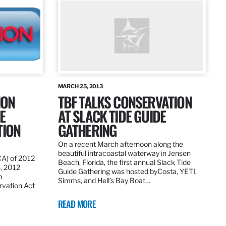
MARCH 25, 2013
ION
TBF TALKS CONSERVATION
E
AT SLACK TIDE GUIDE
TION
GATHERING
On a recent March afternoon along the
beautiful intracoastal waterway in Jensen
CA) of 2012
Beach, Florida, the first annual Slack Tide
5, 2012
Guide Gathering was hosted byCosta, YETI,
h
Simms, and Hell’s Bay Boat…
rvation Act
READ MORE