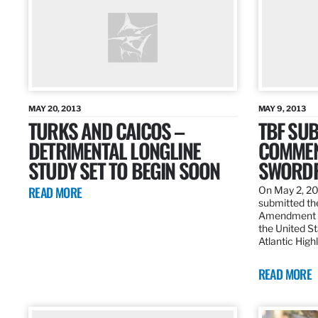
MAY 20, 2013
MAY 9, 2013
TURKS AND CAICOS –
TBF SUB
DETRIMENTAL LONGLINE
COMMEN
STUDY SET TO BEGIN SOON
SWORDF
READ MORE
On May 2, 20
submitted the
Amendment 8
the United St
Atlantic High
READ MORE