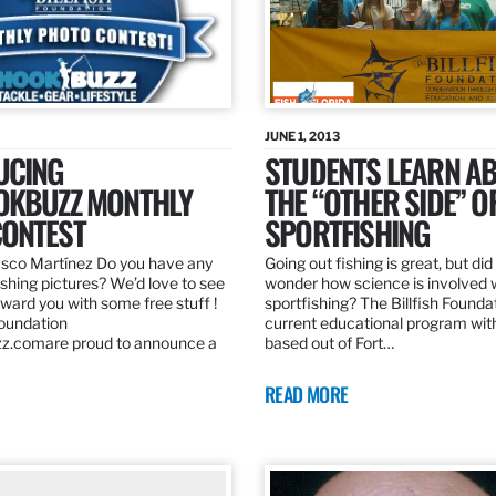
JUNE 1, 2013
UCING
STUDENTS LEARN A
OKBUZZ MONTHLY
THE “OTHER SIDE” O
ONTEST
SPORTFISHING
sco Martínez Do you have any
Going out fishing is great, but di
ishing pictures? We’d love to see
wonder how science is involved 
ard you with some free stuff !
sportfishing? The Billfish Founda
Foundation
current educational program wit
z.comare proud to announce a
based out of Fort…
READ MORE