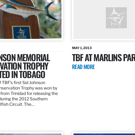
MAY 1, 2013
HNSON MEMORIAL
TBF AT MARLINS PAR
VATION TROPHY
READ MORE
TED IN TOBAGO
 TBF’s first Sid Johnson
servation Trophy was won by
rom Trinidad for releasing the
 during the 2012 Southern
lfish Circuit. The…