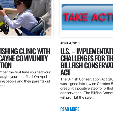
APRIL 4, 2013
ISHING CLINIC WITH
U.S. – IMPLEMENTAT
SCAYNE COMMUNITY
CHALLENGES FOR TH
TION
BILLFISH CONSERVA
ACT
er the first time you tied your
caught your first fish? On April
The Billfish Conservation Act (B
ng people and their parents did
was signed into law on October 
h the…
creating a positive step for billfis
conservation! The Billfish Conse
will prohibit the sale…
READ MORE