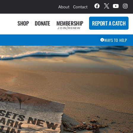
hievement Award Winners
About
Contact
SHOP
DONATE
MEMBERSHIP
REPORT A CATCH
JOIN/RENEW
WAYS TO HELP