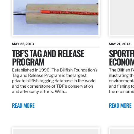
MAY 22, 2013
MAY 21, 2013
TBF’S TAG AND RELEASE
SPORTFI
PROGRAM
ECONOM
Established in 1990, The Billfish Foundation’s
The Billfish F
Tag and Release Program is the largest
illustrating 
private billfish tagging database in the world
environmental
and the cornerstone of TBF’s conservation
and fishing t
and advocacy efforts. With…
the economic
READ MORE
READ MORE