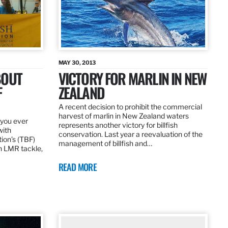
MAY 30, 2013
BOUT
VICTORY FOR MARLIN IN NEW
F
ZEALAND
A recent decision to prohibit the commercial
harvest of marlin in New Zealand waters
d you ever
represents another victory for billfish
with
conservation. Last year a reevaluation of the
tion’s (TBF)
management of billfish and…
h LMR tackle,
READ MORE