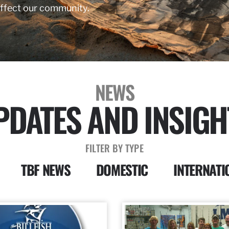
affect our community.
NEWS
PDATES AND INSIGH
FILTER BY TYPE
TBF NEWS
DOMESTIC
INTERNATI