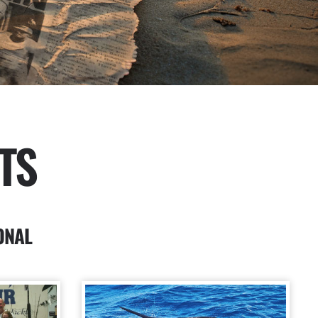
TS
ONAL