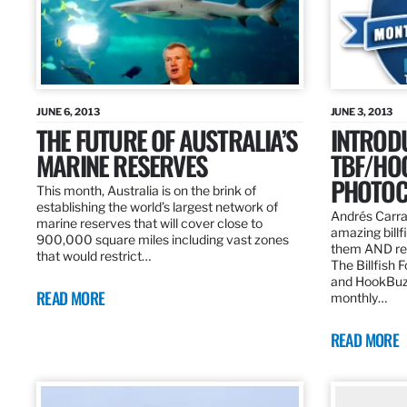
JUNE 6, 2013
JUNE 3, 2013
THE FUTURE OF AUSTRALIA’S
INTROD
MARINE RESERVES
TBF/HO
PHOTOC
This month, Australia is on the brink of
establishing the world’s largest network of
Andrés Carra
marine reserves that will cover close to
amazing billf
900,000 square miles including vast zones
them AND rew
that would restrict…
The Billfish 
and HookBuz
READ MORE
monthly…
READ MORE