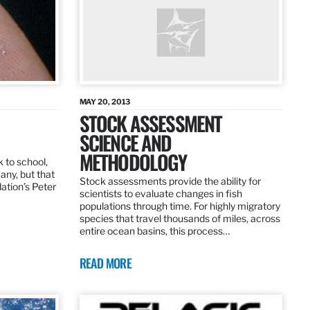
MAY 20, 2013
STOCK ASSESSMENT
SCIENCE AND
METHODOLOGY
 to school,
any, but that
Stock assessments provide the ability for
dation’s Peter
scientists to evaluate changes in fish
populations through time. For highly migratory
species that travel thousands of miles, across
entire ocean basins, this process…
READ MORE