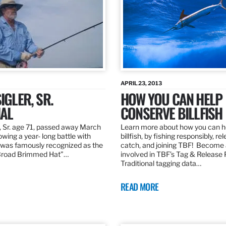
APRIL 23, 2013
IGLER, SR.
HOW YOU CAN HELP
AL
CONSERVE BILLFISH
, Sr. age 71, passed away March
Learn more about how you can h
owing a year- long battle with
billfish, by fishing responsibly, re
was famously recognized as the
catch, and joining TBF! Become 
“Broad Brimmed Hat”…
involved in TBF’s Tag & Release
Traditional tagging data…
READ MORE