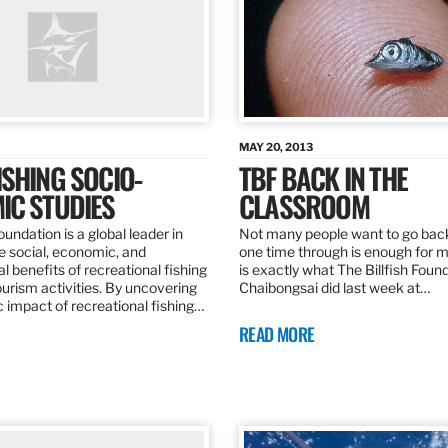
MAY 20, 2013
SHING SOCIO-
TBF BACK IN THE
IC STUDIES
CLASSROOM
oundation is a global leader in
Not many people want to go back
the social, economic, and
one time through is enough for m
 benefits of recreational fishing
is exactly what The Billfish Foun
ourism activities. By uncovering
Chaibongsai did last week at…
 impact of recreational fishing…
READ MORE