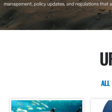
management, policy updates, and regulations that 
U
ALL