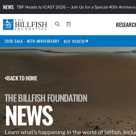
NEWS
TBF Heads to ICAST 2026 — Join Us for a Special 40th Anniver
RESEARC
2026 GALA - 40TH ANNIVERSARY
BUY TICKETS
BACK TO HOME
THE BILLFISH FOUNDATION
NEWS
Learn what’s happening in the world of billfish, inclu