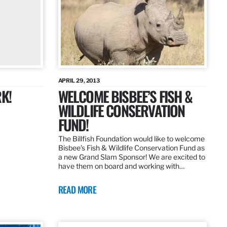
APRIL 29, 2013
K!
WELCOME BISBEE’S FISH &
WILDLIFE CONSERVATION
FUND!
The Billfish Foundation would like to welcome
Bisbee’s Fish & Wildlife Conservation Fund as
a new Grand Slam Sponsor! We are excited to
have them on board and working with…
READ MORE