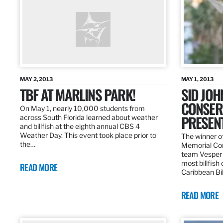
MAY 2, 2013
MAY 1, 2013
TBF AT MARLINS PARK!
SID JO
CONSER
On May 1, nearly 10,000 students from
PRESEN
across South Florida learned about weather
and billfish at the eighth annual CBS 4
Weather Day. This event took place prior to
The winner of
the…
Memorial Con
team Vesper f
most billfish
READ MORE
Caribbean Bil
READ MORE