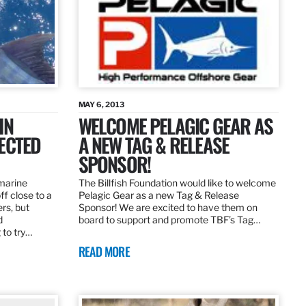
MAY 6, 2013
IN
WELCOME PELAGIC GEAR AS
ECTED
A NEW TAG & RELEASE
SPONSOR!
 marine
The Billfish Foundation would like to welcome
ff close to a
Pelagic Gear as a new Tag & Release
rs, but
Sponsor! We are excited to have them on
d
board to support and promote TBF’s Tag…
 to try…
READ MORE