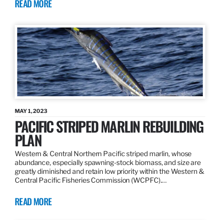
READ MORE
MAY 1, 2023
PACIFIC STRIPED MARLIN REBUILDING
PLAN
Western & Central Northern Pacific striped marlin, whose
abundance, especially spawning-stock biomass, and size are
greatly diminished and retain low priority within the Western &
Central Pacific Fisheries Commission (WCPFC).…
READ MORE