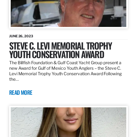
JUNE 26, 2023
STEVE C. LEVI MEMORIAL TROPHY
YOUTH CONSERVATION AWARD
The Billfish Foundation & Gulf Coast Yacht Group present a
new Award for Gulf of Mexico Youth Anglers – the Steve C.
Levi Memorial Trophy Youth Conservation Award Following
the…
READ MORE