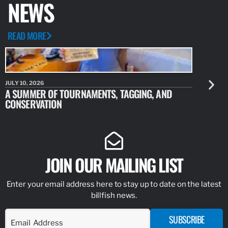
NEWS
READ MORE
JULY 10, 2026
JULY 10, 20
A SUMMER OF TOURNAMENTS, TAGGING, AND
NEW RESE
CONSERVATION
IDENTIFY
JOIN OUR MAILING LIST
Enter your email address here to stay up to date on the latest
billfish news.
SUBSCRIBE