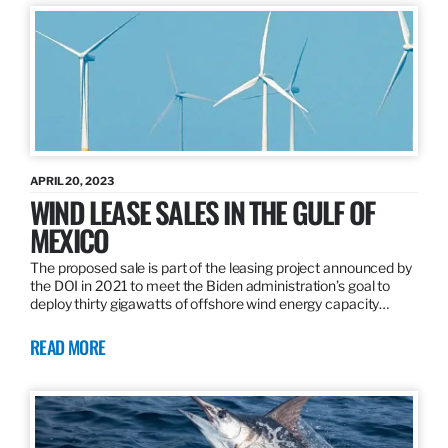
APRIL 20, 2023
WIND LEASE SALES IN THE GULF OF
MEXICO
The proposed sale is part of the leasing project announced by
the DOI in 2021 to meet the Biden administration’s goal to
deploy thirty gigawatts of offshore wind energy capacity…
READ MORE