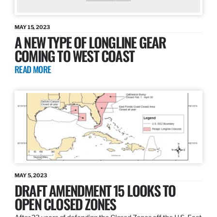
MAY 15, 2023
A NEW TYPE OF LONGLINE GEAR
COMING TO WEST COAST
READ MORE
MAY 5, 2023
DRAFT AMENDMENT 15 LOOKS TO
OPEN CLOSED ZONES