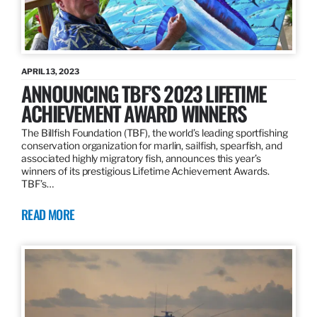
APRIL 13, 2023
ANNOUNCING TBF’S 2023 LIFETIME
ACHIEVEMENT AWARD WINNERS
The Billfish Foundation (TBF), the world’s leading sportfishing
conservation organization for marlin, sailfish, spearfish, and
associated highly migratory fish, announces this year’s
winners of its prestigious Lifetime Achievement Awards.
TBF’s…
READ MORE