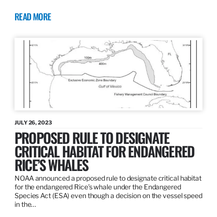
READ MORE
JULY 26, 2023
PROPOSED RULE TO DESIGNATE
CRITICAL HABITAT FOR ENDANGERED
RICE’S WHALES
NOAA announced a proposed rule to designate critical habitat
for the endangered Rice’s whale under the Endangered
Species Act (ESA) even though a decision on the vessel speed
in the…