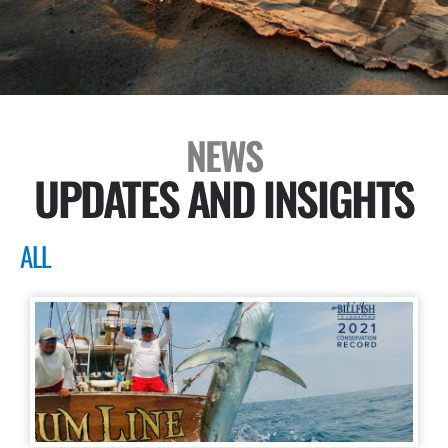
NEWS
UPDATES AND INSIGHTS
ALL