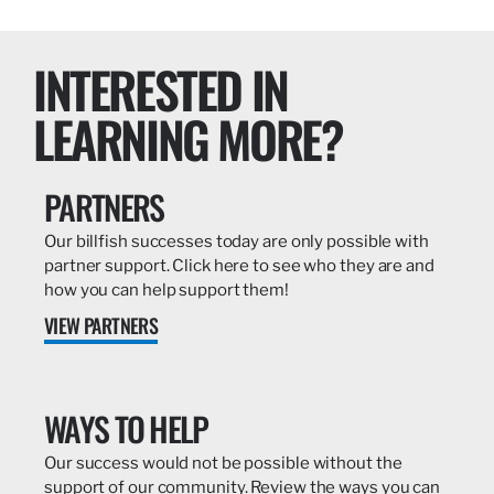
INTERESTED IN
LEARNING MORE?
PARTNERS
Our billfish successes today are only possible with
partner support. Click here to see who they are and
how you can help support them!
VIEW PARTNERS
WAYS TO HELP
Our success would not be possible without the
support of our community. Review the ways you can