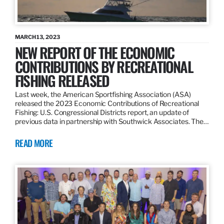
MARCH 13, 2023
NEW REPORT OF THE ECONOMIC
CONTRIBUTIONS BY RECREATIONAL
FISHING RELEASED
Last week, the American Sportfishing Association (ASA)
released the 2023 Economic Contributions of Recreational
Fishing: U.S. Congressional Districts report, an update of
previous data in partnership with Southwick Associates. The…
READ MORE