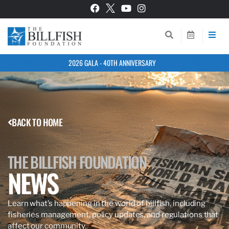
2026 GALA - 40TH ANNIVERSARY
BACK TO HOME
THE BILLFISH FOUNDATION
NEWS
Learn what’s happening in the world of billfish, including
fisheries management, policy updates, and regulations that
affect our community.