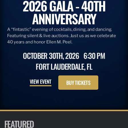
2026 GALA - 40TH
ANNIVERSARY
A “fintastic” evening of cocktails, dining, and dancing.
Featuring silent & live auctions. Just us as we celebrate
40 years and honor Ellen M. Peel.
OCTOBER 30TH, 2026
6:30 PM
FORT LAUDERDALE, FL
VIEW EVENT
BUY TICKETS
FEATURED