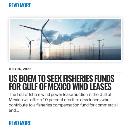
READ MORE
JULY 26, 2023
US BOEM TO SEEK FISHERIES FUNDS
FOR GULF OF MEXICO WIND LEASES
The first offshore wind power lease auction in the Gulf of
Mexico will offer a 10 percent credit to developers who
contribute to a fisheries compensation fund for commercial
and…
READ MORE