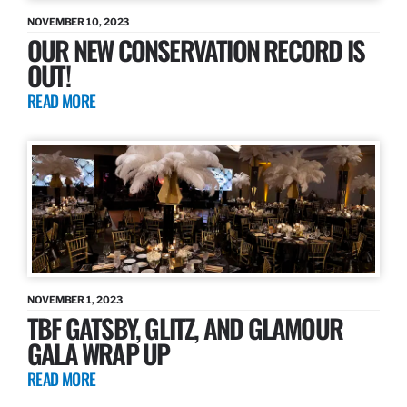
NOVEMBER 10, 2023
OUR NEW CONSERVATION RECORD IS
OUT!
READ MORE
NOVEMBER 1, 2023
TBF GATSBY, GLITZ, AND GLAMOUR
GALA WRAP UP
READ MORE