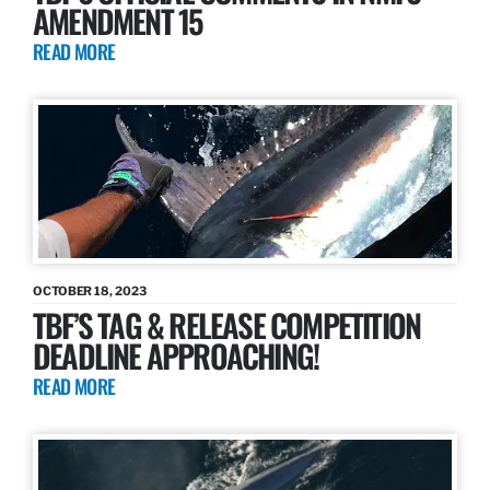
AMENDMENT 15
READ MORE
OCTOBER 18, 2023
TBF’S TAG & RELEASE COMPETITION
DEADLINE APPROACHING!
READ MORE