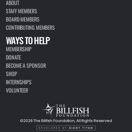
ABOUT
STAFF MEMBERS
BOARD MEMBERS
CONTRIBUTING MEMBERS
WAYS TO HELP
MEMBERSHIP
DONATE
BECOME A SPONSOR
SHOP
INTERNSHIPS
VOLUNTEER
©2026 The Billfish Foundation, All Rights Reserved
DEVELOPED BY
GIANT TITAN