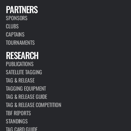
PARTNERS
SPONSORS
CLUBS
CAPTAINS
TOURNAMENTS
RESEARCH
PUBLICATIONS
SATELLITE TAGGING
TAG & RELEASE
TAGGING EQUIPMENT
TAG & RELEASE GUIDE
TAG & RELEASE COMPETITION
TBF REPORTS
STANDINGS
TAG CARD GUIDE