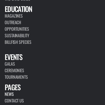
EDUCATION
MAGAZINES
OUTREACH
OPPORTUNITIES
SUSTAINABILITY
BILLFISH SPECIES
EVENTS
GALAS
CEREMONIES
TOURNAMENTS
PAGES
NEWS
CONTACT US