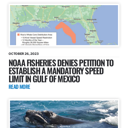
OCTOBER 26, 2023
NOAA FISHERIES DENIES PETITION TO
ESTABLISH A MANDATORY SPEED
LIMIT IN GULF OF MEXICO
READ MORE