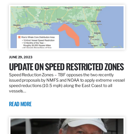
JUNE 29, 2023
UPDATE ON SPEED RESTRICTED ZONES
Speed Reduction Zones – TBF opposes the two recently
issued proposals by NMFS and NOAA to apply extreme vessel
speed reductions (10.5 mph) along the East Coast to all
vessels…
READ MORE