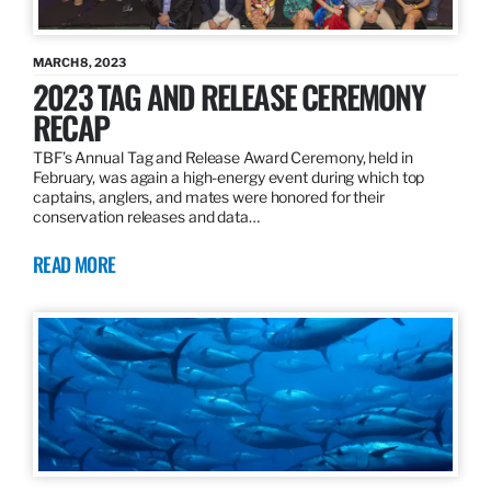
MARCH 8, 2023
2023 TAG AND RELEASE CEREMONY
RECAP
TBF’s Annual Tag and Release Award Ceremony, held in
February, was again a high-energy event during which top
captains, anglers, and mates were honored for their
conservation releases and data…
READ MORE