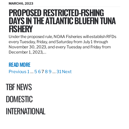
MARCH 6, 2023
PROPOSED RESTRICTED-FISHING
DAYS IN THE ATLANTIC BLUEFIN TUNA
FISHERY
Under the proposed rule, NOAA Fisheries will establish RFDs
every Tuesday, Friday, and Saturday from July 1 through
November 30, 2023, and every Tuesday and Friday from
December 1, 2023,…
READ MORE
Previous
1
…
5
6
7
8
9
…
31
Next
TBF NEWS
DOMESTIC
INTERNATIONAL