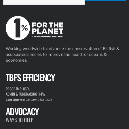
Working worldwide to advance the conservation of Billfish &
associated species to improve the health of oceans &
economies.
TBF'S EFFICIENCY
PROGRAMS: 86%
ADMIN & FUNDRAISING: 14%
Last Updated:
January 26th, 2026
ADVOCACY
WAYS TO HELP