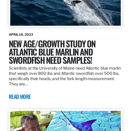
APRIL 18, 2023
NEW AGE/GROWTH STUDY ON
ATLANTIC BLUE MARLIN AND
SWORDFISH NEED SAMPLES!
Scientists at the University of Maine need Atlantic blue marlin
that weigh over 800 lbs and Atlantic swordfish over 500 lbs,
specifically their heads, and the fork length measurement.
They are…
READ MORE