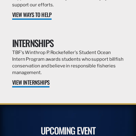
support our efforts.
VIEW WAYS TO HELP
INTERNSHIPS
TBF's Winthrop P. Rockefeller's Student Ocean
Intern Program awards students who support billfish
conservation and believe in responsible fisheries
management.
VIEW INTERNSHIPS
UPCOMING EVENT