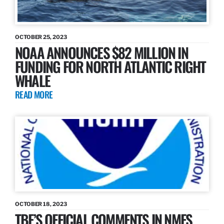
OCTOBER 25, 2023
NOAA ANNOUNCES $82 MILLION IN
FUNDING FOR NORTH ATLANTIC RIGHT
WHALE
READ MORE
OCTOBER 18, 2023
TBF’S OFFICIAL COMMENTS IN NMFS