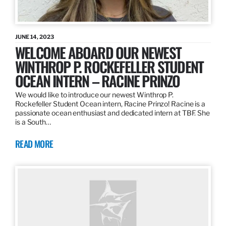
JUNE 14, 2023
WELCOME ABOARD OUR NEWEST
WINTHROP P. ROCKEFELLER STUDENT
OCEAN INTERN – RACINE PRINZO
We would like to introduce our newest Winthrop P.
Rockefeller Student Ocean intern, Racine Prinzo! Racine is a
passionate ocean enthusiast and dedicated intern at TBF. She
is a South…
READ MORE