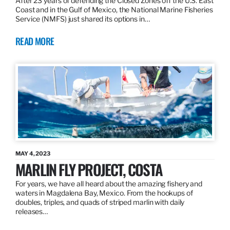
After 23 years of defending the Closed Zones off the U.S. East
Coast and in the Gulf of Mexico, the National Marine Fisheries
Service (NMFS) just shared its options in…
READ MORE
MAY 4, 2023
MARLIN FLY PROJECT, COSTA
For years, we have all heard about the amazing fishery and
waters in Magdalena Bay, Mexico. From the hookups of
doubles, triples, and quads of striped marlin with daily
releases…