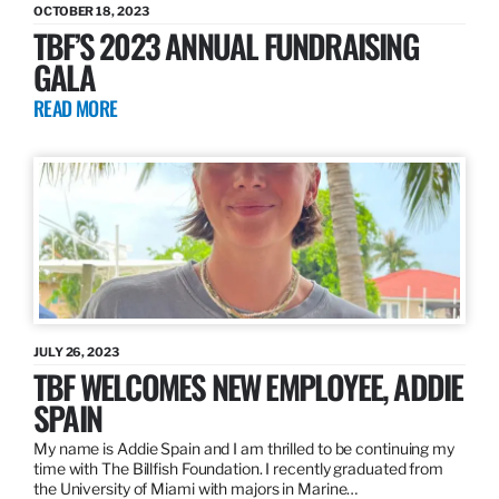
OCTOBER 18, 2023
TBF’S 2023 ANNUAL FUNDRAISING
GALA
READ MORE
JULY 26, 2023
TBF WELCOMES NEW EMPLOYEE, ADDIE
SPAIN
My name is Addie Spain and I am thrilled to be continuing my
time with The Billfish Foundation. I recently graduated from
the University of Miami with majors in Marine…