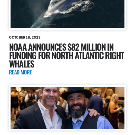
OCTOBER 18, 2023
NOAA ANNOUNCES $82 MILLION IN
FUNDING FOR NORTH ATLANTIC RIGHT
WHALES
READ MORE