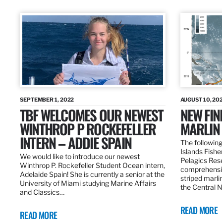
SEPTEMBER 1, 2022
AUGUST 10, 20
TBF WELCOMES OUR NEWEST
NEW FIN
WINTHROP P ROCKEFELLER
MARLIN
INTERN – ADDIE SPAIN
The following
Islands Fishe
We would like to introduce our newest
Pelagics Res
Winthrop P. Rockefeller Student Ocean intern,
comprehensiv
Adelaide Spain! She is currently a senior at the
striped marli
University of Miami studying Marine Affairs
the Central 
and Classics…
READ MORE
READ MORE