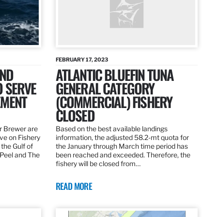
FEBRUARY 17, 2023
AND
ATLANTIC BLUEFIN TUNA
O SERVE
GENERAL CATEGORY
EMENT
(COMMERCIAL) FISHERY
CLOSED
r Brewer are
Based on the best available landings
rve on Fishery
information, the adjusted 58.2-mt quota for
the Gulf of
the January through March time period has
 Peel and The
been reached and exceeded. Therefore, the
fishery will be closed from…
READ MORE