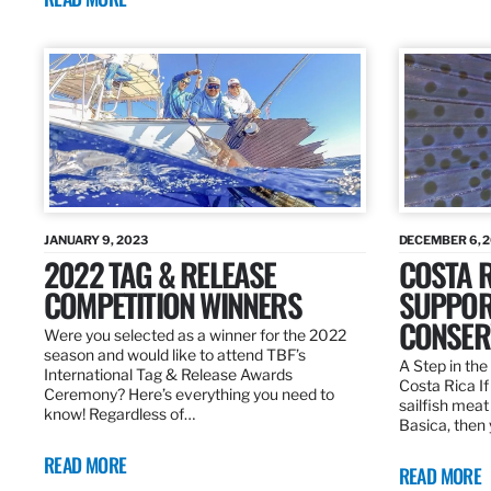
JANUARY 9, 2023
DECEMBER 6, 
2022 TAG & RELEASE
COSTA 
COMPETITION WINNERS
SUPPOR
CONSER
Were you selected as a winner for the 2022
season and would like to attend TBF’s
A Step in the 
International Tag & Release Awards
Costa Rica I
Ceremony? Here’s everything you need to
sailfish meat
know! Regardless of…
Basica, then 
READ MORE
READ MORE