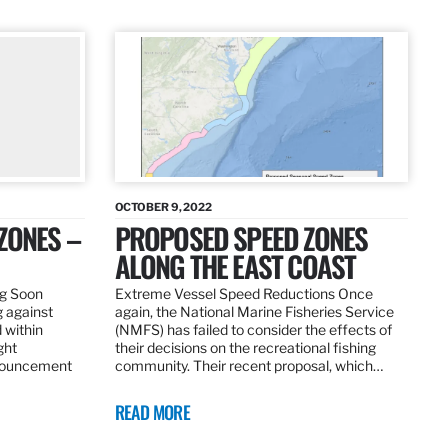
OCTOBER 9, 2022
ZONES –
PROPOSED SPEED ZONES
ALONG THE EAST COAST
ng Soon
Extreme Vessel Speed Reductions Once
g against
again, the National Marine Fisheries Service
 within
(NMFS) has failed to consider the effects of
ght
their decisions on the recreational fishing
nnouncement
community. Their recent proposal, which…
READ MORE