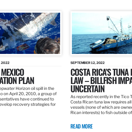
 2022
SEPTEMBER 12, 2022
 MEXICO
COSTA RICA’S TUNA
ATION PLAN
LAW – BILLFISH IMP
UNCERTAIN
pwater Horizon oil spill in the
o on April 20, 2010, a group of
As reported recently in the Tico
esentatives have continued to
Costa Rican tuna law requires all
velop recovery strategies for
vessels (none of which are owne
Rican interests) to fish outside o
READ MORE