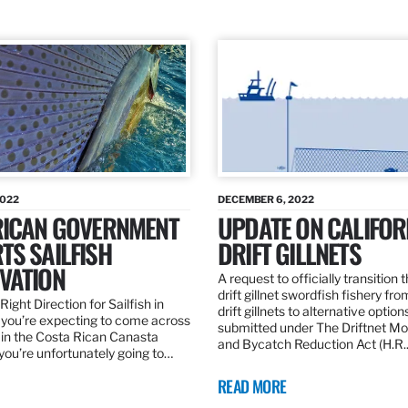
2022
DECEMBER 6, 2022
RICAN GOVERNMENT
UPDATE ON CALIFOR
TS SAILFISH
DRIFT GILLNETS
VATION
A request to officially transition 
drift gillnet swordfish fishery fr
Right Direction for Sailfish in
drift gillnets to alternative optio
f you’re expecting to come across
submitted under The Driftnet Mo
 in the Costa Rican Canasta
and Bycatch Reduction Act (H.R
you’re unfortunately going to…
READ MORE