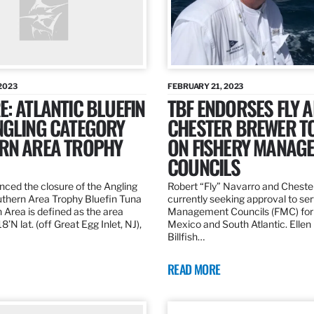
2023
FEBRUARY 21, 2023
: ATLANTIC BLUEFIN
TBF ENDORSES FLY 
NGLING CATEGORY
CHESTER BREWER T
RN AREA TROPHY
ON FISHERY MANAG
COUNCILS
ed the closure of the Angling
Robert “Fly” Navarro and Cheste
thern Area Trophy Bluefin Tuna
currently seeking approval to se
 Area is defined as the area
Management Councils (FMC) for 
’N lat. (off Great Egg Inlet, NJ),
Mexico and South Atlantic. Ellen
Billfish…
READ MORE