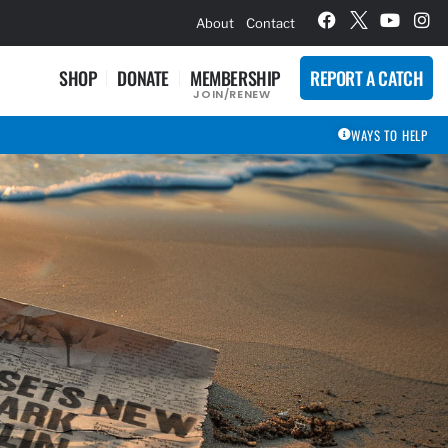
hievement Award Winners
About
Contact
SHOP
DONATE
MEMBERSHIP
REPORT A CATCH
JOIN/RENEW
WAYS TO HELP