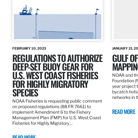
FEBRUARY 10, 2023
JANUARY 21, 2
REGULATIONS TO AUTHORIZE
GULF O
DEEP-SET BUOY GEAR FOR
MAPPING
U.S. WEST COAST FISHERIES
NOAA and the
FOR HIGHLY MIGRATORY
Foundation (
year project t
SPECIES
bycatch hots
networks in t
NOAA Fisheries is requesting public comment
on proposed regulations (88 FR 7661) to
READ MORE
implement Amendment 6 to the Fishery
Management Plan (FMP) for U.S. West Coast
Fisheries for Highly Migratory…
READ MORE