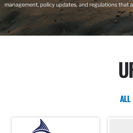
management, policy updates, and regulations that 
U
ALL