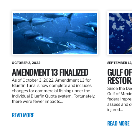
OCTOBER 3, 2022
SEPTEMBER 12,
AMENDMENT 13 FINALIZED
GULF OF
RESTOR
As of October 3, 2022, Amendment 13 for
Bluefin Tuna is now complete and includes
Since the Dee
changes for commercial fishing under the
Gulf of Mexic
Individual Bluefin Quota system. Fortunately,
federal repr
there were fewer impacts…
assess and de
injured…
READ MORE
READ MORE