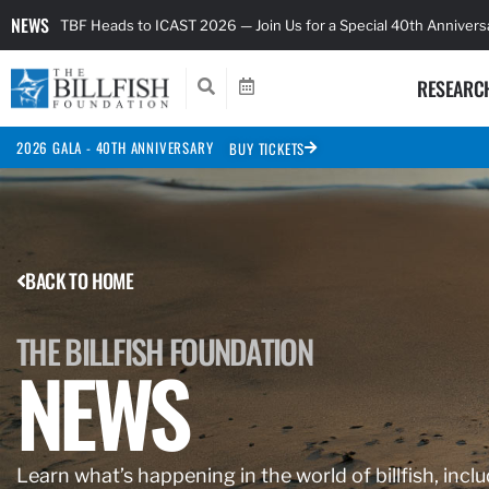
NEWS
TBF Heads to ICAST 2026 — Join Us for a Special 40th Anniver
RESEARC
2026 GALA - 40TH ANNIVERSARY
BUY TICKETS
BACK TO HOME
THE BILLFISH FOUNDATION
NEWS
Learn what’s happening in the world of billfish, inclu