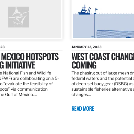
023
JANUARY 13, 2023
F MEXICO HOTSPOTS
WEST COAST CHANG
 INITIATIVE
COMING
 National Fish and Wildlife
The phasing out of large mesh drif
NFWF) are collaborating on a 5-
federal waters and the potential 
o “evaluate the feasibility of
of deep-set buoy gear (DSBG) as
pots” via communication
sustainable fisheries alternative 
he Gulf of Mexico.…
changes…
READ MORE