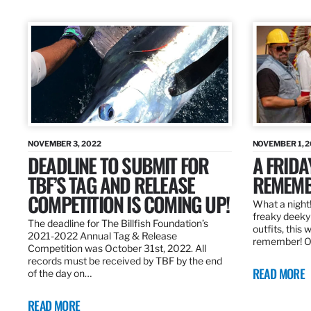
NOVEMBER 3, 2022
NOVEMBER 1, 
DEADLINE TO SUBMIT FOR
A FRIDA
TBF’S TAG AND RELEASE
REMEMB
COMPETITION IS COMING UP!
What a night!
freaky deeky 
The deadline for The Billfish Foundation’s
outfits, this 
2021-2022 Annual Tag & Release
remember! O
Competition was October 31st, 2022. All
records must be received by TBF by the end
READ MORE
of the day on…
READ MORE