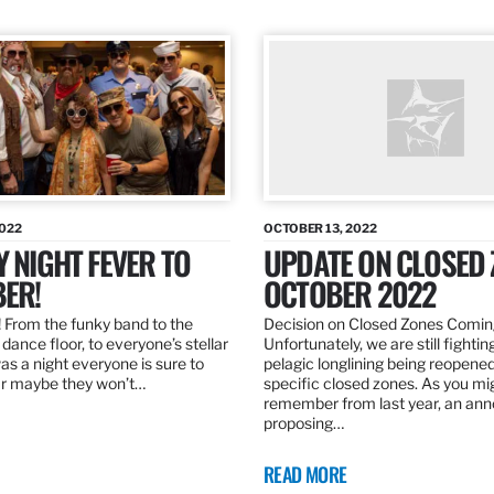
2022
OCTOBER 13, 2022
Y NIGHT FEVER TO
UPDATE ON CLOSED 
ER!
OCTOBER 2022
 From the funky band to the
Decision on Closed Zones Comi
dance floor, to everyone’s stellar
Unfortunately, we are still fightin
was a night everyone is sure to
pelagic longlining being reopened
r maybe they won’t…
specific closed zones. As you mi
remember from last year, an a
proposing…
READ MORE