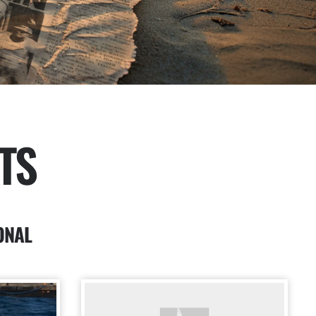
TS
ONAL