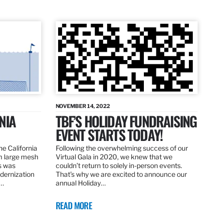
NOVEMBER 14, 2022
NIA
TBF’S HOLIDAY FUNDRAISING
EVENT STARTS TODAY!
the California
Following the overwhelming success of our
om large mesh
Virtual Gala in 2020, we knew that we
ns was
couldn’t return to solely in-person events.
dernization
That’s why we are excited to announce our
.…
annual Holiday…
READ MORE