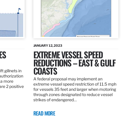
JANUARY 12, 2023
ES
EXTREME VESSEL SPEED
REDUCTIONS – EAST & GULF
COASTS
t gillnets in
authorization
A federal proposal may implement an
 a more
extreme vessel speed restriction of 11.5 mph
are 2 positive
for vessels 35 feet and larger when motoring
through zones designated to reduce vessel
strikes of endangered…
READ MORE