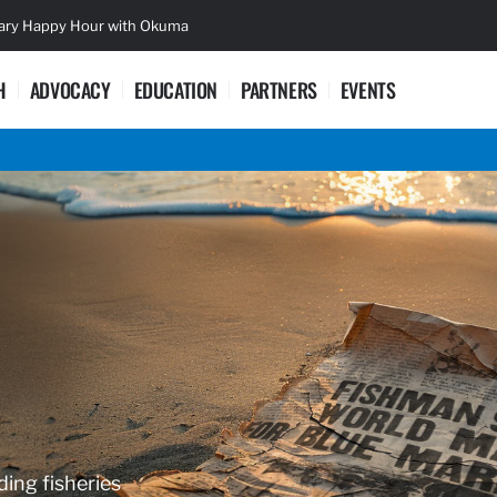
sary Happy Hour with Okuma
Lifetime Ac
H
ADVOCACY
EDUCATION
PARTNERS
EVENTS
ding fisheries