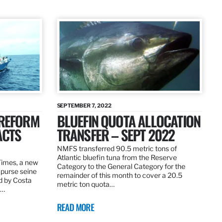
SEPTEMBER 7, 2022
 REFORM
BLUEFIN QUOTA ALLOCATION
ACTS
TRANSFER – SEPT 2022
NMFS transferred 90.5 metric tons of
Atlantic bluefin tuna from the Reserve
 Times, a new
Category to the General Category for the
 purse seine
remainder of this month to cover a 20.5
d by Costa
metric ton quota…
f…
READ MORE