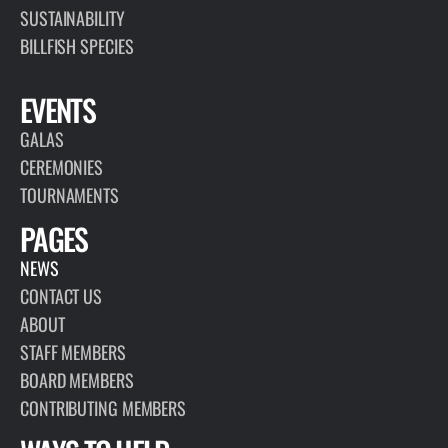
SUSTAINABILITY
BILLFISH SPECIES
EVENTS
GALAS
CEREMONIES
TOURNAMENTS
PAGES
NEWS
CONTACT US
ABOUT
STAFF MEMBERS
BOARD MEMBERS
CONTRIBUTING MEMBERS