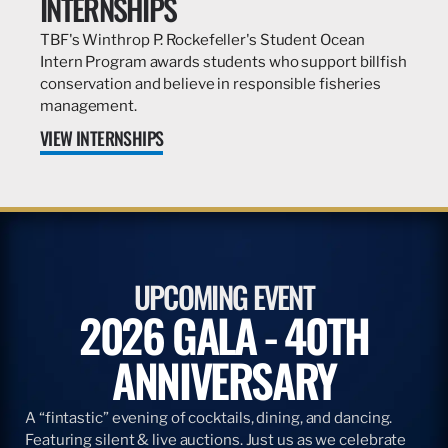
INTERNSHIPS
TBF's Winthrop P. Rockefeller's Student Ocean
Intern Program awards students who support billfish
conservation and believe in responsible fisheries
management.
VIEW INTERNSHIPS
UPCOMING EVENT
2026 GALA - 40TH
ANNIVERSARY
A “fintastic” evening of cocktails, dining, and dancing.
Featuring silent & live auctions. Just us as we celebrate