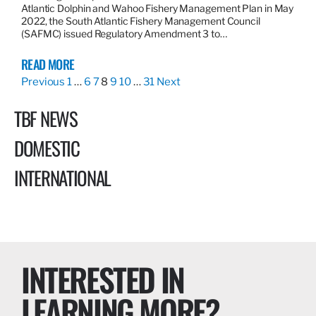
Atlantic Dolphin and Wahoo Fishery Management Plan in May
2022, the South Atlantic Fishery Management Council
(SAFMC) issued Regulatory Amendment 3 to…
READ MORE
Previous
1
…
6
7
8
9
10
…
31
Next
TBF NEWS
DOMESTIC
INTERNATIONAL
INTERESTED IN
LEARNING MORE?