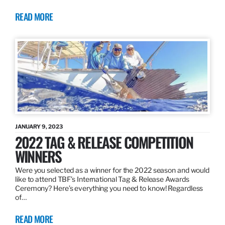
READ MORE
JANUARY 9, 2023
2022 TAG & RELEASE COMPETITION
WINNERS
Were you selected as a winner for the 2022 season and would
like to attend TBF’s International Tag & Release Awards
Ceremony? Here’s everything you need to know! Regardless
of…
READ MORE