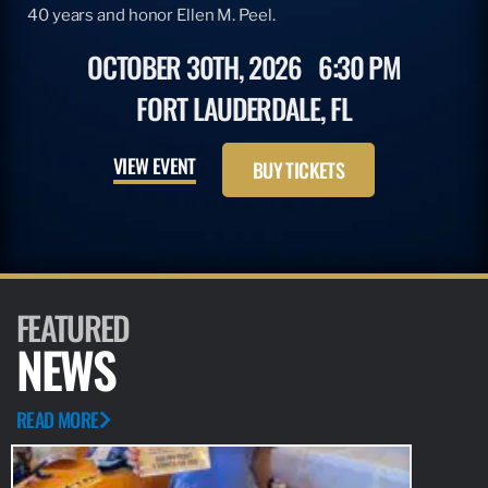
40 years and honor Ellen M. Peel.
OCTOBER 30TH, 2026
6:30 PM
FORT LAUDERDALE, FL
VIEW EVENT
BUY TICKETS
FEATURED
NEWS
READ MORE