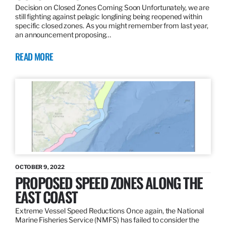
Decision on Closed Zones Coming Soon Unfortunately, we are
still fighting against pelagic longlining being reopened within
specific closed zones. As you might remember from last year,
an announcement proposing…
READ MORE
OCTOBER 9, 2022
PROPOSED SPEED ZONES ALONG THE
EAST COAST
Extreme Vessel Speed Reductions Once again, the National
Marine Fisheries Service (NMFS) has failed to consider the