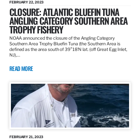
FEBRUARY 22, 2023
CLOSURE: ATLANTIC BLUEFIN TUNA
ANGLING CATEGORY SOUTHERN AREA
TROPHY FISHERY
NOAA announced the closure of the Angling Category
Southern Area Trophy Bluefin Tuna (the Southern Area is
defined as the area south of 39°18’N lat. (off Great Egg Inlet,
NJ),…
READ MORE
FEBRUARY 21, 2023