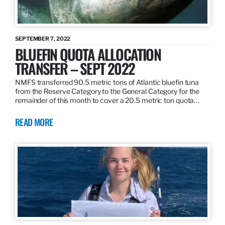
SEPTEMBER 7, 2022
BLUEFIN QUOTA ALLOCATION
TRANSFER – SEPT 2022
NMFS transferred 90.5 metric tons of Atlantic bluefin tuna
from the Reserve Category to the General Category for the
remainder of this month to cover a 20.5 metric ton quota…
READ MORE