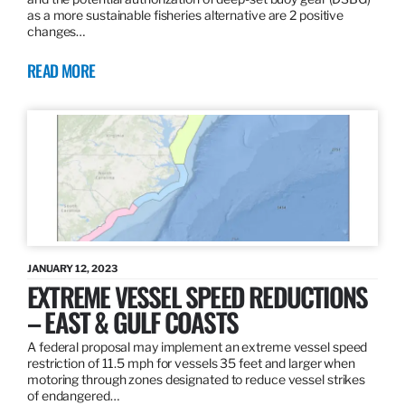
as a more sustainable fisheries alternative are 2 positive
changes…
READ MORE
JANUARY 12, 2023
EXTREME VESSEL SPEED REDUCTIONS
– EAST & GULF COASTS
A federal proposal may implement an extreme vessel speed
restriction of 11.5 mph for vessels 35 feet and larger when
motoring through zones designated to reduce vessel strikes
of endangered…