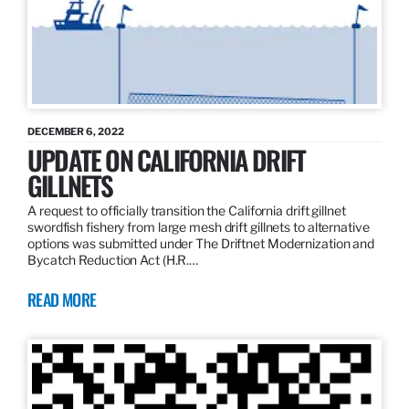
DECEMBER 6, 2022
UPDATE ON CALIFORNIA DRIFT
GILLNETS
A request to officially transition the California drift gillnet
swordfish fishery from large mesh drift gillnets to alternative
options was submitted under The Driftnet Modernization and
Bycatch Reduction Act (H.R.…
READ MORE