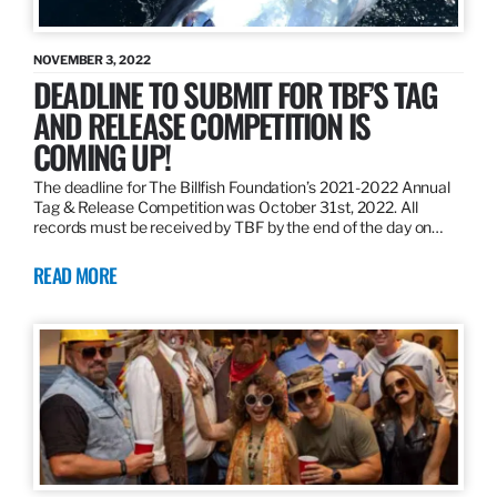
NOVEMBER 3, 2022
DEADLINE TO SUBMIT FOR TBF’S TAG
AND RELEASE COMPETITION IS
COMING UP!
The deadline for The Billfish Foundation’s 2021-2022 Annual
Tag & Release Competition was October 31st, 2022. All
records must be received by TBF by the end of the day on…
READ MORE