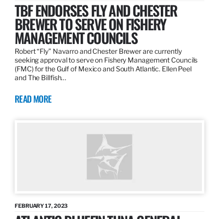
TBF ENDORSES FLY AND CHESTER
BREWER TO SERVE ON FISHERY
MANAGEMENT COUNCILS
Robert “Fly” Navarro and Chester Brewer are currently
seeking approval to serve on Fishery Management Councils
(FMC) for the Gulf of Mexico and South Atlantic. Ellen Peel
and The Billfish…
READ MORE
FEBRUARY 17, 2023