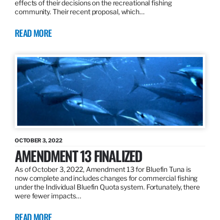
effects of their decisions on the recreational fishing
community. Their recent proposal, which…
READ MORE
OCTOBER 3, 2022
AMENDMENT 13 FINALIZED
As of October 3, 2022, Amendment 13 for Bluefin Tuna is
now complete and includes changes for commercial fishing
under the Individual Bluefin Quota system. Fortunately, there
were fewer impacts…
READ MORE