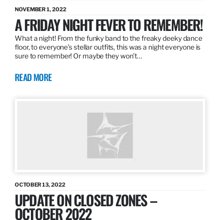
NOVEMBER 1, 2022
A FRIDAY NIGHT FEVER TO REMEMBER!
What a night! From the funky band to the freaky deeky dance
floor, to everyone’s stellar outfits, this was a night everyone is
sure to remember! Or maybe they won’t…
READ MORE
OCTOBER 13, 2022
UPDATE ON CLOSED ZONES –
OCTOBER 2022