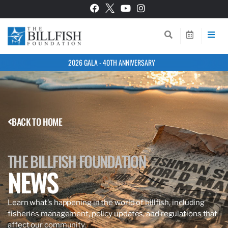
2026 GALA - 40TH ANNIVERSARY
BACK TO HOME
THE BILLFISH FOUNDATION
NEWS
Learn what’s happening in the world of billfish, including
fisheries management, policy updates, and regulations that
affect our community.