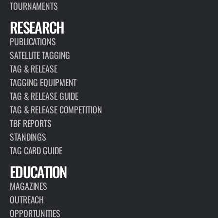
TOURNAMENTS
RESEARCH
PUBLICATIONS
SATELLITE TAGGING
TAG & RELEASE
TAGGING EQUIPMENT
TAG & RELEASE GUIDE
TAG & RELEASE COMPETITION
TBF REPORTS
STANDINGS
TAG CARD GUIDE
EDUCATION
MAGAZINES
OUTREACH
OPPORTUNITIES