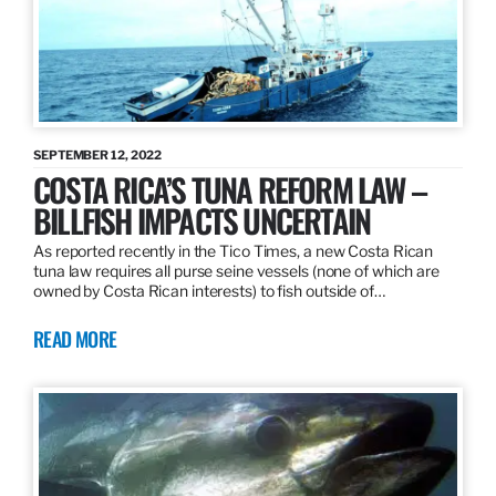
SEPTEMBER 12, 2022
COSTA RICA’S TUNA REFORM LAW –
BILLFISH IMPACTS UNCERTAIN
As reported recently in the Tico Times, a new Costa Rican
tuna law requires all purse seine vessels (none of which are
owned by Costa Rican interests) to fish outside of…
READ MORE