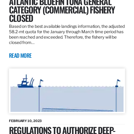
ATLANTIC BLUEFIN TUNA GENERAL
CATEGORY (COMMERCIAL) FISHERY
CLOSED
Based on the best available landings information, the adjusted
58.2-mt quota for the January through March time period has
been reached and exceeded. Therefore, the fishery will be
closed from…
READ MORE
FEBRUARY 10, 2023
REGULATIONS TO AUTHORIZE DEEP-