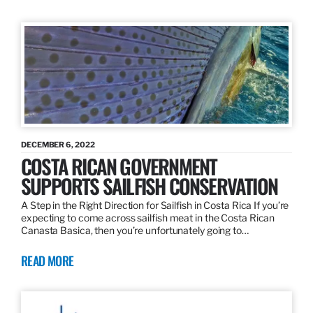
DECEMBER 6, 2022
COSTA RICAN GOVERNMENT
SUPPORTS SAILFISH CONSERVATION
A Step in the Right Direction for Sailfish in Costa Rica If you’re
expecting to come across sailfish meat in the Costa Rican
Canasta Basica, then you’re unfortunately going to…
READ MORE