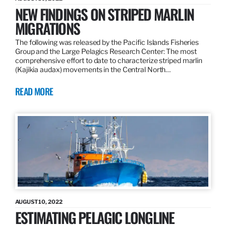
NEW FINDINGS ON STRIPED MARLIN
MIGRATIONS
The following was released by the Pacific Islands Fisheries
Group and the Large Pelagics Research Center: The most
comprehensive effort to date to characterize striped marlin
(Kajikia audax) movements in the Central North…
READ MORE
AUGUST 10, 2022
ESTIMATING PELAGIC LONGLINE