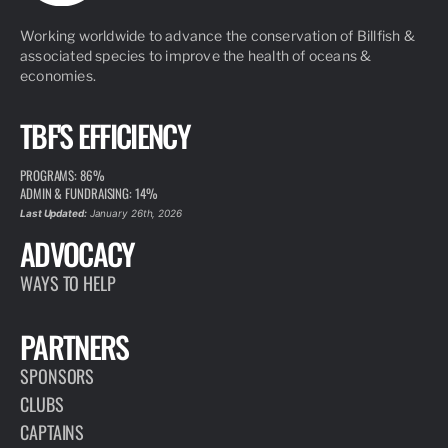
Working worldwide to advance the conservation of Billfish &
associated species to improve the health of oceans &
economies.
TBF'S EFFICIENCY
PROGRAMS: 86%
ADMIN & FUNDRAISING: 14%
Last Updated:
January 26th, 2026
ADVOCACY
WAYS TO HELP
PARTNERS
SPONSORS
CLUBS
CAPTAINS