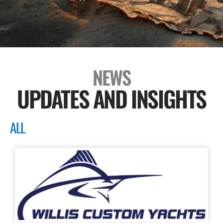
NEWS
UPDATES AND INSIGHTS
ALL