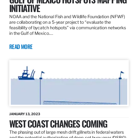
INITIATIVE
NOAA and the National Fish and Wildlife Foundation (NFWF)
are collaborating on a 5-year project to “evaluate the
feasibility of bycatch hotspots” via communication networks
in the Gulf of Mexico.…
READ MORE
JANUARY 13, 2023
WEST COAST CHANGES COMING
The phasing out of large mesh drift gillnets in federal waters
and the potential authorization of deep-set buoy gear (DSBG)