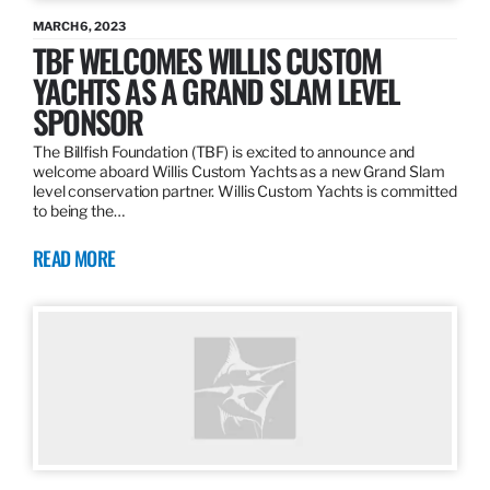
MARCH 6, 2023
TBF WELCOMES WILLIS CUSTOM
YACHTS AS A GRAND SLAM LEVEL
SPONSOR
The Billfish Foundation (TBF) is excited to announce and
welcome aboard Willis Custom Yachts as a new Grand Slam
level conservation partner. Willis Custom Yachts is committed
to being the…
READ MORE