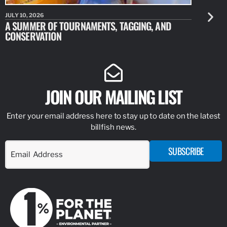
JULY 10, 2026
JULY 10, 20
A SUMMER OF TOURNAMENTS, TAGGING, AND
NEW RESE
CONSERVATION
IDENTIFY
JOIN OUR MAILING LIST
Enter your email address here to stay up to date on the latest
billfish news.
SUBSCRIBE