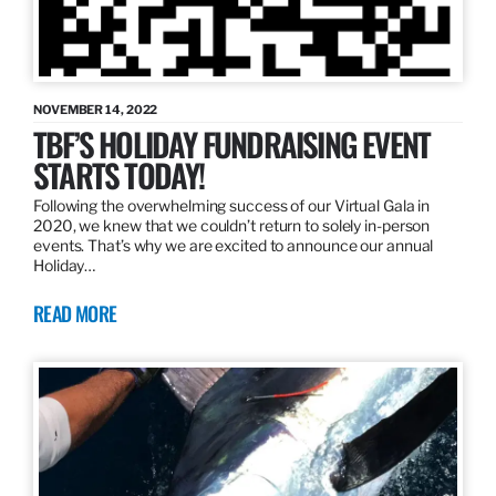
NOVEMBER 14, 2022
TBF’S HOLIDAY FUNDRAISING EVENT
STARTS TODAY!
Following the overwhelming success of our Virtual Gala in
2020, we knew that we couldn’t return to solely in-person
events. That’s why we are excited to announce our annual
Holiday…
READ MORE