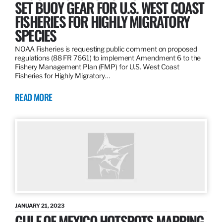
SET BUOY GEAR FOR U.S. WEST COAST
FISHERIES FOR HIGHLY MIGRATORY
SPECIES
NOAA Fisheries is requesting public comment on proposed
regulations (88 FR 7661) to implement Amendment 6 to the
Fishery Management Plan (FMP) for U.S. West Coast
Fisheries for Highly Migratory…
READ MORE
JANUARY 21, 2023
GULF OF MEXICO HOTSPOTS MAPPING