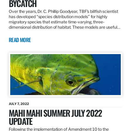
BYCATCH
Over the years, Dr. C. Phillip Goodyear, TBF’s billfish scientist
has developed “species distribution models” for highly
migratory species that estimate time-varying, three-
dimensional distribution of habitat. These models are useful…
READ MORE
JULY 7, 2022
MAHI MAHI SUMMER JULY 2022
UPDATE
Following the implementation of Amendment 10 to the