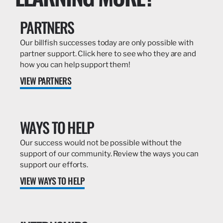
PARTNERS
Our billfish successes today are only possible with
partner support. Click here to see who they are and
how you can help support them!
VIEW PARTNERS
WAYS TO HELP
Our success would not be possible without the
support of our community. Review the ways you can
support our efforts.
VIEW WAYS TO HELP