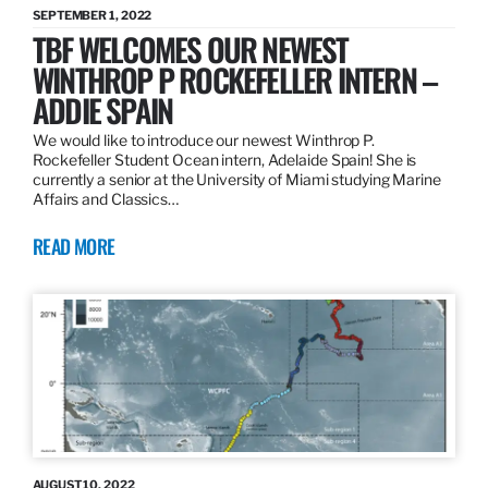
SEPTEMBER 1, 2022
TBF WELCOMES OUR NEWEST
WINTHROP P ROCKEFELLER INTERN –
ADDIE SPAIN
We would like to introduce our newest Winthrop P.
Rockefeller Student Ocean intern, Adelaide Spain! She is
currently a senior at the University of Miami studying Marine
Affairs and Classics…
READ MORE
AUGUST 10, 2022