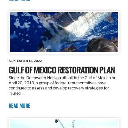
SEPTEMBER 12, 2022
GULF OF MEXICO RESTORATION PLAN
Since the Deepwater Horizon oil spill in the Gulf of Mexico on
April 20, 2010, a group of federal representatives have
continued to assess and develop recovery strategies for
injured…
READ MORE