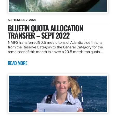
SEPTEMBER 7, 2022
BLUEFIN QUOTA ALLOCATION
TRANSFER – SEPT 2022
NMFS transferred 90.5 metric tons of Atlantic bluefin tuna
from the Reserve Category to the General Category for the
remainder of this month to cover a 20.5 metric ton quota…
READ MORE