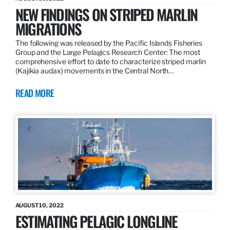
NEW FINDINGS ON STRIPED MARLIN
MIGRATIONS
The following was released by the Pacific Islands Fisheries
Group and the Large Pelagics Research Center: The most
comprehensive effort to date to characterize striped marlin
(Kajikia audax) movements in the Central North…
READ MORE
AUGUST 10, 2022
ESTIMATING PELAGIC LONGLINE