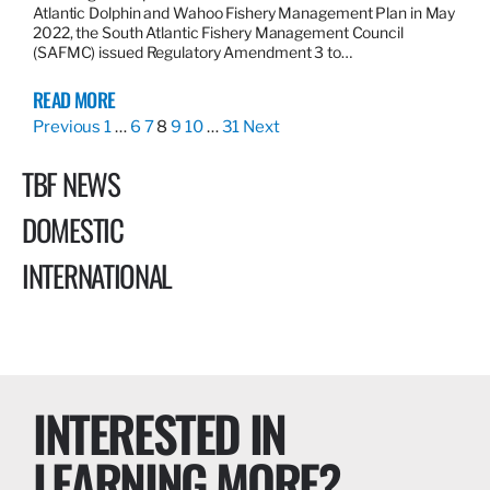
Atlantic Dolphin and Wahoo Fishery Management Plan in May
2022, the South Atlantic Fishery Management Council
(SAFMC) issued Regulatory Amendment 3 to…
READ MORE
Previous
1
…
6
7
8
9
10
…
31
Next
TBF NEWS
DOMESTIC
INTERNATIONAL
INTERESTED IN
LEARNING MORE?