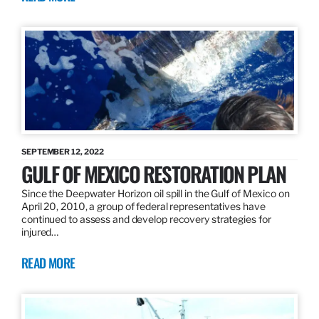
SEPTEMBER 12, 2022
GULF OF MEXICO RESTORATION PLAN
Since the Deepwater Horizon oil spill in the Gulf of Mexico on
April 20, 2010, a group of federal representatives have
continued to assess and develop recovery strategies for
injured…
READ MORE