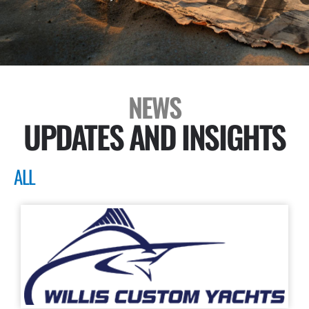
NEWS
UPDATES AND INSIGHTS
ALL