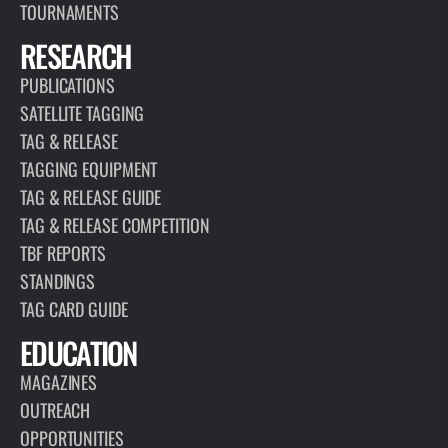
TOURNAMENTS
RESEARCH
PUBLICATIONS
SATELLITE TAGGING
TAG & RELEASE
TAGGING EQUIPMENT
TAG & RELEASE GUIDE
TAG & RELEASE COMPETITION
TBF REPORTS
STANDINGS
TAG CARD GUIDE
EDUCATION
MAGAZINES
OUTREACH
OPPORTUNITIES