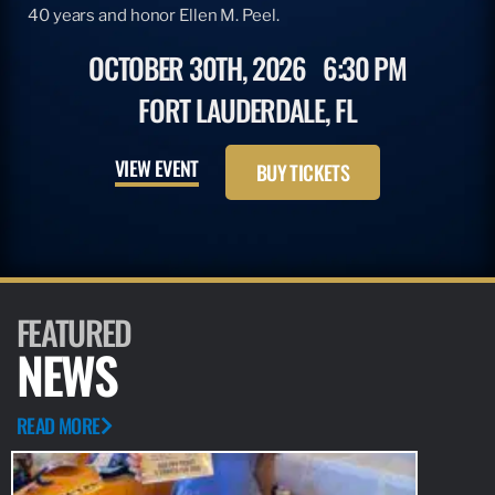
40 years and honor Ellen M. Peel.
OCTOBER 30TH, 2026
6:30 PM
FORT LAUDERDALE, FL
VIEW EVENT
BUY TICKETS
FEATURED
NEWS
READ MORE