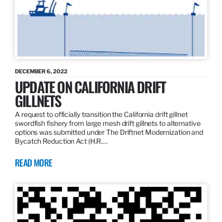
DECEMBER 6, 2022
UPDATE ON CALIFORNIA DRIFT
GILLNETS
A request to officially transition the California drift gillnet
swordfish fishery from large mesh drift gillnets to alternative
options was submitted under The Driftnet Modernization and
Bycatch Reduction Act (H.R.…
READ MORE