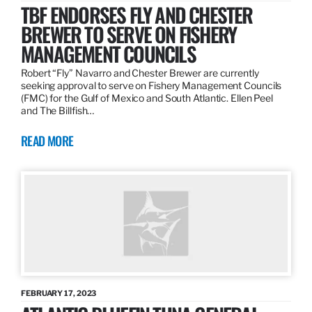
TBF ENDORSES FLY AND CHESTER
BREWER TO SERVE ON FISHERY
MANAGEMENT COUNCILS
Robert “Fly” Navarro and Chester Brewer are currently
seeking approval to serve on Fishery Management Councils
(FMC) for the Gulf of Mexico and South Atlantic. Ellen Peel
and The Billfish…
READ MORE
FEBRUARY 17, 2023