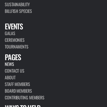
SUSTAINABILITY
BILLFISH SPECIES
EVENTS
GALAS
CEREMONIES
TOURNAMENTS
PAGES
NEWS
CONTACT US
ABOUT
STAFF MEMBERS
BOARD MEMBERS
CONTRIBUTING MEMBERS