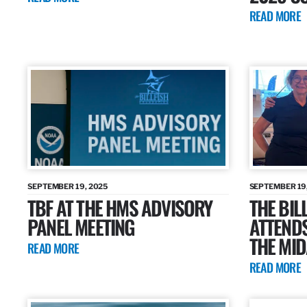
READ MORE
SEPTEMBER 19, 2025
SEPTEMBER 19
TBF AT THE HMS ADVISORY
THE BIL
PANEL MEETING
ATTENDS
THE MID
READ MORE
READ MORE