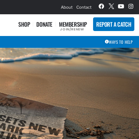
hievement Award Winners
About
Contact
SHOP
DONATE
MEMBERSHIP
REPORT A CATCH
JOIN/RENEW
WAYS TO HELP