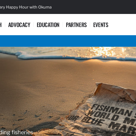
sary Happy Hour with Okuma
Lifetime Ac
H
ADVOCACY
EDUCATION
PARTNERS
EVENTS
ding fisheries