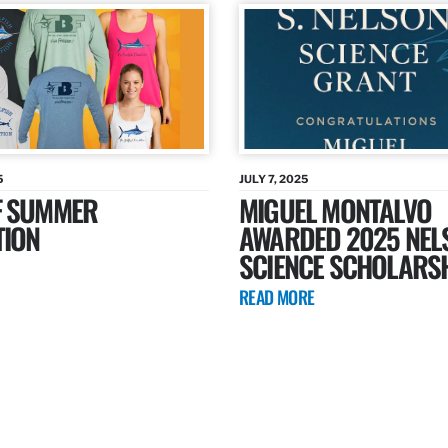
5
JULY 7, 2025
F SUMMER
MIGUEL MONTALVO
TION
AWARDED 2025 NEL
SCIENCE SCHOLARS
READ MORE