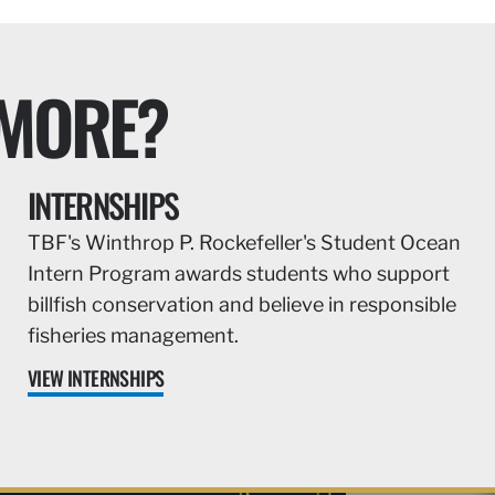
 MORE?
INTERNSHIPS
TBF's Winthrop P. Rockefeller's Student Ocean
Intern Program awards students who support
billfish conservation and believe in responsible
fisheries management.
VIEW INTERNSHIPS