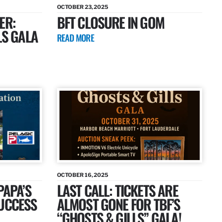
OCTOBER 23, 2025
ER:
BFT CLOSURE IN GOM
LS GALA
READ MORE
OCTOBER 16, 2025
PAPA’S
LAST CALL: TICKETS ARE
SUCCESS
ALMOST GONE FOR TBF’S
“GHOSTS & GILLS” GALA!