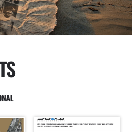
TS
ONAL