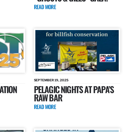
READ MORE
SEPTEMBER 19, 2025
ATION
PELAGIC NIGHTS AT PAPA’S
RAW BAR
READ MORE