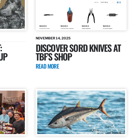
NOVEMBER 14, 2025
:
DISCOVER SORD KNIVES AT
UP
TBF’S SHOP
READ MORE