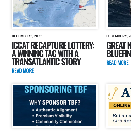
DECEMBER 5, 2025
DECEMBER 5, 
ICCAT RECAPTURE LOTTERY:
GREAT N
A WINNING TAG WITH A
BLUEFIN
TRANSATLANTIC STORY
READ MORE
READ MORE