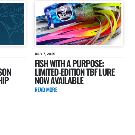
JULY 7, 2025
FISH WITH A PURPOSE:
SON
LIMITED-EDITION TBF LURE
HIP
NOW AVAILABLE
READ MORE