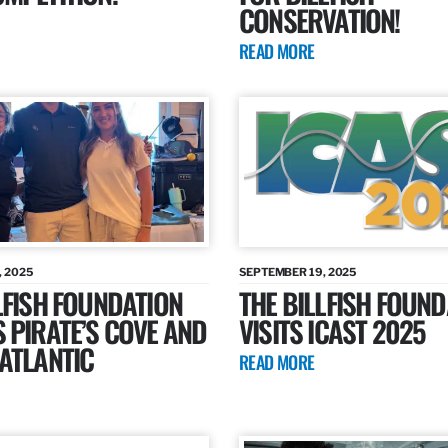
CONSERVATION!
READ MORE
, 2025
SEPTEMBER 19, 2025
LFISH FOUNDATION
THE BILLFISH FOUND
 PIRATE’S COVE AND
VISITS ICAST 2025
ATLANTIC
READ MORE