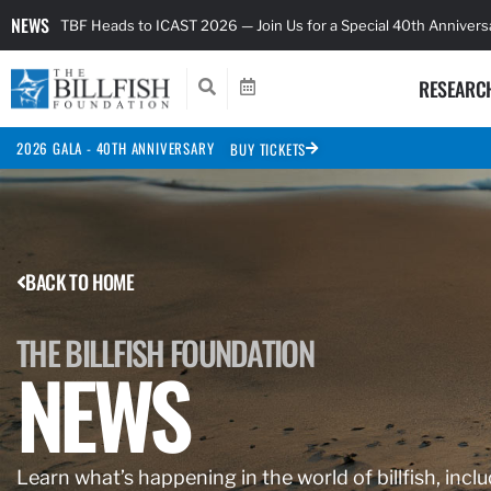
NEWS
TBF Heads to ICAST 2026 — Join Us for a Special 40th Anniver
RESEARC
2026 GALA - 40TH ANNIVERSARY
BUY TICKETS
BACK TO HOME
THE BILLFISH FOUNDATION
NEWS
Learn what’s happening in the world of billfish, inclu