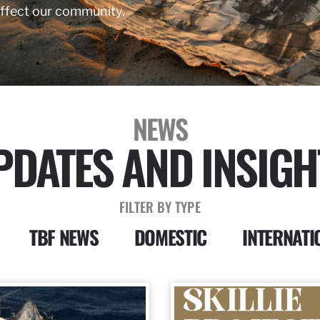
affect our community.
NEWS
PDATES AND INSIGH
FILTER BY TYPE
TBF NEWS
DOMESTIC
INTERNATI