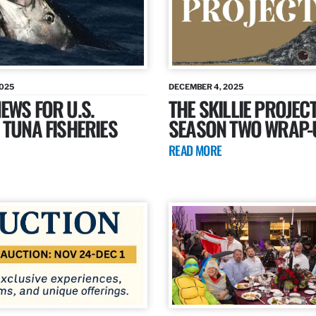
2025
DECEMBER 4, 2025
EWS FOR U.S.
THE SKILLIE PROJECT
 TUNA FISHERIES
SEASON TWO WRAP-
READ MORE