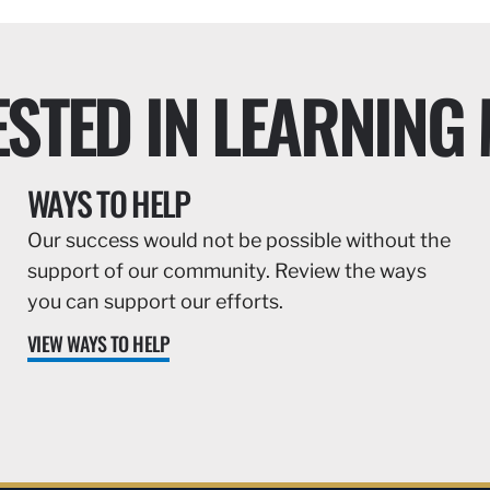
ESTED IN LEARNING
WAYS TO HELP
Our success would not be possible without the
support of our community. Review the ways
you can support our efforts.
VIEW WAYS TO HELP