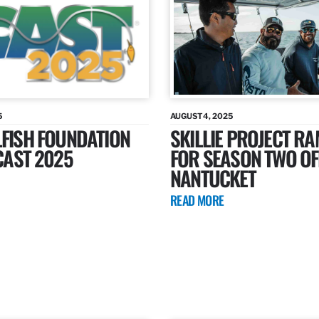
5
AUGUST 4, 2025
LFISH FOUNDATION
SKILLIE PROJECT R
ICAST 2025
FOR SEASON TWO OF
NANTUCKET
READ MORE