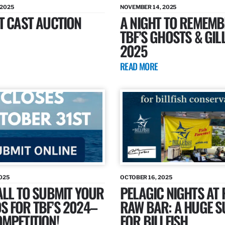
 2025
NOVEMBER 14, 2025
T CAST AUCTION
A NIGHT TO REMEMB
TBF’S GHOSTS & GIL
2025
READ MORE
025
OCTOBER 16, 2025
ALL TO SUBMIT YOUR
PELAGIC NIGHTS AT 
 FOR TBF’S 2024–
RAW BAR: A HUGE 
MPETITION!
FOR BILLFISH