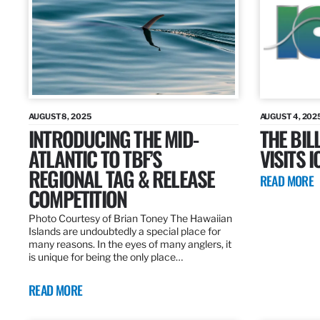
AUGUST 8, 2025
AUGUST 4, 202
INTRODUCING THE MID-
THE BIL
ATLANTIC TO TBF’S
VISITS 
REGIONAL TAG & RELEASE
READ MORE
COMPETITION
Photo Courtesy of Brian Toney The Hawaiian
Islands are undoubtedly a special place for
many reasons. In the eyes of many anglers, it
is unique for being the only place…
READ MORE