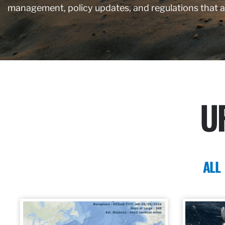
management, policy updates, and regulations that 
U
ALL