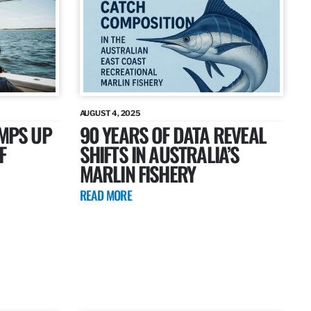
AUGUST 4, 2025
AMPS UP
90 YEARS OF DATA REVEAL
F
SHIFTS IN AUSTRALIA’S
MARLIN FISHERY
READ MORE