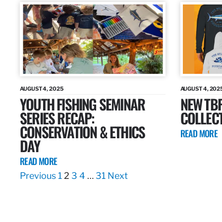
AUGUST 4, 2025
AUGUST 4, 202
YOUTH FISHING SEMINAR
NEW TB
SERIES RECAP:
COLLEC
CONSERVATION & ETHICS
READ MORE
DAY
READ MORE
Previous
1
2
3
4
…
31
Next