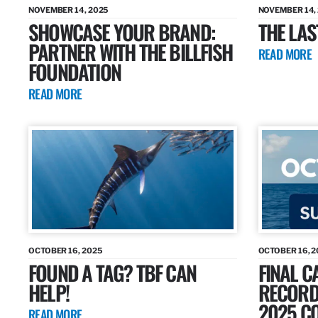
NOVEMBER 14, 2025
NOVEMBER 14,
SHOWCASE YOUR BRAND:
THE LAS
PARTNER WITH THE BILLFISH
READ MORE
FOUNDATION
READ MORE
OCTOBER 16, 2025
OCTOBER 16, 2
FOUND A TAG? TBF CAN
FINAL C
HELP!
RECORDS
2025 CO
READ MORE