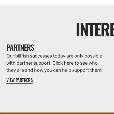
INTER
PARTNERS
Our billfish successes today are only possible
with partner support. Click here to see who
they are and how you can help support them!
VIEW PARTNERS