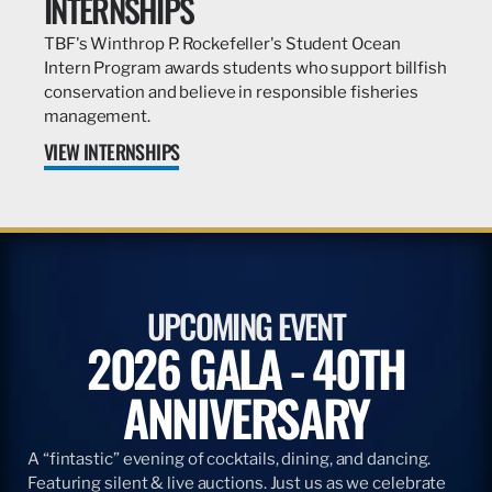
INTERNSHIPS
TBF's Winthrop P. Rockefeller's Student Ocean
Intern Program awards students who support billfish
conservation and believe in responsible fisheries
management.
VIEW INTERNSHIPS
UPCOMING EVENT
2026 GALA - 40TH
ANNIVERSARY
A “fintastic” evening of cocktails, dining, and dancing.
Featuring silent & live auctions. Just us as we celebrate