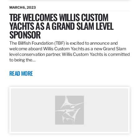
MARCH 6, 2023
TBF WELCOMES WILLIS CUSTOM
YACHTS AS A GRAND SLAM LEVEL
SPONSOR
The Billfish Foundation (TBF) is excited to announce and
welcome aboard Willis Custom Yachts as a new Grand Slam
level conservation partner. Willis Custom Yachts is committed
to being the…
READ MORE