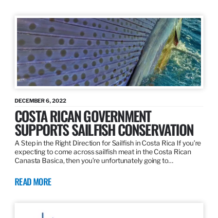
DECEMBER 6, 2022
COSTA RICAN GOVERNMENT
SUPPORTS SAILFISH CONSERVATION
A Step in the Right Direction for Sailfish in Costa Rica If you’re
expecting to come across sailfish meat in the Costa Rican
Canasta Basica, then you’re unfortunately going to…
READ MORE