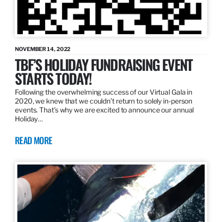
NOVEMBER 14, 2022
TBF’S HOLIDAY FUNDRAISING EVENT
STARTS TODAY!
Following the overwhelming success of our Virtual Gala in
2020, we knew that we couldn’t return to solely in-person
events. That’s why we are excited to announce our annual
Holiday…
READ MORE