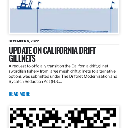
DECEMBER 6, 2022
UPDATE ON CALIFORNIA DRIFT
GILLNETS
A request to officially transition the California drift gillnet
swordfish fishery from large mesh drift gillnets to alternative
options was submitted under The Driftnet Modernization and
Bycatch Reduction Act (H.R.…
READ MORE