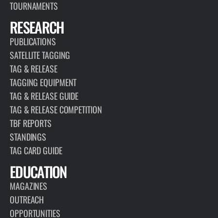
TOURNAMENTS
RESEARCH
PUBLICATIONS
SATELLITE TAGGING
TAG & RELEASE
TAGGING EQUIPMENT
TAG & RELEASE GUIDE
TAG & RELEASE COMPETITION
TBF REPORTS
STANDINGS
TAG CARD GUIDE
EDUCATION
MAGAZINES
OUTREACH
OPPORTUNITIES