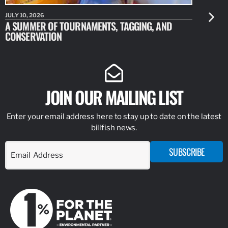
JULY 10, 2026
JULY 10, 20
A SUMMER OF TOURNAMENTS, TAGGING, AND
NEW RESE
CONSERVATION
IDENTIFY
JOIN OUR MAILING LIST
Enter your email address here to stay up to date on the latest
billfish news.
SUBSCRIBE