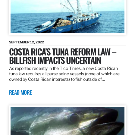
SEPTEMBER 12, 2022
COSTA RICA’S TUNA REFORM LAW –
BILLFISH IMPACTS UNCERTAIN
As reported recently in the Tico Times, a new Costa Rican
tuna law requires all purse seine vessels (none of which are
owned by Costa Rican interests) to fish outside of…
READ MORE