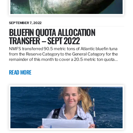
SEPTEMBER 7, 2022
BLUEFIN QUOTA ALLOCATION
TRANSFER – SEPT 2022
NMFS transferred 90.5 metric tons of Atlantic bluefin tuna
from the Reserve Category to the General Category for the
remainder of this month to cover a 20.5 metric ton quota…
READ MORE