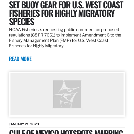
SET BUOY GEAR FOR U.S. WEST COAST
FISHERIES FOR HIGHLY MIGRATORY
SPECIES
NOAA Fisheries is requesting public comment on proposed
regulations (88 FR 7661) to implement Amendment 6 to the
Fishery Management Plan (FMP) for U.S. West Coast
Fisheries for Highly Migratory…
READ MORE
JANUARY 21, 2023
GULF OF MEXICO HOTSPOTS MAPPING