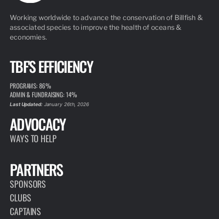
Working worldwide to advance the conservation of Billfish &
associated species to improve the health of oceans &
economies.
TBF'S EFFICIENCY
PROGRAMS: 86%
ADMIN & FUNDRAISING: 14%
Last Updated:
January 26th, 2026
ADVOCACY
WAYS TO HELP
PARTNERS
SPONSORS
CLUBS
CAPTAINS