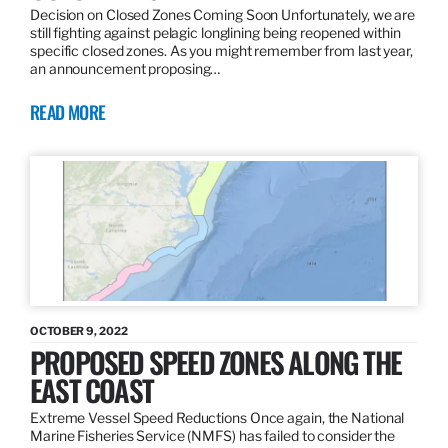
Decision on Closed Zones Coming Soon Unfortunately, we are
still fighting against pelagic longlining being reopened within
specific closed zones. As you might remember from last year,
an announcement proposing…
READ MORE
OCTOBER 9, 2022
PROPOSED SPEED ZONES ALONG THE
EAST COAST
Extreme Vessel Speed Reductions Once again, the National
Marine Fisheries Service (NMFS) has failed to consider the