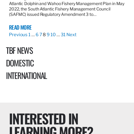
Atlantic Dolphin and Wahoo Fishery Management Plan in May
2022, the South Atlantic Fishery Management Council
(SAFMC) issued Regulatory Amendment 3 to…
READ MORE
Previous
1
…
6
7
8
9
10
…
31
Next
TBF NEWS
DOMESTIC
INTERNATIONAL
INTERESTED IN
LEARNING MORE?