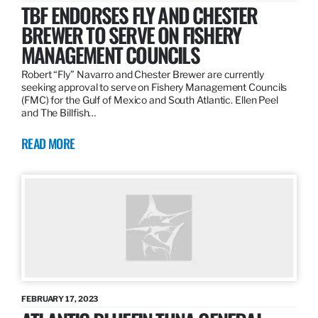
TBF ENDORSES FLY AND CHESTER
BREWER TO SERVE ON FISHERY
MANAGEMENT COUNCILS
Robert “Fly” Navarro and Chester Brewer are currently
seeking approval to serve on Fishery Management Councils
(FMC) for the Gulf of Mexico and South Atlantic. Ellen Peel
and The Billfish…
READ MORE
FEBRUARY 17, 2023