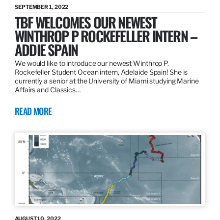
SEPTEMBER 1, 2022
TBF WELCOMES OUR NEWEST
WINTHROP P ROCKEFELLER INTERN –
ADDIE SPAIN
We would like to introduce our newest Winthrop P.
Rockefeller Student Ocean intern, Adelaide Spain! She is
currently a senior at the University of Miami studying Marine
Affairs and Classics…
READ MORE
AUGUST 10, 2022