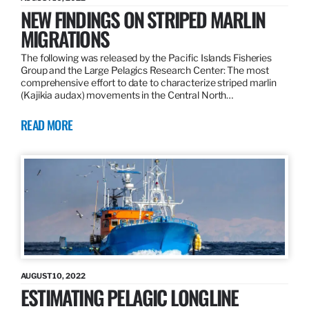
NEW FINDINGS ON STRIPED MARLIN
MIGRATIONS
The following was released by the Pacific Islands Fisheries
Group and the Large Pelagics Research Center: The most
comprehensive effort to date to characterize striped marlin
(Kajikia audax) movements in the Central North…
READ MORE
AUGUST 10, 2022
ESTIMATING PELAGIC LONGLINE