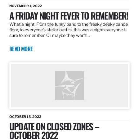
NOVEMBER 1, 2022
A FRIDAY NIGHT FEVER TO REMEMBER!
What a night! From the funky band to the freaky deeky dance
floor, to everyone’s stellar outfits, this was a night everyone is
sure to remember! Or maybe they won’t…
READ MORE
OCTOBER 13, 2022
UPDATE ON CLOSED ZONES –
OCTOBER 2022