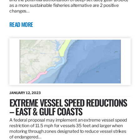
as a more sustainable fisheries alternative are 2 positive
changes…
READ MORE
JANUARY 12, 2023
EXTREME VESSEL SPEED REDUCTIONS
– EAST & GULF COASTS
A federal proposal may implement an extreme vessel speed
restriction of 11.5 mph for vessels 35 feet and larger when
motoring through zones designated to reduce vessel strikes
of endangered…