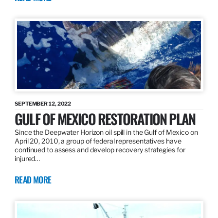
SEPTEMBER 12, 2022
GULF OF MEXICO RESTORATION PLAN
Since the Deepwater Horizon oil spill in the Gulf of Mexico on
April 20, 2010, a group of federal representatives have
continued to assess and develop recovery strategies for
injured…
READ MORE