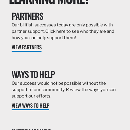
PARTNERS
Our billfish successes today are only possible with
partner support. Click here to see who they are and
how you can help support them!
VIEW PARTNERS
WAYS TO HELP
Our success would not be possible without the
support of our community. Review the ways you can
support our efforts.
VIEW WAYS TO HELP