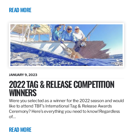
READ MORE
JANUARY 9, 2023
2022 TAG & RELEASE COMPETITION
WINNERS
Were you selected as a winner for the 2022 season and would
like to attend TBF’s International Tag & Release Awards
Ceremony? Here’s everything you need to know! Regardless
of…
READ MORE