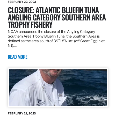
FEBRUARY 22, 2023
CLOSURE: ATLANTIC BLUEFIN TUNA
ANGLING CATEGORY SOUTHERN AREA
TROPHY FISHERY
NOAA announced the closure of the Angling Category
Southern Area Trophy Bluefin Tuna (the Southern Area is
defined as the area south of 39°18’N lat. (off Great Egg Inlet,
NJ),…
READ MORE
FEBRUARY 21, 2023