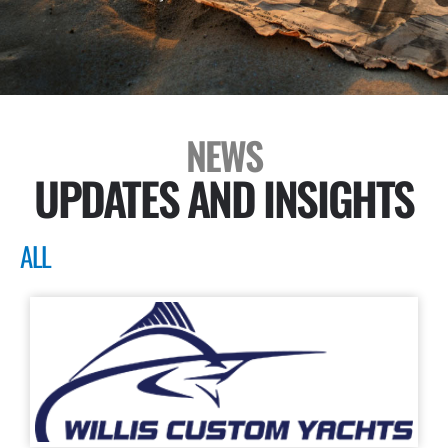
NEWS
UPDATES AND INSIGHTS
ALL