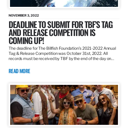
NOVEMBER 3, 2022
DEADLINE TO SUBMIT FOR TBF’S TAG
AND RELEASE COMPETITION IS
COMING UP!
The deadline for The Billfish Foundation’s 2021-2022 Annual
Tag & Release Competition was October 31st, 2022. All
records must be received by TBF by the end of the day on…
READ MORE