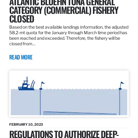
ATLANTIC BLUEFIN TUNA GENERAL
CATEGORY (COMMERCIAL) FISHERY
CLOSED
Based on the best available landings information, the adjusted
58.2-mt quota for the January through March time period has
been reached and exceeded. Therefore, the fishery will be
closed from…
READ MORE
FEBRUARY 10, 2023
REGULATIONS TO AUTHORIZE DEEP-