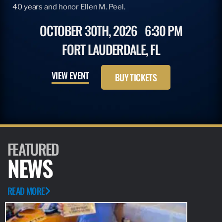
40 years and honor Ellen M. Peel.
OCTOBER 30TH, 2026
6:30 PM
FORT LAUDERDALE, FL
VIEW EVENT
BUY TICKETS
FEATURED
NEWS
READ MORE