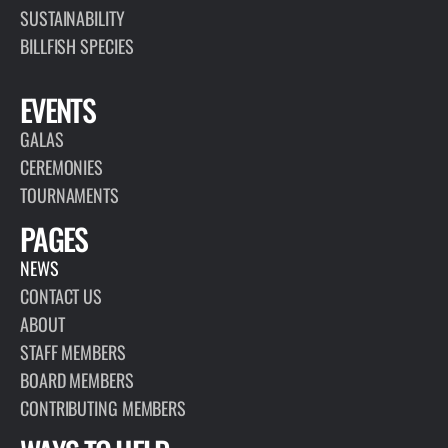
SUSTAINABILITY
BILLFISH SPECIES
EVENTS
GALAS
CEREMONIES
TOURNAMENTS
PAGES
NEWS
CONTACT US
ABOUT
STAFF MEMBERS
BOARD MEMBERS
CONTRIBUTING MEMBERS