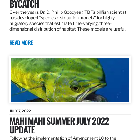
BYCATCH
Over the years, Dr. C. Phillip Goodyear, TBF’s billfish scientist
has developed “species distribution models” for highly
migratory species that estimate time-varying, three-
dimensional distribution of habitat. These models are useful…
READ MORE
JULY 7, 2022
MAHI MAHI SUMMER JULY 2022
UPDATE
Following the implementation of Amendment 10 to the