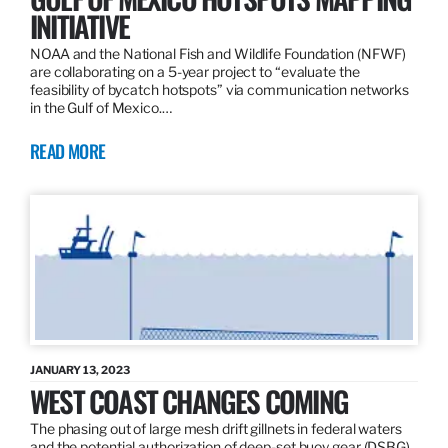
INITIATIVE
NOAA and the National Fish and Wildlife Foundation (NFWF)
are collaborating on a 5-year project to “evaluate the
feasibility of bycatch hotspots” via communication networks
in the Gulf of Mexico.…
READ MORE
JANUARY 13, 2023
WEST COAST CHANGES COMING
The phasing out of large mesh drift gillnets in federal waters
and the potential authorization of deep-set buoy gear (DSBG)