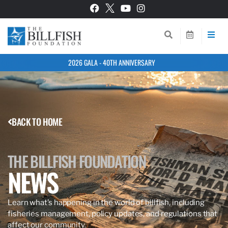
2026 GALA - 40TH ANNIVERSARY
BACK TO HOME
THE BILLFISH FOUNDATION
NEWS
Learn what’s happening in the world of billfish, including
fisheries management, policy updates, and regulations that
affect our community.