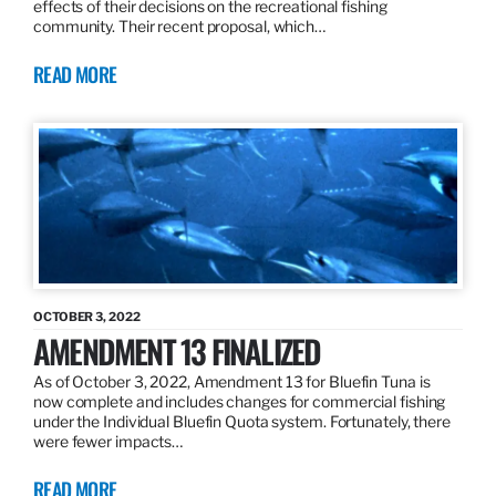
effects of their decisions on the recreational fishing
community. Their recent proposal, which…
READ MORE
OCTOBER 3, 2022
AMENDMENT 13 FINALIZED
As of October 3, 2022, Amendment 13 for Bluefin Tuna is
now complete and includes changes for commercial fishing
under the Individual Bluefin Quota system. Fortunately, there
were fewer impacts…
READ MORE