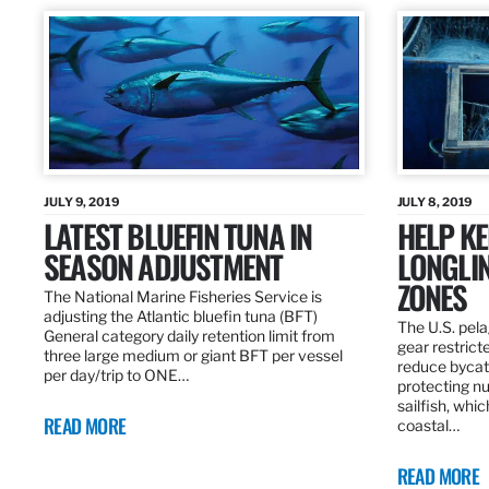
JULY 9, 2019
JULY 8, 2019
LATEST BLUEFIN TUNA IN
HELP KE
SEASON ADJUSTMENT
LONGLIN
ZONES
The National Marine Fisheries Service is
adjusting the Atlantic bluefin tuna (BFT)
The U.S. pela
General category daily retention limit from
gear restrict
three large medium or giant BFT per vessel
reduce bycatc
per day/trip to ONE…
protecting nu
sailfish, whi
READ MORE
coastal…
READ MORE