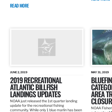
READ MORE
JUNE 2, 2019
MAY 31, 2019
2019 RECREATIONAL
BLUEFIN
ATLANTIC BILLFISH
CATEGOR
LANDINGS UPDATES
AREA T
CLOSUR
NOAA just released the 1st quarter landing
update for the recreational fishing
NOAA Fisheri
community. While only 1 blue marlin has been