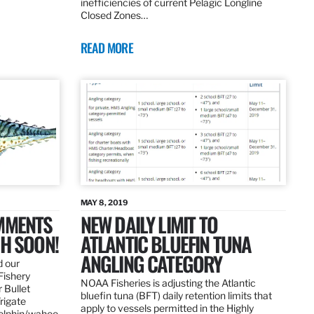
inefficiencies of current Pelagic Longline
Closed Zones…
READ MORE
MAY 8, 2019
OMMENTS
NEW DAILY LIMIT TO
SH SOON!
ATLANTIC BLUEFIN TUNA
ANGLING CATEGORY
d our
Fishery
NOAA Fisheries is adjusting the Atlantic
 Bullet
bluefin tuna (BFT) daily retention limits that
Frigate
apply to vessels permitted in the Highly
dolphin/wahoo