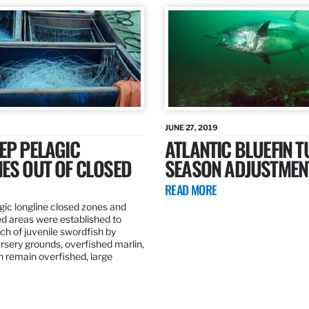
JUNE 27, 2019
EP PELAGIC
ATLANTIC BLUEFIN T
ES OUT OF CLOSED
SEASON ADJUSTMEN
READ MORE
gic longline closed zones and
ed areas were established to
h of juvenile swordfish by
rsery grounds, overfished marlin,
ch remain overfished, large