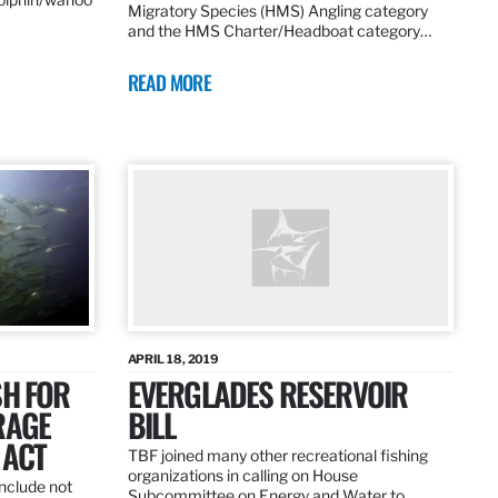
Migratory Species (HMS) Angling category
and the HMS Charter/Headboat category…
READ MORE
APRIL 18, 2019
SH FOR
EVERGLADES RESERVOIR
RAGE
BILL
 ACT
TBF joined many other recreational fishing
organizations in calling on House
nclude not
Subcommittee on Energy and Water to