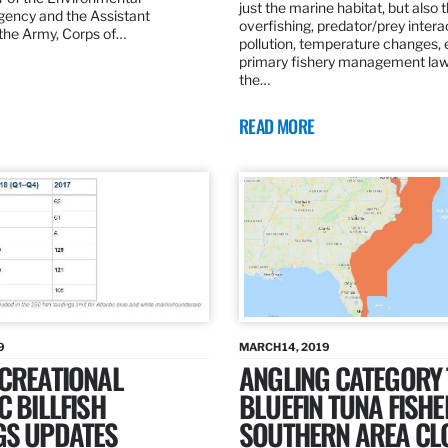
just the marine habitat, but also 
gency and the Assistant
overfishing, predator/prey intera
 the Army, Corps of…
pollution, temperature changes, 
primary fishery management law 
the…
READ MORE
9
MARCH 14, 2019
ECREATIONAL
ANGLING CATEGORY
C BILLFISH
BLUEFIN TUNA FISHE
GS UPDATES
SOUTHERN AREA CL