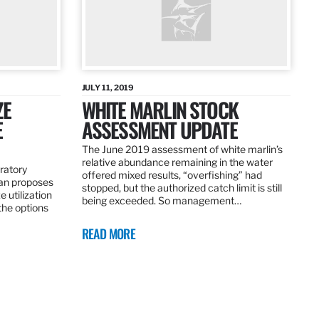
JULY 11, 2019
ZE
WHITE MARLIN STOCK
E
ASSESSMENT UPDATE
The June 2019 assessment of white marlin’s
relative abundance remaining in the water
ratory
offered mixed results, “overfishing” had
an proposes
stopped, but the authorized catch limit is still
 utilization
being exceeded. So management…
 the options
READ MORE