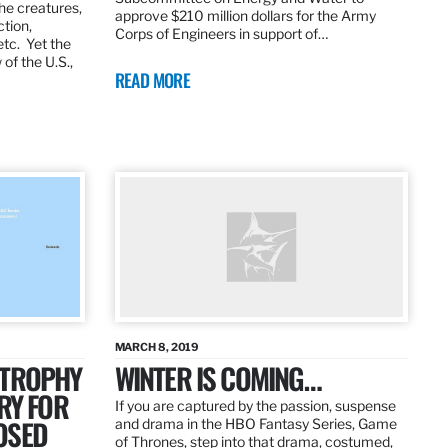
the creatures,
approve $210 million dollars for the Army
ction,
Corps of Engineers in support of…
etc. Yet the
of the U.S.,
READ MORE
MARCH 8, 2019
 TROPHY
WINTER IS COMING…
RY FOR
If you are captured by the passion, suspense
OSED
and drama in the HBO Fantasy Series, Game
of Thrones, step into that drama, costumed,