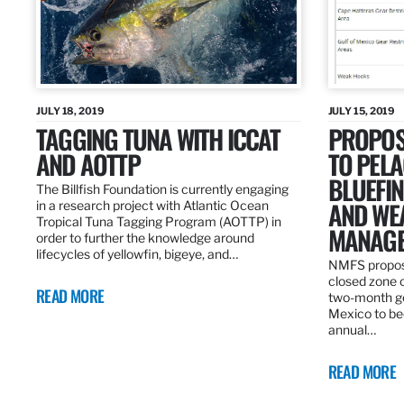
JULY 18, 2019
JULY 15, 2019
TAGGING TUNA WITH ICCAT
PROPOS
AND AOTTP
TO PELA
BLUEFI
The Billfish Foundation is currently engaging
AND WE
in a research project with Atlantic Ocean
Tropical Tuna Tagging Program (AOTTP) in
MANAGE
order to further the knowledge around
lifecycles of yellowfin, bigeye, and…
NMFS propos
closed zone 
READ MORE
two-month gea
Mexico to be
annual…
READ MORE