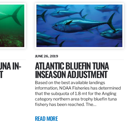
JUNE 26, 2019
UNA IN-
ATLANTIC BLUEFIN TUNA
T
INSEASON ADJUSTMENT
Based on the best available landings
information, NOAA Fisheries has determined
that the subquota of 1.8 mt for the Angling
category northern area trophy bluefin tuna
fishery has been reached. The…
READ MORE