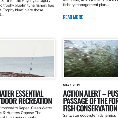
.8 mt for the Angling category
fishery management plan…
o trophy bluefin tuna fishery has
. Trophy bluefin are those
3…
READ MORE
MAY 1, 2019
ATER ESSENTIAL
ACTION ALERT – PU
TDOOR RECREATION
PASSAGE OF THE FO
FISH CONSERVATION
roposal to Repeal Clean Water
rs & Hunters Oppose The
Saltwater ecosystem dynamics i
r of the Environmental