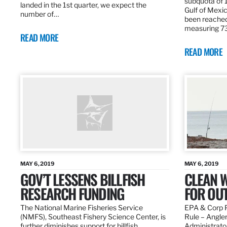
subquota of 1
landed in the 1st quarter, we expect the
Gulf of Mexic
number of…
been reached
measuring 7
READ MORE
READ MORE
MAY 6, 2019
MAY 6, 2019
GOV’T LESSENS BILLFISH
CLEAN W
RESEARCH FUNDING
FOR OU
The National Marine Fisheries Service
EPA & Corp P
(NMFS), Southeast Fishery Science Center, is
Rule – Angle
further diminishes support for billfish
Administrato