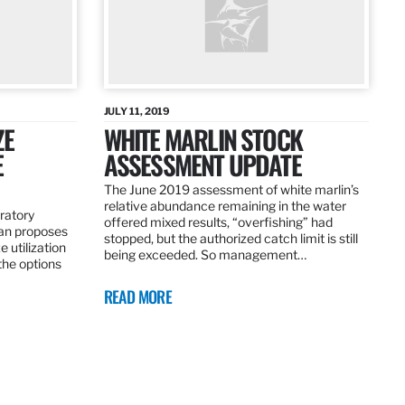
JULY 11, 2019
ZE
WHITE MARLIN STOCK
E
ASSESSMENT UPDATE
The June 2019 assessment of white marlin’s
relative abundance remaining in the water
ratory
offered mixed results, “overfishing” had
an proposes
stopped, but the authorized catch limit is still
 utilization
being exceeded. So management…
 the options
READ MORE