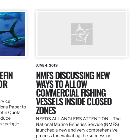
JUNE 4, 2019
EFIN
NMFS DISCUSSING NEW
OR
WAYS TO ALLOW
COMMERCIAL FISHING
VESSELS INSIDE CLOSED
ervice
ZONES
ions Paper to
uefin Quota
reduce
NEEDS ALL ANGLERS ATTENTION – The
the pelagic…
National Marine Fisheries Service (NMFS)
launched a new and very comprehensive
process for evaluating the success or