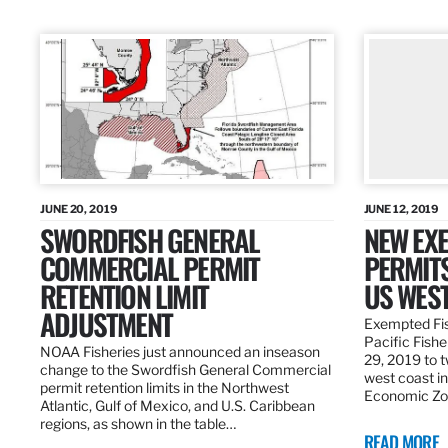
JUNE 20, 2019
JUNE 12, 2019
SWORDFISH GENERAL
NEW EXE
COMMERCIAL PERMIT
PERMITS
RETENTION LIMIT
US WES
ADJUSTMENT
Exempted Fis
Pacific Fish
NOAA Fisheries just announced an inseason
29, 2019 to t
change to the Swordfish General Commercial
west coast in
permit retention limits in the Northwest
Economic Zo
Atlantic, Gulf of Mexico, and U.S. Caribbean
regions, as shown in the table…
READ MORE