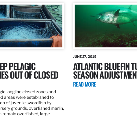
JUNE 27, 2019
EP PELAGIC
ATLANTIC BLUEFIN T
ES OUT OF CLOSED
SEASON ADJUSTMEN
READ MORE
gic longline closed zones and
ed areas were established to
h of juvenile swordfish by
rsery grounds, overfished marlin,
ch remain overfished, large