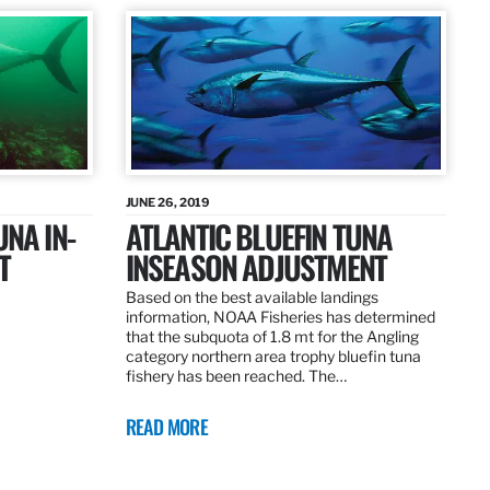
JUNE 26, 2019
UNA IN-
ATLANTIC BLUEFIN TUNA
T
INSEASON ADJUSTMENT
Based on the best available landings
information, NOAA Fisheries has determined
that the subquota of 1.8 mt for the Angling
category northern area trophy bluefin tuna
fishery has been reached. The…
READ MORE