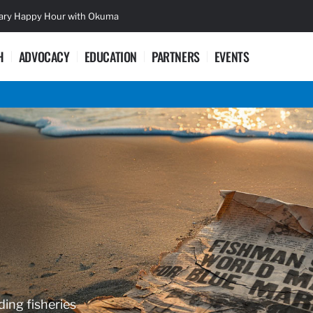
sary Happy Hour with Okuma
Lifetime Ac
H
ADVOCACY
EDUCATION
PARTNERS
EVENTS
ding fisheries