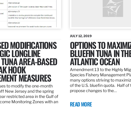
JULY 12, 2019
ED MODIFICATIONS
OPTIONS TO MAXIMI
GIC LONGLINE
BLUEFIN TUNA IN TH
N TUNA AREA-BASED
ATLANTIC OCEAN
AK HOOK
Amendment 13 to the Highly Mig
MENT MEASURES
Species Fishery Management Pl
many options striving to maximize
of the U.S. bluefin quota. Half of
es to modify the one-month
propose changes to the…
off New Jersey and the spring
r restricted area in the Gulf of
come Monitoring Zones with an
READ MORE