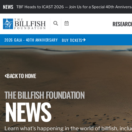
NEWS
TBF Heads to ICAST 2026 — Join Us for a Special 40th Anniver
RESEARC
2026 GALA - 40TH ANNIVERSARY
BUY TICKETS
BACK TO HOME
THE BILLFISH FOUNDATION
NEWS
Learn what’s happening in the world of billfish, inclu