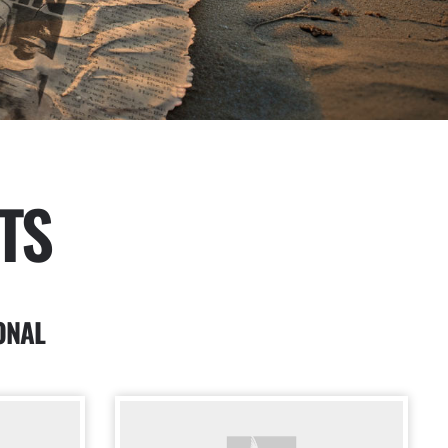
TS
ONAL