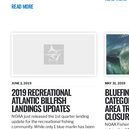
READ MORE
JUNE 2, 2019
MAY 31, 2019
2019 RECREATIONAL
BLUEFIN
ATLANTIC BILLFISH
CATEGOR
LANDINGS UPDATES
AREA T
CLOSUR
NOAA just released the 1st quarter landing
update for the recreational fishing
NOAA Fisheri
community. While only 1 blue marlin has been