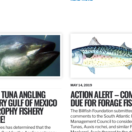
MAY 14, 2019
 TUNA ANGLING
ACTION ALERT – C
Y GULF OF MEXICO
DUE FOR FORAGE FI
ROPHY FISHERY
The Billfish Foundation submitte
E!
comments to the South Atlantic 
Management Council to consider
Tunas, Auxis rochei, and similar 
es has determined that the
Mackerel, Auxis thazard to the 