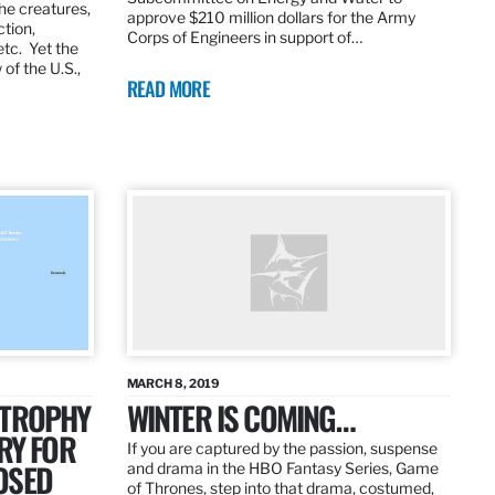
the creatures,
approve $210 million dollars for the Army
ction,
Corps of Engineers in support of…
etc. Yet the
of the U.S.,
READ MORE
MARCH 8, 2019
 TROPHY
WINTER IS COMING…
RY FOR
If you are captured by the passion, suspense
OSED
and drama in the HBO Fantasy Series, Game
of Thrones, step into that drama, costumed,