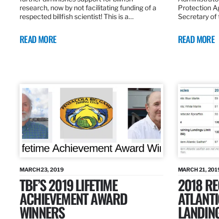
research, now by not facilitating funding of a
Protection A
respected billfish scientist! This is a…
Secretary of
READ MORE
READ MORE
MARCH 23, 2019
MARCH 21, 201
TBF’S 2019 LIFETIME
2018 R
ACHIEVEMENT AWARD
ATLANTI
WINNERS
LANDIN