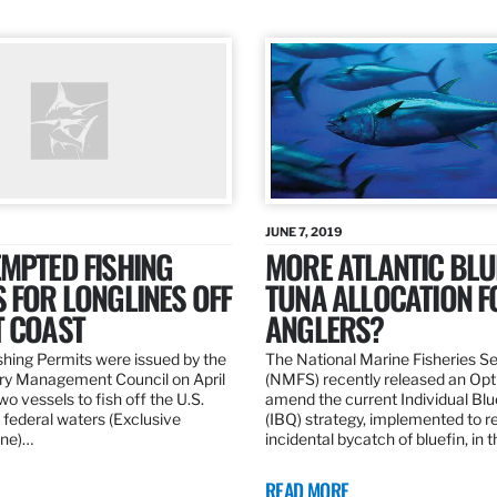
JUNE 7, 2019
MPTED FISHING
MORE ATLANTIC BLU
 FOR LONGLINES OFF
TUNA ALLOCATION F
T COAST
ANGLERS?
hing Permits were issued by the
The National Marine Fisheries S
ery Management Council on April
(NMFS) recently released an Opt
wo vessels to fish off the U.S.
amend the current Individual Bl
 federal waters (Exclusive
(IBQ) strategy, implemented to 
ne)…
incidental bycatch of bluefin, in 
READ MORE