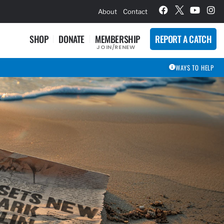
hievement Award Winners
About
Contact
SHOP
DONATE
MEMBERSHIP
REPORT A CATCH
JOIN/RENEW
WAYS TO HELP