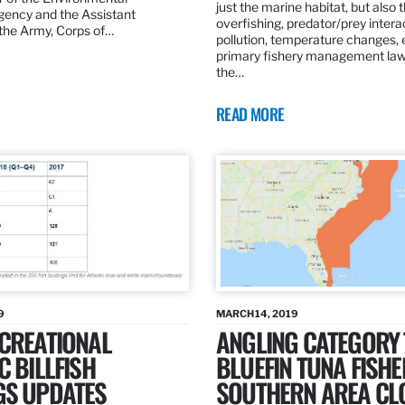
just the marine habitat, but also 
gency and the Assistant
overfishing, predator/prey intera
 the Army, Corps of…
pollution, temperature changes, 
primary fishery management law 
the…
READ MORE
9
MARCH 14, 2019
ECREATIONAL
ANGLING CATEGORY
C BILLFISH
BLUEFIN TUNA FISHE
GS UPDATES
SOUTHERN AREA CL