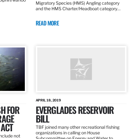
Migratory Species (HMS) Angling category
and the HMS Charter/Headboat category…
READ MORE
APRIL 18, 2019
SH FOR
EVERGLADES RESERVOIR
RAGE
BILL
 ACT
TBF joined many other recreational fishing
organizations in calling on House
nclude not
Subcommittee on Energy and Water to