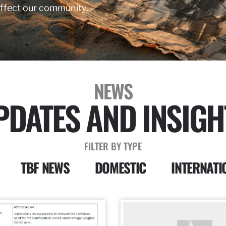
affect our community.
NEWS
PDATES AND INSIGH
FILTER BY TYPE
TBF NEWS
DOMESTIC
INTERNATI