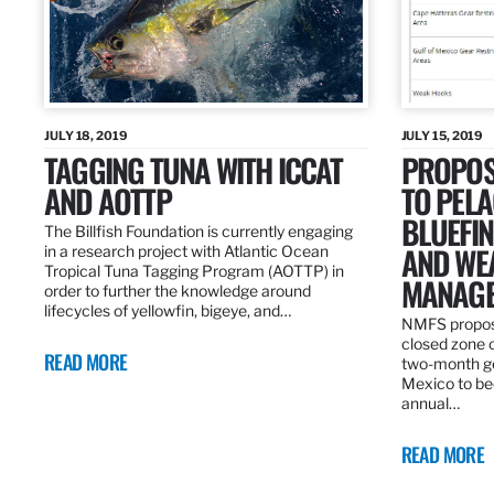
JULY 18, 2019
JULY 15, 2019
TAGGING TUNA WITH ICCAT
PROPOS
AND AOTTP
TO PELA
BLUEFI
The Billfish Foundation is currently engaging
AND WE
in a research project with Atlantic Ocean
Tropical Tuna Tagging Program (AOTTP) in
MANAGE
order to further the knowledge around
lifecycles of yellowfin, bigeye, and…
NMFS propos
closed zone 
READ MORE
two-month gea
Mexico to be
annual…
READ MORE