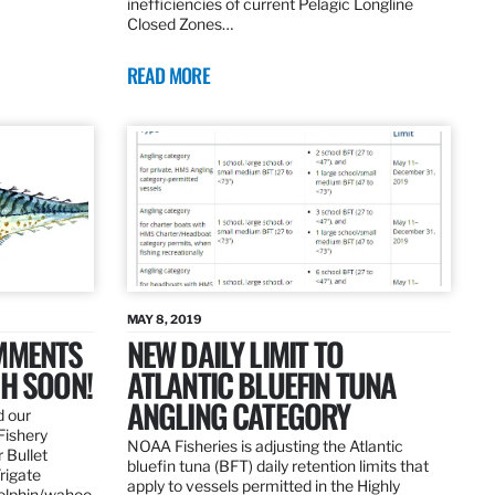
inefficiencies of current Pelagic Longline
Closed Zones…
READ MORE
MAY 8, 2019
OMMENTS
NEW DAILY LIMIT TO
SH SOON!
ATLANTIC BLUEFIN TUNA
ANGLING CATEGORY
d our
Fishery
NOAA Fisheries is adjusting the Atlantic
 Bullet
bluefin tuna (BFT) daily retention limits that
Frigate
apply to vessels permitted in the Highly
dolphin/wahoo