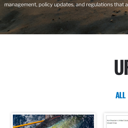
management, policy updates, and regulations that 
U
ALL