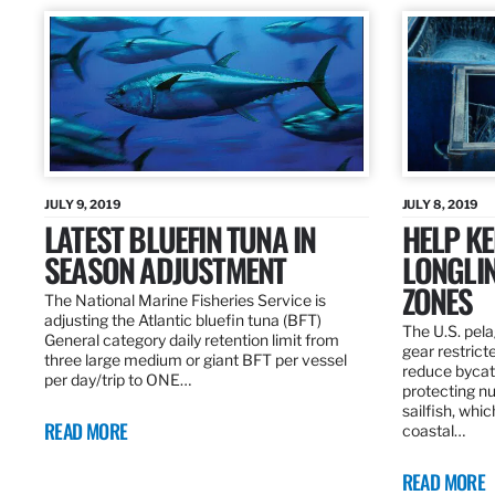
JULY 9, 2019
JULY 8, 2019
LATEST BLUEFIN TUNA IN
HELP KE
SEASON ADJUSTMENT
LONGLIN
ZONES
The National Marine Fisheries Service is
adjusting the Atlantic bluefin tuna (BFT)
The U.S. pela
General category daily retention limit from
gear restrict
three large medium or giant BFT per vessel
reduce bycatc
per day/trip to ONE…
protecting nu
sailfish, whi
READ MORE
coastal…
READ MORE