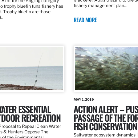
.8 mt for the Angling category
fishery management plan…
o trophy bluefin tuna fishery has
. Trophy bluefin are those
3…
READ MORE
MAY 1, 2019
ATER ESSENTIAL
ACTION ALERT – PU
TDOOR RECREATION
PASSAGE OF THE FO
FISH CONSERVATION
roposal to Repeal Clean Water
rs & Hunters Oppose The
Saltwater ecosystem dynamics i
r of the Environmental