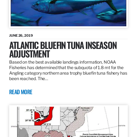
JUNE 26, 2019
ATLANTIC BLUEFIN TUNA INSEASON
ADJUSTMENT
Based on the best available landings information, NOAA
Fisheries has determined that the subquota of 1.8 mt for the
Angling category northern area trophy bluefin tuna fishery has
been reached. The…
READ MORE