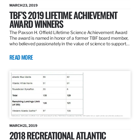
MARCH 23, 2019
TBF’S 2019 LIFETIME ACHIEVEMENT
AWARD WINNERS
The Paxson H. Offield Lifetime Science Achievement Award
The award is named in honor of a former TBF board member,
who believed passionately in the value of science to support…
READ MORE
MARCH 21, 2019
2018 RECREATIONAL ATLANTIC