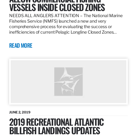
VESSELS INSIDE CLOSED ZONES
NEEDS ALL ANGLERS ATTENTION – The National Marine
Fisheries Service (NMFS) launched a new and very
comprehensive process for evaluating the success or
inefficiencies of current Pelagic Longline Closed Zones…
READ MORE
JUNE 2, 2019
2019 RECREATIONAL ATLANTIC
BILLFISH LANDINGS UPDATES