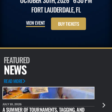
OCTOBER 30TH, 2026
6:30 PM
FORT LAUDERDALE, FL
VIEW EVENT
BUY TICKETS
FEATURED
NEWS
READ MORE
JULY 10, 2026
JULY 10, 20
A SUMMER OF TOURNAMENTS, TAGGING, AND
NEW RESE