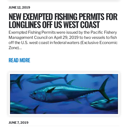
JUNE 12, 2019
NEW EXEMPTED FISHING PERMITS FOR
LONGLINES OFF US WEST COAST
Exempted Fishing Permits were issued by the Pacific Fishery
Management Council on April 29, 2019 to two vessels to fish
off the U.S. west coast in federal waters (Exclusive Economic
Zone)…
READ MORE
JUNE 7, 2019