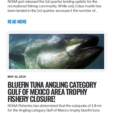
NOAA just released the 1st quarter landing update for the
recreational fishing community. While only 1 blue marlin has
been landed in the 1st quarter, we expect the number of…
READ MORE
MAY 31, 2019
BLUEFIN TUNA ANGLING CATEGORY
GULF OF MEXICO AREA TROPHY
FISHERY CLOSURE!
NOAA Fisheries has determined that the subquota of 1.8 mt
for the Angling category Gulf of Mexico trophy bluefin tuna