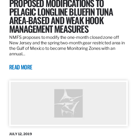
PROPOSED MODIFICATIONS TO
PELAGIC LONGLINE BLUEFIN TUNA
AREA-BASED AND WEAK HOOK
MANAGEMENT MEASURES
NMFS proposes to modify the one-month closed zone off
New Jersey and the spring two-month gear restricted area in
the Gulf of Mexico to become Monitoring Zones with an
annual…
READ MORE
JULY 12, 2019