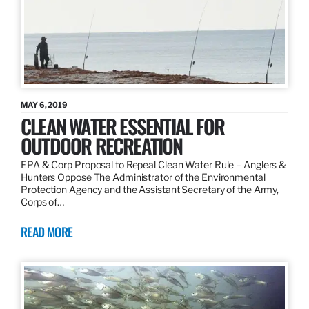
MAY 6, 2019
CLEAN WATER ESSENTIAL FOR
OUTDOOR RECREATION
EPA & Corp Proposal to Repeal Clean Water Rule – Anglers &
Hunters Oppose The Administrator of the Environmental
Protection Agency and the Assistant Secretary of the Army,
Corps of…
READ MORE