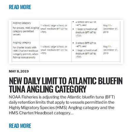
READ MORE
MAY 8, 2019
NEW DAILY LIMIT TO ATLANTIC BLUEFIN
TUNA ANGLING CATEGORY
NOAA Fisheries is adjusting the Atlantic bluefin tuna (BFT)
daily retention limits that apply to vessels permitted in the
Highly Migratory Species (HMS) Angling category and the
HMS Charter/Headboat category…
READ MORE