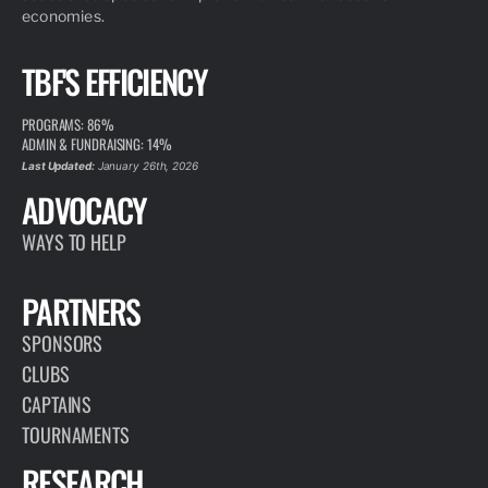
economies.
TBF'S EFFICIENCY
PROGRAMS: 86%
ADMIN & FUNDRAISING: 14%
Last Updated:
January 26th, 2026
ADVOCACY
WAYS TO HELP
PARTNERS
SPONSORS
CLUBS
CAPTAINS
TOURNAMENTS
RESEARCH