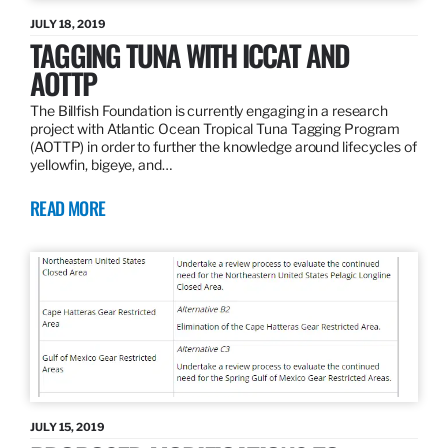
JULY 18, 2019
TAGGING TUNA WITH ICCAT AND
AOTTP
The Billfish Foundation is currently engaging in a research
project with Atlantic Ocean Tropical Tuna Tagging Program
(AOTTP) in order to further the knowledge around lifecycles of
yellowfin, bigeye, and…
READ MORE
JULY 15, 2019