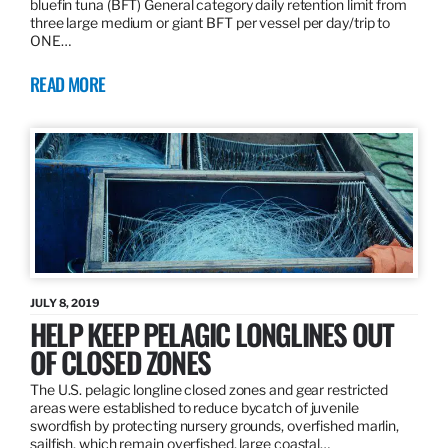
bluefin tuna (BFT) General category daily retention limit from
three large medium or giant BFT per vessel per day/trip to
ONE…
READ MORE
JULY 8, 2019
HELP KEEP PELAGIC LONGLINES OUT
OF CLOSED ZONES
The U.S. pelagic longline closed zones and gear restricted
areas were established to reduce bycatch of juvenile
swordfish by protecting nursery grounds, overfished marlin,
sailfish, which remain overfished, large coastal…