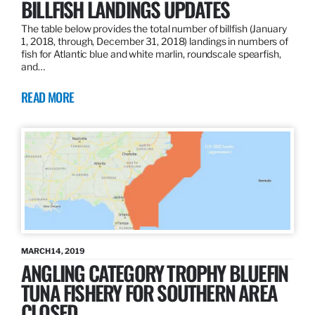
BILLFISH LANDINGS UPDATES
The table below provides the total number of billfish (January
1, 2018, through, December 31, 2018) landings in numbers of
fish for Atlantic blue and white marlin, roundscale spearfish,
and…
READ MORE
MARCH 14, 2019
ANGLING CATEGORY TROPHY BLUEFIN
TUNA FISHERY FOR SOUTHERN AREA
CLOSED