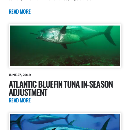
READ MORE
JUNE 27, 2019
ATLANTIC BLUEFIN TUNA IN-SEASON
ADJUSTMENT
READ MORE