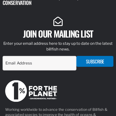
CONSERVATION
IDENTIFY
JOIN OUR MAILING LIST
Enter your email address here to stay up to date on the latest
billfish news.
SUBSCRIBE
Working worldwide to advance the conservation of Billfish &
associated species to improve the health of oceans &