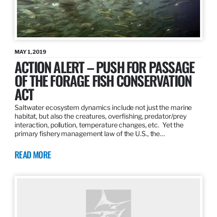
MAY 1, 2019
ACTION ALERT – PUSH FOR PASSAGE
OF THE FORAGE FISH CONSERVATION
ACT
Saltwater ecosystem dynamics include not just the marine
habitat, but also the creatures, overfishing, predator/prey
interaction, pollution, temperature changes, etc. Yet the
primary fishery management law of the U.S., the…
READ MORE