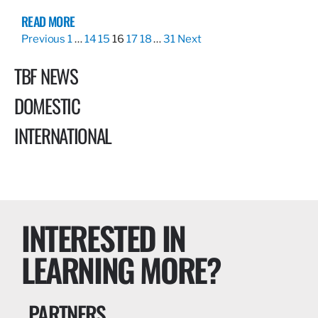
READ MORE
Previous
1
…
14
15
16
17
18
…
31
Next
TBF NEWS
DOMESTIC
INTERNATIONAL
INTERESTED IN
LEARNING MORE?
PARTNERS