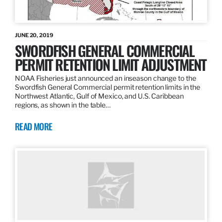
JUNE 20, 2019
SWORDFISH GENERAL COMMERCIAL
PERMIT RETENTION LIMIT ADJUSTMENT
NOAA Fisheries just announced an inseason change to the
Swordfish General Commercial permit retention limits in the
Northwest Atlantic, Gulf of Mexico, and U.S. Caribbean
regions, as shown in the table…
READ MORE