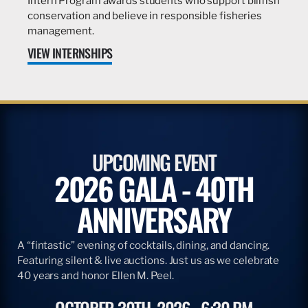
Intern Program awards students who support billfish
conservation and believe in responsible fisheries
management.
VIEW INTERNSHIPS
UPCOMING EVENT
2026 GALA - 40TH
ANNIVERSARY
A “fintastic” evening of cocktails, dining, and dancing.
Featuring silent & live auctions. Just us as we celebrate
40 years and honor Ellen M. Peel.