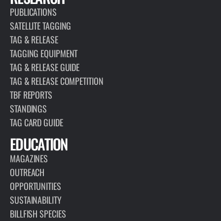
PUBLICATIONS
SATELLITE TAGGING
TAG & RELEASE
TAGGING EQUIPMENT
TAG & RELEASE GUIDE
TAG & RELEASE COMPETITION
TBF REPORTS
STANDINGS
TAG CARD GUIDE
EDUCATION
MAGAZINES
OUTREACH
OPPORTUNITIES
SUSTAINABILITY
BILLFISH SPECIES