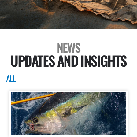
NEWS
UPDATES AND INSIGHTS
ALL