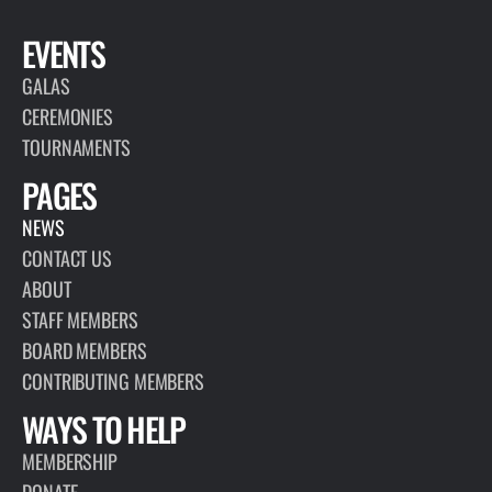
EVENTS
GALAS
CEREMONIES
TOURNAMENTS
PAGES
NEWS
CONTACT US
ABOUT
STAFF MEMBERS
BOARD MEMBERS
CONTRIBUTING MEMBERS
WAYS TO HELP
MEMBERSHIP