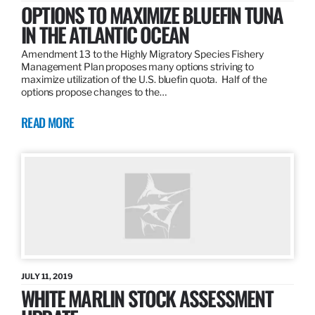
OPTIONS TO MAXIMIZE BLUEFIN TUNA
IN THE ATLANTIC OCEAN
Amendment 13 to the Highly Migratory Species Fishery
Management Plan proposes many options striving to
maximize utilization of the U.S. bluefin quota. Half of the
options propose changes to the…
READ MORE
JULY 11, 2019
WHITE MARLIN STOCK ASSESSMENT