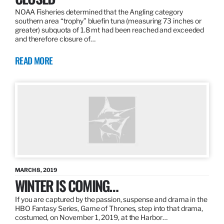
NOAA Fisheries determined that the Angling category
southern area “trophy” bluefin tuna (measuring 73 inches or
greater) subquota of 1.8 mt had been reached and exceeded
and therefore closure of…
READ MORE
MARCH 8, 2019
WINTER IS COMING…
If you are captured by the passion, suspense and drama in the
HBO Fantasy Series, Game of Thrones, step into that drama,
costumed, on November 1, 2019, at the Harbor…