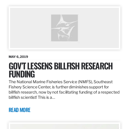
MAY 6, 2019
GOV’T LESSENS BILLFISH RESEARCH
FUNDING
The National Marine Fisheries Service (NMFS), Southeast
Fishery Science Center, is further diminishes support for
billfish research, now by not facilitating funding of a respected
billfish scientist! This is a…
READ MORE