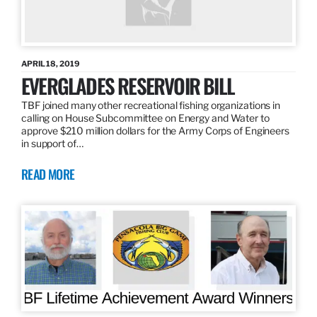
APRIL 18, 2019
EVERGLADES RESERVOIR BILL
TBF joined many other recreational fishing organizations in
calling on House Subcommittee on Energy and Water to
approve $210 million dollars for the Army Corps of Engineers
in support of…
READ MORE