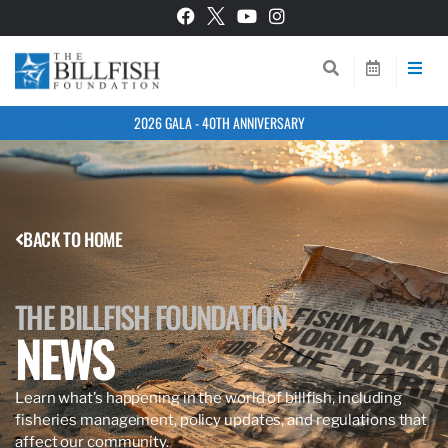
2026 GALA - 40TH ANNIVERSARY
BACK TO HOME
THE BILLFISH FOUNDATION
NEWS
Learn what’s happening in the world of billfish, including
fisheries management, policy updates, and regulations that
affect our community.