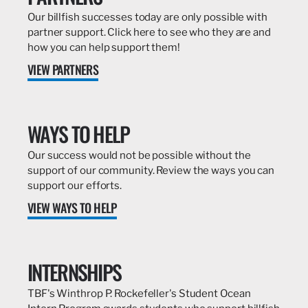
Our billfish successes today are only possible with
partner support. Click here to see who they are and
how you can help support them!
VIEW PARTNERS
WAYS TO HELP
Our success would not be possible without the
support of our community. Review the ways you can
support our efforts.
VIEW WAYS TO HELP
INTERNSHIPS
TBF's Winthrop P. Rockefeller's Student Ocean