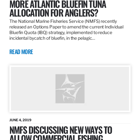
MORE ATLANTIC BLUEFIN TUNA
ALLOCATION FOR ANGLERS?
The National Marine Fisheries Service (NMFS) recently
released an Options Paper to amend the current Individual
Bluefin Quota (IBQ) strategy, implemented to reduce
incidental bycatch of bluefin, in the pelagic…
READ MORE
JUNE 4, 2019
NMFS DISCUSSING NEW WAYS TO
ALLOW COMMERCIAL FISHING