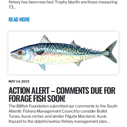
fishery has been reached. Trophy bluefin are those measuring
73…
READ MORE
MAY 14, 2019
ACTION ALERT – COMMENTS DUE FOR
FORAGE FISH SOON!
The Billfish Foundation submitted our comments to the South
Atlantic Fishery Management Council to consider Bullet
Tunas, Auxis rochei, and similar Frigate Mackerel, Auxis
thazard to the dolphin/wahoo fishery management plan…