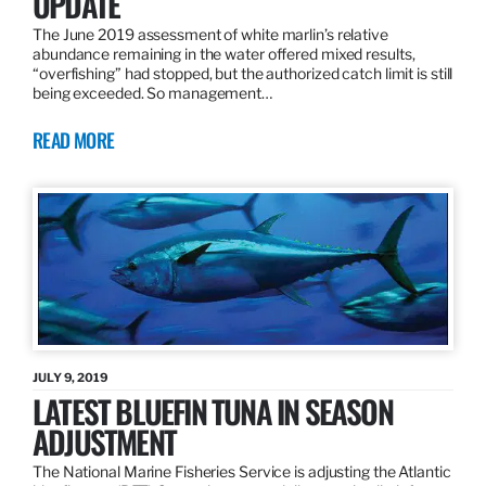
UPDATE
The June 2019 assessment of white marlin’s relative
abundance remaining in the water offered mixed results,
“overfishing” had stopped, but the authorized catch limit is still
being exceeded. So management…
READ MORE
JULY 9, 2019
LATEST BLUEFIN TUNA IN SEASON
ADJUSTMENT
The National Marine Fisheries Service is adjusting the Atlantic