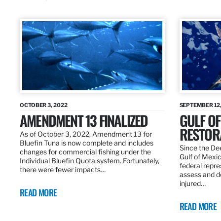
OCTOBER 3, 2022
SEPTEMBER 12,
AMENDMENT 13 FINALIZED
GULF OF
RESTOR
As of October 3, 2022, Amendment 13 for
Bluefin Tuna is now complete and includes
Since the Dee
changes for commercial fishing under the
Gulf of Mexic
Individual Bluefin Quota system. Fortunately,
federal repr
there were fewer impacts…
assess and de
injured…
READ MORE
READ MORE