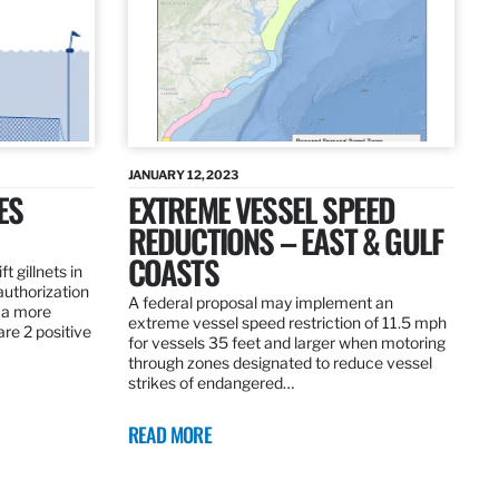
JANUARY 12, 2023
ES
EXTREME VESSEL SPEED
REDUCTIONS – EAST & GULF
COASTS
t gillnets in
authorization
A federal proposal may implement an
 a more
extreme vessel speed restriction of 11.5 mph
are 2 positive
for vessels 35 feet and larger when motoring
through zones designated to reduce vessel
strikes of endangered…
READ MORE