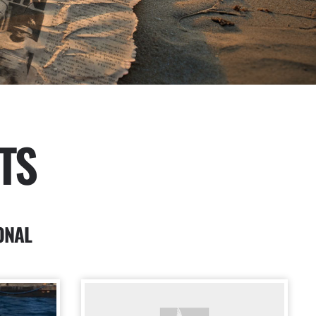
TS
ONAL