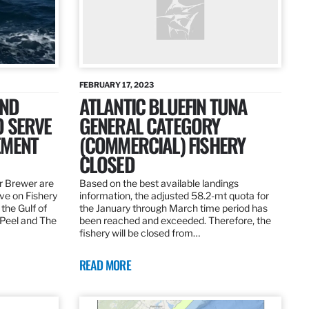
FEBRUARY 17, 2023
AND
ATLANTIC BLUEFIN TUNA
O SERVE
GENERAL CATEGORY
EMENT
(COMMERCIAL) FISHERY
CLOSED
r Brewer are
Based on the best available landings
rve on Fishery
information, the adjusted 58.2-mt quota for
the Gulf of
the January through March time period has
 Peel and The
been reached and exceeded. Therefore, the
fishery will be closed from…
READ MORE