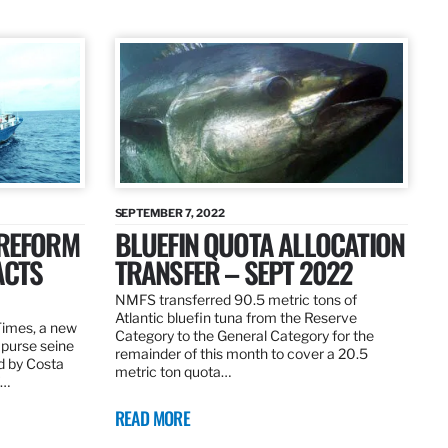
SEPTEMBER 7, 2022
 REFORM
BLUEFIN QUOTA ALLOCATION
ACTS
TRANSFER – SEPT 2022
NMFS transferred 90.5 metric tons of
Atlantic bluefin tuna from the Reserve
 Times, a new
Category to the General Category for the
 purse seine
remainder of this month to cover a 20.5
d by Costa
metric ton quota…
f…
READ MORE