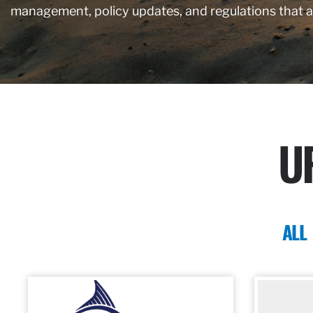
management, policy updates, and regulations that 
U
ALL