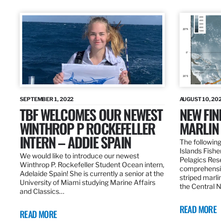
SEPTEMBER 1, 2022
AUGUST 10, 20
TBF WELCOMES OUR NEWEST
NEW FIN
WINTHROP P ROCKEFELLER
MARLIN
INTERN – ADDIE SPAIN
The following
Islands Fishe
We would like to introduce our newest
Pelagics Res
Winthrop P. Rockefeller Student Ocean intern,
comprehensiv
Adelaide Spain! She is currently a senior at the
striped marli
University of Miami studying Marine Affairs
the Central 
and Classics…
READ MORE
READ MORE