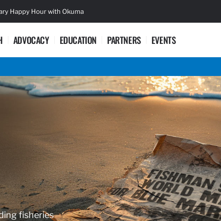
sary Happy Hour with Okuma
Lifetime Ac
H
ADVOCACY
EDUCATION
PARTNERS
EVENTS
ding fisheries