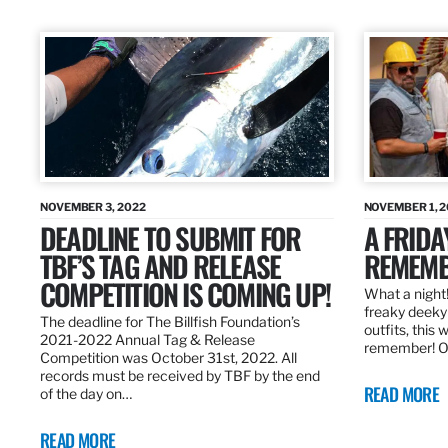
NOVEMBER 3, 2022
NOVEMBER 1, 
DEADLINE TO SUBMIT FOR
A FRIDA
TBF’S TAG AND RELEASE
REMEMB
COMPETITION IS COMING UP!
What a night!
freaky deeky 
The deadline for The Billfish Foundation’s
outfits, this 
2021-2022 Annual Tag & Release
remember! O
Competition was October 31st, 2022. All
records must be received by TBF by the end
READ MORE
of the day on…
READ MORE