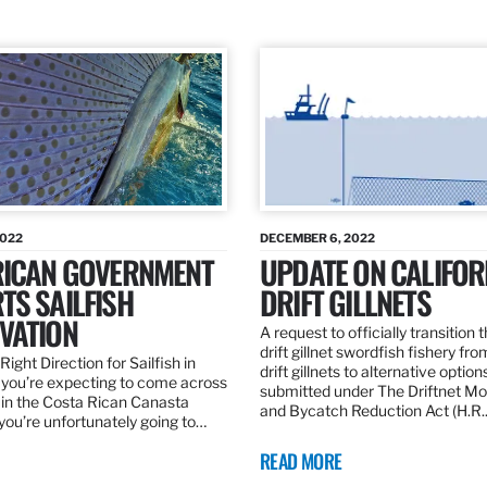
2022
DECEMBER 6, 2022
RICAN GOVERNMENT
UPDATE ON CALIFOR
TS SAILFISH
DRIFT GILLNETS
VATION
A request to officially transition 
drift gillnet swordfish fishery fr
Right Direction for Sailfish in
drift gillnets to alternative optio
f you’re expecting to come across
submitted under The Driftnet Mo
 in the Costa Rican Canasta
and Bycatch Reduction Act (H.R
you’re unfortunately going to…
READ MORE