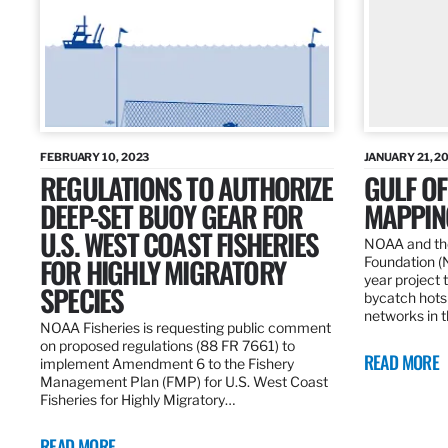
FEBRUARY 10, 2023
JANUARY 21, 2
REGULATIONS TO AUTHORIZE
GULF O
DEEP-SET BUOY GEAR FOR
MAPPING
U.S. WEST COAST FISHERIES
NOAA and the
FOR HIGHLY MIGRATORY
Foundation (
year project t
SPECIES
bycatch hots
networks in t
NOAA Fisheries is requesting public comment
on proposed regulations (88 FR 7661) to
READ MORE
implement Amendment 6 to the Fishery
Management Plan (FMP) for U.S. West Coast
Fisheries for Highly Migratory…
READ MORE