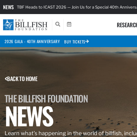
NEWS
TBF Heads to ICAST 2026 — Join Us for a Special 40th Anniver
RESEARC
2026 GALA - 40TH ANNIVERSARY
BUY TICKETS
BACK TO HOME
THE BILLFISH FOUNDATION
NEWS
Learn what’s happening in the world of billfish, inclu