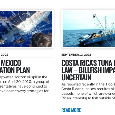
 2022
SEPTEMBER 12, 2022
 MEXICO
COSTA RICA’S TUNA
ATION PLAN
LAW – BILLFISH IMP
UNCERTAIN
pwater Horizon oil spill in the
o on April 20, 2010, a group of
As reported recently in the Tico
esentatives have continued to
Costa Rican tuna law requires all
velop recovery strategies for
vessels (none of which are owne
Rican interests) to fish outside o
READ MORE