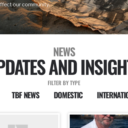
affect our community.
NEWS
PDATES AND INSIGH
FILTER BY TYPE
TBF NEWS
DOMESTIC
INTERNATI