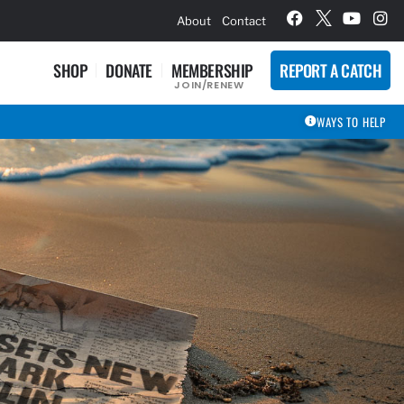
hievement Award Winners
About
Contact
SHOP
DONATE
MEMBERSHIP
REPORT A CATCH
JOIN/RENEW
WAYS TO HELP