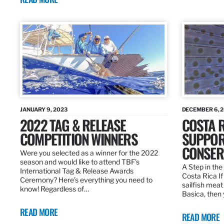
JANUARY 9, 2023
DECEMBER 6, 
2022 TAG & RELEASE
COSTA 
COMPETITION WINNERS
SUPPOR
CONSER
Were you selected as a winner for the 2022
season and would like to attend TBF’s
A Step in the 
International Tag & Release Awards
Costa Rica I
Ceremony? Here’s everything you need to
sailfish meat
know! Regardless of…
Basica, then 
READ MORE
READ MORE