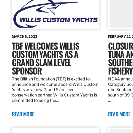
MARCH 6, 2023
FEBRUARY 22, 
TBF WELCOMES WILLIS
CLOSURE
CUSTOM YACHTS AS A
TUNA A
GRAND SLAM LEVEL
SOUTHE
SPONSOR
FISHERY
The Billfish Foundation (TBF) is excited to
NOAA announc
announce and welcome aboard Willis Custom
Category Sou
Yachts as a new Grand Slam level
(the Southern
conservation partner. Willis Custom Yachts is
south of 39°18
committed to being the…
…
READ MORE
READ MORE