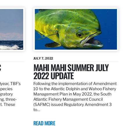
JULY 7, 2022
C
MAHI MAHI SUMMER JULY
2022 UPDATE
dyear, TBF’s
Following the implementation of Amendment
species
10 to the Atlantic Dolphin and Wahoo Fishery
igratory
Management Plan in May 2022, the South
ng, three-
Atlantic Fishery Management Council
at. These
(SAFMC) issued Regulatory Amendment 3
to…
READ MORE