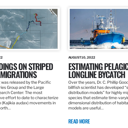
22
AUGUST 10, 2022
DINGS ON STRIPED
ESTIMATING PELAGI
 MIGRATIONS
LONGLINE BYCATCH
 was released by the Pacific
Over the years, Dr. C. Phillip Goo
ries Group and the Large
billfish scientist has developed “
earch Center: The most
distribution models” for highly m
e effort to date to characterize
species that estimate time-varyi
n (Kajikia audax) movements in
dimensional distribution of habit
North…
models are useful…
READ MORE