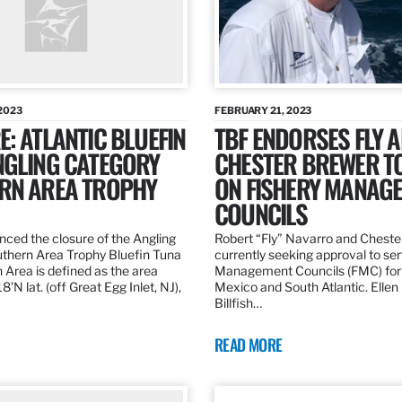
2023
FEBRUARY 21, 2023
: ATLANTIC BLUEFIN
TBF ENDORSES FLY 
NGLING CATEGORY
CHESTER BREWER T
RN AREA TROPHY
ON FISHERY MANAG
COUNCILS
ed the closure of the Angling
Robert “Fly” Navarro and Cheste
thern Area Trophy Bluefin Tuna
currently seeking approval to se
 Area is defined as the area
Management Councils (FMC) for 
’N lat. (off Great Egg Inlet, NJ),
Mexico and South Atlantic. Ellen
Billfish…
READ MORE