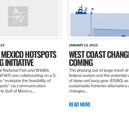
023
JANUARY 13, 2023
F MEXICO HOTSPOTS
WEST COAST CHANG
 INITIATIVE
COMING
 National Fish and Wildlife
The phasing out of large mesh drif
NFWF) are collaborating on a 5-
federal waters and the potential 
o “evaluate the feasibility of
of deep-set buoy gear (DSBG) as
pots” via communication
sustainable fisheries alternative 
he Gulf of Mexico.…
changes…
READ MORE