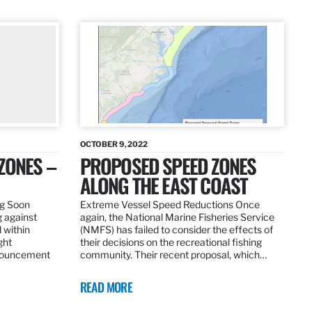
OCTOBER 9, 2022
ZONES –
PROPOSED SPEED ZONES
ALONG THE EAST COAST
ng Soon
Extreme Vessel Speed Reductions Once
g against
again, the National Marine Fisheries Service
 within
(NMFS) has failed to consider the effects of
ght
their decisions on the recreational fishing
nnouncement
community. Their recent proposal, which…
READ MORE