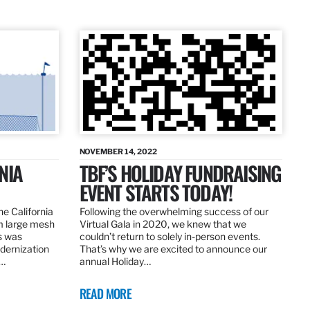
NOVEMBER 14, 2022
NIA
TBF’S HOLIDAY FUNDRAISING
EVENT STARTS TODAY!
the California
Following the overwhelming success of our
om large mesh
Virtual Gala in 2020, we knew that we
ns was
couldn’t return to solely in-person events.
dernization
That’s why we are excited to announce our
.…
annual Holiday…
READ MORE