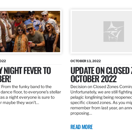
2022
OCTOBER 13, 2022
Y NIGHT FEVER TO
UPDATE ON CLOSED 
ER!
OCTOBER 2022
 From the funky band to the
Decision on Closed Zones Comi
dance floor, to everyone’s stellar
Unfortunately, we are still fightin
was a night everyone is sure to
pelagic longlining being reopened
r maybe they won’t…
specific closed zones. As you mi
remember from last year, an a
proposing…
READ MORE