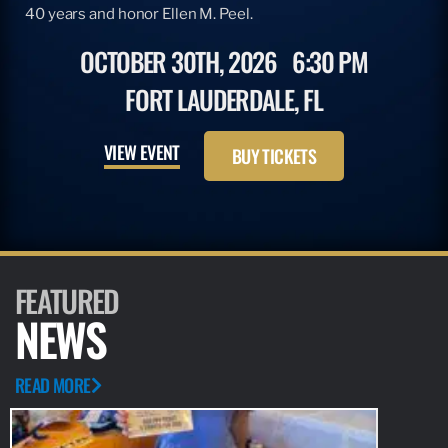
40 years and honor Ellen M. Peel.
OCTOBER 30TH, 2026
6:30 PM
FORT LAUDERDALE, FL
VIEW EVENT
BUY TICKETS
FEATURED
NEWS
READ MORE