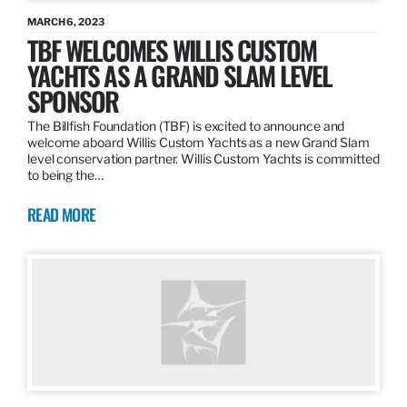
MARCH 6, 2023
TBF WELCOMES WILLIS CUSTOM
YACHTS AS A GRAND SLAM LEVEL
SPONSOR
The Billfish Foundation (TBF) is excited to announce and
welcome aboard Willis Custom Yachts as a new Grand Slam
level conservation partner. Willis Custom Yachts is committed
to being the…
READ MORE