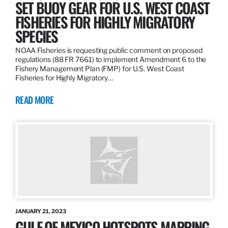
SET BUOY GEAR FOR U.S. WEST COAST
FISHERIES FOR HIGHLY MIGRATORY
SPECIES
NOAA Fisheries is requesting public comment on proposed
regulations (88 FR 7661) to implement Amendment 6 to the
Fishery Management Plan (FMP) for U.S. West Coast
Fisheries for Highly Migratory…
READ MORE
JANUARY 21, 2023
GULF OF MEXICO HOTSPOTS MAPPING