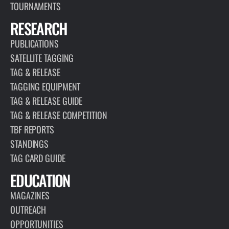
TOURNAMENTS
RESEARCH
PUBLICATIONS
SATELLITE TAGGING
TAG & RELEASE
TAGGING EQUIPMENT
TAG & RELEASE GUIDE
TAG & RELEASE COMPETITION
TBF REPORTS
STANDINGS
TAG CARD GUIDE
EDUCATION
MAGAZINES
OUTREACH
OPPORTUNITIES