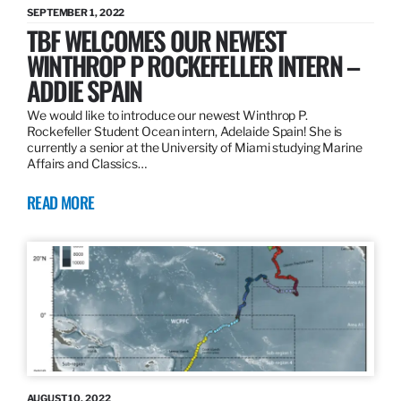
SEPTEMBER 1, 2022
TBF WELCOMES OUR NEWEST
WINTHROP P ROCKEFELLER INTERN –
ADDIE SPAIN
We would like to introduce our newest Winthrop P.
Rockefeller Student Ocean intern, Adelaide Spain! She is
currently a senior at the University of Miami studying Marine
Affairs and Classics…
READ MORE
AUGUST 10, 2022