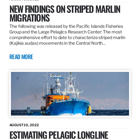
NEW FINDINGS ON STRIPED MARLIN
MIGRATIONS
The following was released by the Pacific Islands Fisheries
Group and the Large Pelagics Research Center: The most
comprehensive effort to date to characterize striped marlin
(Kajikia audax) movements in the Central North…
READ MORE
AUGUST 10, 2022
ESTIMATING PELAGIC LONGLINE