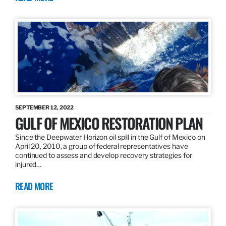
SEPTEMBER 12, 2022
GULF OF MEXICO RESTORATION PLAN
Since the Deepwater Horizon oil spill in the Gulf of Mexico on
April 20, 2010, a group of federal representatives have
continued to assess and develop recovery strategies for
injured…
READ MORE