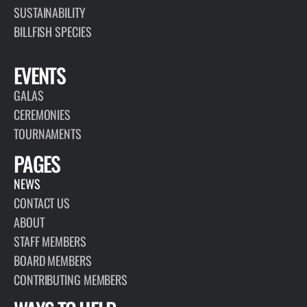
SUSTAINABILITY
BILLFISH SPECIES
EVENTS
GALAS
CEREMONIES
TOURNAMENTS
PAGES
NEWS
CONTACT US
ABOUT
STAFF MEMBERS
BOARD MEMBERS
CONTRIBUTING MEMBERS