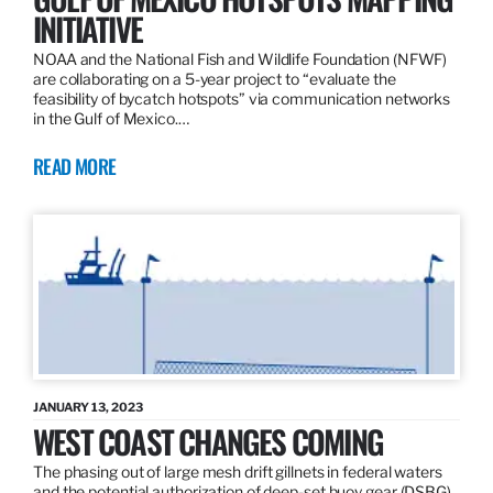
INITIATIVE
NOAA and the National Fish and Wildlife Foundation (NFWF)
are collaborating on a 5-year project to “evaluate the
feasibility of bycatch hotspots” via communication networks
in the Gulf of Mexico.…
READ MORE
JANUARY 13, 2023
WEST COAST CHANGES COMING
The phasing out of large mesh drift gillnets in federal waters
and the potential authorization of deep-set buoy gear (DSBG)