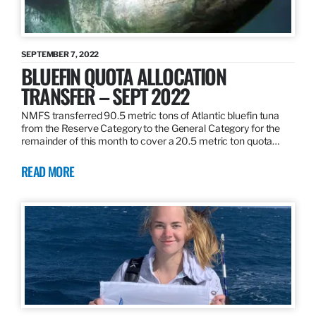
SEPTEMBER 7, 2022
BLUEFIN QUOTA ALLOCATION
TRANSFER – SEPT 2022
NMFS transferred 90.5 metric tons of Atlantic bluefin tuna
from the Reserve Category to the General Category for the
remainder of this month to cover a 20.5 metric ton quota…
READ MORE