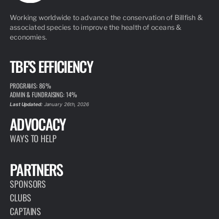
Working worldwide to advance the conservation of Billfish &
associated species to improve the health of oceans &
economies.
TBF'S EFFICIENCY
PROGRAMS: 86%
ADMIN & FUNDRAISING: 14%
Last Updated:
January 26th, 2026
ADVOCACY
WAYS TO HELP
PARTNERS
SPONSORS
CLUBS
CAPTAINS