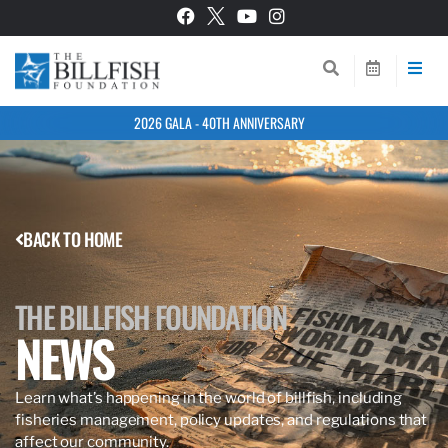
2026 GALA - 40TH ANNIVERSARY
BACK TO HOME
THE BILLFISH FOUNDATION
NEWS
Learn what’s happening in the world of billfish, including
fisheries management, policy updates, and regulations that
affect our community.