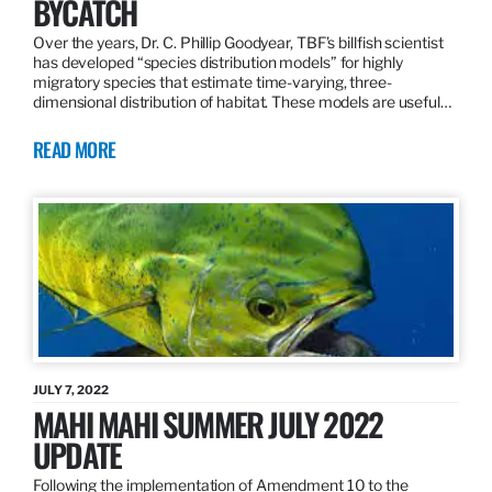
BYCATCH
Over the years, Dr. C. Phillip Goodyear, TBF’s billfish scientist
has developed “species distribution models” for highly
migratory species that estimate time-varying, three-
dimensional distribution of habitat. These models are useful…
READ MORE
JULY 7, 2022
MAHI MAHI SUMMER JULY 2022
UPDATE
Following the implementation of Amendment 10 to the