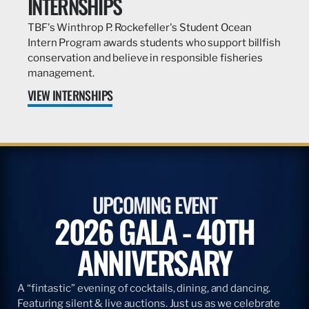
INTERNSHIPS
TBF's Winthrop P. Rockefeller's Student Ocean
Intern Program awards students who support billfish
conservation and believe in responsible fisheries
management.
VIEW INTERNSHIPS
UPCOMING EVENT
2026 GALA - 40TH
ANNIVERSARY
A “fintastic” evening of cocktails, dining, and dancing.
Featuring silent & live auctions. Just us as we celebrate