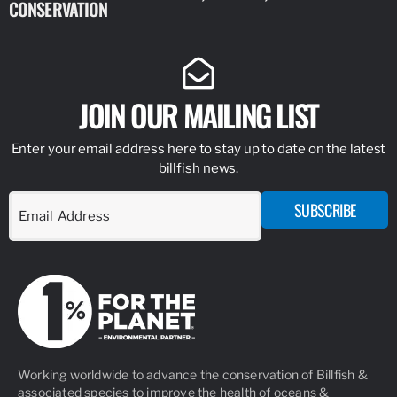
CONSERVATION
IDENTIFY
JOIN OUR MAILING LIST
Enter your email address here to stay up to date on the latest
billfish news.
SUBSCRIBE
Working worldwide to advance the conservation of Billfish &
associated species to improve the health of oceans &