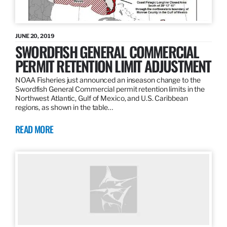
JUNE 20, 2019
SWORDFISH GENERAL COMMERCIAL
PERMIT RETENTION LIMIT ADJUSTMENT
NOAA Fisheries just announced an inseason change to the
Swordfish General Commercial permit retention limits in the
Northwest Atlantic, Gulf of Mexico, and U.S. Caribbean
regions, as shown in the table…
READ MORE