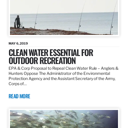
MAY 6, 2019
CLEAN WATER ESSENTIAL FOR
OUTDOOR RECREATION
EPA & Corp Proposal to Repeal Clean Water Rule – Anglers &
Hunters Oppose The Administrator of the Environmental
Protection Agency and the Assistant Secretary of the Army,
Corps of…
READ MORE