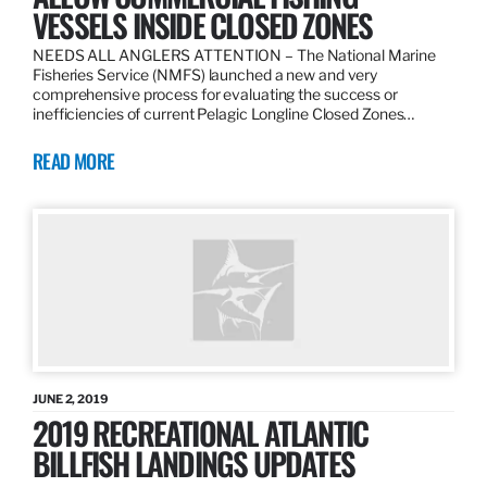
VESSELS INSIDE CLOSED ZONES
NEEDS ALL ANGLERS ATTENTION – The National Marine
Fisheries Service (NMFS) launched a new and very
comprehensive process for evaluating the success or
inefficiencies of current Pelagic Longline Closed Zones…
READ MORE
JUNE 2, 2019
2019 RECREATIONAL ATLANTIC
BILLFISH LANDINGS UPDATES