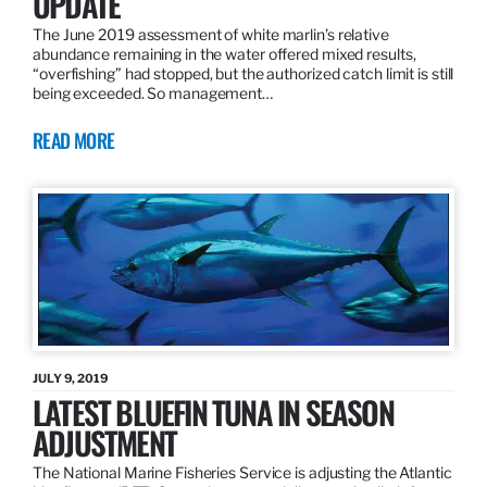
UPDATE
The June 2019 assessment of white marlin’s relative
abundance remaining in the water offered mixed results,
“overfishing” had stopped, but the authorized catch limit is still
being exceeded. So management…
READ MORE
JULY 9, 2019
LATEST BLUEFIN TUNA IN SEASON
ADJUSTMENT
The National Marine Fisheries Service is adjusting the Atlantic