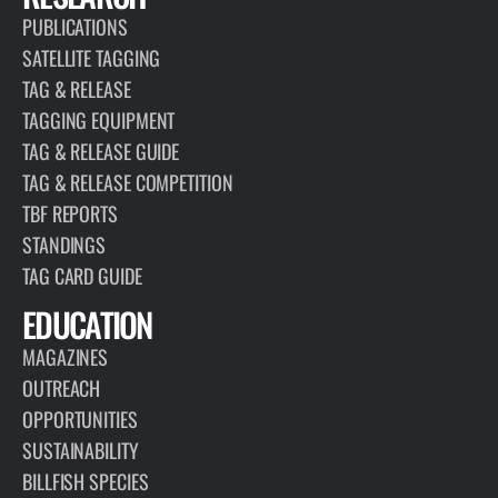
PUBLICATIONS
SATELLITE TAGGING
TAG & RELEASE
TAGGING EQUIPMENT
TAG & RELEASE GUIDE
TAG & RELEASE COMPETITION
TBF REPORTS
STANDINGS
TAG CARD GUIDE
EDUCATION
MAGAZINES
OUTREACH
OPPORTUNITIES
SUSTAINABILITY
BILLFISH SPECIES