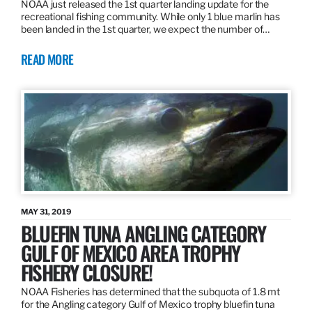
NOAA just released the 1st quarter landing update for the
recreational fishing community. While only 1 blue marlin has
been landed in the 1st quarter, we expect the number of…
READ MORE
MAY 31, 2019
BLUEFIN TUNA ANGLING CATEGORY
GULF OF MEXICO AREA TROPHY
FISHERY CLOSURE!
NOAA Fisheries has determined that the subquota of 1.8 mt
for the Angling category Gulf of Mexico trophy bluefin tuna