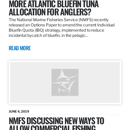
MORE ATLANTIC BLUEFIN TUNA
ALLOCATION FOR ANGLERS?
The National Marine Fisheries Service (NMFS) recently
released an Options Paper to amend the current Individual
Bluefin Quota (IBQ) strategy, implemented to reduce
incidental bycatch of bluefin, in the pelagic…
READ MORE
JUNE 4, 2019
NMFS DISCUSSING NEW WAYS TO
ALLOW COMMERCIAL FISHING