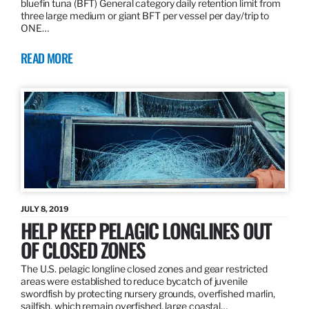
bluefin tuna (BFT) General category daily retention limit from
three large medium or giant BFT per vessel per day/trip to
ONE…
READ MORE
JULY 8, 2019
HELP KEEP PELAGIC LONGLINES OUT
OF CLOSED ZONES
The U.S. pelagic longline closed zones and gear restricted
areas were established to reduce bycatch of juvenile
swordfish by protecting nursery grounds, overfished marlin,
sailfish, which remain overfished, large coastal…