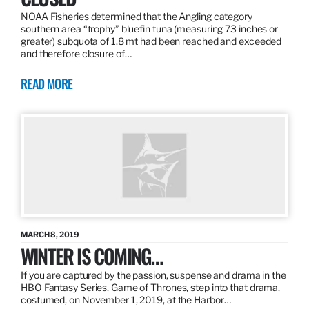
NOAA Fisheries determined that the Angling category
southern area “trophy” bluefin tuna (measuring 73 inches or
greater) subquota of 1.8 mt had been reached and exceeded
and therefore closure of…
READ MORE
MARCH 8, 2019
WINTER IS COMING…
If you are captured by the passion, suspense and drama in the
HBO Fantasy Series, Game of Thrones, step into that drama,
costumed, on November 1, 2019, at the Harbor…