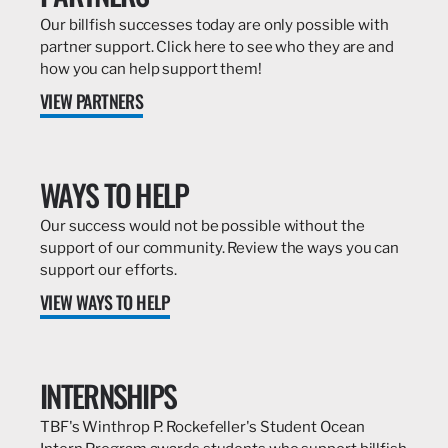
Our billfish successes today are only possible with
partner support. Click here to see who they are and
how you can help support them!
VIEW PARTNERS
WAYS TO HELP
Our success would not be possible without the
support of our community. Review the ways you can
support our efforts.
VIEW WAYS TO HELP
INTERNSHIPS
TBF's Winthrop P. Rockefeller's Student Ocean