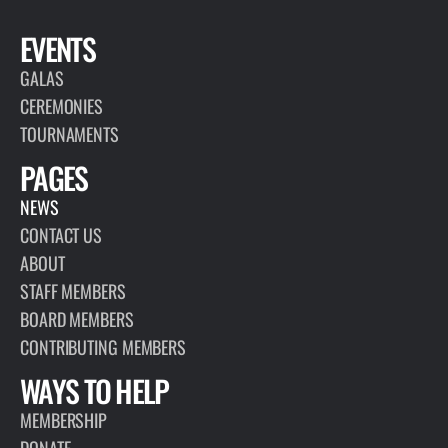
EVENTS
GALAS
CEREMONIES
TOURNAMENTS
PAGES
NEWS
CONTACT US
ABOUT
STAFF MEMBERS
BOARD MEMBERS
CONTRIBUTING MEMBERS
WAYS TO HELP
MEMBERSHIP