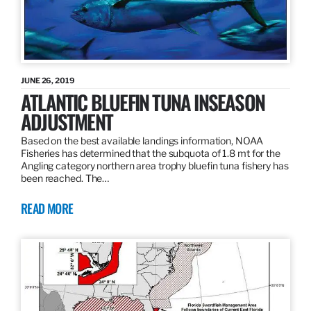
JUNE 26, 2019
ATLANTIC BLUEFIN TUNA INSEASON
ADJUSTMENT
Based on the best available landings information, NOAA
Fisheries has determined that the subquota of 1.8 mt for the
Angling category northern area trophy bluefin tuna fishery has
been reached. The…
READ MORE