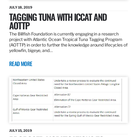
JULY 18, 2019
TAGGING TUNA WITH ICCAT AND
AOTTP
The Billfish Foundation is currently engaging in a research
project with Atlantic Ocean Tropical Tuna Tagging Program
(AOTTP) in order to further the knowledge around lifecycles of
yellowfin, bigeye, and…
READ MORE
JULY 15, 2019