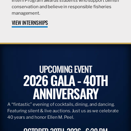
Intern Program awards students who support billfish
conservation and believe in responsible fisheries
management.
VIEW INTERNSHIPS
UPCOMING EVENT
2026 GALA - 40TH
ANNIVERSARY
A “fintastic” evening of cocktails, dining, and dancing.
Featuring silent & live auctions. Just us as we celebrate
40 years and honor Ellen M. Peel.