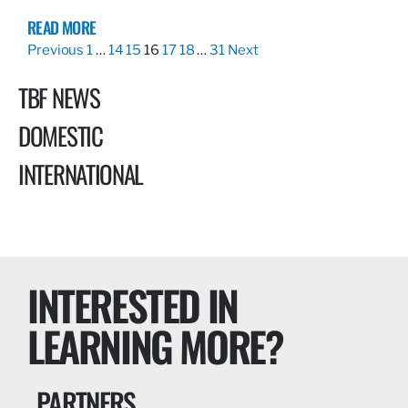
READ MORE
Previous
1
…
14
15
16
17
18
…
31
Next
TBF NEWS
DOMESTIC
INTERNATIONAL
INTERESTED IN
LEARNING MORE?
PARTNERS