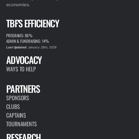
economies.
TBF'S EFFICIENCY
PROGRAMS: 86%
ADMIN & FUNDRAISING: 14%
Last Updated:
January 26th, 2026
ADVOCACY
WAYS TO HELP
PARTNERS
SPONSORS
CLUBS
CAPTAINS
TOURNAMENTS
RESEARCH