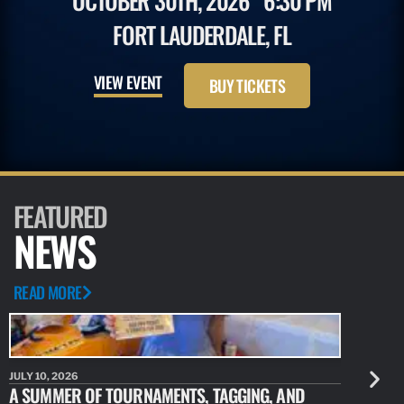
OCTOBER 30TH, 2026
6:30 PM
FORT LAUDERDALE, FL
VIEW EVENT
BUY TICKETS
FEATURED
NEWS
READ MORE
JULY 10, 2026
JULY 10, 20
A SUMMER OF TOURNAMENTS, TAGGING, AND
NEW RESE