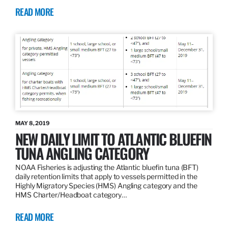
READ MORE
MAY 8, 2019
NEW DAILY LIMIT TO ATLANTIC BLUEFIN
TUNA ANGLING CATEGORY
NOAA Fisheries is adjusting the Atlantic bluefin tuna (BFT)
daily retention limits that apply to vessels permitted in the
Highly Migratory Species (HMS) Angling category and the
HMS Charter/Headboat category…
READ MORE