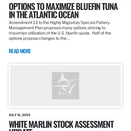
OPTIONS TO MAXIMIZE BLUEFIN TUNA
IN THE ATLANTIC OCEAN
Amendment 13 to the Highly Migratory Species Fishery
Management Plan proposes many options striving to
maximize utilization of the U.S. bluefin quota. Half of the
options propose changes to the…
READ MORE
JULY 11, 2019
WHITE MARLIN STOCK ASSESSMENT