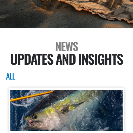
NEWS
UPDATES AND INSIGHTS
ALL