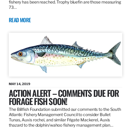
fishery has been reached. Trophy bluefin are those measuring
73…
READ MORE
MAY 14, 2019
ACTION ALERT – COMMENTS DUE FOR
FORAGE FISH SOON!
The Billfish Foundation submitted our comments to the South
Atlantic Fishery Management Council to consider Bullet
Tunas, Auxis rochei, and similar Frigate Mackerel, Auxis
thazard to the dolphin/wahoo fishery management plan…