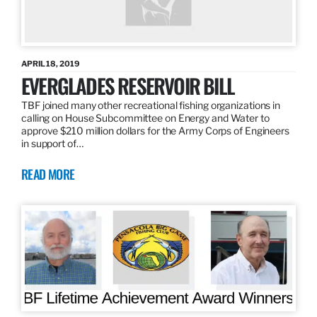
APRIL 18, 2019
EVERGLADES RESERVOIR BILL
TBF joined many other recreational fishing organizations in
calling on House Subcommittee on Energy and Water to
approve $210 million dollars for the Army Corps of Engineers
in support of…
READ MORE