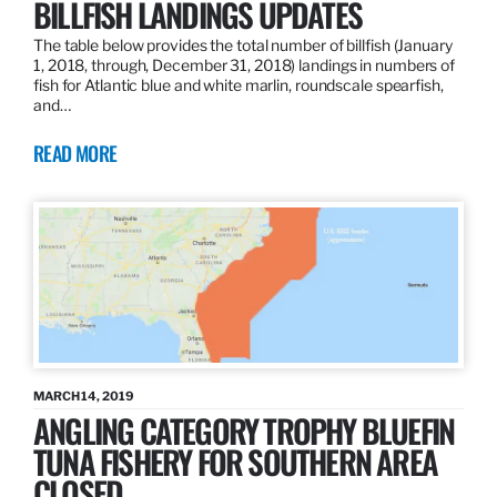
BILLFISH LANDINGS UPDATES
The table below provides the total number of billfish (January
1, 2018, through, December 31, 2018) landings in numbers of
fish for Atlantic blue and white marlin, roundscale spearfish,
and…
READ MORE
MARCH 14, 2019
ANGLING CATEGORY TROPHY BLUEFIN
TUNA FISHERY FOR SOUTHERN AREA
CLOSED