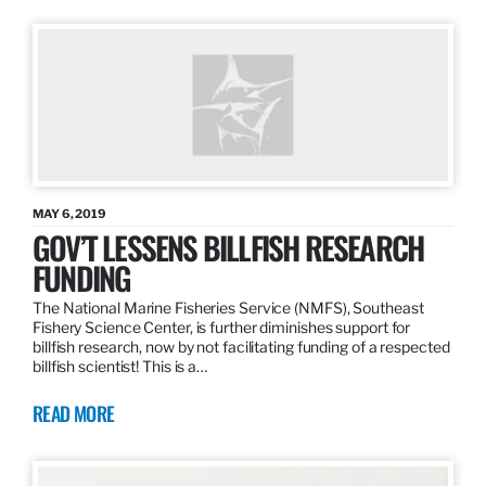
MAY 6, 2019
GOV’T LESSENS BILLFISH RESEARCH
FUNDING
The National Marine Fisheries Service (NMFS), Southeast
Fishery Science Center, is further diminishes support for
billfish research, now by not facilitating funding of a respected
billfish scientist! This is a…
READ MORE