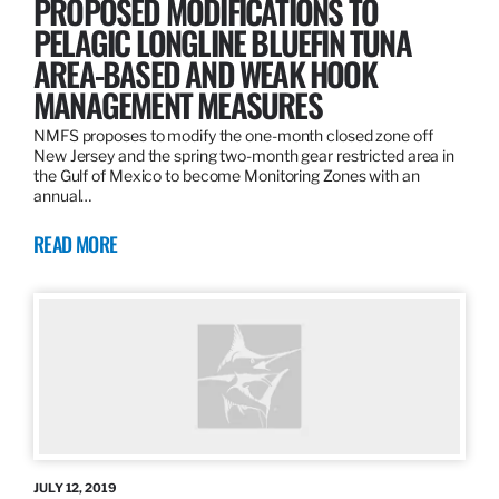
PROPOSED MODIFICATIONS TO
PELAGIC LONGLINE BLUEFIN TUNA
AREA-BASED AND WEAK HOOK
MANAGEMENT MEASURES
NMFS proposes to modify the one-month closed zone off
New Jersey and the spring two-month gear restricted area in
the Gulf of Mexico to become Monitoring Zones with an
annual…
READ MORE
JULY 12, 2019