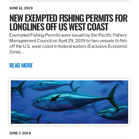
JUNE 12, 2019
NEW EXEMPTED FISHING PERMITS FOR
LONGLINES OFF US WEST COAST
Exempted Fishing Permits were issued by the Pacific Fishery
Management Council on April 29, 2019 to two vessels to fish
off the U.S. west coast in federal waters (Exclusive Economic
Zone)…
READ MORE
JUNE 7, 2019