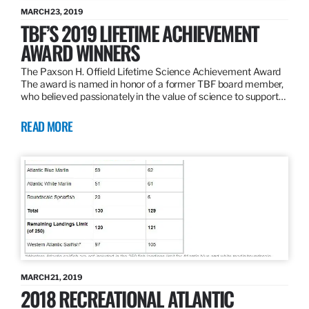
MARCH 23, 2019
TBF’S 2019 LIFETIME ACHIEVEMENT
AWARD WINNERS
The Paxson H. Offield Lifetime Science Achievement Award
The award is named in honor of a former TBF board member,
who believed passionately in the value of science to support…
READ MORE
MARCH 21, 2019
2018 RECREATIONAL ATLANTIC