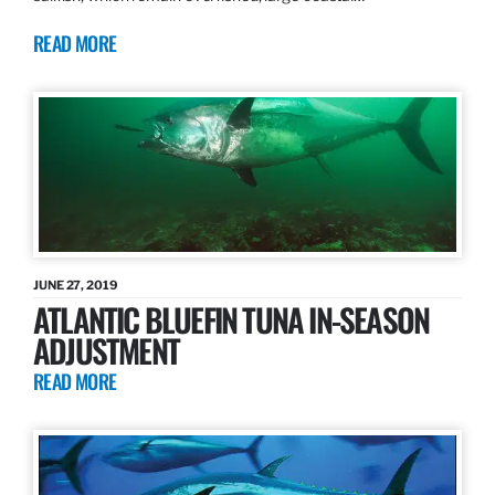
READ MORE
JUNE 27, 2019
ATLANTIC BLUEFIN TUNA IN-SEASON
ADJUSTMENT
READ MORE