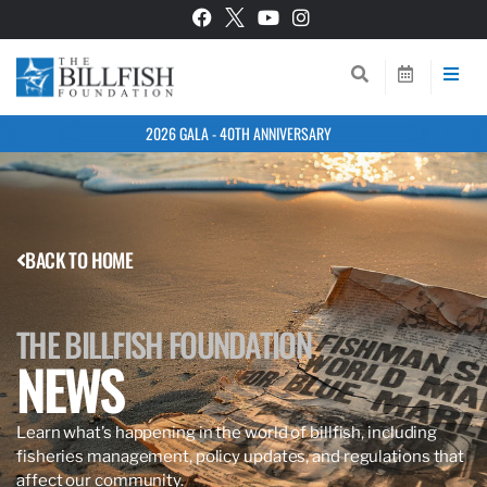
2026 GALA - 40TH ANNIVERSARY
BACK TO HOME
THE BILLFISH FOUNDATION
NEWS
Learn what’s happening in the world of billfish, including
fisheries management, policy updates, and regulations that
affect our community.