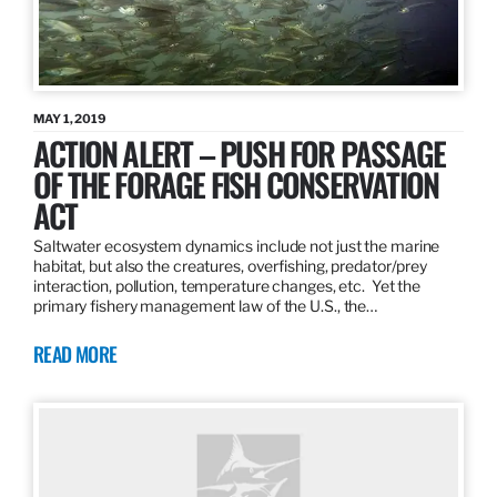
MAY 1, 2019
ACTION ALERT – PUSH FOR PASSAGE
OF THE FORAGE FISH CONSERVATION
ACT
Saltwater ecosystem dynamics include not just the marine
habitat, but also the creatures, overfishing, predator/prey
interaction, pollution, temperature changes, etc. Yet the
primary fishery management law of the U.S., the…
READ MORE