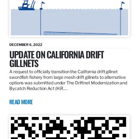
DECEMBER 6, 2022
UPDATE ON CALIFORNIA DRIFT
GILLNETS
A request to officially transition the California drift gillnet
swordfish fishery from large mesh drift gillnets to alternative
options was submitted under The Driftnet Modernization and
Bycatch Reduction Act (H.R.…
READ MORE