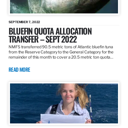
SEPTEMBER 7, 2022
BLUEFIN QUOTA ALLOCATION
TRANSFER – SEPT 2022
NMFS transferred 90.5 metric tons of Atlantic bluefin tuna
from the Reserve Category to the General Category for the
remainder of this month to cover a 20.5 metric ton quota…
READ MORE