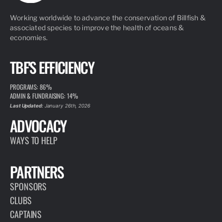
Working worldwide to advance the conservation of Billfish &
associated species to improve the health of oceans &
economies.
TBF'S EFFICIENCY
PROGRAMS: 86%
ADMIN & FUNDRAISING: 14%
Last Updated:
January 26th, 2026
ADVOCACY
WAYS TO HELP
PARTNERS
SPONSORS
CLUBS
CAPTAINS