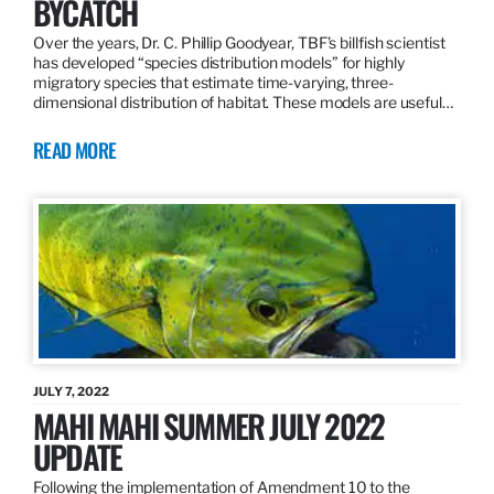
BYCATCH
Over the years, Dr. C. Phillip Goodyear, TBF’s billfish scientist
has developed “species distribution models” for highly
migratory species that estimate time-varying, three-
dimensional distribution of habitat. These models are useful…
READ MORE
JULY 7, 2022
MAHI MAHI SUMMER JULY 2022
UPDATE
Following the implementation of Amendment 10 to the