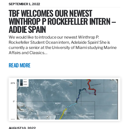
SEPTEMBER 1, 2022
TBF WELCOMES OUR NEWEST
WINTHROP P ROCKEFELLER INTERN –
ADDIE SPAIN
We would like to introduce our newest Winthrop P.
Rockefeller Student Ocean intern, Adelaide Spain! She is
currently a senior at the University of Miami studying Marine
Affairs and Classics…
READ MORE
AUGUST 10, 2022