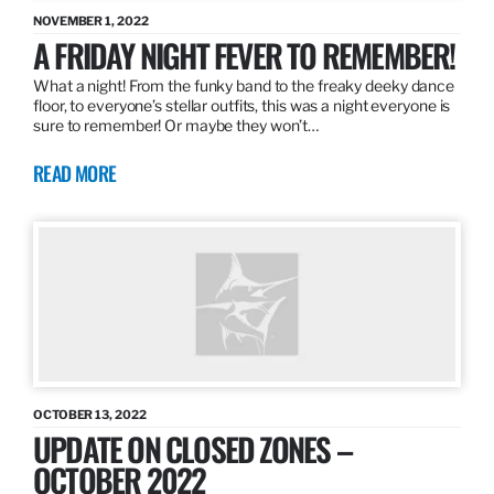
NOVEMBER 1, 2022
A FRIDAY NIGHT FEVER TO REMEMBER!
What a night! From the funky band to the freaky deeky dance
floor, to everyone’s stellar outfits, this was a night everyone is
sure to remember! Or maybe they won’t…
READ MORE
OCTOBER 13, 2022
UPDATE ON CLOSED ZONES –
OCTOBER 2022