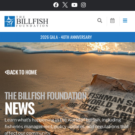
2026 GALA - 40TH ANNIVERSARY
BACK TO HOME
THE BILLFISH FOUNDATION
NEWS
Learn what’s happening in the world of billfish, including
fisheries management, policy updates, and regulations that
affect our community.