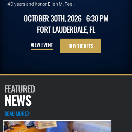
40 years and honor Ellen M. Peel.
OCTOBER 30TH, 2026
6:30 PM
FORT LAUDERDALE, FL
VIEW EVENT
BUY TICKETS
FEATURED
NEWS
READ MORE