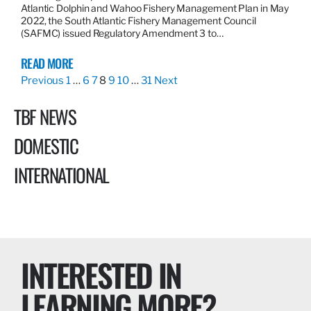
Atlantic Dolphin and Wahoo Fishery Management Plan in May
2022, the South Atlantic Fishery Management Council
(SAFMC) issued Regulatory Amendment 3 to…
READ MORE
Previous
1
…
6
7
8
9
10
…
31
Next
TBF NEWS
DOMESTIC
INTERNATIONAL
INTERESTED IN
LEARNING MORE?