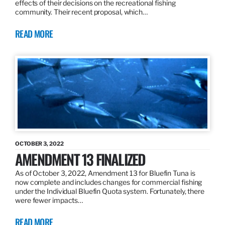
effects of their decisions on the recreational fishing
community. Their recent proposal, which…
READ MORE
OCTOBER 3, 2022
AMENDMENT 13 FINALIZED
As of October 3, 2022, Amendment 13 for Bluefin Tuna is
now complete and includes changes for commercial fishing
under the Individual Bluefin Quota system. Fortunately, there
were fewer impacts…
READ MORE