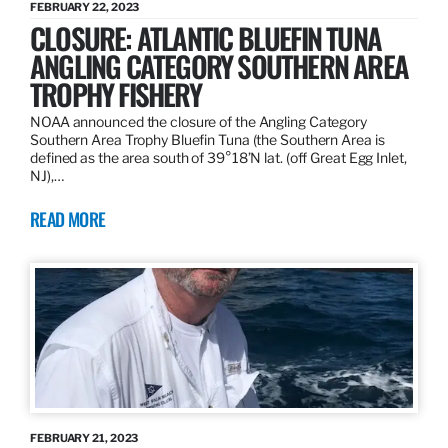
FEBRUARY 22, 2023
CLOSURE: ATLANTIC BLUEFIN TUNA
ANGLING CATEGORY SOUTHERN AREA
TROPHY FISHERY
NOAA announced the closure of the Angling Category
Southern Area Trophy Bluefin Tuna (the Southern Area is
defined as the area south of 39°18’N lat. (off Great Egg Inlet,
NJ),…
READ MORE
FEBRUARY 21, 2023