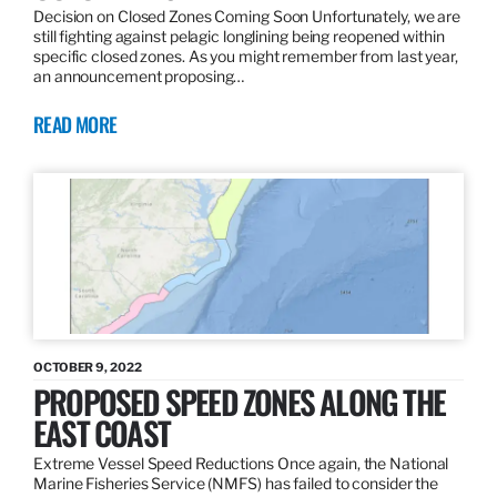
Decision on Closed Zones Coming Soon Unfortunately, we are
still fighting against pelagic longlining being reopened within
specific closed zones. As you might remember from last year,
an announcement proposing…
READ MORE
OCTOBER 9, 2022
PROPOSED SPEED ZONES ALONG THE
EAST COAST
Extreme Vessel Speed Reductions Once again, the National
Marine Fisheries Service (NMFS) has failed to consider the