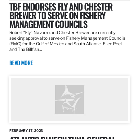
TBF ENDORSES FLY AND CHESTER
BREWER TO SERVE ON FISHERY
MANAGEMENT COUNCILS
Robert “Fly” Navarro and Chester Brewer are currently
seeking approval to serve on Fishery Management Councils
(FMC) for the Gulf of Mexico and South Atlantic. Ellen Peel
and The Billfish…
READ MORE
FEBRUARY 17, 2023