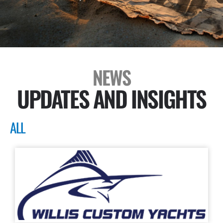
NEWS
UPDATES AND INSIGHTS
ALL