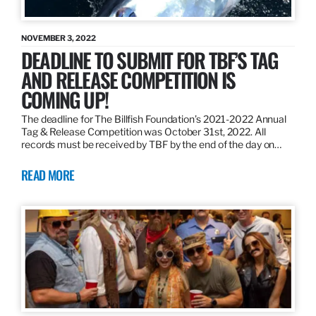
NOVEMBER 3, 2022
DEADLINE TO SUBMIT FOR TBF’S TAG
AND RELEASE COMPETITION IS
COMING UP!
The deadline for The Billfish Foundation’s 2021-2022 Annual
Tag & Release Competition was October 31st, 2022. All
records must be received by TBF by the end of the day on…
READ MORE