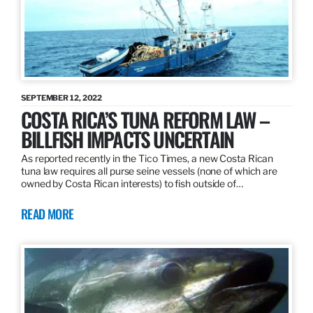
SEPTEMBER 12, 2022
COSTA RICA’S TUNA REFORM LAW –
BILLFISH IMPACTS UNCERTAIN
As reported recently in the Tico Times, a new Costa Rican
tuna law requires all purse seine vessels (none of which are
owned by Costa Rican interests) to fish outside of…
READ MORE