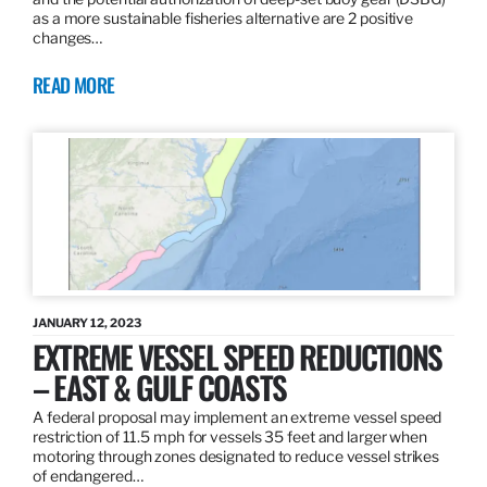
as a more sustainable fisheries alternative are 2 positive
changes…
READ MORE
JANUARY 12, 2023
EXTREME VESSEL SPEED REDUCTIONS
– EAST & GULF COASTS
A federal proposal may implement an extreme vessel speed
restriction of 11.5 mph for vessels 35 feet and larger when
motoring through zones designated to reduce vessel strikes
of endangered…