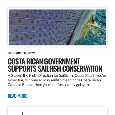
DECEMBER 6, 2022
COSTA RICAN GOVERNMENT
SUPPORTS SAILFISH CONSERVATION
A Step in the Right Direction for Sailfish in Costa Rica If you’re
expecting to come across sailfish meat in the Costa Rican
Canasta Basica, then you’re unfortunately going to…
READ MORE