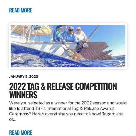
READ MORE
JANUARY 9, 2023
2022 TAG & RELEASE COMPETITION
WINNERS
Were you selected as a winner for the 2022 season and would
like to attend TBF’s International Tag & Release Awards
Ceremony? Here’s everything you need to know! Regardless
of…
READ MORE