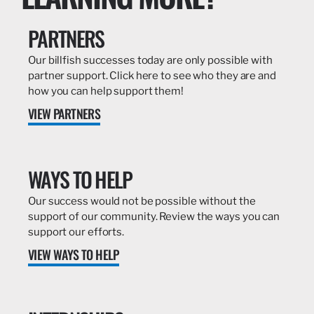
PARTNERS
Our billfish successes today are only possible with
partner support. Click here to see who they are and
how you can help support them!
VIEW PARTNERS
WAYS TO HELP
Our success would not be possible without the
support of our community. Review the ways you can
support our efforts.
VIEW WAYS TO HELP