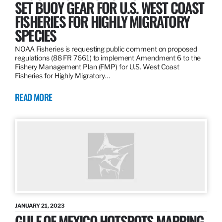
SET BUOY GEAR FOR U.S. WEST COAST
FISHERIES FOR HIGHLY MIGRATORY
SPECIES
NOAA Fisheries is requesting public comment on proposed
regulations (88 FR 7661) to implement Amendment 6 to the
Fishery Management Plan (FMP) for U.S. West Coast
Fisheries for Highly Migratory…
READ MORE
JANUARY 21, 2023
GULF OF MEXICO HOTSPOTS MAPPING