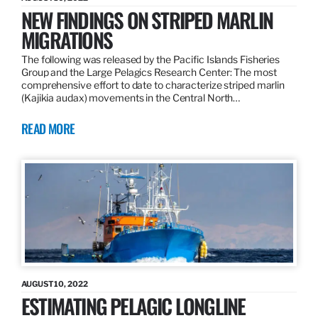
NEW FINDINGS ON STRIPED MARLIN
MIGRATIONS
The following was released by the Pacific Islands Fisheries
Group and the Large Pelagics Research Center: The most
comprehensive effort to date to characterize striped marlin
(Kajikia audax) movements in the Central North…
READ MORE
AUGUST 10, 2022
ESTIMATING PELAGIC LONGLINE