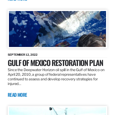
SEPTEMBER 12, 2022
GULF OF MEXICO RESTORATION PLAN
Since the Deepwater Horizon oil spill in the Gulf of Mexico on
April 20, 2010, a group of federal representatives have
continued to assess and develop recovery strategies for
injured…
READ MORE