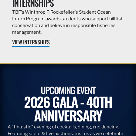
INTERNSHIPS
TBF's Winthrop P. Rockefeller's Student Ocean
Intern Program awards students who support billfish
conservation and believe in responsible fisheries
management.
VIEW INTERNSHIPS
UPCOMING EVENT
2026 GALA - 40TH
ANNIVERSARY
A “fintastic” evening of cocktails, dining, and dancing.
Featuring silent & live auctions. Just us as we celebrate