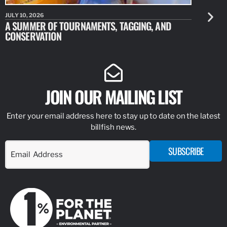
JULY 10, 2026
JULY 10, 20
A SUMMER OF TOURNAMENTS, TAGGING, AND
NEW RESE
CONSERVATION
IDENTIFY
JOIN OUR MAILING LIST
Enter your email address here to stay up to date on the latest
billfish news.
SUBSCRIBE