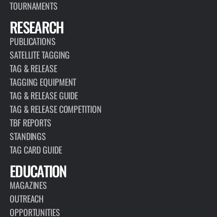
TOURNAMENTS
RESEARCH
PUBLICATIONS
SATELLITE TAGGING
TAG & RELEASE
TAGGING EQUIPMENT
TAG & RELEASE GUIDE
TAG & RELEASE COMPETITION
TBF REPORTS
STANDINGS
TAG CARD GUIDE
EDUCATION
MAGAZINES
OUTREACH
OPPORTUNITIES