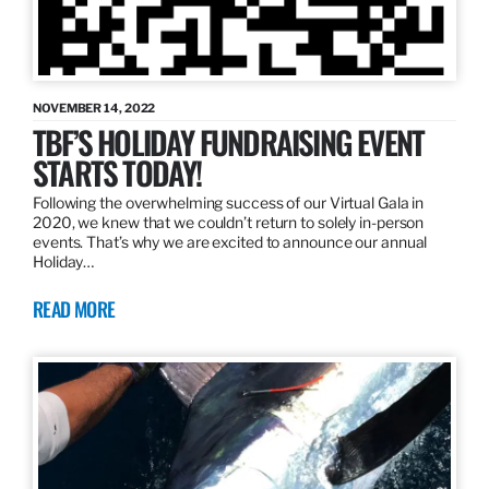
NOVEMBER 14, 2022
TBF’S HOLIDAY FUNDRAISING EVENT
STARTS TODAY!
Following the overwhelming success of our Virtual Gala in
2020, we knew that we couldn’t return to solely in-person
events. That’s why we are excited to announce our annual
Holiday…
READ MORE