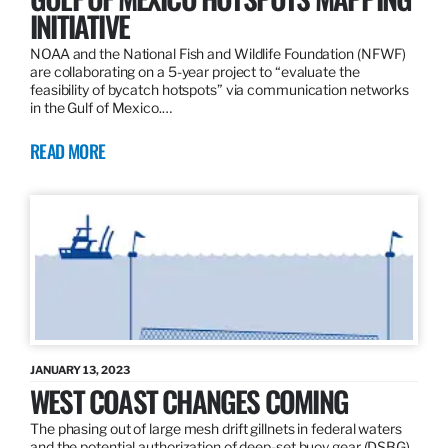
INITIATIVE
NOAA and the National Fish and Wildlife Foundation (NFWF)
are collaborating on a 5-year project to “evaluate the
feasibility of bycatch hotspots” via communication networks
in the Gulf of Mexico.…
READ MORE
JANUARY 13, 2023
WEST COAST CHANGES COMING
The phasing out of large mesh drift gillnets in federal waters
and the potential authorization of deep-set buoy gear (DSBG)