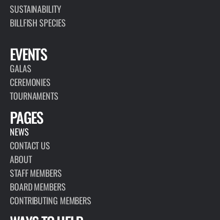
SUSTAINABILITY
BILLFISH SPECIES
EVENTS
GALAS
CEREMONIES
TOURNAMENTS
PAGES
NEWS
CONTACT US
ABOUT
STAFF MEMBERS
BOARD MEMBERS
CONTRIBUTING MEMBERS