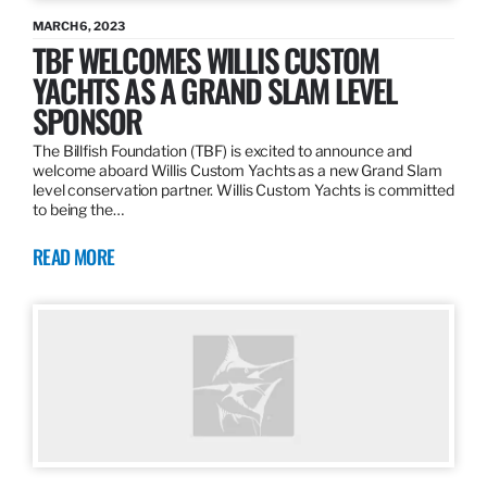
MARCH 6, 2023
TBF WELCOMES WILLIS CUSTOM
YACHTS AS A GRAND SLAM LEVEL
SPONSOR
The Billfish Foundation (TBF) is excited to announce and
welcome aboard Willis Custom Yachts as a new Grand Slam
level conservation partner. Willis Custom Yachts is committed
to being the…
READ MORE