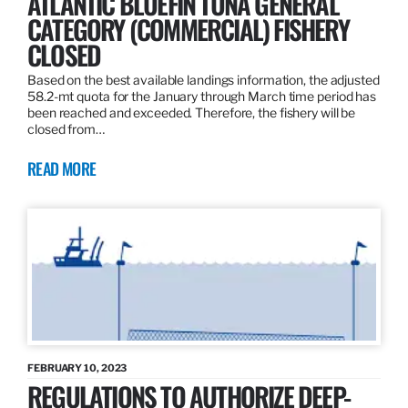
ATLANTIC BLUEFIN TUNA GENERAL
CATEGORY (COMMERCIAL) FISHERY
CLOSED
Based on the best available landings information, the adjusted
58.2-mt quota for the January through March time period has
been reached and exceeded. Therefore, the fishery will be
closed from…
READ MORE
FEBRUARY 10, 2023
REGULATIONS TO AUTHORIZE DEEP-