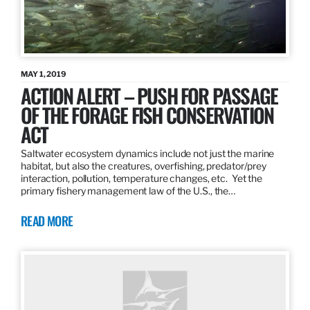
MAY 1, 2019
ACTION ALERT – PUSH FOR PASSAGE
OF THE FORAGE FISH CONSERVATION
ACT
Saltwater ecosystem dynamics include not just the marine
habitat, but also the creatures, overfishing, predator/prey
interaction, pollution, temperature changes, etc. Yet the
primary fishery management law of the U.S., the…
READ MORE