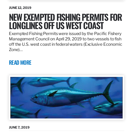
JUNE 12, 2019
NEW EXEMPTED FISHING PERMITS FOR
LONGLINES OFF US WEST COAST
Exempted Fishing Permits were issued by the Pacific Fishery
Management Council on April 29, 2019 to two vessels to fish
off the U.S. west coast in federal waters (Exclusive Economic
Zone)…
READ MORE
JUNE 7, 2019