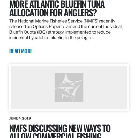
MORE ATLANTIC BLUEFIN TUNA
ALLOCATION FOR ANGLERS?
The National Marine Fisheries Service (NMFS) recently
released an Options Paper to amend the current Individual
Bluefin Quota (IBQ) strategy, implemented to reduce
incidental bycatch of bluefin, in the pelagic…
READ MORE
JUNE 4, 2019
NMFS DISCUSSING NEW WAYS TO
ALLOW COMMERCIAL FISHING