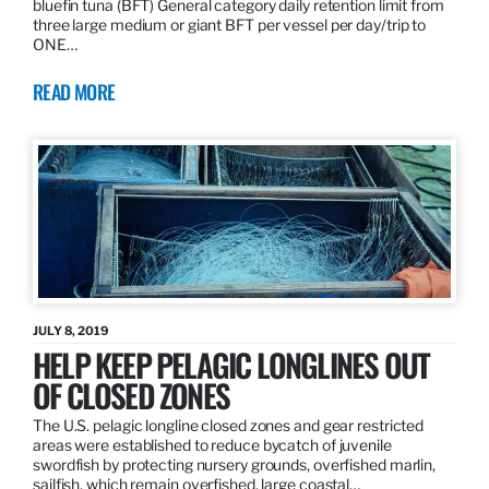
bluefin tuna (BFT) General category daily retention limit from
three large medium or giant BFT per vessel per day/trip to
ONE…
READ MORE
JULY 8, 2019
HELP KEEP PELAGIC LONGLINES OUT
OF CLOSED ZONES
The U.S. pelagic longline closed zones and gear restricted
areas were established to reduce bycatch of juvenile
swordfish by protecting nursery grounds, overfished marlin,
sailfish, which remain overfished, large coastal…