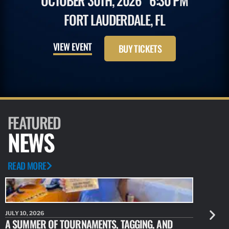
OCTOBER 30TH, 2026
6:30 PM
FORT LAUDERDALE, FL
VIEW EVENT
BUY TICKETS
FEATURED
NEWS
READ MORE
JULY 10, 2026
JULY 10, 20
A SUMMER OF TOURNAMENTS, TAGGING, AND
NEW RESE