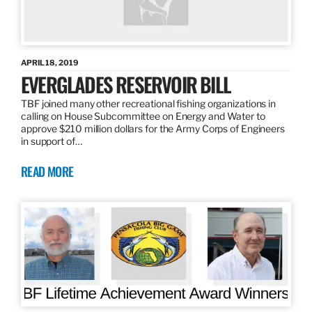
APRIL 18, 2019
EVERGLADES RESERVOIR BILL
TBF joined many other recreational fishing organizations in
calling on House Subcommittee on Energy and Water to
approve $210 million dollars for the Army Corps of Engineers
in support of…
READ MORE