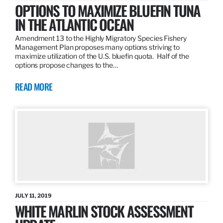
OPTIONS TO MAXIMIZE BLUEFIN TUNA
IN THE ATLANTIC OCEAN
Amendment 13 to the Highly Migratory Species Fishery
Management Plan proposes many options striving to
maximize utilization of the U.S. bluefin quota. Half of the
options propose changes to the…
READ MORE
JULY 11, 2019
WHITE MARLIN STOCK ASSESSMENT