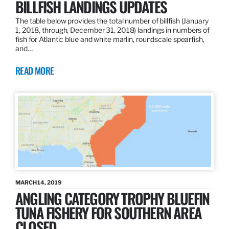
BILLFISH LANDINGS UPDATES
The table below provides the total number of billfish (January
1, 2018, through, December 31, 2018) landings in numbers of
fish for Atlantic blue and white marlin, roundscale spearfish,
and…
READ MORE
MARCH 14, 2019
ANGLING CATEGORY TROPHY BLUEFIN
TUNA FISHERY FOR SOUTHERN AREA
CLOSED