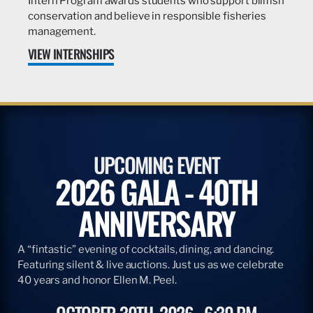
Intern Program awards students who support billfish
conservation and believe in responsible fisheries
management.
VIEW INTERNSHIPS
UPCOMING EVENT
2026 GALA - 40TH
ANNIVERSARY
A “fintastic” evening of cocktails, dining, and dancing.
Featuring silent & live auctions. Just us as we celebrate
40 years and honor Ellen M. Peel.