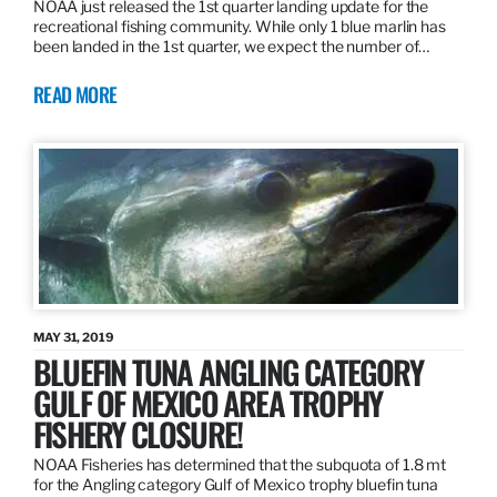
NOAA just released the 1st quarter landing update for the
recreational fishing community. While only 1 blue marlin has
been landed in the 1st quarter, we expect the number of…
READ MORE
MAY 31, 2019
BLUEFIN TUNA ANGLING CATEGORY
GULF OF MEXICO AREA TROPHY
FISHERY CLOSURE!
NOAA Fisheries has determined that the subquota of 1.8 mt
for the Angling category Gulf of Mexico trophy bluefin tuna