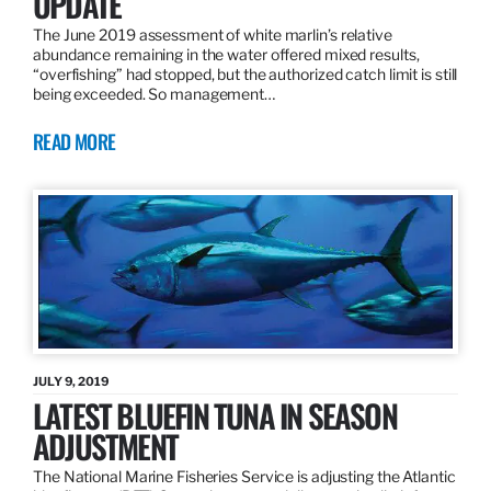
UPDATE
The June 2019 assessment of white marlin’s relative
abundance remaining in the water offered mixed results,
“overfishing” had stopped, but the authorized catch limit is still
being exceeded. So management…
READ MORE
JULY 9, 2019
LATEST BLUEFIN TUNA IN SEASON
ADJUSTMENT
The National Marine Fisheries Service is adjusting the Atlantic