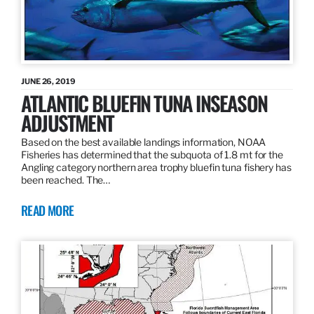
JUNE 26, 2019
ATLANTIC BLUEFIN TUNA INSEASON
ADJUSTMENT
Based on the best available landings information, NOAA
Fisheries has determined that the subquota of 1.8 mt for the
Angling category northern area trophy bluefin tuna fishery has
been reached. The…
READ MORE