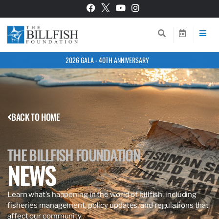
2026 GALA - 40TH ANNIVERSARY
BACK TO HOME
THE BILLFISH FOUNDATION
NEWS
Learn what’s happening in the world of billfish, including
fisheries management, policy updates, and regulations that
affect our community.