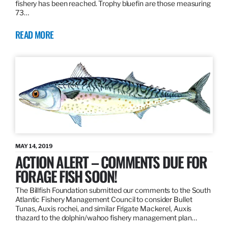
fishery has been reached. Trophy bluefin are those measuring
73…
READ MORE
MAY 14, 2019
ACTION ALERT – COMMENTS DUE FOR
FORAGE FISH SOON!
The Billfish Foundation submitted our comments to the South
Atlantic Fishery Management Council to consider Bullet
Tunas, Auxis rochei, and similar Frigate Mackerel, Auxis
thazard to the dolphin/wahoo fishery management plan…