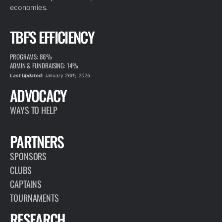
economies.
TBF'S EFFICIENCY
PROGRAMS: 86%
ADMIN & FUNDRAISING: 14%
Last Updated:
January 26th, 2026
ADVOCACY
WAYS TO HELP
PARTNERS
SPONSORS
CLUBS
CAPTAINS
TOURNAMENTS
RESEARCH