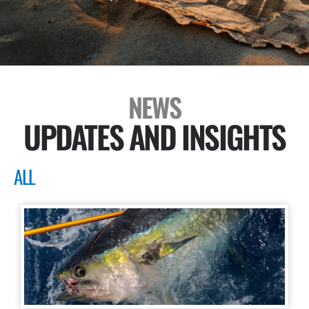
NEWS
UPDATES AND INSIGHTS
ALL