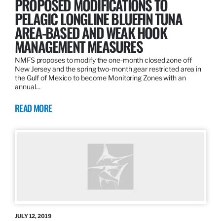
PROPOSED MODIFICATIONS TO
PELAGIC LONGLINE BLUEFIN TUNA
AREA-BASED AND WEAK HOOK
MANAGEMENT MEASURES
NMFS proposes to modify the one-month closed zone off
New Jersey and the spring two-month gear restricted area in
the Gulf of Mexico to become Monitoring Zones with an
annual…
READ MORE
JULY 12, 2019