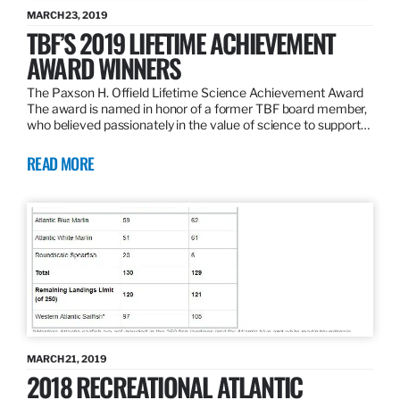
MARCH 23, 2019
TBF’S 2019 LIFETIME ACHIEVEMENT
AWARD WINNERS
The Paxson H. Offield Lifetime Science Achievement Award
The award is named in honor of a former TBF board member,
who believed passionately in the value of science to support…
READ MORE
MARCH 21, 2019
2018 RECREATIONAL ATLANTIC