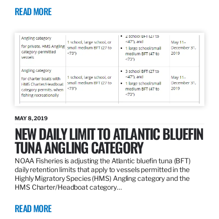
READ MORE
MAY 8, 2019
NEW DAILY LIMIT TO ATLANTIC BLUEFIN
TUNA ANGLING CATEGORY
NOAA Fisheries is adjusting the Atlantic bluefin tuna (BFT)
daily retention limits that apply to vessels permitted in the
Highly Migratory Species (HMS) Angling category and the
HMS Charter/Headboat category…
READ MORE