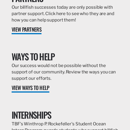
Our billfish successes today are only possible with
partner support. Click here to see who they are and
how you can help support them!
VIEW PARTNERS
WAYS TO HELP
Our success would not be possible without the
support of our community. Review the ways you can
support our efforts.
VIEW WAYS TO HELP
INTERNSHIPS
TBF's Winthrop P. Rockefeller's Student Ocean