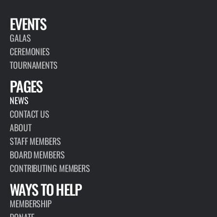
EVENTS
GALAS
CEREMONIES
TOURNAMENTS
PAGES
NEWS
CONTACT US
ABOUT
STAFF MEMBERS
BOARD MEMBERS
CONTRIBUTING MEMBERS
WAYS TO HELP
MEMBERSHIP