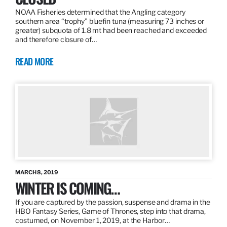
NOAA Fisheries determined that the Angling category
southern area “trophy” bluefin tuna (measuring 73 inches or
greater) subquota of 1.8 mt had been reached and exceeded
and therefore closure of…
READ MORE
MARCH 8, 2019
WINTER IS COMING…
If you are captured by the passion, suspense and drama in the
HBO Fantasy Series, Game of Thrones, step into that drama,
costumed, on November 1, 2019, at the Harbor…