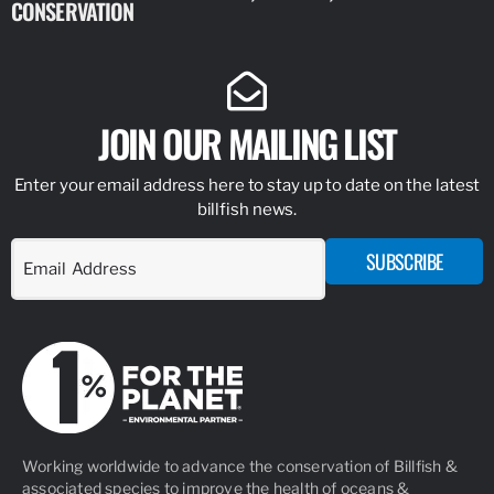
CONSERVATION
IDENTIFY
JOIN OUR MAILING LIST
Enter your email address here to stay up to date on the latest
billfish news.
SUBSCRIBE
Working worldwide to advance the conservation of Billfish &
associated species to improve the health of oceans &