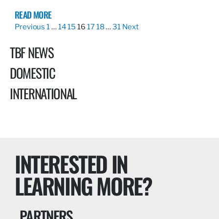
READ MORE
Previous
1
…
14
15
16
17
18
…
31
Next
TBF NEWS
DOMESTIC
INTERNATIONAL
INTERESTED IN
LEARNING MORE?
PARTNERS