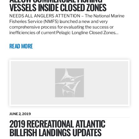
VESSELS INSIDE CLOSED ZONES
NEEDS ALL ANGLERS ATTENTION – The National Marine
Fisheries Service (NMFS) launched a new and very
comprehensive process for evaluating the success or
inefficiencies of current Pelagic Longline Closed Zones…
READ MORE
JUNE 2, 2019
2019 RECREATIONAL ATLANTIC
BILLFISH LANDINGS UPDATES