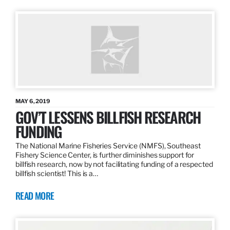
MAY 6, 2019
GOV’T LESSENS BILLFISH RESEARCH
FUNDING
The National Marine Fisheries Service (NMFS), Southeast
Fishery Science Center, is further diminishes support for
billfish research, now by not facilitating funding of a respected
billfish scientist! This is a…
READ MORE