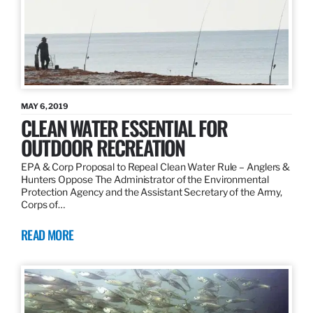
MAY 6, 2019
CLEAN WATER ESSENTIAL FOR
OUTDOOR RECREATION
EPA & Corp Proposal to Repeal Clean Water Rule – Anglers &
Hunters Oppose The Administrator of the Environmental
Protection Agency and the Assistant Secretary of the Army,
Corps of…
READ MORE