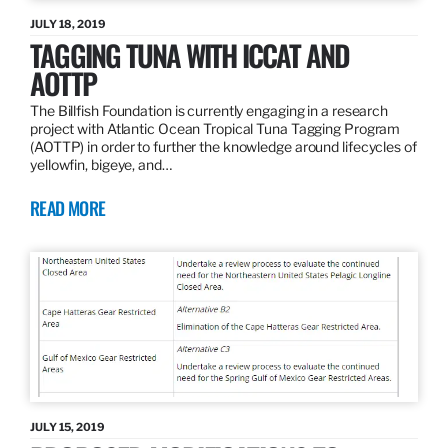
JULY 18, 2019
TAGGING TUNA WITH ICCAT AND
AOTTP
The Billfish Foundation is currently engaging in a research
project with Atlantic Ocean Tropical Tuna Tagging Program
(AOTTP) in order to further the knowledge around lifecycles of
yellowfin, bigeye, and…
READ MORE
JULY 15, 2019