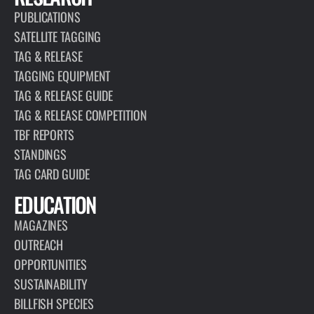
PUBLICATIONS
SATELLITE TAGGING
TAG & RELEASE
TAGGING EQUIPMENT
TAG & RELEASE GUIDE
TAG & RELEASE COMPETITION
TBF REPORTS
STANDINGS
TAG CARD GUIDE
EDUCATION
MAGAZINES
OUTREACH
OPPORTUNITIES
SUSTAINABILITY
BILLFISH SPECIES