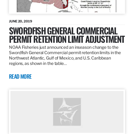
JUNE 20, 2019
SWORDFISH GENERAL COMMERCIAL
PERMIT RETENTION LIMIT ADJUSTMENT
NOAA Fisheries just announced an inseason change to the
Swordfish General Commercial permit retention limits in the
Northwest Atlantic, Gulf of Mexico, and U.S. Caribbean
regions, as shown in the table…
READ MORE