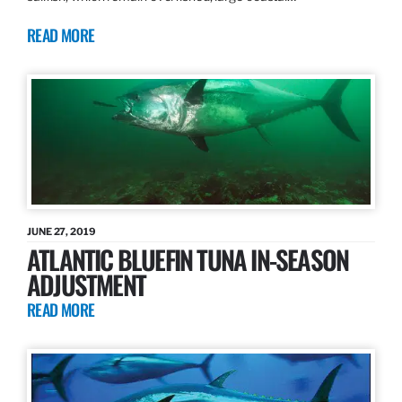
READ MORE
JUNE 27, 2019
ATLANTIC BLUEFIN TUNA IN-SEASON
ADJUSTMENT
READ MORE