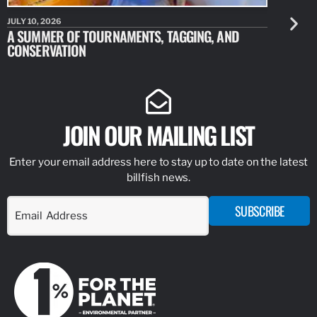
JULY 10, 2026
JULY 10, 20
A SUMMER OF TOURNAMENTS, TAGGING, AND
NEW RESE
CONSERVATION
IDENTIFY
JOIN OUR MAILING LIST
Enter your email address here to stay up to date on the latest
billfish news.
SUBSCRIBE