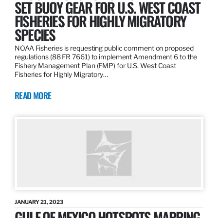
SET BUOY GEAR FOR U.S. WEST COAST
FISHERIES FOR HIGHLY MIGRATORY
SPECIES
NOAA Fisheries is requesting public comment on proposed
regulations (88 FR 7661) to implement Amendment 6 to the
Fishery Management Plan (FMP) for U.S. West Coast
Fisheries for Highly Migratory…
READ MORE
JANUARY 21, 2023
GULF OF MEXICO HOTSPOTS MAPPING