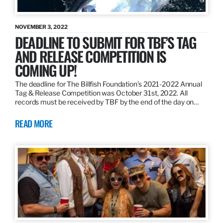
NOVEMBER 3, 2022
DEADLINE TO SUBMIT FOR TBF’S TAG
AND RELEASE COMPETITION IS
COMING UP!
The deadline for The Billfish Foundation’s 2021-2022 Annual
Tag & Release Competition was October 31st, 2022. All
records must be received by TBF by the end of the day on…
READ MORE