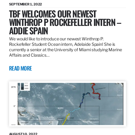
SEPTEMBER 1, 2022
TBF WELCOMES OUR NEWEST
WINTHROP P ROCKEFELLER INTERN –
ADDIE SPAIN
We would like to introduce our newest Winthrop P.
Rockefeller Student Ocean intern, Adelaide Spain! She is
currently a senior at the University of Miami studying Marine
Affairs and Classics…
READ MORE
AUGUST 10, 2022