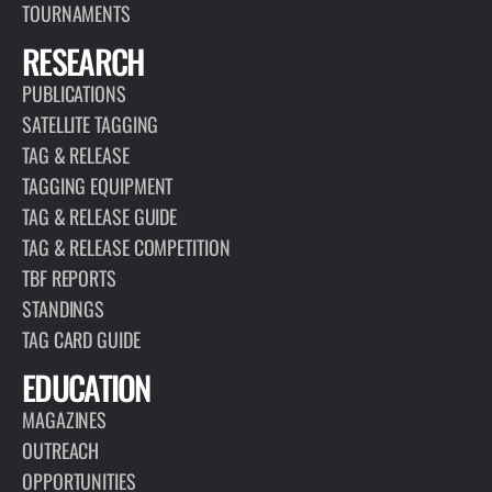
TOURNAMENTS
RESEARCH
PUBLICATIONS
SATELLITE TAGGING
TAG & RELEASE
TAGGING EQUIPMENT
TAG & RELEASE GUIDE
TAG & RELEASE COMPETITION
TBF REPORTS
STANDINGS
TAG CARD GUIDE
EDUCATION
MAGAZINES
OUTREACH
OPPORTUNITIES