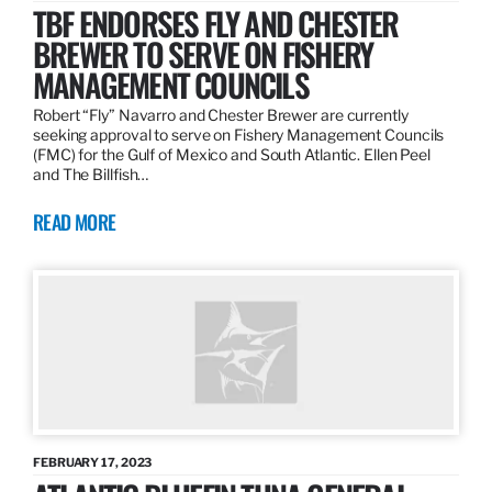
TBF ENDORSES FLY AND CHESTER
BREWER TO SERVE ON FISHERY
MANAGEMENT COUNCILS
Robert “Fly” Navarro and Chester Brewer are currently
seeking approval to serve on Fishery Management Councils
(FMC) for the Gulf of Mexico and South Atlantic. Ellen Peel
and The Billfish…
READ MORE
FEBRUARY 17, 2023