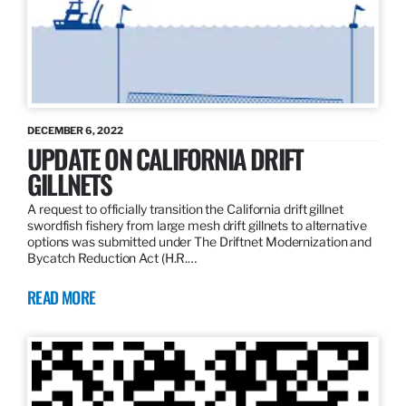
DECEMBER 6, 2022
UPDATE ON CALIFORNIA DRIFT
GILLNETS
A request to officially transition the California drift gillnet
swordfish fishery from large mesh drift gillnets to alternative
options was submitted under The Driftnet Modernization and
Bycatch Reduction Act (H.R.…
READ MORE