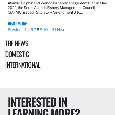
Atlantic Dolphin and Wahoo Fishery Management Plan in May
2022, the South Atlantic Fishery Management Council
(SAFMC) issued Regulatory Amendment 3 to…
READ MORE
Previous
1
…
6
7
8
9
10
…
31
Next
TBF NEWS
DOMESTIC
INTERNATIONAL
INTERESTED IN
LEARNING MORE?