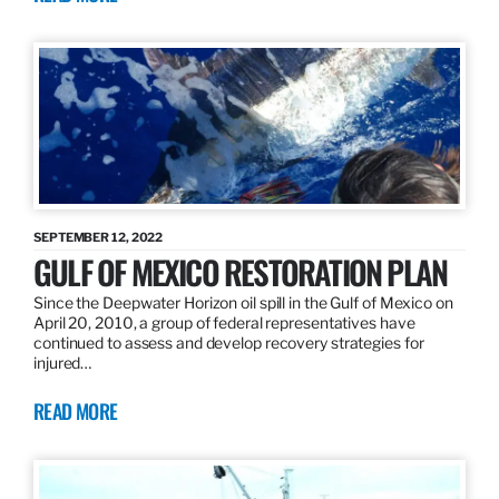
SEPTEMBER 12, 2022
GULF OF MEXICO RESTORATION PLAN
Since the Deepwater Horizon oil spill in the Gulf of Mexico on
April 20, 2010, a group of federal representatives have
continued to assess and develop recovery strategies for
injured…
READ MORE