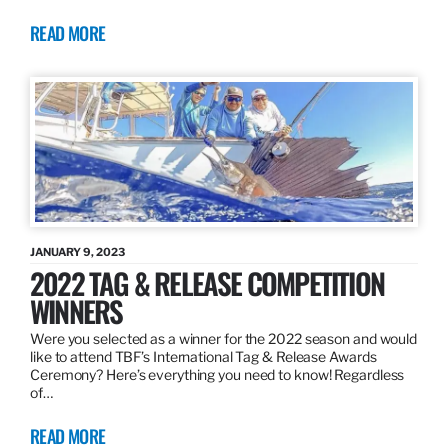
READ MORE
JANUARY 9, 2023
2022 TAG & RELEASE COMPETITION
WINNERS
Were you selected as a winner for the 2022 season and would
like to attend TBF’s International Tag & Release Awards
Ceremony? Here’s everything you need to know! Regardless
of…
READ MORE