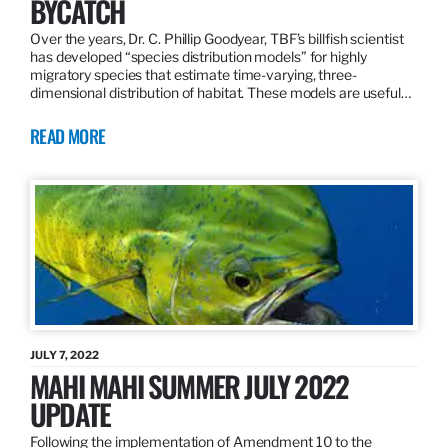
BYCATCH
Over the years, Dr. C. Phillip Goodyear, TBF’s billfish scientist
has developed “species distribution models” for highly
migratory species that estimate time-varying, three-
dimensional distribution of habitat. These models are useful…
READ MORE
JULY 7, 2022
MAHI MAHI SUMMER JULY 2022
UPDATE
Following the implementation of Amendment 10 to the