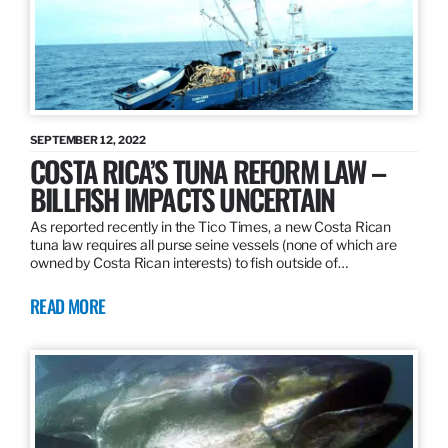
SEPTEMBER 12, 2022
COSTA RICA’S TUNA REFORM LAW –
BILLFISH IMPACTS UNCERTAIN
As reported recently in the Tico Times, a new Costa Rican
tuna law requires all purse seine vessels (none of which are
owned by Costa Rican interests) to fish outside of…
READ MORE