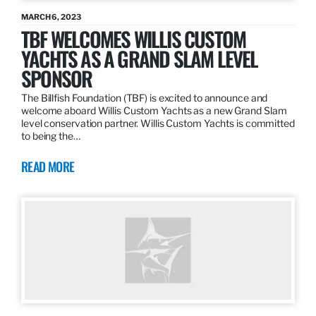
MARCH 6, 2023
TBF WELCOMES WILLIS CUSTOM
YACHTS AS A GRAND SLAM LEVEL
SPONSOR
The Billfish Foundation (TBF) is excited to announce and
welcome aboard Willis Custom Yachts as a new Grand Slam
level conservation partner. Willis Custom Yachts is committed
to being the…
READ MORE