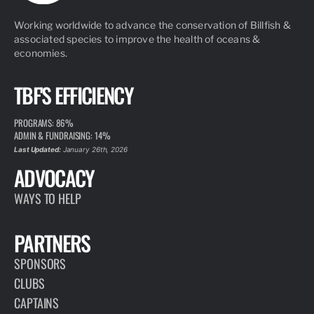
Working worldwide to advance the conservation of Billfish &
associated species to improve the health of oceans &
economies.
TBF'S EFFICIENCY
PROGRAMS: 86%
ADMIN & FUNDRAISING: 14%
Last Updated:
January 26th, 2026
ADVOCACY
WAYS TO HELP
PARTNERS
SPONSORS
CLUBS
CAPTAINS