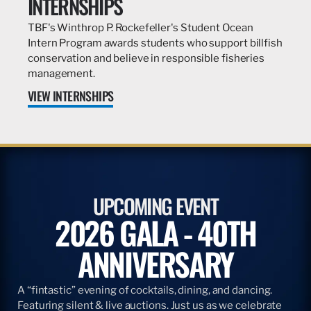
INTERNSHIPS
TBF's Winthrop P. Rockefeller's Student Ocean
Intern Program awards students who support billfish
conservation and believe in responsible fisheries
management.
VIEW INTERNSHIPS
UPCOMING EVENT
2026 GALA - 40TH
ANNIVERSARY
A “fintastic” evening of cocktails, dining, and dancing.
Featuring silent & live auctions. Just us as we celebrate