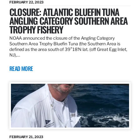
FEBRUARY 22, 2023
CLOSURE: ATLANTIC BLUEFIN TUNA
ANGLING CATEGORY SOUTHERN AREA
TROPHY FISHERY
NOAA announced the closure of the Angling Category
Southern Area Trophy Bluefin Tuna (the Southern Area is
defined as the area south of 39°18’N lat. (off Great Egg Inlet,
NJ),…
READ MORE
FEBRUARY 21, 2023