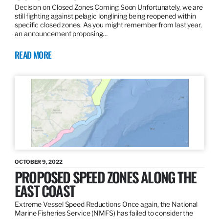
Decision on Closed Zones Coming Soon Unfortunately, we are
still fighting against pelagic longlining being reopened within
specific closed zones. As you might remember from last year,
an announcement proposing…
READ MORE
OCTOBER 9, 2022
PROPOSED SPEED ZONES ALONG THE
EAST COAST
Extreme Vessel Speed Reductions Once again, the National
Marine Fisheries Service (NMFS) has failed to consider the