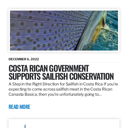
DECEMBER 6, 2022
COSTA RICAN GOVERNMENT
SUPPORTS SAILFISH CONSERVATION
A Step in the Right Direction for Sailfish in Costa Rica If you’re
expecting to come across sailfish meat in the Costa Rican
Canasta Basica, then you’re unfortunately going to…
READ MORE