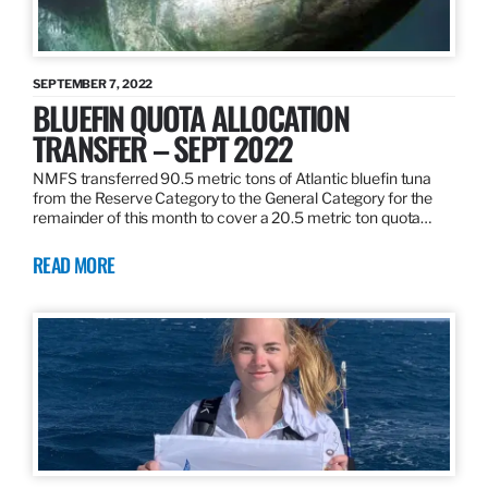
SEPTEMBER 7, 2022
BLUEFIN QUOTA ALLOCATION
TRANSFER – SEPT 2022
NMFS transferred 90.5 metric tons of Atlantic bluefin tuna
from the Reserve Category to the General Category for the
remainder of this month to cover a 20.5 metric ton quota…
READ MORE