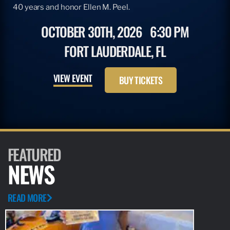
40 years and honor Ellen M. Peel.
OCTOBER 30TH, 2026
6:30 PM
FORT LAUDERDALE, FL
VIEW EVENT
BUY TICKETS
FEATURED
NEWS
READ MORE