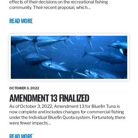
effects of their decisions on the recreational fishing
community. Their recent proposal, which…
READ MORE
OCTOBER 3, 2022
AMENDMENT 13 FINALIZED
As of October 3, 2022, Amendment 13 for Bluefin Tuna is
now complete and includes changes for commercial fishing
under the Individual Bluefin Quota system. Fortunately, there
were fewer impacts…
READ MORE