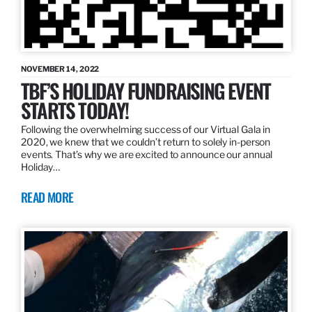
NOVEMBER 14, 2022
TBF’S HOLIDAY FUNDRAISING EVENT
STARTS TODAY!
Following the overwhelming success of our Virtual Gala in
2020, we knew that we couldn’t return to solely in-person
events. That’s why we are excited to announce our annual
Holiday…
READ MORE