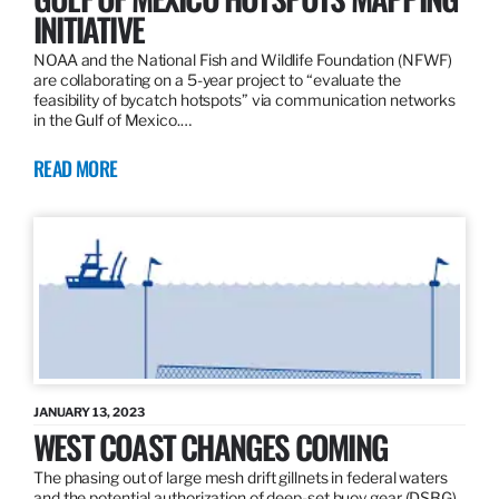
INITIATIVE
NOAA and the National Fish and Wildlife Foundation (NFWF)
are collaborating on a 5-year project to “evaluate the
feasibility of bycatch hotspots” via communication networks
in the Gulf of Mexico.…
READ MORE
JANUARY 13, 2023
WEST COAST CHANGES COMING
The phasing out of large mesh drift gillnets in federal waters
and the potential authorization of deep-set buoy gear (DSBG)