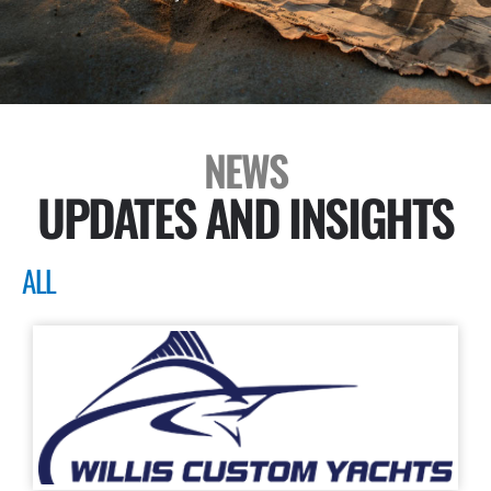
NEWS
UPDATES AND INSIGHTS
ALL