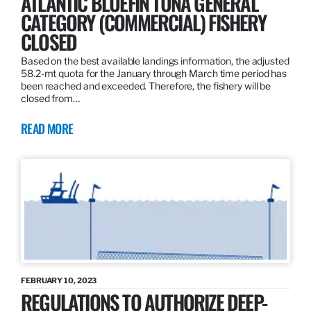
ATLANTIC BLUEFIN TUNA GENERAL
CATEGORY (COMMERCIAL) FISHERY
CLOSED
Based on the best available landings information, the adjusted
58.2-mt quota for the January through March time period has
been reached and exceeded. Therefore, the fishery will be
closed from…
READ MORE
FEBRUARY 10, 2023
REGULATIONS TO AUTHORIZE DEEP-