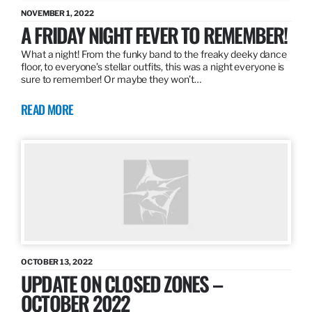
NOVEMBER 1, 2022
A FRIDAY NIGHT FEVER TO REMEMBER!
What a night! From the funky band to the freaky deeky dance
floor, to everyone’s stellar outfits, this was a night everyone is
sure to remember! Or maybe they won’t…
READ MORE
OCTOBER 13, 2022
UPDATE ON CLOSED ZONES –
OCTOBER 2022