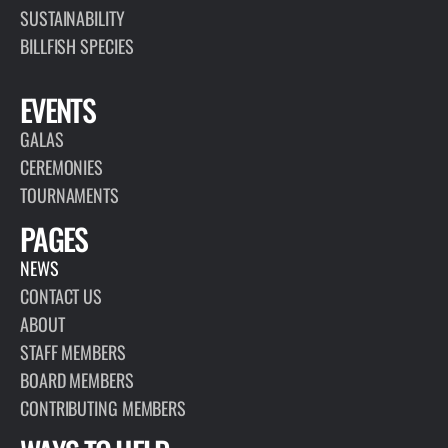
SUSTAINABILITY
BILLFISH SPECIES
EVENTS
GALAS
CEREMONIES
TOURNAMENTS
PAGES
NEWS
CONTACT US
ABOUT
STAFF MEMBERS
BOARD MEMBERS
CONTRIBUTING MEMBERS