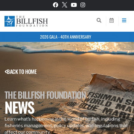
2026 GALA - 40TH ANNIVERSARY
BACK TO HOME
THE BILLFISH FOUNDATION
NEWS
Learn what’s happening in the world of billfish, including
fisheries management, policy updates, and regulations that
affect our community.