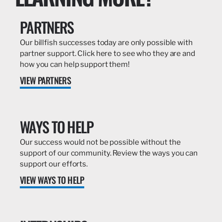
PARTNERS
Our billfish successes today are only possible with
partner support. Click here to see who they are and
how you can help support them!
VIEW PARTNERS
WAYS TO HELP
Our success would not be possible without the
support of our community. Review the ways you can
support our efforts.
VIEW WAYS TO HELP