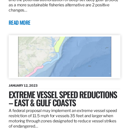
as a more sustainable fisheries alternative are 2 positive
changes…
READ MORE
JANUARY 12, 2023
EXTREME VESSEL SPEED REDUCTIONS
– EAST & GULF COASTS
A federal proposal may implement an extreme vessel speed
restriction of 11.5 mph for vessels 35 feet and larger when
motoring through zones designated to reduce vessel strikes
of endangered…