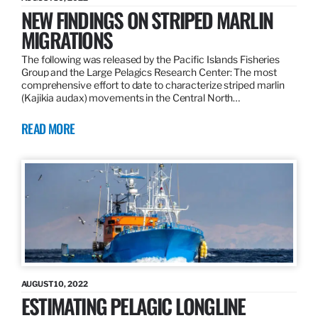
NEW FINDINGS ON STRIPED MARLIN
MIGRATIONS
The following was released by the Pacific Islands Fisheries
Group and the Large Pelagics Research Center: The most
comprehensive effort to date to characterize striped marlin
(Kajikia audax) movements in the Central North…
READ MORE
AUGUST 10, 2022
ESTIMATING PELAGIC LONGLINE