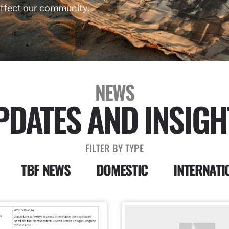
affect our community.
NEWS
PDATES AND INSIGH
FILTER BY TYPE
TBF NEWS
DOMESTIC
INTERNATI