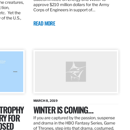
the creatures,
approve $210 million dollars for the Army
ction,
Corps of Engineers in support of…
etc. Yet the
of the U.S.,
READ MORE
MARCH 8, 2019
 TROPHY
WINTER IS COMING…
RY FOR
If you are captured by the passion, suspense
OSED
and drama in the HBO Fantasy Series, Game
of Thrones, step into that drama, costumed,