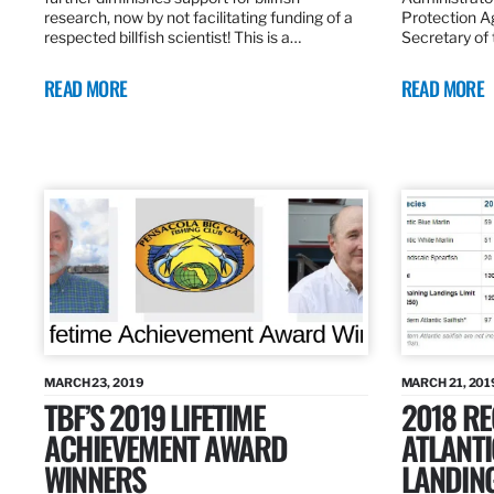
research, now by not facilitating funding of a
Protection A
respected billfish scientist! This is a…
Secretary of
READ MORE
READ MORE
MARCH 23, 2019
MARCH 21, 201
TBF’S 2019 LIFETIME
2018 R
ACHIEVEMENT AWARD
ATLANTI
WINNERS
LANDIN