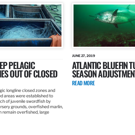
JUNE 27, 2019
EP PELAGIC
ATLANTIC BLUEFIN T
ES OUT OF CLOSED
SEASON ADJUSTMEN
READ MORE
gic longline closed zones and
ed areas were established to
h of juvenile swordfish by
rsery grounds, overfished marlin,
ch remain overfished, large