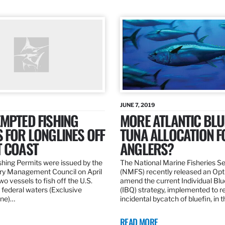
JUNE 7, 2019
MPTED FISHING
MORE ATLANTIC BLU
 FOR LONGLINES OFF
TUNA ALLOCATION F
T COAST
ANGLERS?
hing Permits were issued by the
The National Marine Fisheries S
ery Management Council on April
(NMFS) recently released an Opt
wo vessels to fish off the U.S.
amend the current Individual Bl
 federal waters (Exclusive
(IBQ) strategy, implemented to 
ne)…
incidental bycatch of bluefin, in 
READ MORE