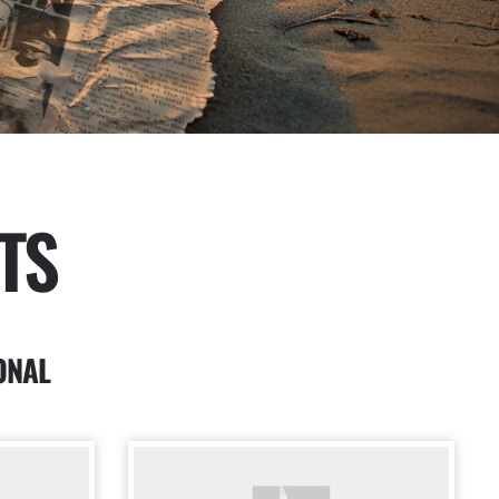
TS
ONAL