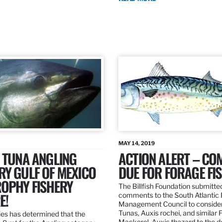
MAY 14, 2019
 TUNA ANGLING
ACTION ALERT – C
Y GULF OF MEXICO
DUE FOR FORAGE FI
ROPHY FISHERY
The Billfish Foundation submitte
E!
comments to the South Atlantic 
Management Council to consider
Tunas, Auxis rochei, and similar 
es has determined that the
Mackerel, Auxis thazard to the 