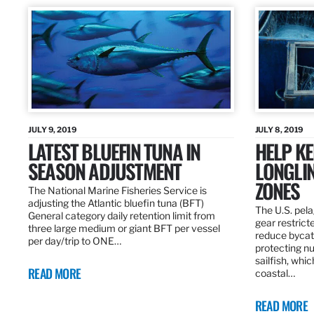
JULY 9, 2019
JULY 8, 2019
LATEST BLUEFIN TUNA IN
HELP KE
SEASON ADJUSTMENT
LONGLIN
ZONES
The National Marine Fisheries Service is
adjusting the Atlantic bluefin tuna (BFT)
The U.S. pela
General category daily retention limit from
gear restrict
three large medium or giant BFT per vessel
reduce bycatc
per day/trip to ONE…
protecting nu
sailfish, whi
READ MORE
coastal…
READ MORE