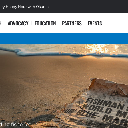
sary Happy Hour with Okuma
Lifetime Ac
H
ADVOCACY
EDUCATION
PARTNERS
EVENTS
ding fisheries