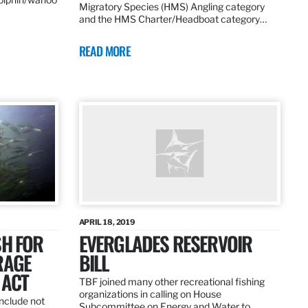
Migratory Species (HMS) Angling category
and the HMS Charter/Headboat category…
READ MORE
APRIL 18, 2019
SH FOR
EVERGLADES RESERVOIR
RAGE
BILL
 ACT
TBF joined many other recreational fishing
organizations in calling on House
nclude not
Subcommittee on Energy and Water to