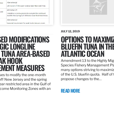
JULY 12, 2019
ED MODIFICATIONS
OPTIONS TO MAXIMI
GIC LONGLINE
BLUEFIN TUNA IN TH
N TUNA AREA-BASED
ATLANTIC OCEAN
AK HOOK
Amendment 13 to the Highly Mig
MENT MEASURES
Species Fishery Management Pl
many options striving to maximize
of the U.S. bluefin quota. Half of
es to modify the one-month
propose changes to the…
off New Jersey and the spring
r restricted area in the Gulf of
come Monitoring Zones with an
READ MORE