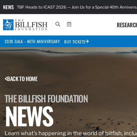
NEWS
TBF Heads to ICAST 2026 — Join Us for a Special 40th Anniver
RESEARC
2026 GALA - 40TH ANNIVERSARY
BUY TICKETS
BACK TO HOME
THE BILLFISH FOUNDATION
NEWS
Learn what’s happening in the world of billfish, inclu