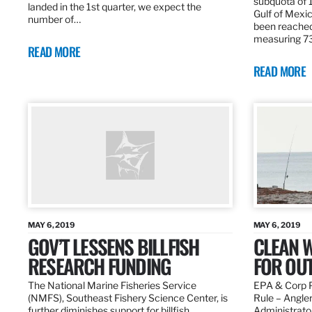
subquota of 1
landed in the 1st quarter, we expect the
Gulf of Mexic
number of…
been reached
measuring 7
READ MORE
READ MORE
MAY 6, 2019
MAY 6, 2019
GOV’T LESSENS BILLFISH
CLEAN W
RESEARCH FUNDING
FOR OU
The National Marine Fisheries Service
EPA & Corp P
(NMFS), Southeast Fishery Science Center, is
Rule – Angle
further diminishes support for billfish
Administrato