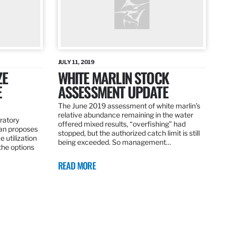
JULY 11, 2019
ZE
WHITE MARLIN STOCK
E
ASSESSMENT UPDATE
The June 2019 assessment of white marlin’s
relative abundance remaining in the water
ratory
offered mixed results, “overfishing” had
an proposes
stopped, but the authorized catch limit is still
 utilization
being exceeded. So management…
 the options
READ MORE