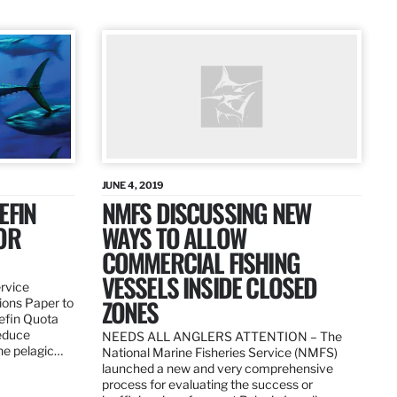
JUNE 4, 2019
EFIN
NMFS DISCUSSING NEW
OR
WAYS TO ALLOW
COMMERCIAL FISHING
VESSELS INSIDE CLOSED
ervice
ZONES
ions Paper to
uefin Quota
reduce
NEEDS ALL ANGLERS ATTENTION – The
the pelagic…
National Marine Fisheries Service (NMFS)
launched a new and very comprehensive
process for evaluating the success or