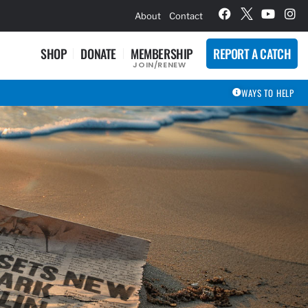
hievement Award Winners
About
Contact
SHOP
DONATE
MEMBERSHIP
REPORT A CATCH
JOIN/RENEW
WAYS TO HELP