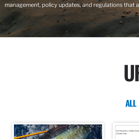
management, policy updates, and regulations that 
U
ALL