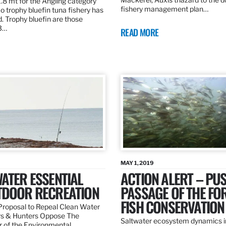
.8 mt for the Angling category
fishery management plan…
o trophy bluefin tuna fishery has
. Trophy bluefin are those
3…
READ MORE
MAY 1, 2019
ATER ESSENTIAL
ACTION ALERT – PU
TDOOR RECREATION
PASSAGE OF THE FO
FISH CONSERVATION
roposal to Repeal Clean Water
rs & Hunters Oppose The
Saltwater ecosystem dynamics i
r of the Environmental