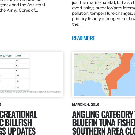
just the marine habitat, but also 
gency and the Assistant
overfishing, predator/prey intera
 the Army, Corps of…
pollution, temperature changes, 
primary fishery management law 
the…
READ MORE
9
MARCH 14, 2019
ECREATIONAL
ANGLING CATEGORY
C BILLFISH
BLUEFIN TUNA FISHE
GS UPDATES
SOUTHERN AREA CL