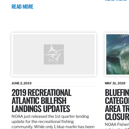
READ MORE
JUNE 2, 2019
MAY 31, 2019
2019 RECREATIONAL
BLUEFIN
ATLANTIC BILLFISH
CATEGOR
LANDINGS UPDATES
AREA T
CLOSUR
NOAA just released the 1st quarter landing
update for the recreational fishing
NOAA Fisheri
community. While only 1 blue marlin has been