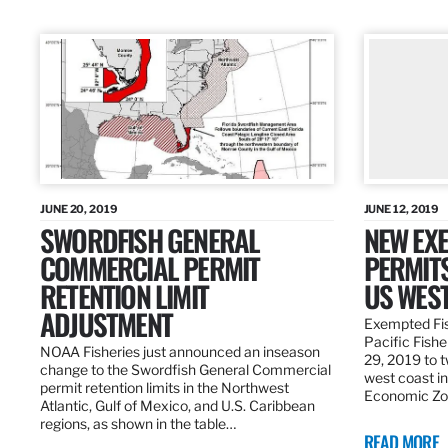
JUNE 20, 2019
JUNE 12, 2019
SWORDFISH GENERAL
NEW EXE
COMMERCIAL PERMIT
PERMITS
RETENTION LIMIT
US WES
ADJUSTMENT
Exempted Fis
Pacific Fish
NOAA Fisheries just announced an inseason
29, 2019 to t
change to the Swordfish General Commercial
west coast in
permit retention limits in the Northwest
Economic Zo
Atlantic, Gulf of Mexico, and U.S. Caribbean
regions, as shown in the table…
READ MORE