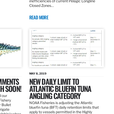
inefficiencies of current Pelagic Longline
Closed Zones…
READ MORE
MAY 8, 2019
OMMENTS
NEW DAILY LIMIT TO
SH SOON!
ATLANTIC BLUEFIN TUNA
ANGLING CATEGORY
d our
Fishery
NOAA Fisheries is adjusting the Atlantic
 Bullet
bluefin tuna (BFT) daily retention limits that
Frigate
apply to vessels permitted in the Highly
dolphin/wahoo