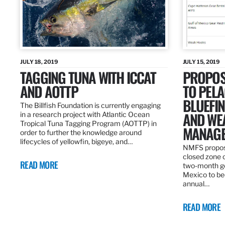
JULY 18, 2019
JULY 15, 2019
TAGGING TUNA WITH ICCAT
PROPOS
AND AOTTP
TO PELA
BLUEFI
The Billfish Foundation is currently engaging
AND WE
in a research project with Atlantic Ocean
Tropical Tuna Tagging Program (AOTTP) in
MANAGE
order to further the knowledge around
lifecycles of yellowfin, bigeye, and…
NMFS propos
closed zone 
READ MORE
two-month gea
Mexico to be
annual…
READ MORE