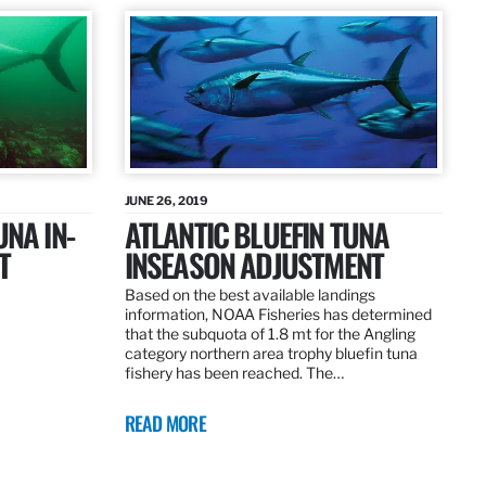
JUNE 26, 2019
UNA IN-
ATLANTIC BLUEFIN TUNA
T
INSEASON ADJUSTMENT
Based on the best available landings
information, NOAA Fisheries has determined
that the subquota of 1.8 mt for the Angling
category northern area trophy bluefin tuna
fishery has been reached. The…
READ MORE