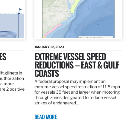
JANUARY 12, 2023
ES
EXTREME VESSEL SPEED
REDUCTIONS – EAST & GULF
COASTS
t gillnets in
authorization
A federal proposal may implement an
 a more
extreme vessel speed restriction of 11.5 mph
are 2 positive
for vessels 35 feet and larger when motoring
through zones designated to reduce vessel
strikes of endangered…
READ MORE