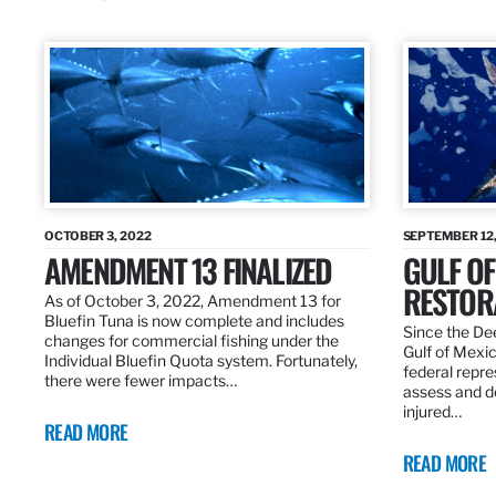
OCTOBER 3, 2022
SEPTEMBER 12,
AMENDMENT 13 FINALIZED
GULF OF
RESTOR
As of October 3, 2022, Amendment 13 for
Bluefin Tuna is now complete and includes
Since the Dee
changes for commercial fishing under the
Gulf of Mexic
Individual Bluefin Quota system. Fortunately,
federal repr
there were fewer impacts…
assess and de
injured…
READ MORE
READ MORE