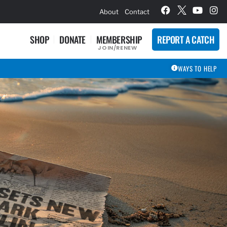
hievement Award Winners
About
Contact
SHOP
DONATE
MEMBERSHIP
REPORT A CATCH
JOIN/RENEW
WAYS TO HELP