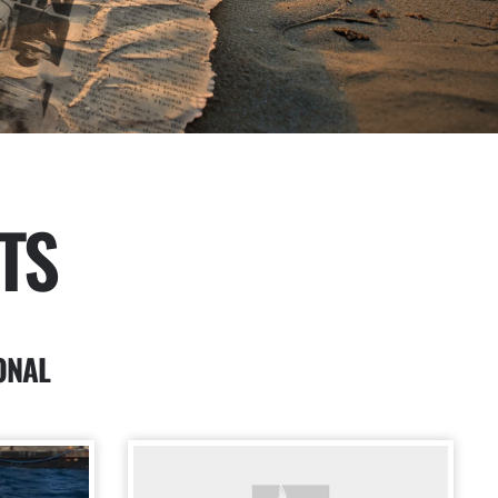
TS
ONAL