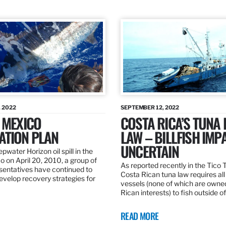
 2022
SEPTEMBER 12, 2022
 MEXICO
COSTA RICA’S TUNA
ATION PLAN
LAW – BILLFISH IMP
UNCERTAIN
pwater Horizon oil spill in the
o on April 20, 2010, a group of
As reported recently in the Tico
esentatives have continued to
Costa Rican tuna law requires all
velop recovery strategies for
vessels (none of which are owne
Rican interests) to fish outside o
READ MORE