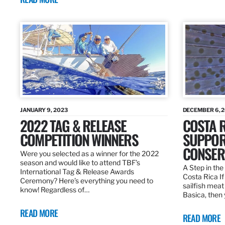
JANUARY 9, 2023
DECEMBER 6, 
2022 TAG & RELEASE
COSTA 
COMPETITION WINNERS
SUPPOR
CONSER
Were you selected as a winner for the 2022
season and would like to attend TBF’s
A Step in the 
International Tag & Release Awards
Costa Rica I
Ceremony? Here’s everything you need to
sailfish meat
know! Regardless of…
Basica, then 
READ MORE
READ MORE