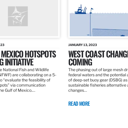
023
JANUARY 13, 2023
F MEXICO HOTSPOTS
WEST COAST CHANG
 INITIATIVE
COMING
 National Fish and Wildlife
The phasing out of large mesh drif
NFWF) are collaborating on a 5-
federal waters and the potential 
o “evaluate the feasibility of
of deep-set buoy gear (DSBG) as
pots” via communication
sustainable fisheries alternative 
he Gulf of Mexico.…
changes…
READ MORE