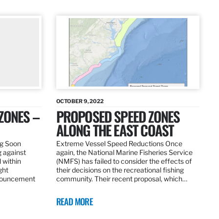
OCTOBER 9, 2022
ZONES –
PROPOSED SPEED ZONES
ALONG THE EAST COAST
ng Soon
Extreme Vessel Speed Reductions Once
g against
again, the National Marine Fisheries Service
 within
(NMFS) has failed to consider the effects of
ght
their decisions on the recreational fishing
nnouncement
community. Their recent proposal, which…
READ MORE