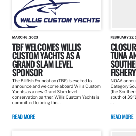
MARCH 6, 2023
FEBRUARY 22, 
TBF WELCOMES WILLIS
CLOSURE
CUSTOM YACHTS AS A
TUNA A
GRAND SLAM LEVEL
SOUTHE
SPONSOR
FISHERY
The Billfish Foundation (TBF) is excited to
NOAA announc
announce and welcome aboard Willis Custom
Category Sou
Yachts as a new Grand Slam level
(the Southern
conservation partner. Willis Custom Yachts is
south of 39°18
committed to being the…
…
READ MORE
READ MORE