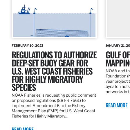
FEBRUARY 10, 2023
JANUARY 21, 2
REGULATIONS TO AUTHORIZE
GULF O
DEEP-SET BUOY GEAR FOR
MAPPING
U.S. WEST COAST FISHERIES
NOAA and the
FOR HIGHLY MIGRATORY
Foundation (
year project t
SPECIES
bycatch hots
networks in t
NOAA Fisheries is requesting public comment
on proposed regulations (88 FR 7661) to
READ MORE
implement Amendment 6 to the Fishery
Management Plan (FMP) for U.S. West Coast
Fisheries for Highly Migratory…
READ MORE