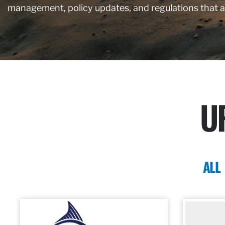
management, policy updates, and regulations that 
U
ALL