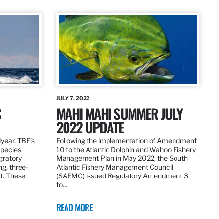
JULY 7, 2022
C
MAHI MAHI SUMMER JULY
2022 UPDATE
dyear, TBF’s
Following the implementation of Amendment
species
10 to the Atlantic Dolphin and Wahoo Fishery
igratory
Management Plan in May 2022, the South
ng, three-
Atlantic Fishery Management Council
at. These
(SAFMC) issued Regulatory Amendment 3
to…
READ MORE