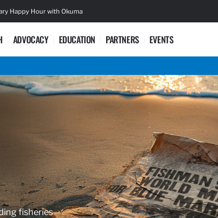
sary Happy Hour with Okuma
Lifetime Ac
H
ADVOCACY
EDUCATION
PARTNERS
EVENTS
ding fisheries