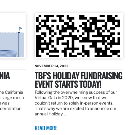
NOVEMBER 14, 2022
NIA
TBF’S HOLIDAY FUNDRAISING
EVENT STARTS TODAY!
the California
Following the overwhelming success of our
om large mesh
Virtual Gala in 2020, we knew that we
ns was
couldn’t return to solely in-person events.
dernization
That’s why we are excited to announce our
.…
annual Holiday…
READ MORE