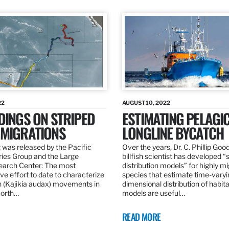
22
AUGUST 10, 2022
DINGS ON STRIPED
ESTIMATING PELAGI
 MIGRATIONS
LONGLINE BYCATCH
 was released by the Pacific
Over the years, Dr. C. Phillip Goo
ries Group and the Large
billfish scientist has developed “
earch Center: The most
distribution models” for highly m
e effort to date to characterize
species that estimate time-varyi
n (Kajikia audax) movements in
dimensional distribution of habit
North…
models are useful…
READ MORE