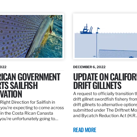
2022
DECEMBER 6, 2022
RICAN GOVERNMENT
UPDATE ON CALIFOR
TS SAILFISH
DRIFT GILLNETS
VATION
A request to officially transition 
drift gillnet swordfish fishery fr
Right Direction for Sailfish in
drift gillnets to alternative optio
f you’re expecting to come across
submitted under The Driftnet Mo
 in the Costa Rican Canasta
and Bycatch Reduction Act (H.R
you’re unfortunately going to…
READ MORE