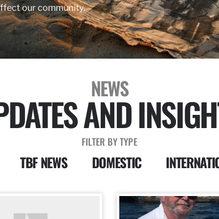
affect our community.
NEWS
PDATES AND INSIGH
FILTER BY TYPE
TBF NEWS
DOMESTIC
INTERNATI