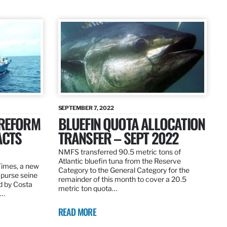
SEPTEMBER 7, 2022
 REFORM
BLUEFIN QUOTA ALLOCATION
ACTS
TRANSFER – SEPT 2022
NMFS transferred 90.5 metric tons of
Atlantic bluefin tuna from the Reserve
 Times, a new
Category to the General Category for the
 purse seine
remainder of this month to cover a 20.5
d by Costa
metric ton quota…
f…
READ MORE