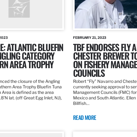
2023
FEBRUARY 21, 2023
: ATLANTIC BLUEFIN
TBF ENDORSES FLY 
NGLING CATEGORY
CHESTER BREWER T
RN AREA TROPHY
ON FISHERY MANAG
COUNCILS
ed the closure of the Angling
Robert “Fly” Navarro and Cheste
thern Area Trophy Bluefin Tuna
currently seeking approval to se
 Area is defined as the area
Management Councils (FMC) for 
’N lat. (off Great Egg Inlet, NJ),
Mexico and South Atlantic. Ellen
Billfish…
READ MORE