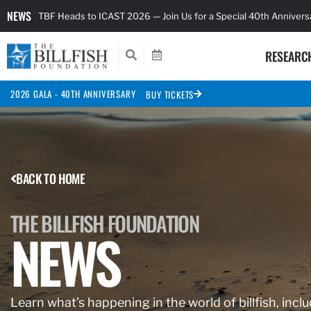
NEWS
TBF Heads to ICAST 2026 — Join Us for a Special 40th Anniver
RESEARC
2026 GALA - 40TH ANNIVERSARY
BUY TICKETS
BACK TO HOME
THE BILLFISH FOUNDATION
NEWS
Learn what’s happening in the world of billfish, inclu