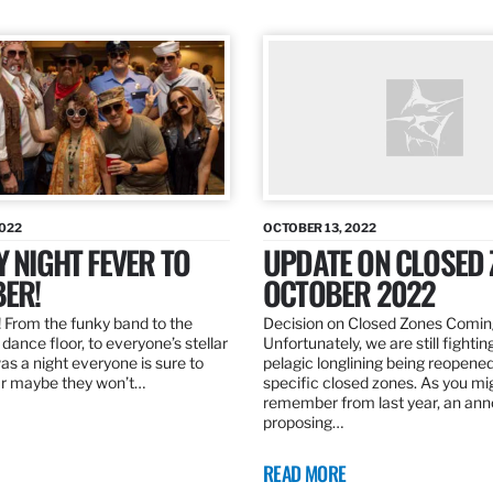
2022
OCTOBER 13, 2022
Y NIGHT FEVER TO
UPDATE ON CLOSED 
ER!
OCTOBER 2022
 From the funky band to the
Decision on Closed Zones Comi
dance floor, to everyone’s stellar
Unfortunately, we are still fightin
was a night everyone is sure to
pelagic longlining being reopened
r maybe they won’t…
specific closed zones. As you mi
remember from last year, an a
proposing…
READ MORE