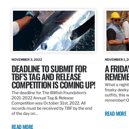
NOVEMBER 3, 2022
NOVEMBER 1, 
DEADLINE TO SUBMIT FOR
A FRIDA
TBF’S TAG AND RELEASE
REMEMB
COMPETITION IS COMING UP!
What a night!
freaky deeky 
The deadline for The Billfish Foundation’s
outfits, this 
2021-2022 Annual Tag & Release
remember! O
Competition was October 31st, 2022. All
records must be received by TBF by the end
READ MORE
of the day on…
READ MORE