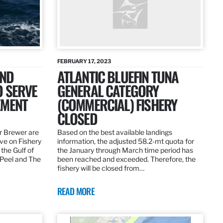
FEBRUARY 17, 2023
AND
ATLANTIC BLUEFIN TUNA
O SERVE
GENERAL CATEGORY
EMENT
(COMMERCIAL) FISHERY
CLOSED
r Brewer are
Based on the best available landings
rve on Fishery
information, the adjusted 58.2-mt quota for
the Gulf of
the January through March time period has
 Peel and The
been reached and exceeded. Therefore, the
fishery will be closed from…
READ MORE