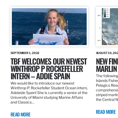
SEPTEMBER 1, 2022
AUGUST 10, 20
TBF WELCOMES OUR NEWEST
NEW FIN
WINTHROP P ROCKEFELLER
MARLIN
INTERN – ADDIE SPAIN
The following
Islands Fishe
We would like to introduce our newest
Pelagics Res
Winthrop P. Rockefeller Student Ocean intern,
comprehensiv
Adelaide Spain! She is currently a senior at the
striped marli
University of Miami studying Marine Affairs
the Central 
and Classics…
READ MORE
READ MORE